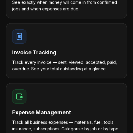
See exactly when money will come in from confirmed
jobs and when expenses are due.
Invoice Tracking
Track every invoice — sent, viewed, accepted, paid,
overdue. See your total outstanding at a glance.
Expense Management
Track all business expenses — materials, fuel, tools,
insurance, subscriptions. Categorise by job or by type.