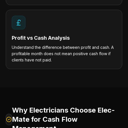
Profit vs Cash Analysis
Understand the difference between profit and cash. A
profitable month does not mean positive cash flow if
clients have not paid.
Why Electricians Choose Elec-
Mate for Cash Flow