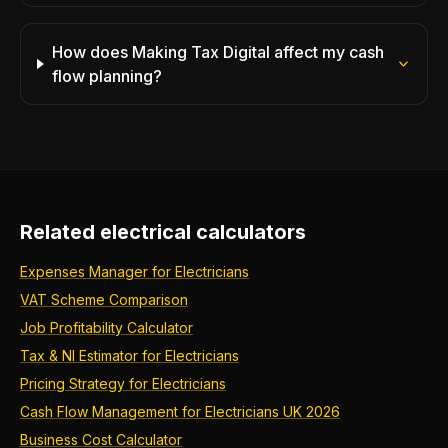
How does Making Tax Digital affect my cash
flow planning?
Related electrical calculators
Expenses Manager for Electricians
VAT Scheme Comparison
Job Profitability Calculator
Tax & NI Estimator for Electricians
Pricing Strategy for Electricians
Cash Flow Management for Electricians UK 2026
Business Cost Calculator