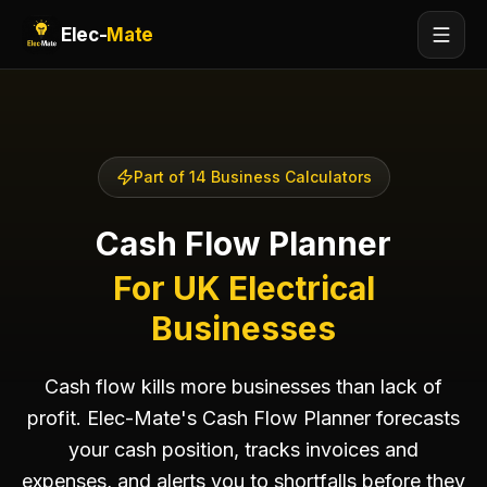
Elec-
Mate
Part of 14 Business Calculators
Cash Flow Planner
For UK Electrical
Businesses
Cash flow kills more businesses than lack of
profit. Elec-Mate's Cash Flow Planner forecasts
your cash position, tracks invoices and
expenses, and alerts you to shortfalls before they