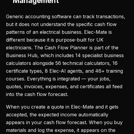
Management
Generic accounting software can track transactions,
but it does not understand the specific cash flow
patterns of an electrical business. Elec-Mate is
different because it is purpose-built for UK
electricians. The Cash Flow Planner is part of the
Business Hub, which includes 14 specialist business
calculators alongside 56 technical calculators, 16
certificate types, 8 Elec-AI agents, and 46+ training
courses. Everything is integrated — your jobs,
quotes, invoices, expenses, and certificates all feed
into the cash flow forecast.
When you create a quote in Elec-Mate and it gets
accepted, the expected income automatically
appears in your cash flow forecast. When you buy
materials and log the expense, it appears on the