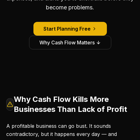
become problems.
Start Planning Free
Why Cash Flow Matters
Why Cash Flow Kills More
Businesses Than Lack of Profit
A profitable business can go bust. It sounds
contradictory, but it happens every day — and