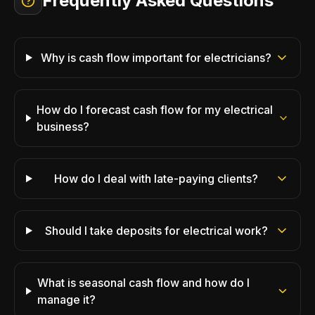
Frequently Asked Questions
Why is cash flow important for electricians?
How do I forecast cash flow for my electrical
business?
How do I deal with late-paying clients?
Should I take deposits for electrical work?
What is seasonal cash flow and how do I
manage it?