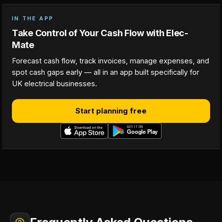
IN THE APP
Take Control of Your Cash Flow with Elec-
Mate
Forecast cash flow, track invoices, manage expenses, and
spot cash gaps early — all in an app built specifically for
UK electrical businesses.
Start planning free