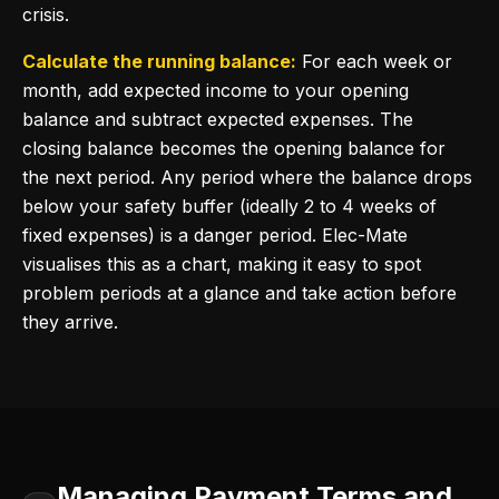
crisis.
Calculate the running balance:
For each week or
month, add expected income to your opening
balance and subtract expected expenses. The
closing balance becomes the opening balance for
the next period. Any period where the balance drops
below your safety buffer (ideally 2 to 4 weeks of
fixed expenses) is a danger period. Elec-Mate
visualises this as a chart, making it easy to spot
problem periods at a glance and take action before
they arrive.
Managing Payment Terms and