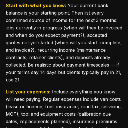
Start with what you know:
Your current bank
balance is your starting point. Then list every
confirmed source of income for the next 3 months:
jobs currently in progress (when will they be invoiced
and when do you expect payment?), accepted
quotes not yet started (when will you start, complete,
and invoice?), recurring income (maintenance
contracts, retainer clients), and deposits already
collected. Be realistic about payment timescales — if
your terms say 14 days but clients typically pay in 21,
use 21.
List your expenses:
Include everything you know
will need paying. Regular expenses include van costs
(lease or finance, fuel, insurance, road tax, servicing,
MOT), tool and equipment costs (calibration due
dates, replacements planned), insurance premiums