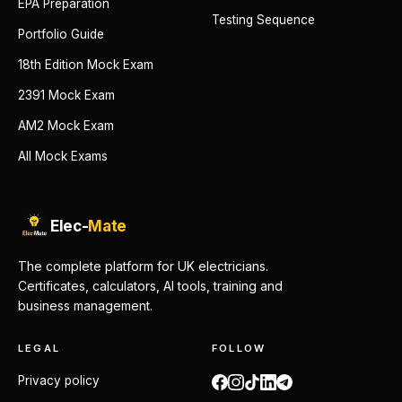
EPA Preparation
Testing Sequence
Portfolio Guide
18th Edition Mock Exam
2391 Mock Exam
AM2 Mock Exam
All Mock Exams
Elec-
Mate
The complete platform for UK electricians.
Certificates, calculators, AI tools, training and
business management.
LEGAL
FOLLOW
Privacy policy