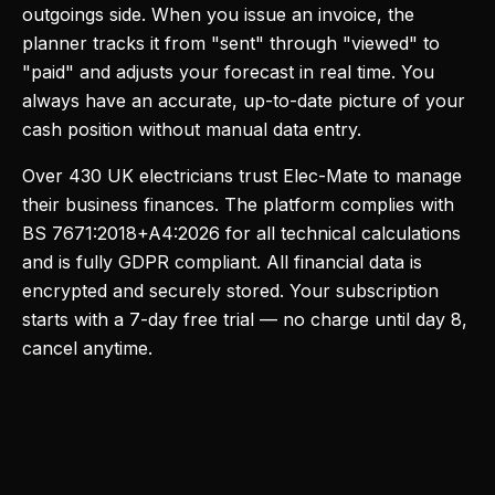
outgoings side. When you issue an invoice, the
planner tracks it from "sent" through "viewed" to
"paid" and adjusts your forecast in real time. You
always have an accurate, up-to-date picture of your
cash position without manual data entry.
Over 430 UK electricians trust Elec-Mate to manage
their business finances. The platform complies with
BS 7671:2018+A4:2026 for all technical calculations
and is fully GDPR compliant. All financial data is
encrypted and securely stored. Your subscription
starts with a 7-day free trial — no charge until day 8,
cancel anytime.