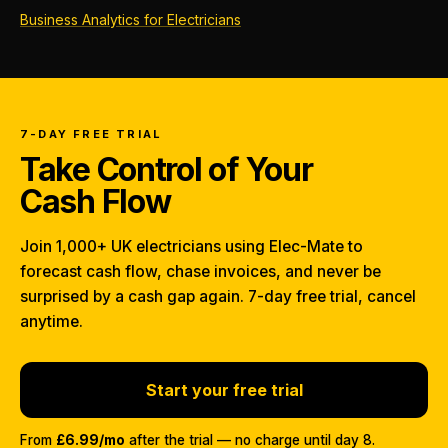
Business Analytics for Electricians
7-DAY FREE TRIAL
Take Control of Your
Cash Flow
Join 1,000+ UK electricians using Elec-Mate to
forecast cash flow, chase invoices, and never be
surprised by a cash gap again. 7-day free trial, cancel
anytime.
Start your free trial
From
£6.99/mo
after the trial — no charge until day 8.