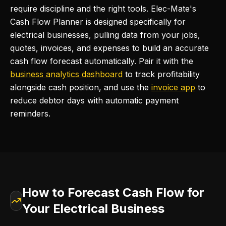
require discipline and the right tools. Elec-Mate's
Cash Flow Planner is designed specifically for
electrical businesses, pulling data from your jobs,
quotes, invoices, and expenses to build an accurate
cash flow forecast automatically. Pair it with the
business analytics dashboard
to track profitability
alongside cash position, and use the
invoice app
to
reduce debtor days with automatic payment
reminders.
How to Forecast Cash Flow for
Your Electrical Business