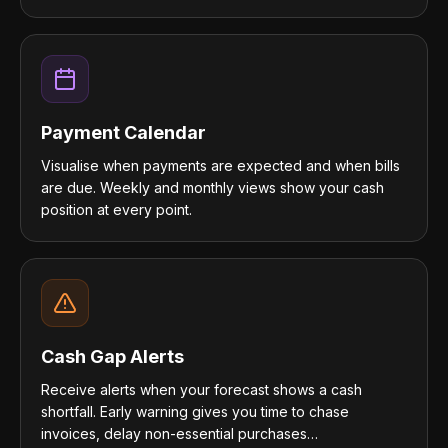
Payment Calendar
Visualise when payments are expected and when bills
are due. Weekly and monthly views show your cash
position at every point.
Cash Gap Alerts
Receive alerts when your forecast shows a cash
shortfall. Early warning gives you time to chase
invoices, delay non-essential purchases…