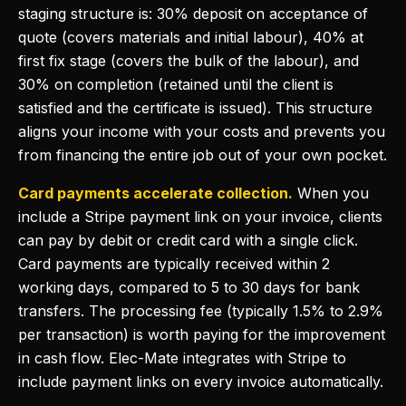
staging structure is: 30% deposit on acceptance of
quote (covers materials and initial labour), 40% at
first fix stage (covers the bulk of the labour), and
30% on completion (retained until the client is
satisfied and the certificate is issued). This structure
aligns your income with your costs and prevents you
from financing the entire job out of your own pocket.
Card payments accelerate collection.
When you
include a Stripe payment link on your invoice, clients
can pay by debit or credit card with a single click.
Card payments are typically received within 2
working days, compared to 5 to 30 days for bank
transfers. The processing fee (typically 1.5% to 2.9%
per transaction) is worth paying for the improvement
in cash flow. Elec-Mate integrates with Stripe to
include payment links on every invoice automatically.