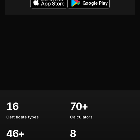
16
70+
Certificate types
Calculators
Certificate types
Calculators
46+
8
Training courses
AI specialists