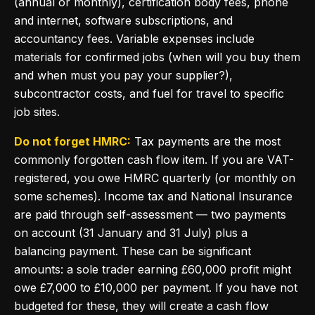
(annual or monthly), certification body fees, phone
and internet, software subscriptions, and
accountancy fees. Variable expenses include
materials for confirmed jobs (when will you buy them
and when must you pay your supplier?),
subcontractor costs, and fuel for travel to specific
job sites.
Do not forget HMRC:
Tax payments are the most
commonly forgotten cash flow item. If you are VAT-
registered, you owe HMRC quarterly (or monthly on
some schemes). Income tax and National Insurance
are paid through self-assessment — two payments
on account (31 January and 31 July) plus a
balancing payment. These can be significant
amounts: a sole trader earning £60,000 profit might
owe £7,000 to £10,000 per payment. If you have not
budgeted for these, they will create a cash flow