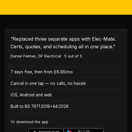
“
Replaced three separate apps with Elec-Mate.
Certs, quotes, and scheduling all in one place.
”
Daniel Palmer
,
DP Electrical
·
5
out of 5
7 days free, then from £6.99/mo
Cancel in one tap — no calls, no hassle
iOS, Android and web
Built to BS 7671:2018+A4:2026
Or download the app