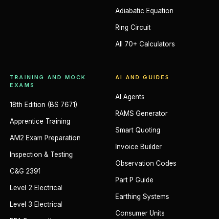
Adiabatic Equation
Ring Circuit
All 70+ Calculators
TRAINING AND MOCK
AI AND GUIDES
EXAMS
AI Agents
18th Edition (BS 7671)
RAMS Generator
Apprentice Training
Smart Quoting
AM2 Exam Preparation
Invoice Builder
Inspection & Testing
Observation Codes
C&G 2391
Part P Guide
Level 2 Electrical
Earthing Systems
Level 3 Electrical
Consumer Units