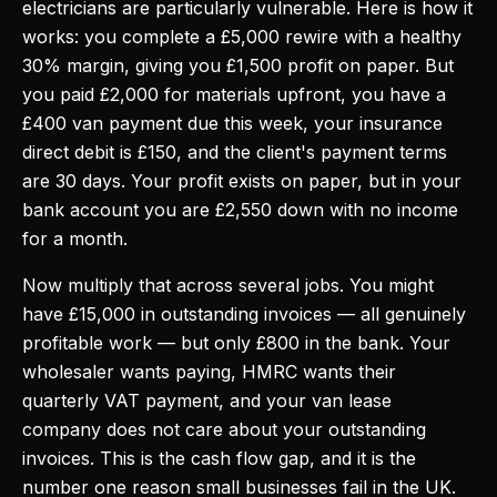
electricians are particularly vulnerable. Here is how it
works: you complete a £5,000 rewire with a healthy
30% margin, giving you £1,500 profit on paper. But
you paid £2,000 for materials upfront, you have a
£400 van payment due this week, your insurance
direct debit is £150, and the client's payment terms
are 30 days. Your profit exists on paper, but in your
bank account you are £2,550 down with no income
for a month.
Now multiply that across several jobs. You might
have £15,000 in outstanding invoices — all genuinely
profitable work — but only £800 in the bank. Your
wholesaler wants paying, HMRC wants their
quarterly VAT payment, and your van lease
company does not care about your outstanding
invoices. This is the cash flow gap, and it is the
number one reason small businesses fail in the UK.