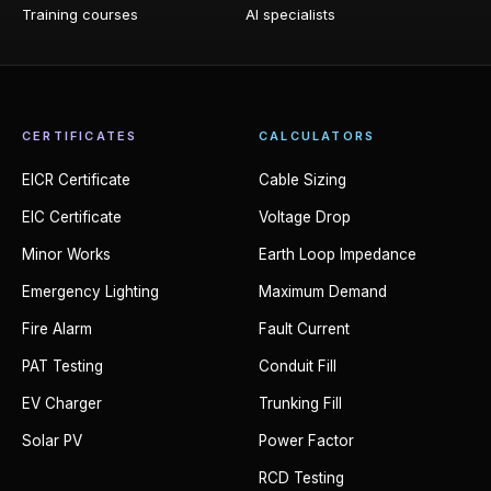
Training courses
AI specialists
CERTIFICATES
CALCULATORS
EICR Certificate
Cable Sizing
EIC Certificate
Voltage Drop
Minor Works
Earth Loop Impedance
Emergency Lighting
Maximum Demand
Fire Alarm
Fault Current
PAT Testing
Conduit Fill
EV Charger
Trunking Fill
Solar PV
Power Factor
RCD Testing