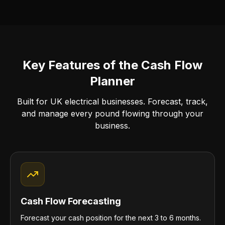
Key Features of the Cash Flow
Planner
Built for UK electrical businesses. Forecast, track,
and manage every pound flowing through your
business.
Cash Flow Forecasting
Forecast your cash position for the next 3 to 6 months.