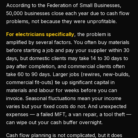
According to the Federation of Small Businesses,
50,000 businesses close each year due to cash flow
problems, not because they were unprofitable.
For electricians specifically
, the problem is
amplified by several factors. You often buy materials
before starting a job and pay your supplier within 30
days, but domestic clients may take 14 to 30 days to
pay after completion, and commercial clients often
take 60 to 90 days. Larger jobs (rewires, new-builds,
commercial fit-outs) tie up significant capital in
materials and labour for weeks before you can
invoice. Seasonal fluctuations mean your income
varies but your fixed costs do not. And unexpected
expenses — a failed MFT, a van repair, a tool theft —
can wipe out your cash buffer overnight.
Cash flow planning is not complicated, but it does