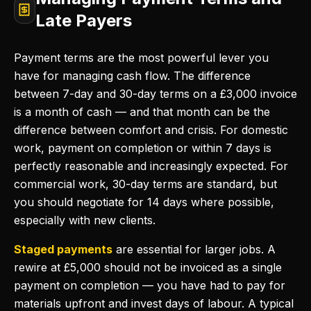
Late Payers
Payment terms are the most powerful lever you
have for managing cash flow. The difference
between 7-day and 30-day terms on a £3,000 invoice
is a month of cash — and that month can be the
difference between comfort and crisis. For domestic
work, payment on completion or within 7 days is
perfectly reasonable and increasingly expected. For
commercial work, 30-day terms are standard, but
you should negotiate for 14 days where possible,
especially with new clients.
Staged payments
are essential for larger jobs. A
rewire at £5,000 should not be invoiced as a single
payment on completion — you have had to pay for
materials upfront and invest days of labour. A typical