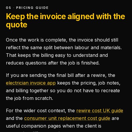
05 · PRICING GUIDE
Keep the invoice aligned with the
quote
Once the work is complete, the invoice should still
reflect the same split between labour and materials.
That keeps the billing easy to understand and
reduces questions after the job is finished.
If you are sending the final bill after a rewire, the
electrician invoice app
keeps the pricing, job notes,
and billing together so you do not have to recreate
the job from scratch.
For the wider cost context, the
rewire cost UK guide
and the
consumer unit replacement cost guide
are
useful companion pages when the client is