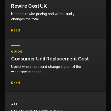
Rewire Cost UK
National rewire pricing and what usually
changes the total.
Read
GUIDE
Consumer Unit Replacement Cost
Useful when the board change is part of the
wider rewire scope.
Read
APP