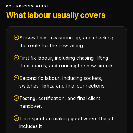
02 · PRICING GUIDE
What labour usually covers
Survey time, measuring up, and checking
the route for the new wiring.
First fix labour, including chasing, lifting
floorboards, and running the new circuits.
Second fix labour, including sockets,
switches, lights, and final connections.
Testing, certification, and final client
handover.
Time spent on making good where the job
includes it.