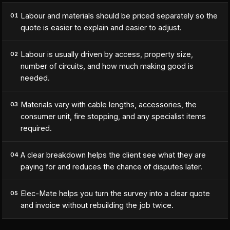
Labour and materials should be priced separately so the
01
quote is easier to explain and easier to adjust.
Labour is usually driven by access, property size,
02
number of circuits, and how much making good is
needed.
Materials vary with cable lengths, accessories, the
03
consumer unit, fire stopping, and any specialist items
required.
A clear breakdown helps the client see what they are
04
paying for and reduces the chance of disputes later.
Elec-Mate helps you turn the survey into a clear quote
05
and invoice without rebuilding the job twice.