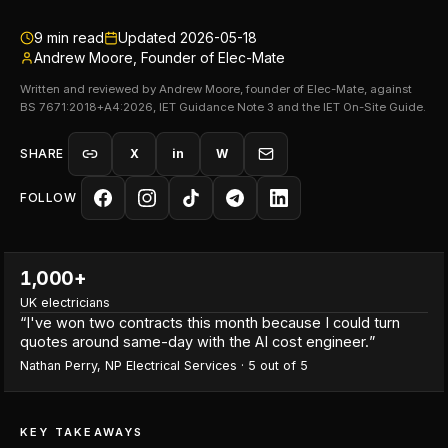
9
min read
Updated
2026-05-18
Andrew Moore, Founder of Elec-Mate
Written and reviewed by Andrew Moore, founder of Elec-Mate, against
BS 7671:2018+A4:2026, IET Guidance Note 3 and the IET On-Site Guide.
SHARE
X
in
W
FOLLOW
1,000+
UK electricians
“
I've won two contracts this month because I could turn
quotes around same-day with the AI cost engineer.
”
Nathan Perry
,
NP Electrical Services
·
5
out of 5
KEY TAKEAWAYS