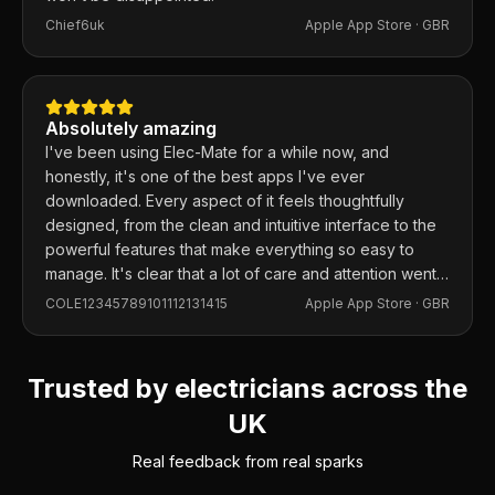
Chief6uk
Apple App Store ·
GBR
Absolutely amazing
I've been using Elec-Mate for a while now, and
honestly, it's one of the best apps I've ever
downloaded. Every aspect of it feels thoughtfully
designed, from the clean and intuitive interface to the
powerful features that make everything so easy to
manage. It's clear that a lot of care and attention went
into building this app, and it shows in every detail.
COLE12345789101112131415
Apple App Store ·
GBR
Trusted by electricians across the
UK
Real feedback from real sparks