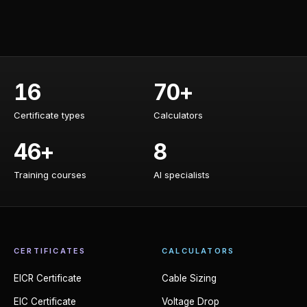
16
70+
Certificate types
Calculators
Certificate types
Calculators
46+
8
Training courses
AI specialists
Training courses
AI specialists
CERTIFICATES
CALCULATORS
EICR Certificate
Cable Sizing
EIC Certificate
Voltage Drop