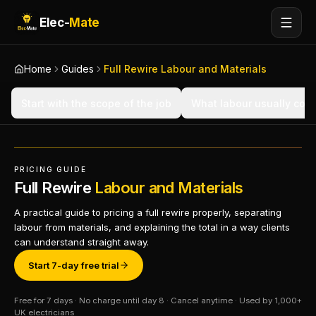
Elec-
Mate
Home
Guides
Full Rewire Labour and Materials
Start with the scope of the job
What labour usually cov
PRICING GUIDE
Full Rewire
Labour and Materials
A practical guide to pricing a full rewire properly, separating
labour from materials, and explaining the total in a way clients
can understand straight away.
Start 7-day free trial
Free for 7 days · No charge until day 8 · Cancel anytime · Used by 1,000+
UK electricians