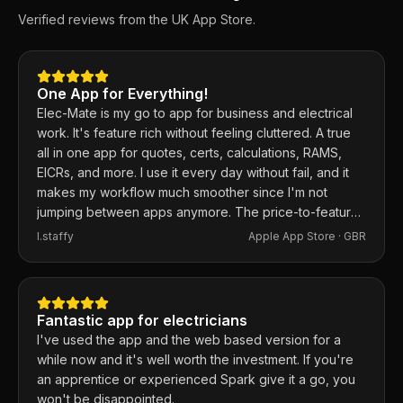
Verified reviews from the UK App Store.
One App for Everything!
Elec-Mate is my go to app for business and electrical
work. It's feature rich without feeling cluttered. A true
all in one app for quotes, certs, calculations, RAMS,
EICRs, and more. I use it every day without fail, and it
makes my workflow much smoother since I'm not
jumping between apps anymore. The price-to-feature
ratio is excellent. Any issues I've had, the developer
I.staffy
Apple App Store ·
GBR
responds within the hour and usually fixes them the
same day. 100% recommend.
Fantastic app for electricians
I've used the app and the web based version for a
while now and it's well worth the investment. If you're
an apprentice or experienced Spark give it a go, you
won't be disappointed.