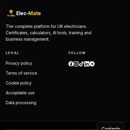
Elec-
Mate
The complete platform for UK electricians.
Certificates, calculators, AI tools, training and
business management.
LEGAL
FOLLOW
Privacy policy
Terms of service
Cookie policy
Acceptable use
Data processing
Contents