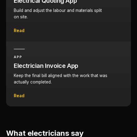
Electrical Quoting App
Build and adjust the labour and materials split
on site.
Read
APP
Electrician Invoice App
Keep the final bill aligned with the work that was
actually completed.
Read
What electricians say