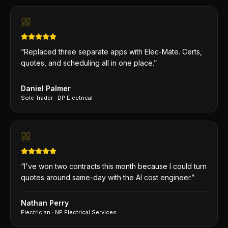
“
Replaced three separate apps with Elec-Mate. Certs,
quotes, and scheduling all in one place.
”
Daniel Palmer
Sole Trader
·
DP Electrical
“
I've won two contracts this month because I could turn
quotes around same-day with the AI cost engineer.
”
Nathan Perry
Electrician
·
NP Electrical Services