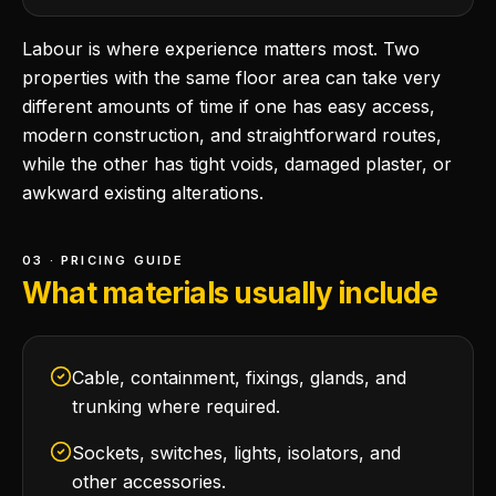
Labour is where experience matters most. Two
properties with the same floor area can take very
different amounts of time if one has easy access,
modern construction, and straightforward routes,
while the other has tight voids, damaged plaster, or
awkward existing alterations.
03 · PRICING GUIDE
What materials usually include
Cable, containment, fixings, glands, and
trunking where required.
Sockets, switches, lights, isolators, and
other accessories.