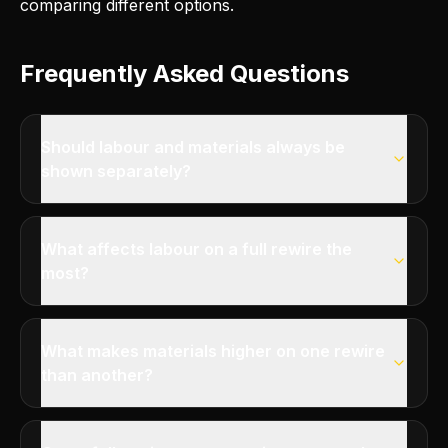
comparing different options.
Frequently Asked Questions
Should labour and materials always be
shown separately?
What affects labour on a full rewire the
most?
What makes materials higher on one rewire
than another?