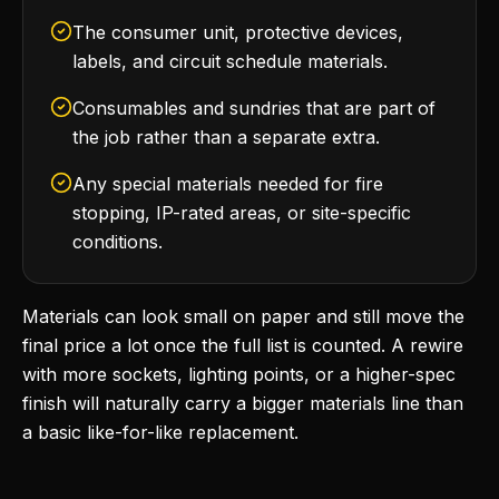
The consumer unit, protective devices,
labels, and circuit schedule materials.
Consumables and sundries that are part of
the job rather than a separate extra.
Any special materials needed for fire
stopping, IP-rated areas, or site-specific
conditions.
Materials can look small on paper and still move the
final price a lot once the full list is counted. A rewire
with more sockets, lighting points, or a higher-spec
finish will naturally carry a bigger materials line than
a basic like-for-like replacement.