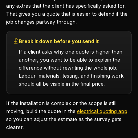
any extras that the client has specifically asked for.
That gives you a quote that is easier to defend if the
job changes partway through.
Break it down before you send it
If a client asks why one quote is higher than
another, you want to be able to explain the
difference without rewriting the whole job.
Labour, materials, testing, and finishing work
should all be visible in the final price.
If the installation is complex or the scope is still
moving, build the quote in the
electrical quoting app
so you can adjust the estimate as the survey gets
clearer.