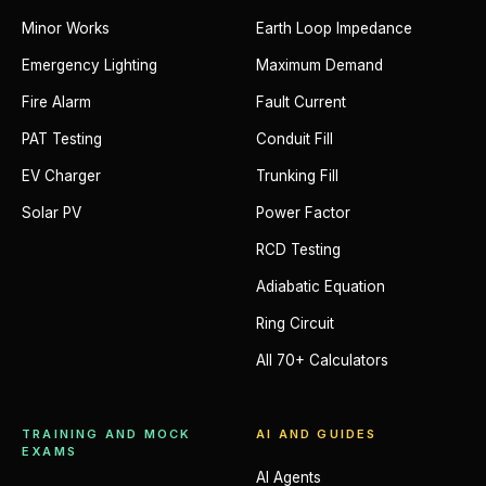
Minor Works
Earth Loop Impedance
Emergency Lighting
Maximum Demand
Fire Alarm
Fault Current
PAT Testing
Conduit Fill
EV Charger
Trunking Fill
Solar PV
Power Factor
RCD Testing
Adiabatic Equation
Ring Circuit
All 70+ Calculators
TRAINING AND MOCK
AI AND GUIDES
EXAMS
AI Agents