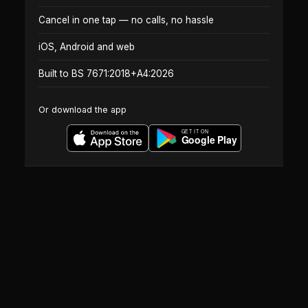
Cancel in one tap — no calls, no hassle
iOS, Android and web
Built to BS 7671:2018+A4:2026
Or download the app