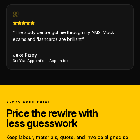
“
The study centre got me through my AM2. Mock
exams and flashcards are brilliant.
”
Jake Pizey
3rd Year Apprentice
·
Apprentice
7-DAY FREE TRIAL
Price the rewire with
less guesswork
Keep labour, materials, quote, and invoice aligned so