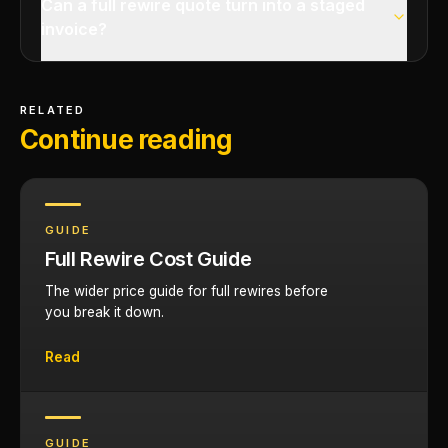
Can a full rewire quote turn into a staged
invoice?
RELATED
Continue reading
GUIDE
Full Rewire Cost Guide
The wider price guide for full rewires before
you break it down.
Read
GUIDE