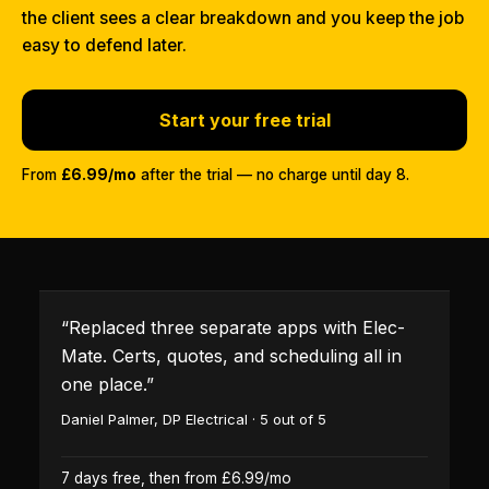
the client sees a clear breakdown and you keep the job
easy to defend later.
Start your free trial
From
£6.99/mo
after the trial — no charge until day 8.
“
Replaced three separate apps with Elec-
Mate. Certs, quotes, and scheduling all in
one place.
”
Daniel Palmer
,
DP Electrical
·
5
out of 5
7 days free, then from £6.99/mo