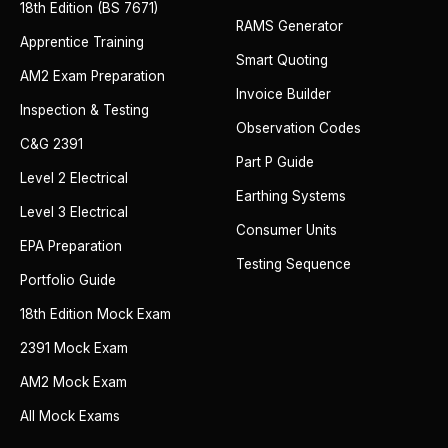
18th Edition (BS 7671)
RAMS Generator
Apprentice Training
Smart Quoting
AM2 Exam Preparation
Invoice Builder
Inspection & Testing
Observation Codes
C&G 2391
Part P Guide
Level 2 Electrical
Earthing Systems
Level 3 Electrical
Consumer Units
EPA Preparation
Testing Sequence
Portfolio Guide
18th Edition Mock Exam
2391 Mock Exam
AM2 Mock Exam
All Mock Exams