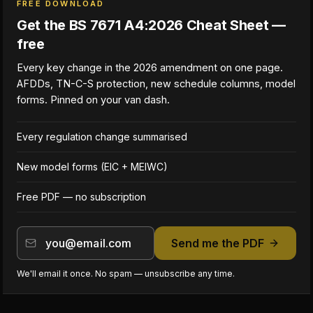
FREE DOWNLOAD
Get the BS 7671 A4:2026 Cheat Sheet —
free
Every key change in the 2026 amendment on one page.
AFDDs, TN-C-S protection, new schedule columns, model
forms. Pinned on your van dash.
Every regulation change summarised
New model forms (EIC + MEIWC)
Free PDF — no subscription
Send me the PDF
We'll email it once. No spam — unsubscribe any time.