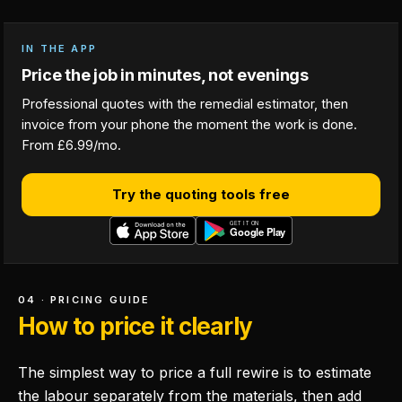
IN THE APP
Price the job in minutes, not evenings
Professional quotes with the remedial estimator, then
invoice from your phone the moment the work is done.
From £6.99/mo.
Try the quoting tools free
04 · PRICING GUIDE
How to price it clearly
The simplest way to price a full rewire is to estimate
the labour separately from the materials, then add