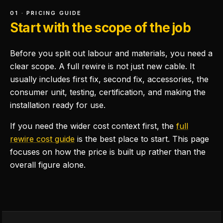
01 · PRICING GUIDE
Start with the scope of the job
Before you split out labour and materials, you need a
clear scope. A full rewire is not just new cable. It
usually includes first fix, second fix, accessories, the
consumer unit, testing, certification, and making the
installation ready for use.
If you need the wider cost context first, the
full
rewire cost guide
is the best place to start. This page
focuses on how the price is built up rather than the
overall figure alone.