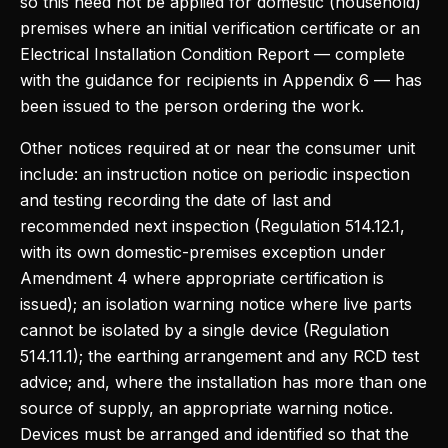
so this need not be applied for domestic (household)
premises where an initial verification certificate or an
Electrical Installation Condition Report — complete
with the guidance for recipients in Appendix 6 — has
been issued to the person ordering the work.
Other notices required at or near the consumer unit
include: an instruction notice on periodic inspection
and testing recording the date of last and
recommended next inspection (Regulation 514.12.1,
with its own domestic-premises exception under
Amendment 4 where appropriate certification is
issued); an isolation warning notice where live parts
cannot be isolated by a single device (Regulation
514.11.1); the earthing arrangement and any RCD test
advice; and, where the installation has more than one
source of supply, an appropriate warning notice.
Devices must be arranged and identified so that the