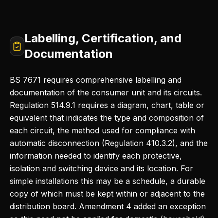
Labelling, Certification, and
Documentation
BS 7671 requires comprehensive labelling and
documentation of the consumer unit and its circuits.
Regulation 514.9.1 requires a diagram, chart, table or
equivalent that indicates the type and composition of
each circuit, the method used for compliance with
automatic disconnection (Regulation 410.3.2), and the
information needed to identify each protective,
isolation and switching device and its location. For
simple installations this may be a schedule, a durable
copy of which must be kept within or adjacent to the
distribution board. Amendment 4 added an exception