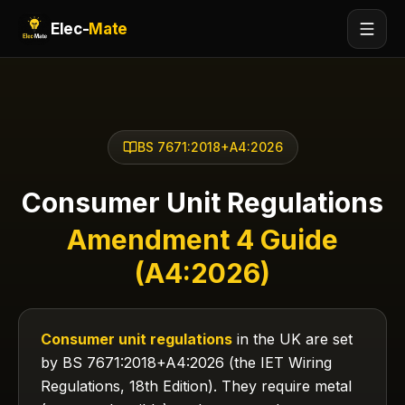
Elec-
Mate
BS 7671:2018+A4:2026
Consumer Unit Regulations
Amendment 4 Guide
(A4:2026)
Consumer unit regulations
in the UK are set
by BS 7671:2018+A4:2026 (the IET Wiring
Regulations, 18th Edition). They require metal