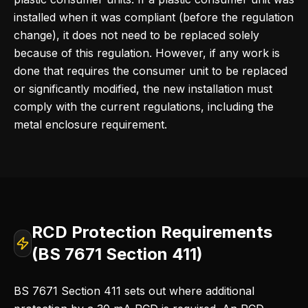
installed when it was compliant (before the regulation
change), it does not need to be replaced solely
because of this regulation. However, if any work is
done that requires the consumer unit to be replaced
or significantly modified, the new installation must
comply with the current regulations, including the
metal enclosure requirement.
RCD Protection Requirements
(BS 7671 Section 411)
BS 7671 Section 411 sets out where additional