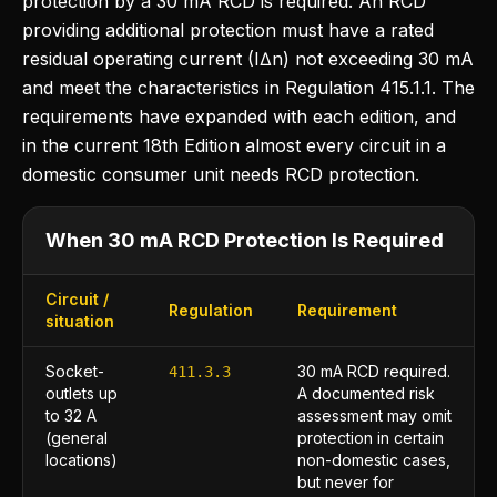
protection by a 30 mA RCD is required. An RCD
providing additional protection must have a rated
residual operating current (I∆n) not exceeding 30 mA
and meet the characteristics in Regulation 415.1.1. The
requirements have expanded with each edition, and
in the current 18th Edition almost every circuit in a
domestic consumer unit needs RCD protection.
When 30 mA RCD Protection Is Required
Circuit /
Regulation
Requirement
situation
Socket-
30 mA RCD required.
411.3.3
outlets up
A documented risk
to 32 A
assessment may omit
(general
protection in certain
locations)
non-domestic cases,
but never for