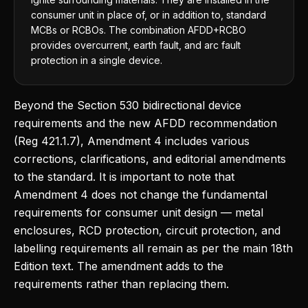
consumer unit in place of, or in addition to, standard
MCBs or RCBOs. The combination AFDD+RCBO
provides overcurrent, earth fault, and arc fault
protection in a single device.
Beyond the Section 530 bidirectional device
requirements and the new AFDD recommendation
(Reg 421.1.7), Amendment 4 includes various
corrections, clarifications, and editorial amendments
to the standard. It is important to note that
Amendment 4 does not change the fundamental
requirements for consumer unit design — metal
enclosures, RCD protection, circuit protection, and
labelling requirements all remain as per the main 18th
Edition text. The amendment adds to the
requirements rather than replacing them.