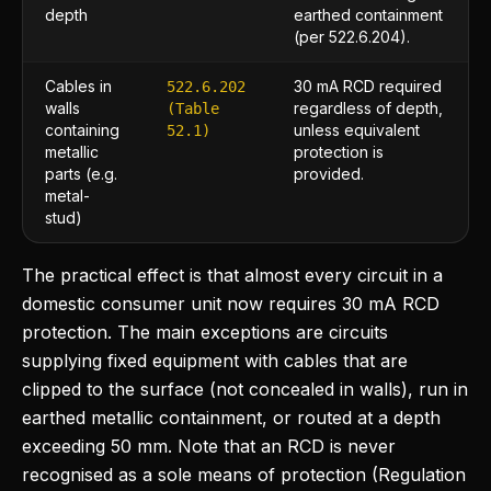
depth
earthed containment
(per 522.6.204).
Cables in
30 mA RCD required
522.6.202
walls
regardless of depth,
(Table
containing
unless equivalent
52.1)
metallic
protection is
parts (e.g.
provided.
metal-
stud)
The practical effect is that almost every circuit in a
domestic consumer unit now requires 30 mA RCD
protection. The main exceptions are circuits
supplying fixed equipment with cables that are
clipped to the surface (not concealed in walls), run in
earthed metallic containment, or routed at a depth
exceeding 50 mm. Note that an RCD is never
recognised as a sole means of protection (Regulation