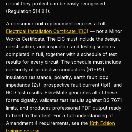
circuit they protect can be easily recognised
(Regulation 514.8.1).
A consumer unit replacement requires a full
Electrical Installation Certificate (EIC)
— not a Minor
Works Certificate. The EIC must include the design,
construction, and inspection and testing sections
completed in full, together with a schedule of test
results for every circuit. The schedule must include
continuity of protective conductors (R1+R2),
insulation resistance, polarity, earth fault loop
impedance (Zs), prospective fault current (Ipf), and
RCD test results. Elec-Mate generates all of these
forms digitally, validates test results against BS 7671
limits, and produces professional PDF output ready
to hand to the client. For a full understanding of
Amendment 4 requirements, see the
18th Edition
training course
.