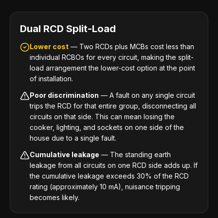
Dual RCD Split-Load
Lower cost
— Two RCDs plus MCBs cost less than
individual RCBOs for every circuit, making the split-
load arrangement the lower-cost option at the point
of installation.
Poor discrimination
— A fault on any single circuit
trips the RCD for that entire group, disconnecting all
circuits on that side. This can mean losing the
cooker, lighting, and sockets on one side of the
house due to a single fault.
Cumulative leakage
— The standing earth
leakage from all circuits on one RCD side adds up. If
the cumulative leakage exceeds 30% of the RCD
rating (approximately 10 mA), nuisance tripping
becomes likely.