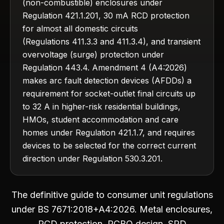
(non-combustible) enclosures under
Regulation 421.1.201, 30 mA RCD protection
for almost all domestic circuits
(Regulations 411.3.3 and 411.3.4), and transient
overvoltage (surge) protection under
Regulation 443.4. Amendment 4 (A4:2026)
makes arc fault detection devices (AFDDs) a
requirement for socket-outlet final circuits up
to 32 A in higher-risk residential buildings,
HMOs, student accommodation and care
homes under Regulation 421.1.7, and requires
devices to be selected for the correct current
direction under Regulation 530.3.201.
The definitive guide to consumer unit regulations
under BS 7671:2018+A4:2026. Metal enclosures,
RCD protection, RCBO design, SPD