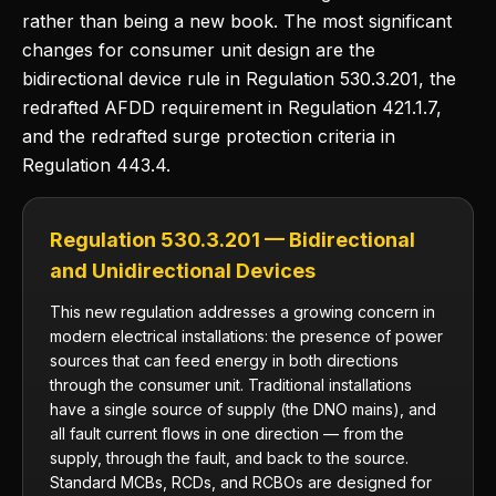
rather than being a new book. The most significant
changes for consumer unit design are the
bidirectional device rule in Regulation 530.3.201, the
redrafted AFDD requirement in Regulation 421.1.7,
and the redrafted surge protection criteria in
Regulation 443.4.
Regulation 530.3.201 — Bidirectional
and Unidirectional Devices
This new regulation addresses a growing concern in
modern electrical installations: the presence of power
sources that can feed energy in both directions
through the consumer unit. Traditional installations
have a single source of supply (the DNO mains), and
all fault current flows in one direction — from the
supply, through the fault, and back to the source.
Standard MCBs, RCDs, and RCBOs are designed for