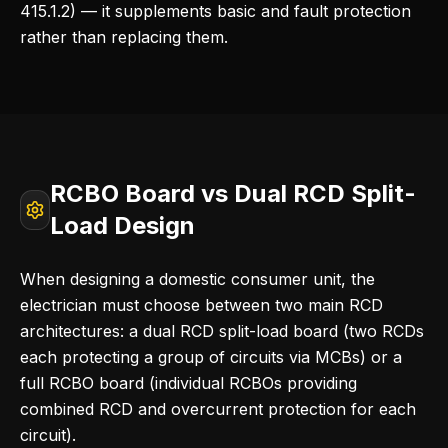
415.1.2) — it supplements basic and fault protection
rather than replacing them.
RCBO Board vs Dual RCD Split-
Load Design
When designing a domestic consumer unit, the
electrician must choose between two main RCD
architectures: a dual RCD split-load board (two RCDs
each protecting a group of circuits via MCBs) or a
full RCBO board (individual RCBOs providing
combined RCD and overcurrent protection for each
circuit).