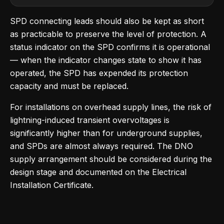
SPD connecting leads should also be kept as short
as practicable to preserve the level of protection. A
status indicator on the SPD confirms it is operational
— when the indicator changes state to show it has
operated, the SPD has expended its protection
capacity and must be replaced.
For installations on overhead supply lines, the risk of
lightning-induced transient overvoltages is
significantly higher than for underground supplies,
and SPDs are almost always required. The DNO
supply arrangement should be considered during the
design stage and documented on the Electrical
Installation Certificate.