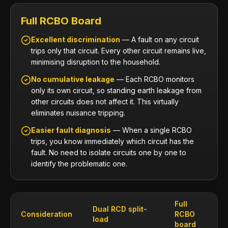
Full RCBO Board
Excellent discrimination
— A fault on any circuit
trips only that circuit. Every other circuit remains live,
minimising disruption to the household.
No cumulative leakage
— Each RCBO monitors
only its own circuit, so standing earth leakage from
other circuits does not affect it. This virtually
eliminates nuisance tripping.
Easier fault diagnosis
— When a single RCBO
trips, you know immediately which circuit has the
fault. No need to isolate circuits one by one to
identify the problematic one.
Full
Dual RCD split-
Consideration
RCBO
load
board