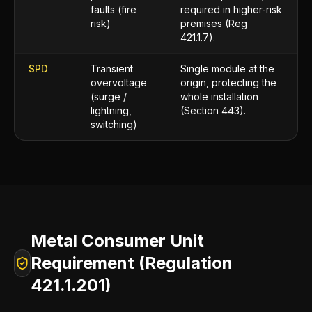
faults (fire
required in higher-risk
risk)
premises (Reg
421.1.7).
SPD
Transient
Single module at the
overvoltage
origin, protecting the
(surge /
whole installation
lightning,
(Section 443).
switching)
Metal Consumer Unit
Requirement (Regulation
421.1.201)