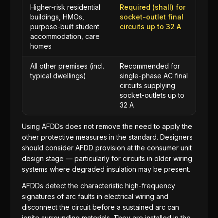
Higher-risk residential
Required (shall) for
buildings, HMOs,
socket-outlet final
purpose-built student
circuits up to 32 A
accommodation, care
homes
All other premises (incl.
Recommended for
typical dwellings)
single-phase AC final
circuits supplying
socket-outlets up to
32 A
Using AFDDs does not remove the need to apply the
other protective measures in the standard. Designers
should consider AFDD provision at the consumer unit
design stage — particularly for circuits in older wiring
systems where degraded insulation may be present.
AFDDs detect the characteristic high-frequency
signatures of arc faults in electrical wiring and
disconnect the circuit before a sustained arc can
ignite surrounding materials. They are installed in the