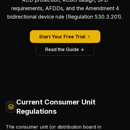
requirements, AFDDs, and the Amendment 4
bidirectional device rule (Regulation 530.3.201).
Start Your Free Trial
Read the Guide
Current Consumer Unit
Regulations
The consumer unit (or distribution board in