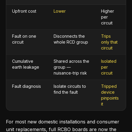
Upfront cost
Lower
Higher
per
circuit
Fault on one
Disconnects the
Trips
circuit
whole RCD group
only that
circuit
Cumulative
Shared across the
Isolated
earth leakage
group —
per
nuisance-trip risk
circuit
Fault diagnosis
Isolate circuits to
Tripped
find the fault
device
pinpoints
it
For most new domestic installations and consumer
unit replacements, full RCBO boards are now the