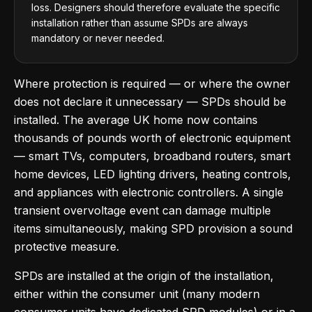
loss. Designers should therefore evaluate the specific
installation rather than assume SPDs are always
mandatory or never needed.
Where protection is required — or where the owner
does not declare it unnecessary — SPDs should be
installed. The average UK home now contains
thousands of pounds worth of electronic equipment
— smart TVs, computers, broadband routers, smart
home devices, LED lighting drivers, heating controls,
and appliances with electronic controllers. A single
transient overvoltage event can damage multiple
items simultaneously, making SPD provision a sound
protective measure.
SPDs are installed at the origin of the installation,
either within the consumer unit (many modern