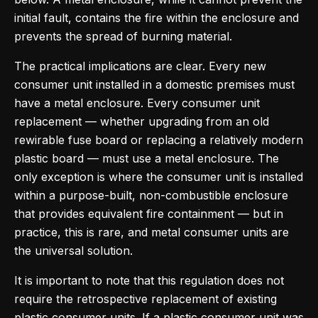
initial fault, contains the fire within the enclosure and
prevents the spread of burning material.
The practical implications are clear. Every new
consumer unit installed in a domestic premises must
have a metal enclosure. Every consumer unit
replacement — whether upgrading from an old
rewirable fuse board or replacing a relatively modern
plastic board — must use a metal enclosure. The
only exception is where the consumer unit is installed
within a purpose-built, non-combustible enclosure
that provides equivalent fire containment — but in
practice, this is rare, and metal consumer units are
the universal solution.
It is important to note that this regulation does not
require the retrospective replacement of existing
plastic consumer units. If a plastic consumer unit was