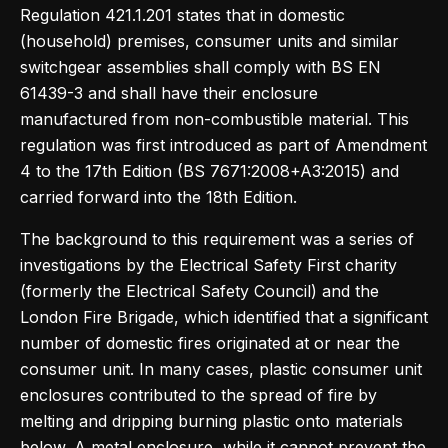
Regulation 421.1.201 states that in domestic
(household) premises, consumer units and similar
switchgear assemblies shall comply with BS EN
61439-3 and shall have their enclosure
manufactured from non-combustible material. This
regulation was first introduced as part of Amendment
4 to the 17th Edition (BS 7671:2008+A3:2015) and
carried forward into the 18th Edition.
The background to this requirement was a series of
investigations by the Electrical Safety First charity
(formerly the Electrical Safety Council) and the
London Fire Brigade, which identified that a significant
number of domestic fires originated at or near the
consumer unit. In many cases, plastic consumer unit
enclosures contributed to the spread of fire by
melting and dripping burning plastic onto materials
below. A metal enclosure, while it cannot prevent the