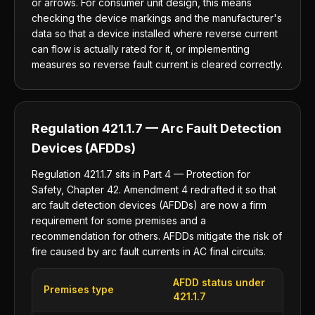
or arrows. For consumer unit design, this means
checking the device markings and the manufacturer's
data so that a device installed where reverse current
can flow is actually rated for it, or implementing
measures so reverse fault current is cleared correctly.
Regulation 421.1.7 — Arc Fault Detection
Devices (AFDDs)
Regulation 421.1.7 sits in Part 4 — Protection for
Safety, Chapter 42. Amendment 4 redrafted it so that
arc fault detection devices (AFDDs) are now a firm
requirement for some premises and a
recommendation for others. AFDDs mitigate the risk of
fire caused by arc fault currents in AC final circuits.
AFDD status under
Premises type
421.1.7