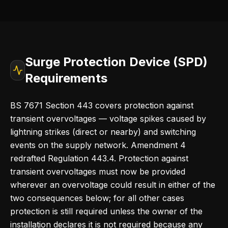
Surge Protection Device (SPD)
Requirements
BS 7671 Section 443 covers protection against
transient overvoltages — voltage spikes caused by
lightning strikes (direct or nearby) and switching
events on the supply network. Amendment 4
redrafted Regulation 443.4. Protection against
transient overvoltages must now be provided
wherever an overvoltage could result in either of the
two consequences below; for all other cases
protection is still required unless the owner of the
installation declares it is not required because any