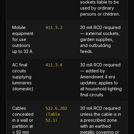
sockets liable to be
used by ordinary
persons or children.
Mobile
30 mA RCD required
411.3.3
equipment
— external sockets,
for use
garden supplies,
outdoors
and outbuilding
up to 32 A
feeds.
AC final
30 mA RCD required
411.3.4
circuits
— added by
supplying
Amendment 4 era
luminaires
updates; applies to
(domestic)
all household lighting
final circuits.
Cables
30 mA RCD required
522.6.202
concealed
unless the cable is in
(Table
in a wall or
a prescribed zone
52.1)
partition at
with an earthed
< 50 mm
metallic covering or