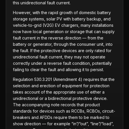
this unidirectional fault current.
However, with the rapid growth of domestic battery
storage systems, solar PV with battery backup, and
vehicle-to-grid (V2G) EV chargers, many installations
now have local generation or storage that can supply
fault current in the reverse direction — from the
battery or generator, through the consumer unit, into
the fault. If the protective devices are only rated for
unidirectional fault current, they may not operate
correctly under a reverse fault condition, potentially
failing to clear the fault and allowing it to persist.
Regulation 530.3.201 (Amendment 4) requires that the
selection and erection of equipment for protection
takes account of the appropriate use of either a
unidirectional or a bidirectional protective device.
The accompanying note records that product
standards for devices such as RCCBs, RCBOs, circuit-
breakers and AFDDs require them to be marked to
show direction — for example “in”/“out”, “line”/“load”,