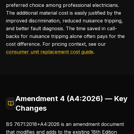
preferred choice among professional electricians.
The additional material cost is easily justified by the
improved discrimination, reduced nuisance tripping,
and better fault diagnosis. The time saved in call-
backs for nuisance tripping alone often pays for the
cost difference. For pricing context, see our
consumer unit replacement cost guide
.
Amendment 4 (A4:2026) — Key
Changes
BS 7671:2018+A4:2026 is an amendment document
that modifies and adds to the existing 18th Edition