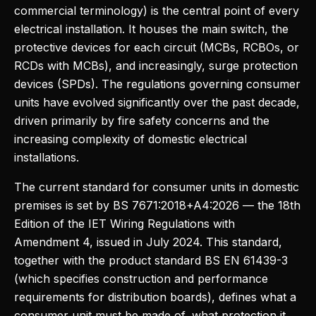
commercial terminology) is the central point of every
electrical installation. It houses the main switch, the
protective devices for each circuit (MCBs, RCBOs, or
RCDs with MCBs), and increasingly, surge protection
devices (SPDs). The regulations governing consumer
units have evolved significantly over the past decade,
driven primarily by fire safety concerns and the
increasing complexity of domestic electrical
installations.
The current standard for consumer units in domestic
premises is set by BS 7671:2018+A4:2026 — the 18th
Edition of the IET Wiring Regulations with
Amendment 4, issued in July 2024. This standard,
together with the product standard BS EN 61439-3
(which specifies construction and performance
requirements for distribution boards), defines what a
consumer unit must be made of, what protection it