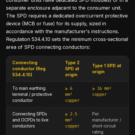
consumer units have dedicated SPD modules) or in a
separate enclosure adjacent to the consumer unit.
The SPD requires a dedicated overcurrent protective
device (MCB or fuse) for its supply, sized in
accordance with the manufacturer's instructions.
Regulation 534.4.10 sets the minimum cross-sectional
area of SPD connecting conductors:
Connecting
Type 2
Type 1 SPD at
conductor (Reg
SPD at
origin
534.4.10)
origin
To main earthing
≥ 6
≥ 16 mm²
terminal / protective
mm²
copper
conductor
copper
Connecting SPDs
Per
≥ 2.5
and OCPDs to live
manufacturer /
mm²
conductors
short-circuit
copper
rating