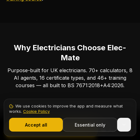
Why Electricians Choose Elec-
Mate
Purpose-built for UK electricians. 70+ calculators, 8
AI agents, 16 certificate types, and 46+ training
courses — all built to BS 7671:2018+A4:2026.
We use cookies to improve the app and measure what
works.
Cookie Policy
1,000+ electricians
·
From £6.99/mo after trial
Accept all
Essential only
Start Free Trial
70 Electrical Calculators