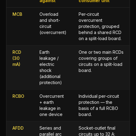
against
consumer unit
MCB
Overload
Per-circuit
and short-
overcurrent
circuit
protection, grouped
(overcurrent)
behind a shared RCD
on a split-load board.
RCD
Earth
One or two main RCDs
(30
leakage /
covering groups of
mA)
electric
circuits on a split-load
shock
board.
(additional
protection)
RCBO
Overcurrent
Individual per-circuit
+ earth
protection — the
leakage in
basis of a full RCBO
one device
board.
AFDD
Series and
Socket-outlet final
parallel arc
circuits up to 32 A;