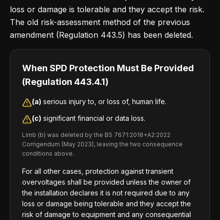
loss or damage is tolerable and they accept the risk.
The old risk-assessment method of the previous
amendment (Regulation 443.5) has been deleted.
When SPD Protection Must Be Provided
(Regulation 443.4.1)
(a)
serious injury to, or loss of, human life.
(c)
significant financial or data loss.
Limb (b) was deleted by the BS 7671:2018+A2:2022
Corrigendum (May 2023), leaving the two consequence
conditions above.
For all other cases, protection against transient
overvoltages shall be provided unless the owner of
the installation declares it is not required due to any
loss or damage being tolerable and they accept the
risk of damage to equipment and any consequential