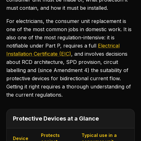
must contain, and how it must be installed.
For electricians, the consumer unit replacement is
one of the most common jobs in domestic work. It is
also one of the most regulation-intensive: it is
notifiable under Part P, requires a full
Electrical
Installation Certificate (EIC)
, and involves decisions
about RCD architecture, SPD provision, circuit
labelling and (since Amendment 4) the suitability of
protective devices for bidirectional current flow.
Getting it right requires a thorough understanding of
the current regulations.
Protective Devices at a Glance
Protects
Typical use in a
Device