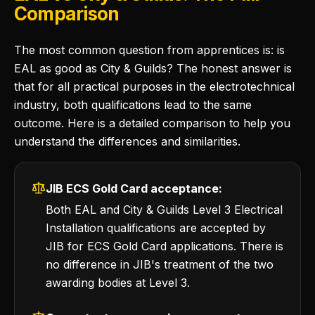
Comparison
The most common question from apprentices is: is
EAL as good as City & Guilds? The honest answer is
that for all practical purposes in the electrotechnical
industry, both qualifications lead to the same
outcome. Here is a detailed comparison to help you
understand the differences and similarities.
JIB ECS Gold Card acceptance:
Both EAL and City & Guilds Level 3 Electrical
Installation qualifications are accepted by
JIB for ECS Gold Card applications. There is
no difference in JIB's treatment of the two
awarding bodies at Level 3.