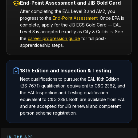
End-Point Assessment and JIB Gold Card
After completing the EAL Level 3 and AM2, you
progress to the
End-Point Assessment
. Once EPA is
complete, apply for the JIB ECS Gold Card — EAL
Level 3 is accepted exactly as City & Guilds is. See
the
career progression guide
for full post-
apprenticeship steps.
18th Edition and Inspection & Testing
Next qualifications to pursue: the EAL 18th Edition
(BS 7671) qualification equivalent to C&G 2382, and
the EAL Inspection and Testing qualification
equivalent to C&G 2391. Both are available from EAL
and are accepted for JIB renewal and competent
person scheme registration.
IN THE APP