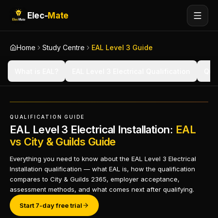
Elec-
Mate
Home
Study Centre
EAL Level 3 Guide
What is EAL?
EAL Level 3 Electrical Qualification
Qual
QUALIFICATION GUIDE
EAL Level 3 Electrical Installation:
EAL
vs City & Guilds Guide
Everything you need to know about the EAL Level 3 Electrical
Installation qualification — what EAL is, how the qualification
compares to City & Guilds 2365, employer acceptance,
assessment methods, and what comes next after qualifying.
Start 7-day free trial