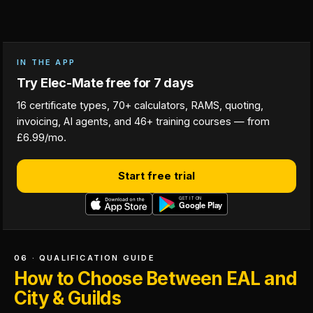
IN THE APP
Try Elec-Mate free for 7 days
16 certificate types, 70+ calculators, RAMS, quoting,
invoicing, AI agents, and 46+ training courses — from
£6.99/mo.
Start free trial
06 · QUALIFICATION GUIDE
How to Choose Between EAL and
City & Guilds