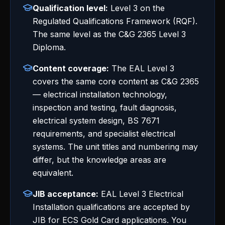
Qualification level:
Level 3 on the
Regulated Qualifications Framework (RQF).
The same level as the C&G 2365 Level 3
Diploma.
Content coverage:
The EAL Level 3
covers the same core content as C&G 2365
— electrical installation technology,
inspection and testing, fault diagnosis,
electrical system design, BS 7671
requirements, and specialist electrical
systems. The unit titles and numbering may
differ, but the knowledge areas are
equivalent.
JIB acceptance:
EAL Level 3 Electrical
Installation qualifications are accepted by
JIB for ECS Gold Card applications. You