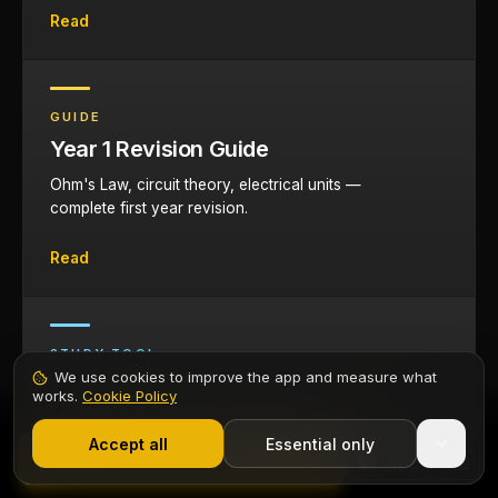
Read
GUIDE
Year 1 Revision Guide
Ohm's Law, circuit theory, electrical units —
complete first year revision.
Read
STUDY TOOL
We use cookies to improve the app and measure what
Elec-Mate Study Centre
works.
Cookie Policy
1,000+ electricians
·
From £6.99/mo after trial
Flashcards, AI tutor, and revision tools for
Start 7-Day Free Trial
Accept all
Essential only
electrical apprentices on any qualification
Contents
Start Free Trial
route.