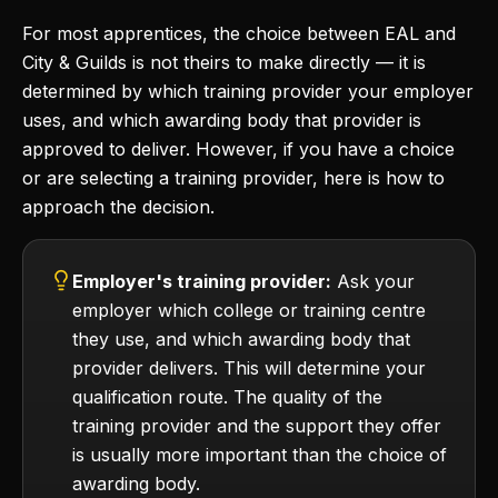
For most apprentices, the choice between EAL and
City & Guilds is not theirs to make directly — it is
determined by which training provider your employer
uses, and which awarding body that provider is
approved to deliver. However, if you have a choice
or are selecting a training provider, here is how to
approach the decision.
Employer's training provider:
Ask your
employer which college or training centre
they use, and which awarding body that
provider delivers. This will determine your
qualification route. The quality of the
training provider and the support they offer
is usually more important than the choice of
awarding body.