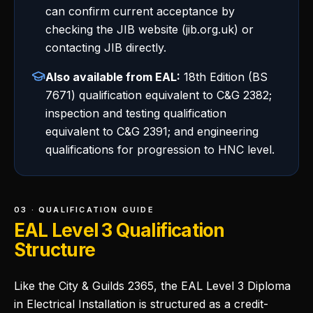
can confirm current acceptance by
checking the JIB website (jib.org.uk) or
contacting JIB directly.
Also available from EAL:
18th Edition (BS
7671) qualification equivalent to C&G 2382;
inspection and testing qualification
equivalent to C&G 2391; and engineering
qualifications for progression to HNC level.
03 · QUALIFICATION GUIDE
EAL Level 3 Qualification
Structure
Like the City & Guilds 2365, the EAL Level 3 Diploma
in Electrical Installation is structured as a credit-