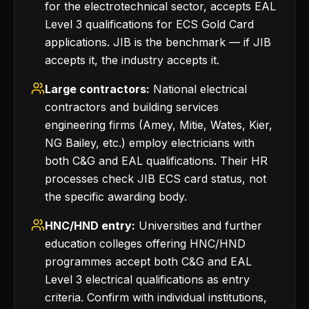
for the electrotechnical sector, accepts EAL
Level 3 qualifications for ECS Gold Card
applications. JIB is the benchmark — if JIB
accepts it, the industry accepts it.
Large contractors:
National electrical
contractors and building services
engineering firms (Amey, Mitie, Wates, Kier,
NG Bailey, etc.) employ electricians with
both C&G and EAL qualifications. Their HR
processes check JIB ECS card status, not
the specific awarding body.
HNC/HND entry:
Universities and further
education colleges offering HNC/HND
programmes accept both C&G and EAL
Level 3 electrical qualifications as entry
criteria. Confirm with individual institutions,