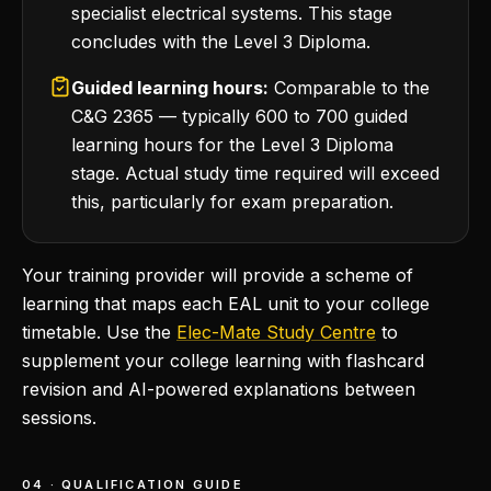
specialist electrical systems. This stage
concludes with the Level 3 Diploma.
Guided learning hours:
Comparable to the
C&G 2365 — typically 600 to 700 guided
learning hours for the Level 3 Diploma
stage. Actual study time required will exceed
this, particularly for exam preparation.
Your training provider will provide a scheme of
learning that maps each EAL unit to your college
timetable. Use the
Elec-Mate Study Centre
to
supplement your college learning with flashcard
revision and AI-powered explanations between
sessions.
04 · QUALIFICATION GUIDE