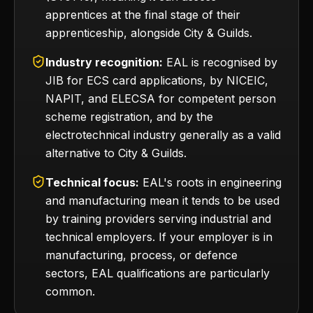
apprentices at the final stage of their
apprenticeship, alongside City & Guilds.
Industry recognition:
EAL is recognised by
JIB for ECS card applications, by NICEIC,
NAPIT, and ELECSA for competent person
scheme registration, and by the
electrotechnical industry generally as a valid
alternative to City & Guilds.
Technical focus:
EAL's roots in engineering
and manufacturing mean it tends to be used
by training providers serving industrial and
technical employers. If your employer is in
manufacturing, process, or defence
sectors, EAL qualifications are particularly
common.