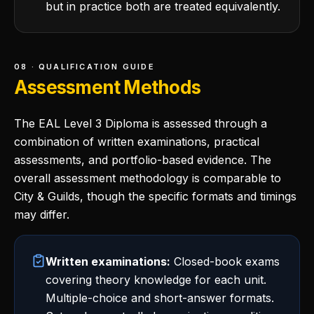
but in practice both are treated equivalently.
08 · QUALIFICATION GUIDE
Assessment Methods
The EAL Level 3 Diploma is assessed through a
combination of written examinations, practical
assessments, and portfolio-based evidence. The
overall assessment methodology is comparable to
City & Guilds, though the specific formats and timings
may differ.
Written examinations:
Closed-book exams
covering theory knowledge for each unit.
Multiple-choice and short-answer formats.