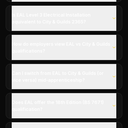
Is EAL Level 3 Electrical Installation
equivalent to City & Guilds 2365?
How do employers view EAL vs City & Guilds
qualifications?
Can I switch from EAL to City & Guilds (or
vice versa) mid-apprenticeship?
Does EAL offer the 18th Edition (BS 7671)
qualification?