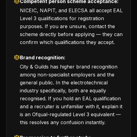
Competent person scheme acceptance:
NICEIC, NAPIT, and ELECSA all accept EAL
Level 3 qualifications for registration
purposes. If you are unsure, contact the
scheme directly before applying — they can
confirm which qualifications they accept.
Brand recognition:
City & Guilds has higher brand recognition
among non-specialist employers and the
general public. In the electrotechnical
industry specifically, both are equally
recognised. If you hold an EAL qualification
and a recruiter is unfamiliar with it, explain it
is an Ofqual-regulated Level 3 equivalent —
this resolves any confusion instantly.