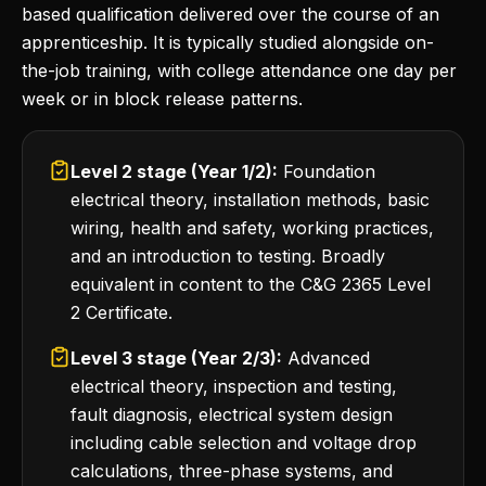
based qualification delivered over the course of an
apprenticeship. It is typically studied alongside on-
the-job training, with college attendance one day per
week or in block release patterns.
Level 2 stage (Year 1/2):
Foundation
electrical theory, installation methods, basic
wiring, health and safety, working practices,
and an introduction to testing. Broadly
equivalent in content to the C&G 2365 Level
2 Certificate.
Level 3 stage (Year 2/3):
Advanced
electrical theory, inspection and testing,
fault diagnosis, electrical system design
including cable selection and voltage drop
calculations, three-phase systems, and