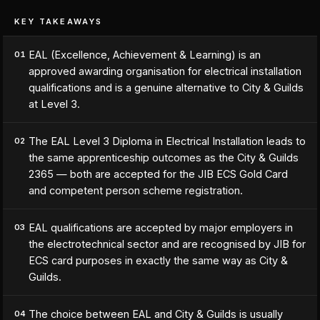
KEY TAKEAWAYS
EAL (Excellence, Achievement & Learning) is an
01
approved awarding organisation for electrical installation
qualifications and is a genuine alternative to City & Guilds
at Level 3.
The EAL Level 3 Diploma in Electrical Installation leads to
02
the same apprenticeship outcomes as the City & Guilds
2365 — both are accepted for the JIB ECS Gold Card
and competent person scheme registration.
EAL qualifications are accepted by major employers in
03
the electrotechnical sector and are recognised by JIB for
ECS card purposes in exactly the same way as City &
Guilds.
The choice between EAL and City & Guilds is usually
04