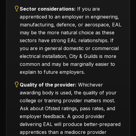
Sector considerations:
If you are
apprenticed to an employer in engineering,
manufacturing, defence, or aerospace, EAL
may be the more natural choice as these
sectors have strong EAL relationships. If
you are in general domestic or commercial
electrical installation, City & Guilds is more
common and may be marginally easier to
explain to future employers.
Quality of the provider:
Whichever
awarding body is used, the quality of your
college or training provider matters most.
Ask about Ofsted ratings, pass rates, and
employer feedback. A good provider
delivering EAL will produce better-prepared
apprentices than a mediocre provider