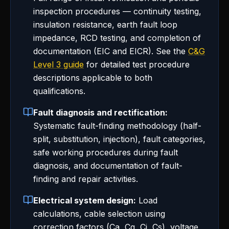
inspection procedures — continuity testing,
insulation resistance, earth fault loop
impedance, RCD testing, and completion of
documentation (EIC and EICR). See the
C&G
Level 3 guide
for detailed test procedure
descriptions applicable to both
qualifications.
Fault diagnosis and rectification:
Systematic fault-finding methodology (half-
split, substitution, injection), fault categories,
safe working procedures during fault
diagnosis, and documentation of fault-
finding and repair activities.
Electrical system design:
Load
calculations, cable selection using
correction factors (Ca, Cg, Ci, Cs), voltage