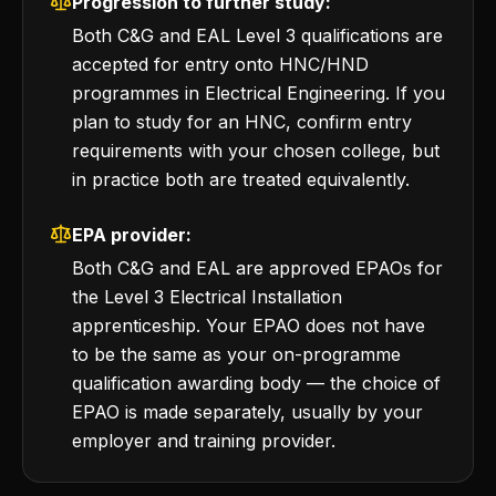
Progression to further study:
Both C&G and EAL Level 3 qualifications are
accepted for entry onto HNC/HND
programmes in Electrical Engineering. If you
plan to study for an HNC, confirm entry
requirements with your chosen college, but
in practice both are treated equivalently.
EPA provider:
Both C&G and EAL are approved EPAOs for
the Level 3 Electrical Installation
apprenticeship. Your EPAO does not have
to be the same as your on-programme
qualification awarding body — the choice of
EPAO is made separately, usually by your
employer and training provider.