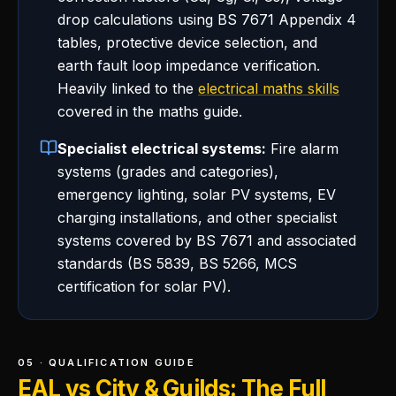
drop calculations using BS 7671 Appendix 4
tables, protective device selection, and
earth fault loop impedance verification.
Heavily linked to the
electrical maths skills
covered in the maths guide.
Specialist electrical systems:
Fire alarm
systems (grades and categories),
emergency lighting, solar PV systems, EV
charging installations, and other specialist
systems covered by BS 7671 and associated
standards (BS 5839, BS 5266, MCS
certification for solar PV).
05 · QUALIFICATION GUIDE
EAL vs City & Guilds: The Full