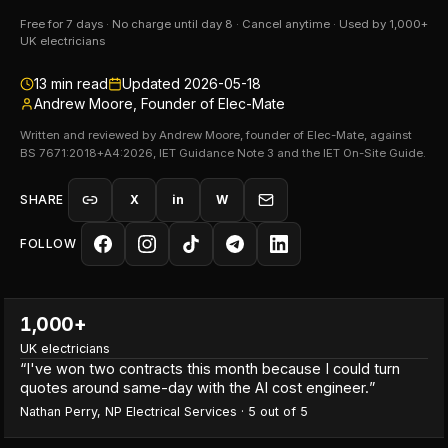
Free for 7 days · No charge until day 8 · Cancel anytime · Used by 1,000+
UK electricians
13
min read
Updated
2026-05-18
Andrew Moore, Founder of Elec-Mate
Written and reviewed by Andrew Moore, founder of Elec-Mate, against
BS 7671:2018+A4:2026, IET Guidance Note 3 and the IET On-Site Guide.
SHARE
X
in
W
FOLLOW
1,000+
UK electricians
“
I've won two contracts this month because I could turn
quotes around same-day with the AI cost engineer.
”
Nathan Perry
,
NP Electrical Services
·
5
out of 5