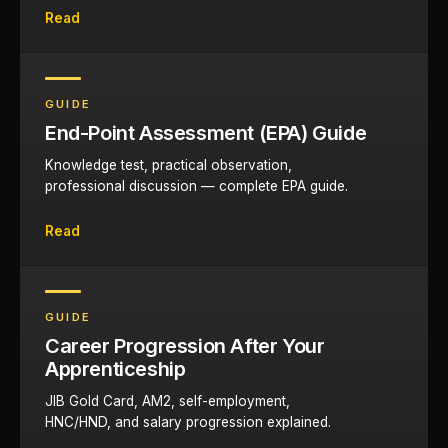
Read
GUIDE
End-Point Assessment (EPA) Guide
Knowledge test, practical observation,
professional discussion — complete EPA guide.
Read
GUIDE
Career Progression After Your
Apprenticeship
JIB Gold Card, AM2, self-employment,
HNC/HND, and salary progression explained.