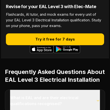
Revise for your EAL Level 3 with Elec-Mate
Flashcards, AI tutor, and mock exams for every unit of
your EAL Level 3 Electrical Installation qualification. Study
on your phone, pass your exams.
Try it free for 7 days
Frequently Asked Questions About
EAL Level 3 Electrical Installation
What is EAL and are their electrical
qualifications recognised?