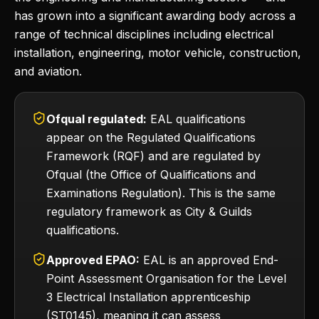
has grown into a significant awarding body across a
range of technical disciplines including electrical
installation, engineering, motor vehicle, construction,
and aviation.
Ofqual regulated:
EAL qualifications
appear on the Regulated Qualifications
Framework (RQF) and are regulated by
Ofqual (the Office of Qualifications and
Examinations Regulation). This is the same
regulatory framework as City & Guilds
qualifications.
Approved EPAO:
EAL is an approved End-
Point Assessment Organisation for the Level
3 Electrical Installation apprenticeship
(ST0145), meaning it can assess