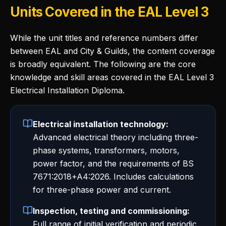
Units Covered in the EAL Level 3
While the unit titles and reference numbers differ
between EAL and City & Guilds, the content coverage
is broadly equivalent. The following are the core
knowledge and skill areas covered in the EAL Level 3
Electrical Installation Diploma.
Electrical installation technology:
Advanced electrical theory including three-
phase systems, transformers, motors,
power factor, and the requirements of BS
7671:2018+A4:2026. Includes calculations
for three-phase power and current.
Inspection, testing and commissioning:
Full range of initial verification and periodic