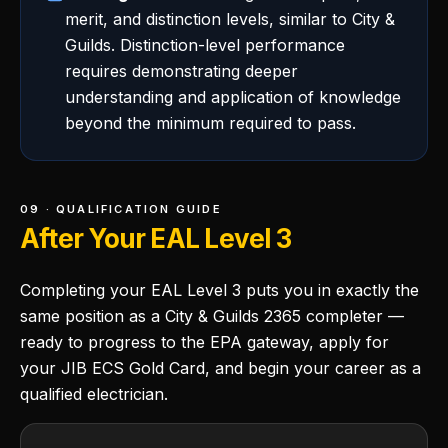
merit, and distinction levels, similar to City &
Guilds. Distinction-level performance
requires demonstrating deeper
understanding and application of knowledge
beyond the minimum required to pass.
09 · QUALIFICATION GUIDE
After Your EAL Level 3
Completing your EAL Level 3 puts you in exactly the
same position as a City & Guilds 2365 completer —
ready to progress to the EPA gateway, apply for
your JIB ECS Gold Card, and begin your career as a
qualified electrician.