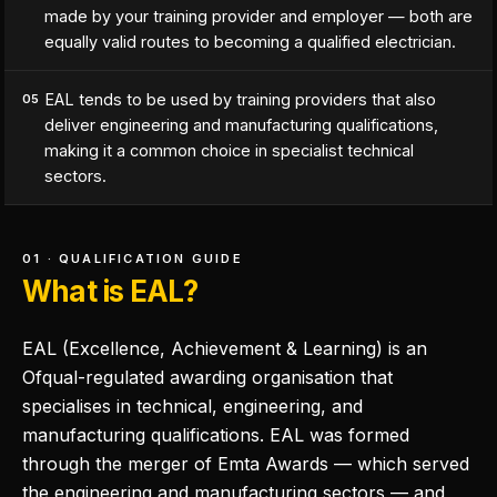
made by your training provider and employer — both are
equally valid routes to becoming a qualified electrician.
EAL tends to be used by training providers that also
05
deliver engineering and manufacturing qualifications,
making it a common choice in specialist technical
sectors.
01 · QUALIFICATION GUIDE
What is EAL?
EAL (Excellence, Achievement & Learning) is an
Ofqual-regulated awarding organisation that
specialises in technical, engineering, and
manufacturing qualifications. EAL was formed
through the merger of Emta Awards — which served
the engineering and manufacturing sectors — and