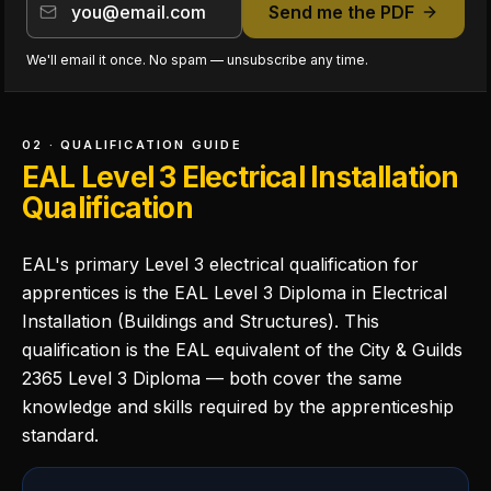
Send me the PDF
We'll email it once. No spam — unsubscribe any time.
02 · QUALIFICATION GUIDE
EAL Level 3 Electrical Installation
Qualification
EAL's primary Level 3 electrical qualification for
apprentices is the EAL Level 3 Diploma in Electrical
Installation (Buildings and Structures). This
qualification is the EAL equivalent of the City & Guilds
2365 Level 3 Diploma — both cover the same
knowledge and skills required by the apprenticeship
standard.