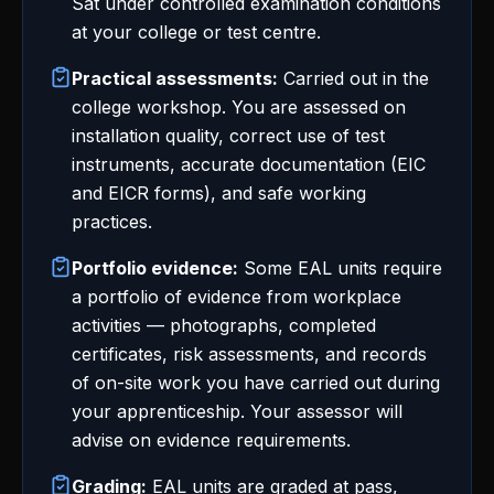
Sat under controlled examination conditions
at your college or test centre.
Practical assessments:
Carried out in the
college workshop. You are assessed on
installation quality, correct use of test
instruments, accurate documentation (EIC
and EICR forms), and safe working
practices.
Portfolio evidence:
Some EAL units require
a portfolio of evidence from workplace
activities — photographs, completed
certificates, risk assessments, and records
of on-site work you have carried out during
your apprenticeship. Your assessor will
advise on evidence requirements.
Grading:
EAL units are graded at pass,