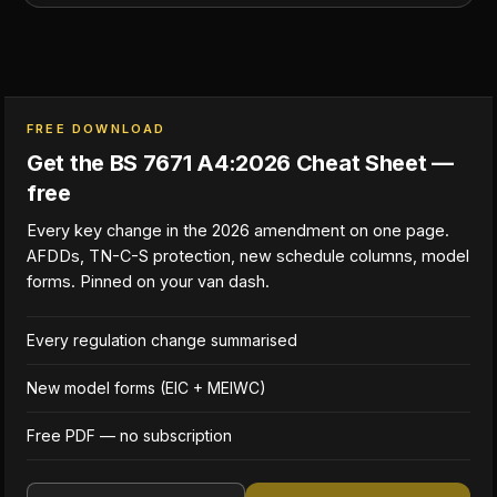
FREE DOWNLOAD
Get the BS 7671 A4:2026 Cheat Sheet —
free
Every key change in the 2026 amendment on one page.
AFDDs, TN-C-S protection, new schedule columns, model
forms. Pinned on your van dash.
Every regulation change summarised
New model forms (EIC + MEIWC)
Free PDF — no subscription