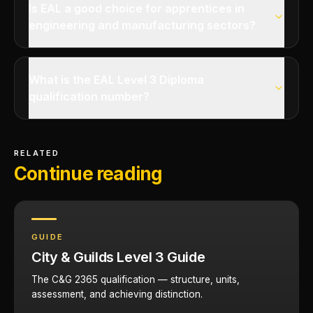
Is EAL a good choice for apprentices in
engineering and manufacturing sectors?
What is the EAL Level 3 Diploma
qualification number?
RELATED
Continue reading
GUIDE
City & Guilds Level 3 Guide
The C&G 2365 qualification — structure, units,
assessment, and achieving distinction.