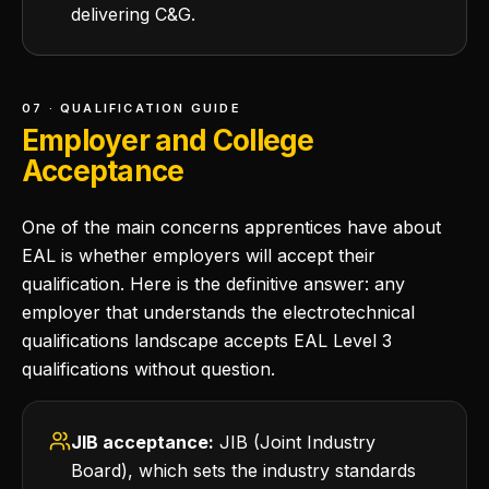
delivering C&G.
07 · QUALIFICATION GUIDE
Employer and College
Acceptance
One of the main concerns apprentices have about
EAL is whether employers will accept their
qualification. Here is the definitive answer: any
employer that understands the electrotechnical
qualifications landscape accepts EAL Level 3
qualifications without question.
JIB acceptance:
JIB (Joint Industry
Board), which sets the industry standards