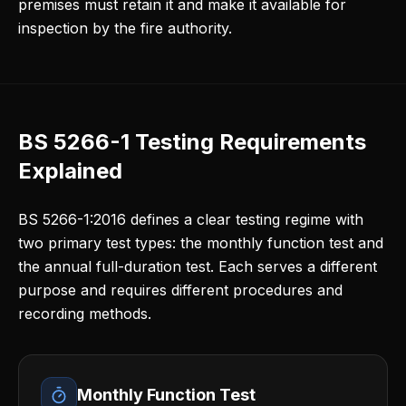
premises must retain it and make it available for
inspection by the fire authority.
BS 5266-1 Testing Requirements
Explained
BS 5266-1:2016 defines a clear testing regime with
two primary test types: the monthly function test and
the annual full-duration test. Each serves a different
purpose and requires different procedures and
recording methods.
Monthly Function Test