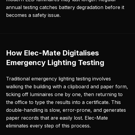
annual testing catches battery degradation before it
becomes a safety issue.
How Elec-Mate Digitalises
Emergency Lighting Testing
Traditional emergency lighting testing involves
walking the building with a clipboard and paper form,
ticking off luminaires one by one, then returning to
the office to type the results into a certificate. This
double-handling is slow, error-prone, and generates
paper records that are easily lost. Elec-Mate
eliminates every step of this process.