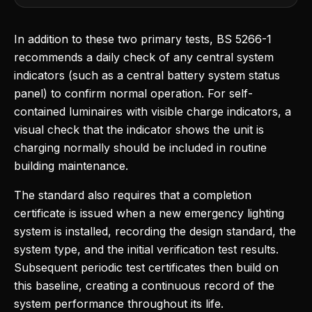
In addition to these two primary tests, BS 5266-1
recommends a daily check of any central system
indicators (such as a central battery system status
panel) to confirm normal operation. For self-
contained luminaires with visible charge indicators, a
visual check that the indicator shows the unit is
charging normally should be included in routine
building maintenance.
The standard also requires that a completion
certificate is issued when a new emergency lighting
system is installed, recording the design standard, the
system type, and the initial verification test results.
Subsequent periodic test certificates then build on
this baseline, creating a continuous record of the
system performance throughout its life.