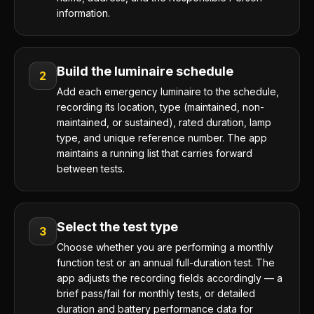
information.
Build the luminaire schedule
2
Add each emergency luminaire to the schedule,
recording its location, type (maintained, non-
maintained, or sustained), rated duration, lamp
type, and unique reference number. The app
maintains a running list that carries forward
between tests.
Select the test type
3
Choose whether you are performing a monthly
function test or an annual full-duration test. The
app adjusts the recording fields accordingly — a
brief pass/fail for monthly tests, or detailed
duration and battery performance data for