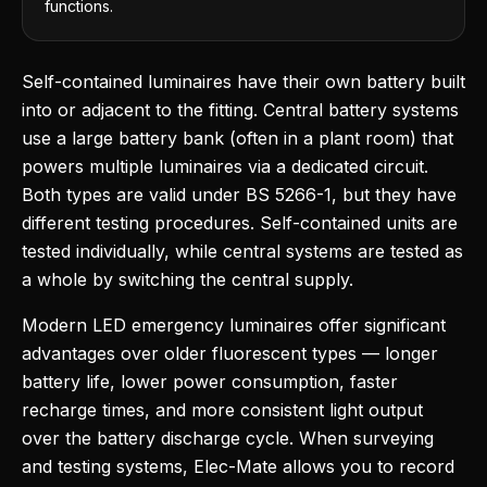
functions.
Self-contained luminaires have their own battery built
into or adjacent to the fitting. Central battery systems
use a large battery bank (often in a plant room) that
powers multiple luminaires via a dedicated circuit.
Both types are valid under BS 5266-1, but they have
different testing procedures. Self-contained units are
tested individually, while central systems are tested as
a whole by switching the central supply.
Modern LED emergency luminaires offer significant
advantages over older fluorescent types — longer
battery life, lower power consumption, faster
recharge times, and more consistent light output
over the battery discharge cycle. When surveying
and testing systems, Elec-Mate allows you to record