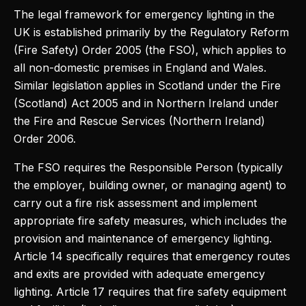
The legal framework for emergency lighting in the
UK is established primarily by the Regulatory Reform
(Fire Safety) Order 2005 (the FSO), which applies to
all non-domestic premises in England and Wales.
Similar legislation applies in Scotland under the Fire
(Scotland) Act 2005 and in Northern Ireland under
the Fire and Rescue Services (Northern Ireland)
Order 2006.
The FSO requires the Responsible Person (typically
the employer, building owner, or managing agent) to
carry out a fire risk assessment and implement
appropriate fire safety measures, which includes the
provision and maintenance of emergency lighting.
Article 14 specifically requires that emergency routes
and exits are provided with adequate emergency
lighting. Article 17 requires that fire safety equipment