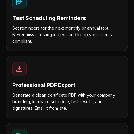
Test Scheduling Reminders
Set reminders for the next monthly or annual test.
Never miss a testing interval and keep your clients
compliant.
Professional PDF Export
Generate a clean certificate PDF with your company
branding, luminaire schedule, test results, and
signatures. Email it from site.