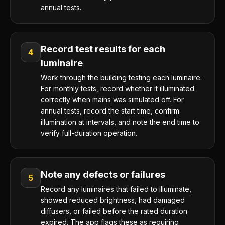
annual tests.
Record test results for each
4
luminaire
Work through the building testing each luminaire.
For monthly tests, record whether it illuminated
correctly when mains was simulated off. For
annual tests, record the start time, confirm
illumination at intervals, and note the end time to
verify full-duration operation.
Note any defects or failures
5
Record any luminaires that failed to illuminate,
showed reduced brightness, had damaged
diffusers, or failed before the rated duration
expired. The app flags these as requiring