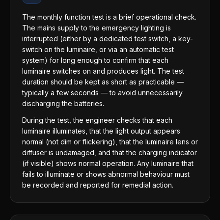
The monthly function test is a brief operational check.
The mains supply to the emergency lighting is
interrupted (either by a dedicated test switch, a key-
switch on the luminaire, or via an automatic test
system) for long enough to confirm that each
luminaire switches on and produces light. The test
duration should be kept as short as practicable —
typically a few seconds — to avoid unnecessarily
discharging the batteries.
During the test, the engineer checks that each
luminaire illuminates, that the light output appears
normal (not dim or flickering), that the luminaire lens or
diffuser is undamaged, and that the charging indicator
(if visible) shows normal operation. Any luminaire that
fails to illuminate or shows abnormal behaviour must
be recorded and reported for remedial action.