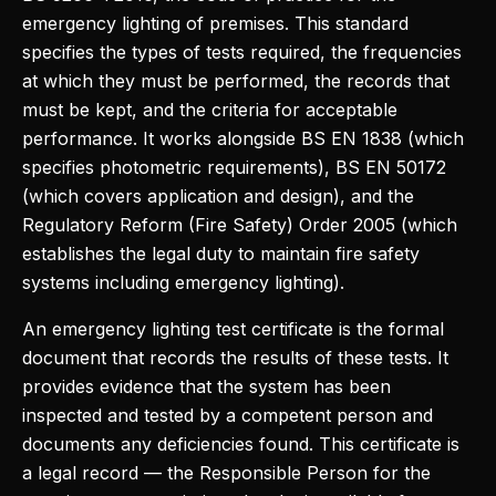
emergency lighting of premises. This standard
specifies the types of tests required, the frequencies
at which they must be performed, the records that
must be kept, and the criteria for acceptable
performance. It works alongside BS EN 1838 (which
specifies photometric requirements), BS EN 50172
(which covers application and design), and the
Regulatory Reform (Fire Safety) Order 2005 (which
establishes the legal duty to maintain fire safety
systems including emergency lighting).
An emergency lighting test certificate is the formal
document that records the results of these tests. It
provides evidence that the system has been
inspected and tested by a competent person and
documents any deficiencies found. This certificate is
a legal record — the Responsible Person for the