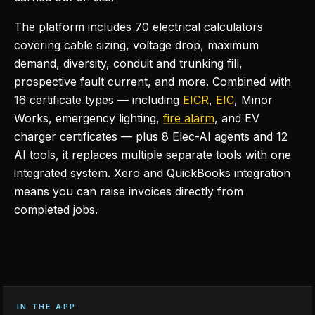
The platform includes 70 electrical calculators
covering cable sizing, voltage drop, maximum
demand, diversity, conduit and trunking fill,
prospective fault current, and more. Combined with
16 certificate types — including
EICR
,
EIC
, Minor
Works, emergency lighting,
fire alarm
, and EV
charger certificates — plus 8 Elec-AI agents and 12
AI tools, it replaces multiple separate tools with one
integrated system. Xero and QuickBooks integration
means you can raise invoices directly from
completed jobs.
IN THE APP