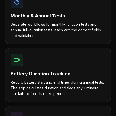
Monthly & Annual Tests
Separate workflows for monthly function tests and
annual full-duration tests, each with the correct fields
and validation.
Battery Duration Tracking
Record battery start and end times during annual tests.
The app calculates duration and flags any luminaire
that fails before its rated period.