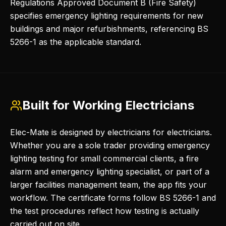
Regulations Approved Document B (Fire Safety)
specifies emergency lighting requirements for new
buildings and major refurbishments, referencing BS
5266-1 as the applicable standard.
Built for Working Electricians
Elec-Mate is designed by electricians for electricians.
Whether you are a sole trader providing emergency
lighting testing for small commercial clients, a fire
alarm and emergency lighting specialist, or part of a
larger facilities management team, the app fits your
workflow. The certificate forms follow BS 5266-1 and
the test procedures reflect how testing is actually
carried out on site.