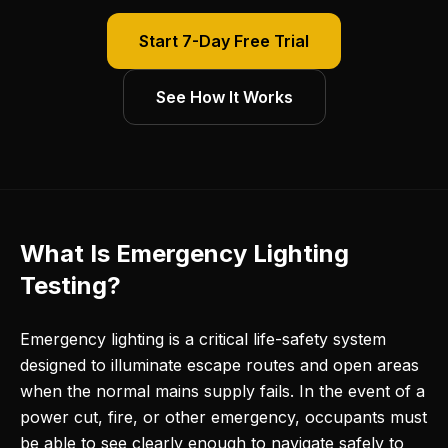
Start 7-Day Free Trial
See How It Works
What Is Emergency Lighting
Testing?
Emergency lighting is a critical life-safety system
designed to illuminate escape routes and open areas
when the normal mains supply fails. In the event of a
power cut, fire, or other emergency, occupants must
be able to see clearly enough to navigate safely to