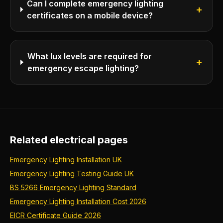
Can I complete emergency lighting
+
certificates on a mobile device?
What lux levels are required for
+
emergency escape lighting?
Related electrical pages
Emergency Lighting Installation UK
Emergency Lighting Testing Guide UK
BS 5266 Emergency Lighting Standard
Emergency Lighting Installation Cost 2026
EICR Certificate Guide 2026