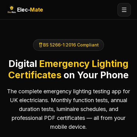
Elec-
Mate
BS 5266-1:2016 Compliant
Digital
Emergency Lighting
Certificates
on Your Phone
The complete emergency lighting testing app for
UK electricians. Monthly function tests, annual
duration tests, luminaire schedules, and
professional PDF certificates — all from your
mobile device.