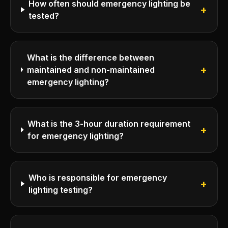
How often should emergency lighting be
+
tested?
What is the difference between
+
maintained and non-maintained
emergency lighting?
What is the 3-hour duration requirement
+
for emergency lighting?
Who is responsible for emergency
+
lighting testing?