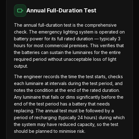
Annual Full-Duration Test
The annual full-duration test is the comprehensive
check. The emergency lighting system is operated on
battery power for its full rated duration — typically 3
hours for most commercial premises. This verifies that
the batteries can sustain the luminaires for the entire
required period without unacceptable loss of light
output.
The engineer records the time the test starts, checks
each luminaire at intervals during the test period, and
notes the condition at the end of the rated duration.
Any luminaire that fails or dims significantly before the
end of the test period has a battery that needs
replacing. The annual test must be followed by a
period of recharging (typically 24 hours) during which
the system may have reduced capacity, so the test
should be planned to minimise risk.