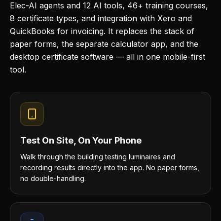
Elec-AI agents and 12 AI tools, 46+ training courses,
8 certificate types, and integration with Xero and
QuickBooks for invoicing. It replaces the stack of
paper forms, the separate calculator app, and the
desktop certificate software — all in one mobile-first
tool.
Test On Site, On Your Phone
Walk through the building testing luminaires and
recording results directly into the app. No paper forms,
no double-handling.