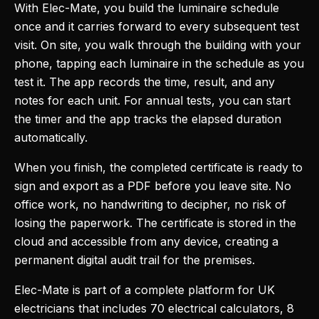
With Elec-Mate, you build the luminaire schedule
once and it carries forward to every subsequent test
visit. On site, you walk through the building with your
phone, tapping each luminaire in the schedule as you
test it. The app records the time, result, and any
notes for each unit. For annual tests, you can start
the timer and the app tracks the elapsed duration
automatically.
When you finish, the completed certificate is ready to
sign and export as a PDF before you leave site. No
office work, no handwriting to decipher, no risk of
losing the paperwork. The certificate is stored in the
cloud and accessible from any device, creating a
permanent digital audit trail for the premises.
Elec-Mate is part of a complete platform for UK
electricians that includes 70 electrical calculators, 8