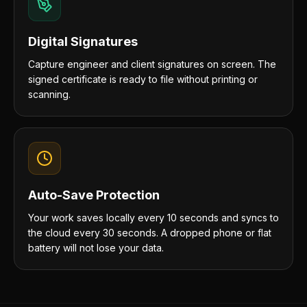
Digital Signatures
Capture engineer and client signatures on screen. The
signed certificate is ready to file without printing or
scanning.
Auto-Save Protection
Your work saves locally every 10 seconds and syncs to
the cloud every 30 seconds. A dropped phone or flat
battery will not lose your data.