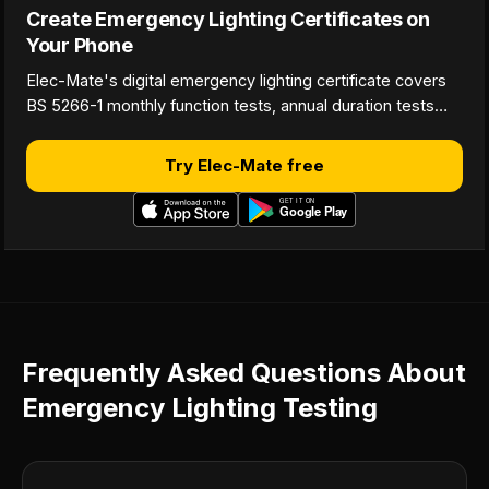
Create Emergency Lighting Certificates on
Your Phone
Elec-Mate's digital emergency lighting certificate covers
BS 5266-1 monthly function tests, annual duration tests…
Try Elec-Mate free
Frequently Asked Questions About
Emergency Lighting Testing