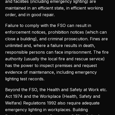
and facilities (including emergency lighting) are
maintained in an efficient state, in efficient working
order, and in good repair.
Failure to comply with the FSO can result in
enforcement notices, prohibition notices (which can
close a building), and criminal prosecution. Fines are
unlimited and, where a failure results in death,
responsible persons can face imprisonment. The fire
authority (usually the local fire and rescue service)
has the power to inspect premises and request
evidence of maintenance, including emergency
lighting test records.
Beyond the FSO, the Health and Safety at Work etc.
Act 1974 and the Workplace (Health, Safety and
Welfare) Regulations 1992 also require adequate
emergency lighting in workplaces. Building