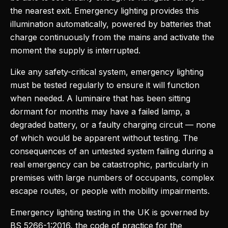
the nearest exit. Emergency lighting provides this
illumination automatically, powered by batteries that
charge continuously from the mains and activate the
moment the supply is interrupted.
Like any safety-critical system, emergency lighting
must be tested regularly to ensure it will function
when needed. A luminaire that has been sitting
dormant for months may have a failed lamp, a
degraded battery, or a faulty charging circuit — none
of which would be apparent without testing. The
consequences of an untested system failing during a
real emergency can be catastrophic, particularly in
premises with large numbers of occupants, complex
escape routes, or people with mobility impairments.
Emergency lighting testing in the UK is governed by
BS 5266-1:2016, the code of practice for the