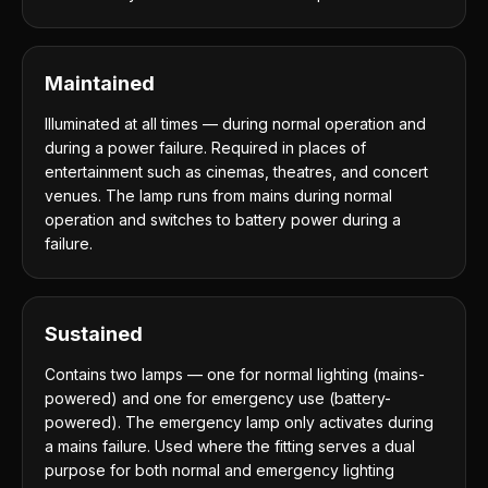
Maintained
Illuminated at all times — during normal operation and
during a power failure. Required in places of
entertainment such as cinemas, theatres, and concert
venues. The lamp runs from mains during normal
operation and switches to battery power during a
failure.
Sustained
Contains two lamps — one for normal lighting (mains-
powered) and one for emergency use (battery-
powered). The emergency lamp only activates during
a mains failure. Used where the fitting serves a dual
purpose for both normal and emergency lighting