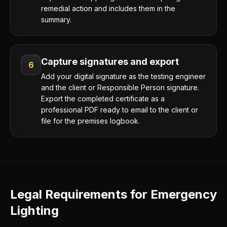
remedial action and includes them in the
summary.
Capture signatures and export
6
Add your digital signature as the testing engineer
and the client or Responsible Person signature.
Export the completed certificate as a
professional PDF ready to email to the client or
file for the premises logbook.
Legal Requirements for Emergency
Lighting