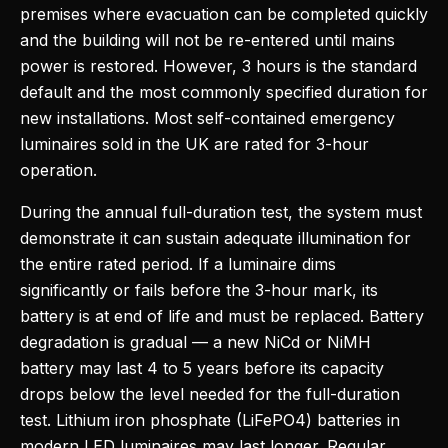
premises where evacuation can be completed quickly
and the building will not be re-entered until mains
power is restored. However, 3 hours is the standard
default and the most commonly specified duration for
new installations. Most self-contained emergency
luminaires sold in the UK are rated for 3-hour
operation.
During the annual full-duration test, the system must
demonstrate it can sustain adequate illumination for
the entire rated period. If a luminaire dims
significantly or fails before the 3-hour mark, its
battery is at end of life and must be replaced. Battery
degradation is gradual — a new NiCd or NiMH
battery may last 4 to 5 years before its capacity
drops below the level needed for the full-duration
test. Lithium iron phosphate (LiFePO4) batteries in
modern LED luminaires may last longer. Regular