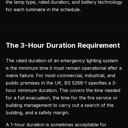
the lamp type, rated duration, and battery technology
for each luminaire in the schedule.
The 3-Hour Duration Requirement
The rated duration of an emergency lighting system
is the minimum time it must remain operational after a
mains failure. For most commercial, industrial, and
public premises in the UK, BS 5266-1 specifies a 3-
hour minimum duration. This covers the time needed
for a full evacuation, the time for the fire service or
building management to carry out a search of the
building, and a safety margin.
A 1-hour duration is sometimes acceptable for