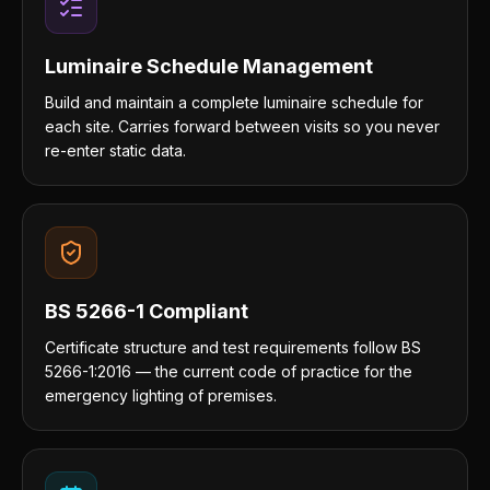
Luminaire Schedule Management
Build and maintain a complete luminaire schedule for
each site. Carries forward between visits so you never
re-enter static data.
BS 5266-1 Compliant
Certificate structure and test requirements follow BS
5266-1:2016 — the current code of practice for the
emergency lighting of premises.