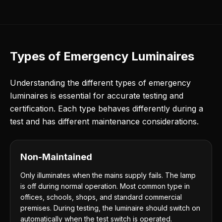
Types of Emergency Luminaires
Understanding the different types of emergency
luminaires is essential for accurate testing and
certification. Each type behaves differently during a
test and has different maintenance considerations.
Non-Maintained
Only illuminates when the mains supply fails. The lamp
is off during normal operation. Most common type in
offices, schools, shops, and standard commercial
premises. During testing, the luminaire should switch on
automatically when the test switch is operated.