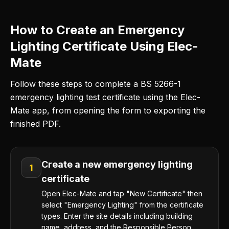
How to Create an Emergency
Lighting Certificate Using Elec-
Mate
Follow these steps to complete a BS 5266-1
emergency lighting test certificate using the Elec-
Mate app, from opening the form to exporting the
finished PDF.
Create a new emergency lighting
1
certificate
Open Elec-Mate and tap "New Certificate" then
select "Emergency Lighting" from the certificate
types. Enter the site details including building
name, address, and the Responsible Person