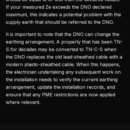
If your measured Ze exceeds the DNO declared
maximum, this indicates a potential problem with the
supply earth that should be referred to the DNO.
It is important to note that the DNO can change the
earthing arrangement. A property that has been TN-
S for decades may be converted to TN-C-S when
the DNO replaces the old lead-sheathed cable with a
modern plastic-sheathed cable. When this happens,
the electrician undertaking any subsequent work on
the installation needs to verify the current earthing
arrangement, update the installation records, and
ensure that any PME restrictions are now applied
where relevant.