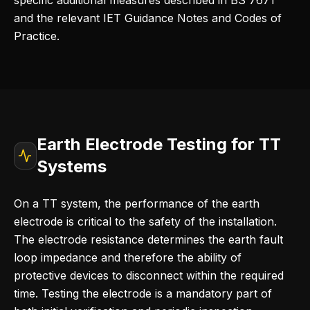
specific additional measures described in BS 7671
and the relevant IET Guidance Notes and Codes of
Practice.
Earth Electrode Testing for TT
Systems
On a TT system, the performance of the earth
electrode is critical to the safety of the installation.
The electrode resistance determines the earth fault
loop impedance and therefore the ability of
protective devices to disconnect within the required
time. Testing the electrode is a mandatory part of