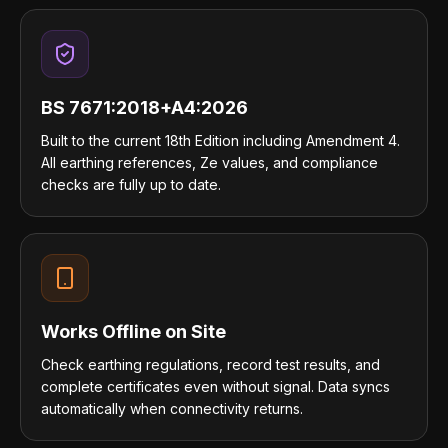
BS 7671:2018+A4:2026
Built to the current 18th Edition including Amendment 4.
All earthing references, Ze values, and compliance
checks are fully up to date.
Works Offline on Site
Check earthing regulations, record test results, and
complete certificates even without signal. Data syncs
automatically when connectivity returns.