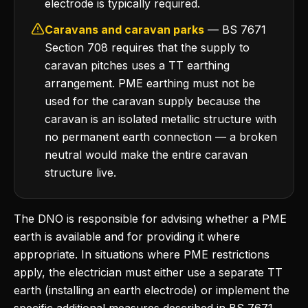
electrode is typically required.
Caravans and caravan parks
— BS 7671
Section 708 requires that the supply to
caravan pitches uses a TT earthing
arrangement. PME earthing must not be
used for the caravan supply because the
caravan is an isolated metallic structure with
no permanent earth connection — a broken
neutral would make the entire caravan
structure live.
The DNO is responsible for advising whether a PME
earth is available and for providing it where
appropriate. In situations where PME restrictions
apply, the electrician must either use a separate TT
earth (installing an earth electrode) or implement the