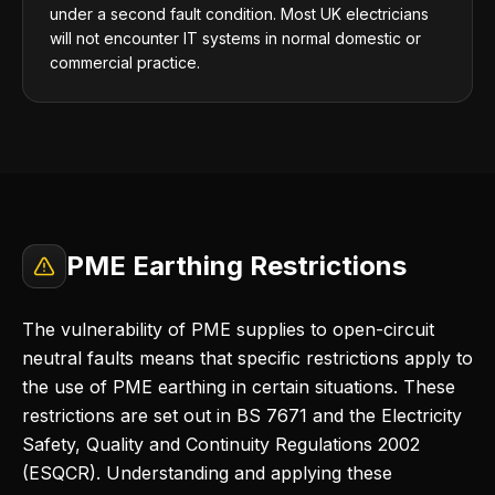
under a second fault condition. Most UK electricians
will not encounter IT systems in normal domestic or
commercial practice.
PME Earthing Restrictions
The vulnerability of PME supplies to open-circuit
neutral faults means that specific restrictions apply to
the use of PME earthing in certain situations. These
restrictions are set out in BS 7671 and the Electricity
Safety, Quality and Continuity Regulations 2002
(ESQCR). Understanding and applying these