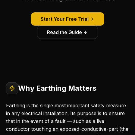
Start Your Free Trial
Read the Guide
Why Earthing Matters
Earthing is the single most important safety measure
in any electrical installation. Its purpose is to ensure
that in the event of a fault — such as a live
conductor touching an exposed-conductive-part (the