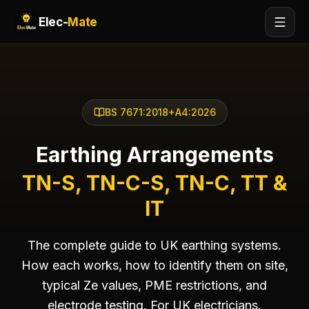
Elec-
Mate
BS 7671:2018+A4:2026
Earthing Arrangements
TN-S, TN-C-S, TN-C, TT &
IT
The complete guide to UK earthing systems.
How each works, how to identify them on site,
typical Ze values, PME restrictions, and
electrode testing. For UK electricians.