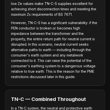
low Ze values make TN-C-S supplies excellent for
achieving short disconnection times and meeting the
maximum Zs requirements of BS 7671.
However, TN-C-S has a significant vulnerability: if the
PEN conductor is broken or becomes high
impedance between the transformer and the
property, the entire return path for neutral current is
disrupted. In this scenario, neutral current seeks
alternative paths to earth — including through the
consumer's earth system and any metalwork
connected to it. This can raise the potential of the
consumer's earthing system to a dangerous voltage
relative to true earth. This is the reason for the PME
restrictions discussed later in this guide.
TN-C — Combined Throughout
In a TN-C system, the neutral and protective earth