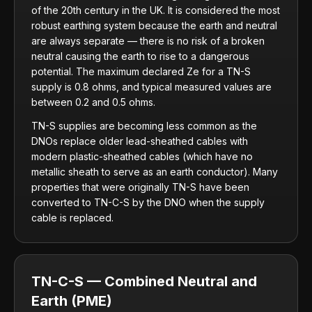
of the 20th century in the UK. It is considered the most
robust earthing system because the earth and neutral
are always separate — there is no risk of a broken
neutral causing the earth to rise to a dangerous
potential. The maximum declared Ze for a TN-S
supply is 0.8 ohms, and typical measured values are
between 0.2 and 0.5 ohms.
TN-S supplies are becoming less common as the
DNOs replace older lead-sheathed cables with
modern plastic-sheathed cables (which have no
metallic sheath to serve as an earth conductor). Many
properties that were originally TN-S have been
converted to TN-C-S by the DNO when the supply
cable is replaced.
TN-C-S — Combined Neutral and
Earth (PME)