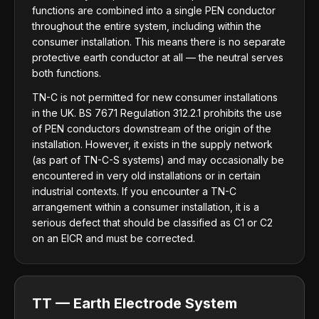
functions are combined into a single PEN conductor
throughout the entire system, including within the
consumer installation. This means there is no separate
protective earth conductor at all — the neutral serves
both functions.
TN-C is not permitted for new consumer installations
in the UK. BS 7671 Regulation 312.2.1 prohibits the use
of PEN conductors downstream of the origin of the
installation. However, it exists in the supply network
(as part of TN-C-S systems) and may occasionally be
encountered in very old installations or in certain
industrial contexts. If you encounter a TN-C
arrangement within a consumer installation, it is a
serious defect that should be classified as C1 or C2
on an EICR and must be corrected.
TT — Earth Electrode System