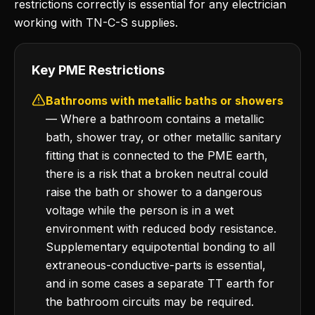
restrictions correctly is essential for any electrician
working with TN-C-S supplies.
Key PME Restrictions
Bathrooms with metallic baths or showers
— Where a bathroom contains a metallic
bath, shower tray, or other metallic sanitary
fitting that is connected to the PME earth,
there is a risk that a broken neutral could
raise the bath or shower to a dangerous
voltage while the person is in a wet
environment with reduced body resistance.
Supplementary equipotential bonding to all
extraneous-conductive-parts is essential,
and in some cases a separate TT earth for
the bathroom circuits may be required.