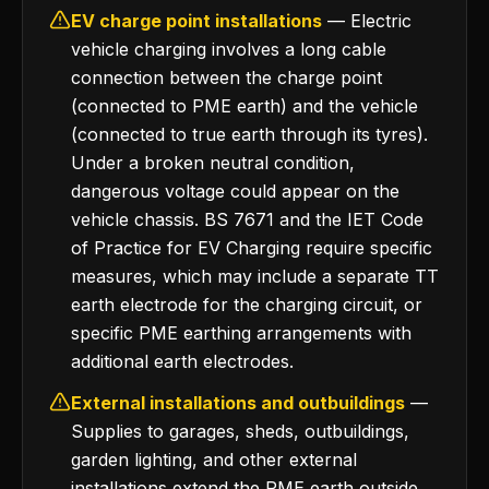
EV charge point installations
— Electric
vehicle charging involves a long cable
connection between the charge point
(connected to PME earth) and the vehicle
(connected to true earth through its tyres).
Under a broken neutral condition,
dangerous voltage could appear on the
vehicle chassis. BS 7671 and the IET Code
of Practice for EV Charging require specific
measures, which may include a separate TT
earth electrode for the charging circuit, or
specific PME earthing arrangements with
additional earth electrodes.
External installations and outbuildings
—
Supplies to garages, sheds, outbuildings,
garden lighting, and other external
installations extend the PME earth outside