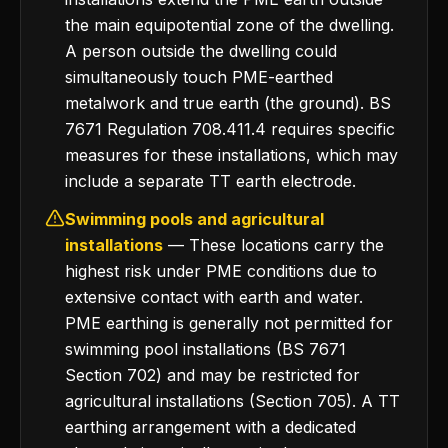
the main equipotential zone of the dwelling.
A person outside the dwelling could
simultaneously touch PME-earthed
metalwork and true earth (the ground). BS
7671 Regulation 708.411.4 requires specific
measures for these installations, which may
include a separate TT earth electrode.
Swimming pools and agricultural
installations
— These locations carry the
highest risk under PME conditions due to
extensive contact with earth and water.
PME earthing is generally not permitted for
swimming pool installations (BS 7671
Section 702) and may be restricted for
agricultural installations (Section 705). A TT
earthing arrangement with a dedicated