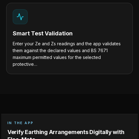
Smart Test Validation
Enter your Ze and Zs readings and the app validates
them against the declared values and BS 7671
maximum permitted values for the selected
protective…
IN THE APP
Verify Earthing Arrangements Digitally with