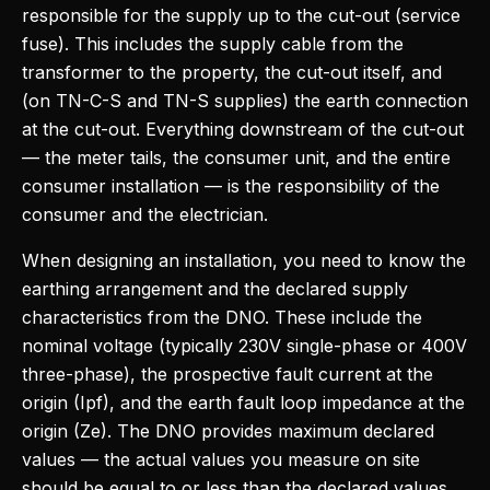
responsible for the supply up to the cut-out (service
fuse). This includes the supply cable from the
transformer to the property, the cut-out itself, and
(on TN-C-S and TN-S supplies) the earth connection
at the cut-out. Everything downstream of the cut-out
— the meter tails, the consumer unit, and the entire
consumer installation — is the responsibility of the
consumer and the electrician.
When designing an installation, you need to know the
earthing arrangement and the declared supply
characteristics from the DNO. These include the
nominal voltage (typically 230V single-phase or 400V
three-phase), the prospective fault current at the
origin (Ipf), and the earth fault loop impedance at the
origin (Ze). The DNO provides maximum declared
values — the actual values you measure on site
should be equal to or less than the declared values.