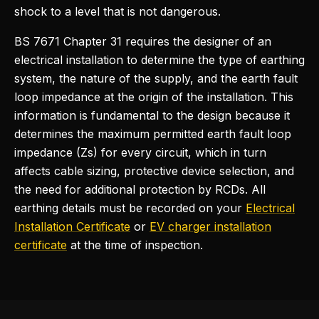
shock to a level that is not dangerous.
BS 7671 Chapter 31 requires the designer of an
electrical installation to determine the type of earthing
system, the nature of the supply, and the earth fault
loop impedance at the origin of the installation. This
information is fundamental to the design because it
determines the maximum permitted earth fault loop
impedance (Zs) for every circuit, which in turn
affects cable sizing, protective device selection, and
the need for additional protection by RCDs. All
earthing details must be recorded on your
Electrical
Installation Certificate
or
EV charger installation
certificate
at the time of inspection.