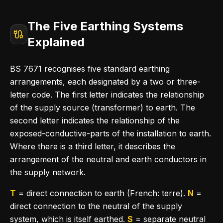
The Five Earthing Systems
Explained
BS 7671 recognises five standard earthing
arrangements, each designated by a two or three-
letter code. The first letter indicates the relationship
of the supply source (transformer) to earth. The
second letter indicates the relationship of the
exposed-conductive-parts of the installation to earth.
Where there is a third letter, it describes the
arrangement of the neutral and earth conductors in
the supply network.
T
= direct connection to earth (French: terre).
N
=
direct connection to the neutral of the supply
system, which is itself earthed.
S
= separate neutral