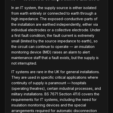
In an IT system, the supply source is either isolated
from earth entirely or connected to earth through a
high impedance. The exposed-conductive-parts of
the installation are earthed independently, either via
individual electrodes or a collective electrode. Under
a first fault condition, the fault current is extremely
small (limited by the source impedance to earth), so
the circuit can continue to operate — an insulation
monitoring device (IMD) raises an alarm to alert
maintenance staff that a fault exists, but the supply is
not interrupted.
IT systems are rare in the UK for general installations.
They are used in specific critical applications where
continuity of supply is paramount — hospitals
(operating theatres), certain industrial processes, and
military installations. BS 7671 Section 411.6 covers the
requirements for IT systems, including the need for
insulation monitoring devices and the special
arrangements required for automatic disconnection