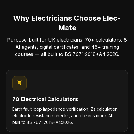
Why Electricians Choose Elec-
Mate
Purpose-built for UK electricians. 70+ calculators, 8
AI agents, digital certificates, and 46+ training
courses — all built to BS 7671:2018+A4:2026.
70 Electrical Calculators
Earth fault loop impedance verification, Zs calculation,
electrode resistance checks, and dozens more. All
built to BS 7671:2018+A4:2026.