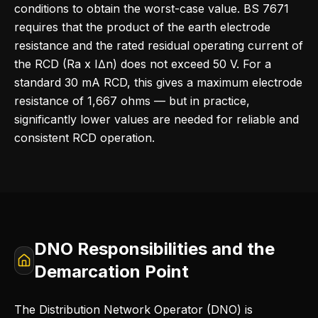
conditions to obtain the worst-case value. BS 7671
requires that the product of the earth electrode
resistance and the rated residual operating current of
the RCD (Ra x IΔn) does not exceed 50 V. For a
standard 30 mA RCD, this gives a maximum electrode
resistance of 1,667 ohms — but in practice,
significantly lower values are needed for reliable and
consistent RCD operation.
DNO Responsibilities and the
Demarcation Point
The Distribution Network Operator (DNO) is