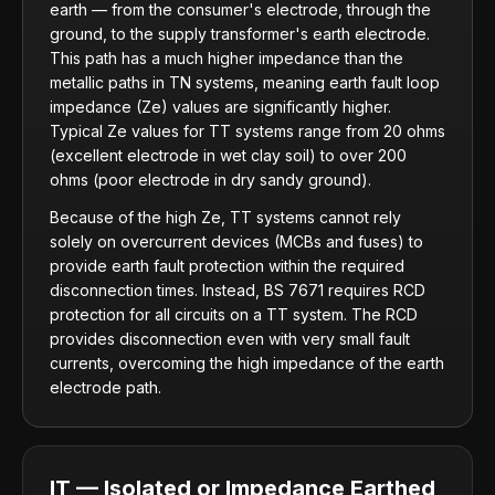
earth — from the consumer's electrode, through the
ground, to the supply transformer's earth electrode.
This path has a much higher impedance than the
metallic paths in TN systems, meaning earth fault loop
impedance (Ze) values are significantly higher.
Typical Ze values for TT systems range from 20 ohms
(excellent electrode in wet clay soil) to over 200
ohms (poor electrode in dry sandy ground).
Because of the high Ze, TT systems cannot rely
solely on overcurrent devices (MCBs and fuses) to
provide earth fault protection within the required
disconnection times. Instead, BS 7671 requires RCD
protection for all circuits on a TT system. The RCD
provides disconnection even with very small fault
currents, overcoming the high impedance of the earth
electrode path.
IT — Isolated or Impedance Earthed