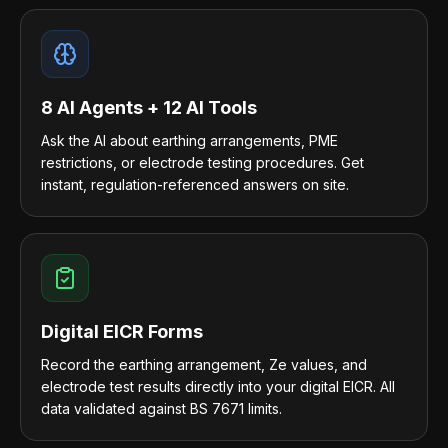
8 AI Agents + 12 AI Tools
Ask the AI about earthing arrangements, PME
restrictions, or electrode testing procedures. Get
instant, regulation-referenced answers on site.
Digital EICR Forms
Record the earthing arrangement, Ze values, and
electrode test results directly into your digital EICR. All
data validated against BS 7671 limits.