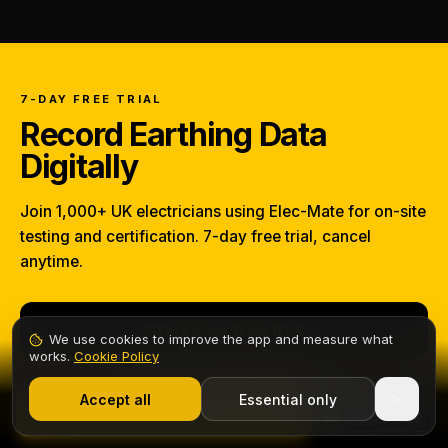
7-DAY FREE TRIAL
Record Earthing Data
Digitally
Join 1,000+ UK electricians using Elec-Mate for on-site
testing and certification. 7-day free trial, cancel
anytime.
Start your free trial
We use cookies to improve the app and measure what
works.
Cookie Policy
1,000+ electricians
·
From £6.99/mo after trial
From
£6.99/mo
after the trial — no charge until day 8.
Accept all
Essential only
Start Free Trial