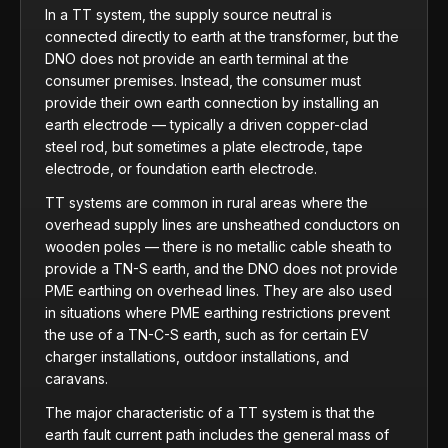
In a TT system, the supply source neutral is
connected directly to earth at the transformer, but the
DNO does not provide an earth terminal at the
consumer premises. Instead, the consumer must
provide their own earth connection by installing an
earth electrode — typically a driven copper-clad
steel rod, but sometimes a plate electrode, tape
electrode, or foundation earth electrode.
TT systems are common in rural areas where the
overhead supply lines are unsheathed conductors on
wooden poles — there is no metallic cable sheath to
provide a TN-S earth, and the DNO does not provide
PME earthing on overhead lines. They are also used
in situations where PME earthing restrictions prevent
the use of a TN-C-S earth, such as for certain EV
charger installations, outdoor installations, and
caravans.
The major characteristic of a TT system is that the
earth fault current path includes the general mass of