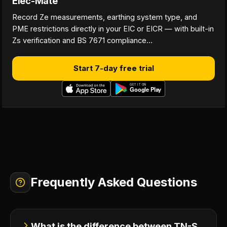
Elec-Mate
Record Ze measurements, earthing system type, and
PME restrictions directly in your EIC or EICR — with built-in
Zs verification and BS 7671 compliance…
Start 7-day free trial
Frequently Asked Questions
What is the difference between TN-S