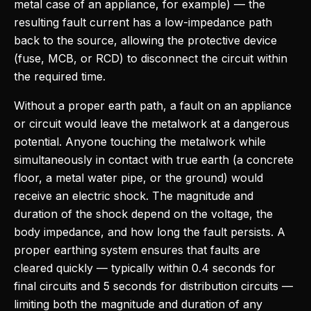
metal case of an appliance, for example) — the
resulting fault current has a low-impedance path
back to the source, allowing the protective device
(fuse, MCB, or RCD) to disconnect the circuit within
the required time.
Without a proper earth path, a fault on an appliance
or circuit would leave the metalwork at a dangerous
potential. Anyone touching the metalwork while
simultaneously in contact with true earth (a concrete
floor, a metal water pipe, or the ground) would
receive an electric shock. The magnitude and
duration of the shock depend on the voltage, the
body impedance, and how long the fault persists. A
proper earthing system ensures that faults are
cleared quickly — typically within 0.4 seconds for
final circuits and 5 seconds for distribution circuits —
limiting both the magnitude and duration of any