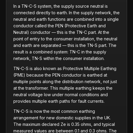
In a TN-C-S system, the supply source neutral is
connected directly to earth. In the supply network, the
neutral and earth functions are combined into a single
conductor called the PEN (Protective Earth and
Neutral) conductor — this is the TN-C part. At the
point of entry to the consumer installation, the neutral
and earth are separated — this is the TN-S part. The
result is a combined system: TN-C in the supply
network, TN-S within the consumer installation.
TN-C-S is also known as Protective Multiple Earthing
(PME) because the PEN conductor is earthed at
multiple points along the distribution network, not just
at the transformer. This multiple earthing keeps the
neutral voltage low under normal conditions and
provides multiple earth paths for fault currents.
TN-C-S is now the most common earthing
arrangement for new domestic supplies in the UK.
The maximum declared Ze is 0.35 ohms, and typical
measured values are between 0.1 and 0.3 ohms. The