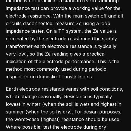
method is not practical, a standard earth fault loop
impedance test can provide a working value for the
electrode resistance. With the main switch off and all
circuits disconnected, measure Ze using a loop
impedance tester. On a TT system, the Ze value is
dominated by the electrode resistance (the supply
transformer earth electrode resistance is typically
very low), so the Ze reading gives a practical
indication of the electrode performance. This is the
method most commonly used during periodic
inspection on domestic TT installations.
Earth electrode resistance varies with soil conditions,
which change seasonally. Resistance is typically
lowest in winter (when the soil is wet) and highest in
summer (when the soil is dry). For design purposes,
the worst-case (highest) resistance should be used.
Where possible, test the electrode during dry