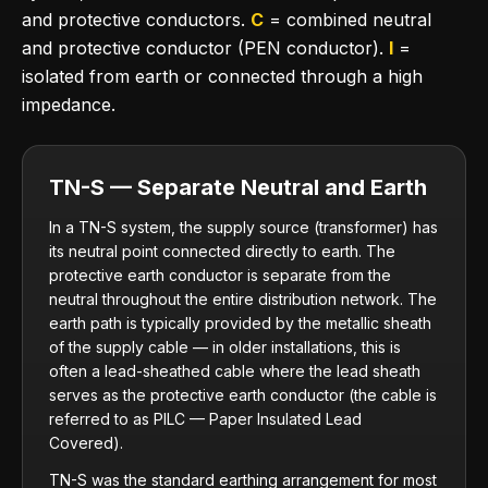
and protective conductors.
C
= combined neutral
and protective conductor (PEN conductor).
I
=
isolated from earth or connected through a high
impedance.
TN-S — Separate Neutral and Earth
In a TN-S system, the supply source (transformer) has
its neutral point connected directly to earth. The
protective earth conductor is separate from the
neutral throughout the entire distribution network. The
earth path is typically provided by the metallic sheath
of the supply cable — in older installations, this is
often a lead-sheathed cable where the lead sheath
serves as the protective earth conductor (the cable is
referred to as PILC — Paper Insulated Lead
Covered).
TN-S was the standard earthing arrangement for most