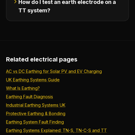
How do I test an earth electrode on a
TT system?
Related electrical pages
AC vs DC Earthing for Solar PV and EV Charging
UK Earthing Systems Guide
What Is Earthing?
Earthing Fault Diagnosis
Industrial Earthing Systems UK
Protective Earthing & Bonding
Earthing System Fault Finding
Earthing Systems Explained: TN-S, TN-C-S and TT