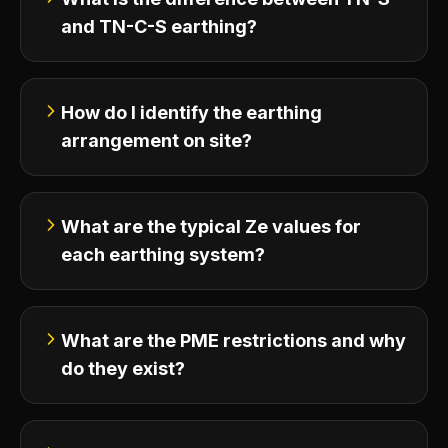
and TN-C-S earthing?
How do I identify the earthing
arrangement on site?
What are the typical Ze values for
each earthing system?
What are the PME restrictions and why
do they exist?