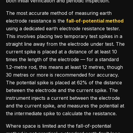
both initial verification and periodic inspection.
The most accurate method of measuring earth
electrode resistance is the
fall-of-potential method
using a dedicated earth electrode resistance tester.
This involves placing two temporary test spikes in a
straight line away from the electrode under test. The
current spike is placed at a distance of at least 10
times the length of the electrode — for a standard
1.2-metre rod, this means at least 12 metres, though
30 metres or more is recommended for accuracy.
The potential spike is placed at 62% of the distance
between the electrode and the current spike. The
instrument injects a current between the electrode
and the current spike, and measures the potential at
the intermediate spike to calculate the resistance.
Where space is limited and the fall-of-potential