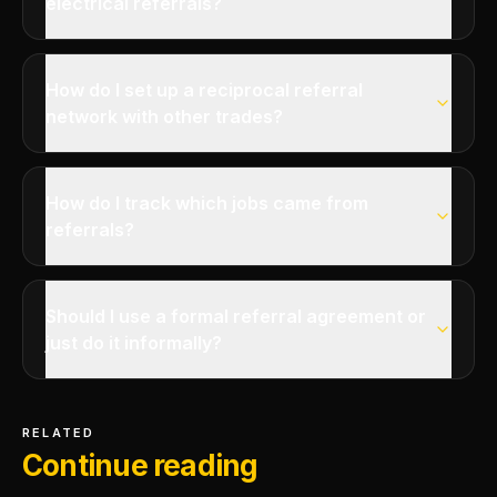
electrical referrals?
How do I set up a reciprocal referral
network with other trades?
How do I track which jobs came from
referrals?
Should I use a formal referral agreement or
just do it informally?
RELATED
Continue reading