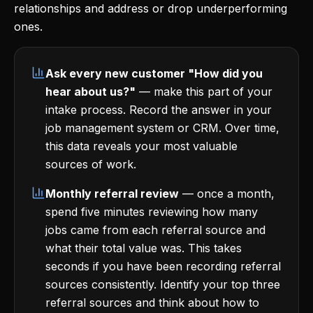
relationships and address or drop underperforming
ones.
Ask every new customer "How did you
hear about us?"
— make this part of your
intake process. Record the answer in your
job management system or CRM. Over time,
this data reveals your most valuable
sources of work.
Monthly referral review
— once a month,
spend five minutes reviewing how many
jobs came from each referral source and
what their total value was. This takes
seconds if you have been recording referral
sources consistently. Identify your top three
referral sources and think about how to