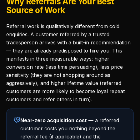
Why Referrals Are Your Best
Source of Work
Referral work is qualitatively different from cold
enquiries. A customer referred by a trusted
tradesperson arrives with a built-in recommendation
— they are already predisposed to hire you. This
manifests in three measurable ways: higher
conversion rate (less time persuading), less price
sensitivity (they are not shopping around as
aggressively), and higher lifetime value (referred
customers are more likely to become loyal repeat
customers and refer others in turn).
Near-zero acquisition cost
— a referred
customer costs you nothing beyond the
referral fee (if applicable) and the