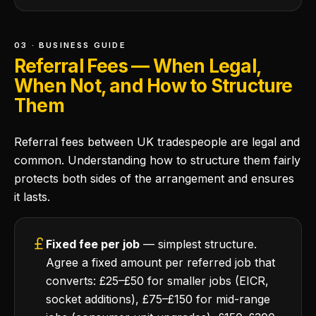
03 · BUSINESS GUIDE
Referral Fees — When Legal,
When Not, and How to Structure
Them
Referral fees between UK tradespeople are legal and
common. Understanding how to structure them fairly
protects both sides of the arrangement and ensures
it lasts.
Fixed fee per job
— simplest structure.
Agree a fixed amount per referred job that
converts: £25–£50 for smaller jobs (EICR,
socket additions), £75–£150 for mid-range