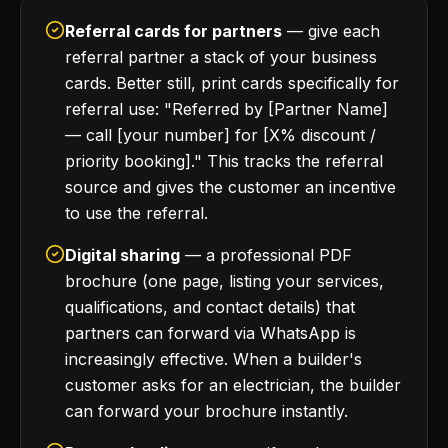
Referral cards for partners
— give each
referral partner a stack of your business
cards. Better still, print cards specifically for
referral use: "Referred by [Partner Name]
— call [your number] for [X% discount /
priority booking]." This tracks the referral
source and gives the customer an incentive
to use the referral.
Digital sharing
— a professional PDF
brochure (one page, listing your services,
qualifications, and contact details) that
partners can forward via WhatsApp is
increasingly effective. When a builder's
customer asks for an electrician, the builder
can forward your brochure instantly.