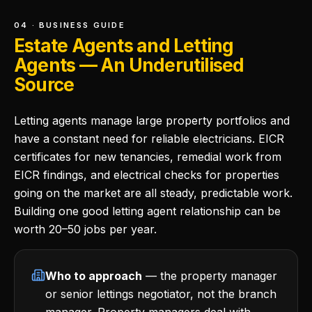
04 · BUSINESS GUIDE
Estate Agents and Letting
Agents — An Underutilised
Source
Letting agents manage large property portfolios and
have a constant need for reliable electricians. EICR
certificates for new tenancies, remedial work from
EICR findings, and electrical checks for properties
going on the market are all steady, predictable work.
Building one good letting agent relationship can be
worth 20–50 jobs per year.
Who to approach
— the property manager
or senior lettings negotiator, not the branch