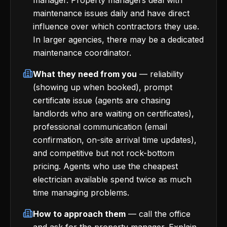
manager. Property managers deal with
maintenance issues daily and have direct
influence over which contractors they use.
In larger agencies, there may be a dedicated
maintenance coordinator.
What they need from you
— reliability
(showing up when booked), prompt
certificate issue (agents are chasing
landlords who are waiting on certificates),
professional communication (email
confirmation, on-site arrival time updates),
and competitive but not rock-bottom
pricing. Agents who use the cheapest
electrician available spend twice as much
time managing problems.
How to approach them
— call the office