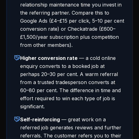
relationship maintenance time you invest in
the referring partner. Compare this to
Google Ads (£4–£15 per click, 5–10 per cent
conversion rate) or Checkatrade (£600–
£1,500/year subscription plus competition
from other members).
Higher conversion rate
— a cold online
enquiry converts to a booked job at
perhaps 20–30 per cent. A warm referral
from a trusted tradesperson converts at
60–80 per cent. The difference in time and
effort required to win each type of job is
significant.
Self-reinforcing
— great work on a
referred job generates reviews and further
referrals. The customer refers you to their