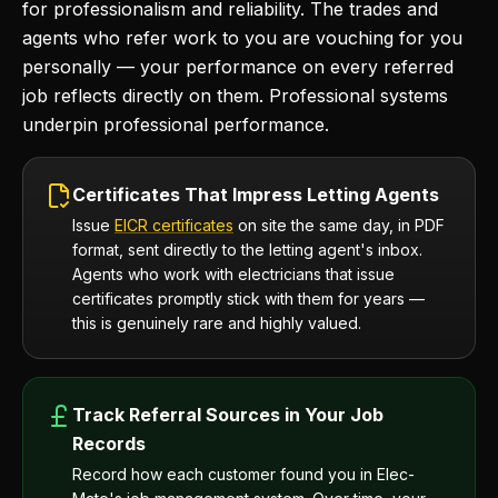
for professionalism and reliability. The trades and
agents who refer work to you are vouching for you
personally — your performance on every referred
job reflects directly on them. Professional systems
underpin professional performance.
Certificates That Impress Letting Agents
Issue
EICR certificates
on site the same day, in PDF
format, sent directly to the letting agent's inbox.
Agents who work with electricians that issue
certificates promptly stick with them for years —
this is genuinely rare and highly valued.
Track Referral Sources in Your Job
Records
Record how each customer found you in Elec-