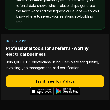
Mate's job management system. Over time, your
referral data shows which relationships generate
the most work and the highest value jobs — so you
know where to invest your relationship-building
time.
IN THE APP
Professional tools for a referral-worthy
electrical business
Join 1,000+ UK electricians using Elec-Mate for quoting,
invoicing, job management, and certification.
Try it free for 7 days