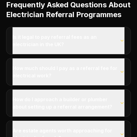
Frequently Asked Questions About
Electrician Referral Programmes
Is it legal to pay referral fees as an
electrician in the UK?
How much should I pay as a referral fee for
electrical work?
How do I approach a builder or plumber
about setting up a referral arrangement?
Are estate agents worth approaching for