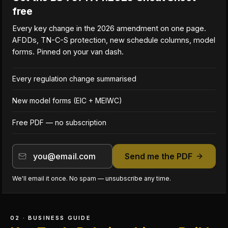
free
Every key change in the 2026 amendment on one page.
AFDDs, TN-C-S protection, new schedule columns, model
forms. Pinned on your van dash.
Every regulation change summarised
New model forms (EIC + MEIWC)
Free PDF — no subscription
Send me the PDF
We'll email it once. No spam — unsubscribe any time.
02 · BUSINESS GUIDE