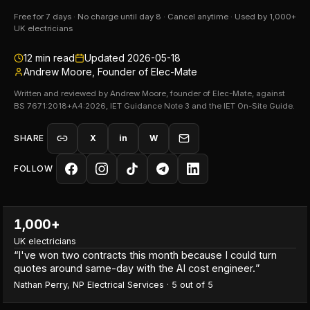
Free for 7 days · No charge until day 8 · Cancel anytime · Used by 1,000+
UK electricians
12
min read
Updated
2026-05-18
Andrew Moore, Founder of Elec-Mate
Written and reviewed by Andrew Moore, founder of Elec-Mate, against
BS 7671:2018+A4:2026, IET Guidance Note 3 and the IET On-Site Guide.
SHARE
X
in
W
FOLLOW
1,000+
UK electricians
“
I've won two contracts this month because I could turn
quotes around same-day with the AI cost engineer.
”
Nathan Perry
,
NP Electrical Services
·
5
out of 5