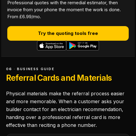
Professional quotes with the remedial estimator, then
invoice from your phone the moment the work is done.
From £6.99/mo.
Try the quoting tools free
06 · BUSINESS GUIDE
Referral Cards and Materials
Physical materials make the referral process easier
and more memorable. When a customer asks your
builder contact for an electrician recommendation,
handing over a professional referral card is more
effective than reciting a phone number.