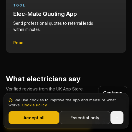
TOOL
Elec-Mate Quoting App
Send professional quotes to referral leads
within minutes.
Read
What electricians say
Verified reviews from the UK App Store.
Contents
We use cookies to improve the app and measure what
works.
Cookie Policy
1,000+ electricians
·
From £6.99/mo after trial
One App for Everything!
Start 7-Day Free Trial
Accept all
Essential only
Elec-Mate is my go to app for business and electrical
Start Free Trial
work. It's feature rich without feeling cluttered. A true