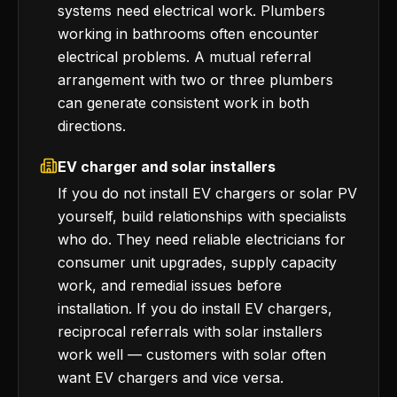
systems need electrical work. Plumbers
working in bathrooms often encounter
electrical problems. A mutual referral
arrangement with two or three plumbers
can generate consistent work in both
directions.
EV charger and solar installers
If you do not install EV chargers or solar PV
yourself, build relationships with specialists
who do. They need reliable electricians for
consumer unit upgrades, supply capacity
work, and remedial issues before
installation. If you do install EV chargers,
reciprocal referrals with solar installers
work well — customers with solar often
want EV chargers and vice versa.