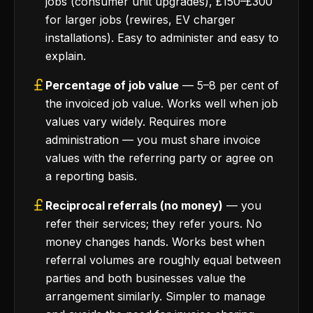
jobs (consumer unit upgrades), £150–£300
for larger jobs (rewires, EV charger
installations). Easy to administer and easy to
explain.
Percentage of job value
— 5–8 per cent of
the invoiced job value. Works well when job
values vary widely. Requires more
administration — you must share invoice
values with the referring party or agree on
a reporting basis.
Reciprocal referrals (no money)
— you
refer their services; they refer yours. No
money changes hands. Works best when
referral volumes are roughly equal between
parties and both businesses value the
arrangement similarly. Simpler to manage