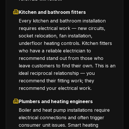
Kitchen and bathroom fitters
Every kitchen and bathroom installation
requires electrical work — new circuits,
socket relocation, fan installation,
underfloor heating controls. Kitchen fitters
who have a reliable electrician to
recommend stand out from those who
leave customers to find their own. This is an
ideal reciprocal relationship — you
recommend their fitting work; they
recommend your electrical work.
Plumbers and heating engineers
Boiler and heat pump installations require
electrical connections and often trigger
consumer unit issues. Smart heating