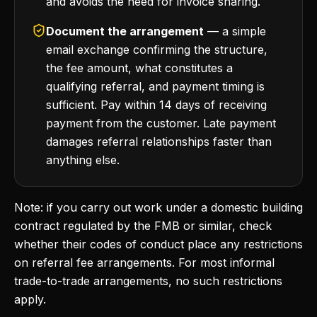
and avoids the need for invoice sharing.
Document the arrangement
— a simple
email exchange confirming the structure,
the fee amount, what constitutes a
qualifying referral, and payment timing is
sufficient. Pay within 14 days of receiving
payment from the customer. Late payment
damages referral relationships faster than
anything else.
Note: if you carry out work under a domestic building
contract regulated by the FMB or similar, check
whether their codes of conduct place any restrictions
on referral fee arrangements. For most informal
trade-to-trade arrangements, no such restrictions
apply.