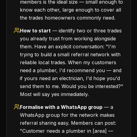
members is the ideal size — small enough to
know each other, large enough to cover all
the trades homeowners commonly need.
How to start
— identify two or three trades
you already trust from working alongside
them. Have an explicit conversation: "I'm
trying to build a small referral network with
reliable local trades. When my customers
need a plumber, I'd recommend you — and
if yours need an electrician, I'd hope you'd
send them to me. Would you be interested?"
Most will say yes immediately.
Formalise with a WhatsApp group
— a
WhatsApp group for the network makes
referral sharing easy. Members can post:
"Customer needs a plumber in [area] —