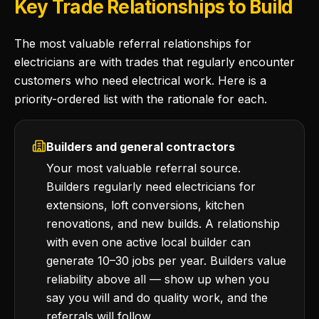
Key Trade Relationships to Build
The most valuable referral relationships for
electricians are with trades that regularly encounter
customers who need electrical work. Here is a
priority-ordered list with the rationale for each.
Builders and general contractors
Your most valuable referral source.
Builders regularly need electricians for
extensions, loft conversions, kitchen
renovations, and new builds. A relationship
with even one active local builder can
generate 10–30 jobs per year. Builders value
reliability above all — show up when you
say you will and do quality work, and the
referrals will follow.