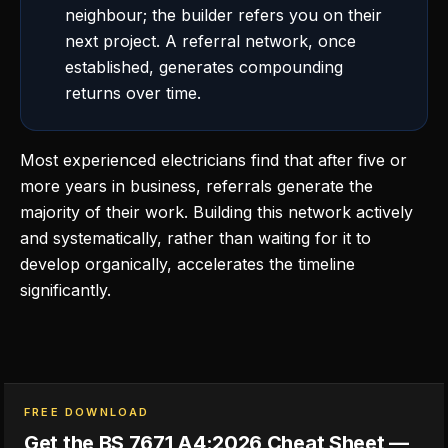
neighbour; the builder refers you on their
next project. A referral network, once
established, generates compounding
returns over time.
Most experienced electricians find that after five or
more years in business, referrals generate the
majority of their work. Building this network actively
and systematically, rather than waiting for it to
develop organically, accelerates the timeline
significantly.
FREE DOWNLOAD
Get the BS 7671 A4:2026 Cheat Sheet —