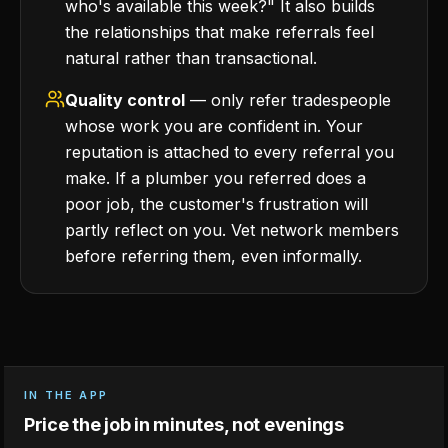
who's available this week?" It also builds
the relationships that make referrals feel
natural rather than transactional.
Quality control
— only refer tradespeople
whose work you are confident in. Your
reputation is attached to every referral you
make. If a plumber you referred does a
poor job, the customer's frustration will
partly reflect on you. Vet network members
before referring them, even informally.
IN THE APP
Price the job in minutes, not evenings