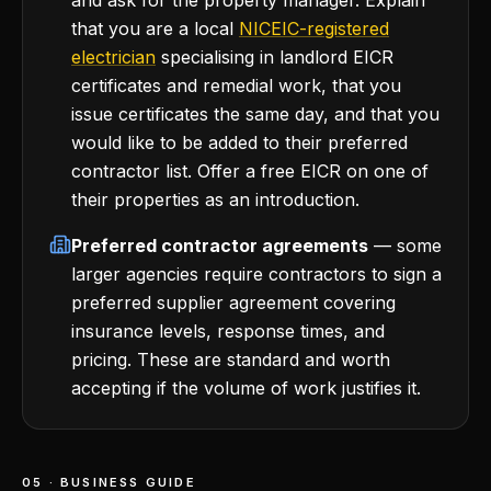
and ask for the property manager. Explain
that you are a local
NICEIC-registered
electrician
specialising in landlord EICR
certificates and remedial work, that you
issue certificates the same day, and that you
would like to be added to their preferred
contractor list. Offer a free EICR on one of
their properties as an introduction.
Preferred contractor agreements
— some
larger agencies require contractors to sign a
preferred supplier agreement covering
insurance levels, response times, and
pricing. These are standard and worth
accepting if the volume of work justifies it.
05 · BUSINESS GUIDE