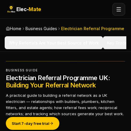
Elec-
Mate
Home
Business Guides
Electrician Referral Programme
Why Referrals Are Your Best Source of Work
Key Trade R
BUSINESS GUIDE
Electrician Referral Programme UK:
Building Your Referral Network
A practical guide to building a referral network as a UK
electrician — relationships with builders, plumbers, kitchen
fitters, and estate agents; how referral fees work; reciprocal
networks; and tracking which sources generate your best work.
Start 7-day free trial