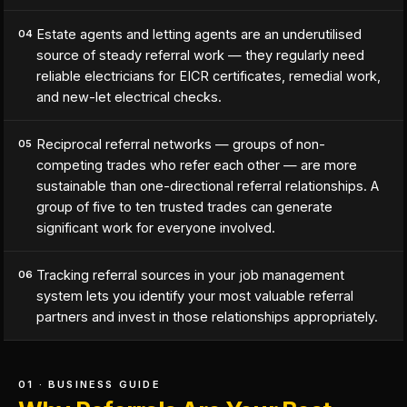
Estate agents and letting agents are an underutilised
04
source of steady referral work — they regularly need
reliable electricians for EICR certificates, remedial work,
and new-let electrical checks.
Reciprocal referral networks — groups of non-
05
competing trades who refer each other — are more
sustainable than one-directional referral relationships. A
group of five to ten trusted trades can generate
significant work for everyone involved.
Tracking referral sources in your job management
06
system lets you identify your most valuable referral
partners and invest in those relationships appropriately.
01 · BUSINESS GUIDE