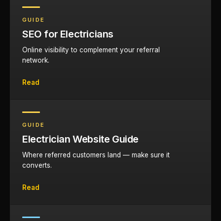
GUIDE
SEO for Electricians
Online visibility to complement your referral
network.
Read
GUIDE
Electrician Website Guide
Where referred customers land — make sure it
converts.
Read