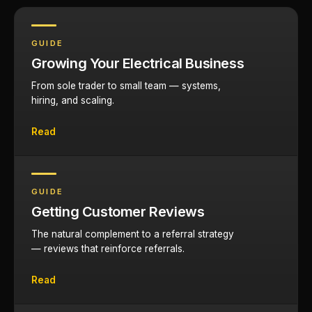
GUIDE
Growing Your Electrical Business
From sole trader to small team — systems,
hiring, and scaling.
Read
GUIDE
Getting Customer Reviews
The natural complement to a referral strategy
— reviews that reinforce referrals.
Read