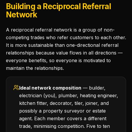
Building a Reciprocal Referral
Network
A reciprocal referral network is a group of non-
competing trades who refer customers to each other.
It is more sustainable than one-directional referral
relationships because value flows in all directions —
everyone benefits, so everyone is motivated to
maintain the relationships.
Ideal network composition
— builder,
electrician (you), plumber, heating engineer,
kitchen fitter, decorator, tiler, joiner, and
possibly a property surveyor or estate
agent. Each member covers a different
trade, minimising competition. Five to ten