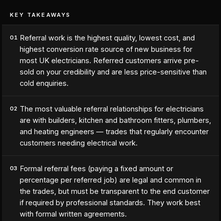
KEY TAKEAWAYS
Referral work is the highest quality, lowest cost, and
01
highest conversion rate source of new business for
most UK electricians. Referred customers arrive pre-
sold on your credibility and are less price-sensitive than
cold enquiries.
The most valuable referral relationships for electricians
02
are with builders, kitchen and bathroom fitters, plumbers,
and heating engineers — trades that regularly encounter
customers needing electrical work.
Formal referral fees (paying a fixed amount or
03
percentage per referred job) are legal and common in
the trades, but must be transparent to the end customer
if required by professional standards. They work best
with formal written agreements.