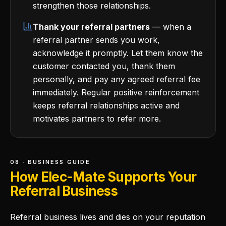
strengthen those relationships.
Thank your referral partners
— when a
referral partner sends you work,
acknowledge it promptly. Let them know the
customer contacted you, thank them
personally, and pay any agreed referral fee
immediately. Regular positive reinforcement
keeps referral relationships active and
motivates partners to refer more.
08 · BUSINESS GUIDE
How Elec-Mate Supports Your
Referral Business
Referral business lives and dies on your reputation