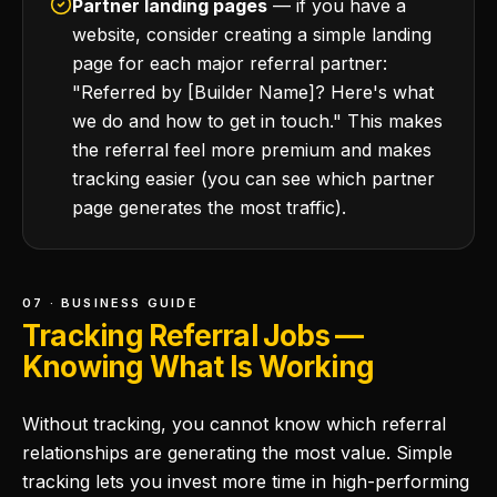
Partner landing pages
— if you have a
website, consider creating a simple landing
page for each major referral partner:
"Referred by [Builder Name]? Here's what
we do and how to get in touch." This makes
the referral feel more premium and makes
tracking easier (you can see which partner
page generates the most traffic).
07 · BUSINESS GUIDE
Tracking Referral Jobs —
Knowing What Is Working
Without tracking, you cannot know which referral
relationships are generating the most value. Simple
tracking lets you invest more time in high-performing