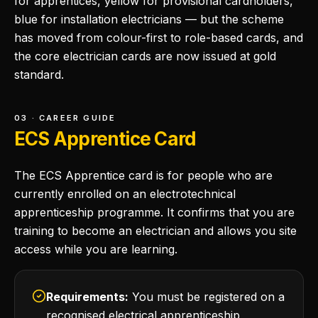
for apprentices, yellow for provisional cardholders,
blue for installation electricians — but the scheme
has moved from colour-first to role-based cards, and
the core electrician cards are now issued at gold
standard.
03 · CAREER GUIDE
ECS Apprentice Card
The ECS Apprentice card is for people who are
currently enrolled on an electrotechnical
apprenticeship programme. It confirms that you are
training to become an electrician and allows you site
access while you are learning.
Requirements:
You must be registered on a
recognised electrical apprenticeship