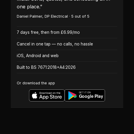
one place.
”
Daniel Palmer
,
DP Electrical
·
5
out of 5
7 days free, then from £6.99/mo
Cancel in one tap — no calls, no hassle
iOS, Android and web
Built to BS 7671:2018+A4:2026
Or download the app