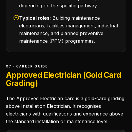
depending on the specific pathway.
Typical roles:
Building maintenance
electricians, facilities management, industrial
maintenance, and planned preventive
maintenance (PPM) programmes.
07 · CAREER GUIDE
Approved Electrician (Gold Card
Grading)
The Approved Electrician card is a gold-card grading
above Installation Electrician. It recognises
electricians with qualifications and experience above
the standard installation or maintenance level.