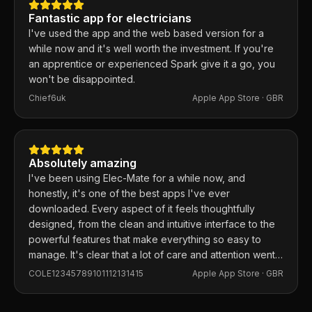
Fantastic app for electricians
I've used the app and the web based version for a
while now and it's well worth the investment. If you're
an apprentice or experienced Spark give it a go, you
won't be disappointed.
Chief6uk
Apple App Store ·
GBR
Absolutely amazing
I've been using Elec-Mate for a while now, and
honestly, it's one of the best apps I've ever
downloaded. Every aspect of it feels thoughtfully
designed, from the clean and intuitive interface to the
powerful features that make everything so easy to
manage. It's clear that a lot of care and attention went
into building this app, and it shows in every detail.
COLE12345789101112131415
Apple App Store ·
GBR