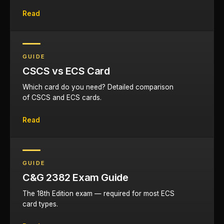
Read
GUIDE
CSCS vs ECS Card
Which card do you need? Detailed comparison
of CSCS and ECS cards.
Read
GUIDE
C&G 2382 Exam Guide
The 18th Edition exam — required for most ECS
card types.