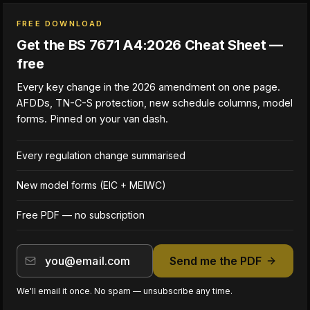
FREE DOWNLOAD
Get the BS 7671 A4:2026 Cheat Sheet —
free
Every key change in the 2026 amendment on one page.
AFDDs, TN-C-S protection, new schedule columns, model
forms. Pinned on your van dash.
Every regulation change summarised
New model forms (EIC + MEIWC)
Free PDF — no subscription
Send me the PDF
We'll email it once. No spam — unsubscribe any time.