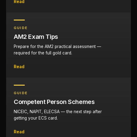
Read
GUIDE
AM2 Exam Tips
Prepare for the AM2 practical assessment —
required for the full gold card.
Read
GUIDE
Competent Person Schemes
NICEIC, NAPIT, ELECSA — the next step after
getting your ECS card.
Read