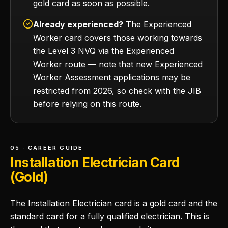
gold card as soon as possible.
Already experienced?
The Experienced
Worker card covers those working towards
the Level 3 NVQ via the Experienced
Worker route — note that new Experienced
Worker Assessment applications may be
restricted from 2026, so check with the JIB
before relying on this route.
05 · CAREER GUIDE
Installation Electrician Card
(Gold)
The Installation Electrician card is a gold card and the
standard card for a fully qualified electrician. This is