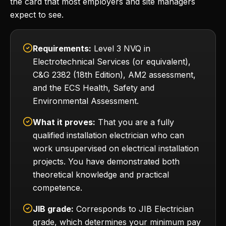
the card that most employers and site managers
expect to see.
Requirements:
Level 3 NVQ in
Electrotechnical Services (or equivalent),
C&G 2382 (18th Edition), AM2 assessment,
and the ECS Health, Safety and
Environmental Assessment.
What it proves:
That you are a fully
qualified installation electrician who can
work unsupervised on electrical installation
projects. You have demonstrated both
theoretical knowledge and practical
competence.
JIB grade:
Corresponds to JIB Electrician
grade, which determines your minimum pay