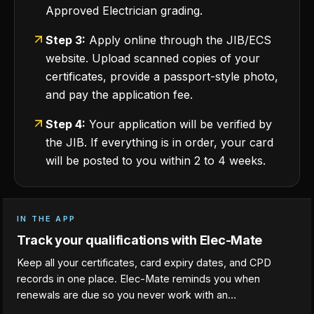
Approved Electrician grading.
Step 3:
Apply online through the JIB/ECS
website. Upload scanned copies of your
certificates, provide a passport-style photo,
and pay the application fee.
Step 4:
Your application will be verified by
the JIB. If everything is in order, your card
will be posted to you within 2 to 4 weeks.
IN THE APP
Track your qualifications with Elec-Mate
Keep all your certificates, card expiry dates, and CPD
records in one place. Elec-Mate reminds you when
renewals are due so you never work with an…