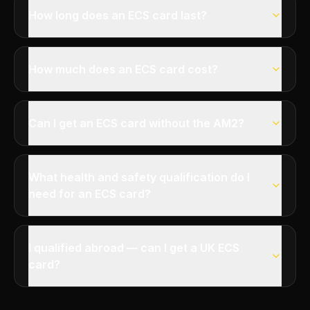
How long does an ECS card last?
How much does an ECS card cost?
Can I get an ECS card without the AM2?
What health and safety qualification do I
need for an ECS card?
I qualified abroad — can I get a UK ECS
card?