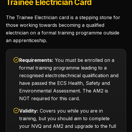
Trainee Electrician Card
The Trainee Electrician card is a stepping stone for
those working towards becoming a qualified
electrician on a formal training programme outside
an apprenticeship.
Requirements:
You must be enrolled on a
formal training programme leading to a
recognised electrotechnical qualification and
have passed the ECS Health, Safety and
Environmental Assessment. The AM2 is
NOT required for this card.
Validity:
Covers you while you are in
training, but you should aim to complete
your NVQ and AM2 and upgrade to the full