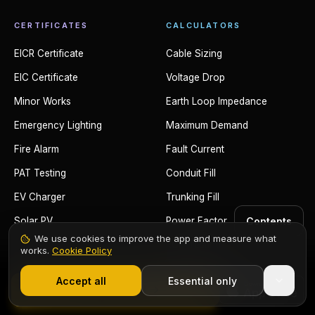
CERTIFICATES
CALCULATORS
EICR Certificate
Cable Sizing
EIC Certificate
Voltage Drop
Minor Works
Earth Loop Impedance
Emergency Lighting
Maximum Demand
Fire Alarm
Fault Current
PAT Testing
Conduit Fill
EV Charger
Trunking Fill
Contents
Solar PV
Power Factor
We use cookies to improve the app and measure what
RCD Testing
works.
Cookie Policy
1,000+ electricians
·
From £6.99/mo after trial
Adiabatic Equation
Accept all
Essential only
Start Free Trial
Ring Circuit