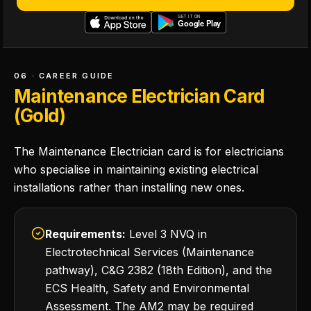
06 · CAREER GUIDE
Maintenance Electrician Card
(Gold)
The Maintenance Electrician card is for electricians
who specialise in maintaining existing electrical
installations rather than installing new ones.
Requirements:
Level 3 NVQ in
Electrotechnical Services (Maintenance
pathway), C&G 2382 (18th Edition), and the
ECS Health, Safety and Environmental
Assessment. The AM2 may be required