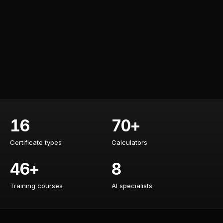
16
70+
Certificate types
Calculators
Certificate types
Calculators
46+
8
Training courses
AI specialists
Training courses
AI specialists