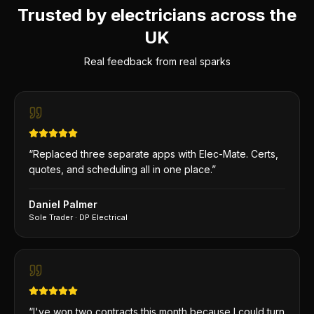
Trusted by electricians across the
UK
Real feedback from real sparks
“
Replaced three separate apps with Elec-Mate. Certs,
quotes, and scheduling all in one place.
”
Daniel Palmer
Sole Trader
·
DP Electrical
“
I've won two contracts this month because I could turn