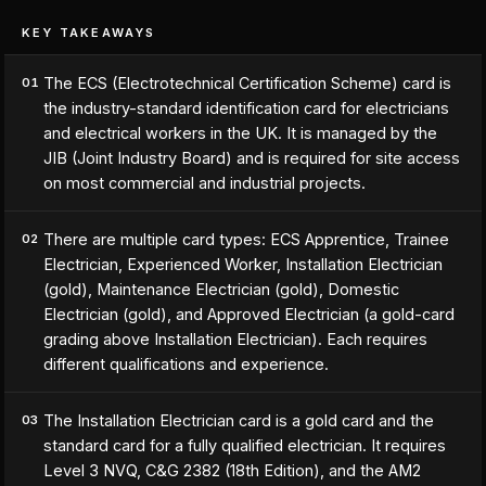
KEY TAKEAWAYS
The ECS (Electrotechnical Certification Scheme) card is
01
the industry-standard identification card for electricians
and electrical workers in the UK. It is managed by the
JIB (Joint Industry Board) and is required for site access
on most commercial and industrial projects.
There are multiple card types: ECS Apprentice, Trainee
02
Electrician, Experienced Worker, Installation Electrician
(gold), Maintenance Electrician (gold), Domestic
Electrician (gold), and Approved Electrician (a gold-card
grading above Installation Electrician). Each requires
different qualifications and experience.
The Installation Electrician card is a gold card and the
03
standard card for a fully qualified electrician. It requires
Level 3 NVQ, C&G 2382 (18th Edition), and the AM2