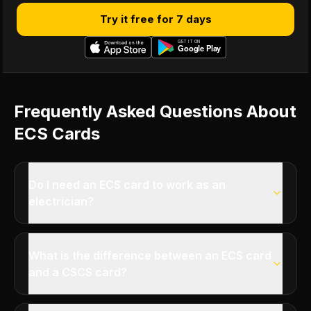
Try it free for 7 days
Frequently Asked Questions About
ECS Cards
Do I need an ECS card to work as an
electrician?
What is the difference between an ECS card
and a CSCS card?