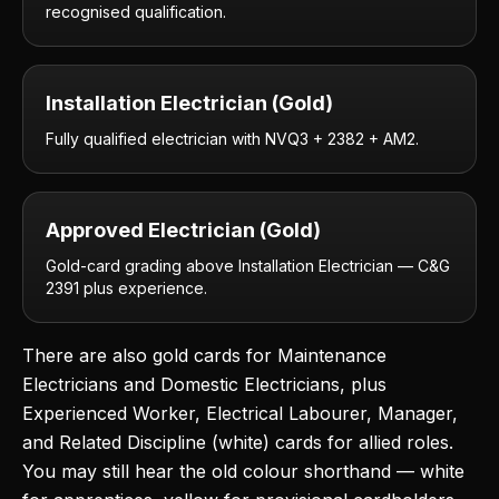
recognised qualification.
Installation Electrician (Gold)
Fully qualified electrician with NVQ3 + 2382 + AM2.
Approved Electrician (Gold)
Gold-card grading above Installation Electrician — C&G
2391 plus experience.
There are also gold cards for Maintenance
Electricians and Domestic Electricians, plus
Experienced Worker, Electrical Labourer, Manager,
and Related Discipline (white) cards for allied roles.
You may still hear the old colour shorthand — white