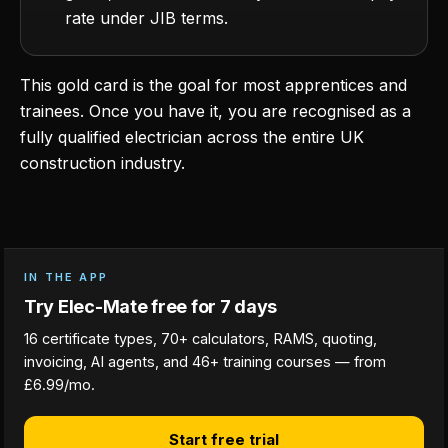
rate under JIB terms.
This gold card is the goal for most apprentices and
trainees. Once you have it, you are recognised as a
fully qualified electrician across the entire UK
construction industry.
IN THE APP
Try Elec-Mate free for 7 days
16 certificate types, 70+ calculators, RAMS, quoting,
invoicing, AI agents, and 46+ training courses — from
£6.99/mo.
Start free trial