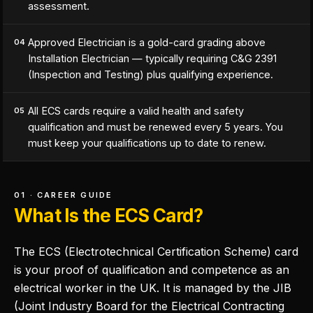
assessment.
Approved Electrician is a gold-card grading above
04
Installation Electrician — typically requiring C&G 2391
(Inspection and Testing) plus qualifying experience.
All ECS cards require a valid health and safety
05
qualification and must be renewed every 5 years. You
must keep your qualifications up to date to renew.
01 · CAREER GUIDE
What Is the ECS Card?
The ECS (Electrotechnical Certification Scheme) card
is your proof of qualification and competence as an
electrical worker in the UK. It is managed by the JIB
(Joint Industry Board for the Electrical Contracting