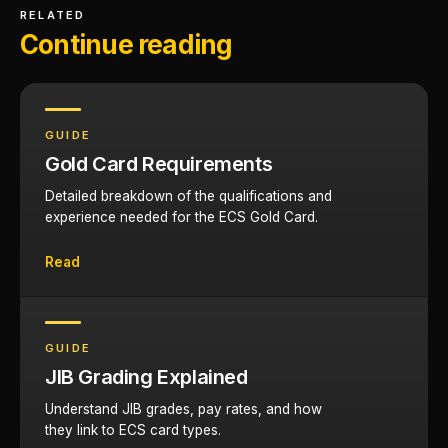
RELATED
Continue reading
GUIDE
Gold Card Requirements
Detailed breakdown of the qualifications and
experience needed for the ECS Gold Card.
Read
GUIDE
JIB Grading Explained
Understand JIB grades, pay rates, and how
they link to ECS card types.