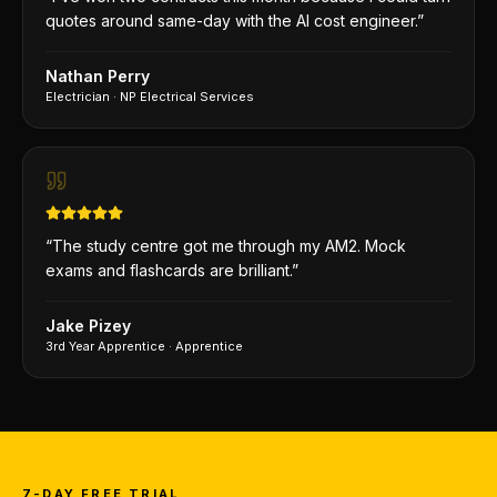
quotes around same-day with the AI cost engineer.
”
Nathan Perry
Electrician
·
NP Electrical Services
“
The study centre got me through my AM2. Mock
exams and flashcards are brilliant.
”
Jake Pizey
3rd Year Apprentice
·
Apprentice
7-DAY FREE TRIAL