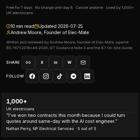
Free for 7 days · No charge until day 8 · Cancel anytime · Used by 1,000+
UK electricians
10
min read
Updated
2026-07-25
Andrew Moore, Founder of Elec-Mate
Written and reviewed by Andrew Moore, founder of Elec-Mate, against
BS 7671:2018+A4:2026, IET Guidance Note 3 and the IET On-Site Guide.
SHARE
X
in
W
FOLLOW
1,000+
UK electricians
“
I've won two contracts this month because I could turn
quotes around same-day with the AI cost engineer.
”
Nathan Perry
,
NP Electrical Services
·
5
out of 5