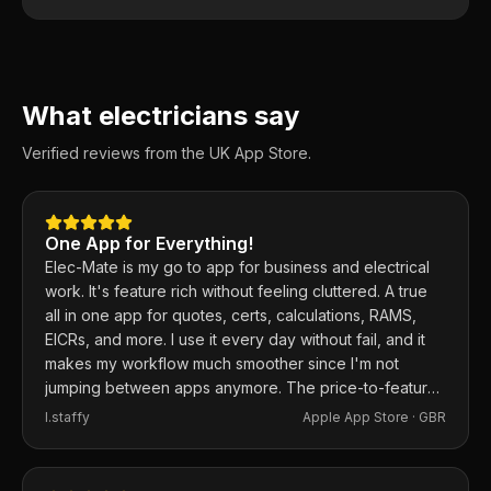
What electricians say
Verified reviews from the UK App Store.
One App for Everything!
Elec-Mate is my go to app for business and electrical
work. It's feature rich without feeling cluttered. A true
all in one app for quotes, certs, calculations, RAMS,
EICRs, and more. I use it every day without fail, and it
makes my workflow much smoother since I'm not
jumping between apps anymore. The price-to-feature
ratio is excellent. Any issues I've had, the developer
I.staffy
Apple App Store ·
GBR
responds within the hour and usually fixes them the
same day. 100% recommend.