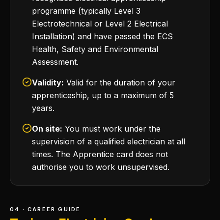
programme (typically Level 3
Electrotechnical or Level 2 Electrical
Installation) and have passed the ECS
Health, Safety and Environmental
Assessment.
Validity:
Valid for the duration of your
apprenticeship, up to a maximum of 5
years.
On site:
You must work under the
supervision of a qualified electrician at all
times. The Apprentice card does not
authorise you to work unsupervised.
04 · CAREER GUIDE