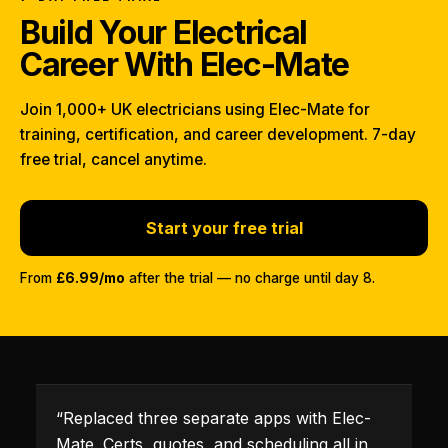
Build Your Electrical
Career With Elec-Mate
Join 1,000+ UK electricians using Elec-Mate for
training, certification, and career development. 7-day
free trial, cancel anytime.
Start your free trial
From
£6.99/mo
after the trial — no charge until day 8.
“
Replaced three separate apps with Elec-
Mate. Certs, quotes, and scheduling all in