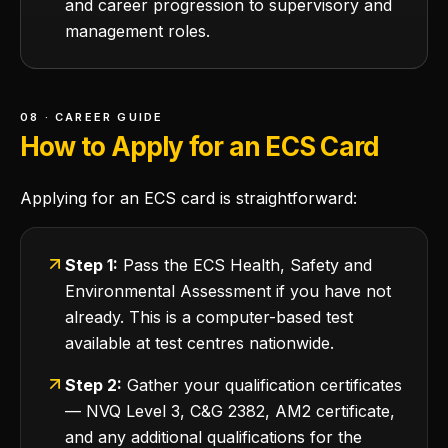
and career progression to supervisory and
management roles.
08 · CAREER GUIDE
How to Apply for an ECS Card
Applying for an ECS card is straightforward:
Step 1:
Pass the ECS Health, Safety and
Environmental Assessment if you have not
already. This is a computer-based test
available at test centres nationwide.
Step 2:
Gather your qualification certificates
— NVQ Level 3, C&G 2382, AM2 certificate,
and any additional qualifications for the