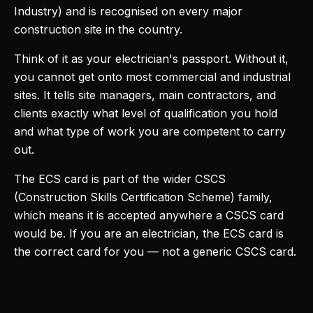
Industry) and is recognised on every major
construction site in the country.
Think of it as your electrician's passport. Without it,
you cannot get onto most commercial and industrial
sites. It tells site managers, main contractors, and
clients exactly what level of qualification you hold
and what type of work you are competent to carry
out.
The ECS card is part of the wider CSCS
(Construction Skills Certification Scheme) family,
which means it is accepted anywhere a CSCS card
would be. If you are an electrician, the ECS card is
the correct card for you — not a generic CSCS card.