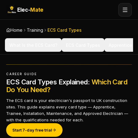
Elec-
Mate
Home
Training
ECS Card Types
What Is the ECS Card?
ECS Card Types
Apprentice C
CAREER GUIDE
ECS Card Types Explained:
Which Card
Do You Need?
The ECS card is your electrician's passport to UK construction
sites. This guide explains every card type — Apprentice,
Trainee, Installation, Maintenance, and Approved Electrician —
with the qualifications needed for each.
Start 7-day free trial