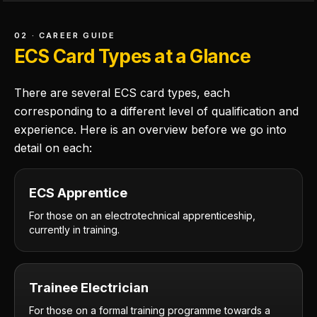
02 · CAREER GUIDE
ECS Card Types at a Glance
There are several ECS card types, each
corresponding to a different level of qualification and
experience. Here is an overview before we go into
detail on each:
ECS Apprentice
For those on an electrotechnical apprenticeship,
currently in training.
Trainee Electrician
For those on a formal training programme towards a