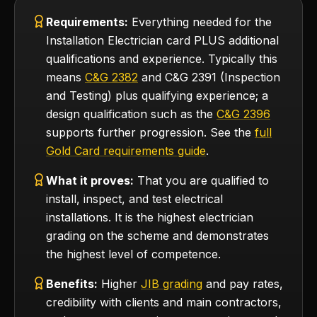
Requirements:
Everything needed for the
Installation Electrician card PLUS additional
qualifications and experience. Typically this
means
C&G 2382
and C&G 2391 (Inspection
and Testing) plus qualifying experience; a
design qualification such as the
C&G 2396
supports further progression. See the
full
Gold Card requirements guide
.
What it proves:
That you are qualified to
install, inspect, and test electrical
installations. It is the highest electrician
grading on the scheme and demonstrates
the highest level of competence.
Benefits:
Higher
JIB grading
and pay rates,
credibility with clients and main contractors,