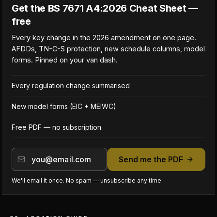
Get the BS 7671 A4:2026 Cheat Sheet —
free
Every key change in the 2026 amendment on one page.
AFDDs, TN-C-S protection, new schedule columns, model
forms. Pinned on your van dash.
Every regulation change summarised
New model forms (EIC + MEIWC)
Free PDF — no subscription
Send me the PDF
We'll email it once. No spam — unsubscribe any time.