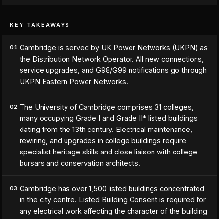
KEY TAKEAWAYS
Cambridge is served by UK Power Networks (UKPN) as
01
the Distribution Network Operator. All new connections,
service upgrades, and G98/G99 notifications go through
UKPN Eastern Power Networks.
The University of Cambridge comprises 31 colleges,
02
many occupying Grade I and Grade II* listed buildings
dating from the 13th century. Electrical maintenance,
rewiring, and upgrades in college buildings require
specialist heritage skills and close liaison with college
bursars and conservation architects.
Cambridge has over 1,500 listed buildings concentrated
03
in the city centre. Listed Building Consent is required for
any electrical work affecting the character of the building