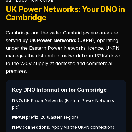
02 · LOCATION GUIDE
UK Power Networks: Your DNO in
Cambridge
Cambridge and the wider Cambridgeshire area are
served by
UK Power Networks (UKPN)
, operating
under the Eastern Power Networks licence. UKPN
manages the distribution network from 132kV down
to the 230V supply at domestic and commercial
premises.
Key DNO Information for Cambridge
DNO:
UK Power Networks (Eastern Power Networks
plc)
MPAN prefix:
20 (Eastern region)
New connections:
Apply via the UKPN connections