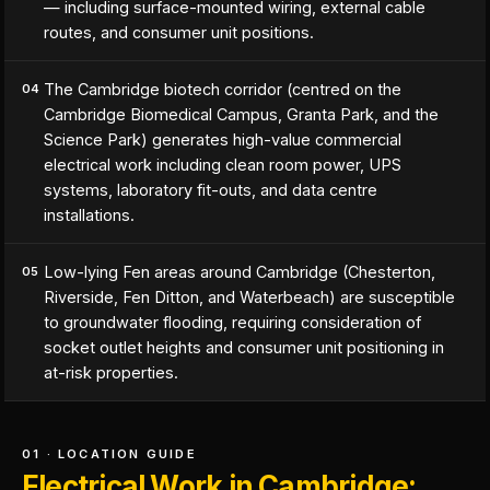
— including surface-mounted wiring, external cable
routes, and consumer unit positions.
The Cambridge biotech corridor (centred on the
04
Cambridge Biomedical Campus, Granta Park, and the
Science Park) generates high-value commercial
electrical work including clean room power, UPS
systems, laboratory fit-outs, and data centre
installations.
Low-lying Fen areas around Cambridge (Chesterton,
05
Riverside, Fen Ditton, and Waterbeach) are susceptible
to groundwater flooding, requiring consideration of
socket outlet heights and consumer unit positioning in
at-risk properties.
01 · LOCATION GUIDE
Electrical Work in Cambridge: