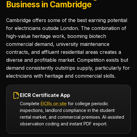
Business in Cambridge
Cambridge offers some of the best earning potential
for electricians outside London. The combination of
high-value heritage work, booming biotech
commercial demand, university maintenance
contracts, and affluent residential areas creates a
diverse and profitable market. Competition exists but
demand consistently outstrips supply, particularly for
electricians with heritage and commercial skills.
EICR Certificate App
Complete
EICRs on site
for college periodic
inspections, landlord compliance in the student
rental market, and commercial premises. AI-assisted
observation coding and instant PDF export.