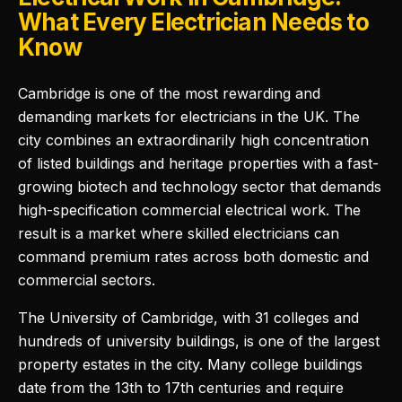
What Every Electrician Needs to
Know
Cambridge is one of the most rewarding and
demanding markets for electricians in the UK. The
city combines an extraordinarily high concentration
of listed buildings and heritage properties with a fast-
growing biotech and technology sector that demands
high-specification commercial electrical work. The
result is a market where skilled electricians can
command premium rates across both domestic and
commercial sectors.
The University of Cambridge, with 31 colleges and
hundreds of university buildings, is one of the largest
property estates in the city. Many college buildings
date from the 13th to 17th centuries and require