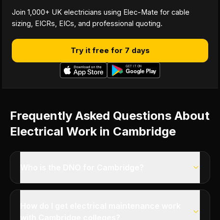
Join 1,000+ UK electricians using Elec-Mate for cable
sizing, EICRs, EICs, and professional quoting.
Try it free for 7 days
Frequently Asked Questions About
Electrical Work in Cambridge
Who is the DNO for Cambridge?
How do I get electrical maintenance work
with Cambridge colleges?