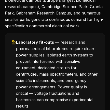
Biomedical Campus (Europe's largest biomedical
research campus), Cambridge Science Park, Granta
Park, Babraham Research Campus, and numerous
smaller parks generate continuous demand for high-
specification commercial electrical work.
Laboratory fit-outs
— research and
pharmaceutical laboratories require clean
power supplies, isolated earth systems to
prevent interference with sensitive
equipment, dedicated circuits for
centrifuges, mass spectrometers, and other
scientific instruments, and emergency
power arrangements. Power quality is
critical — voltage fluctuations and
harmonics can compromise experimental
results.