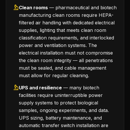
Clean rooms
— pharmaceutical and biotech
manufacturing clean rooms require HEPA-
filtered air handling with dedicated electrical
supplies, lighting that meets clean room
classification requirements, and interlocked
power and ventilation systems. The
electrical installation must not compromise
the clean room integrity — all penetrations
must be sealed, and cable management
must allow for regular cleaning.
UPS and resilience
— many biotech
facilities require uninterruptible power
supply systems to protect biological
samples, ongoing experiments, and data.
UPS sizing, battery maintenance, and
automatic transfer switch installation are