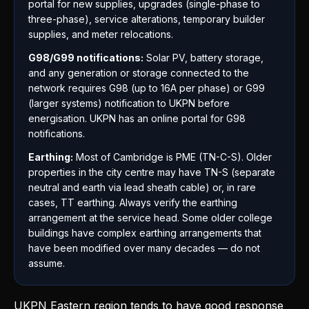
portal for new supplies, upgrades (single-phase to
three-phase), service alterations, temporary builder
supplies, and meter relocations.
G98/G99 notifications:
Solar PV, battery storage,
and any generation or storage connected to the
network requires G98 (up to 16A per phase) or G99
(larger systems) notification to UKPN before
energisation. UKPN has an online portal for G98
notifications.
Earthing:
Most of Cambridge is PME (TN-C-S). Older
properties in the city centre may have TN-S (separate
neutral and earth via lead sheath cable) or, in rare
cases, TT earthing. Always verify the earthing
arrangement at the service head. Some older college
buildings have complex earthing arrangements that
have been modified over many decades — do not
assume.
UKPN Eastern region tends to have good response