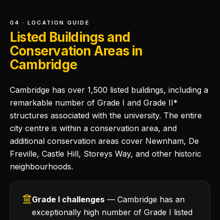
04 · LOCATION GUIDE
Listed Buildings and
Conservation Areas in
Cambridge
Cambridge has over 1,500 listed buildings, including a
remarkable number of Grade I and Grade II*
structures associated with the university. The entire
city centre is within a conservation area, and
additional conservation areas cover Newnham, De
Freville, Castle Hill, Storeys Way, and other historic
neighbourhoods.
Grade I challenges
— Cambridge has an
exceptionally high number of Grade I listed