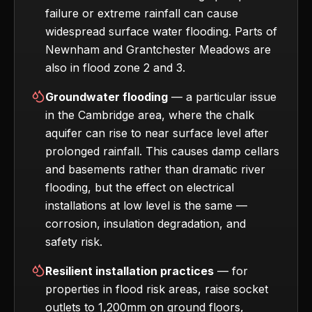
failure or extreme rainfall can cause
widespread surface water flooding. Parts of
Newnham and Grantchester Meadows are
also in flood zone 2 and 3.
Groundwater flooding
— a particular issue
in the Cambridge area, where the chalk
aquifer can rise to near surface level after
prolonged rainfall. This causes damp cellars
and basements rather than dramatic river
flooding, but the effect on electrical
installations at low level is the same —
corrosion, insulation degradation, and
safety risk.
Resilient installation practices
— for
properties in flood risk areas, raise socket
outlets to 1,200mm on ground floors,