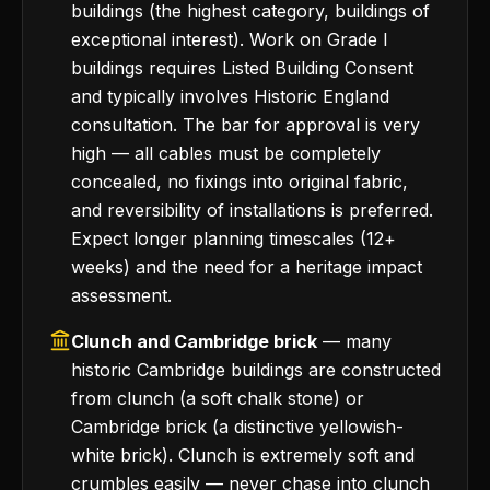
buildings (the highest category, buildings of
exceptional interest). Work on Grade I
buildings requires Listed Building Consent
and typically involves Historic England
consultation. The bar for approval is very
high — all cables must be completely
concealed, no fixings into original fabric,
and reversibility of installations is preferred.
Expect longer planning timescales (12+
weeks) and the need for a heritage impact
assessment.
Clunch and Cambridge brick
— many
historic Cambridge buildings are constructed
from clunch (a soft chalk stone) or
Cambridge brick (a distinctive yellowish-
white brick). Clunch is extremely soft and
crumbles easily — never chase into clunch