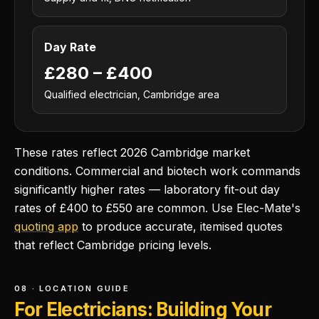
Day Rate
£280 – £400
Qualified electrician, Cambridge area
These rates reflect 2026 Cambridge market
conditions. Commercial and biotech work commands
significantly higher rates — laboratory fit-out day
rates of £400 to £550 are common. Use Elec-Mate's
quoting app
to produce accurate, itemised quotes
that reflect Cambridge pricing levels.
08 · LOCATION GUIDE
For Electricians: Building Your