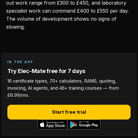
out work range from £300 to £450, and laboratory
specialist work can command £400 to £550 per day.
The volume of development shows no signs of
slowing.
IN THE APP
Try Elec-Mate free for 7 days
16 certificate types, 70+ calculators, RAMS, quoting,
invoicing, AI agents, and 46+ training courses — from
£6.99/mo.
Start free trial