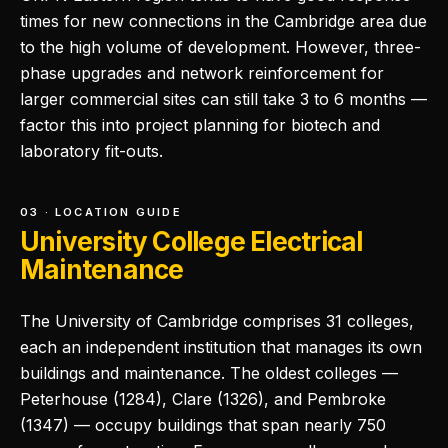
times for new connections in the Cambridge area due
to the high volume of development. However, three-
phase upgrades and network reinforcement for
larger commercial sites can still take 3 to 6 months —
factor this into project planning for biotech and
laboratory fit-outs.
03 · LOCATION GUIDE
University College Electrical
Maintenance
The University of Cambridge comprises 31 colleges,
each an independent institution that manages its own
buildings and maintenance. The oldest colleges —
Peterhouse (1284), Clare (1326), and Pembroke
(1347) — occupy buildings that span nearly 750