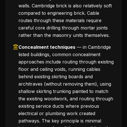
walls. Cambridge brick is also relatively soft
compared to engineering brick. Cable
routes through these materials require
careful core drilling through mortar joints
rather than the masonry units themselves.
Concealment techniques
— in Cambridge
listed buildings, common concealment
approaches include routing through existing
floor and ceiling voids, running cables
behind existing skirting boards and
architraves (without removing them), using
shallow skirting trunking painted to match
the existing woodwork, and routing through
existing service ducts where previous
electrical or plumbing work created
pathways. The key principle is minimal