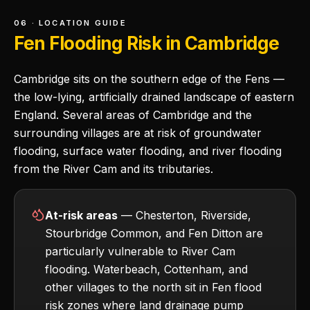
06 · LOCATION GUIDE
Fen Flooding Risk in Cambridge
Cambridge sits on the southern edge of the Fens —
the low-lying, artificially drained landscape of eastern
England. Several areas of Cambridge and the
surrounding villages are at risk of groundwater
flooding, surface water flooding, and river flooding
from the River Cam and its tributaries.
At-risk areas
— Chesterton, Riverside,
Stourbridge Common, and Fen Ditton are
particularly vulnerable to River Cam
flooding. Waterbeach, Cottenham, and
other villages to the north sit in Fen flood
risk zones where land drainage pump