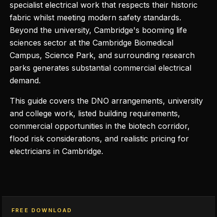
specialist electrical work that respects their historic
fabric whilst meeting modern safety standards.
Beyond the university, Cambridge's booming life
sciences sector at the Cambridge Biomedical
Campus, Science Park, and surrounding research
parks generates substantial commercial electrical
demand.
This guide covers the DNO arrangements, university
and college work, listed building requirements,
commercial opportunities in the biotech corridor,
flood risk considerations, and realistic pricing for
electricians in Cambridge.
FREE DOWNLOAD