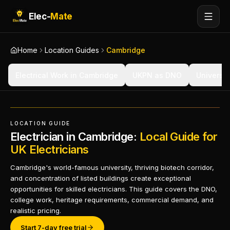
Elec-
Mate
Home
Location Guides
Cambridge
Electrical Work in Cambridge
UKPN as DNO
Universi
LOCATION GUIDE
Electrician in Cambridge:
Local Guide for
UK Electricians
Cambridge's world-famous university, thriving biotech corridor,
and concentration of listed buildings create exceptional
opportunities for skilled electricians. This guide covers the DNO,
college work, heritage requirements, commercial demand, and
realistic pricing.
Start 7-day free trial