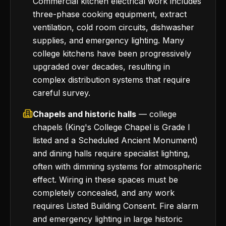
Commercial kitchen electrical work includes
three-phase cooking equipment, extract
ventilation, cold room circuits, dishwasher
supplies, and emergency lighting. Many
college kitchens have been progressively
upgraded over decades, resulting in
complex distribution systems that require
careful survey.
Chapels and historic halls
— college
chapels (King's College Chapel is Grade I
listed and a Scheduled Ancient Monument)
and dining halls require specialist lighting,
often with dimming systems for atmospheric
effect. Wiring in these spaces must be
completely concealed, and any work
requires Listed Building Consent. Fire alarm
and emergency lighting in large historic