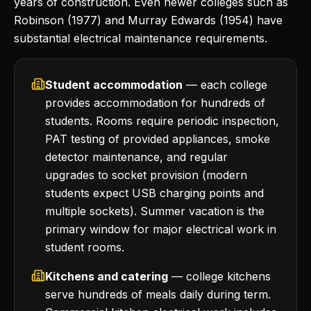
years of construction. Even newer colleges such as
Robinson (1977) and Murray Edwards (1954) have
substantial electrical maintenance requirements.
Student accommodation
— each college
provides accommodation for hundreds of
students. Rooms require periodic inspection,
PAT testing of provided appliances, smoke
detector maintenance, and regular
upgrades to socket provision (modern
students expect USB charging points and
multiple sockets). Summer vacation is the
primary window for major electrical work in
student rooms.
Kitchens and catering
— college kitchens
serve hundreds of meals daily during term.