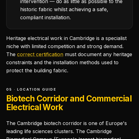
intervention — do as little as possible to the
historic fabric whilst achieving a safe,
compliant installation.
Heritage electrical work in Cambridge is a specialist
niche with limited competition and strong demand.
The
correct certification
must document any heritage
constraints and the installation methods used to
protect the building fabric.
05 · LOCATION GUIDE
Biotech Corridor and Commercial
Electrical Work
The Cambridge biotech corridor is one of Europe's
leading life sciences clusters. The Cambridge