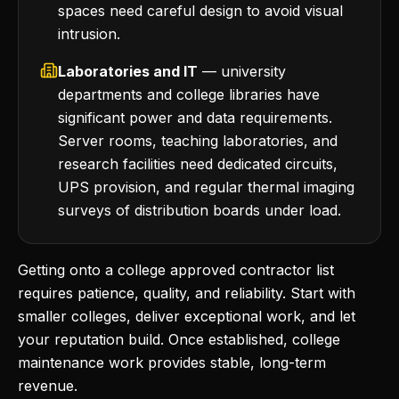
spaces need careful design to avoid visual
intrusion.
Laboratories and IT
— university
departments and college libraries have
significant power and data requirements.
Server rooms, teaching laboratories, and
research facilities need dedicated circuits,
UPS provision, and regular thermal imaging
surveys of distribution boards under load.
Getting onto a college approved contractor list
requires patience, quality, and reliability. Start with
smaller colleges, deliver exceptional work, and let
your reputation build. Once established, college
maintenance work provides stable, long-term
revenue.