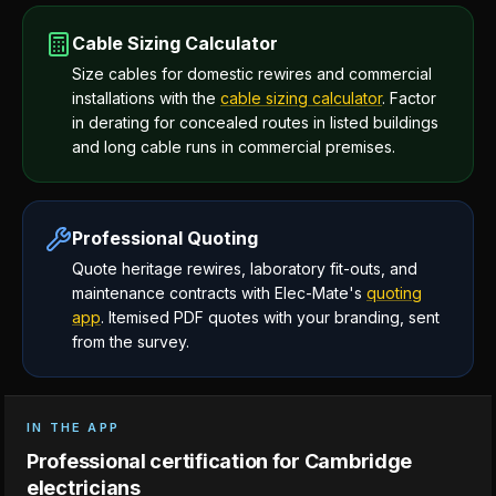
Cable Sizing Calculator
Size cables for domestic rewires and commercial
installations with the
cable sizing calculator
. Factor
in derating for concealed routes in listed buildings
and long cable runs in commercial premises.
Professional Quoting
Quote heritage rewires, laboratory fit-outs, and
maintenance contracts with Elec-Mate's
quoting
app
. Itemised PDF quotes with your branding, sent
from the survey.
IN THE APP
Professional certification for Cambridge
electricians