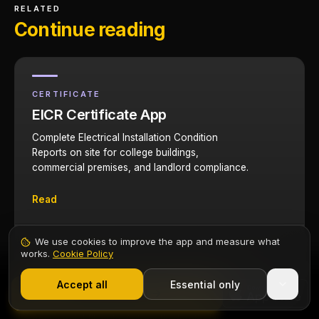
RELATED
Continue reading
CERTIFICATE
EICR Certificate App
Complete Electrical Installation Condition
Reports on site for college buildings,
commercial premises, and landlord compliance.
Read
We use cookies to improve the app and measure what
works.
Cookie Policy
TOOL
1,000+ electricians
·
From £6.99/mo after trial
Cable Sizing Calculator
Start 7-Day Free Trial
Accept all
Essential only
Contents
Start Free Trial
Size cables for domestic rewires and