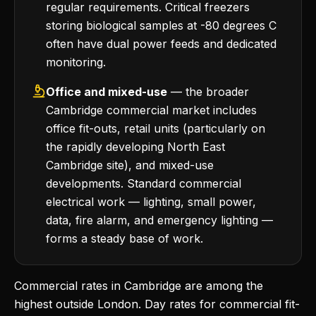
regular requirements. Critical freezers
storing biological samples at -80 degrees C
often have dual power feeds and dedicated
monitoring.
Office and mixed-use
— the broader
Cambridge commercial market includes
office fit-outs, retail units (particularly on
the rapidly developing North East
Cambridge site), and mixed-use
developments. Standard commercial
electrical work — lighting, small power,
data, fire alarm, and emergency lighting —
forms a steady base of work.
Commercial rates in Cambridge are among the
highest outside London. Day rates for commercial fit-