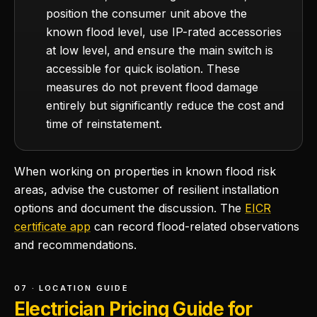
position the consumer unit above the
known flood level, use IP-rated accessories
at low level, and ensure the main switch is
accessible for quick isolation. These
measures do not prevent flood damage
entirely but significantly reduce the cost and
time of reinstatement.
When working on properties in known flood risk
areas, advise the customer of resilient installation
options and document the discussion. The
EICR
certificate app
can record flood-related observations
and recommendations.
07 · LOCATION GUIDE
Electrician Pricing Guide for