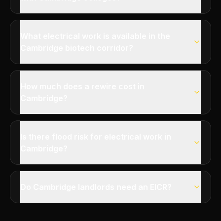
What electrical work is available in the
Cambridge biotech corridor?
How much does a rewire cost in
Cambridge?
Is there flood risk for electrical work in
Cambridge?
Do Cambridge landlords need an EICR?