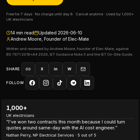
Free for 7 days · No charge until day 8 · Cancel anytime · Used by 1,000+
UK electricians
14
min read
Updated
2026-06-10
Andrew Moore, Founder of Elec-Mate
Written and reviewed by Andrew Moore, founder of Elec-Mate, against
BS 7671:2018+A4:2026, IET Guidance Note 3 and the IET On-Site Guide.
SHARE
X
in
W
FOLLOW
1,000+
UK electricians
“
I've won two contracts this month because I could turn
quotes around same-day with the AI cost engineer.
”
Nathan Perry
,
NP Electrical Services
·
5
out of 5