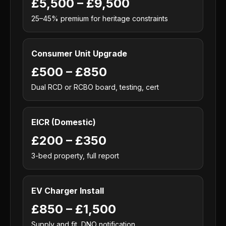
£5,500 – £9,500
25–45% premium for heritage constraints
Consumer Unit Upgrade
£500 – £850
Dual RCD or RCBO board, testing, cert
EICR (Domestic)
£200 – £350
3-bed property, full report
EV Charger Install
£850 – £1,500
Supply and fit, DNO notification