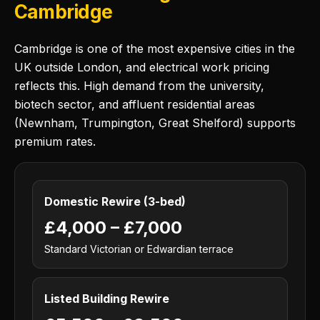
Cambridge
Cambridge is one of the most expensive cities in the
UK outside London, and electrical work pricing
reflects this. High demand from the university,
biotech sector, and affluent residential areas
(Newnham, Trumpington, Great Shelford) supports
premium rates.
Domestic Rewire (3-bed)
£4,000 – £7,000
Standard Victorian or Edwardian terrace
Listed Building Rewire