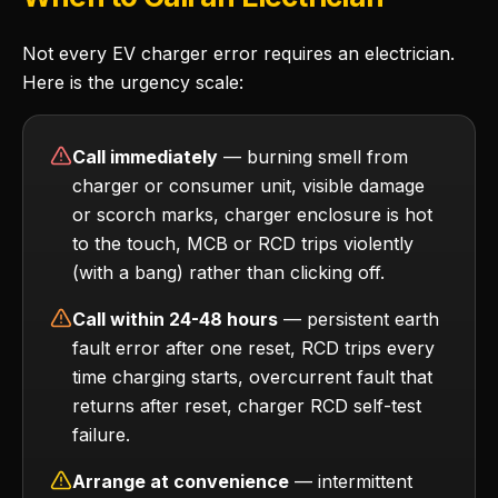
Not every EV charger error requires an electrician.
Here is the urgency scale:
Call immediately
— burning smell from
charger or consumer unit, visible damage
or scorch marks, charger enclosure is hot
to the touch, MCB or RCD trips violently
(with a bang) rather than clicking off.
Call within 24-48 hours
— persistent earth
fault error after one reset, RCD trips every
time charging starts, overcurrent fault that
returns after reset, charger RCD self-test
failure.
Arrange at convenience
— intermittent