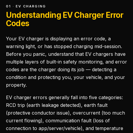
01 · EV CHARGING
Understanding EV Charger Error
Codes
Your EV charger is displaying an error code, a
warning light, or has stopped charging mid-session.
Before you panic, understand that EV chargers have
multiple layers of built-in safety monitoring, and error
codes are the charger doing its job — detecting a
condition and protecting you, your vehicle, and your
property.
EV charger errors generally fall into five categories:
RCD trip (earth leakage detected), earth fault
(protective conductor issue), overcurrent (too much
current flowing), communication fault (loss of
connection to app/server/vehicle), and temperature