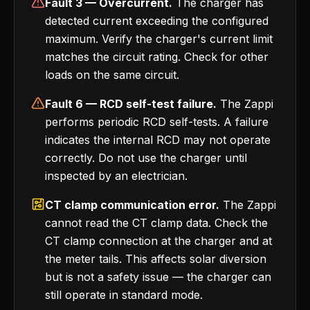
Fault 3 — Overcurrent.
The charger has
detected current exceeding the configured
maximum. Verify the charger's current limit
matches the circuit rating. Check for other
loads on the same circuit.
Fault 6 — RCD self-test failure.
The Zappi
performs periodic RCD self-tests. A failure
indicates the internal RCD may not operate
correctly. Do not use the charger until
inspected by an electrician.
CT clamp communication error.
The Zappi
cannot read the CT clamp data. Check the
CT clamp connection at the charger and at
the meter tails. This affects solar diversion
but is not a safety issue — the charger can
still operate in standard mode.