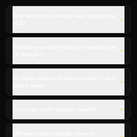
Why does my EV charger keep tripping the
RCD?
What does an earth fault error mean on my
EV charger?
My Zappi shows a flashing red light — what
does it mean?
Can I reset my EV charger myself?
Why does my EV charger show an