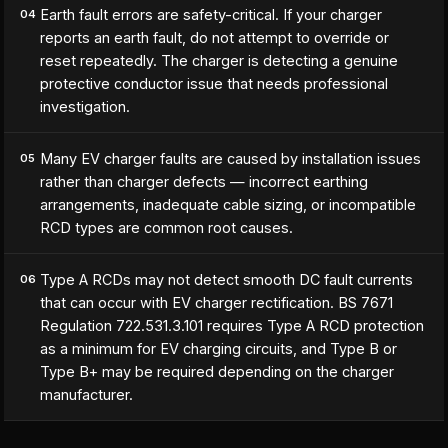
Earth fault errors are safety-critical. If your charger
04
reports an earth fault, do not attempt to override or
reset repeatedly. The charger is detecting a genuine
protective conductor issue that needs professional
investigation.
Many EV charger faults are caused by installation issues
05
rather than charger defects — incorrect earthing
arrangements, inadequate cable sizing, or incompatible
RCD types are common root causes.
Type A RCDs may not detect smooth DC fault currents
06
that can occur with EV charger rectification. BS 7671
Regulation 722.531.3.101 requires Type A RCD protection
as a minimum for EV charging circuits, and Type B or
Type B+ may be required depending on the charger
manufacturer.