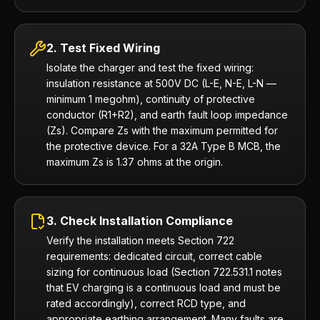
2. Test Fixed Wiring
Isolate the charger and test the fixed wiring:
insulation resistance at 500V DC (L-E, N-E, L-N —
minimum 1 megohm), continuity of protective
conductor (R1+R2), and earth fault loop impedance
(Zs). Compare Zs with the maximum permitted for
the protective device. For a 32A Type B MCB, the
maximum Zs is 1.37 ohms at the origin.
3. Check Installation Compliance
Verify the installation meets Section 722
requirements: dedicated circuit, correct cable
sizing for continuous load (Section 722.531.1 notes
that EV charging is a continuous load and must be
rated accordingly), correct RCD type, and
appropriate earthing arrangement. Many faults are