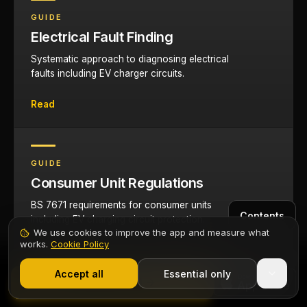
GUIDE
Electrical Fault Finding
Systematic approach to diagnosing electrical
faults including EV charger circuits.
Read
GUIDE
Consumer Unit Regulations
BS 7671 requirements for consumer units
Contents
including EV charging circuit protection.
We use cookies to improve the app and measure what
works.
Cookie Policy
Read
1,000+ electricians
·
From £6.99/mo after trial
Start 7-Day Free Trial
Accept all
Essential only
Start Free Trial