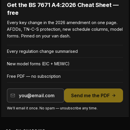
Get the BS 7671 A4:2026 Cheat Sheet —
free
Every key change in the 2026 amendment on one page.
AFDDs, TN-C-S protection, new schedule columns, model
forms. Pinned on your van dash.
Every regulation change summarised
New model forms (EIC + MEIWC)
Free PDF — no subscription
Send me the PDF
We'll email it once. No spam — unsubscribe any time.