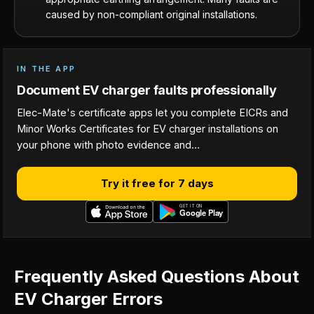
caused by non-compliant original installations.
IN THE APP
Document EV charger faults professionally
Elec-Mate's certificate apps let you complete EICRs and
Minor Works Certificates for EV charger installations on
your phone with photo evidence and…
Try it free for 7 days
Frequently Asked Questions About
EV Charger Errors