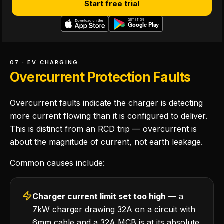
Start free trial
07 · EV CHARGING
Overcurrent Protection Faults
Overcurrent faults indicate the charger is detecting
more current flowing than it is configured to deliver.
This is distinct from an RCD trip — overcurrent is
about the magnitude of current, not earth leakage.
Common causes include:
Charger current limit set too high
— a
7kW charger drawing 32A on a circuit with
6mm cable and a 32A MCB is at its absolute