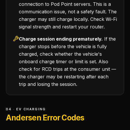
connection to Pod Point servers. This is a
communication issue, not a safety fault. The
charger may still charge locally. Check Wi-Fi
signal strength and restart your router.
Charge session ending prematurely.
If the
charger stops before the vehicle is fully
charged, check whether the vehicle's
onboard charge timer or limit is set. Also
check for RCD trips at the consumer unit —
the charger may be restarting after each
trip and losing the session.
04 · EV CHARGING
Andersen Error Codes