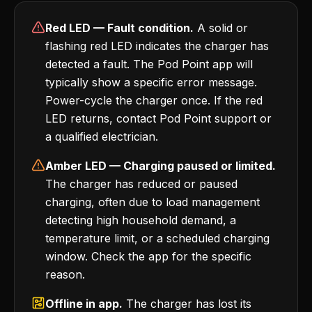
Red LED — Fault condition.
A solid or
flashing red LED indicates the charger has
detected a fault. The Pod Point app will
typically show a specific error message.
Power-cycle the charger once. If the red
LED returns, contact Pod Point support or
a qualified electrician.
Amber LED — Charging paused or limited.
The charger has reduced or paused
charging, often due to load management
detecting high household demand, a
temperature limit, or a scheduled charging
window. Check the app for the specific
reason.
Offline in app.
The charger has lost its