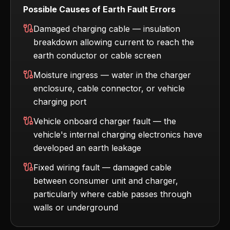
Possible Causes of Earth Fault Errors
Damaged charging cable — insulation
breakdown allowing current to reach the
earth conductor or cable screen
Moisture ingress — water in the charger
enclosure, cable connector, or vehicle
charging port
Vehicle onboard charger fault — the
vehicle's internal charging electronics have
developed an earth leakage
Fixed wiring fault — damaged cable
between consumer unit and charger,
particularly where cable passes through
walls or underground