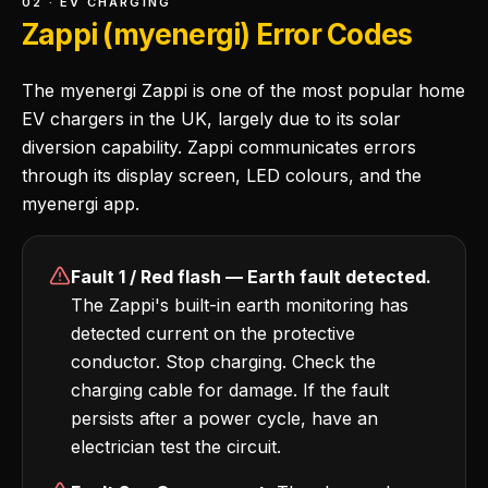
02 · EV CHARGING
Zappi (myenergi) Error Codes
The myenergi Zappi is one of the most popular home
EV chargers in the UK, largely due to its solar
diversion capability. Zappi communicates errors
through its display screen, LED colours, and the
myenergi app.
Fault 1 / Red flash — Earth fault detected.
The Zappi's built-in earth monitoring has
detected current on the protective
conductor. Stop charging. Check the
charging cable for damage. If the fault
persists after a power cycle, have an
electrician test the circuit.