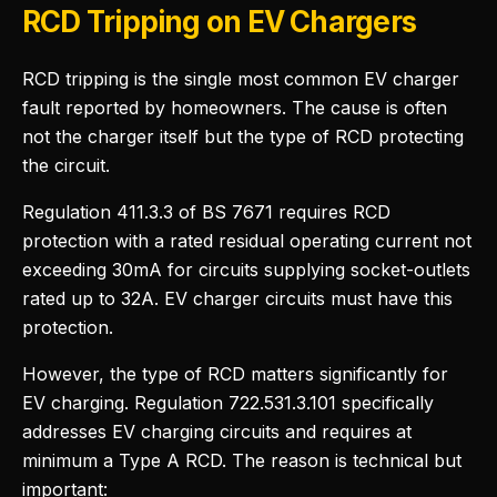
RCD Tripping on EV Chargers
RCD tripping is the single most common EV charger
fault reported by homeowners. The cause is often
not the charger itself but the type of RCD protecting
the circuit.
Regulation 411.3.3 of BS 7671 requires RCD
protection with a rated residual operating current not
exceeding 30mA for circuits supplying socket-outlets
rated up to 32A. EV charger circuits must have this
protection.
However, the type of RCD matters significantly for
EV charging. Regulation 722.531.3.101 specifically
addresses EV charging circuits and requires at
minimum a Type A RCD. The reason is technical but
important: