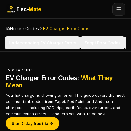
Elec-
Mate
Home
Guides
EV Charger Error Codes
Understanding EV Charger Errors
Zappi Error Codes
EV CHARGING
EV Charger Error Codes:
What They
Mean
Your EV charger is showing an error. This guide covers the most
common fault codes from Zappi, Pod Point, and Andersen
chargers — including RCD trips, earth faults, overcurrent, and
communication errors — and tells you what to do next.
Start 7-day free trial