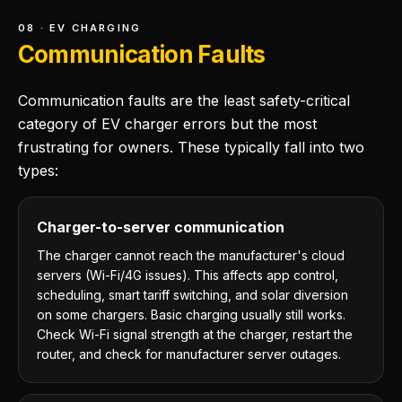
08 · EV CHARGING
Communication Faults
Communication faults are the least safety-critical
category of EV charger errors but the most
frustrating for owners. These typically fall into two
types:
Charger-to-server communication
The charger cannot reach the manufacturer's cloud
servers (Wi-Fi/4G issues). This affects app control,
scheduling, smart tariff switching, and solar diversion
on some chargers. Basic charging usually still works.
Check Wi-Fi signal strength at the charger, restart the
router, and check for manufacturer server outages.