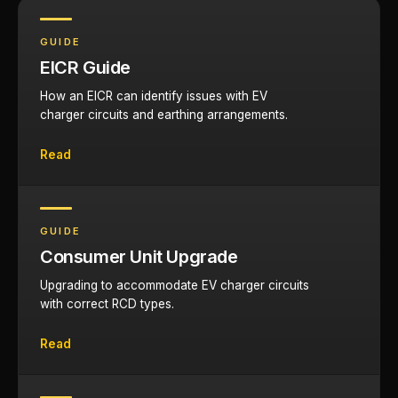
GUIDE
EICR Guide
How an EICR can identify issues with EV
charger circuits and earthing arrangements.
Read
GUIDE
Consumer Unit Upgrade
Upgrading to accommodate EV charger circuits
with correct RCD types.
Read