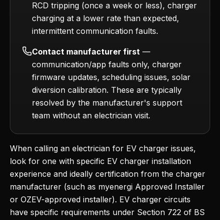
RCD tripping (once a week or less), charger
charging at a lower rate than expected,
intermittent communication faults.
Contact manufacturer first
—
communication/app faults only, charger
firmware updates, scheduling issues, solar
diversion calibration. These are typically
resolved by the manufacturer's support
team without an electrician visit.
When calling an electrician for EV charger issues,
look for one with specific EV charger installation
experience and ideally certification from the charger
manufacturer (such as myenergi Approved Installer
or OZEV-approved installer). EV charger circuits
have specific requirements under Section 722 of BS