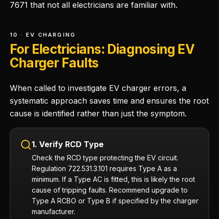
7671 that not all electricians are familiar with.
10 · EV CHARGING
For Electricians: Diagnosing EV
Charger Faults
When called to investigate EV charger errors, a
systematic approach saves time and ensures the root
cause is identified rather than just the symptom.
1. Verify RCD Type
Check the RCD type protecting the EV circuit.
Regulation 722.531.3.101 requires Type A as a
minimum. If a Type AC is fitted, this is likely the root
cause of tripping faults. Recommend upgrade to
Type A RCBO or Type B if specified by the charger
manufacturer.