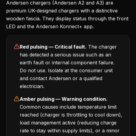
Andersen chargers (Andersen A2 and A3) are
premium UK-designed chargers with a distinctive
wooden fascia. They display status through the front
LED and the Andersen Konnect+ app.
Red pulsing — Critical fault.
The charger
has detected a serious issue such as an
earth fault or internal component failure.
Do not use. Isolate at the consumer unit
and contact Andersen or a qualified
electrician.
Amber pulsing — Warning condition.
Common causes include temperature limit
reached (charger is throttling to cool down),
load management active (reducing charge
rate to stay within supply limits), or a minor