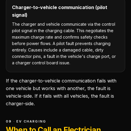
Charger-to-vehicle communication (pilot
signal)
The charger and vehicle communicate via the control
pilot signal in the charging cable. This negotiates the
maximum charge rate and confirms safety checks
before power flows. A pilot fault prevents charging
entirely. Causes include a damaged cable, dirty
connector pins, a fault in the vehicle's charge port, or
a charger control board issue.
If the charger-to-vehicle communication fails with
one vehicle but works with another, the fault is
vehicle-side. If it fails with all vehicles, the fault is
charger-side.
09 · EV CHARGING
When to Call an Electrician