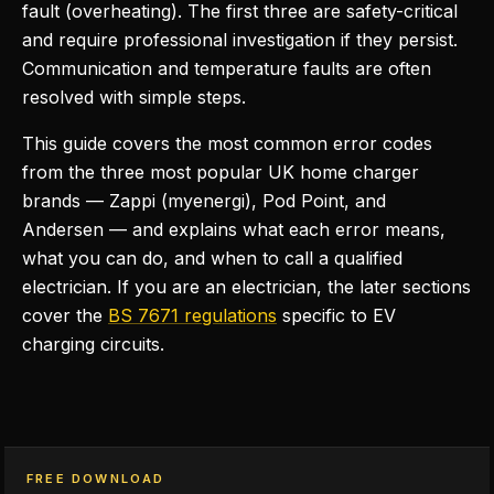
fault (overheating). The first three are safety-critical
and require professional investigation if they persist.
Communication and temperature faults are often
resolved with simple steps.
This guide covers the most common error codes
from the three most popular UK home charger
brands — Zappi (myenergi), Pod Point, and
Andersen — and explains what each error means,
what you can do, and when to call a qualified
electrician. If you are an electrician, the later sections
cover the
BS 7671 regulations
specific to EV
charging circuits.
FREE DOWNLOAD