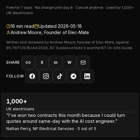
Free for 7 days · No charge until day 8 · Cancel anytime · Used by 1,000+
UK electricians
16
min read
Updated
2026-05-18
Andrew Moore, Founder of Elec-Mate
Written and reviewed by Andrew Moore, founder of Elec-Mate, against
BS 7671:2018+A4:2026, IET Guidance Note 3 and the IET On-Site Guide.
SHARE
X
in
W
FOLLOW
1,000+
UK electricians
“
I've won two contracts this month because I could turn
quotes around same-day with the AI cost engineer.
”
Nathan Perry
,
NP Electrical Services
·
5
out of 5