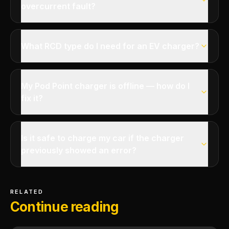
overcurrent fault?
What RCD type do I need for an EV charger?
My Pod Point charger is offline — how do I
fix it?
Is it safe to charge my car if the charger
previously showed an error?
RELATED
Continue reading