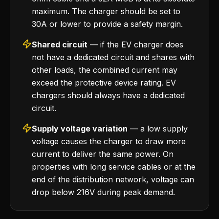
maximum. The charger should be set to
30A or lower to provide a safety margin.
Shared circuit
— if the EV charger does
not have a dedicated circuit and shares with
other loads, the combined current may
exceed the protective device rating. EV
chargers should always have a dedicated
circuit.
Supply voltage variation
— a low supply
voltage causes the charger to draw more
current to deliver the same power. On
properties with long service cables or at the
end of the distribution network, voltage can
drop below 216V during peak demand.