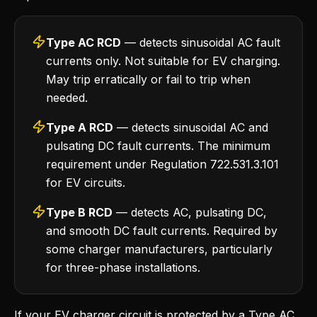
Type AC RCD
— detects sinusoidal AC fault
currents only. Not suitable for EV charging.
May trip erratically or fail to trip when
needed.
Type A RCD
— detects sinusoidal AC and
pulsating DC fault currents. The minimum
requirement under Regulation 722.531.3.101
for EV circuits.
Type B RCD
— detects AC, pulsating DC,
and smooth DC fault currents. Required by
some charger manufacturers, particularly
for three-phase installations.
If your EV charger circuit is protected by a Type AC