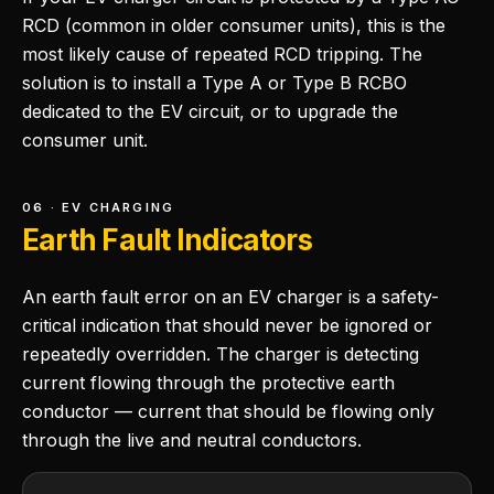
RCD (common in older consumer units), this is the
most likely cause of repeated RCD tripping. The
solution is to install a Type A or Type B RCBO
dedicated to the EV circuit, or to upgrade the
consumer unit.
06 · EV CHARGING
Earth Fault Indicators
An earth fault error on an EV charger is a safety-
critical indication that should never be ignored or
repeatedly overridden. The charger is detecting
current flowing through the protective earth
conductor — current that should be flowing only
through the live and neutral conductors.