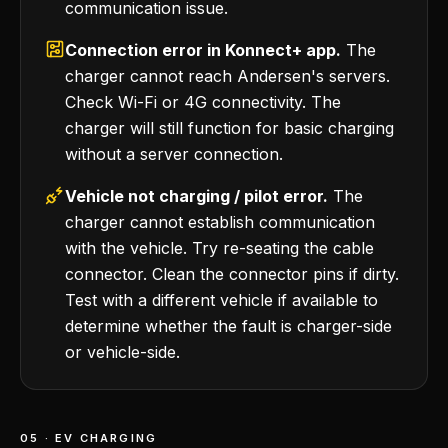
communication issue.
Connection error in Konnect+ app.
The
charger cannot reach Andersen's servers.
Check Wi-Fi or 4G connectivity. The
charger will still function for basic charging
without a server connection.
Vehicle not charging / pilot error.
The
charger cannot establish communication
with the vehicle. Try re-seating the cable
connector. Clean the connector pins if dirty.
Test with a different vehicle if available to
determine whether the fault is charger-side
or vehicle-side.
05 · EV CHARGING