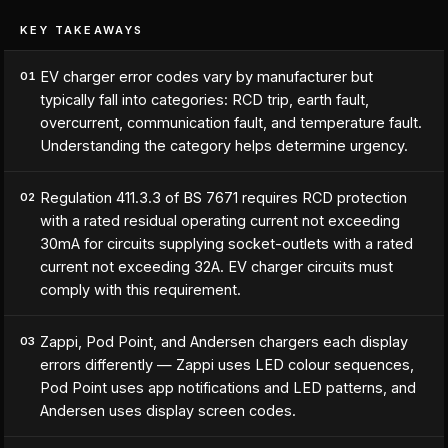
KEY TAKEAWAYS
EV charger error codes vary by manufacturer but
01
typically fall into categories: RCD trip, earth fault,
overcurrent, communication fault, and temperature fault.
Understanding the category helps determine urgency.
Regulation 411.3.3 of BS 7671 requires RCD protection
02
with a rated residual operating current not exceeding
30mA for circuits supplying socket-outlets with a rated
current not exceeding 32A. EV charger circuits must
comply with this requirement.
Zappi, Pod Point, and Andersen chargers each display
03
errors differently — Zappi uses LED colour sequences,
Pod Point uses app notifications and LED patterns, and
Andersen uses display screen codes.