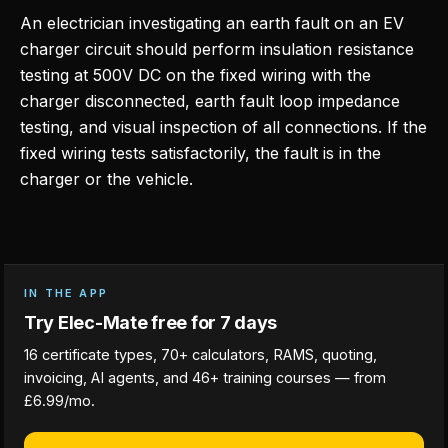
An electrician investigating an earth fault on an EV
charger circuit should perform insulation resistance
testing at 500V DC on the fixed wiring with the
charger disconnected, earth fault loop impedance
testing, and visual inspection of all connections. If the
fixed wiring tests satisfactorily, the fault is in the
charger or the vehicle.
IN THE APP
Try Elec-Mate free for 7 days
16 certificate types, 70+ calculators, RAMS, quoting,
invoicing, AI agents, and 46+ training courses — from
£6.99/mo.