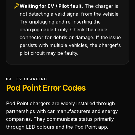
Waiting for EV / Pilot fault.
The charger is
not detecting a valid signal from the vehicle.
Try unplugging and re-inserting the
charging cable firmly. Check the cable
connector for debris or damage. If the issue
persists with multiple vehicles, the charger's
pilot circuit may be faulty.
03 · EV CHARGING
Pod Point Error Codes
Pod Point chargers are widely installed through
partnerships with car manufacturers and energy
companies. They communicate status primarily
through LED colours and the Pod Point app.