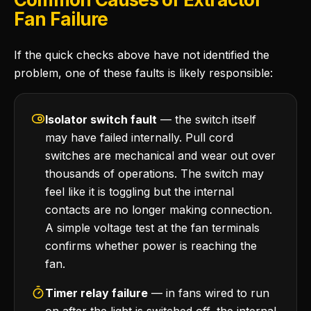
Fan Failure
If the quick checks above have not identified the
problem, one of these faults is likely responsible:
Isolator switch fault
— the switch itself
may have failed internally. Pull cord
switches are mechanical and wear out over
thousands of operations. The switch may
feel like it is toggling but the internal
contacts are no longer making connection.
A simple voltage test at the fan terminals
confirms whether power is reaching the
fan.
Timer relay failure
— in fans wired to run