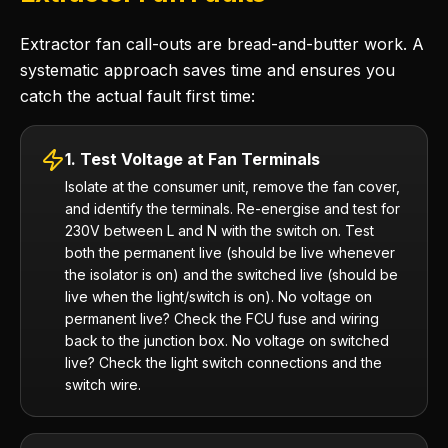
Extractor fan call-outs are bread-and-butter work. A
systematic approach saves time and ensures you
catch the actual fault first time:
1. Test Voltage at Fan Terminals
Isolate at the consumer unit, remove the fan cover,
and identify the terminals. Re-energise and test for
230V between L and N with the switch on. Test
both the permanent live (should be live whenever
the isolator is on) and the switched live (should be
live when the light/switch is on). No voltage on
permanent live? Check the FCU fuse and wiring
back to the junction box. No voltage on switched
live? Check the light switch connections and the
switch wire.