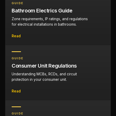
GUIDE
Bathroom Electrics Guide
Zone requirements, IP ratings, and regulations
for electrical installations in bathrooms.
Read
GUIDE
Consumer Unit Regulations
Understanding MCBs, RCDs, and circuit
protection in your consumer unit.
Read
GUIDE