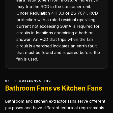
earth fault (often from moisture ingress), it
may trip the RCD in the consumer unit.
Under Regulation 411.3.3 of BS 7671, RCD
protection with a rated residual operating
current not exceeding 30mA is required for
circuits in locations containing a bath or
shower. An RCD that trips when the fan
circuit is energised indicates an earth fault
that must be found and repaired before the
fan is used.
04 · TROUBLESHOOTING
Bathroom Fans vs Kitchen Fans
Bathroom and kitchen extractor fans serve different
purposes and have different technical requirements.