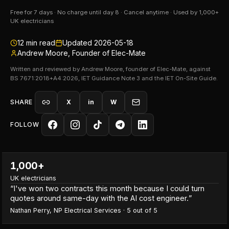
Free for 7 days · No charge until day 8 · Cancel anytime · Used by 1,000+
UK electricians
12
min read
Updated
2026-05-18
Andrew Moore, Founder of Elec-Mate
Written and reviewed by Andrew Moore, founder of Elec-Mate, against
BS 7671:2018+A4:2026, IET Guidance Note 3 and the IET On-Site Guide.
SHARE
X
in
W
FOLLOW
1,000+
UK electricians
“
I've won two contracts this month because I could turn
quotes around same-day with the AI cost engineer.
”
Nathan Perry
,
NP Electrical Services
·
5
out of 5