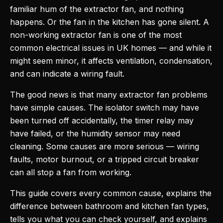
familiar hum of the extractor fan, and nothing
happens. Or the fan in the kitchen has gone silent. A
non-working extractor fan is one of the most
common electrical issues in UK homes — and while it
might seem minor, it affects ventilation, condensation,
and can indicate a wiring fault.
The good news is that many extractor fan problems
have simple causes. The isolator switch may have
been turned off accidentally, the timer relay may
have failed, or the humidity sensor may need
cleaning. Some causes are more serious — wiring
faults, motor burnout, or a tripped circuit breaker
can all stop a fan from working.
This guide covers every common cause, explains the
difference between bathroom and kitchen fan types,
tells you what you can check yourself, and explains