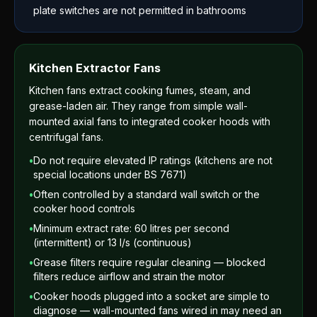
plate switches are not permitted in bathrooms
Kitchen Extractor Fans
Kitchen fans extract cooking fumes, steam, and
grease-laden air. They range from simple wall-
mounted axial fans to integrated cooker hoods with
centrifugal fans.
•
Do not require elevated IP ratings (kitchens are not
special locations under BS 7671)
•
Often controlled by a standard wall switch or the
cooker hood controls
•
Minimum extract rate: 60 litres per second
(intermittent) or 13 l/s (continuous)
•
Grease filters require regular cleaning — blocked
filters reduce airflow and strain the motor
•
Cooker hoods plugged into a socket are simple to
diagnose — wall-mounted fans wired in may need an