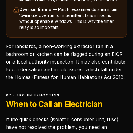
Overrun timers
— Part F recommends a minimum
15-minute overrun for intermittent fans in rooms
without openable windows. This is why the timer
relay is so important.
For landlords, a non-working extractor fan in a
bathroom or kitchen can be flagged during an EICR
or a local authority inspection. It may also contribute
to condensation and mould issues, which fall under
the Homes (Fitness for Human Habitation) Act 2018.
07 · TROUBLESHOOTING
When to Call an Electrician
If the quick checks (isolator, consumer unit, fuse)
have not resolved the problem, you need an