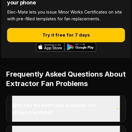
your phone
Elec-Mate lets you issue Minor Works Certificates on site
with pre-filled templates for fan replacements.
Try it free for 7 days
Frequently Asked Questions About
Extractor Fan Problems
Why has my bathroom extractor fan
stopped working?