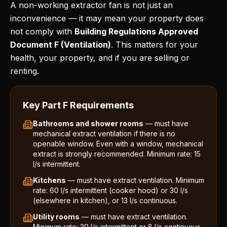
A non-working extractor fan is not just an
inconvenience — it may mean your property does
not comply with
Building Regulations Approved
Document F (Ventilation)
. This matters for your
health, your property, and if you are selling or
renting.
Key Part F Requirements
Bathrooms and shower rooms
— must have
mechanical extract ventilation if there is no
openable window. Even with a window, mechanical
extract is strongly recommended. Minimum rate: 15
l/s intermittent.
Kitchens
— must have extract ventilation. Minimum
rate: 60 l/s intermittent (cooker hood) or 30 l/s
(elsewhere in kitchen), or 13 l/s continuous.
Utility rooms
— must have extract ventilation.
Minimum rate: 30 l/s intermittent or 8 l/s continuous.