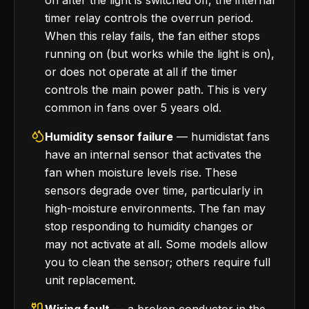
on after the light is switched off, the internal
timer relay controls the overrun period.
When this relay fails, the fan either stops
running on (but works while the light is on),
or does not operate at all if the timer
controls the main power path. This is very
common in fans over 5 years old.
Humidity sensor failure
— humidistat fans
have an internal sensor that activates the
fan when moisture levels rise. These
sensors degrade over time, particularly in
high-moisture environments. The fan may
stop responding to humidity changes or
may not activate at all. Some models allow
you to clean the sensor; others require full
unit replacement.