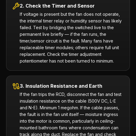
2. Check the Timer and Sensor
If voltage is present but the fan does not operate,
the internal timer relay or humidity sensor has likely
failed. Test by bridging the switched live to the
permanent live briefly — if the fan runs, the
timer/sensor circuit is the fault. Many fans have
replaceable timer modules; others require full unit
replacement. Check the timer adjustment
potentiometer has not been turned to minimum.
3. Insulation Resistance and Earth
If the fan trips the RCD, disconnect the fan and test
insulation resistance on the cable (500V DC, L-E
and N-E). Minimum 1 megohm. If the cable passes,
the fault is in the fan unit itself — moisture ingress
into the motor is common, particularly in ceiling-
mounted bathroom fans where condensation can
track along the duct. Replace the fan and check