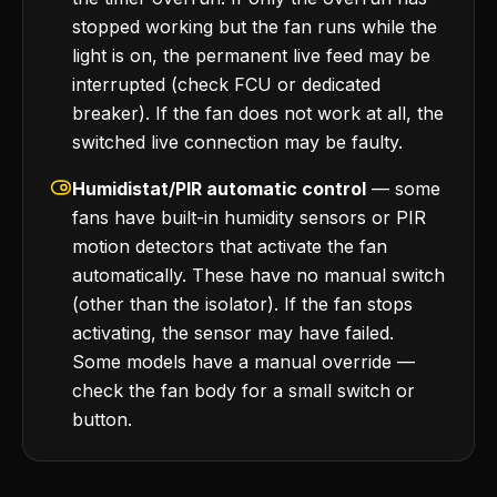
stopped working but the fan runs while the
light is on, the permanent live feed may be
interrupted (check FCU or dedicated
breaker). If the fan does not work at all, the
switched live connection may be faulty.
Humidistat/PIR automatic control
— some
fans have built-in humidity sensors or PIR
motion detectors that activate the fan
automatically. These have no manual switch
(other than the isolator). If the fan stops
activating, the sensor may have failed.
Some models have a manual override —
check the fan body for a small switch or
button.