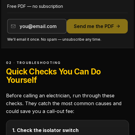
Free PDF — no subscription
Send me the PDF
We'll email it once. No spam — unsubscribe any time.
02 · TROUBLESHOOTING
Quick Checks You Can Do
Yourself
Before calling an electrician, run through these
checks. They catch the most common causes and
could save you a call-out fee:
1. Check the isolator switch