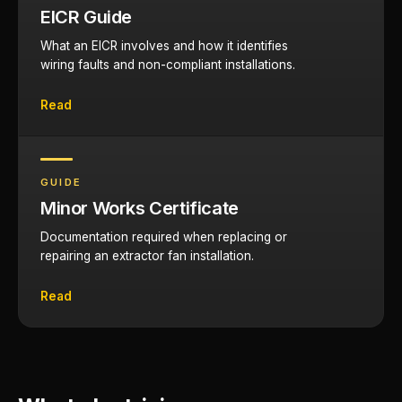
EICR Guide
What an EICR involves and how it identifies
wiring faults and non-compliant installations.
Read
GUIDE
Minor Works Certificate
Documentation required when replacing or
repairing an extractor fan installation.
Read