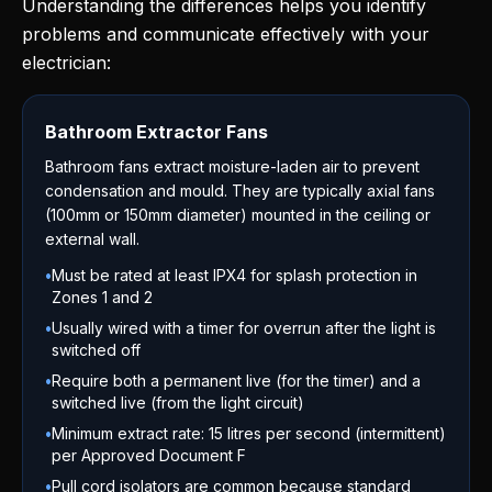
Understanding the differences helps you identify
problems and communicate effectively with your
electrician:
Bathroom Extractor Fans
Bathroom fans extract moisture-laden air to prevent
condensation and mould. They are typically axial fans
(100mm or 150mm diameter) mounted in the ceiling or
external wall.
•
Must be rated at least IPX4 for splash protection in
Zones 1 and 2
•
Usually wired with a timer for overrun after the light is
switched off
•
Require both a permanent live (for the timer) and a
switched live (from the light circuit)
•
Minimum extract rate: 15 litres per second (intermittent)
per Approved Document F
•
Pull cord isolators are common because standard