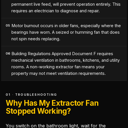
permanent live feed, will prevent operation entirely. This
requires an electrician to diagnose and repair.
Motor burnout occurs in older fans, especially where the
05
bearings have worn. A seized or humming fan that does
not spin needs replacing.
Building Regulations Approved Document F requires
06
mechanical ventilation in bathrooms, kitchens, and utility
rooms. A non-working extractor fan means your
property may not meet ventilation requirements.
01 · TROUBLESHOOTING
Why Has My Extractor Fan
Stopped Working?
You switch on the bathroom light, wait for the