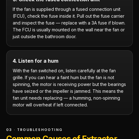
If the fan is supplied through a fused connection unit
(FCU), check the fuse inside it. Pull out the fuse carrier
and inspect the fuse — replace with a 3A fuse if blown.
The FCU is usually mounted on the wall near the fan or
just outside the bathroom door.
4. Listen for a hum
With the fan switched on, listen carefully at the fan
grille. If you can hear a faint hum but the fan is not
spinning, the motor is receiving power but the bearings
have seized or the impeller is jammed. This means the
fan unit needs replacing — a humming, non-spinning
motor will overheat if left connected.
03 · TROUBLESHOOTING
Common Causes of Extractor