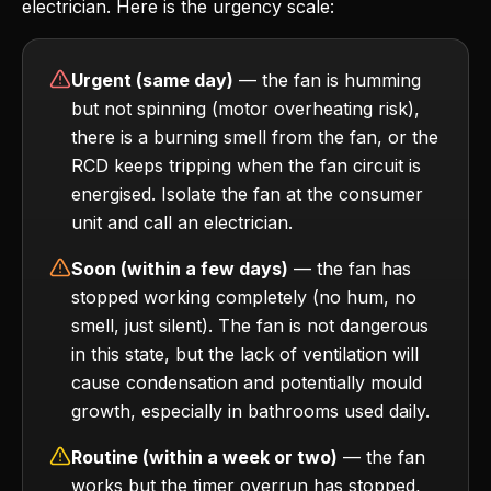
electrician. Here is the urgency scale:
Urgent (same day)
— the fan is humming
but not spinning (motor overheating risk),
there is a burning smell from the fan, or the
RCD keeps tripping when the fan circuit is
energised. Isolate the fan at the consumer
unit and call an electrician.
Soon (within a few days)
— the fan has
stopped working completely (no hum, no
smell, just silent). The fan is not dangerous
in this state, but the lack of ventilation will
cause condensation and potentially mould
growth, especially in bathrooms used daily.
Routine (within a week or two)
— the fan
works but the timer overrun has stopped,