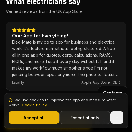
What electricians say
Verified reviews from the UK App Store.
One App for Everything!
Elec-Mate is my go to app for business and electrical
work. It's feature rich without feeling cluttered. A true
all in one app for quotes, certs, calculations, RAMS,
EICRs, and more. I use it every day without fail, and it
makes my workflow much smoother since I'm not
jumping between apps anymore. The price-to-feature
ratio is excellent. Any issues I've had, the developer
I.staffy
Apple App Store ·
GBR
responds within the hour and usually fixes them the
Contents
same day. 100% recommend.
We use cookies to improve the app and measure what
works.
Cookie Policy
Fantastic app for electricians
1,000+ electricians
·
From £6.99/mo after trial
I've used the app and the web based version for a
Start 7-Day Free Trial
Accept all
Essential only
Start Free Trial
while now and it's well worth the investment. If you're
an apprentice or experienced Spark give it a go, you