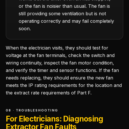
or the fan is noisier than usual. The fan is
still providing some ventilation but is not
operating correctly and may fail completely
soon.
When the electrician visits, they should test for
voltage at the fan terminals, check the switch and
wiring continuity, inspect the fan motor condition,
and verify the timer and sensor functions. If the fan
needs replacing, they should ensure the new fan
meets the IP rating requirements for the location and
the extract rate requirements of Part F.
08 · TROUBLESHOOTING
For Electricians: Diagnosing
Extractor Fan Faults