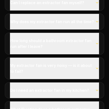
Can I replace an extractor fan myself?
Why does my extractor fan run all the time?
How long should a bathroom extractor fan
run after I leave?
My extractor fan is very noisy — is it about
to fail?
Do I need an extractor fan in my kitchen?