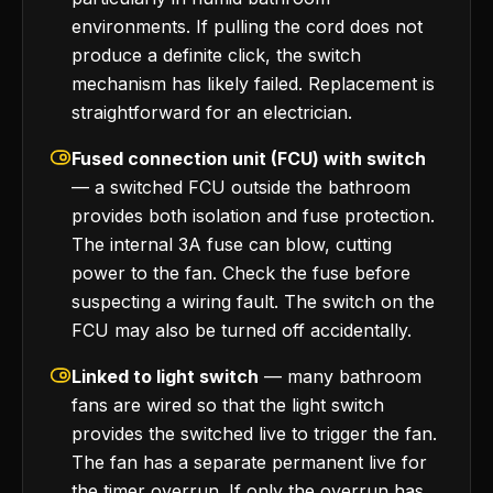
environments. If pulling the cord does not
produce a definite click, the switch
mechanism has likely failed. Replacement is
straightforward for an electrician.
Fused connection unit (FCU) with switch
— a switched FCU outside the bathroom
provides both isolation and fuse protection.
The internal 3A fuse can blow, cutting
power to the fan. Check the fuse before
suspecting a wiring fault. The switch on the
FCU may also be turned off accidentally.
Linked to light switch
— many bathroom
fans are wired so that the light switch
provides the switched live to trigger the fan.
The fan has a separate permanent live for
the timer overrun. If only the overrun has