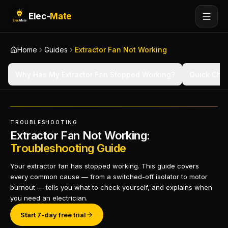
Elec-
Mate
Home
Guides
Extractor Fan Not Working
Why Has My Extractor Fan Stopped Working?
Quick Che
TROUBLESHOOTING
Extractor Fan Not Working:
Troubleshooting Guide
Your extractor fan has stopped working. This guide covers
every common cause — from a switched-off isolator to motor
burnout — tells you what to check yourself, and explains when
you need an electrician.
Start 7-day free trial