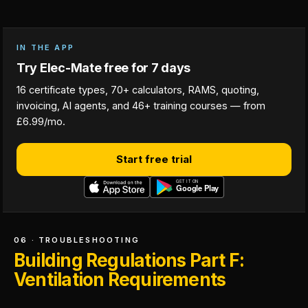
IN THE APP
Try Elec-Mate free for 7 days
16 certificate types, 70+ calculators, RAMS, quoting,
invoicing, AI agents, and 46+ training courses — from
£6.99/mo.
Start free trial
06 · TROUBLESHOOTING
Building Regulations Part F:
Ventilation Requirements