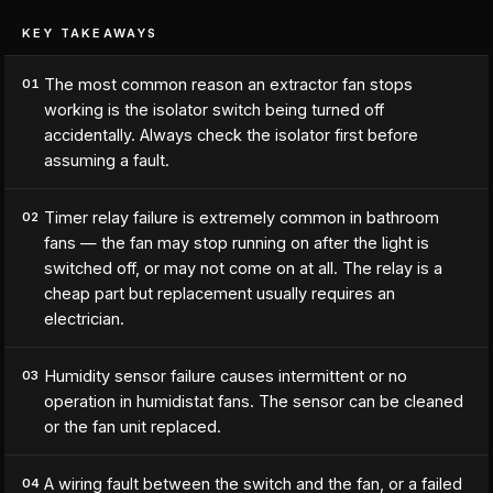
KEY TAKEAWAYS
The most common reason an extractor fan stops
01
working is the isolator switch being turned off
accidentally. Always check the isolator first before
assuming a fault.
Timer relay failure is extremely common in bathroom
02
fans — the fan may stop running on after the light is
switched off, or may not come on at all. The relay is a
cheap part but replacement usually requires an
electrician.
Humidity sensor failure causes intermittent or no
03
operation in humidistat fans. The sensor can be cleaned
or the fan unit replaced.
A wiring fault between the switch and the fan, or a failed
04