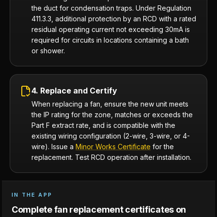
the duct for condensation traps. Under Regulation
411.3.3, additional protection by an RCD with a rated
residual operating current not exceeding 30mA is
required for circuits in locations containing a bath
or shower.
4. Replace and Certify
When replacing a fan, ensure the new unit meets
the IP rating for the zone, matches or exceeds the
Part F extract rate, and is compatible with the
existing wiring configuration (2-wire, 3-wire, or 4-
wire). Issue a
Minor Works Certificate
for the
replacement. Test RCD operation after installation.
IN THE APP
Complete fan replacement certificates on