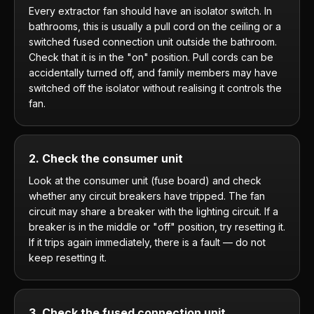
Every extractor fan should have an isolator switch. In
bathrooms, this is usually a pull cord on the ceiling or a
switched fused connection unit outside the bathroom.
Check that it is in the "on" position. Pull cords can be
accidentally turned off, and family members may have
switched off the isolator without realising it controls the
fan.
2. Check the consumer unit
Look at the consumer unit (fuse board) and check
whether any circuit breakers have tripped. The fan
circuit may share a breaker with the lighting circuit. If a
breaker is in the middle or "off" position, try resetting it.
If it trips again immediately, there is a fault — do not
keep resetting it.
3. Check the fused connection unit