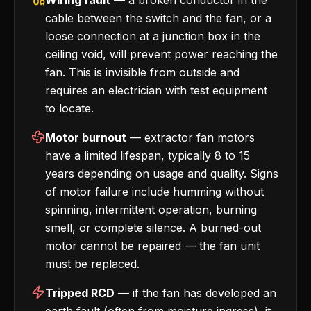
Wiring fault
— a broken conductor in the
cable between the switch and the fan, or a
loose connection at a junction box in the
ceiling void, will prevent power reaching the
fan. This is invisible from outside and
requires an electrician with test equipment
to locate.
Motor burnout
— extractor fan motors
have a limited lifespan, typically 8 to 15
years depending on usage and quality. Signs
of motor failure include humming without
spinning, intermittent operation, burning
smell, or complete silence. A burned-out
motor cannot be repaired — the fan unit
must be replaced.
Tripped RCD
— if the fan has developed an