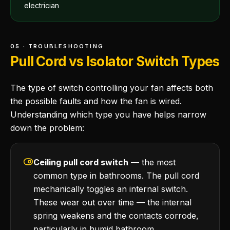
electrician
05 · TROUBLESHOOTING
Pull Cord vs Isolator Switch Types
The type of switch controlling your fan affects both
the possible faults and how the fan is wired.
Understanding which type you have helps narrow
down the problem:
Ceiling pull cord switch
— the most
common type in bathrooms. The pull cord
mechanically toggles an internal switch.
These wear out over time — the internal
spring weakens and the contacts corrode,
particularly in humid bathroom