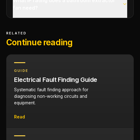
What IP rating does a bathroom extractor
fan need?
RELATED
Continue reading
GUIDE
Electrical Fault Finding Guide
Systematic fault finding approach for
diagnosing non-working circuits and
equipment.
Read