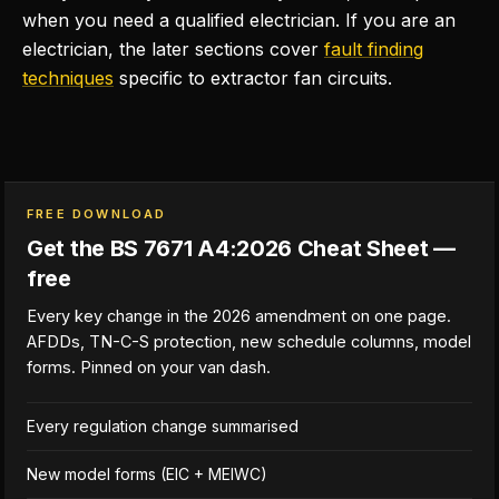
when you need a qualified electrician. If you are an
electrician, the later sections cover
fault finding
techniques
specific to extractor fan circuits.
FREE DOWNLOAD
Get the BS 7671 A4:2026 Cheat Sheet —
free
Every key change in the 2026 amendment on one page.
AFDDs, TN-C-S protection, new schedule columns, model
forms. Pinned on your van dash.
Every regulation change summarised
New model forms (EIC + MEIWC)