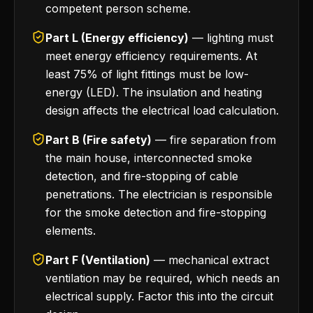
competent person scheme.
Part L (Energy efficiency)
— lighting must
meet energy efficiency requirements. At
least 75% of light fittings must be low-
energy (LED). The insulation and heating
design affects the electrical load calculation.
Part B (Fire safety)
— fire separation from
the main house, interconnected smoke
detection, and fire-stopping of cable
penetrations. The electrician is responsible
for the smoke detection and fire-stopping
elements.
Part F (Ventilation)
— mechanical extract
ventilation may be required, which needs an
electrical supply. Factor this into the circuit