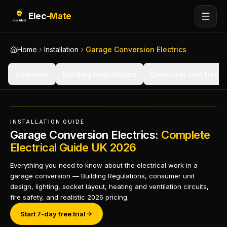
Elec-
Mate
Home
Installation
Garage Conversion Electrics
Overview
Building Regulations
Consumer Unit Desig
INSTALLATION GUIDE
Garage Conversion Electrics:
Complete
Electrical Guide UK 2026
Everything you need to know about the electrical work in a
garage conversion — Building Regulations, consumer unit
design, lighting, socket layout, heating and ventilation circuits,
fire safety, and realistic 2026 pricing.
Start 7-day free trial