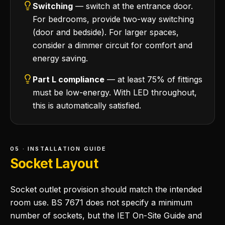
Switching
— switch at the entrance door.
For bedrooms, provide two-way switching
(door and bedside). For larger spaces,
consider a dimmer circuit for comfort and
energy saving.
Part L compliance
— at least 75% of fittings
must be low-energy. With LED throughout,
this is automatically satisfied.
05 · INSTALLATION GUIDE
Socket Layout
Socket outlet provision should match the intended
room use. BS 7671 does not specify a minimum
number of sockets, but the IET On-Site Guide and