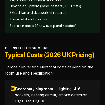
Heating equipment (panel heaters / UFH mats)
Extract fan and ductwork (if required)
Thermostat and controls
Sub-main cable (if new sub-panel needed)
11 · INSTALLATION GUIDE
Typical Costs (2026 UK Pricing)
Garage conversion electrical costs depend on the
room use and specification:
Bedroom / playroom
— lighting, 4-6
sockets, heating circuit, smoke detection:
£1,500 to £2,000.