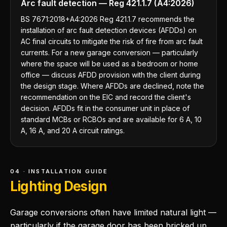
Arc fault detection — Reg 421.1.7 (A4:2026)
BS 7671:2018+A4:2026 Reg 421.1.7 recommends the
installation of arc fault detection devices (AFDDs) on
AC final circuits to mitigate the risk of fire from arc fault
currents. For a new garage conversion — particularly
where the space will be used as a bedroom or home
office — discuss AFDD provision with the client during
the design stage. Where AFDDs are declined, note the
recommendation on the EIC and record the client's
decision. AFDDs fit in the consumer unit in place of
standard MCBs or RCBOs and are available for 6 A, 10
A, 16 A, and 20 A circuit ratings.
04 · INSTALLATION GUIDE
Lighting Design
Garage conversions often have limited natural light —
particularly if the garage door has been bricked up