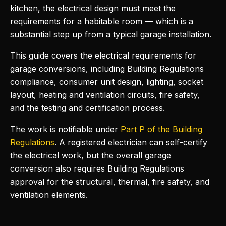
kitchen, the electrical design must meet the
requirements for a habitable room — which is a
substantial step up from a typical garage installation.
This guide covers the electrical requirements for
garage conversions, including Building Regulations
compliance, consumer unit design, lighting, socket
layout, heating and ventilation circuits, fire safety,
and the testing and certification process.
The work is notifiable under
Part P of the Building
Regulations
. A registered electrician can self-certify
the electrical work, but the overall garage
conversion also requires Building Regulations
approval for the structural, thermal, fire safety, and
ventilation elements.