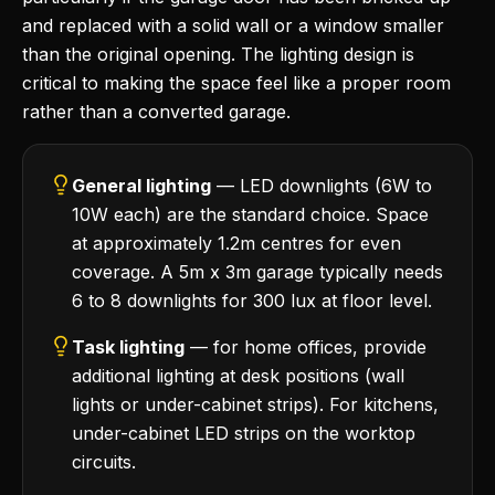
and replaced with a solid wall or a window smaller
than the original opening. The lighting design is
critical to making the space feel like a proper room
rather than a converted garage.
General lighting
— LED downlights (6W to
10W each) are the standard choice. Space
at approximately 1.2m centres for even
coverage. A 5m x 3m garage typically needs
6 to 8 downlights for 300 lux at floor level.
Task lighting
— for home offices, provide
additional lighting at desk positions (wall
lights or under-cabinet strips). For kitchens,
under-cabinet LED strips on the worktop
circuits.