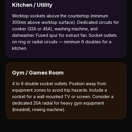
Kitchen / Utility
Worktop sockets above the countertop (minimum
300mm above worktop surface). Dedicated circuits for
cooker (32A or 45A), washing machine, and
dishwasher. Fused spur for extract fan. Socket outlets
on ring or radial circuits — minimum 6 doubles for a
kitchen.
Gym / Games Room
4 to 6 double socket outlets. Position away from
equipment zones to avoid trip hazards. Include a
socket for a wall-mounted TV or screen. Consider a
dedicated 20A radial for heavy gym equipment
(treadmill, rowing machine).