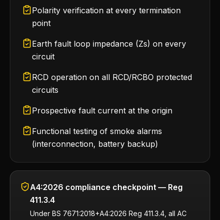
Polarity verification at every termination
point
Earth fault loop impedance (Zs) on every
circuit
RCD operation on all RCD/RCBO protected
circuits
Prospective fault current at the origin
Functional testing of smoke alarms
(interconnection, battery backup)
A4:2026 compliance checkpoint — Reg
411.3.4
Under BS 7671:2018+A4:2026 Reg 411.3.4, all AC