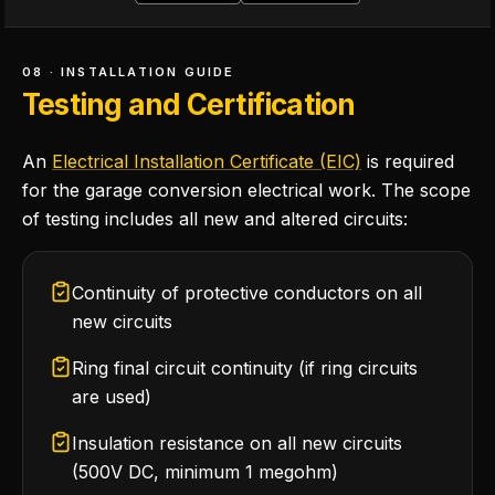
08 · INSTALLATION GUIDE
Testing and Certification
An
Electrical Installation Certificate (EIC)
is required
for the garage conversion electrical work. The scope
of testing includes all new and altered circuits:
Continuity of protective conductors on all
new circuits
Ring final circuit continuity (if ring circuits
are used)
Insulation resistance on all new circuits
(500V DC, minimum 1 megohm)