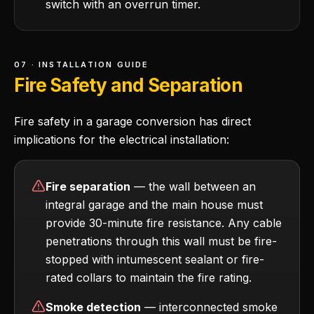
switch with an overrun timer.
07 · INSTALLATION GUIDE
Fire Safety and Separation
Fire safety in a garage conversion has direct
implications for the electrical installation:
Fire separation
— the wall between an
integral garage and the main house must
provide 30-minute fire resistance. Any cable
penetrations through this wall must be fire-
stopped with intumescent sealant or fire-
rated collars to maintain the fire rating.
Smoke detection
— interconnected smoke