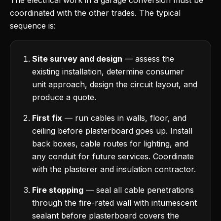
The electrical work in a garage conversion must be
coordinated with the other trades. The typical
sequence is:
Site survey and design
— assess the
existing installation, determine consumer
unit approach, design the circuit layout, and
produce a quote.
First fix
— run cables in walls, floor, and
ceiling before plasterboard goes up. Install
back boxes, cable routes for lighting, and
any conduit for future services. Coordinate
with the plasterer and insulation contractor.
Fire stopping
— seal all cable penetrations
through the fire-rated wall with intumescent
sealant before plasterboard covers the