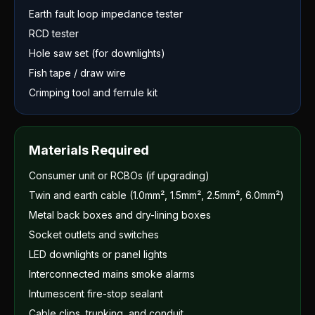
Earth fault loop impedance tester
RCD tester
Hole saw set (for downlights)
Fish tape / draw wire
Crimping tool and ferrule kit
Materials Required
Consumer unit or RCBOs (if upgrading)
Twin and earth cable (1.0mm², 1.5mm², 2.5mm², 6.0mm²)
Metal back boxes and dry-lining boxes
Socket outlets and switches
LED downlights or panel lights
Interconnected mains smoke alarms
Intumescent fire-stop sealant
Cable clips, trunking, and conduit