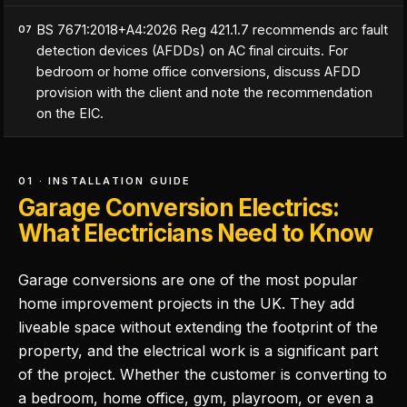
BS 7671:2018+A4:2026 Reg 421.1.7 recommends arc fault
07
detection devices (AFDDs) on AC final circuits. For
bedroom or home office conversions, discuss AFDD
provision with the client and note the recommendation
on the EIC.
01 · INSTALLATION GUIDE
Garage Conversion Electrics:
What Electricians Need to Know
Garage conversions are one of the most popular
home improvement projects in the UK. They add
liveable space without extending the footprint of the
property, and the electrical work is a significant part
of the project. Whether the customer is converting to
a bedroom, home office, gym, playroom, or even a