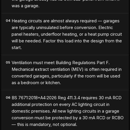
was a garage.
Heating circuits are almost always required — garages
04
are typically uninsulated before conversion. Electric
panel heaters, underfloor heating, or a heat pump circuit
will be needed. Factor this load into the design from the
start.
Ventilation must meet Building Regulations Part F.
05
Mechanical extract ventilation (MEV) is often required in
converted garages, particularly if the room will be used
as a bedroom or kitchen.
BS 7671:2018+A4:2026 Reg 411.3.4 requires 30 mA RCD
06
additional protection on every AC lighting circuit in
domestic premises. All new lighting circuits in a garage
conversion must be protected by a 30 mA RCD or RCBO
— this is mandatory, not optional.