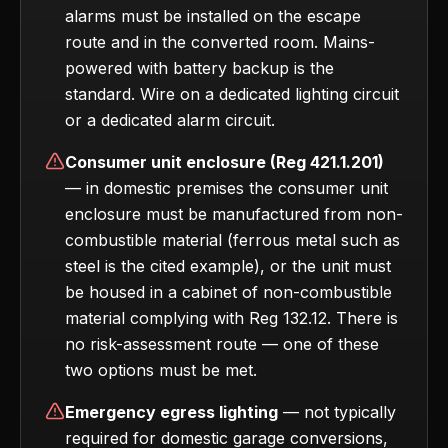
alarms must be installed on the escape
route and in the converted room. Mains-
powered with battery backup is the
standard. Wire on a dedicated lighting circuit
or a dedicated alarm circuit.
Consumer unit enclosure (Reg 421.1.201)
— in domestic premises the consumer unit
enclosure must be manufactured from non-
combustible material (ferrous metal such as
steel is the cited example), or the unit must
be housed in a cabinet of non-combustible
material complying with Reg 132.12. There is
no risk-assessment route — one of these
two options must be met.
Emergency egress lighting
— not typically
required for domestic garage conversions,