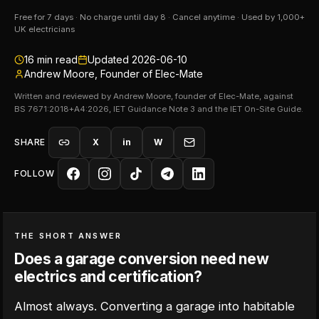
Free for 7 days · No charge until day 8 · Cancel anytime · Used by 1,000+
UK electricians
16
min read
Updated
2026-06-10
Andrew Moore, Founder of Elec-Mate
Written and reviewed by Andrew Moore, founder of Elec-Mate, against
BS 7671:2018+A4:2026, IET Guidance Note 3 and the IET On-Site Guide.
SHARE
X
in
W
FOLLOW
THE SHORT ANSWER
Does a garage conversion need new
electrics and certification?
Almost always. Converting a garage into habitable