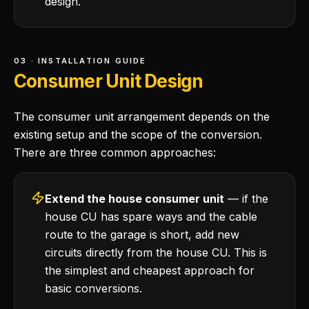
design.
03 · INSTALLATION GUIDE
Consumer Unit Design
The consumer unit arrangement depends on the
existing setup and the scope of the conversion.
There are three common approaches:
Extend the house consumer unit
— if the
house CU has spare ways and the cable
route to the garage is short, add new
circuits directly from the house CU. This is
the simplest and cheapest approach for
basic conversions.