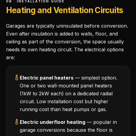
06 · INSTALLATION GUIDE
Heating and Ventilation Circuits
Garages are typically uninsulated before conversion.
Even after insulation is added to walls, floor, and
ceiling as part of the conversion, the space usually
needs its own heating circuit. The electrical options
are:
Electric panel heaters
— simplest option.
One or two wall-mounted panel heaters
(1kW to 2kW each) on a dedicated radial
circuit. Low installation cost but higher
running cost than heat pumps or gas.
Electric underfloor heating
— popular in
garage conversions because the floor is