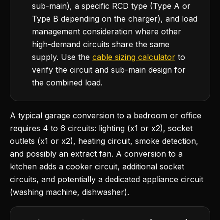
sub-main), a specific RCD type (Type A or
Type B depending on the charger), and load
management consideration where other
high-demand circuits share the same
supply. Use the
cable sizing calculator
to
verify the circuit and sub-main design for
the combined load.
A typical garage conversion to a bedroom or office
requires 4 to 6 circuits: lighting (x1 or x2), socket
outlets (x1 or x2), heating circuit, smoke detection,
and possibly an extract fan. A conversion to a
kitchen adds a cooker circuit, additional socket
circuits, and potentially a dedicated appliance circuit
(washing machine, dishwasher).