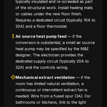
typically insulated and re-screeded as part
of the structural work. Install heating mats
or cables under the new floor finish.
Requires a dedicated circuit (typically 16A to
20A) and a floor thermostat.
Air source heat pump feed
— if the
conversion is substantial, a small air source
heat pump may be specified by the M&E
designer. The electrician provides the
dedicated supply circuit (typically 20A to
32A) and the controls wiring.
Mechanical extract ventilation
— if the
room has limited natural ventilation, a
continuous or intermittent extract fan is
needed. Wire from a fused spur (3A). For
bathrooms or kitchens, link to the light