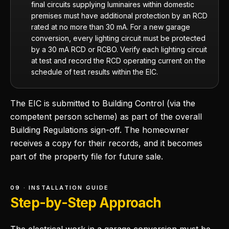
final circuits supplying luminaires within domestic
premises must have additional protection by an RCD
rated at no more than 30 mA. For a new garage
conversion, every lighting circuit must be protected
by a 30 mA RCD or RCBO. Verify each lighting circuit
at test and record the RCD operating current on the
schedule of test results within the EIC.
The EIC is submitted to Building Control (via the
competent person scheme) as part of the overall
Building Regulations sign-off. The homeowner
receives a copy for their records, and it becomes
part of the property file for future sale.
09 · INSTALLATION GUIDE
Step-by-Step Approach