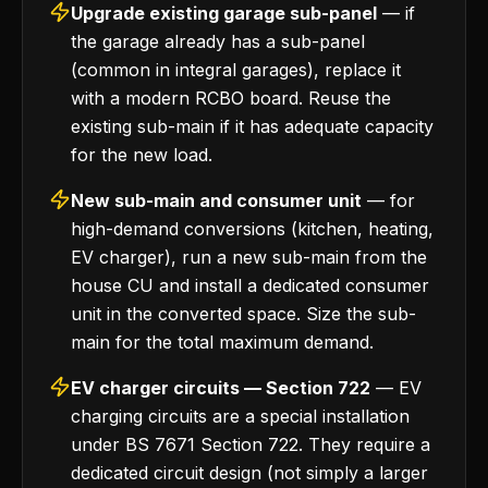
Upgrade existing garage sub-panel
— if
the garage already has a sub-panel
(common in integral garages), replace it
with a modern RCBO board. Reuse the
existing sub-main if it has adequate capacity
for the new load.
New sub-main and consumer unit
— for
high-demand conversions (kitchen, heating,
EV charger), run a new sub-main from the
house CU and install a dedicated consumer
unit in the converted space. Size the sub-
main for the total maximum demand.
EV charger circuits — Section 722
— EV
charging circuits are a special installation
under BS 7671 Section 722. They require a
dedicated circuit design (not simply a larger