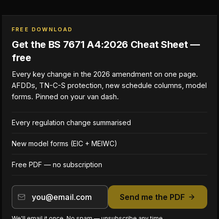
FREE DOWNLOAD
Get the BS 7671 A4:2026 Cheat Sheet —
free
Every key change in the 2026 amendment on one page.
AFDDs, TN-C-S protection, new schedule columns, model
forms. Pinned on your van dash.
Every regulation change summarised
New model forms (EIC + MEIWC)
Free PDF — no subscription
Send me the PDF
We'll email it once. No spam — unsubscribe any time.