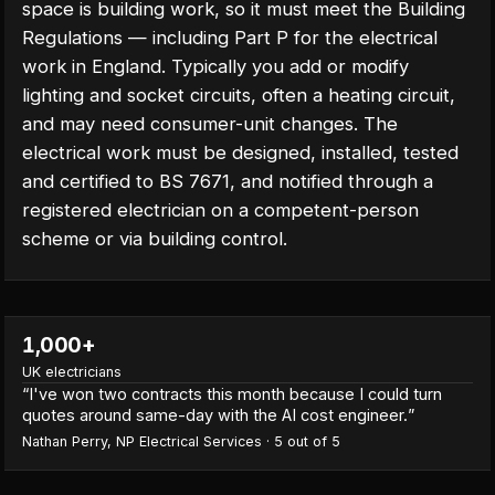
space is building work, so it must meet the Building
Regulations — including Part P for the electrical
work in England. Typically you add or modify
lighting and socket circuits, often a heating circuit,
and may need consumer-unit changes. The
electrical work must be designed, installed, tested
and certified to BS 7671, and notified through a
registered electrician on a competent-person
scheme or via building control.
1,000+
UK electricians
“
I've won two contracts this month because I could turn
quotes around same-day with the AI cost engineer.
”
Nathan Perry
,
NP Electrical Services
·
5
out of 5