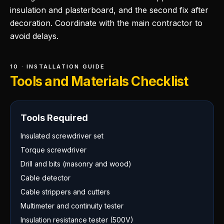
insulation and plasterboard, and the second fix after
decoration. Coordinate with the main contractor to
avoid delays.
10 · INSTALLATION GUIDE
Tools and Materials Checklist
Tools Required
Insulated screwdriver set
Torque screwdriver
Drill and bits (masonry and wood)
Cable detector
Cable strippers and cutters
Multimeter and continuity tester
Insulation resistance tester (500V)