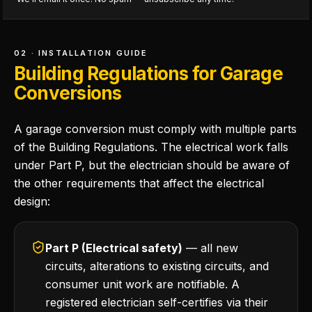
02 · INSTALLATION GUIDE
Building Regulations for Garage
Conversions
A garage conversion must comply with multiple parts
of the Building Regulations. The electrical work falls
under Part P, but the electrician should be aware of
the other requirements that affect the electrical
design:
Part P (Electrical safety)
— all new
circuits, alterations to existing circuits, and
consumer unit work are notifiable. A
registered electrician self-certifies via their