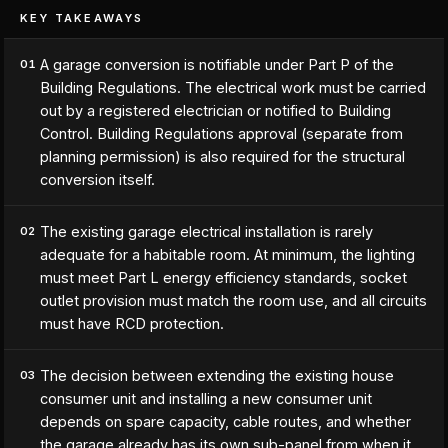
KEY TAKEAWAYS
A garage conversion is notifiable under Part P of the
01
Building Regulations. The electrical work must be carried
out by a registered electrician or notified to Building
Control. Building Regulations approval (separate from
planning permission) is also required for the structural
conversion itself.
The existing garage electrical installation is rarely
02
adequate for a habitable room. At minimum, the lighting
must meet Part L energy efficiency standards, socket
outlet provision must match the room use, and all circuits
must have RCD protection.
The decision between extending the existing house
03
consumer unit and installing a new consumer unit
depends on spare capacity, cable routes, and whether
the garage already has its own sub-panel from when it