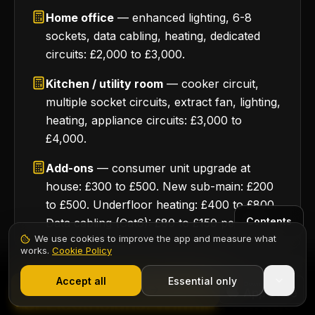
Home office
— enhanced lighting, 6-8
sockets, data cabling, heating, dedicated
circuits: £2,000 to £3,000.
Kitchen / utility room
— cooker circuit,
multiple socket circuits, extract fan, lighting,
heating, appliance circuits: £3,000 to
£4,000.
Add-ons
— consumer unit upgrade at
house: £300 to £500. New sub-main: £200
to £500. Underfloor heating: £400 to £800.
Contents
Data cabling (Cat6): £80 to £150 per point.
We use cookies to improve the app and measure what
works.
Cookie Policy
1,000+ electricians
·
From £6.99/mo after trial
Start 7-Day Free Trial
Accept all
Essential only
12 · INSTALLATION GUIDE
Start Free Trial
For Electricians: Winning Garage