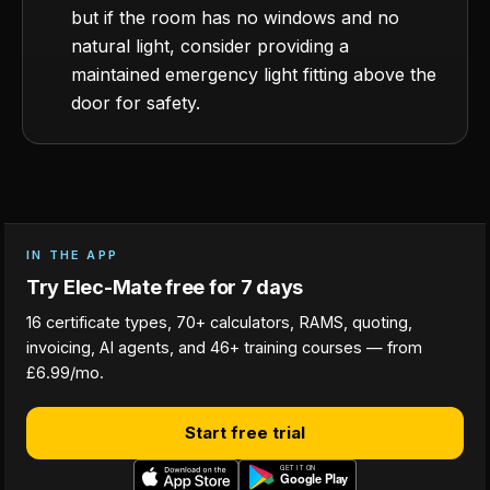
but if the room has no windows and no
natural light, consider providing a
maintained emergency light fitting above the
door for safety.
IN THE APP
Try Elec-Mate free for 7 days
16 certificate types, 70+ calculators, RAMS, quoting,
invoicing, AI agents, and 46+ training courses — from
£6.99/mo.
Start free trial