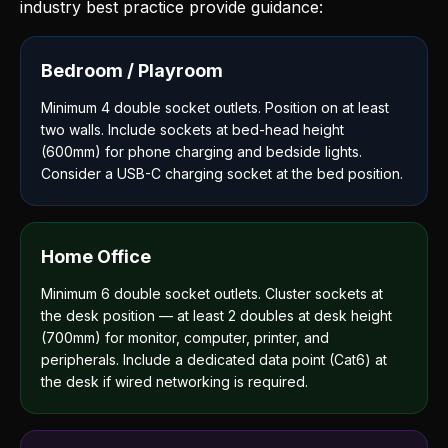
industry best practice provide guidance:
Bedroom / Playroom
Minimum 4 double socket outlets. Position on at least
two walls. Include sockets at bed-head height
(600mm) for phone charging and bedside lights.
Consider a USB-C charging socket at the bed position.
Home Office
Minimum 6 double socket outlets. Cluster sockets at
the desk position — at least 2 doubles at desk height
(700mm) for monitor, computer, printer, and
peripherals. Include a dedicated data point (Cat6) at
the desk if wired networking is required.