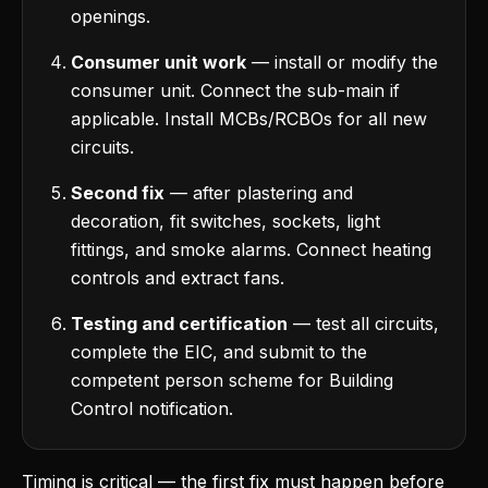
openings.
Consumer unit work
— install or modify the
consumer unit. Connect the sub-main if
applicable. Install MCBs/RCBOs for all new
circuits.
Second fix
— after plastering and
decoration, fit switches, sockets, light
fittings, and smoke alarms. Connect heating
controls and extract fans.
Testing and certification
— test all circuits,
complete the EIC, and submit to the
competent person scheme for Building
Control notification.
Timing is critical — the first fix must happen before