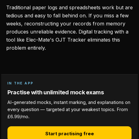
Traditional paper logs and spreadsheets work but are
tedious and easy to fall behind on. If you miss a few
weeks, reconstructing your records from memory
produces unreliable evidence. Digital tracking with a
tool like Elec-Mate's OJT Tracker eliminates this
problem entirely.
IN THE APP
Practise with unlimited mock exams
AI-generated mocks, instant marking, and explanations on
every question — targeted at your weakest topics. From
£6.99/mo.
Start practising free