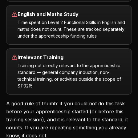
English and Maths Study
Time spent on Level 2 Functional Skills in English and
maths does not count. These are tracked separately
under the apprenticeship funding rules.
Irrelevant Training
Training not directly relevant to the apprenticeship
standard — general company induction, non-
technical training, or activities outside the scope of
ST0215.
A good rule of thumb: if you could not do this task
before your apprenticeship started (or before this
training session), and it is relevant to the standard, it
counts. If you are repeating something you already
know, it does not.