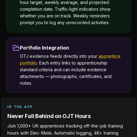
hour target, weekly average, and projected
completion date. Traffic-light indicators show
whether you are on track. Weekly reminders
prompt you to log any unrecorded activities.
Portfolio Integration
OTJ evidence feeds directly into your
apprentice
portfolio
. Each entry links to apprenticeship
standard criteria and can include evidence
attachments — photographs, certificates, and
notes.
IN THE APP
Never Fall Behind on OJT Hours
Join 1,000+ UK apprentices tracking off-the-job training
hours with Elec-Mate. Automatic logging, 46+ training