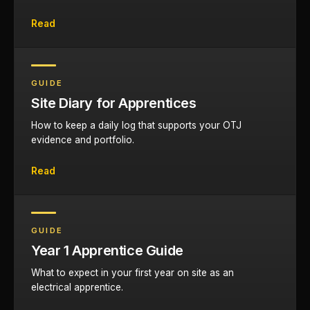
Read
GUIDE
Site Diary for Apprentices
How to keep a daily log that supports your OTJ
evidence and portfolio.
Read
GUIDE
Year 1 Apprentice Guide
What to expect in your first year on site as an
electrical apprentice.