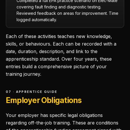
Completed a full EPA practice scenario on Elec-Mate
covering fault finding and diagnostic testing.
Reviewed feedback on areas for improvement. Time
logged automatically.
Each of these activities teaches new knowledge,
skills, or behaviours. Each can be recorded with a
date, duration, description, and link to the
apprenticeship standard. Over four years, these
entries build a comprehensive picture of your
training journey.
07 · APPRENTICE GUIDE
Employer Obligations
Your employer has specific legal obligations
regarding off-the-job training. These are conditions