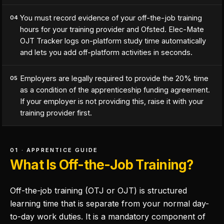
You must record evidence of your off-the-job training
04
hours for your training provider and Ofsted. Elec-Mate
OJT Tracker logs on-platform study time automatically
and lets you add off-platform activities in seconds.
Employers are legally required to provide the 20% time
05
as a condition of the apprenticeship funding agreement.
If your employer is not providing this, raise it with your
training provider first.
01 · APPRENTICE GUIDE
What Is Off-the-Job Training?
Off-the-job training (OTJ or OJT) is structured
learning time that is separate from your normal day-
to-day work duties. It is a mandatory component of