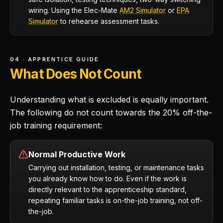
wiring. Using the Elec-Mate
AM2 Simulator
or
EPA
Simulator
to rehearse assessment tasks.
04 · APPRENTICE GUIDE
What Does Not Count
Understanding what is excluded is equally important.
The following do not count towards the 20% off-the-
job training requirement:
Normal Productive Work
Carrying out installation, testing, or maintenance tasks
you already know how to do. Even if the work is
directly relevant to the apprenticeship standard,
repeating familiar tasks is on-the-job training, not off-
the-job.