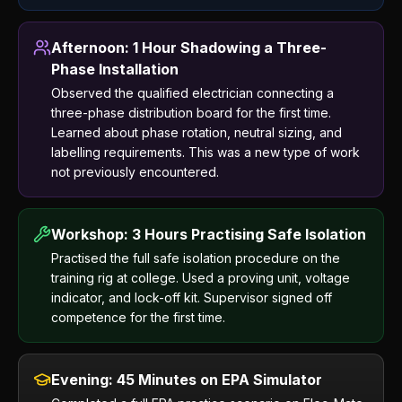
Afternoon: 1 Hour Shadowing a Three-
Phase Installation
Observed the qualified electrician connecting a
three-phase distribution board for the first time.
Learned about phase rotation, neutral sizing, and
labelling requirements. This was a new type of work
not previously encountered.
Workshop: 3 Hours Practising Safe Isolation
Practised the full safe isolation procedure on the
training rig at college. Used a proving unit, voltage
indicator, and lock-off kit. Supervisor signed off
competence for the first time.
Evening: 45 Minutes on EPA Simulator