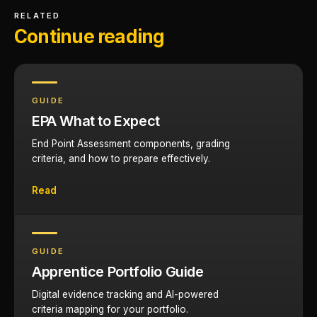
RELATED
Continue reading
GUIDE
EPA What to Expect
End Point Assessment components, grading
criteria, and how to prepare effectively.
Read
GUIDE
Apprentice Portfolio Guide
Digital evidence tracking and AI-powered
criteria mapping for your portfolio.