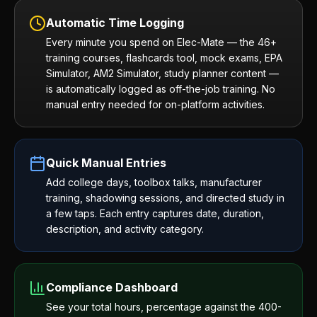
Automatic Time Logging
Every minute you spend on Elec-Mate — the 46+
training courses, flashcards tool, mock exams, EPA
Simulator, AM2 Simulator, study planner content —
is automatically logged as off-the-job training. No
manual entry needed for on-platform activities.
Quick Manual Entries
Add college days, toolbox talks, manufacturer
training, shadowing sessions, and directed study in
a few taps. Each entry captures date, duration,
description, and activity category.
Compliance Dashboard
See your total hours, percentage against the 400-