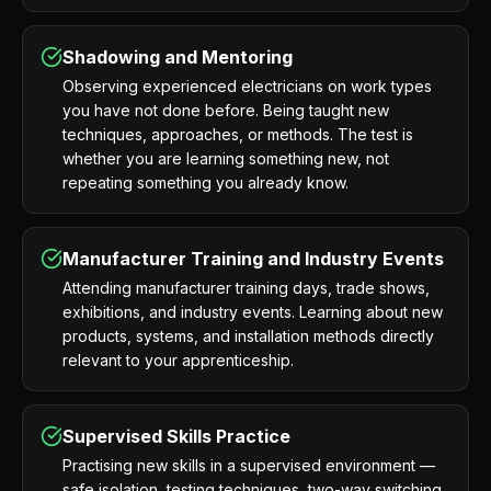
Shadowing and Mentoring
Observing experienced electricians on work types
you have not done before. Being taught new
techniques, approaches, or methods. The test is
whether you are learning something new, not
repeating something you already know.
Manufacturer Training and Industry Events
Attending manufacturer training days, trade shows,
exhibitions, and industry events. Learning about new
products, systems, and installation methods directly
relevant to your apprenticeship.
Supervised Skills Practice
Practising new skills in a supervised environment —
safe isolation, testing techniques, two-way switching