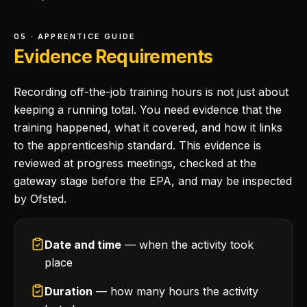
05 · APPRENTICE GUIDE
Evidence Requirements
Recording off-the-job training hours is not just about
keeping a running total. You need evidence that the
training happened, what it covered, and how it links
to the apprenticeship standard. This evidence is
reviewed at progress meetings, checked at the
gateway stage before the EPA, and may be inspected
by Ofsted.
Date and time
— when the activity took
place
Duration
— how many hours the activity