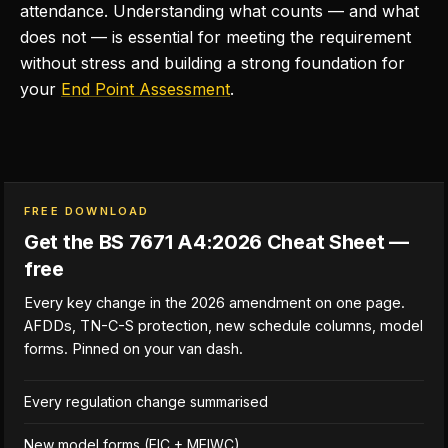
attendance. Understanding what counts — and what
does not — is essential for meeting the requirement
without stress and building a strong foundation for
your
End Point Assessment
.
FREE DOWNLOAD
Get the BS 7671 A4:2026 Cheat Sheet —
free
Every key change in the 2026 amendment on one page.
AFDDs, TN-C-S protection, new schedule columns, model
forms. Pinned on your van dash.
Every regulation change summarised
New model forms (EIC + MEIWC)