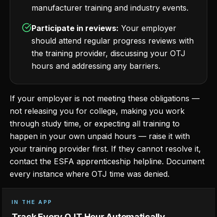
manufacturer training and industry events.
Participate in reviews:
Your employer
should attend regular progress reviews with
the training provider, discussing your OTJ
hours and addressing any barriers.
If your employer is not meeting these obligations —
not releasing you for college, making you work
through study time, or expecting all training to
happen in your own unpaid hours — raise it with
your training provider first. If they cannot resolve it,
contact the ESFA apprenticeship helpline. Document
every instance where OTJ time was denied.
IN THE APP
Track Every OJT Hour Automatically