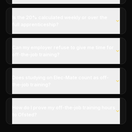
Is the 20% calculated weekly or over the
full apprenticeship?
Can my employer refuse to give me time for
off-the-job training?
Does studying on Elec-Mate count as off-
the-job training?
How do I prove my off-the-job training hours
to Ofsted?