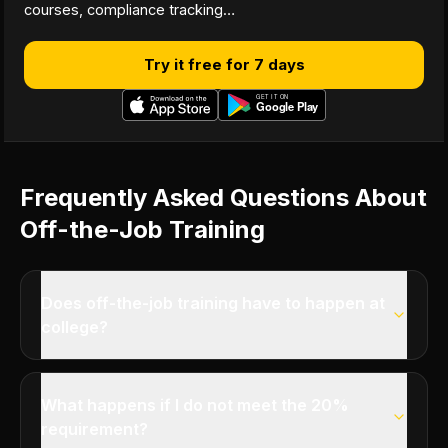
courses, compliance tracking…
Try it free for 7 days
Frequently Asked Questions About
Off-the-Job Training
Does off-the-job training have to happen at
college?
What happens if I do not meet the 20%
requirement?