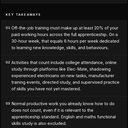
KEY TAKEAWAYS
Off-the-job training must make up at least 20% of your
01
paid working hours across the full apprenticeship. On a
30-hour week, that equals 6 hours per week dedicated
to learning new knowledge, skills, and behaviours.
Activities that count include college attendance, online
02
study through platforms like Elec-Mate, shadowing
experienced electricians on new tasks, manufacturer
training events, directed study, and supervised practice
of skills you have not yet mastered.
Normal productive work you already know how to do
03
does not count, even if it is relevant to the
apprenticeship standard. English and maths functional
skills study is also excluded.