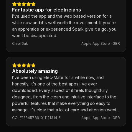
Fantastic app for electricians
I've used the app and the web based version for a
while now and it's well worth the investment. If you're
an apprentice or experienced Spark give it a go, you
won't be disappointed.
Chief6uk
Apple App Store ·
GBR
Absolutely amazing
I've been using Elec-Mate for a while now, and
honestly, it's one of the best apps I've ever
downloaded. Every aspect of it feels thoughtfully
designed, from the clean and intuitive interface to the
powerful features that make everything so easy to
manage. It's clear that a lot of care and attention went
into building this app, and it shows in every detail.
COLE12345789101112131415
Apple App Store ·
GBR