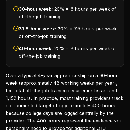
30-hour week:
20% = 6 hours per week of
off-the-job training
37.5-hour week:
20% = 7.5 hours per week
of off-the-job training
40-hour week:
20% = 8 hours per week of
off-the-job training
Over a typical 4-year apprenticeship on a 30-hour
week (approximately 48 working weeks per year),
the total off-the-job training requirement is around
1,152 hours. In practice, most training providers track
a documented target of approximately 400 hours
because college days are logged centrally by the
provider. The 400 hours represent the evidence you
personally need to provide for additional OTJ