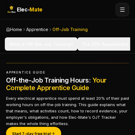
Elec-
Mate
Home
Apprentice
Off-Job Training
What Is Off-the-Job Training?
The 20% Requirement
APPRENTICE GUIDE
Off-the-Job Training Hours:
Your
Complete Apprentice Guide
Every electrical apprentice must spend at least 20% of their paid
working hours on off-the-job training. This guide explains what
that means, what activities count, how to record evidence, your
employer's obligations, and how Elec-Mate's OJT Tracker
makes the whole thing effortless.
Start 7-day free trial