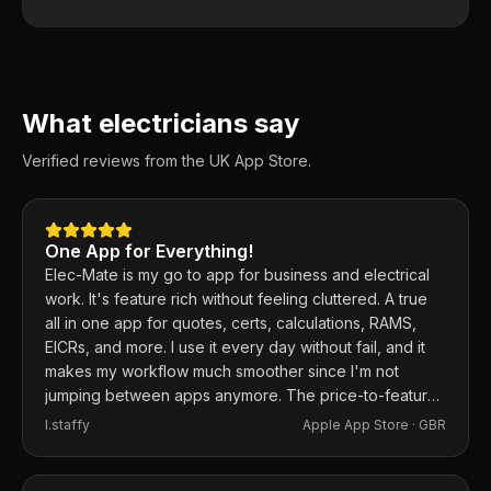
What electricians say
Verified reviews from the UK App Store.
One App for Everything!
Elec-Mate is my go to app for business and electrical
work. It's feature rich without feeling cluttered. A true
all in one app for quotes, certs, calculations, RAMS,
EICRs, and more. I use it every day without fail, and it
makes my workflow much smoother since I'm not
jumping between apps anymore. The price-to-feature
ratio is excellent. Any issues I've had, the developer
I.staffy
Apple App Store ·
GBR
responds within the hour and usually fixes them the
same day. 100% recommend.