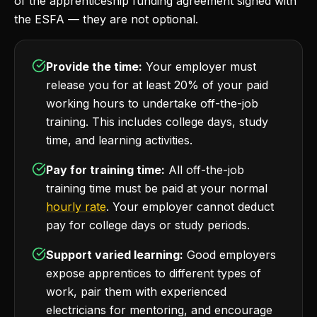
of the apprenticeship funding agreement signed with
the ESFA — they are not optional.
Provide the time:
Your employer must
release you for at least 20% of your paid
working hours to undertake off-the-job
training. This includes college days, study
time, and learning activities.
Pay for training time:
All off-the-job
training time must be paid at your normal
hourly rate
. Your employer cannot deduct
pay for college days or study periods.
Support varied learning:
Good employers
expose apprentices to different types of
work, pair them with experienced
electricians for mentoring, and encourage