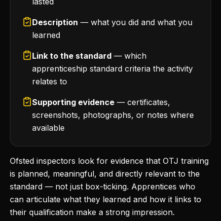
lasted
Description
— what you did and what you
learned
Link to the standard
— which
apprenticeship standard criteria the activity
relates to
Supporting evidence
— certificates,
screenshots, photographs, or notes where
available
Ofsted inspectors look for evidence that OTJ training
is planned, meaningful, and directly relevant to the
standard — not just box-ticking. Apprentices who
can articulate what they learned and how it links to
their qualification make a strong impression.