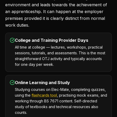
environment and leads towards the achievement of
an apprenticeship. It can happen at the employer
premises provided it is clearly distinct from normal
work duties.
College and Training Provider Days
All time at college — lectures, workshops, practical
sessions, tutorials, and assessments. This is the most
straightforward OTJ activity and typically accounts
for one day per week.
Online Learning and Study
Studying courses on Elec-Mate, completing quizzes,
using the
flashcards tool
, practising mock exams, and
working through BS 7671 content. Self-directed
study of textbooks and technical resources also
counts.