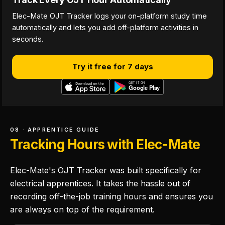
Elec-Mate OJT Tracker logs your on-platform study time
automatically and lets you add off-platform activities in
seconds.
Try it free for 7 days
08 · APPRENTICE GUIDE
Tracking Hours with Elec-Mate
Elec-Mate's OJT Tracker was built specifically for
electrical apprentices. It takes the hassle out of
recording off-the-job training hours and ensures you
are always on top of the requirement.