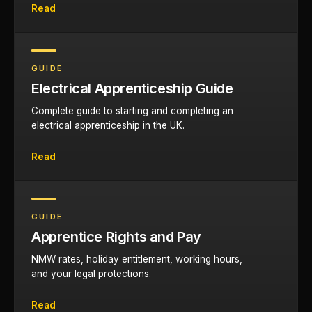
Read
GUIDE
Electrical Apprenticeship Guide
Complete guide to starting and completing an
electrical apprenticeship in the UK.
Read
GUIDE
Apprentice Rights and Pay
NMW rates, holiday entitlement, working hours,
and your legal protections.
Read