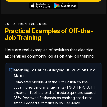
06 · APPRENTICE GUIDE
Practical Examples of Off-the-
Job Training
Here are real examples of activities that electrical
apprentices commonly log as off-the-job training:
Morning: 2 Hours Studying BS 7671 on Elec-
Mate
Completed Module 4 of the 18th Edition course
covering earthing arrangements (TN-S, TN-C-S, TT
systems). Took the end-of-module quiz and scored
85%. Reviewed flashcards on earthing conductor
sizing. Logged automatically by Elec-Mate.