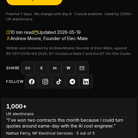
Free for 7 days · No charge until day 8 · Cancel anytime · Used by 1,000+
UK electricians
10
min read
Updated
2026-05-19
Andrew Moore, Founder of Elec-Mate
Written and reviewed by Andrew Moore, founder of Elec-Mate, against
BS 7671:2018+A4:2026, IET Guidance Note 3 and the IET On-Site Guide.
SHARE
X
in
W
FOLLOW
1,000+
UK electricians
“
I've won two contracts this month because I could turn
quotes around same-day with the AI cost engineer.
”
Nathan Perry
,
NP Electrical Services
·
5
out of 5