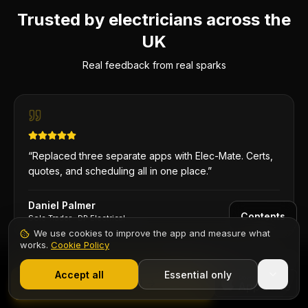
Trusted by electricians across the
UK
Real feedback from real sparks
“
Replaced three separate apps with Elec-Mate. Certs,
quotes, and scheduling all in one place.
”
Daniel Palmer
Contents
Sole Trader
·
DP Electrical
We use cookies to improve the app and measure what
works.
Cookie Policy
1,000+ electricians
·
From £6.99/mo after trial
Start 7-Day Free Trial
Accept all
Essential only
Start Free Trial