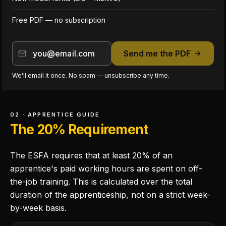
Free PDF — no subscription
Send me the PDF
We'll email it once. No spam — unsubscribe any time.
02 · APPRENTICE GUIDE
The 20% Requirement
The ESFA requires that at least 20% of an
apprentice's paid working hours are spent on off-
the-job training. This is calculated over the total
duration of the apprenticeship, not on a strict week-
by-week basis.