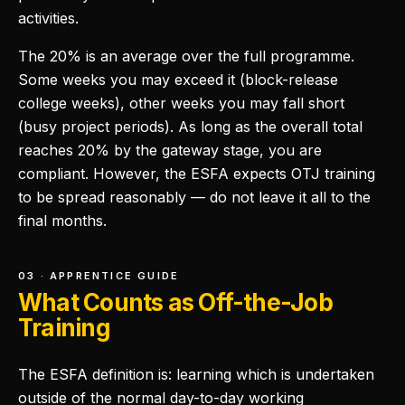
activities.
The 20% is an average over the full programme.
Some weeks you may exceed it (block-release
college weeks), other weeks you may fall short
(busy project periods). As long as the overall total
reaches 20% by the gateway stage, you are
compliant. However, the ESFA expects OTJ training
to be spread reasonably — do not leave it all to the
final months.
03 · APPRENTICE GUIDE
What Counts as Off-the-Job
Training
The ESFA definition is: learning which is undertaken
outside of the normal day-to-day working