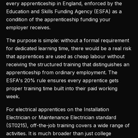
every apprenticeship in England, enforced by the
Education and Skills Funding Agency (ESFA) as a
condition of the apprenticeship funding your
employer receives.
The purpose is simple: without a formal requirement
for dedicated learning time, there would be a real risk
that apprentices are used as cheap labour without
receiving the structured training that distinguishes an
apprenticeship from ordinary employment. The
ESFA's 20% rule ensures every apprentice gets
proper training time built into their paid working
week.
For electrical apprentices on the Installation
Electrician or Maintenance Electrician standard
(ST0215), off-the-job training covers a wide range of
activities. It is much broader than just college