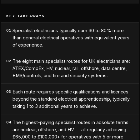
KEY TAKEAWAYS
Specialist electricians typically earn 30 to 80% more
01
than general electrical operatives with equivalent years
of experience.
The eight main specialist routes for UK electricians are:
02
ATEX/CompEx, HV, nuclear, rail, offshore, data centre,
BMS/controls, and fire and security systems.
Each route requires specific qualifications and licences
03
beyond the standard electrical apprenticeship, typically
taking 1 to 3 additional years to achieve.
The highest-paying specialist routes in absolute terms
04
are nuclear, offshore, and HV — all regularly achieving
£65,000 to £100,000+ for operatives with 5 or more