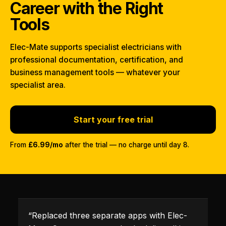
Career with the Right
Tools
Elec-Mate supports specialist electricians with
professional documentation, certification, and
business management tools — whatever your
specialist area.
Start your free trial
From
£6.99/mo
after the trial — no charge until day 8.
“
Replaced three separate apps with Elec-