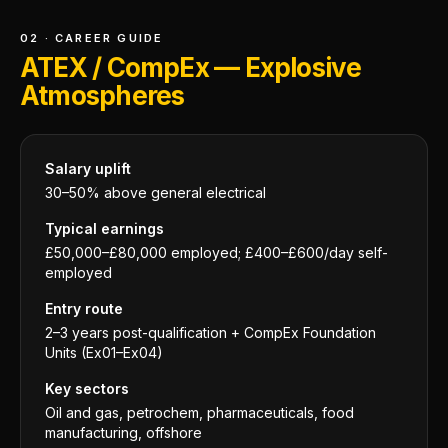
02 · CAREER GUIDE
ATEX / CompEx — Explosive
Atmospheres
Salary uplift
30–50% above general electrical
Typical earnings
£50,000–£80,000 employed; £400–£600/day self-
employed
Entry route
2–3 years post-qualification + CompEx Foundation
Units (Ex01–Ex04)
Key sectors
Oil and gas, petrochem, pharmaceuticals, food
manufacturing, offshore