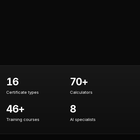
16
70+
Certificate types
Calculators
Certificate types
Calculators
46+
8
Training courses
AI specialists
Training courses
AI specialists