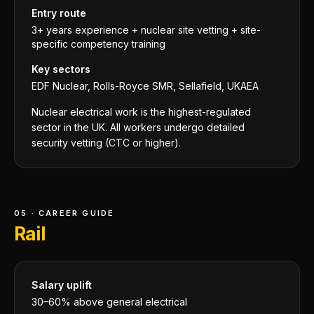
Entry route
3+ years experience + nuclear site vetting + site-
specific competency training
Key sectors
EDF Nuclear, Rolls-Royce SMR, Sellafield, UKAEA
Nuclear electrical work is the highest-regulated
sector in the UK. All workers undergo detailed
security vetting (CTC or higher).
05 · CAREER GUIDE
Rail
Salary uplift
30–60% above general electrical