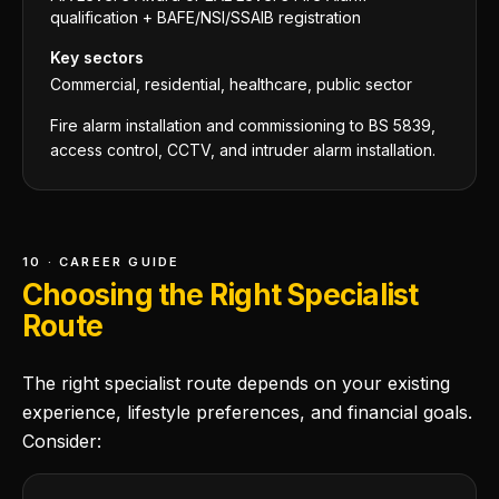
qualification + BAFE/NSI/SSAIB registration
Key sectors
Commercial, residential, healthcare, public sector
Fire alarm installation and commissioning to BS 5839,
access control, CCTV, and intruder alarm installation.
10 · CAREER GUIDE
Choosing the Right Specialist
Route
The right specialist route depends on your existing
experience, lifestyle preferences, and financial goals.
Consider: