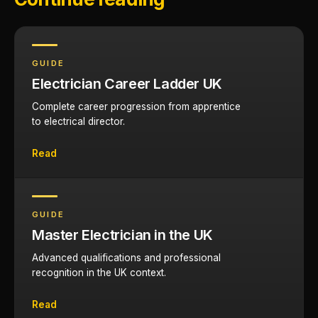
GUIDE
Electrician Career Ladder UK
Complete career progression from apprentice
to electrical director.
Read
GUIDE
Master Electrician in the UK
Advanced qualifications and professional
recognition in the UK context.
Read