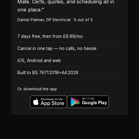
Mate. Certs, quotes, and scheduling all in
one place.
”
Daniel Palmer
,
DP Electrical
·
5
out of 5
7 days free, then from £6.99/mo
Cancel in one tap — no calls, no hassle
iOS, Android and web
Built to BS 7671:2018+A4:2026
Or download the app