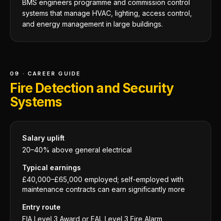
BMS engineers programme and commission control
systems that manage HVAC, lighting, access control,
and energy management in large buildings.
09 · CAREER GUIDE
Fire Detection and Security
Systems
Salary uplift
20–40% above general electrical
Typical earnings
£40,000–£65,000 employed; self-employed with
maintenance contracts can earn significantly more
Entry route
FIA Level 3 Award or EAL Level 3 Fire Alarm