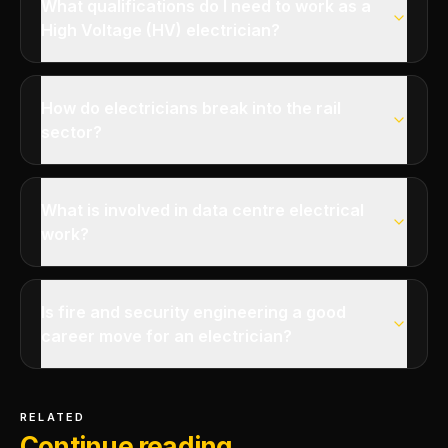
What qualifications do I need to work as a
High Voltage (HV) electrician?
How do electricians break into the rail
sector?
What is involved in data centre electrical
work?
Is fire and security engineering a good
career move for an electrician?
RELATED
Continue reading