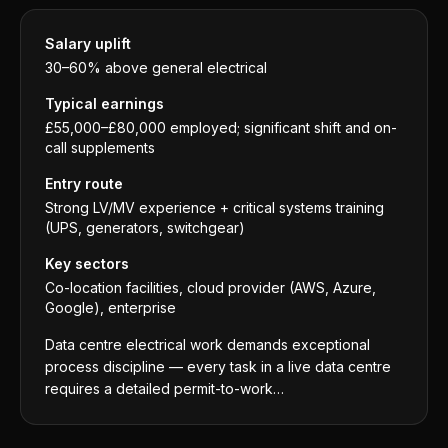
Salary uplift
30–60% above general electrical
Typical earnings
£55,000–£80,000 employed; significant shift and on-
call supplements
Entry route
Strong LV/MV experience + critical systems training
(UPS, generators, switchgear)
Key sectors
Co-location facilities, cloud provider (AWS, Azure,
Google), enterprise
Data centre electrical work demands exceptional
process discipline — every task in a live data centre
requires a detailed permit-to-work…