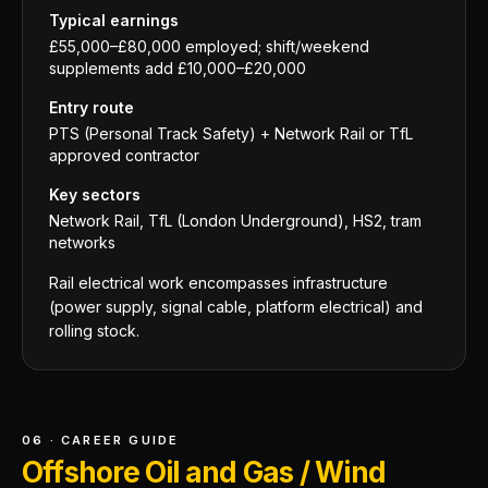
Typical earnings
£55,000–£80,000 employed; shift/weekend
supplements add £10,000–£20,000
Entry route
PTS (Personal Track Safety) + Network Rail or TfL
approved contractor
Key sectors
Network Rail, TfL (London Underground), HS2, tram
networks
Rail electrical work encompasses infrastructure
(power supply, signal cable, platform electrical) and
rolling stock.
06 · CAREER GUIDE
Offshore Oil and Gas / Wind