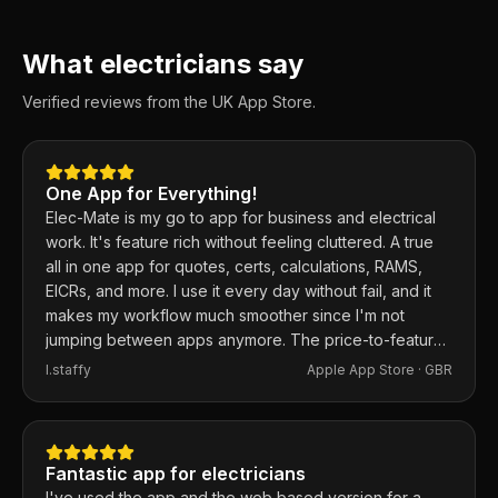
What electricians say
Verified reviews from the UK App Store.
One App for Everything!
Elec-Mate is my go to app for business and electrical
work. It's feature rich without feeling cluttered. A true
all in one app for quotes, certs, calculations, RAMS,
EICRs, and more. I use it every day without fail, and it
makes my workflow much smoother since I'm not
jumping between apps anymore. The price-to-feature
ratio is excellent. Any issues I've had, the developer
I.staffy
Apple App Store ·
GBR
responds within the hour and usually fixes them the
same day. 100% recommend.
Fantastic app for electricians
I've used the app and the web based version for a