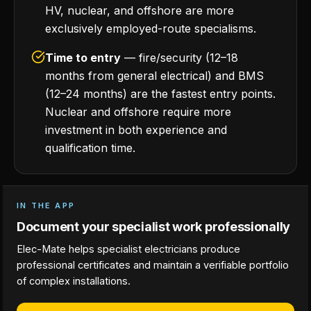
HV, nuclear, and offshore are more
exclusively employed-route specialisms.
Time to entry
— fire/security (12–18
months from general electrical) and BMS
(12–24 months) are the fastest entry points.
Nuclear and offshore require more
investment in both experience and
qualification time.
IN THE APP
Document your specialist work professionally
Elec-Mate helps specialist electricians produce
professional certificates and maintain a verifiable portfolio
of complex installations.