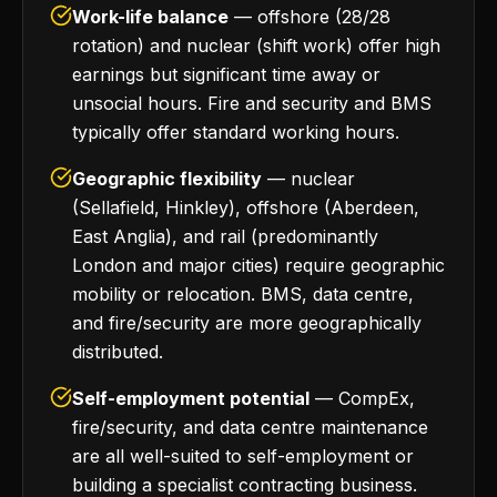
Work-life balance
— offshore (28/28
rotation) and nuclear (shift work) offer high
earnings but significant time away or
unsocial hours. Fire and security and BMS
typically offer standard working hours.
Geographic flexibility
— nuclear
(Sellafield, Hinkley), offshore (Aberdeen,
East Anglia), and rail (predominantly
London and major cities) require geographic
mobility or relocation. BMS, data centre,
and fire/security are more geographically
distributed.
Self-employment potential
— CompEx,
fire/security, and data centre maintenance
are all well-suited to self-employment or
building a specialist contracting business.