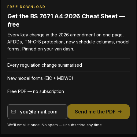
FREE DOWNLOAD
Get the BS 7671 A4:2026 Cheat Sheet —
free
Every key change in the 2026 amendment on one page.
AFDDs, TN-C-S protection, new schedule columns, model
forms. Pinned on your van dash.
Every regulation change summarised
New model forms (EIC + MEIWC)
Free PDF — no subscription
Send me the PDF
We'll email it once. No spam — unsubscribe any time.