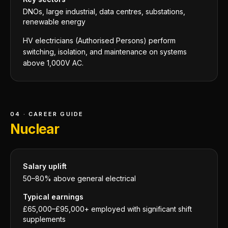
DNOs, large industrial, data centres, substations,
renewable energy
HV electricians (Authorised Persons) perform
switching, isolation, and maintenance on systems
above 1,000V AC.
04 · CAREER GUIDE
Nuclear
Salary uplift
50–80% above general electrical
Typical earnings
£65,000–£95,000+ employed with significant shift
supplements