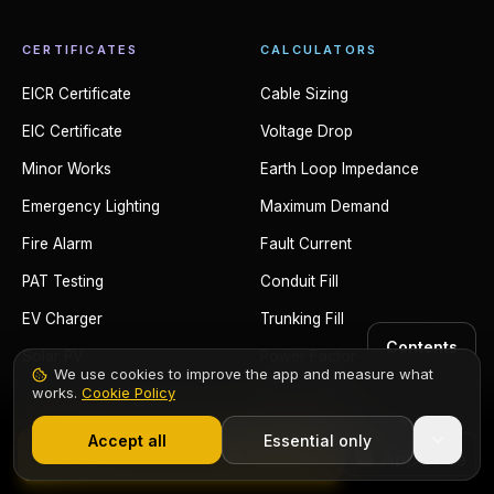
CERTIFICATES
CALCULATORS
EICR Certificate
Cable Sizing
EIC Certificate
Voltage Drop
Minor Works
Earth Loop Impedance
Emergency Lighting
Maximum Demand
Fire Alarm
Fault Current
PAT Testing
Conduit Fill
EV Charger
Trunking Fill
Contents
Solar PV
Power Factor
We use cookies to improve the app and measure what
works.
Cookie Policy
RCD Testing
1,000+ electricians
·
From £6.99/mo after trial
Adiabatic Equation
Accept all
Essential only
Start Free Trial
Ring Circuit