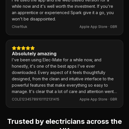
while now and it's well worth the investment. If you're
an apprentice or experienced Spark give it a go, you
won't be disappointed.
Chief6uk
Apple App Store ·
GBR
Absolutely amazing
I've been using Elec-Mate for a while now, and
honestly, it's one of the best apps I've ever
downloaded. Every aspect of it feels thoughtfully
designed, from the clean and intuitive interface to the
powerful features that make everything so easy to
manage. It's clear that a lot of care and attention went
into building this app, and it shows in every detail.
COLE12345789101112131415
Apple App Store ·
GBR
Trusted by electricians across the