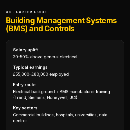
08 · CAREER GUIDE
Building Management Systems
(BMS) and Controls
Salary uplift
30–50% above general electrical
Typical earnings
£55,000–£80,000 employed
Entry route
Electrical background + BMS manufacturer training
(Trend, Siemens, Honeywell, JCI)
Key sectors
Commercial buildings, hospitals, universities, data
centres