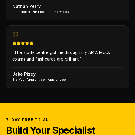
Nathan Perry
Electrician
·
NP Electrical Services
“
The study centre got me through my AM2. Mock
exams and flashcards are brilliant.
”
Jake Pizey
3rd Year Apprentice
·
Apprentice
7-DAY FREE TRIAL
Build Your Specialist