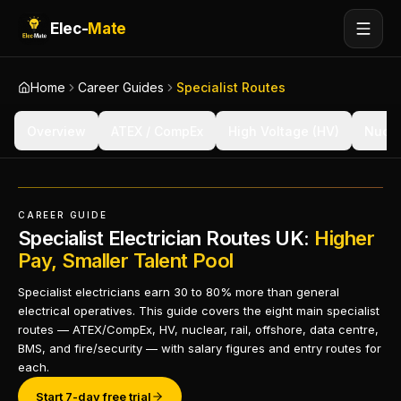
Elec-
Mate
Home
Career Guides
Specialist Routes
Overview
ATEX / CompEx
High Voltage (HV)
Nucle
CAREER GUIDE
Specialist Electrician Routes UK:
Higher
Pay, Smaller Talent Pool
Specialist electricians earn 30 to 80% more than general
electrical operatives. This guide covers the eight main specialist
routes — ATEX/CompEx, HV, nuclear, rail, offshore, data centre,
BMS, and fire/security — with salary figures and entry routes for
each.
Start 7-day free trial