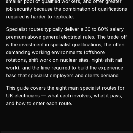
smaller pool of qualified workers, and offer greater
job security because the combination of qualifications
required is harder to replicate.
Specialist routes typically deliver a 30 to 80% salary
premium above general electrical rates. The trade-off
is the investment in specialist qualifications, the often
demanding working environments (offshore
rotations, shift work on nuclear sites, night-shift rail
work), and the time required to build the experience
base that specialist employers and clients demand.
This guide covers the eight main specialist routes for
UK electricians — what each involves, what it pays,
and how to enter each route.