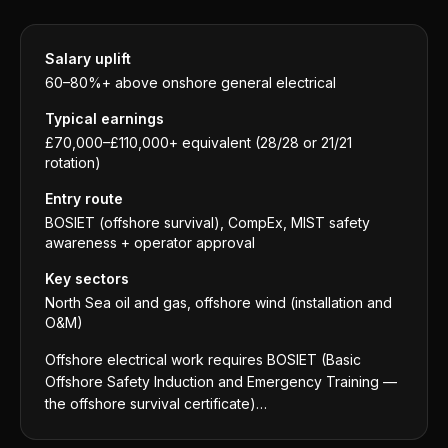
Salary uplift
60–80%+ above onshore general electrical
Typical earnings
£70,000–£110,000+ equivalent (28/28 or 21/21
rotation)
Entry route
BOSIET (offshore survival), CompEx, MIST safety
awareness + operator approval
Key sectors
North Sea oil and gas, offshore wind (installation and
O&M)
Offshore electrical work requires BOSIET (Basic
Offshore Safety Induction and Emergency Training —
the offshore survival certificate)…