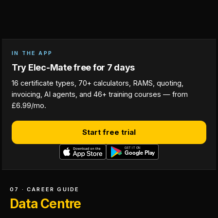
IN THE APP
Try Elec-Mate free for 7 days
16 certificate types, 70+ calculators, RAMS, quoting,
invoicing, AI agents, and 46+ training courses — from
£6.99/mo.
Start free trial
07 · CAREER GUIDE
Data Centre