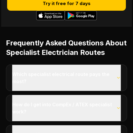
Try it free for 7 days
Frequently Asked Questions About
Specialist Electrician Routes
Which specialist electrical route pays the
most?
How do I get into CompEx / ATEX specialist
work?