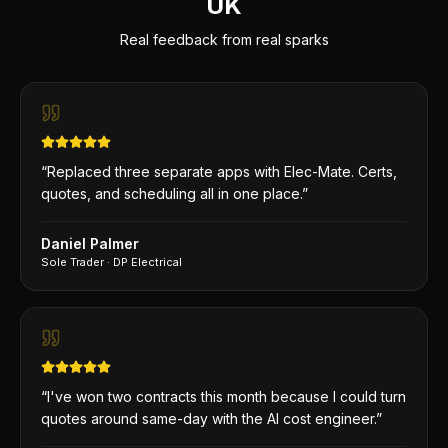
UK
Real feedback from real sparks
“
Replaced three separate apps with Elec-Mate. Certs,
quotes, and scheduling all in one place.
”
Daniel Palmer
Sole Trader
·
DP Electrical
“
I've won two contracts this month because I could turn
quotes around same-day with the AI cost engineer.
”