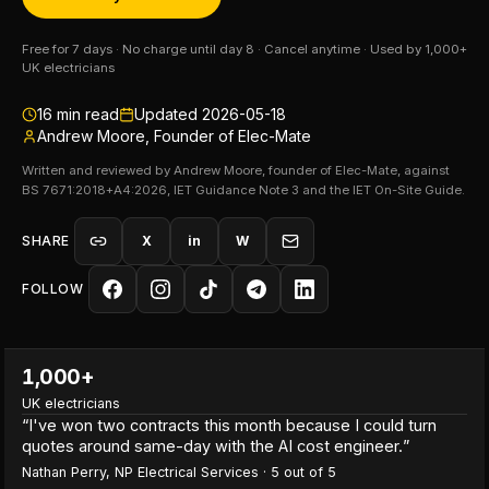
Free for 7 days · No charge until day 8 · Cancel anytime · Used by 1,000+
UK electricians
16
min read
Updated
2026-05-18
Andrew Moore, Founder of Elec-Mate
Written and reviewed by Andrew Moore, founder of Elec-Mate, against
BS 7671:2018+A4:2026, IET Guidance Note 3 and the IET On-Site Guide.
SHARE
X
in
W
FOLLOW
1,000+
UK electricians
“
I've won two contracts this month because I could turn
quotes around same-day with the AI cost engineer.
”
Nathan Perry
,
NP Electrical Services
·
5
out of 5