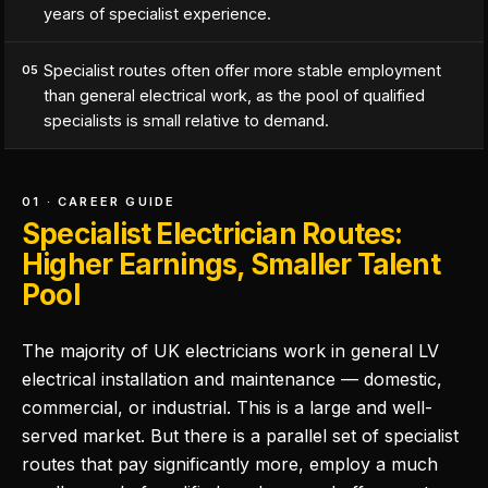
years of specialist experience.
Specialist routes often offer more stable employment
05
than general electrical work, as the pool of qualified
specialists is small relative to demand.
01 · CAREER GUIDE
Specialist Electrician Routes:
Higher Earnings, Smaller Talent
Pool
The majority of UK electricians work in general LV
electrical installation and maintenance — domestic,
commercial, or industrial. This is a large and well-
served market. But there is a parallel set of specialist
routes that pay significantly more, employ a much