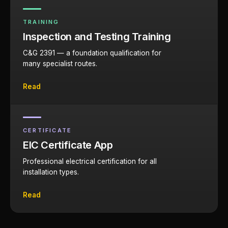
TRAINING
Inspection and Testing Training
C&G 2391 — a foundation qualification for
many specialist routes.
Read
CERTIFICATE
EIC Certificate App
Professional electrical certification for all
installation types.
Read