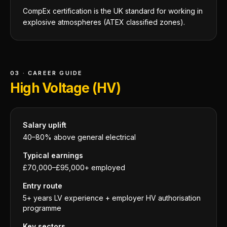
CompEx certification is the UK standard for working in
explosive atmospheres (ATEX classified zones).
03 · CAREER GUIDE
High Voltage (HV)
Salary uplift
40–80% above general electrical
Typical earnings
£70,000–£95,000+ employed
Entry route
5+ years LV experience + employer HV authorisation
programme
Key sectors