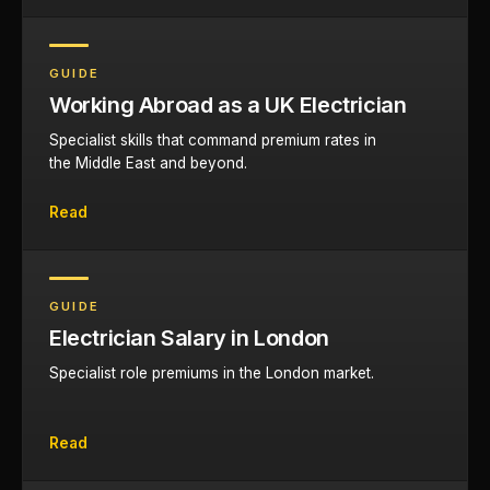
GUIDE
Working Abroad as a UK Electrician
Specialist skills that command premium rates in
the Middle East and beyond.
Read
GUIDE
Electrician Salary in London
Specialist role premiums in the London market.
Read