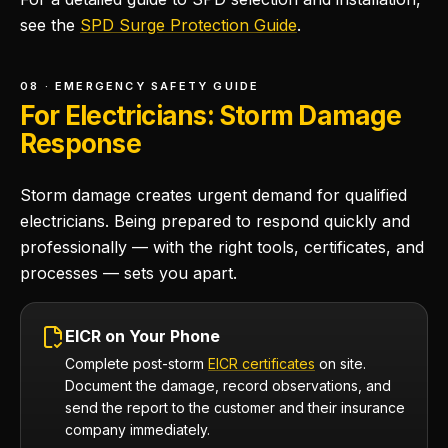
see the
SPD Surge Protection Guide
.
08 · EMERGENCY SAFETY GUIDE
For Electricians: Storm Damage
Response
Storm damage creates urgent demand for qualified
electricians. Being prepared to respond quickly and
professionally — with the right tools, certificates, and
processes — sets you apart.
EICR on Your Phone
Complete post-storm
EICR certificates
on site.
Document the damage, record observations, and
send the report to the customer and their insurance
company immediately.