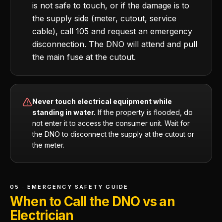
is not safe to touch, or if the damage is to
the supply side (meter, cutout, service
cable), call 105 and request an emergency
disconnection. The DNO will attend and pull
the main fuse at the cutout.
Never touch electrical equipment while
standing in water.
If the property is flooded, do
not enter it to access the consumer unit. Wait for
the DNO to disconnect the supply at the cutout or
the meter.
05 · EMERGENCY SAFETY GUIDE
When to Call the DNO vs an
Electrician