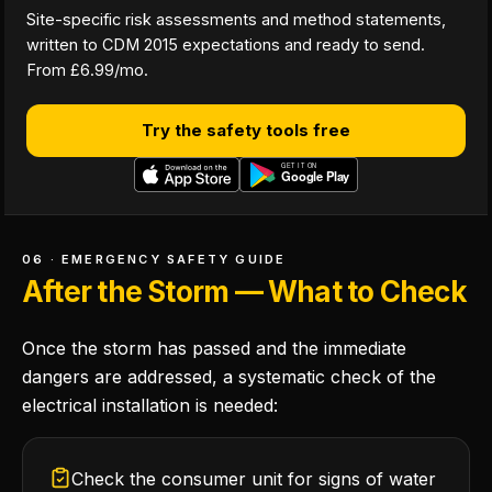
Site-specific risk assessments and method statements,
written to CDM 2015 expectations and ready to send.
From £6.99/mo.
Try the safety tools free
06 · EMERGENCY SAFETY GUIDE
After the Storm — What to Check
Once the storm has passed and the immediate
dangers are addressed, a systematic check of the
electrical installation is needed:
Check the consumer unit for signs of water