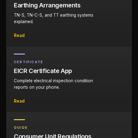
Earthing Arrangements
TN-S, TN-C-S, and TT earthing systems
explained.
Read
CERTIFICATE
EICR Certificate App
Complete electrical inspection condition
reports on your phone.
Read
GUIDE
Consumer Unit Regulations