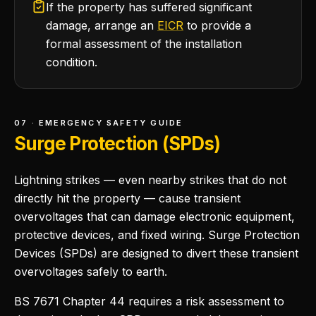
If the property has suffered significant
damage, arrange an
EICR
to provide a
formal assessment of the installation
condition.
07 · EMERGENCY SAFETY GUIDE
Surge Protection (SPDs)
Lightning strikes — even nearby strikes that do not
directly hit the property — cause transient
overvoltages that can damage electronic equipment,
protective devices, and fixed wiring. Surge Protection
Devices (SPDs) are designed to divert these transient
overvoltages safely to earth.
BS 7671 Chapter 44 requires a risk assessment to