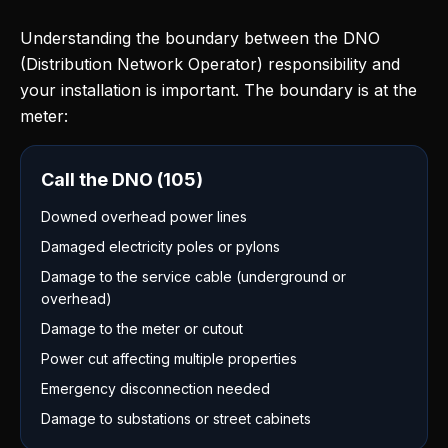
Understanding the boundary between the DNO
(Distribution Network Operator) responsibility and
your installation is important. The boundary is at the
meter:
Call the DNO (105)
Downed overhead power lines
Damaged electricity poles or pylons
Damage to the service cable (underground or
overhead)
Damage to the meter or cutout
Power cut affecting multiple properties
Emergency disconnection needed
Damage to substations or street cabinets