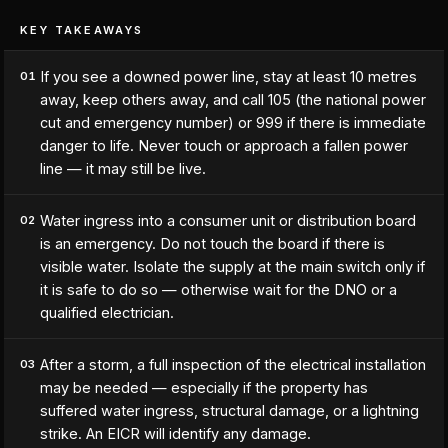
KEY TAKEAWAYS
If you see a downed power line, stay at least 10 metres
01
away, keep others away, and call 105 (the national power
cut and emergency number) or 999 if there is immediate
danger to life. Never touch or approach a fallen power
line — it may still be live.
Water ingress into a consumer unit or distribution board
02
is an emergency. Do not touch the board if there is
visible water. Isolate the supply at the main switch only if
it is safe to do so — otherwise wait for the DNO or a
qualified electrician.
After a storm, a full inspection of the electrical installation
03
may be needed — especially if the property has
suffered water ingress, structural damage, or a lightning
strike. An EICR will identify any damage.