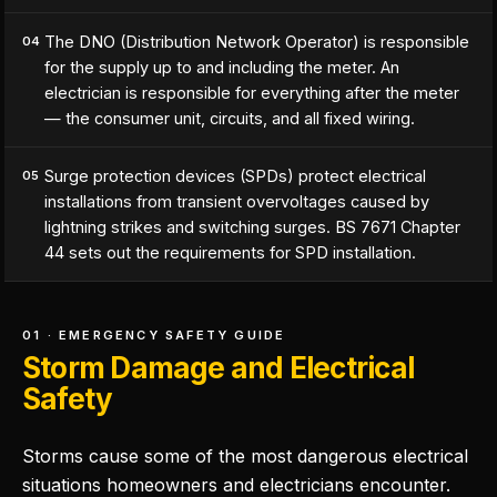
The DNO (Distribution Network Operator) is responsible
04
for the supply up to and including the meter. An
electrician is responsible for everything after the meter
— the consumer unit, circuits, and all fixed wiring.
Surge protection devices (SPDs) protect electrical
05
installations from transient overvoltages caused by
lightning strikes and switching surges. BS 7671 Chapter
44 sets out the requirements for SPD installation.
01 · EMERGENCY SAFETY GUIDE
Storm Damage and Electrical
Safety
Storms cause some of the most dangerous electrical
situations homeowners and electricians encounter.