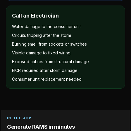
Call an Electrician
Water damage to the consumer unit
Circuits tripping after the storm
Burning smell from sockets or switches
Visible damage to fixed wiring
Exposed cables from structural damage
EICR required after storm damage
Consumer unit replacement needed
IN THE APP
Generate RAMS in minutes