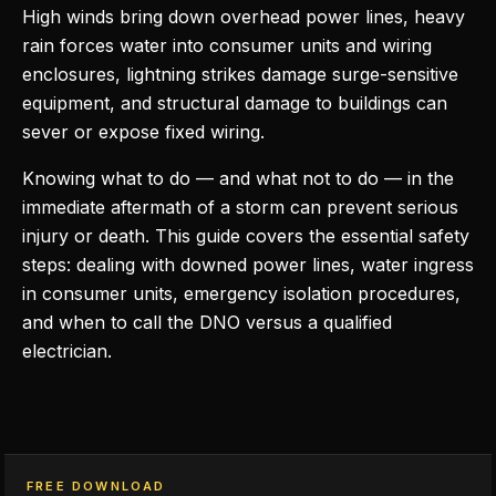
High winds bring down overhead power lines, heavy
rain forces water into consumer units and wiring
enclosures, lightning strikes damage surge-sensitive
equipment, and structural damage to buildings can
sever or expose fixed wiring.
Knowing what to do — and what not to do — in the
immediate aftermath of a storm can prevent serious
injury or death. This guide covers the essential safety
steps: dealing with downed power lines, water ingress
in consumer units, emergency isolation procedures,
and when to call the DNO versus a qualified
electrician.
FREE DOWNLOAD