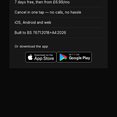
7 days free, then from £6.99/mo
Cancel in one tap — no calls, no hassle
iOS, Android and web
Built to BS 7671:2018+A4:2026
Or download the app