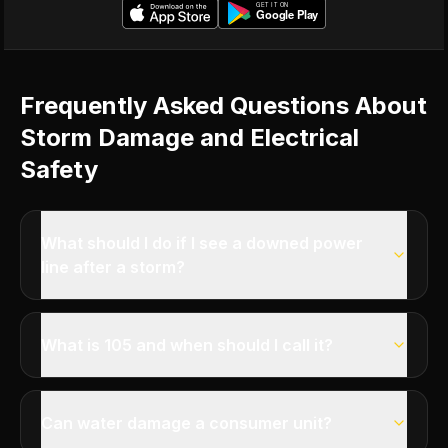
Frequently Asked Questions About
Storm Damage and Electrical
Safety
What should I do if I see a downed power
line after a storm?
What is 105 and when should I call it?
Can water damage a consumer unit?