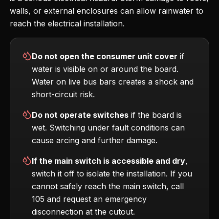
walls, or external enclosures can allow rainwater to
reach the electrical installation.
Do not open the consumer unit cover
if
water is visible on or around the board.
Water on live bus bars creates a shock and
short-circuit risk.
Do not operate switches
if the board is
wet. Switching under fault conditions can
cause arcing and further damage.
If the main switch is accessible and dry
,
switch it off to isolate the installation. If you
cannot safely reach the main switch, call
105 and request an emergency
disconnection at the cutout.