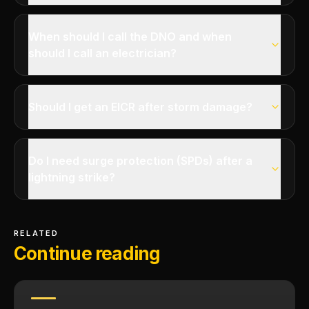
When should I call the DNO and when
should I call an electrician?
Should I get an EICR after storm damage?
Do I need surge protection (SPDs) after a
lightning strike?
RELATED
Continue reading