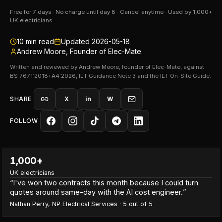
Free for 7 days · No charge until day 8 · Cancel anytime · Used by 1,000+
UK electricians
10
min read
Updated
2026-05-18
Andrew Moore, Founder of Elec-Mate
Written and reviewed by Andrew Moore, founder of Elec-Mate, against
BS 7671:2018+A4:2026, IET Guidance Note 3 and the IET On-Site Guide.
SHARE
X
in
W
FOLLOW
1,000+
UK electricians
“
I've won two contracts this month because I could turn
quotes around same-day with the AI cost engineer.
”
Nathan Perry
,
NP Electrical Services
·
5
out of 5