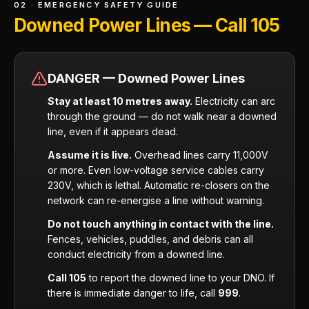
02 · EMERGENCY SAFETY GUIDE
Downed Power Lines — Call 105
DANGER — Downed Power Lines
Stay at least 10 metres away.
Electricity can arc
through the ground — do not walk near a downed
line, even if it appears dead.
Assume it is live.
Overhead lines carry 11,000V
or more. Even low-voltage service cables carry
230V, which is lethal. Automatic re-closers on the
network can re-energise a line without warning.
Do not touch anything in contact with the line.
Fences, vehicles, puddles, and debris can all
conduct electricity from a downed line.
Call 105
to report the downed line to your DNO. If
there is immediate danger to life, call
999
.