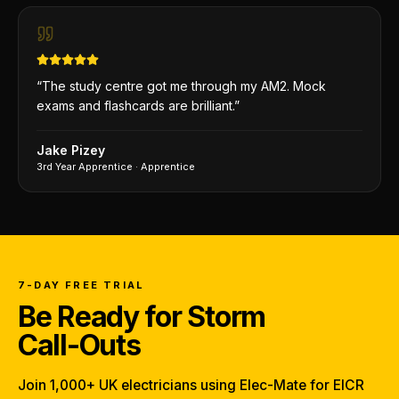
“
The study centre got me through my AM2. Mock
exams and flashcards are brilliant.
”
Jake Pizey
3rd Year Apprentice
·
Apprentice
7-DAY FREE TRIAL
Be Ready for Storm
Call-Outs
Join 1,000+ UK electricians using Elec-Mate for EICR