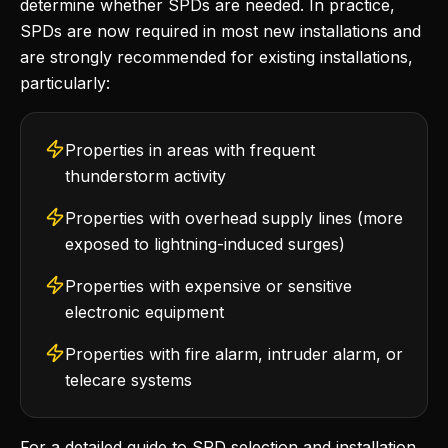
determine whether SPDs are needed. In practice,
SPDs are now required in most new installations and
are strongly recommended for existing installations,
particularly:
Properties in areas with frequent
thunderstorm activity
Properties with overhead supply lines (more
exposed to lightning-induced surges)
Properties with expensive or sensitive
electronic equipment
Properties with fire alarm, intruder alarm, or
telecare systems
For a detailed guide to SPD selection and installation,