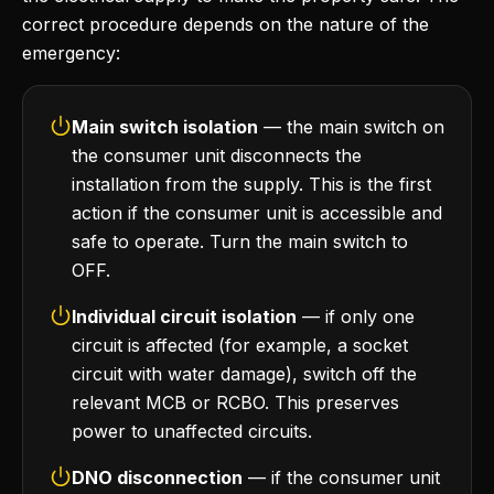
correct procedure depends on the nature of the
emergency:
Main switch isolation
— the main switch on
the consumer unit disconnects the
installation from the supply. This is the first
action if the consumer unit is accessible and
safe to operate. Turn the main switch to
OFF.
Individual circuit isolation
— if only one
circuit is affected (for example, a socket
circuit with water damage), switch off the
relevant MCB or RCBO. This preserves
power to unaffected circuits.
DNO disconnection
— if the consumer unit