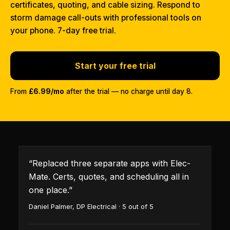
certificates, quoting, and cable sizing. Respond to
storm damage call-outs with professional tools on
your phone. 7-day free trial.
Start your free trial
From
£6.99/mo
after the trial — no charge until day 8.
“
Replaced three separate apps with Elec-
Mate. Certs, quotes, and scheduling all in
one place.
”
Daniel Palmer
,
DP Electrical
·
5
out of 5