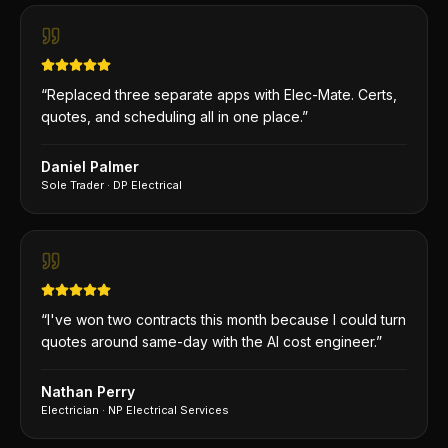
“
Replaced three separate apps with Elec-Mate. Certs,
quotes, and scheduling all in one place.
”
Daniel Palmer
Sole Trader
·
DP Electrical
“
I've won two contracts this month because I could turn
quotes around same-day with the AI cost engineer.
”
Nathan Perry
Electrician
·
NP Electrical Services