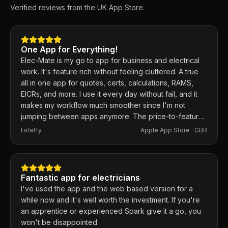
Verified reviews from the UK App Store.
One App for Everything!
Elec-Mate is my go to app for business and electrical
work. It's feature rich without feeling cluttered. A true
all in one app for quotes, certs, calculations, RAMS,
EICRs, and more. I use it every day without fail, and it
makes my workflow much smoother since I'm not
jumping between apps anymore. The price-to-feature
ratio is excellent. Any issues I've had, the developer
I.staffy
Apple App Store ·
GBR
responds within the hour and usually fixes them the
same day. 100% recommend.
Fantastic app for electricians
I've used the app and the web based version for a
while now and it's well worth the investment. If you're
an apprentice or experienced Spark give it a go, you
won't be disappointed.