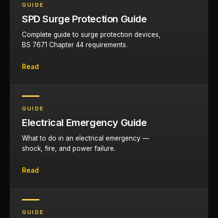
GUIDE
SPD Surge Protection Guide
Complete guide to surge protection devices,
BS 7671 Chapter 44 requirements.
Read
GUIDE
Electrical Emergency Guide
What to do in an electrical emergency —
shock, fire, and power failure.
Read
GUIDE