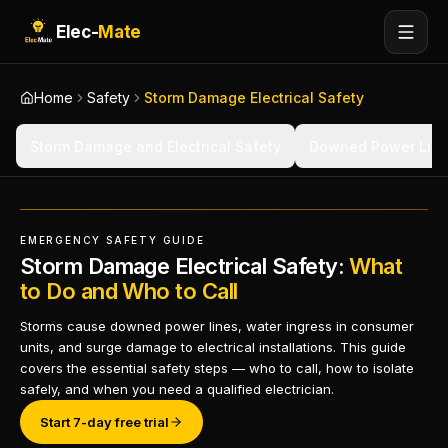
Elec-
Mate
Home
Safety
Storm Damage Electrical Safety
Storm Damage and Electrical Safety
Downed Power Line
EMERGENCY SAFETY GUIDE
Storm Damage Electrical Safety:
What
to Do and Who to Call
Storms cause downed power lines, water ingress in consumer
units, and surge damage to electrical installations. This guide
covers the essential safety steps — who to call, how to isolate
safely, and when you need a qualified electrician.
Start 7-day free trial