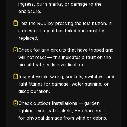
ingress, burn marks, or damage to the
enclosure.
Test the RCD by pressing the test button. If
it does not trip, it has failed and must be
replaced.
Check for any circuits that have tripped and
will not reset — this indicates a fault on the
circuit that needs investigation.
Inspect visible wiring, sockets, switches, and
light fittings for damage, water staining, or
discolouration.
Check outdoor installations — garden
lighting, external sockets, EV chargers —
for physical damage from wind or debris.