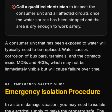
Call a qualified electrician
to inspect the
consumer unit and all affected circuits once
the water source has been stopped and the
area is dry enough to work safely.
A consumer unit that has been exposed to water will
typically need to be replaced. Water causes
corrosion of bus bars, terminals, and the contacts
inside MCBs and RCDs, which may not be
immediately visible but will cause failure over time.
04 · EMERGENCY SAFETY GUIDE
Emergency Isolation Procedure
In a storm damage situation, you may need to isolate
the electrical supply to make the property safe. The