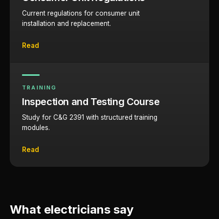
Current regulations for consumer unit
installation and replacement.
Read
TRAINING
Inspection and Testing Course
Study for C&G 2391 with structured training
modules.
Read
What electricians say