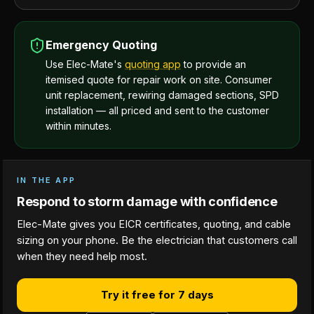
Emergency Quoting
Use Elec-Mate's
quoting app
to provide an
itemised quote for repair work on site. Consumer
unit replacement, rewiring damaged sections, SPD
installation — all priced and sent to the customer
within minutes.
IN THE APP
Respond to storm damage with confidence
Elec-Mate gives you EICR certificates, quoting, and cable
sizing on your phone. Be the electrician that customers call
when they need help most.
Try it free for 7 days