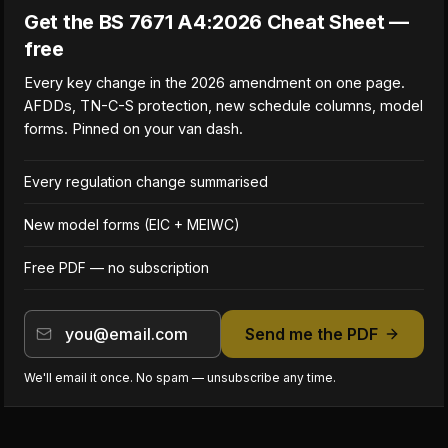
Get the BS 7671 A4:2026 Cheat Sheet —
free
Every key change in the 2026 amendment on one page.
AFDDs, TN-C-S protection, new schedule columns, model
forms. Pinned on your van dash.
Every regulation change summarised
New model forms (EIC + MEIWC)
Free PDF — no subscription
Send me the PDF
We'll email it once. No spam — unsubscribe any time.