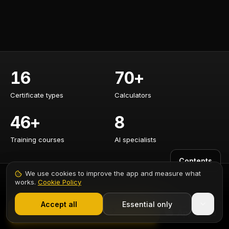
16
70+
Certificate types
Calculators
Certificate types
Calculators
46+
8
Training courses
AI specialists
Training courses
AI specialists
Contents
We use cookies to improve the app and measure what
works.
Cookie Policy
1,000+ electricians
·
From £6.99/mo after trial
CERTIFICATES
CALCULATORS
Accept all
Essential only
Start Free Trial
EICR Certificate
Cable Sizing