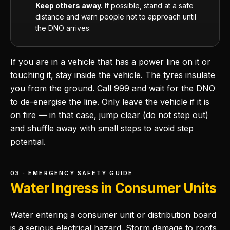
Keep others away.
If possible, stand at a safe
distance and warn people not to approach until
the DNO arrives.
If you are in a vehicle that has a power line on it or
touching it, stay inside the vehicle. The tyres insulate
you from the ground. Call 999 and wait for the DNO
to de-energise the line. Only leave the vehicle if it is
on fire — in that case, jump clear (do not step out)
and shuffle away with small steps to avoid step
potential.
03 · EMERGENCY SAFETY GUIDE
Water Ingress in Consumer Units
Water entering a consumer unit or distribution board
is a serious electrical hazard. Storm damage to roofs,