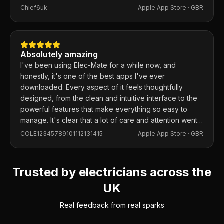
Chief6uk
Apple App Store ·
GBR
Absolutely amazing
I've been using Elec-Mate for a while now, and
honestly, it's one of the best apps I've ever
downloaded. Every aspect of it feels thoughtfully
designed, from the clean and intuitive interface to the
powerful features that make everything so easy to
manage. It's clear that a lot of care and attention went
into building this app, and it shows in every detail.
COLE12345789101112131415
Apple App Store ·
GBR
Trusted by electricians across the
UK
Real feedback from real sparks