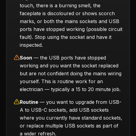
touch, there is a burning smell, the
faceplate is discoloured or shows scorch
marks, or both the mains sockets and USB
ports have stopped working (possible circuit
fault). Stop using the socket and have it
inspected.
Soon
— the USB ports have stopped
working and you want the socket replaced
but are not confident doing the mains wiring
yourself. This is routine work for an
electrician — typically a 15 to 20 minute job.
Routine
— you want to upgrade from USB-
A to USB-C sockets, add USB sockets
where you currently have standard sockets,
or replace multiple USB sockets as part of
a wider refresh.