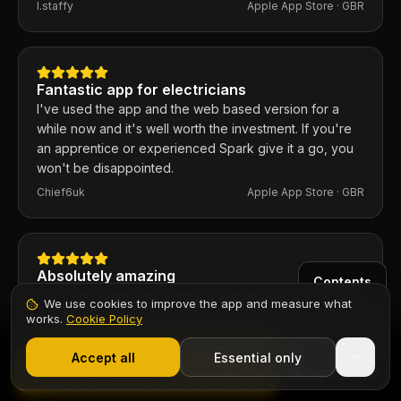
ratio is excellent. Any issues I've had, the developer
I.staffy
Apple App Store ·
GBR
responds within the hour and usually fixes them the
same day. 100% recommend.
Fantastic app for electricians
I've used the app and the web based version for a
while now and it's well worth the investment. If you're
an apprentice or experienced Spark give it a go, you
won't be disappointed.
Chief6uk
Apple App Store ·
GBR
Absolutely amazing
Contents
I've been using Elec-Mate for a while now, and
We use cookies to improve the app and measure what
honestly, it's one of the best apps I've ever
works.
Cookie Policy
downloaded. Every aspect of it feels thoughtfully
1,000+ electricians
·
From £6.99/mo after trial
designed, from the clean and intuitive interface to the
Start 7-Day Free Trial
Accept all
Essential only
Start Free Trial
powerful features that make everything so easy to
manage. It's clear that a lot of care and attention went