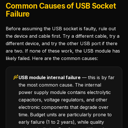
Common Causes of USB Socket
Failure
Before assuming the USB socket is faulty, rule out
the device and cable first. Try a different cable, try a
different device, and try the other USB port if there
are two. If none of these work, the USB module has
likely failed. Here are the common causes:
USB module internal failure
— this is by far
the most common cause. The internal
power supply module contains electrolytic
capacitors, voltage regulators, and other
electronic components that degrade over
time. Budget units are particularly prone to
early failure (1 to 2 years), while quality