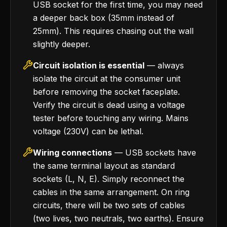
USB socket for the first time, you may need
a deeper back box (35mm instead of
25mm). This requires chasing out the wall
slightly deeper.
Circuit isolation is essential
— always
isolate the circuit at the consumer unit
before removing the socket faceplate.
Verify the circuit is dead using a voltage
tester before touching any wiring. Mains
voltage (230V) can be lethal.
Wiring connections
— USB sockets have
the same terminal layout as standard
sockets (L, N, E). Simply reconnect the
cables in the same arrangement. On ring
circuits, there will be two sets of cables
(two lives, two neutrals, two earths). Ensure