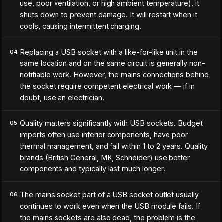
use, poor ventilation, or high ambient temperature), it
shuts down to prevent damage. It will restart when it
cools, causing intermittent charging.
Replacing a USB socket with a like-for-like unit in the
04
same location and on the same circuit is generally non-
notifiable work. However, the mains connections behind
the socket require competent electrical work — if in
doubt, use an electrician.
Quality matters significantly with USB sockets. Budget
05
imports often use inferior components, have poor
thermal management, and fail within 1 to 2 years. Quality
brands (British General, MK, Schneider) use better
components and typically last much longer.
The mains socket part of a USB socket outlet usually
06
continues to work even when the USB module fails. If
the mains sockets are also dead, the problem is the