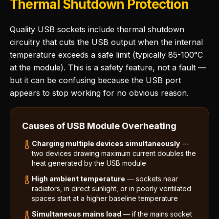
Thermal Shutdown Protection
Quality USB sockets include thermal shutdown
circuitry that cuts the USB output when the internal
temperature exceeds a safe limit (typically 85-100°C
at the module). This is a safety feature, not a fault —
but it can be confusing because the USB port
appears to stop working for no obvious reason.
Causes of USB Module Overheating
Charging multiple devices simultaneously
—
two devices drawing maximum current doubles the
heat generated by the USB module
High ambient temperature
— sockets near
radiators, in direct sunlight, or in poorly ventilated
spaces start at a higher baseline temperature
Simultaneous mains load
— if the mains socket