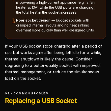
is powering a high-current appliance (e.g., a fan
heater at 13A) while the USB ports are charging,
the total heat in the socket increases
Poor socket design
— budget sockets with
cramped internal layouts and no heat sinking
overheat more quickly than well-designed units
If your USB socket stops charging after a period of
use but works again after being left idle for a while,
thermal shutdown is likely the cause. Consider
upgrading to a better-quality socket with improved
thermal management, or reduce the simultaneous
load on the socket.
05 · COMMON PROBLEM
Replacing a USB Socket