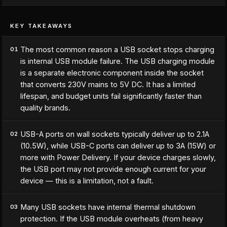
KEY TAKEAWAYS
The most common reason a USB socket stops charging
01
is internal USB module failure. The USB charging module
is a separate electronic component inside the socket
that converts 230V mains to 5V DC. It has a limited
lifespan, and budget units fail significantly faster than
quality brands.
USB-A ports on wall sockets typically deliver up to 2.1A
02
(10.5W), while USB-C ports can deliver up to 3A (15W) or
more with Power Delivery. If your device charges slowly,
the USB port may not provide enough current for your
device — this is a limitation, not a fault.
Many USB sockets have internal thermal shutdown
03
protection. If the USB module overheats (from heavy