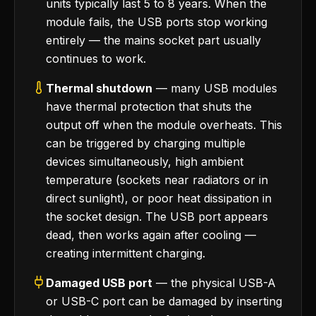
units typically last 5 to 8 years. When the
module fails, the USB ports stop working
entirely — the mains socket part usually
continues to work.
Thermal shutdown
— many USB modules
have thermal protection that shuts the
output off when the module overheats. This
can be triggered by charging multiple
devices simultaneously, high ambient
temperature (sockets near radiators or in
direct sunlight), or poor heat dissipation in
the socket design. The USB port appears
dead, then works again after cooling —
creating intermittent charging.
Damaged USB port
— the physical USB-A
or USB-C port can be damaged by inserting