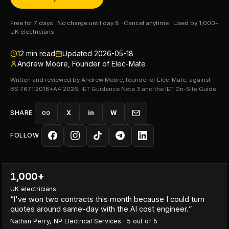
Free for 7 days · No charge until day 8 · Cancel anytime · Used by 1,000+
UK electricians
12
min read
Updated
2026-05-18
Andrew Moore, Founder of Elec-Mate
Written and reviewed by Andrew Moore, founder of Elec-Mate, against
BS 7671:2018+A4:2026, IET Guidance Note 3 and the IET On-Site Guide.
SHARE
X
in
W
FOLLOW
1,000+
UK electricians
“
I've won two contracts this month because I could turn
quotes around same-day with the AI cost engineer.
”
Nathan Perry
,
NP Electrical Services
·
5
out of 5