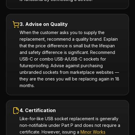
3. Advise on Quality
When the customer asks you to supply the
replacement, recommend a quality brand. Explain
that the price difference is small but the lifespan
and safety difference is significant. Recommend
USB-C or combo USB-A/USB-C sockets for
futureproofing. Advise against purchasing
unbranded sockets from marketplace websites —
they are the ones you will be replacing again in 18
months.
4. Certification
Like-for-like USB socket replacement is generally
non-notifiable under Part P and does not require a
certificate. However, issuing a
Minor Works