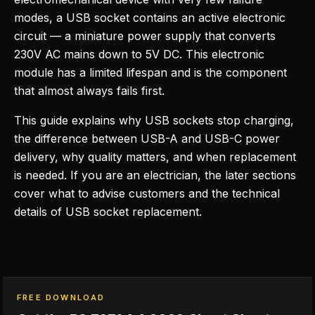
modes, a USB socket contains an active electronic
circuit — a miniature power supply that converts
230V AC mains down to 5V DC. This electronic
module has a limited lifespan and is the component
that almost always fails first.
This guide explains why USB sockets stop charging,
the difference between USB-A and USB-C power
delivery, why quality matters, and when replacement
is needed. If you are an electrician, the later sections
cover what to advise customers and the technical
details of USB socket replacement.
FREE DOWNLOAD