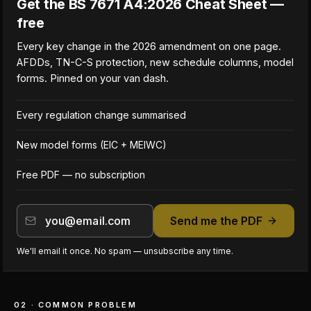
Get the BS 7671 A4:2026 Cheat Sheet —
free
Every key change in the 2026 amendment on one page.
AFDDs, TN-C-S protection, new schedule columns, model
forms. Pinned on your van dash.
Every regulation change summarised
New model forms (EIC + MEIWC)
Free PDF — no subscription
Send me the PDF
We'll email it once. No spam — unsubscribe any time.
02 · COMMON PROBLEM