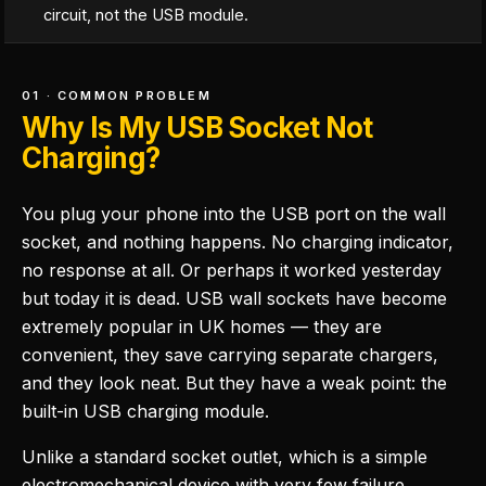
circuit, not the USB module.
01 · COMMON PROBLEM
Why Is My USB Socket Not
Charging?
You plug your phone into the USB port on the wall
socket, and nothing happens. No charging indicator,
no response at all. Or perhaps it worked yesterday
but today it is dead. USB wall sockets have become
extremely popular in UK homes — they are
convenient, they save carrying separate chargers,
and they look neat. But they have a weak point: the
built-in USB charging module.
Unlike a standard socket outlet, which is a simple
electromechanical device with very few failure