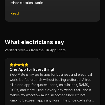
minor electrical works.
Read
What electricians say
Verified reviews from the UK App Store.
One App for Everything!
Elec-Mate is my go to app for business and electrical
work. It's feature rich without feeling cluttered. A true
all in one app for quotes, certs, calculations, RAMS,
EICRs, and more. I use it every day without fail, and it
makes my workflow much smoother since I'm not
jumping between apps anymore. The price-to-feature