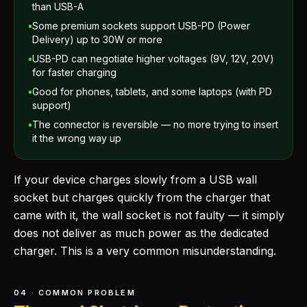
than USB-A
•
Some premium sockets support USB-PD (Power
Delivery) up to 30W or more
•
USB-PD can negotiate higher voltages (9V, 12V, 20V)
for faster charging
•
Good for phones, tablets, and some laptops (with PD
support)
•
The connector is reversible — no more trying to insert
it the wrong way up
If your device charges slowly from a USB wall
socket but charges quickly from the charger that
came with it, the wall socket is not faulty — it simply
does not deliver as much power as the dedicated
charger. This is a very common misunderstanding.
04 · COMMON PROBLEM