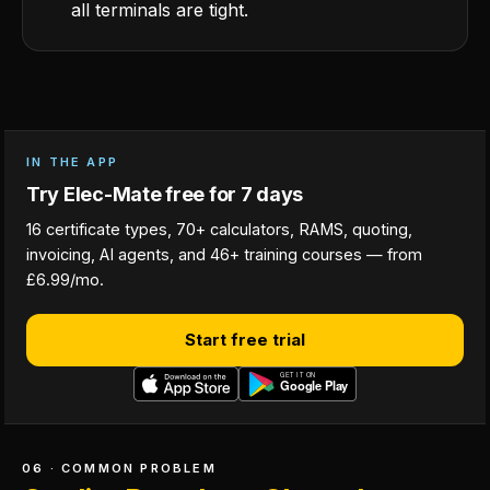
all terminals are tight.
IN THE APP
Try Elec-Mate free for 7 days
16 certificate types, 70+ calculators, RAMS, quoting,
invoicing, AI agents, and 46+ training courses — from
£6.99/mo.
Start free trial
06 · COMMON PROBLEM