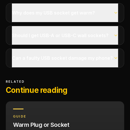
Why does my USB socket get warm?
Should I get USB-A or USB-C wall sockets?
Can a faulty USB socket damage my phone?
RELATED
Continue reading
GUIDE
Warm Plug or Socket