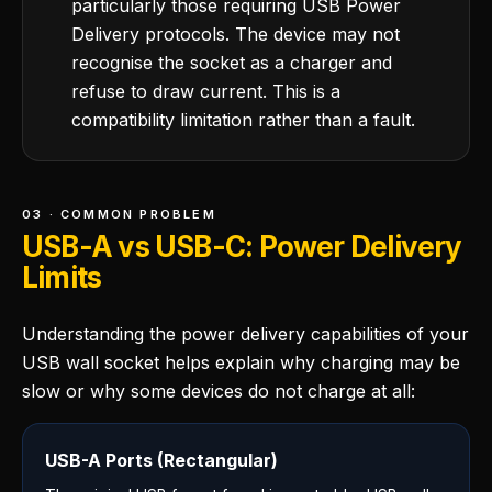
particularly those requiring USB Power
Delivery protocols. The device may not
recognise the socket as a charger and
refuse to draw current. This is a
compatibility limitation rather than a fault.
03 · COMMON PROBLEM
USB-A vs USB-C: Power Delivery
Limits
Understanding the power delivery capabilities of your
USB wall socket helps explain why charging may be
slow or why some devices do not charge at all:
USB-A Ports (Rectangular)