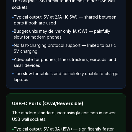
The original USB format found in most older USB wall
sockets.
•
Typical output: 5V at 2.1A (10.5W) — shared between
ports if both are used
•
Budget units may deliver only 1A (5W) — painfully
slow for modern phones
•
No fast-charging protocol support — limited to basic
5V charging
•
Adequate for phones, fitness trackers, earbuds, and
small devices
•
Too slow for tablets and completely unable to charge
laptops
USB-C Ports (Oval/Reversible)
The modern standard, increasingly common in newer
USB wall sockets.
•
Typical output: 5V at 3A (15W) — significantly faster