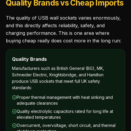
Quality Brands vs Cheap Imports
The quality of USB wall sockets varies enormously,
and this directly affects reliability, safety, and
charging performance. This is one area where
buying cheap really does cost more in the long run:
Quality Brands
Manufacturers such as British General (BG), MK,
Schneider Electric, Knightsbridge, and Hamilton
produce USB sockets that meet full UK safety
standards:
Proper thermal management with heat sinking and
adequate clearances
Quality electrolytic capacitors rated for long life at
elevated temperatures
Overcurrent, overvoltage, short circuit, and thermal