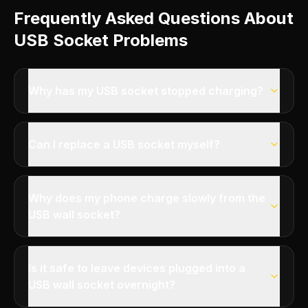
Frequently Asked Questions About
USB Socket Problems
Why has my USB socket stopped charging?
Can I replace a USB socket myself?
Why does my phone charge slowly from the
USB wall socket?
Is it safe to leave devices plugged into a
USB wall socket overnight?