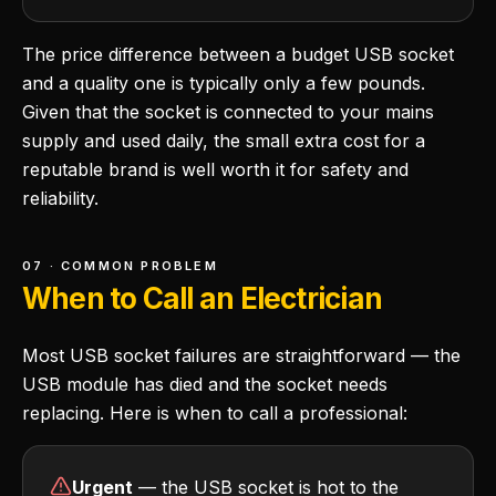
The price difference between a budget USB socket
and a quality one is typically only a few pounds.
Given that the socket is connected to your mains
supply and used daily, the small extra cost for a
reputable brand is well worth it for safety and
reliability.
07 · COMMON PROBLEM
When to Call an Electrician
Most USB socket failures are straightforward — the
USB module has died and the socket needs
replacing. Here is when to call a professional:
Urgent
— the USB socket is hot to the