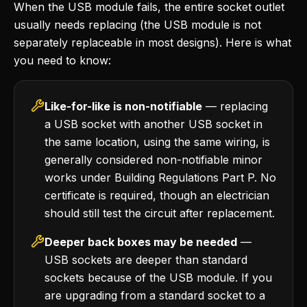
When the USB module fails, the entire socket outlet
usually needs replacing (the USB module is not
separately replaceable in most designs). Here is what
you need to know:
Like-for-like is non-notifiable
— replacing
a USB socket with another USB socket in
the same location, using the same wiring, is
generally considered non-notifiable minor
works under Building Regulations Part P. No
certificate is required, though an electrician
should still test the circuit after replacement.
Deeper back boxes may be needed
—
USB sockets are deeper than standard
sockets because of the USB module. If you
are upgrading from a standard socket to a