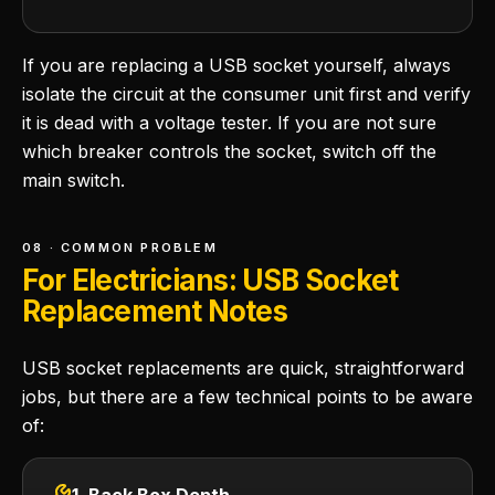
If you are replacing a USB socket yourself, always
isolate the circuit at the consumer unit first and verify
it is dead with a voltage tester. If you are not sure
which breaker controls the socket, switch off the
main switch.
08 · COMMON PROBLEM
For Electricians: USB Socket
Replacement Notes
USB socket replacements are quick, straightforward
jobs, but there are a few technical points to be aware
of: