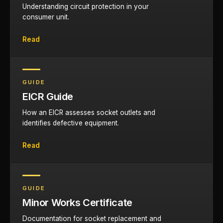
Understanding circuit protection in your
consumer unit.
Read
GUIDE
EICR Guide
How an EICR assesses socket outlets and
identifies defective equipment.
Read
GUIDE
Minor Works Certificate
Documentation for socket replacement and