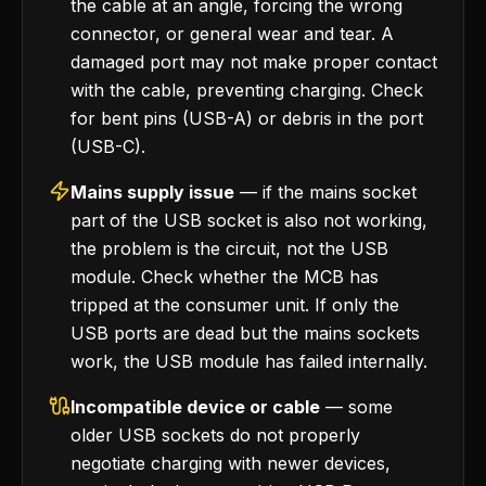
the cable at an angle, forcing the wrong
connector, or general wear and tear. A
damaged port may not make proper contact
with the cable, preventing charging. Check
for bent pins (USB-A) or debris in the port
(USB-C).
Mains supply issue
— if the mains socket
part of the USB socket is also not working,
the problem is the circuit, not the USB
module. Check whether the MCB has
tripped at the consumer unit. If only the
USB ports are dead but the mains sockets
work, the USB module has failed internally.
Incompatible device or cable
— some
older USB sockets do not properly
negotiate charging with newer devices,