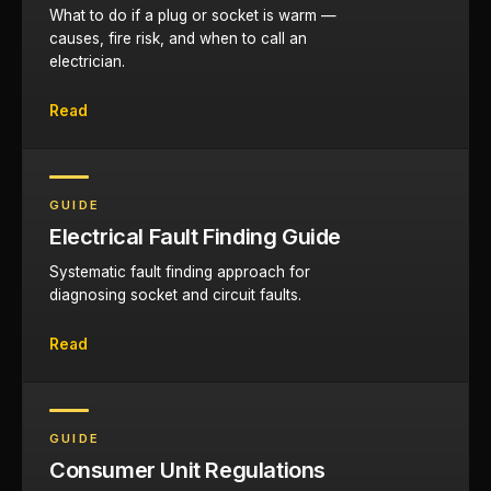
What to do if a plug or socket is warm —
causes, fire risk, and when to call an
electrician.
Read
GUIDE
Electrical Fault Finding Guide
Systematic fault finding approach for
diagnosing socket and circuit faults.
Read
GUIDE
Consumer Unit Regulations