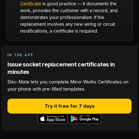
Certificate
is good practice — it documents the
work, provides the customer with a record, and
demonstrates your professionalism. If the
replacement involves any new wiring or circuit
modifications, a certificate is required.
IN THE APP
Issue socket replacement certificates in
minutes
Elec-Mate lets you complete Minor Works Certificates on
your phone with pre-filled templates.
Try it free for 7 days