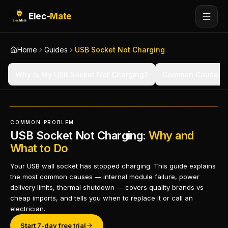
Elec-
Mate
Home
Guides
USB Socket Not Charging
Why Is My USB Socket Not Charging?
Common Causes
COMMON PROBLEM
USB Socket Not Charging:
Why and
What to Do
Your USB wall socket has stopped charging. This guide explains
the most common causes — internal module failure, power
delivery limits, thermal shutdown — covers quality brands vs
cheap imports, and tells you when to replace it or call an
electrician.
Start 7-day free trial