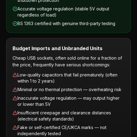
shutdown protection
Accurate voltage regulation (stable 5V output
regardless of load)
BS 1363 certified with genuine third-party testing
Budget Imports and Unbranded Units
Cheap USB sockets, often sold online for a fraction of
the price, frequently have serious shortcomings:
Low-quality capacitors that fail prematurely (often
within 1 to 2 years)
Minimal or no thermal protection — overheating risk
Inaccurate voltage regulation — may output higher
or lower than 5V
Insufficient creepage and clearance distances
(electrical safety standards)
Fake or self-certified CE/UKCA marks — not
independently tested