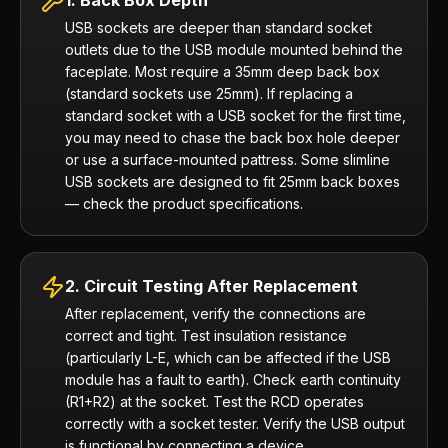
1. Back Box Depth
USB sockets are deeper than standard socket
outlets due to the USB module mounted behind the
faceplate. Most require a 35mm deep back box
(standard sockets use 25mm). If replacing a
standard socket with a USB socket for the first time,
you may need to chase the back box hole deeper
or use a surface-mounted pattress. Some slimline
USB sockets are designed to fit 25mm back boxes
— check the product specifications.
2. Circuit Testing After Replacement
After replacement, verify the connections are
correct and tight. Test insulation resistance
(particularly L-E, which can be affected if the USB
module has a fault to earth). Check earth continuity
(R1+R2) at the socket. Test the RCD operates
correctly with a socket tester. Verify the USB output
is functional by connecting a device.