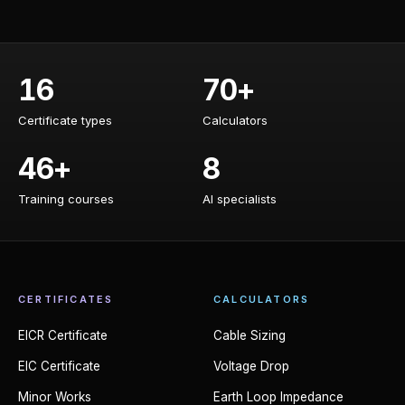
16
70+
Certificate types
Calculators
Certificate types
Calculators
46+
8
Training courses
AI specialists
Training courses
AI specialists
CERTIFICATES
CALCULATORS
EICR Certificate
Cable Sizing
EIC Certificate
Voltage Drop
Minor Works
Earth Loop Impedance