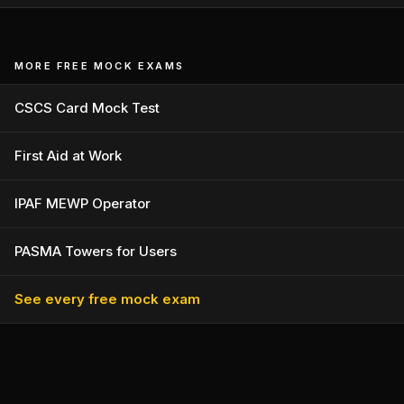
MORE FREE MOCK EXAMS
CSCS Card Mock Test
First Aid at Work
IPAF MEWP Operator
PASMA Towers for Users
See every free mock exam