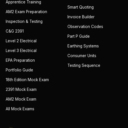
Apprentice Training
Smart Quoting
AM2 Exam Preparation
Invoice Builder
Inspection & Testing
Observation Codes
C&G 2391
Part P Guide
Level 2 Electrical
Earthing Systems
Level 3 Electrical
Consumer Units
EPA Preparation
Testing Sequence
Portfolio Guide
18th Edition Mock Exam
2391 Mock Exam
AM2 Mock Exam
All Mock Exams