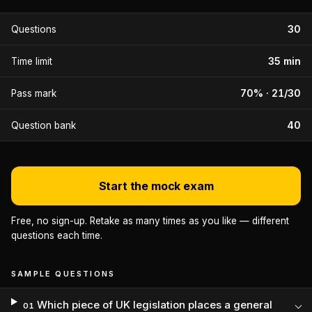
30
Questions
35 min
Time limit
70% · 21/30
Pass mark
40
Question bank
Start the mock exam
Free, no sign-up. Retake as many times as you like — different
questions each time.
SAMPLE QUESTIONS
Which piece of UK legislation places a general
01