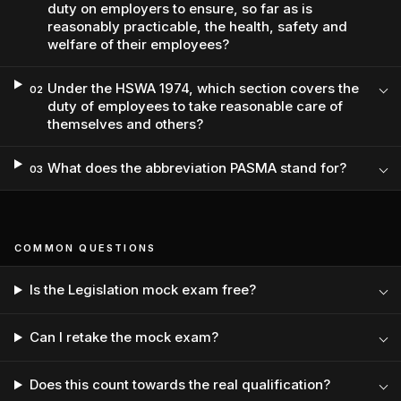
duty on employers to ensure, so far as is
reasonably practicable, the health, safety and
welfare of their employees?
Under the HSWA 1974, which section covers the
02
duty of employees to take reasonable care of
themselves and others?
What does the abbreviation PASMA stand for?
03
COMMON QUESTIONS
Is the Legislation mock exam free?
Can I retake the mock exam?
Does this count towards the real qualification?