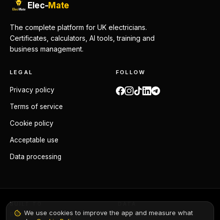
Elec-
Mate
The complete platform for UK electricians.
Certificates, calculators, AI tools, training and
business management.
LEGAL
FOLLOW
Privacy policy
Terms of service
Cookie policy
Acceptable use
Data processing
BUILT TO
DATA
We use cookies to improve the app and measure what
BS 7671:2018+A4:2026
GDPR compliant