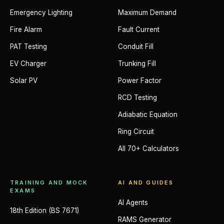
Emergency Lighting
Maximum Demand
Fire Alarm
Fault Current
PAT Testing
Conduit Fill
EV Charger
Trunking Fill
Solar PV
Power Factor
RCD Testing
Adiabatic Equation
Ring Circuit
All 70+ Calculators
TRAINING AND MOCK
AI AND GUIDES
EXAMS
AI Agents
18th Edition (BS 7671)
RAMS Generator