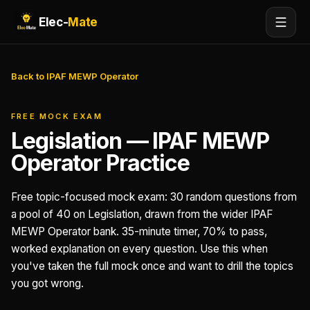
Elec-
Mate
Back to IPAF MEWP Operator
FREE MOCK EXAM
Legislation — IPAF MEWP
Operator Practice
Free topic-focused mock exam: 30 random questions from
a pool of 40 on Legislation, drawn from the wider IPAF
MEWP Operator bank. 35-minute timer, 70% to pass,
worked explanation on every question. Use this when
you've taken the full mock once and want to drill the topics
you got wrong.