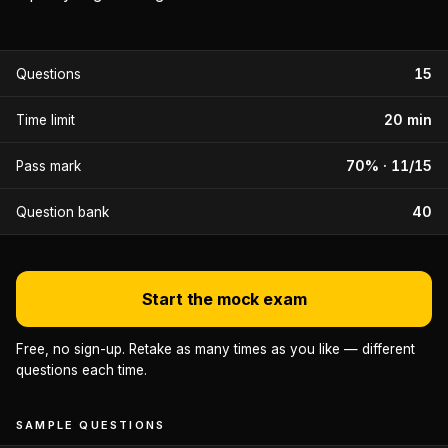
15
Questions
20 min
Time limit
70% · 11/15
Pass mark
40
Question bank
Start the mock exam
Free, no sign-up. Retake as many times as you like — different
questions each time.
SAMPLE QUESTIONS