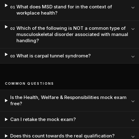
What does MSD stand for in the context of
01
workplace health?
Which of the following is NOT a common type of
02
musculoskeletal disorder associated with manual
handling?
What is carpal tunnel syndrome?
03
COMMON QUESTIONS
Is the Health, Welfare & Responsibilities mock exam
free?
Can I retake the mock exam?
Does this count towards the real qualification?