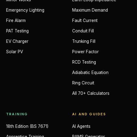
Emergency Lighting
Maximum Demand
Fire Alarm
Fault Current
PAT Testing
Conduit Fill
EV Charger
Trunking Fill
Solar PV
Power Factor
RCD Testing
Adiabatic Equation
Ring Circuit
All 70+ Calculators
TRAINING
AI AND GUIDES
18th Edition (BS 7671)
AI Agents
Apprentice Training
RAMS Generator