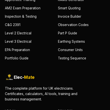
AM2 Exam Preparation
Smart Quoting
Inspection & Testing
Invoice Builder
C&G 2391
Observation Codes
Level 2 Electrical
Part P Guide
Level 3 Electrical
Earthing Systems
EPA Preparation
Consumer Units
Portfolio Guide
Testing Sequence
Elec-
Mate
The complete platform for UK electricians.
Certificates, calculators, AI tools, training and
business management.