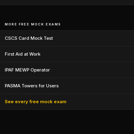
MORE FREE MOCK EXAMS
CSCS Card Mock Test
First Aid at Work
IPAF MEWP Operator
PASMA Towers for Users
See every free mock exam