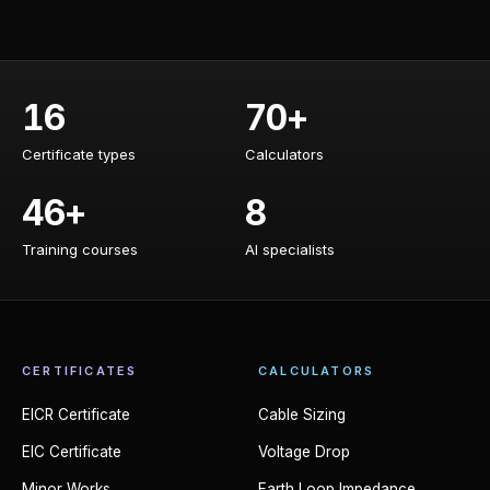
16
70+
Certificate types
Calculators
Certificate types
Calculators
46+
8
Training courses
AI specialists
Training courses
AI specialists
CERTIFICATES
CALCULATORS
EICR Certificate
Cable Sizing
EIC Certificate
Voltage Drop
Minor Works
Earth Loop Impedance