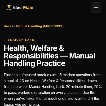
Elec-
Mate
Back to Manual Handling (MHOR 1992)
FREE MOCK EXAM
Health, Welfare &
Responsibilities — Manual
Handling Practice
Free topic-focused mock exam: 15 random questions from
a pool of 40 on Health, Welfare & Responsibilities, drawn
from the wider Manual Handling bank. 20-minute timer, 70%
to pass, worked explanation on every question. Use this
when you've taken the full mock once and want to drill the
topics you got wrong.