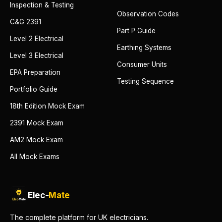
Inspection & Testing
Observation Codes
C&G 2391
Part P Guide
Level 2 Electrical
Earthing Systems
Level 3 Electrical
Consumer Units
EPA Preparation
Testing Sequence
Portfolio Guide
18th Edition Mock Exam
2391 Mock Exam
AM2 Mock Exam
All Mock Exams
Elec-
Mate
The complete platform for UK electricians.