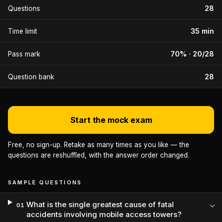
28
Questions
35 min
Time limit
70% · 20/28
Pass mark
28
Question bank
Start the mock exam
Free, no sign-up. Retake as many times as you like — the
questions are reshuffled, with the answer order changed.
SAMPLE QUESTIONS
What is the single greatest cause of fatal
01
accidents involving mobile access towers?