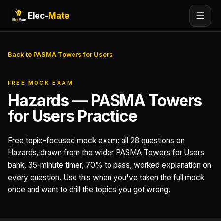
Elec-
Mate
Back to PASMA Towers for Users
FREE MOCK EXAM
Hazards — PASMA Towers
for Users Practice
Free topic-focused mock exam: all 28 questions on
Hazards, drawn from the wider PASMA Towers for Users
bank. 35-minute timer, 70% to pass, worked explanation on
every question. Use this when you've taken the full mock
once and want to drill the topics you got wrong.