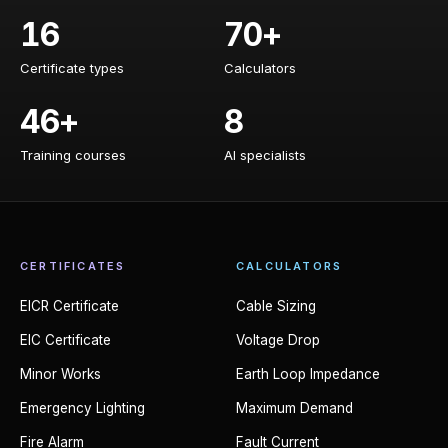
16
70+
Certificate types
Calculators
Certificate types
Calculators
46+
8
Training courses
AI specialists
Training courses
AI specialists
CERTIFICATES
CALCULATORS
EICR Certificate
Cable Sizing
EIC Certificate
Voltage Drop
Minor Works
Earth Loop Impedance
Emergency Lighting
Maximum Demand
Fire Alarm
Fault Current