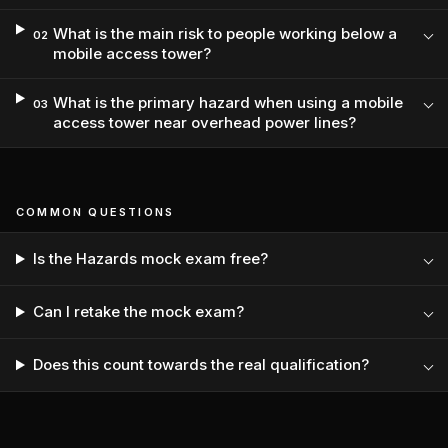
What is the main risk to people working below a
02
mobile access tower?
What is the primary hazard when using a mobile
03
access tower near overhead power lines?
COMMON QUESTIONS
Is the Hazards mock exam free?
Can I retake the mock exam?
Does this count towards the real qualification?