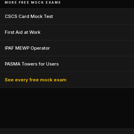
MORE FREE MOCK EXAMS
CSCS Card Mock Test
First Aid at Work
IPAF MEWP Operator
PASMA Towers for Users
See every free mock exam