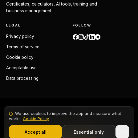
Certificates, calculators, AI tools, training and
business management.
LEGAL
FOLLOW
Privacy policy
Terms of service
Cookie policy
Acceptable use
Data processing
BUILT TO
DATA
We use cookies to improve the app and measure what
BS 7671:2018+A4:2026
GDPR compliant
works.
Cookie Policy
1,000+ electricians
·
From £6.99/mo after trial
ORIGIN
Made in the UK
Accept all
Essential only
Start Free Trial
Elec-Mate ©
2026
. All rights reserved.