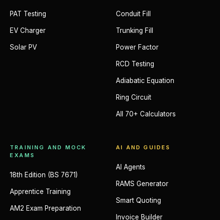
PAT Testing
Conduit Fill
EV Charger
Trunking Fill
Solar PV
Power Factor
RCD Testing
Adiabatic Equation
Ring Circuit
All 70+ Calculators
TRAINING AND MOCK
AI AND GUIDES
EXAMS
AI Agents
18th Edition (BS 7671)
RAMS Generator
Apprentice Training
Smart Quoting
AM2 Exam Preparation
Invoice Builder