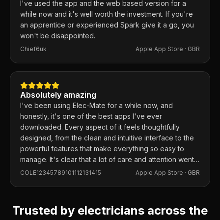
I've used the app and the web based version for a
while now and it's well worth the investment. If you're
an apprentice or experienced Spark give it a go, you
won't be disappointed.
Chief6uk
Apple App Store ·
GBR
Absolutely amazing
I've been using Elec-Mate for a while now, and
honestly, it's one of the best apps I've ever
downloaded. Every aspect of it feels thoughtfully
designed, from the clean and intuitive interface to the
powerful features that make everything so easy to
manage. It's clear that a lot of care and attention went
into building this app, and it shows in every detail.
COLE12345789101112131415
Apple App Store ·
GBR
Trusted by electricians across the