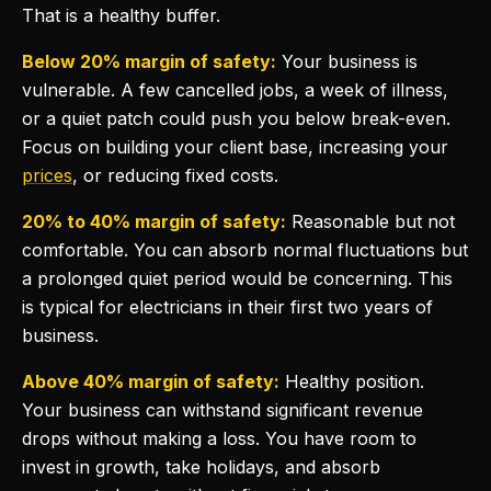
That is a healthy buffer.
Below 20% margin of safety:
Your business is
vulnerable. A few cancelled jobs, a week of illness,
or a quiet patch could push you below break-even.
Focus on building your client base, increasing your
prices
, or reducing fixed costs.
20% to 40% margin of safety:
Reasonable but not
comfortable. You can absorb normal fluctuations but
a prolonged quiet period would be concerning. This
is typical for electricians in their first two years of
business.
Above 40% margin of safety:
Healthy position.
Your business can withstand significant revenue
drops without making a loss. You have room to
invest in growth, take holidays, and absorb