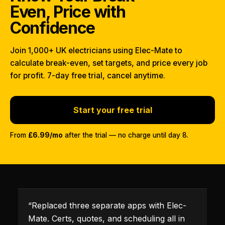
Even, Price with
Confidence
Join 1,000+ UK electricians using Elec-Mate to
calculate break-even, set targets, and price every job
for profit. 7-day free trial, cancel anytime.
Start your free trial
From
£6.99/mo
after the trial — no charge until day 8.
“
Replaced three separate apps with Elec-
Mate. Certs, quotes, and scheduling all in