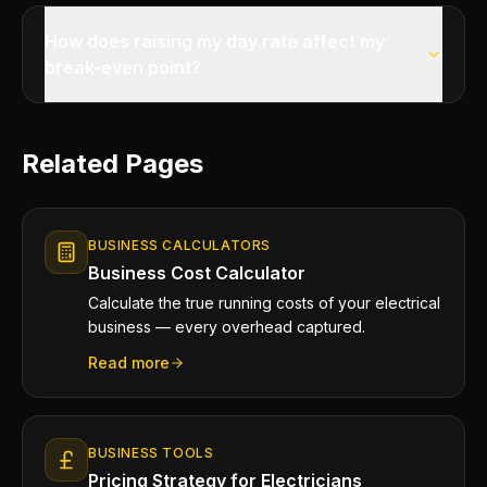
How does raising my day rate affect my
break-even point?
Related Pages
BUSINESS CALCULATORS
Business Cost Calculator
Calculate the true running costs of your electrical
business — every overhead captured.
Read more
BUSINESS TOOLS
Pricing Strategy for Electricians