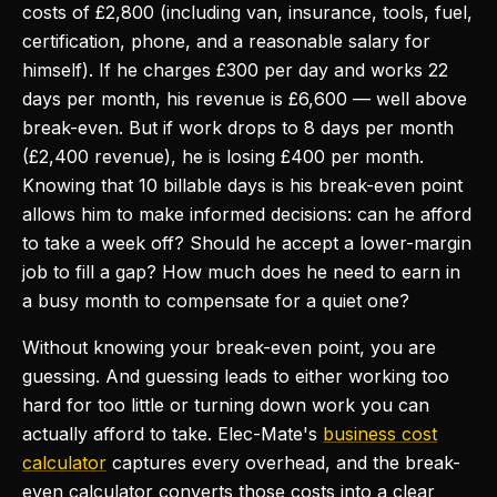
costs of £2,800 (including van, insurance, tools, fuel,
certification, phone, and a reasonable salary for
himself). If he charges £300 per day and works 22
days per month, his revenue is £6,600 — well above
break-even. But if work drops to 8 days per month
(£2,400 revenue), he is losing £400 per month.
Knowing that 10 billable days is his break-even point
allows him to make informed decisions: can he afford
to take a week off? Should he accept a lower-margin
job to fill a gap? How much does he need to earn in
a busy month to compensate for a quiet one?
Without knowing your break-even point, you are
guessing. And guessing leads to either working too
hard for too little or turning down work you can
actually afford to take. Elec-Mate's
business cost
calculator
captures every overhead, and the break-
even calculator converts those costs into a clear