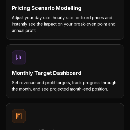
Pricing Scenario Modelling
Adjust your day rate, hourly rate, or fixed prices and
instantly see the impact on your break-even point and
annual profit.
Monthly Target Dashboard
Set revenue and profit targets, track progress through
the month, and see projected month-end position.