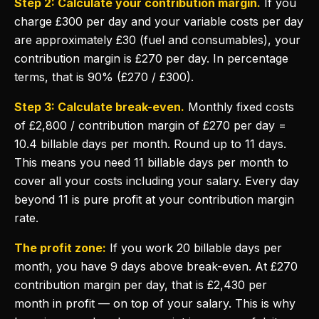
Step 2: Calculate your contribution margin.
If you
charge £300 per day and your variable costs per day
are approximately £30 (fuel and consumables), your
contribution margin is £270 per day. In percentage
terms, that is 90% (£270 / £300).
Step 3: Calculate break-even.
Monthly fixed costs
of £2,800 / contribution margin of £270 per day =
10.4 billable days per month. Round up to 11 days.
This means you need 11 billable days per month to
cover all your costs including your salary. Every day
beyond 11 is pure profit at your contribution margin
rate.
The profit zone:
If you work 20 billable days per
month, you have 9 days above break-even. At £270
contribution margin per day, that is £2,430 per
month in profit — on top of your salary. This is why