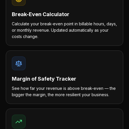
Break-Even Calculator
Calculate your break-even point in billable hours, days,
or monthly revenue. Updated automatically as your
costs change.
Margin of Safety Tracker
See how far your revenue is above break-even — the
bigger the margin, the more resilient your business.