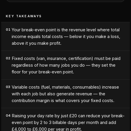
KEY TAKEAWAYS
Your break-even point is the revenue level where total
01
income equals total costs — below it you make a loss,
above it you make profit.
Fixed costs (van, insurance, certification) must be paid
02
regardless of how many jobs you do — they set the
floor for your break-even point.
Variable costs (fuel, materials, consumables) increase
03
with each job but also generate revenue — the
contribution margin is what covers your fixed costs.
Raising your day rate by just £20 can reduce your break-
04
even point by 2 to 3 billable days per month and add
£4,000 to £6,000 per year in profit.