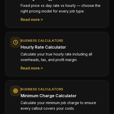
Fixed price vs day rate vs hourly — choose the
right pricing model for every job type.
Read more
BUSINESS CALCULATORS
Hourly Rate Calculator
Calculate your true hourly rate including all
overheads, tax, and profit margin.
Read more
BUSINESS CALCULATORS
Minimum Charge Calculator
Calculate your minimum job charge to ensure
every callout covers your costs.