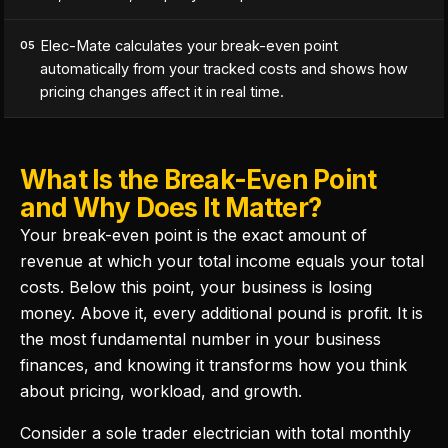
Elec-Mate calculates your break-even point
05
automatically from your tracked costs and shows how
pricing changes affect it in real time.
What Is the Break-Even Point
and Why Does It Matter?
Your break-even point is the exact amount of
revenue at which your total income equals your total
costs. Below this point, your business is losing
money. Above it, every additional pound is profit. It is
the most fundamental number in your business
finances, and knowing it transforms how you think
about pricing, workload, and growth.
Consider a sole trader electrician with total monthly