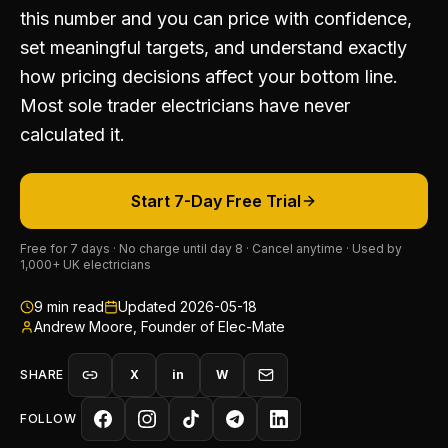
this number and you can price with confidence,
set meaningful targets, and understand exactly
how pricing decisions affect your bottom line.
Most sole trader electricians have never
calculated it.
Start 7-Day Free Trial
Free for 7 days · No charge until day 8 · Cancel anytime · Used by
1,000+ UK electricians
9
min read
Updated
2026-05-18
Andrew Moore, Founder of Elec-Mate
SHARE
X
in
W
FOLLOW