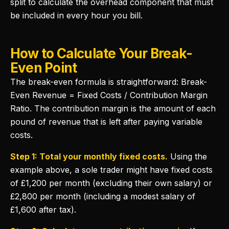
split to calculate the overhead component that must
be included in every hour you bill.
How to Calculate Your Break-
Even Point
The break-even formula is straightforward: Break-
Even Revenue = Fixed Costs / Contribution Margin
Ratio. The contribution margin is the amount of each
pound of revenue that is left after paying variable
costs.
Step 1: Total your monthly fixed costs.
Using the
example above, a sole trader might have fixed costs
of £1,200 per month (excluding their own salary) or
£2,800 per month (including a modest salary of
£1,600 after tax).