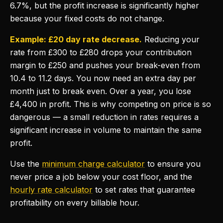
6.7%, but the profit increase is significantly higher
because your fixed costs do not change.
Example: £20 day rate decrease.
Reducing your
rate from £300 to £280 drops your contribution
margin to £250 and pushes your break-even from
10.4 to 11.2 days. You now need an extra day per
month just to break even. Over a year, you lose
£4,400 in profit. This is why competing on price is so
dangerous — a small reduction in rates requires a
significant increase in volume to maintain the same
profit.
Use the
minimum charge calculator
to ensure you
never price a job below your cost floor, and the
hourly rate calculator
to set rates that guarantee
profitability on every billable hour.