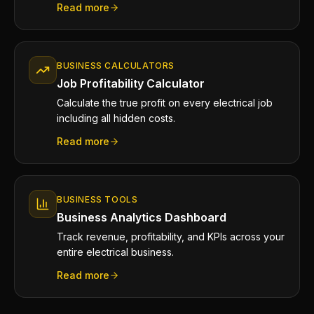
Read more
BUSINESS CALCULATORS
Job Profitability Calculator
Calculate the true profit on every electrical job
including all hidden costs.
Read more
BUSINESS TOOLS
Business Analytics Dashboard
Track revenue, profitability, and KPIs across your
entire electrical business.
Read more