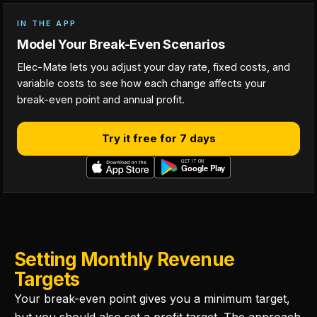
IN THE APP
Model Your Break-Even Scenarios
Elec-Mate lets you adjust your day rate, fixed costs, and
variable costs to see how each change affects your
break-even point and annual profit.
Try it free for 7 days
Setting Monthly Revenue
Targets
Your break-even point gives you a minimum target,