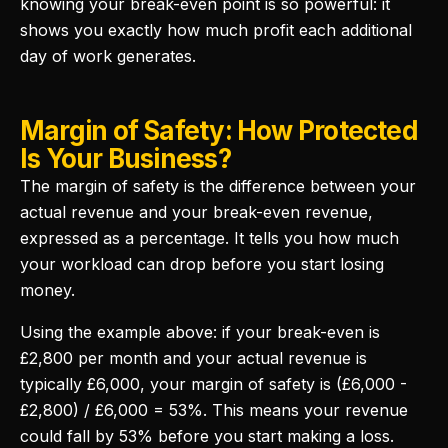
knowing your break-even point is so powerful: it
shows you exactly how much profit each additional
day of work generates.
Margin of Safety: How Protected
Is Your Business?
The margin of safety is the difference between your
actual revenue and your break-even revenue,
expressed as a percentage. It tells you how much
your workload can drop before you start losing
money.
Using the example above: if your break-even is
£2,800 per month and your actual revenue is
typically £6,000, your margin of safety is (£6,000 -
£2,800) / £6,000 = 53%. This means your revenue
could fall by 53% before you start making a loss.