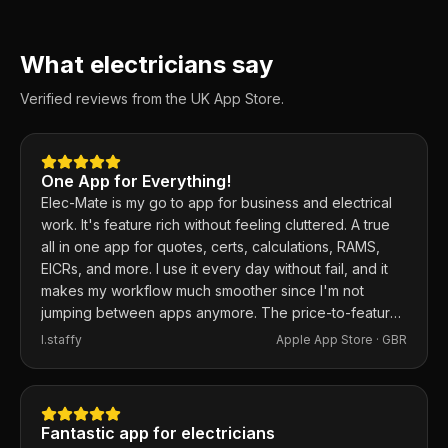
What electricians say
Verified reviews from the UK App Store.
One App for Everything!
Elec-Mate is my go to app for business and electrical
work. It's feature rich without feeling cluttered. A true
all in one app for quotes, certs, calculations, RAMS,
EICRs, and more. I use it every day without fail, and it
makes my workflow much smoother since I'm not
jumping between apps anymore. The price-to-feature
ratio is excellent. Any issues I've had, the developer
I.staffy
Apple App Store ·
GBR
responds within the hour and usually fixes them the
same day. 100% recommend.
Fantastic app for electricians