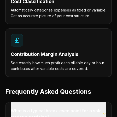
Cost Classification
Automatically categorise expenses as fixed or variable.
Get an accurate picture of your cost structure.
Contribution Margin Analysis
See exactly how much profit each billable day or hour
contributes after variable costs are covered.
Frequently Asked Questions
What is a typical break-even point for a sole