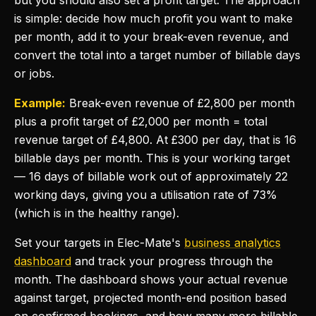
but you should also set a profit target. The approach
is simple: decide how much profit you want to make
per month, add it to your break-even revenue, and
convert the total into a target number of billable days
or jobs.
Example:
Break-even revenue of £2,800 per month
plus a profit target of £2,000 per month = total
revenue target of £4,800. At £300 per day, that is 16
billable days per month. This is your working target
— 16 days of billable work out of approximately 22
working days, giving you a utilisation rate of 73%
(which is in the healthy range).
Set your targets in Elec-Mate's
business analytics
dashboard
and track your progress through the
month. The dashboard shows your actual revenue
against target, projected month-end position based