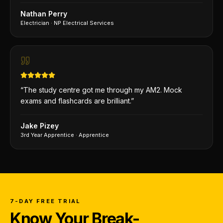
Nathan Perry
Electrician
·
NP Electrical Services
“
The study centre got me through my AM2. Mock
exams and flashcards are brilliant.
”
Jake Pizey
3rd Year Apprentice
·
Apprentice
7-DAY FREE TRIAL
Know Your Break-