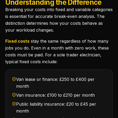
Understanding the Difference
Breaking your costs into fixed and variable categories
is essential for accurate break-even analysis. The
distinction determines how your costs behave as
your workload changes.
Fixed costs
stay the same regardless of how many
jobs you do. Even in a month with zero work, these
costs must be paid. For a sole trader electrician,
typical fixed costs include:
Van lease or finance: £250 to £400 per
month
Van insurance: £100 to £210 per month
Public liability insurance: £20 to £45 per
month