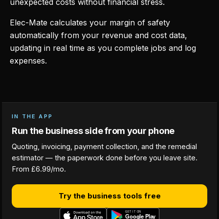
unexpected costs without financial stress.
Elec-Mate calculates your margin of safety
automatically from your revenue and cost data,
updating in real time as you complete jobs and log
expenses.
IN THE APP
Run the business side from your phone
Quoting, invoicing, payment collection, and the remedial
estimator — the paperwork done before you leave site.
From £6.99/mo.
Try the business tools free