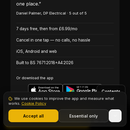
one place.
”
Daniel Palmer
,
DP Electrical
·
5
out of 5
7 days free, then from £6.99/mo
Cancel in one tap — no calls, no hassle
iOS, Android and web
Built to BS 7671:2018+A4:2026
Or download the app
Contents
We use cookies to improve the app and measure what
works.
Cookie Policy
1,000+ electricians
·
From £6.99/mo after trial
Start 7-Day Free Trial
Accept all
Essential only
Start Free Trial