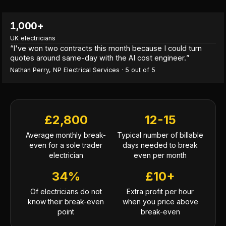
1,000+
UK electricians
“
I've won two contracts this month because I could turn
quotes around same-day with the AI cost engineer.
”
Nathan Perry
,
NP Electrical Services
·
5
out of 5
£2,800
12-15
Average monthly break-
Typical number of billable
even for a sole trader
days needed to break
electrician
even per month
34%
£10+
Of electricians do not
Extra profit per hour
know their break-even
when you price above
point
break-even