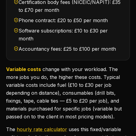
Certification body fees (NICEIC/NAPIT): £35
to £70 per month
Phone contract: £20 to £50 per month
Software subscriptions: £10 to £30 per
month
Accountancy fees: £25 to £100 per month
Variable costs
change with your workload. The
more jobs you do, the higher these costs. Typical
variable costs include fuel (£10 to £30 per job
depending on distance), consumables (drill bits,
fixings, tape, cable ties — £5 to £20 per job), and
materials purchased for specific jobs (variable but
passed on to the client in most pricing models).
The
hourly rate calculator
uses this fixed/variable