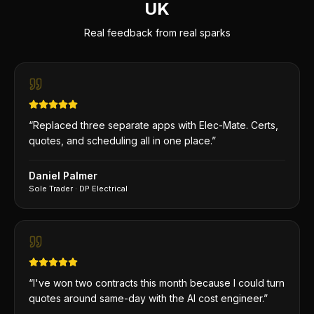
UK
Real feedback from real sparks
“
Replaced three separate apps with Elec-Mate. Certs,
quotes, and scheduling all in one place.
”
Daniel Palmer
Sole Trader
·
DP Electrical
“
I've won two contracts this month because I could turn
quotes around same-day with the AI cost engineer.
”