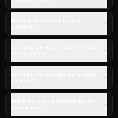
trader electrician?
How does break-even differ from
profitability?
Should I include my own salary in the break-
even calculation?
How often should I recalculate my break-
even point?
What is the contribution margin and why
does it matter?