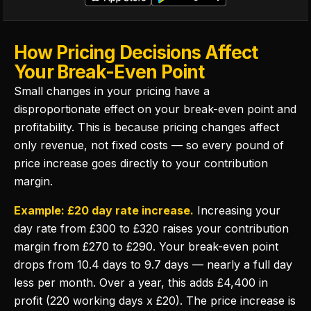
How Pricing Decisions Affect
Your Break-Even Point
Small changes in your pricing have a
disproportionate effect on your break-even point and
profitability. This is because pricing changes affect
only revenue, not fixed costs — so every pound of
price increase goes directly to your contribution
margin.
Example: £20 day rate increase.
Increasing your
day rate from £300 to £320 raises your contribution
margin from £270 to £290. Your break-even point
drops from 10.4 days to 9.7 days — nearly a full day
less per month. Over a year, this adds £4,400 in
profit (220 working days x £20). The price increase is