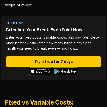
target number.
IN THE APP
Calculate Your Break-Even Point Now
Enter your fixed costs, variable costs, and day rate. Elec-
Mate instantly calculates how many billable days per
month you need to break even — and how…
Try it free for 7 days
Fixed vs Variable Costs: