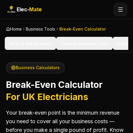
Elec-
Mate
Home
Business Tools
Break-Even Calculator
What Is Break-Even?
Fixed vs Variable Costs
Calcula
Business Calculators
Break-Even Calculator
For UK Electricians
Your break-even point is the minimum revenue
you need to cover all your business costs —
before you make a single pound of profit. Know