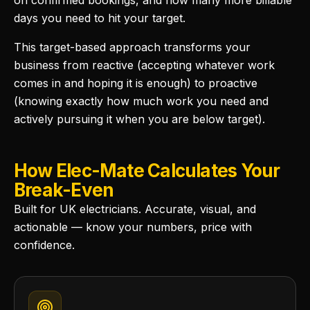
on confirmed bookings, and how many more billable
days you need to hit your target.
This target-based approach transforms your
business from reactive (accepting whatever work
comes in and hoping it is enough) to proactive
(knowing exactly how much work you need and
actively pursuing it when you are below target).
How Elec-Mate Calculates Your
Break-Even
Built for UK electricians. Accurate, visual, and
actionable — know your numbers, price with
confidence.