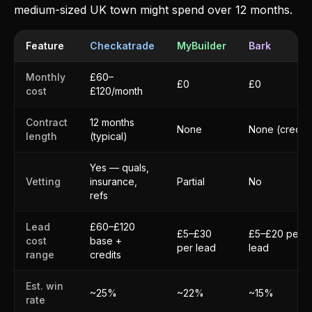
medium-sized UK town might spend over 12 months.
Feature
Checkatrade
MyBuilder
Bark
Monthly
£60–
£0
£0
cost
£120/month
Contract
12 months
None
None (credits
length
(typical)
Yes — quals,
Vetting
insurance,
Partial
No
refs
Lead
£60–£120
£5–£30
£5–£20 per
cost
base +
per lead
lead
range
credits
Est. win
~25%
~22%
~15%
rate