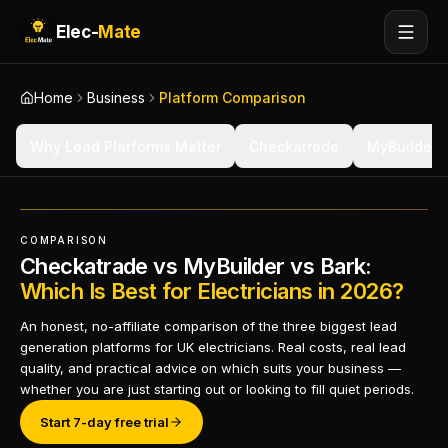
Elec-
Mate
Home
Business
Platform Comparison
Why Lead Platforms Matter
Checkatrade
MyBuilder
COMPARISON
Checkatrade vs MyBuilder vs Bark:
Which Is Best for Electricians in 2026?
An honest, no-affiliate comparison of the three biggest lead
generation platforms for UK electricians. Real costs, real lead
quality, and practical advice on which suits your business —
whether you are just starting out or looking to fill quiet periods.
Start 7-day free trial