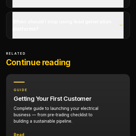
When should I stop using lead generation
platforms?
RELATED
Continue reading
GUIDE
Getting Your First Customer
Complete guide to launching your electrical
business — from pre-trading checklist to
building a sustainable pipeline.
Read