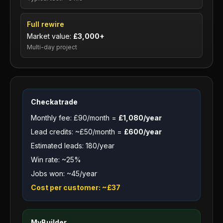
Full rewire
Market value:
£3,000+
Multi-day project
Checkatrade
Monthly fee: £90/month =
£1,080/year
Lead credits: ~£50/month =
£600/year
Estimated leads: 180/year
Win rate: ~25%
Jobs won: ~45/year
Cost per customer: ~£37
MyBuilder