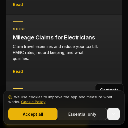
Read
GUIDE
Mileage Claims for Electricians
Claim travel expenses and reduce your tax bill.
HMRC rates, record keeping, and what
qualifies.
Read
Contents
GUIDE
We use cookies to improve the app and measure what
works.
Cookie Policy
Electrician Van Setup Guide
1,000+ electricians
·
From £6.99/mo after trial
Organise your van for efficiency and security.
Start 7-Day Free Trial
Accept all
Essential only
Start Free Trial
Racking systems, tool protection, and branding.