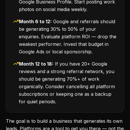
Google Business Profile. Start posting work
photos on social media weekly.
Month 6 to 12:
Google and referrals should
be generating 30% to 50% of your
enquiries. Evaluate platform ROI — drop the
weakest performer. Invest that budget in
Google Ads or local sponsorship.
Month 12 to 18:
If you have 20+ Google
reviews and a strong referral network, you
should be generating 70%+ of work
organically. Consider cancelling all platform
subscriptions or keeping one as a backup
for quiet periods.
The goal is to build a business that generates its own
leads. Platforms are a tool to get you there — not the