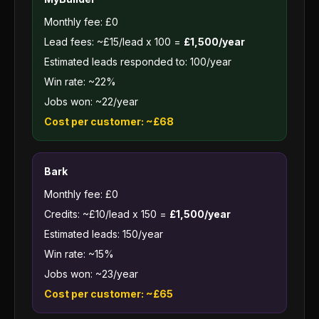
Monthly fee: £0
Lead fees: ~£15/lead x 100 =
£1,500/year
Estimated leads responded to: 100/year
Win rate: ~22%
Jobs won: ~22/year
Cost per customer: ~£68
Bark
Monthly fee: £0
Credits: ~£10/lead x 150 =
£1,500/year
Estimated leads: 150/year
Win rate: ~15%
Jobs won: ~23/year
Cost per customer: ~£65