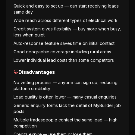
Quick and easy to set up — can start receiving leads
same day
Wide reach across different types of electrical work
Credit system gives flexibility — buy more when busy,
less when quiet
Auto-response feature saves time on initial contact
Good geographic coverage including rural areas
Lower individual lead costs than some competitors
Disadvantages
No vetting process — anyone can sign up, reducing
platform credibility
Lead quality is often lower — many casual enquiries
Generic enquiry forms lack the detail of MyBuilder job
posts
Multiple tradespeople contact the same lead — high
competition
Credits expire — use them or lose them