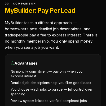
03 · COMPARISON
MyBuilder: Pay Per Lead
MyBuilder takes a different approach —
homeowners post detailed job descriptions, and
tradespeople pay a fee to express interest. There is
no monthly membership. You only spend money
when you see a job you want.
Advantages
No monthly commitment — pay only when you
express interest
Detailed job descriptions help you filter good leads
You choose which jobs to pursue — full control over
spending
Review system linked to verified completed jobs