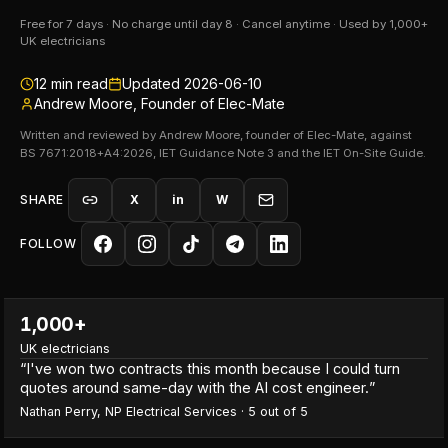
Free for 7 days · No charge until day 8 · Cancel anytime · Used by 1,000+
UK electricians
12
min read
Updated
2026-06-10
Andrew Moore, Founder of Elec-Mate
Written and reviewed by Andrew Moore, founder of Elec-Mate, against
BS 7671:2018+A4:2026, IET Guidance Note 3 and the IET On-Site Guide.
SHARE
X
in
W
FOLLOW
1,000+
UK electricians
“
I've won two contracts this month because I could turn
quotes around same-day with the AI cost engineer.
”
Nathan Perry
,
NP Electrical Services
·
5
out of 5