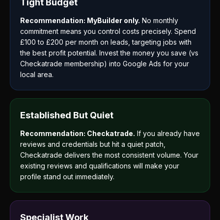
Tight Budget
Recommendation: MyBuilder only.
No monthly
commitment means you control costs precisely. Spend
£100 to £200 per month on leads, targeting jobs with
the best profit potential. Invest the money you save (vs
Checkatrade membership) into Google Ads for your
local area.
Established But Quiet
Recommendation: Checkatrade.
If you already have
reviews and credentials but hit a quiet patch,
Checkatrade delivers the most consistent volume. Your
existing reviews and qualifications will make your
profile stand out immediately.
Specialist Work