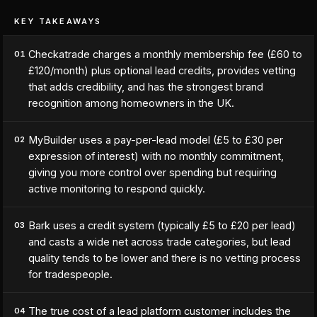
KEY TAKEAWAYS
Checkatrade charges a monthly membership fee (£60 to
01
£120/month) plus optional lead credits, provides vetting
that adds credibility, and has the strongest brand
recognition among homeowners in the UK.
MyBuilder uses a pay-per-lead model (£5 to £30 per
02
expression of interest) with no monthly commitment,
giving you more control over spending but requiring
active monitoring to respond quickly.
Bark uses a credit system (typically £5 to £20 per lead)
03
and casts a wide net across trade categories, but lead
quality tends to be lower and there is no vetting process
for tradespeople.
The true cost of a lead platform customer includes the
04