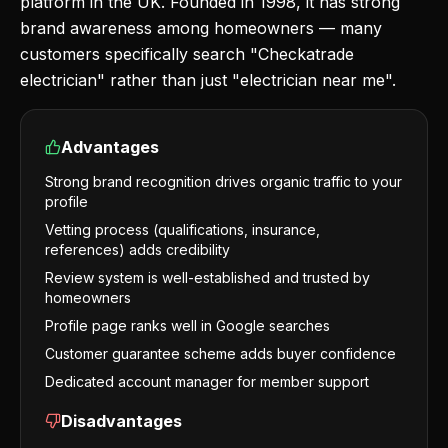
platform in the UK. Founded in 1998, it has strong
brand awareness among homeowners — many
customers specifically search "Checkatrade
electrician" rather than just "electrician near me".
Advantages
Strong brand recognition drives organic traffic to your
profile
Vetting process (qualifications, insurance,
references) adds credibility
Review system is well-established and trusted by
homeowners
Profile page ranks well in Google searches
Customer guarantee scheme adds buyer confidence
Dedicated account manager for member support
Disadvantages