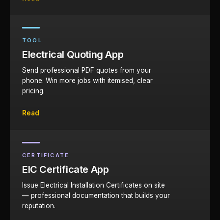
TOOL
Electrical Quoting App
Send professional PDF quotes from your
phone. Win more jobs with itemised, clear
pricing.
Read
CERTIFICATE
EIC Certificate App
Issue Electrical Installation Certificates on site
— professional documentation that builds your
reputation.