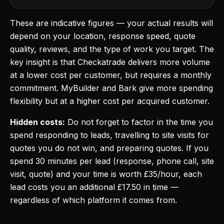
These are indicative figures — your actual results will
depend on your location, response speed, quote
quality, reviews, and the type of work you target. The
key insight is that Checkatrade delivers more volume
at a lower cost per customer, but requires a monthly
commitment. MyBuilder and Bark give more spending
flexibility but at a higher cost per acquired customer.
Hidden costs:
Do not forget to factor in the time you
spend responding to leads, travelling to site visits for
quotes you do not win, and preparing quotes. If you
spend 30 minutes per lead (response, phone call, site
visit, quote) and your time is worth £35/hour, each
lead costs you an additional £17.50 in time —
regardless of which platform it comes from.