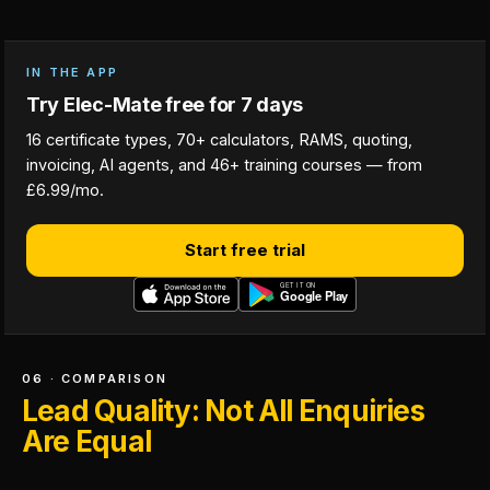
IN THE APP
Try Elec-Mate free for 7 days
16 certificate types, 70+ calculators, RAMS, quoting,
invoicing, AI agents, and 46+ training courses — from
£6.99/mo.
Start free trial
06 · COMPARISON
Lead Quality: Not All Enquiries
Are Equal