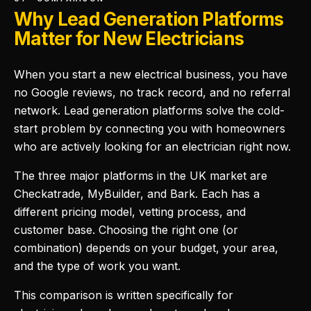
Why Lead Generation Platforms
Matter for New Electricians
When you start a new electrical business, you have
no Google reviews, no track record, and no referral
network. Lead generation platforms solve the cold-
start problem by connecting you with homeowners
who are actively looking for an electrician right now.
The three major platforms in the UK market are
Checkatrade, MyBuilder, and Bark. Each has a
different pricing model, vetting process, and
customer base. Choosing the right one (or
combination) depends on your budget, your area,
and the type of work you want.
This comparison is written specifically for