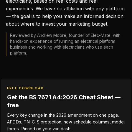
electricians, based on real costs and real
experiences. We have no affiliation with any platform
— the goal is to help you make an informed decision
about where to invest your marketing budget.
Reviewed by Andrew Moore, founder of Elec-Mate, with
hands-on experience of running an electrical platform
business and working with electricians who use each
platform.
FREE DOWNLOAD
Get the BS 7671 A4:2026 Cheat Sheet —
free
Every key change in the 2026 amendment on one page.
AFDDs, TN-C-S protection, new schedule columns, model
forms. Pinned on your van dash.