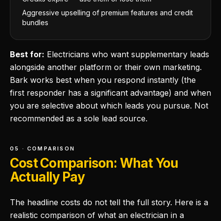
Aggressive upselling of premium features and credit
bundles
Best for:
Electricians who want supplementary leads
alongside another platform or their own marketing.
Bark works best when you respond instantly (the
first responder has a significant advantage) and when
you are selective about which leads you pursue. Not
recommended as a sole lead source.
05 · COMPARISON
Cost Comparison: What You
Actually Pay
The headline costs do not tell the full story. Here is a
realistic comparison of what an electrician in a