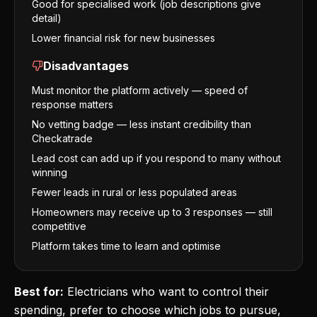
Good for specialised work (job descriptions give
detail)
Lower financial risk for new businesses
Disadvantages
Must monitor the platform actively — speed of
response matters
No vetting badge — less instant credibility than
Checkatrade
Lead cost can add up if you respond to many without
winning
Fewer leads in rural or less populated areas
Homeowners may receive up to 3 responses — still
competitive
Platform takes time to learn and optimise
Best for:
Electricians who want to control their
spending, prefer to choose which jobs to pursue,