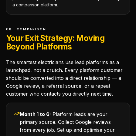
a comparison platform.
08 · COMPARISON
Your Exit Strategy: Moving
Beyond Platforms
The smartest electricians use lead platforms as a
launchpad, not a crutch. Every platform customer
should be converted into a direct relationship — a
Google review, a referral source, or a repeat
customer who contacts you directly next time.
Month 1 to 6:
Platform leads are your
primary source. Collect Google reviews
from every job. Set up and optimise your