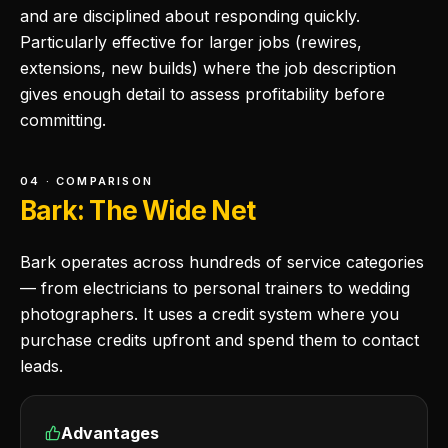
and are disciplined about responding quickly.
Particularly effective for larger jobs (rewires,
extensions, new builds) where the job description
gives enough detail to assess profitability before
committing.
04 · COMPARISON
Bark: The Wide Net
Bark operates across hundreds of service categories
— from electricians to personal trainers to wedding
photographers. It uses a credit system where you
purchase credits upfront and spend them to contact
leads.
Advantages