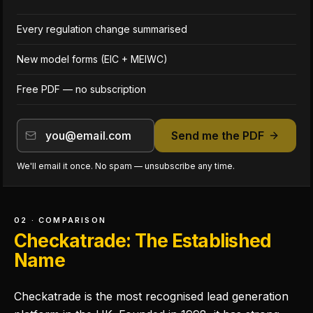
Every regulation change summarised
New model forms (EIC + MEIWC)
Free PDF — no subscription
Send me the PDF
We'll email it once. No spam — unsubscribe any time.
02 · COMPARISON
Checkatrade: The Established
Name
Checkatrade is the most recognised lead generation