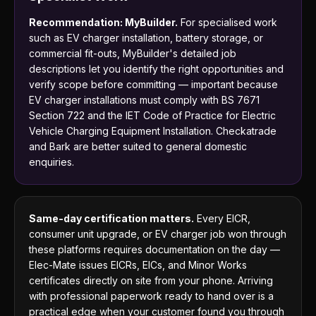
Recommendation: MyBuilder.
For specialised work
such as EV charger installation, battery storage, or
commercial fit-outs, MyBuilder's detailed job
descriptions let you identify the right opportunities and
verify scope before committing — important because
EV charger installations must comply with BS 7671
Section 722 and the IET Code of Practice for Electric
Vehicle Charging Equipment Installation. Checkatrade
and Bark are better suited to general domestic
enquiries.
Same-day certification matters.
Every EICR,
consumer unit upgrade, or EV charger job won through
these platforms requires documentation on the day —
Elec-Mate issues EICRs, EICs, and Minor Works
certificates directly on site from your phone. Arriving
with professional paperwork ready to hand over is a
practical edge when your customer found you through