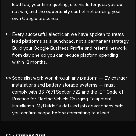
lead fee, your time quoting, site visits for jobs you do
not win, and the opportunity cost of not building your
own Google presence.
Every successful electrician we have spoken to treats
05
lead platforms as a launchpad, not a permanent strategy.
Build your Google Business Profile and referral network
from day one so you can reduce platform spending
within 12 months.
Specialist work won through any platform — EV charger
06
installations and battery storage systems — must
comply with BS 7671 Section 722 and the IET Code of
Practice for Electric Vehicle Charging Equipment
Installation. MyBuilder's detailed job descriptions help
you confirm scope before committing to a lead.
01 · COMPARISON