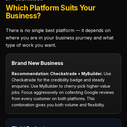
Which Platform Suits Your
Business?
There is no single best platform — it depends on
where you are in your business journey and what
type of work you want.
Brand New Business
Recommendation: Checkatrade + MyBuilder.
Use
Checkatrade for the credibility badge and steady
enquiries. Use MyBuilder to cherry-pick higher-value
jobs. Focus aggressively on collecting Google reviews
from every customer on both platforms. This
combination gives you both volume and flexibility.