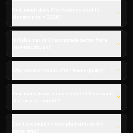
How much does Checkatrade cost for
electricians in 2026?
Is MyBuilder or Checkatrade better for a
new electrician?
Why are Bark leads often lower quality?
How many leads should I expect from each
platform per month?
Can I use multiple lead platforms at the
same time?