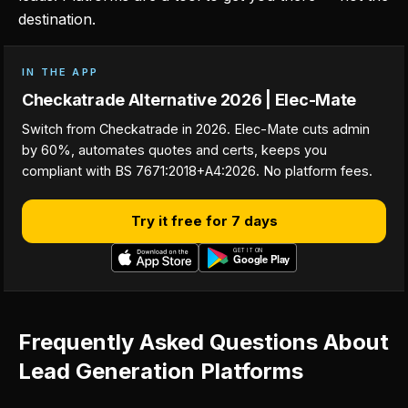
destination.
IN THE APP
Checkatrade Alternative 2026 | Elec-Mate
Switch from Checkatrade in 2026. Elec-Mate cuts admin
by 60%, automates quotes and certs, keeps you
compliant with BS 7671:2018+A4:2026. No platform fees.
Try it free for 7 days
Frequently Asked Questions About
Lead Generation Platforms