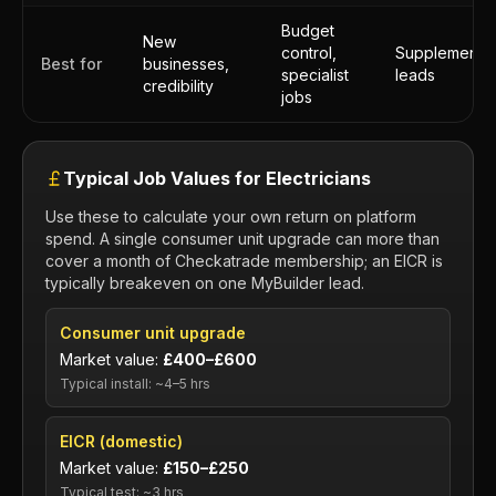
Budget
New
control,
Supplementa
Best for
businesses,
specialist
leads
credibility
jobs
Typical Job Values for Electricians
Use these to calculate your own return on platform
spend. A single consumer unit upgrade can more than
cover a month of Checkatrade membership; an EICR is
typically breakeven on one MyBuilder lead.
Consumer unit upgrade
Market value:
£400–£600
Typical install: ~4–5 hrs
EICR (domestic)
Market value:
£150–£250
Typical test: ~3 hrs