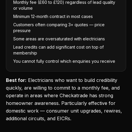
Monthly fee (£60 to £120) regardless of lead quality
or volume
Minimum 12-month contract in most cases
Customers often comparing 3+ quotes — price
pressure
Some areas are oversaturated with electricians
Lead credits can add significant cost on top of
membership
You cannot fully control which enquiries you receive
Best for:
Electricians who want to build credibility
quickly, are willing to commit to a monthly fee, and
operate in areas where Checkatrade has strong
homeowner awareness. Particularly effective for
domestic work — consumer unit upgrades, rewires,
additional circuits, and EICRs.