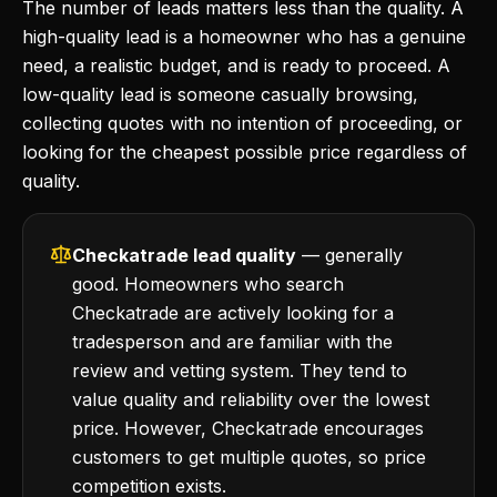
The number of leads matters less than the quality. A
high-quality lead is a homeowner who has a genuine
need, a realistic budget, and is ready to proceed. A
low-quality lead is someone casually browsing,
collecting quotes with no intention of proceeding, or
looking for the cheapest possible price regardless of
quality.
Checkatrade lead quality
— generally
good. Homeowners who search
Checkatrade are actively looking for a
tradesperson and are familiar with the
review and vetting system. They tend to
value quality and reliability over the lowest
price. However, Checkatrade encourages
customers to get multiple quotes, so price
competition exists.