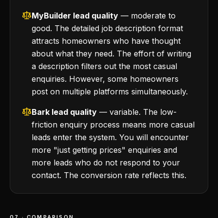
MyBuilder lead quality
— moderate to
good. The detailed job description format
attracts homeowners who have thought
about what they need. The effort of writing
a description filters out the most casual
enquiries. However, some homeowners
post on multiple platforms simultaneously.
Bark lead quality
— variable. The low-
friction enquiry process means more casual
leads enter the system. You will encounter
more "just getting prices" enquiries and
more leads who do not respond to your
contact. The conversion rate reflects this.
07 · COMPARISON