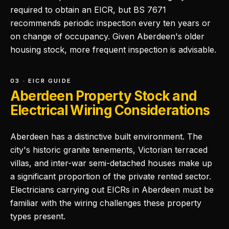
required to obtain an EICR, but BS 7671
recommends periodic inspection every ten years or
on change of occupancy. Given Aberdeen's older
housing stock, more frequent inspection is advisable.
03 · EICR GUIDE
Aberdeen Property Stock and
Electrical Wiring Considerations
Aberdeen has a distinctive built environment. The
city's historic granite tenements, Victorian terraced
villas, and inter-war semi-detached houses make up
a significant proportion of the private rented sector.
Electricians carrying out EICRs in Aberdeen must be
familiar with the wiring challenges these property
types present.