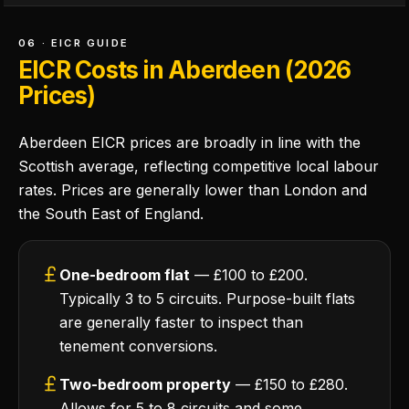
06 · EICR GUIDE
EICR Costs in Aberdeen (2026
Prices)
Aberdeen EICR prices are broadly in line with the
Scottish average, reflecting competitive local labour
rates. Prices are generally lower than London and
the South East of England.
One-bedroom flat
— £100 to £200.
Typically 3 to 5 circuits. Purpose-built flats
are generally faster to inspect than
tenement conversions.
Two-bedroom property
— £150 to £280.
Allows for 5 to 8 circuits and some