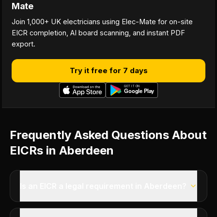
Mate
Join 1,000+ UK electricians using Elec-Mate for on-site
EICR completion, AI board scanning, and instant PDF
export.
Try it free for 7 days
Frequently Asked Questions About
EICRs in Aberdeen
Is an EICR a legal requirement in Aberdeen?