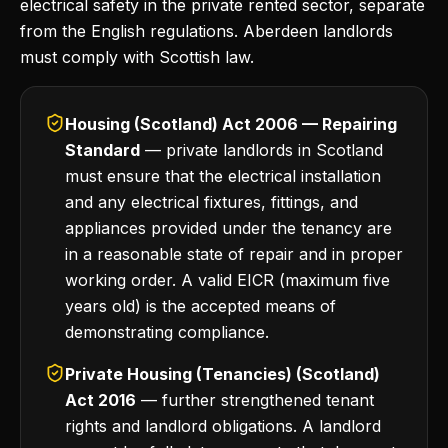
electrical safety in the private rented sector, separate
from the English regulations. Aberdeen landlords
must comply with Scottish law.
Housing (Scotland) Act 2006 — Repairing
Standard
— private landlords in Scotland
must ensure that the electrical installation
and any electrical fixtures, fittings, and
appliances provided under the tenancy are
in a reasonable state of repair and in proper
working order. A valid EICR (maximum five
years old) is the accepted means of
demonstrating compliance.
Private Housing (Tenancies) (Scotland)
Act 2016
— further strengthened tenant
rights and landlord obligations. A landlord