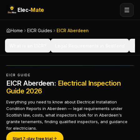
Elec-
Mate
Home
EICR Guides
EICR Aberdeen
What Is an EICR?
Legal Requirements in Scotland
Ab
EICR GUIDE
EICR Aberdeen:
Electrical Inspection
Guide 2026
Everything you need to know about Electrical Installation
Condition Reports in Aberdeen — legal requirements under
Scottish law, costs, what inspectors look for in Aberdeen's
granite tenements, finding qualified inspectors, and guidance
for electricians.
Start 7-day free trial