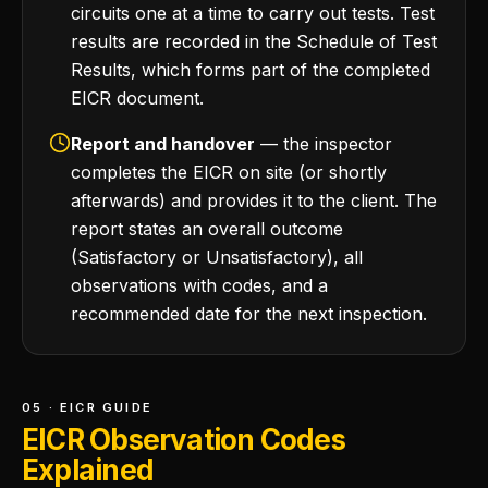
circuits one at a time to carry out tests. Test
results are recorded in the Schedule of Test
Results, which forms part of the completed
EICR document.
Report and handover
— the inspector
completes the EICR on site (or shortly
afterwards) and provides it to the client. The
report states an overall outcome
(Satisfactory or Unsatisfactory), all
observations with codes, and a
recommended date for the next inspection.
05 · EICR GUIDE
EICR Observation Codes
Explained