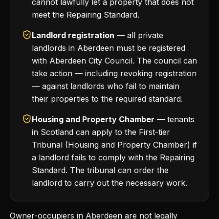
cannot lawfully let a property that does not
meet the Repairing Standard.
Landlord registration
— all private
landlords in Aberdeen must be registered
with Aberdeen City Council. The council can
take action — including revoking registration
— against landlords who fail to maintain
their properties to the required standard.
Housing and Property Chamber
— tenants
in Scotland can apply to the First-tier
Tribunal (Housing and Property Chamber) if
a landlord fails to comply with the Repairing
Standard. The tribunal can order the
landlord to carry out the necessary work.
Owner-occupiers in Aberdeen are not legally