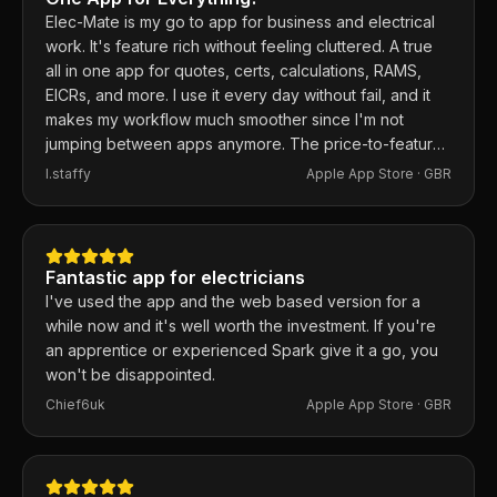
Elec-Mate is my go to app for business and electrical
work. It's feature rich without feeling cluttered. A true
all in one app for quotes, certs, calculations, RAMS,
EICRs, and more. I use it every day without fail, and it
makes my workflow much smoother since I'm not
jumping between apps anymore. The price-to-feature
ratio is excellent. Any issues I've had, the developer
I.staffy
Apple App Store ·
GBR
responds within the hour and usually fixes them the
same day. 100% recommend.
Fantastic app for electricians
I've used the app and the web based version for a
while now and it's well worth the investment. If you're
an apprentice or experienced Spark give it a go, you
won't be disappointed.
Chief6uk
Apple App Store ·
GBR