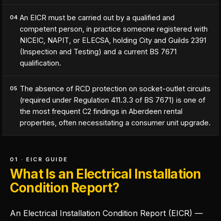
An EICR must be carried out by a qualified and
04
competent person, in practice someone registered with
NICEIC, NAPIT, or ELECSA, holding City and Guilds 2391
(Inspection and Testing) and a current BS 7671
qualification.
The absence of RCD protection on socket-outlet circuits
05
(required under Regulation 411.3.3 of BS 7671) is one of
the most frequent C2 findings in Aberdeen rental
properties, often necessitating a consumer unit upgrade.
01 · EICR GUIDE
What Is an Electrical Installation
Condition Report?
An Electrical Installation Condition Report (EICR) —