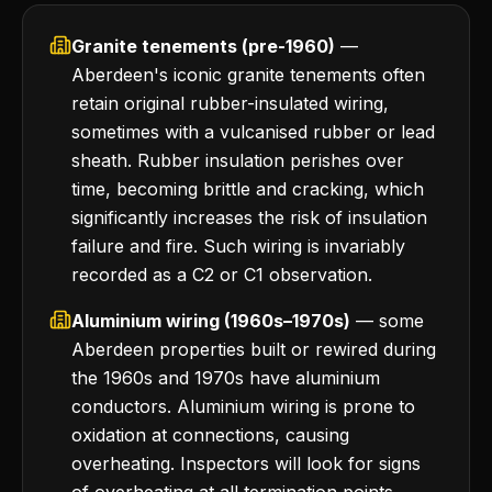
Granite tenements (pre-1960)
—
Aberdeen's iconic granite tenements often
retain original rubber-insulated wiring,
sometimes with a vulcanised rubber or lead
sheath. Rubber insulation perishes over
time, becoming brittle and cracking, which
significantly increases the risk of insulation
failure and fire. Such wiring is invariably
recorded as a C2 or C1 observation.
Aluminium wiring (1960s–1970s)
— some
Aberdeen properties built or rewired during
the 1960s and 1970s have aluminium
conductors. Aluminium wiring is prone to
oxidation at connections, causing
overheating. Inspectors will look for signs