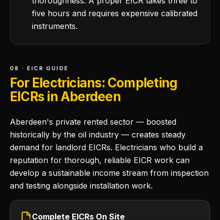
thoroughness. A proper EICR takes three to
five hours and requires expensive calibrated
instruments.
08 · EICR GUIDE
For Electricians: Completing
EICRs in Aberdeen
Aberdeen's private rented sector — boosted
historically by the oil industry — creates steady
demand for landlord EICRs. Electricians who build a
reputation for thorough, reliable EICR work can
develop a sustainable income stream from inspection
and testing alongside installation work.
Complete EICRs On Site