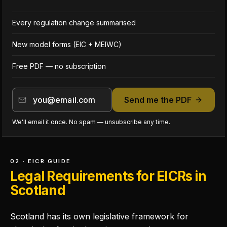
Every regulation change summarised
New model forms (EIC + MEIWC)
Free PDF — no subscription
Send me the PDF
We'll email it once. No spam — unsubscribe any time.
02 · EICR GUIDE
Legal Requirements for EICRs in
Scotland
Scotland has its own legislative framework for