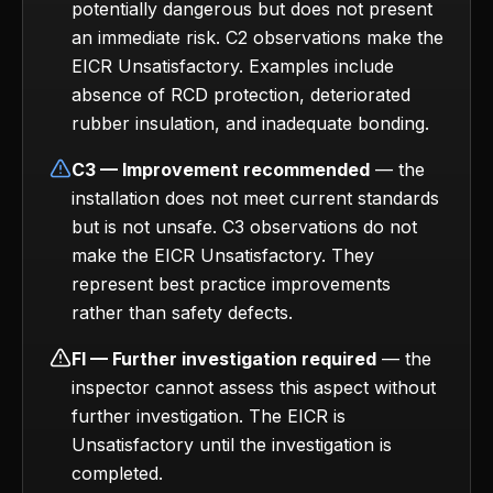
potentially dangerous but does not present
an immediate risk. C2 observations make the
EICR Unsatisfactory. Examples include
absence of RCD protection, deteriorated
rubber insulation, and inadequate bonding.
C3 — Improvement recommended
— the
installation does not meet current standards
but is not unsafe. C3 observations do not
make the EICR Unsatisfactory. They
represent best practice improvements
rather than safety defects.
FI — Further investigation required
— the
inspector cannot assess this aspect without
further investigation. The EICR is
Unsatisfactory until the investigation is
completed.