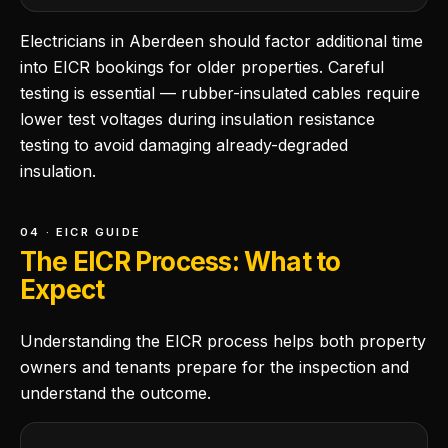
Electricians in Aberdeen should factor additional time
into EICR bookings for older properties. Careful
testing is essential — rubber-insulated cables require
lower test voltages during insulation resistance
testing to avoid damaging already-degraded
insulation.
04 · EICR GUIDE
The EICR Process: What to
Expect
Understanding the EICR process helps both property
owners and tenants prepare for the inspection and
understand the outcome.