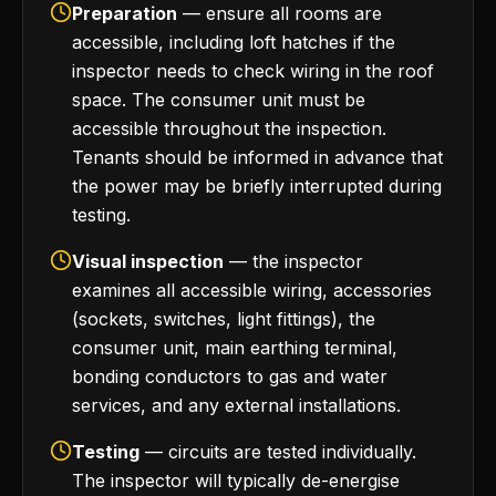
Preparation
— ensure all rooms are
accessible, including loft hatches if the
inspector needs to check wiring in the roof
space. The consumer unit must be
accessible throughout the inspection.
Tenants should be informed in advance that
the power may be briefly interrupted during
testing.
Visual inspection
— the inspector
examines all accessible wiring, accessories
(sockets, switches, light fittings), the
consumer unit, main earthing terminal,
bonding conductors to gas and water
services, and any external installations.
Testing
— circuits are tested individually.
The inspector will typically de-energise