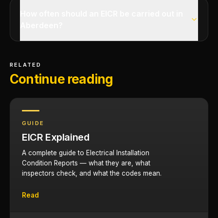
How often should an EICR be carried out in
Aberdeen?
RELATED
Continue reading
GUIDE
EICR Explained
A complete guide to Electrical Installation
Condition Reports — what they are, what
inspectors check, and what the codes mean.
Read