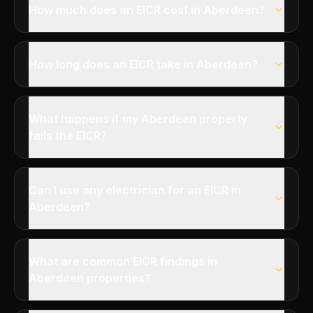
How much does an EICR cost in Aberdeen?
How long does an EICR take in Aberdeen?
What happens if my Aberdeen property
fails the EICR?
Can I use any electrician for an EICR in
Aberdeen?
What are common EICR findings in
Aberdeen properties?