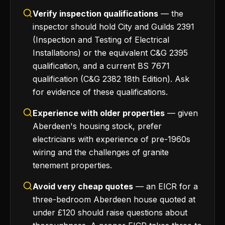
Verify inspection qualifications
— the
inspector should hold City and Guilds 2391
(Inspection and Testing of Electrical
Installations) or the equivalent C&G 2395
qualification, and a current BS 7671
qualification (C&G 2382 18th Edition). Ask
for evidence of these qualifications.
Experience with older properties
— given
Aberdeen's housing stock, prefer
electricians with experience of pre-1960s
wiring and the challenges of granite
tenement properties.
Avoid very cheap quotes
— an EICR for a
three-bedroom Aberdeen house quoted at
under £120 should raise questions about