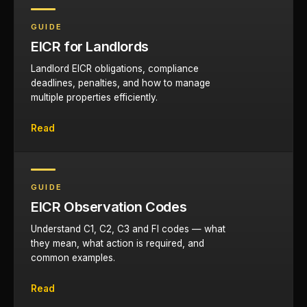
GUIDE
EICR for Landlords
Landlord EICR obligations, compliance
deadlines, penalties, and how to manage
multiple properties efficiently.
Read
GUIDE
EICR Observation Codes
Understand C1, C2, C3 and FI codes — what
they mean, what action is required, and
common examples.
Read