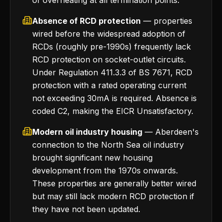
of overheating at all termination points.
Absence of RCD protection
— properties
wired before the widespread adoption of
RCDs (roughly pre-1990s) frequently lack
RCD protection on socket-outlet circuits.
Under Regulation 411.3.3 of BS 7671, RCD
protection with a rated operating current
not exceeding 30mA is required. Absence is
coded C2, making the EICR Unsatisfactory.
Modern oil industry housing
— Aberdeen's
connection to the North Sea oil industry
brought significant new housing
development from the 1970s onwards.
These properties are generally better wired
but may still lack modern RCD protection if
they have not been updated.