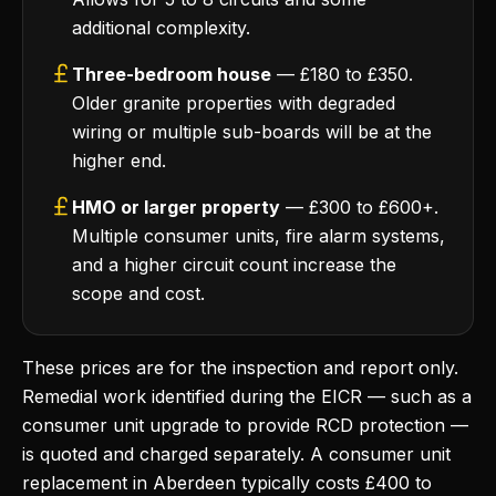
additional complexity.
Three-bedroom house
— £180 to £350.
Older granite properties with degraded
wiring or multiple sub-boards will be at the
higher end.
HMO or larger property
— £300 to £600+.
Multiple consumer units, fire alarm systems,
and a higher circuit count increase the
scope and cost.
These prices are for the inspection and report only.
Remedial work identified during the EICR — such as a
consumer unit upgrade to provide RCD protection —
is quoted and charged separately. A consumer unit
replacement in Aberdeen typically costs £400 to