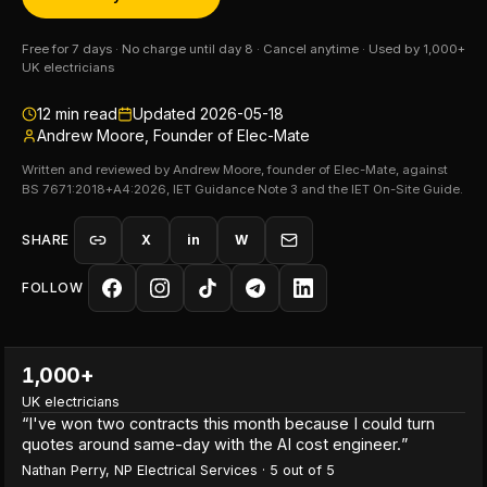
Free for 7 days · No charge until day 8 · Cancel anytime · Used by 1,000+
UK electricians
12
min read
Updated
2026-05-18
Andrew Moore, Founder of Elec-Mate
Written and reviewed by Andrew Moore, founder of Elec-Mate, against
BS 7671:2018+A4:2026, IET Guidance Note 3 and the IET On-Site Guide.
SHARE
X
in
W
FOLLOW
1,000+
UK electricians
“
I've won two contracts this month because I could turn
quotes around same-day with the AI cost engineer.
”
Nathan Perry
,
NP Electrical Services
·
5
out of 5