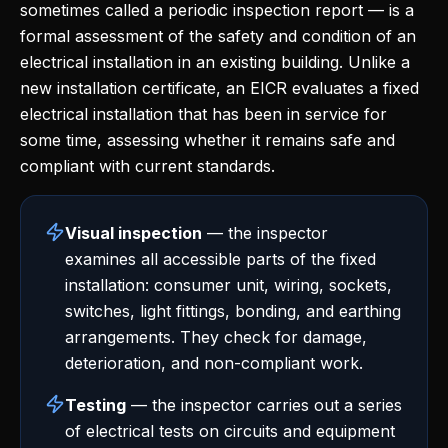
sometimes called a periodic inspection report — is a
formal assessment of the safety and condition of an
electrical installation in an existing building. Unlike a
new installation certificate, an EICR evaluates a fixed
electrical installation that has been in service for
some time, assessing whether it remains safe and
compliant with current standards.
Visual inspection
— the inspector
examines all accessible parts of the fixed
installation: consumer unit, wiring, sockets,
switches, light fittings, bonding, and earthing
arrangements. They check for damage,
deterioration, and non-compliant work.
Testing
— the inspector carries out a series
of electrical tests on circuits and equipment