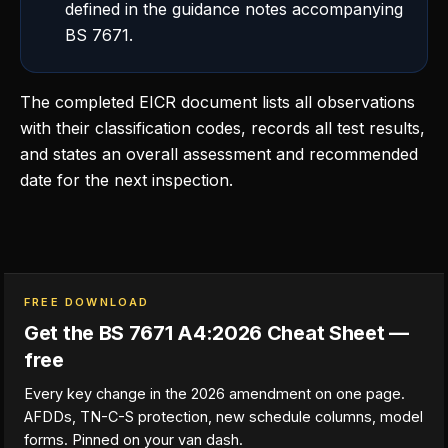
defined in the guidance notes accompanying
BS 7671.
The completed EICR document lists all observations
with their classification codes, records all test results,
and states an overall assessment and recommended
date for the next inspection.
FREE DOWNLOAD
Get the BS 7671 A4:2026 Cheat Sheet —
free
Every key change in the 2026 amendment on one page.
AFDDs, TN-C-S protection, new schedule columns, model
forms. Pinned on your van dash.