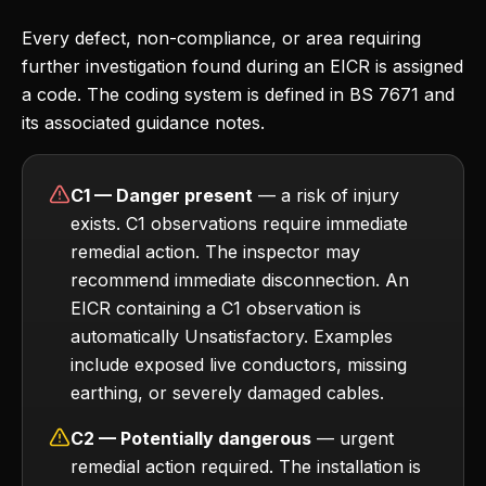
Every defect, non-compliance, or area requiring
further investigation found during an EICR is assigned
a code. The coding system is defined in BS 7671 and
its associated guidance notes.
C1 — Danger present
— a risk of injury
exists. C1 observations require immediate
remedial action. The inspector may
recommend immediate disconnection. An
EICR containing a C1 observation is
automatically Unsatisfactory. Examples
include exposed live conductors, missing
earthing, or severely damaged cables.
C2 — Potentially dangerous
— urgent
remedial action required. The installation is