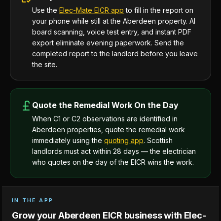
Use the
Elec-Mate EICR app
to fill in the report on
your phone while still at the Aberdeen property. AI
board scanning, voice test entry, and instant PDF
export eliminate evening paperwork. Send the
completed report to the landlord before you leave
the site.
Quote the Remedial Work On the Day
When C1 or C2 observations are identified in
Aberdeen properties, quote the remedial work
immediately using the
quoting app
. Scottish
landlords must act within 28 days — the electrician
who quotes on the day of the EICR wins the work.
IN THE APP
Grow your Aberdeen EICR business with Elec-