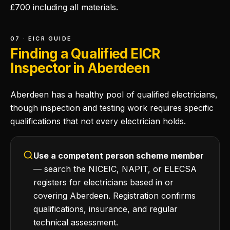
£700 including all materials.
07 · EICR GUIDE
Finding a Qualified EICR
Inspector in Aberdeen
Aberdeen has a healthy pool of qualified electricians,
though inspection and testing work requires specific
qualifications that not every electrician holds.
Use a competent person scheme member
— search the NICEIC, NAPIT, or ELECSA
registers for electricians based in or
covering Aberdeen. Registration confirms
qualifications, insurance, and regular
technical assessment.