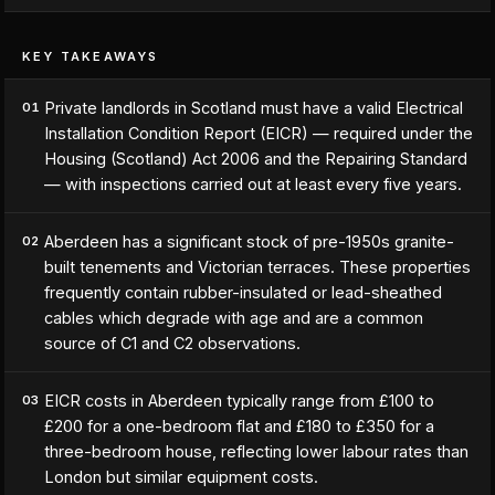
KEY TAKEAWAYS
Private landlords in Scotland must have a valid Electrical
01
Installation Condition Report (EICR) — required under the
Housing (Scotland) Act 2006 and the Repairing Standard
— with inspections carried out at least every five years.
Aberdeen has a significant stock of pre-1950s granite-
02
built tenements and Victorian terraces. These properties
frequently contain rubber-insulated or lead-sheathed
cables which degrade with age and are a common
source of C1 and C2 observations.
EICR costs in Aberdeen typically range from £100 to
03
£200 for a one-bedroom flat and £180 to £350 for a
three-bedroom house, reflecting lower labour rates than
London but similar equipment costs.