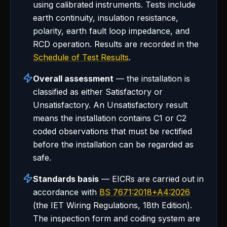
using calibrated instruments. Tests include
earth continuity, insulation resistance,
polarity, earth fault loop impedance, and
RCD operation. Results are recorded in the
Schedule of Test Results
.
Overall assessment
— the installation is
classified as either Satisfactory or
Unsatisfactory. An Unsatisfactory result
means the installation contains C1 or C2
coded observations that must be rectified
before the installation can be regarded as
safe.
Standards basis
— EICRs are carried out in
accordance with
BS 7671:2018+A4:2026
(the IET Wiring Regulations, 18th Edition).
The inspection form and coding system are