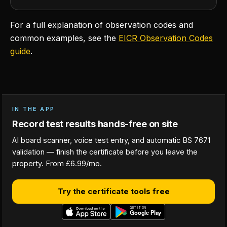
For a full explanation of observation codes and
common examples, see the
EICR Observation Codes
guide
.
IN THE APP
Record test results hands-free on site
AI board scanner, voice test entry, and automatic BS 7671
validation — finish the certificate before you leave the
property. From £6.99/mo.
Try the certificate tools free