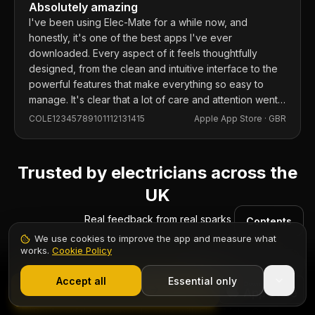
Absolutely amazing
I've been using Elec-Mate for a while now, and
honestly, it's one of the best apps I've ever
downloaded. Every aspect of it feels thoughtfully
designed, from the clean and intuitive interface to the
powerful features that make everything so easy to
manage. It's clear that a lot of care and attention went
into building this app, and it shows in every detail.
COLE12345789101112131415
Apple App Store ·
GBR
Trusted by electricians across the
UK
Real feedback from real sparks
Contents
We use cookies to improve the app and measure what
works.
Cookie Policy
1,000+ electricians
·
From £6.99/mo after trial
Start 7-Day Free Trial
Accept all
Essential only
Start Free Trial
“
Replaced three separate apps with Elec-Mate. Certs,