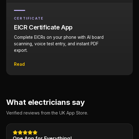
CERTIFICATE
EICR Certificate App
Complete EICRs on your phone with AI board
scanning, voice test entry, and instant PDF
export.
Read
What electricians say
Verified reviews from the UK App Store.
One App for Everything!