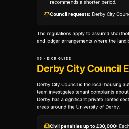
recommends a shorter period.
Council requests:
Derby City Counci
The regulations apply to assured shorthol
and lodger arrangements where the landlor
03 · EICR GUIDE
Derby City Council 
Derby City Council is the local housing a
team investigates tenant complaints about 
Derby has a significant private rented sec
areas around the University of Derby.
Civil penalties up to £30,000:
Each 