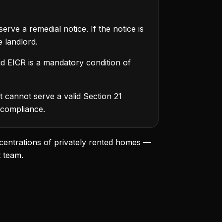
rve a remedial notice. If the notice is
 landlord.
d EICR is a mandatory condition of
 cannot serve a valid Section 21
 compliance.
centrations of privately rented homes —
t team.