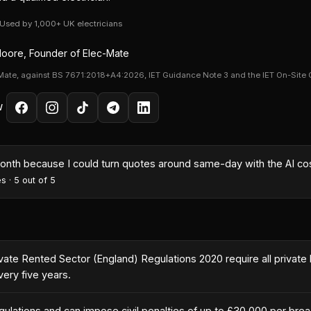
· Used by 1,000+ UK electricians
oore, Founder of Elec-Mate
Mate, against BS 7671:2018+A4:2026, IET Guidance Note 3 and the IET On-Site 
W
month because I could turn quotes around same-day with the AI co
es
·
5
out of 5
ivate Rented Sector (England) Regulations 2020 require all private 
ery five years.
ulations and can impose civil penalties of up to £30,000 per bre