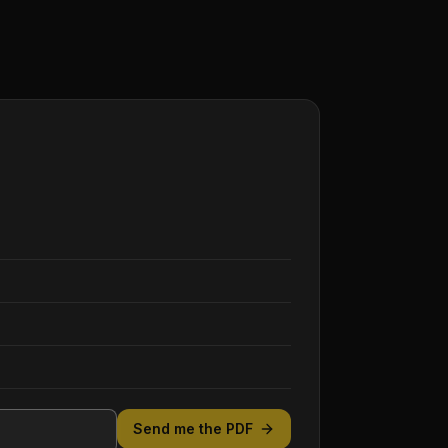
Send me the PDF