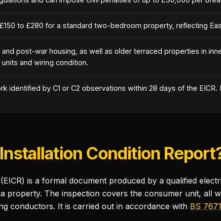
 £150 to £280 for a standard two-bedroom property, reflecting Eas
 and post-war housing, as well as older terraced properties in inner
nits and wiring condition.
 identified by C1 or C2 observations within 28 days of the EICR. F
 Installation Condition Report
t (EICR) is a formal document produced by a qualified elect
 in a property. The inspection covers the consumer unit, all wi
ng conductors. It is carried out in accordance with
BS 7671 