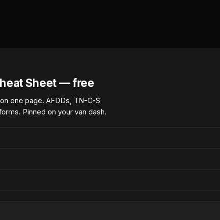
heat Sheet — free
 on one page. AFDDs, TN-C-S
forms. Pinned on your van dash.