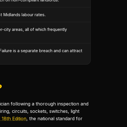
t Midlands labour rates.
-city areas, all of which frequently
ailure is a separate breach and can attract
?
rician following a thorough inspection and
ring, circuits, sockets, switches, light
18th Edition
, the national standard for