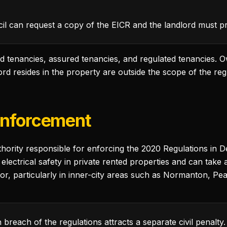
l can request a copy of the EICR and the landlord must pro
d tenancies, assured tenancies, and regulated tenancies. O
d resides in the property are outside the scope of the reg
Enforcement
uthority responsible for enforcing the 2020 Regulations in
electrical safety in private rented properties and can take 
tor, particularly in inner-city areas such as Normanton, P
breach of the regulations attracts a separate civil penalty