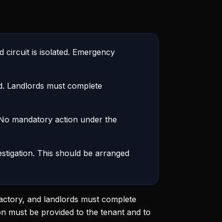
 circuit is isolated. Emergency
ed. Landlords must complete
 No mandatory action under the
estigation. This should be arranged
sfactory, and landlords must complete
on must be provided to the tenant and to