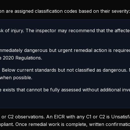
on are assigned classification codes based on their severity:
k of injury. The inspector may recommend that the affected
mediately dangerous but urgent remedial action is requir
he 2020 Regulations.
:
Below current standards but not classified as dangerous.
 when possible.
 exists that cannot be fully assessed without additional inv
C1 or C2 observations. An EICR with any C1 or C2 is Unsati
pliant. Once remedial work is complete, written confirmati