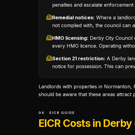
penalties and escalate enforcement 
Remedial notices:
Where a landlord 
not complied with, the council can 
HMO licensing:
Derby City Council 
every HMO licence. Operating without
Section 21 restriction:
A Derby land
notice for possession. This can prev
Landlords with properties in Normanton,
should be aware that these areas attract 
04 · EICR GUIDE
EICR Costs in Derby