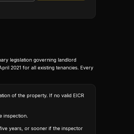
ary legislation governing landlord
ril 2021 for all existing tenancies. Every
ion of the property. If no valid EICR
e inspection.
five years, or sooner if the inspector