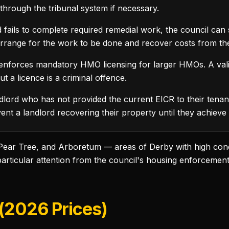
through the tribunal system if necessary.
fails to complete required remedial work, the council can se
arrange for the work to be done and recover costs from the
enforces mandatory HMO licensing for larger HMOs. A vali
 a licence is a criminal offence.
lord who has not provided the current EICR to their tenant
ent a landlord recovering their property until they achieve
 Pear Tree, and Arboretum — areas of Derby with high con
particular attention from the council's housing enforcemen
 (2026 Prices)