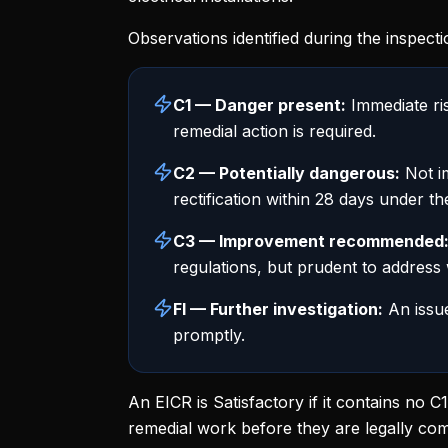
Observations identified during the inspecti
C1 — Danger present:
Immediate ris
remedial action is required.
C2 — Potentially dangerous:
Not im
rectification within 28 days under t
C3 — Improvement recommended
regulations, but prudent to address
FI — Further investigation:
An issue
promptly.
An EICR is Satisfactory if it contains no 
remedial work before they are legally com