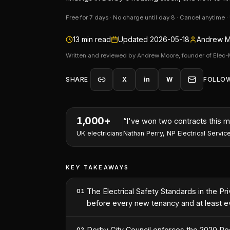
Free for 7 days · No charge until day 8 · Cancel anytime 
13
min read
Updated
2026-05-18
Andrew M
Written and reviewed by Andrew Moore, founder of Elec-
SHARE
X
in
W
FOLLO
1,000+
“
I've won two contracts this 
UK electricians
Nathan Perry
,
NP Electrical Servic
KEY TAKEAWAYS
The Electrical Safety Standards in the Pr
01
before every new tenancy and at least ev
Derby City Council enforces the 2020 Reg
02