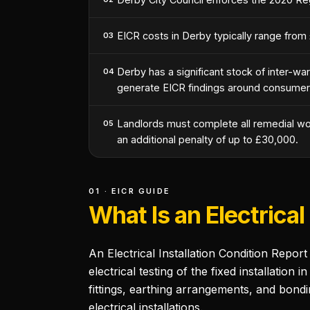
EICR costs in Derby typically range from
03
Derby has a significant stock of inter-war
04
generate EICR findings around consumer u
Landlords must complete all remedial work
05
an additional penalty of up to £30,000.
01 · EICR GUIDE
What Is an Electrical
An Electrical Installation Condition Repor
electrical testing of the fixed installation
fittings, earthing arrangements, and bondi
electrical installations.