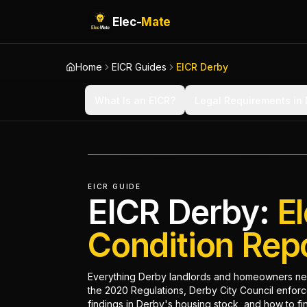
Elec-
Mate
Home
EICR Guides
EICR Derby
What Is an EICR?
Legal Requirements in
EICR GUIDE
EICR Derby:
El
Condition Rep
Everything Derby landlords and homeowners ne
the 2020 Regulations, Derby City Council enfor
findings in Derby's housing stock, and how to find