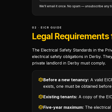
We'll email it once. No spam — unsubscribe any t
02 · EICR GUIDE
Legal Requirements f
The Electrical Safety Standards in the Pr
electrical safety obligations in Derby. Th
private landlord in Derby must comply.
Before a new tenancy:
A valid EIC
exists, one must be obtained before
Existing tenants:
A copy of the EICR
Five-year maximum:
The electrical 