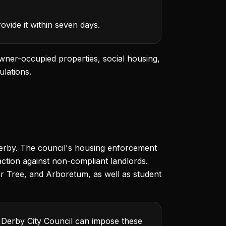
vide it within seven days.
wner-occupied properties, social housing,
ulations.
 Derby. The council's housing enforcement
action against non-compliant landlords.
ear Tree, and Arboretum, as well as student
. Derby City Council can impose these