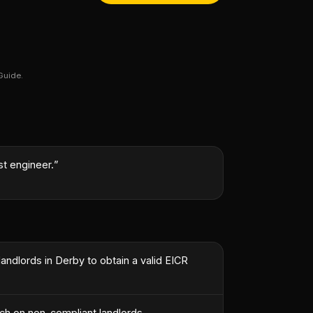
Guide.
st engineer.
”
landlords in Derby to obtain a valid EICR
ach on non-compliant landlords.