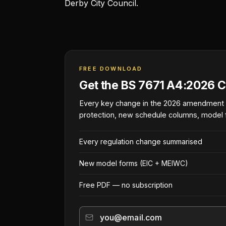
Derby City Council.
FREE DOWNLOAD
Get the BS 7671 A4:2026 C
Every key change in the 2026 amendment
protection, new schedule columns, model 
Every regulation change summarised
New model forms (EIC + MEIWC)
Free PDF — no subscription