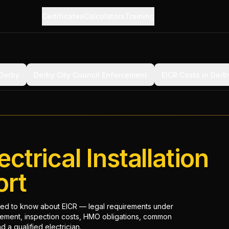
Certificates
Calculators
Training
 Derby
Derby City Council Enforcement
EICR Costs in Derb
ectrical Installation
ort
ed to know about EICR — legal requirements under
cement, inspection costs, HMO obligations, common
 a qualified electrician.