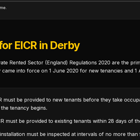
ime.
or EICR in Derby
ivate Rented Sector (England) Regulations 2020 are the prim
ey came into force on 1 June 2020 for new tenancies and 1 Ap
R must be provided to new tenants before they take occupat
 the tenancy begins.
 must be provided to existing tenants within 28 days of th
installation must be inspected at intervals of no more than 