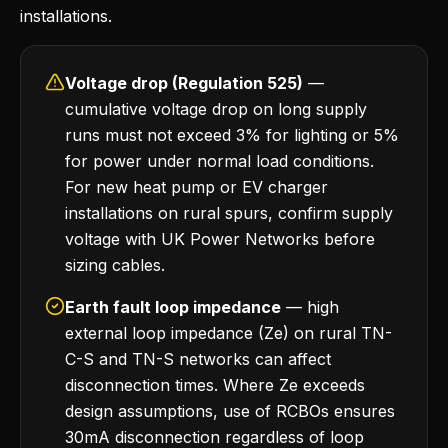
installations.
Voltage drop (Regulation 525)
—
cumulative voltage drop on long supply
runs must not exceed 3% for lighting or 5%
for power under normal load conditions.
For new heat pump or EV charger
installations on rural spurs, confirm supply
voltage with UK Power Networks before
sizing cables.
Earth fault loop impedance
— high
external loop impedance (Ze) on rural TN-
C-S and TN-S networks can affect
disconnection times. Where Ze exceeds
design assumptions, use of RCBOs ensures
30mA disconnection regardless of loop