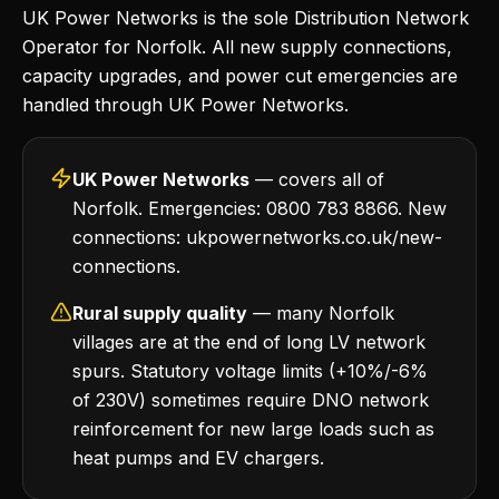
UK Power Networks is the sole Distribution Network
Operator for Norfolk. All new supply connections,
capacity upgrades, and power cut emergencies are
handled through UK Power Networks.
UK Power Networks
— covers all of
Norfolk. Emergencies: 0800 783 8866. New
connections: ukpowernetworks.co.uk/new-
connections.
Rural supply quality
— many Norfolk
villages are at the end of long LV network
spurs. Statutory voltage limits (+10%/-6%
of 230V) sometimes require DNO network
reinforcement for new large loads such as
heat pumps and EV chargers.