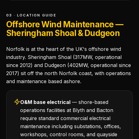
03 · LOCATION GUIDE
Offshore Wind Maintenance —
Sheringham Shoal & Dudgeon
Norfolk is at the heart of the UK's offshore wind
industry. Sheringham Shoal (317MW, operational
since 2012) and Dudgeon (402MW, operational since
2017) sit off the north Norfolk coast, with operations
and maintenance based ashore.
O&M base electrical
— shore-based
operations facilities at Blyth and Bacton
require standard commercial electrical
maintenance including substations, offices,
workshops, control rooms, and quayside