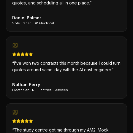
quotes, and scheduling all in one place.
”
Daniel Palmer
Sole Trader
·
DP Electrical
“
I've won two contracts this month because I could turn
quotes around same-day with the AI cost engineer.
”
Nathan Perry
Electrician
·
NP Electrical Services
“
The study centre got me through my AM2. Mock