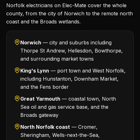
Norfolk electricians on Elec-Mate cover the whole
county, from the city of Norwich to the remote north
coast and the Broads wetlands.
Norwich
— city and suburbs including
Thorpe St Andrew, Hellesdon, Bowthorpe,
and surrounding market towns
King's Lynn
— port town and West Norfolk,
including Hunstanton, Downham Market,
and the Fens border
Great Yarmouth
— coastal town, North
Sea oil and gas service base, and the
Broads gateway
North Norfolk coast
— Cromer,
Sheringham, Wells-next-the-Sea,