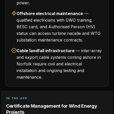
power.
Offshore electrical maintenance
—
qualified electricians with GWO training,
BESC card, and Authorised Person (HV)
status can access turbine nacelle and WTG
substation maintenance contracts.
Cable landfall infrastructure
— inter-array
and export cable systems coming ashore in
Norfolk require civil and electrical
installation and ongoing testing and
maintenance.
IN THE APP
Certificate Management for Wind Energy
Projects