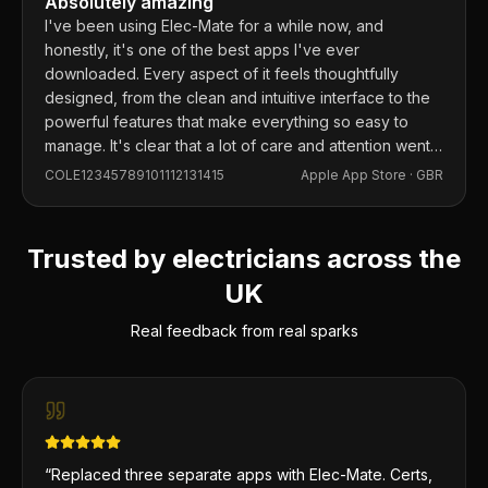
Absolutely amazing
I've been using Elec-Mate for a while now, and
honestly, it's one of the best apps I've ever
downloaded. Every aspect of it feels thoughtfully
designed, from the clean and intuitive interface to the
powerful features that make everything so easy to
manage. It's clear that a lot of care and attention went
into building this app, and it shows in every detail.
COLE12345789101112131415
Apple App Store ·
GBR
Trusted by electricians across the
UK
Real feedback from real sparks
“
Replaced three separate apps with Elec-Mate. Certs,