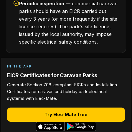
Periodic inspection
— commercial caravan
parks should have an EICR carried out
every 3 years (or more frequently if the site
licence requires). The park's site licence,
issued by the local authority, may impose
specific electrical safety conditions.
IN THE APP
EICR Certificates for Caravan Parks
Generate Section 708-compliant EICRs and Installation
Certificates for caravan and holiday park electrical
systems with Elec-Mate.
Try Elec-Mate free