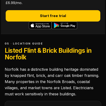
£6.99/mo.
Start free trial
05 · LOCATION GUIDE
Listed Flint & Brick Buildings in
Norfolk
Norfolk has a distinctive building heritage dominated
by knapped flint, brick, and carr oak timber framing.
Many properties in the Norfolk Broads, coastal
villages, and market towns are Listed. Electricians
must work sensitively in these buildings.