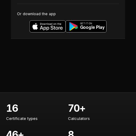
Or download the app
16
70+
Certificate types
Calculators
Certificate types
Calculators
46+
8
Training courses
AI specialists