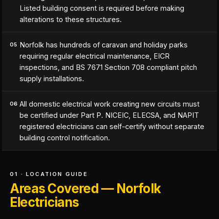
Listed building consent is required before making
alterations to these structures.
Norfolk has hundreds of caravan and holiday parks
05
requiring regular electrical maintenance, EICR
inspections, and BS 7671 Section 708 compliant pitch
supply installations.
All domestic electrical work creating new circuits must
06
be certified under Part P. NICEIC, ELECSA, and NAPIT
registered electricians can self-certify without separate
building control notification.
01 · LOCATION GUIDE
Areas Covered — Norfolk
Electricians