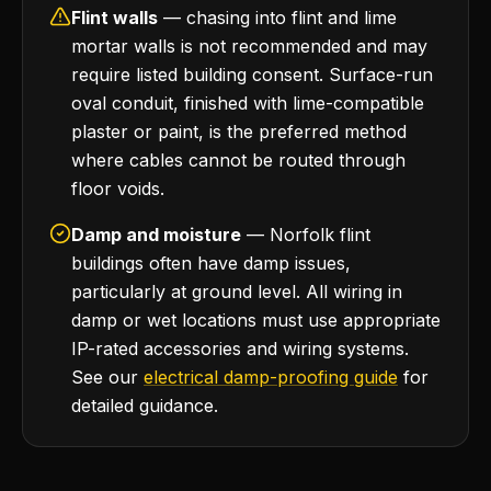
Flint walls
— chasing into flint and lime
mortar walls is not recommended and may
require listed building consent. Surface-run
oval conduit, finished with lime-compatible
plaster or paint, is the preferred method
where cables cannot be routed through
floor voids.
Damp and moisture
— Norfolk flint
buildings often have damp issues,
particularly at ground level. All wiring in
damp or wet locations must use appropriate
IP-rated accessories and wiring systems.
See our
electrical damp-proofing guide
for
detailed guidance.