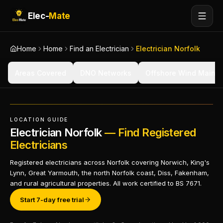
Elec-
Mate
Home
Home
Find an Electrician
Electrician Norfolk
Areas Covered
DNO Networks
Offshore Wind Maint
LOCATION GUIDE
Electrician Norfolk
— Find Registered
Electricians
Registered electricians across Norfolk covering Norwich, King's
Lynn, Great Yarmouth, the north Norfolk coast, Diss, Fakenham,
and rural agricultural properties. All work certified to BS 7671.
Start 7-day free trial