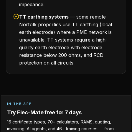
impedance.
TT earthing systems
— some remote
Norfolk properties use TT earthing (local
earth electrode) where a PME network is
unavailable. TT systems require a high-
quality earth electrode with electrode
resistance below 200 ohms, and RCD
protection on all circuits.
IN THE APP
Try Elec-Mate free for 7 days
16 certificate types, 70+ calculators, RAMS, quoting,
invoicing, AI agents, and 46+ training courses — from