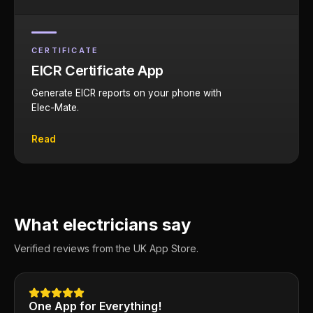
CERTIFICATE
EICR Certificate App
Generate EICR reports on your phone with
Elec-Mate.
Read
What electricians say
Verified reviews from the UK App Store.
One App for Everything!