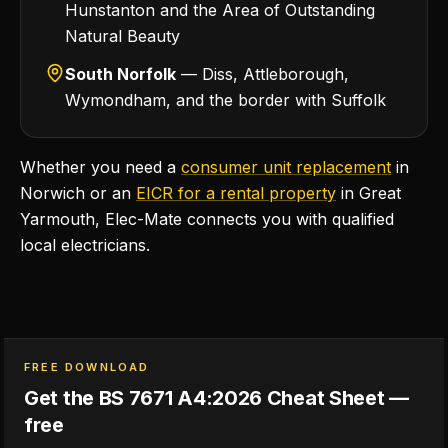
Hunstanton and the Area of Outstanding
Natural Beauty
South Norfolk
— Diss, Attleborough,
Wymondham, and the border with Suffolk
Whether you need a
consumer unit replacement
in
Norwich or an
EICR for a rental property
in Great
Yarmouth, Elec-Mate connects you with qualified
local electricians.
FREE DOWNLOAD
Get the BS 7671 A4:2026 Cheat Sheet —
free