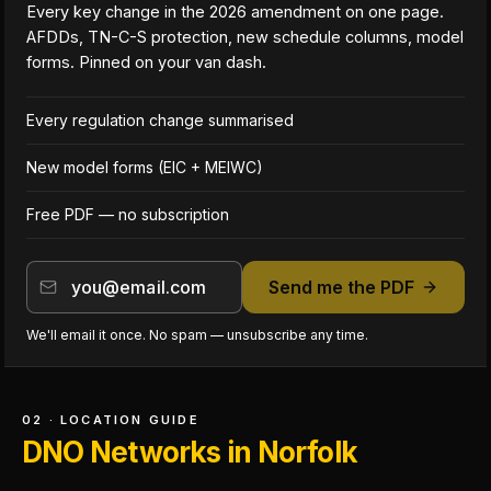
Every key change in the 2026 amendment on one page.
AFDDs, TN-C-S protection, new schedule columns, model
forms. Pinned on your van dash.
Every regulation change summarised
New model forms (EIC + MEIWC)
Free PDF — no subscription
Send me the PDF
We'll email it once. No spam — unsubscribe any time.
02 · LOCATION GUIDE
DNO Networks in Norfolk