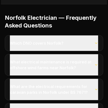
Norfolk Electrician — Frequently
Asked Questions
Which DNO covers Norfolk?
What electrical maintenance is required at
offshore wind farms near Norfolk?
What are the electrical requirements for
caravan parks in Norfolk under BS 7671?