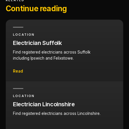
RELATED
Continue reading
LOCATION
Electrician Suffolk
Find registered electricians across Suffolk
including Ipswich and Felixstowe.
Read
LOCATION
Electrician Lincolnshire
Find registered electricians across Lincolnshire.