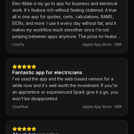
Elec-Mate is my go to app for business and electrical
work. It's feature rich without feeling cluttered. A true
all in one app for quotes, certs, calculations, RAMS,
EICRs, and more. I use it every day without fail, and it
makes my workflow much smoother since I'm not
jumping between apps anymore. The price-to-feature
ratio is excellent. Any issues I've had, the developer
I.staffy
Apple App Store ·
GBR
responds within the hour and usually fixes them the
same day. 100% recommend.
Fantastic app for electricians
I've used the app and the web based version for a
while now and it's well worth the investment. If you're
an apprentice or experienced Spark give it a go, you
won't be disappointed.
Chief6uk
Apple App Store ·
GBR