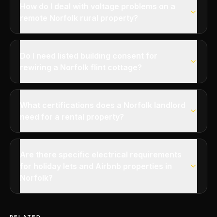
How do I deal with voltage problems on a
remote Norfolk rural property?
Do I need listed building consent for
rewiring a Norfolk flint cottage?
What certifications does a Norfolk landlord
need for a rental property?
Are there specific electrical requirements
for holiday lets and Airbnb properties in
Norfolk?