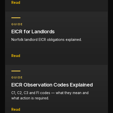
Read
GUIDE
EICR for Landlords
Norfolk landlord EICR obligations explained.
Read
GUIDE
EICR Observation Codes Explained
C1, C2, C3 and FI codes — what they mean and
what action is required.
Read