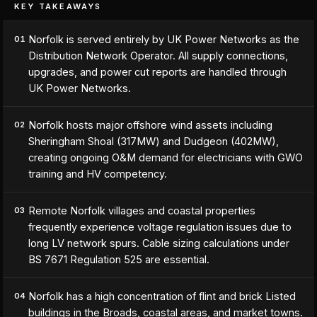
KEY TAKEAWAYS
Norfolk is served entirely by UK Power Networks as the
01
Distribution Network Operator. All supply connections,
upgrades, and power cut reports are handled through
UK Power Networks.
Norfolk hosts major offshore wind assets including
02
Sheringham Shoal (317MW) and Dudgeon (402MW),
creating ongoing O&M demand for electricians with GWO
training and HV competency.
Remote Norfolk villages and coastal properties
03
frequently experience voltage regulation issues due to
long LV network spurs. Cable sizing calculations under
BS 7671 Regulation 525 are essential.
Norfolk has a high concentration of flint and brick Listed
04
buildings in the Broads, coastal areas, and market towns.