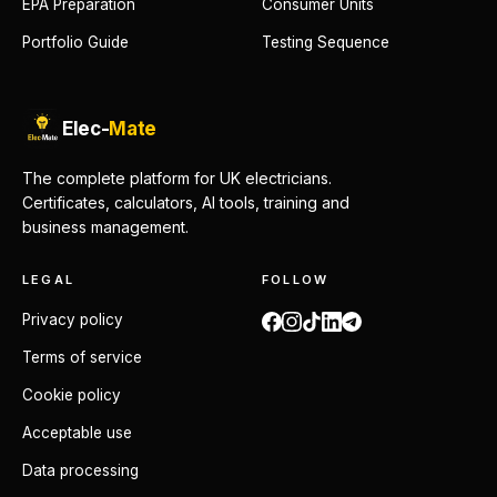
EPA Preparation
Consumer Units
Portfolio Guide
Testing Sequence
Elec-
Mate
The complete platform for UK electricians.
Certificates, calculators, AI tools, training and
business management.
LEGAL
FOLLOW
Privacy policy
Terms of service
Cookie policy
Acceptable use
Data processing