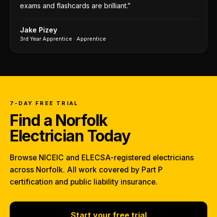
exams and flashcards are brilliant.
”
Jake Pizey
3rd Year Apprentice
·
Apprentice
7-DAY FREE TRIAL
Find a Norfolk
Electrician Today
Browse NICEIC and ELECSA-registered electricians
across Norfolk. All work covered by Part P
certification and public liability insurance.
Start your free trial