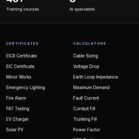
Training courses
AI specialists
CERTIFICATES
CALCULATORS
EICR Certificate
Cable Sizing
EIC Certificate
Voltage Drop
Minor Works
Earth Loop Impedance
Emergency Lighting
Maximum Demand
Fire Alarm
Fault Current
PAT Testing
Conduit Fill
EV Charger
Trunking Fill
Solar PV
Power Factor