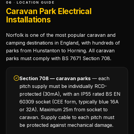
06 · LOCATION GUIDE
Caravan Park Electrical
Installations
Norfolk is one of the most popular caravan and
camping destinations in England, with hundreds of
parks from Hunstanton to Horning. All caravan
parks must comply with BS 7671 Section 708.
Section 708 — caravan parks
— each
pitch supply must be individually RCD-
protected (30mA), with an IP55 rated BS EN
60309 socket (CEE form, typically blue 16A
or 32A). Maximum 25m from socket to
caravan. Supply cable to each pitch must
be protected against mechanical damage.