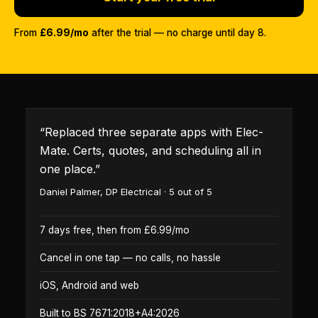
From
£6.99/mo
after the trial — no charge until day 8.
“
Replaced three separate apps with Elec-
Mate. Certs, quotes, and scheduling all in
one place.
”
Daniel Palmer
,
DP Electrical
·
5
out of 5
7 days free, then from £6.99/mo
Cancel in one tap — no calls, no hassle
iOS, Android and web
Built to BS 7671:2018+A4:2026