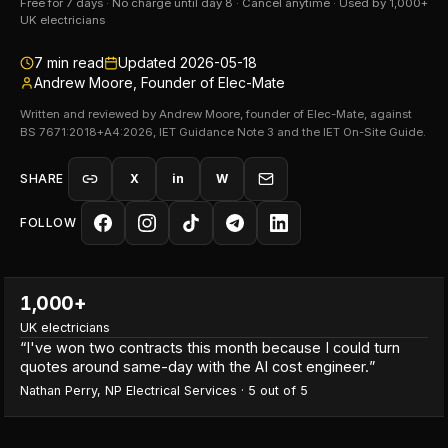
Free for 7 days · No charge until day 8 · Cancel anytime · Used by 1,000+
UK electricians
7
min read
Updated
2026-05-18
Andrew Moore, Founder of Elec-Mate
Written and reviewed by Andrew Moore, founder of Elec-Mate, against
BS 7671:2018+A4:2026, IET Guidance Note 3 and the IET On-Site Guide.
SHARE
X
in
W
FOLLOW
1,000+
UK electricians
“
I've won two contracts this month because I could turn
quotes around same-day with the AI cost engineer.
”
Nathan Perry
,
NP Electrical Services
·
5
out of 5