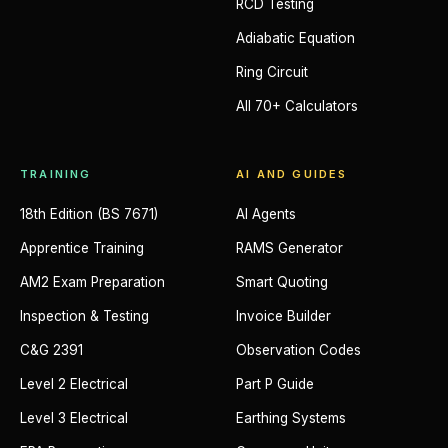
RCD Testing
Adiabatic Equation
Ring Circuit
All 70+ Calculators
TRAINING
AI AND GUIDES
18th Edition (BS 7671)
AI Agents
Apprentice Training
RAMS Generator
AM2 Exam Preparation
Smart Quoting
Inspection & Testing
Invoice Builder
C&G 2391
Observation Codes
Level 2 Electrical
Part P Guide
Level 3 Electrical
Earthing Systems