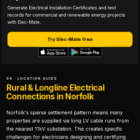
Generate Electrical Installation Certificates and test
records for commercial and renewable energy projects
with Elec-Mate.
Try Elec-Mate free
04 · LOCATION GUIDE
Rural & Longline Electrical
Connections in Norfolk
Norfolk's sparse settlement pattern means many
properties are supplied via long LV cable runs from
the nearest 11kV substation. This creates specific
challenges for electricians designing and certifying