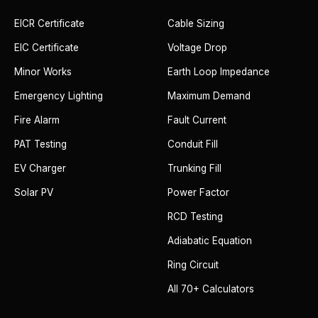
EICR Certificate
Cable Sizing
EIC Certificate
Voltage Drop
Minor Works
Earth Loop Impedance
Emergency Lighting
Maximum Demand
Fire Alarm
Fault Current
PAT Testing
Conduit Fill
EV Charger
Trunking Fill
Solar PV
Power Factor
RCD Testing
Adiabatic Equation
Ring Circuit
All 70+ Calculators