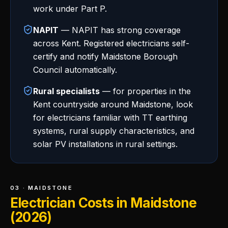
work under Part P.
NAPIT
— NAPIT has strong coverage
across Kent. Registered electricians self-
certify and notify Maidstone Borough
Council automatically.
Rural specialists
— for properties in the
Kent countryside around Maidstone, look
for electricians familiar with TT earthing
systems, rural supply characteristics, and
solar PV installations in rural settings.
03 · MAIDSTONE
Electrician Costs in Maidstone
(2026)