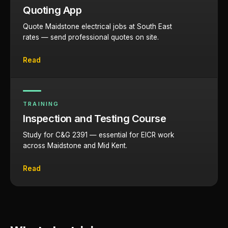
Quoting App
Quote Maidstone electrical jobs at South East
rates — send professional quotes on site.
Read
TRAINING
Inspection and Testing Course
Study for C&G 2391 — essential for EICR work
across Maidstone and Mid Kent.
Read