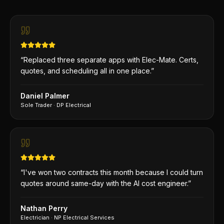
“
Replaced three separate apps with Elec-Mate. Certs,
quotes, and scheduling all in one place.
”
Daniel Palmer
Sole Trader
·
DP Electrical
“
I've won two contracts this month because I could turn
quotes around same-day with the AI cost engineer.
”
Nathan Perry
Electrician
·
NP Electrical Services