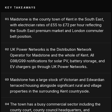
KEY TAKEAWAYS
Maidstone is the county town of Kent in the South East,
01
with electrician rates of £55 to £72 per hour reflecting
the South East premium market and London commuter
belt position.
UK Power Networks is the Distribution Network
02
Operator for Maidstone and the whole of Kent. All
G98/G99 notifications for solar PV, battery storage, and
EV chargers go through UK Power Networks.
Maidstone has a large stock of Victorian and Edwardian
03
terraced housing alongside significant rural and village
properties in the surrounding Kent countryside.
The town has a busy commercial sector including the
04
county court, county council headquarters, and