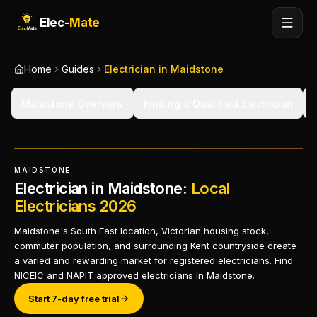
Elec-
Mate
Home
Guides
Electrician in Maidstone
Maidstone Overview
Finding a Qualified Electrician
MAIDSTONE
Electrician in Maidstone:
Local
Electricians 2026
Maidstone's South East location, Victorian housing stock,
commuter population, and surrounding Kent countryside create
a varied and rewarding market for registered electricians. Find
NICEIC and NAPIT approved electricians in Maidstone.
Start 7-day free trial