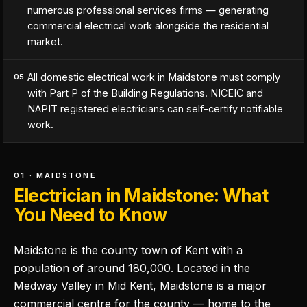
numerous professional services firms — generating
commercial electrical work alongside the residential
market.
All domestic electrical work in Maidstone must comply
05
with Part P of the Building Regulations. NICEIC and
NAPIT registered electricians can self-certify notifiable
work.
01 · MAIDSTONE
Electrician in Maidstone: What
You Need to Know
Maidstone is the county town of Kent with a
population of around 180,000. Located in the
Medway Valley in Mid Kent, Maidstone is a major
commercial centre for the county — home to the