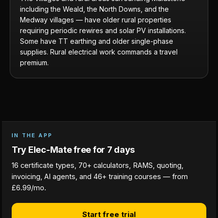
including the Weald, the North Downs, and the
Medway villages — have older rural properties
requiring periodic rewires and solar PV installations.
Some have TT earthing and older single-phase
supplies. Rural electrical work commands a travel
premium.
IN THE APP
Try Elec-Mate free for 7 days
16 certificate types, 70+ calculators, RAMS, quoting,
invoicing, AI agents, and 46+ training courses — from
£6.99/mo.
Start free trial