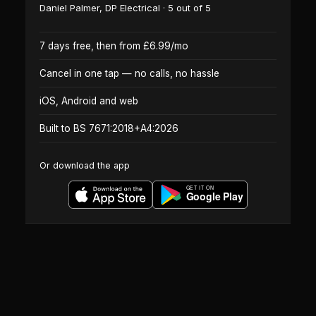
Daniel Palmer
,
DP Electrical
·
5
out of 5
7 days free, then from £6.99/mo
Cancel in one tap — no calls, no hassle
iOS, Android and web
Built to BS 7671:2018+A4:2026
Or download the app