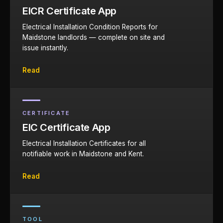
EICR Certificate App
Electrical Installation Condition Reports for
Maidstone landlords — complete on site and
issue instantly.
Read
CERTIFICATE
EIC Certificate App
Electrical Installation Certificates for all
notifiable work in Maidstone and Kent.
Read
TOOL