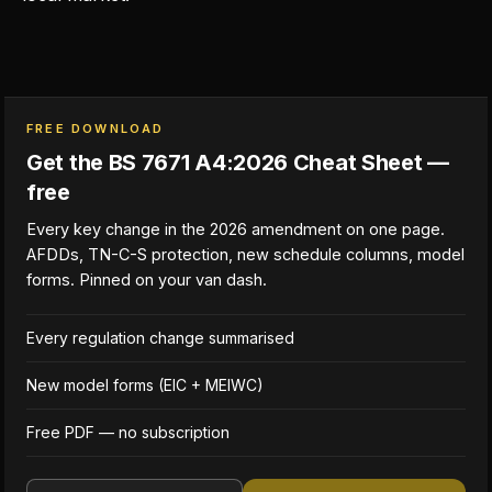
FREE DOWNLOAD
Get the BS 7671 A4:2026 Cheat Sheet —
free
Every key change in the 2026 amendment on one page.
AFDDs, TN-C-S protection, new schedule columns, model
forms. Pinned on your van dash.
Every regulation change summarised
New model forms (EIC + MEIWC)
Free PDF — no subscription