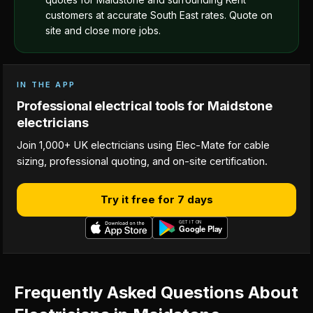
customers at accurate South East rates. Quote on
site and close more jobs.
IN THE APP
Professional electrical tools for Maidstone
electricians
Join 1,000+ UK electricians using Elec-Mate for cable
sizing, professional quoting, and on-site certification.
Try it free for 7 days
Frequently Asked Questions About