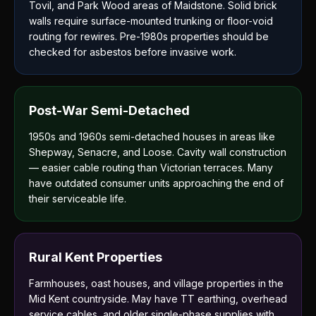
Tovil, and Park Wood areas of Maidstone. Solid brick
walls require surface-mounted trunking or floor-void
routing for rewires. Pre-1980s properties should be
checked for asbestos before invasive work.
Post-War Semi-Detached
1950s and 1960s semi-detached houses in areas like
Shepway, Senacre, and Loose. Cavity wall construction
— easier cable routing than Victorian terraces. Many
have outdated consumer units approaching the end of
their serviceable life.
Rural Kent Properties
Farmhouses, oast houses, and village properties in the
Mid Kent countryside. May have TT earthing, overhead
service cables, and older single-phase supplies with