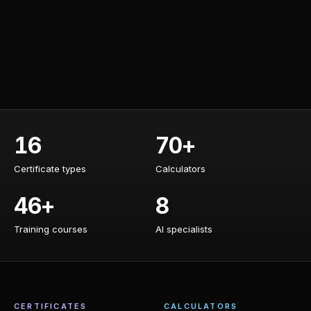
16
70+
Certificate types
Calculators
Certificate types
Calculators
46+
8
Training courses
AI specialists
Training courses
AI specialists
CERTIFICATES
CALCULATORS