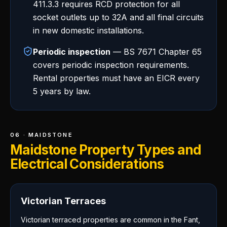
411.3.3 requires RCD protection for all
socket outlets up to 32A and all final circuits
in new domestic installations.
Periodic inspection
— BS 7671 Chapter 65
covers periodic inspection requirements.
Rental properties must have an EICR every
5 years by law.
06 · MAIDSTONE
Maidstone Property Types and
Electrical Considerations
Victorian Terraces
Victorian terraced properties are common in the Fant,