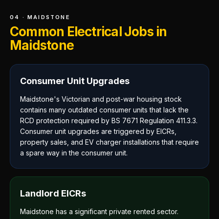
04 · MAIDSTONE
Common Electrical Jobs in
Maidstone
Consumer Unit Upgrades
Maidstone's Victorian and post-war housing stock
contains many outdated consumer units that lack the
RCD protection required by BS 7671 Regulation 411.3.3.
Consumer unit upgrades are triggered by EICRs,
property sales, and EV charger installations that require
a spare way in the consumer unit.
Landlord EICRs
Maidstone has a significant private rented sector.