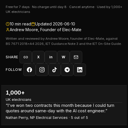
Free for 7 days · No charge until day 8 · Cancel anytime · Used by 1,000+
UK electricians
10
min read
Updated
2026-06-10
Andrew Moore, Founder of Elec-Mate
Written and reviewed by Andrew Moore, founder of Elec-Mate, against
BS 7671:2018+A4:2026, IET Guidance Note 3 and the IET On-Site Guide.
SHARE
X
in
W
FOLLOW
1,000+
UK electricians
“
I've won two contracts this month because I could turn
quotes around same-day with the AI cost engineer.
”
Nathan Perry
,
NP Electrical Services
·
5
out of 5