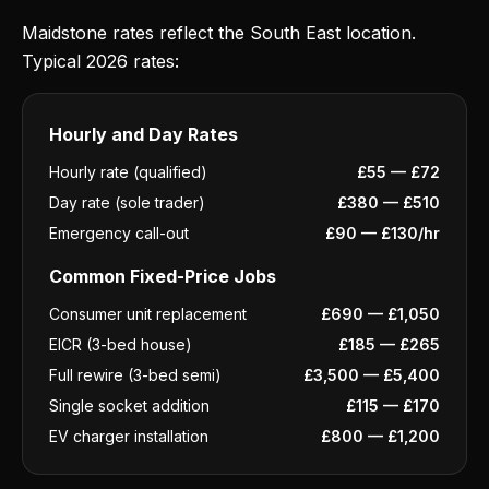
Maidstone rates reflect the South East location.
Typical 2026 rates:
Hourly and Day Rates
Hourly rate (qualified)
£55 — £72
Day rate (sole trader)
£380 — £510
Emergency call-out
£90 — £130/hr
Common Fixed-Price Jobs
Consumer unit replacement
£690 — £1,050
EICR (3-bed house)
£185 — £265
Full rewire (3-bed semi)
£3,500 — £5,400
Single socket addition
£115 — £170
EV charger installation
£800 — £1,200