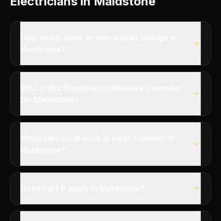
Electricians in Maidstone
How much does an electrician charge in
Maidstone?
Who is the Distribution Network Operator
for Maidstone?
What electrical work is most common in
Maidstone?
Does Part P apply in Maidstone?