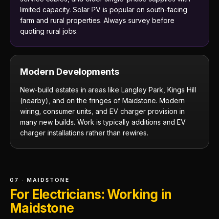
limited capacity. Solar PV is popular on south-facing
farm and rural properties. Always survey before
quoting rural jobs.
Modern Developments
New-build estates in areas like Langley Park, Kings Hill
(nearby), and on the fringes of Maidstone. Modern
wiring, consumer units, and EV charger provision in
many new builds. Work is typically additions and EV
charger installations rather than rewires.
07 · MAIDSTONE
For Electricians: Working in
Maidstone