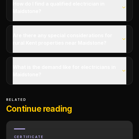
How do I find a qualified electrician in
Maidstone?
Are there any special considerations for
rural Kent properties near Maidstone?
What is the demand like for electricians in
Maidstone?
RELATED
Continue reading
CERTIFICATE