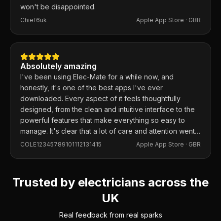
won't be disappointed.
Chief6uk
Apple App Store ·
GBR
Absolutely amazing
I've been using Elec-Mate for a while now, and
honestly, it's one of the best apps I've ever
downloaded. Every aspect of it feels thoughtfully
designed, from the clean and intuitive interface to the
powerful features that make everything so easy to
manage. It's clear that a lot of care and attention went
into building this app, and it shows in every detail.
COLE12345789101112131415
Apple App Store ·
GBR
Trusted by electricians across the
UK
Real feedback from real sparks