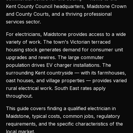
Kent County Council headquarters, Maidstone Crown
and County Courts, and a thriving professional
services sector.
For electricians, Maidstone provides access to a wide
variety of work. The town's Victorian terraced
housing stock generates demand for consumer unit
upgrades and rewires. The large commuter
population drives EV charger installations. The
surrounding Kent countryside — with its farmhouses,
oast houses, and village properties — provides varied
rural electrical work. South East rates apply
throughout.
This guide covers finding a qualified electrician in
Maidstone, typical costs, common jobs, regulatory
requirements, and the specific characteristics of the
local market.