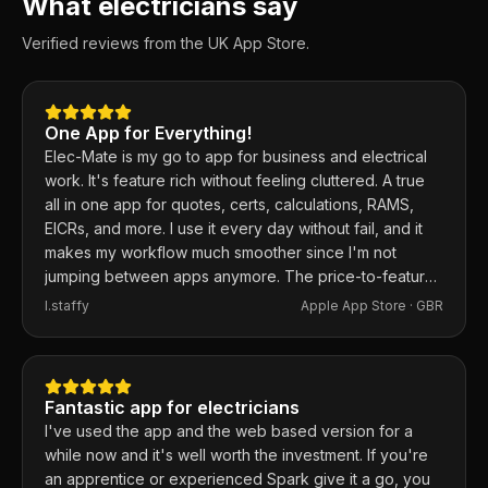
What electricians say
Verified reviews from the UK App Store.
One App for Everything!
Elec-Mate is my go to app for business and electrical
work. It's feature rich without feeling cluttered. A true
all in one app for quotes, certs, calculations, RAMS,
EICRs, and more. I use it every day without fail, and it
makes my workflow much smoother since I'm not
jumping between apps anymore. The price-to-feature
ratio is excellent. Any issues I've had, the developer
I.staffy
Apple App Store ·
GBR
responds within the hour and usually fixes them the
same day. 100% recommend.
Fantastic app for electricians
I've used the app and the web based version for a
while now and it's well worth the investment. If you're
an apprentice or experienced Spark give it a go, you