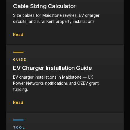
Cable Sizing Calculator
Size cables for Maidstone rewires, EV charger
circuits, and rural Kent property installations.
Read
GUIDE
EV Charger Installation Guide
EV charger installations in Maidstone — UK
Power Networks notifications and OZEV grant
funding.
Read
TOOL