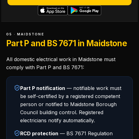
05 · MAIDSTONE
Part P and BS 7671 in Maidstone
All domestic electrical work in Maidstone must
comply with Part P and BS 7671:
Part P notification
— notifiable work must
be self-certified by a registered competent
person or notified to Maidstone Borough
Council building control. Registered
electricians notify automatically.
RCD protection
— BS 7671 Regulation