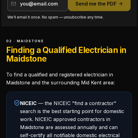
Send me the PDF
We'll email it once. No spam — unsubscribe any time.
02 · MAIDSTONE
Finding a Qualified Electrician in
Maidstone
To find a qualified and registered electrician in
Maidstone and the surrounding Mid Kent area:
NICEIC
— the NICEIC "find a contractor"
search is the best starting point for domestic
work. NICEIC approved contractors in
Maidstone are assessed annually and can
self-certify all notifiable domestic electrical