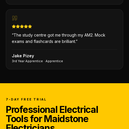
“
The study centre got me through my AM2. Mock
exams and flashcards are brilliant.
”
Jake Pizey
3rd Year Apprentice
·
Apprentice
7-DAY FREE TRIAL
Professional Electrical
Tools for Maidstone
Electricians