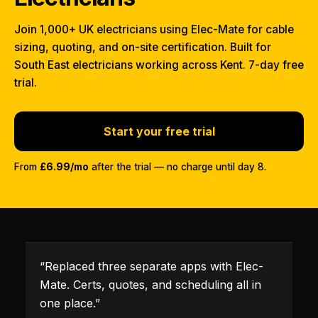
Join 1,000+ UK electricians using Elec-Mate for cable
sizing, quoting, and on-site certification. Built for
South East electricians working across Kent. 7-day free
trial.
Start your free trial
From
£6.99/mo
after the trial — no charge until day 8.
“
Replaced three separate apps with Elec-
Mate. Certs, quotes, and scheduling all in
one place.
”