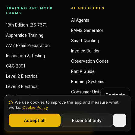
TRAINING AND MOCK
AI AND GUIDES
EXAMS
AI Agents
18th Edition (BS 7671)
RAMS Generator
Apprentice Training
Smart Quoting
AM2 Exam Preparation
Invoice Builder
Inspection & Testing
Observation Codes
C&G 2391
Part P Guide
Level 2 Electrical
Earthing Systems
Level 3 Electrical
Consumer Units
Contents
EPA Preparation
We use cookies to improve the app and measure what
Testing Sequence
Portfolio Guide
works.
Cookie Policy
1,000+ electricians
·
From £6.99/mo after trial
18th Edition Mock Exam
Accept all
Essential only
Start Free Trial
2391 Mock Exam