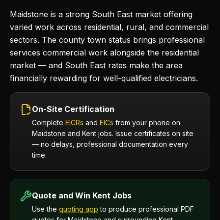
Maidstone is a strong South East market offering
varied work across residential, rural, and commercial
sectors. The county town status brings professional
services commercial work alongside the residential
market — and South East rates make the area
financially rewarding for well-qualified electricians.
On-Site Certification
Complete
EICRs
and
EICs
from your phone on
Maidstone and Kent jobs. Issue certificates on site
— no delays, professional documentation every
time.
Quote and Win Kent Jobs
Use the
quoting app
to produce professional PDF
quotes for Maidstone and surrounding Kent