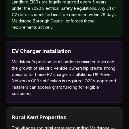
Landlord EICRs are legally required every 5 years
under the 2020 Electrical Safety Regulations. Any C1 or
C2 defects identified must be remedied within 28 days.
Maidstone Borough Council enforces these
requirements actively.
EV Charger Installation
Maidstone's position as a London commuter town and
the growth of electric vehicle ownership create strong
demand for home EV charger installations. UK Power
Networks G98 notification is required. OZEV-approved
installers can access grant funding for eligible
customers.
Rural Kent Properties
The villages and rural areas surrounding Maidstone —