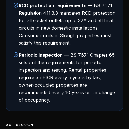
RCD protection requirements
— BS 7671
Regulation 411.3.3 mandates RCD protection
for all socket outlets up to 32A and all final
circuits in new domestic installations.
Consumer units in Slough properties must
satisfy this requirement.
Periodic inspection
— BS 7671 Chapter 65
sets out the requirements for periodic
inspection and testing. Rental properties
require an EICR every 5 years by law;
owner-occupied properties are
recommended every 10 years or on change
of occupancy.
06 · SLOUGH