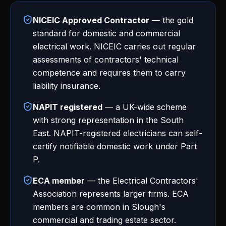
NICEIC Approved Contractor
— the gold
standard for domestic and commercial
electrical work. NICEIC carries out regular
assessments of contractors' technical
competence and requires them to carry
liability insurance.
NAPIT registered
— a UK-wide scheme
with strong representation in the South
East. NAPIT-registered electricians can self-
certify notifiable domestic work under Part
P.
ECA member
— the Electrical Contractors'
Association represents larger firms. ECA
members are common in Slough's
commercial and trading estate sector.