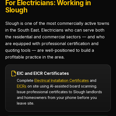
For Electricians: Working in
Slough
Slough is one of the most commercially active towns
in the South East. Electricians who can serve both
the residential and commercial sectors — and who
are equipped with professional certification and
quoting tools — are well-positioned to build a
profitable practice in the area.
EIC and EICR Certificates
Complete
Electrical Installation Certificates
and
EICRs
on site using AI-assisted board scanning.
Issue professional certificates to Slough landlords
and homeowners from your phone before you
leave site.