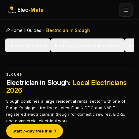
Elec-
Mate
Home
Guides
Electrician in Slough
Slough Overview
Finding a Qualified Electrician
Elec
SLOUGH
Electrician in Slough:
Local Electricians
2026
Slough combines a large residential rental sector with one of
Europe's biggest trading estates. Find NICEIC and NAPIT
registered electricians in Slough for domestic rewires, EICRs,
and commercial electrical work.
Start 7-day free trial