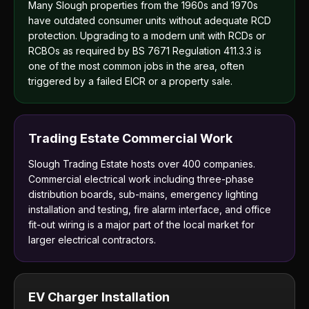
Many Slough properties from the 1960s and 1970s
have outdated consumer units without adequate RCD
protection. Upgrading to a modern unit with RCDs or
RCBOs as required by BS 7671 Regulation 411.3.3 is
one of the most common jobs in the area, often
triggered by a failed EICR or a property sale.
Trading Estate Commercial Work
Slough Trading Estate hosts over 400 companies.
Commercial electrical work including three-phase
distribution boards, sub-mains, emergency lighting
installation and testing, fire alarm interface, and office
fit-out wiring is a major part of the local market for
larger electrical contractors.
EV Charger Installation