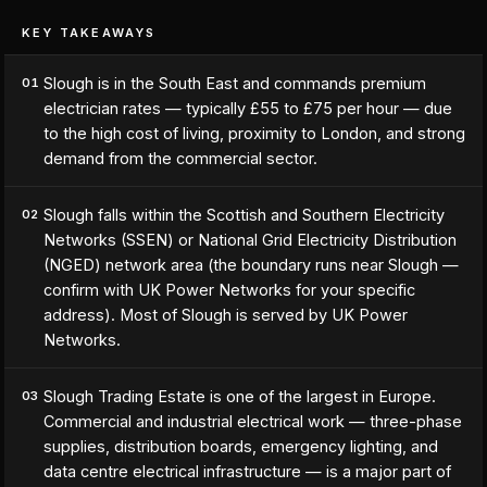
KEY TAKEAWAYS
Slough is in the South East and commands premium
01
electrician rates — typically £55 to £75 per hour — due
to the high cost of living, proximity to London, and strong
demand from the commercial sector.
Slough falls within the Scottish and Southern Electricity
02
Networks (SSEN) or National Grid Electricity Distribution
(NGED) network area (the boundary runs near Slough —
confirm with UK Power Networks for your specific
address). Most of Slough is served by UK Power
Networks.
Slough Trading Estate is one of the largest in Europe.
03
Commercial and industrial electrical work — three-phase
supplies, distribution boards, emergency lighting, and
data centre electrical infrastructure — is a major part of