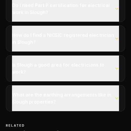
Do I need Part P certification for electrical
work in Slough?
How do I find a NICEIC registered electrician
in Slough?
Is Slough a good area for electricians to
work?
What are the earthing arrangements like in
Slough properties?
RELATED