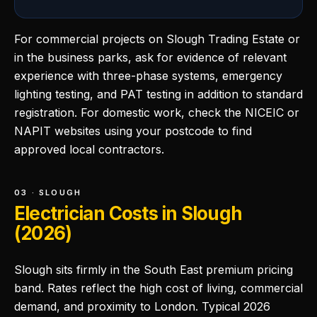
For commercial projects on Slough Trading Estate or
in the business parks, ask for evidence of relevant
experience with three-phase systems, emergency
lighting testing, and PAT testing in addition to standard
registration. For domestic work, check the NICEIC or
NAPIT websites using your postcode to find
approved local contractors.
03 · SLOUGH
Electrician Costs in Slough
(2026)
Slough sits firmly in the South East premium pricing
band. Rates reflect the high cost of living, commercial
demand, and proximity to London. Typical 2026