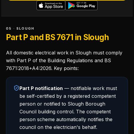
05 · SLOUGH
Part P and BS 7671 in Slough
All domestic electrical work in Slough must comply
with Part P of the Building Regulations and BS
7671:2018+A4:2026. Key points:
Part P notification
— notifiable work must
be self-certified by a registered competent
person or notified to Slough Borough
Council building control. The competent
person scheme automatically notifies the
council on the electrician's behalf.