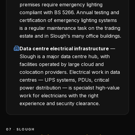
premises require emergency lighting
compliant with BS 5266. Annual testing and
certification of emergency lighting systems
is a regular maintenance task on the trading
estate and in Slough's many office buildings.
Data centre electrical infrastructure
—
Slough is a major data centre hub, with
facilities operated by large cloud and
colocation providers. Electrical work in data
centres — UPS systems, PDUs, critical
power distribution — is specialist high-value
work for electricians with the right
experience and security clearance.
07 · SLOUGH