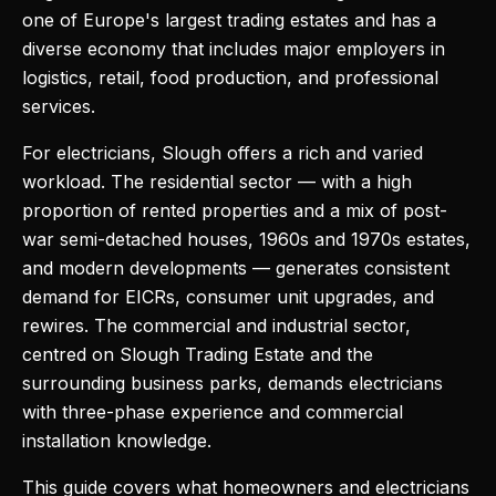
one of Europe's largest trading estates and has a
diverse economy that includes major employers in
logistics, retail, food production, and professional
services.
For electricians, Slough offers a rich and varied
workload. The residential sector — with a high
proportion of rented properties and a mix of post-
war semi-detached houses, 1960s and 1970s estates,
and modern developments — generates consistent
demand for EICRs, consumer unit upgrades, and
rewires. The commercial and industrial sector,
centred on Slough Trading Estate and the
surrounding business parks, demands electricians
with three-phase experience and commercial
installation knowledge.
This guide covers what homeowners and electricians