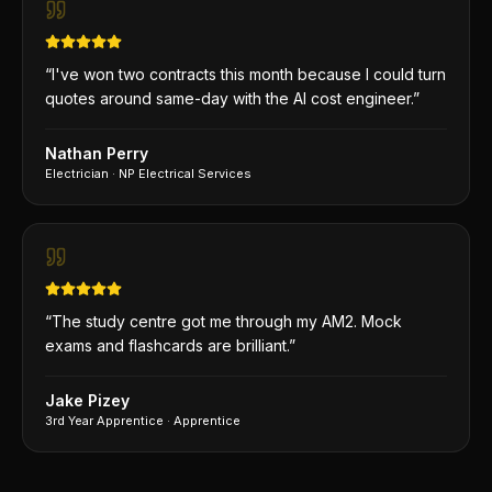
“
I've won two contracts this month because I could turn
quotes around same-day with the AI cost engineer.
”
Nathan Perry
Electrician
·
NP Electrical Services
“
The study centre got me through my AM2. Mock
exams and flashcards are brilliant.
”
Jake Pizey
3rd Year Apprentice
·
Apprentice