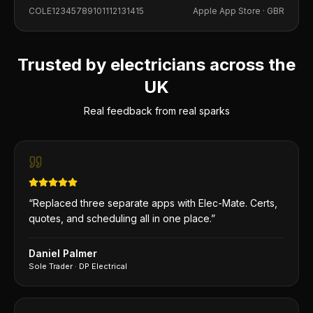
into building this app, and it shows in every detail.
COLE12345789101112131415
Apple App Store ·
GBR
Trusted by electricians across the
UK
Real feedback from real sparks
“
Replaced three separate apps with Elec-Mate. Certs,
quotes, and scheduling all in one place.
”
Daniel Palmer
Sole Trader
·
DP Electrical