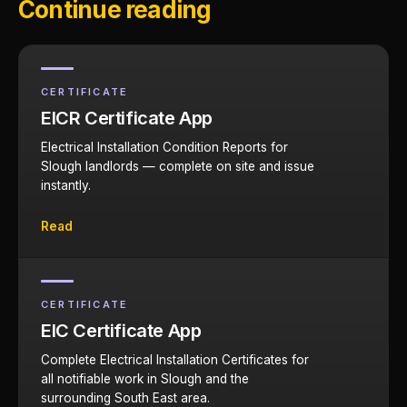
Continue reading
CERTIFICATE
EICR Certificate App
Electrical Installation Condition Reports for
Slough landlords — complete on site and issue
instantly.
Read
CERTIFICATE
EIC Certificate App
Complete Electrical Installation Certificates for
all notifiable work in Slough and the
surrounding South East area.