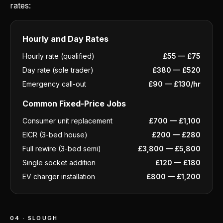
rates:
Hourly and Day Rates
Hourly rate (qualified)
£55 — £75
Day rate (sole trader)
£380 — £520
Emergency call-out
£90 — £130/hr
Common Fixed-Price Jobs
Consumer unit replacement
£700 — £1,100
EICR (3-bed house)
£200 — £280
Full rewire (3-bed semi)
£3,800 — £5,800
Single socket addition
£120 — £180
EV charger installation
£800 — £1,200
04 · SLOUGH