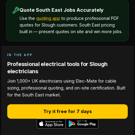
Quote South East Jobs Accurately
Use the
quoting app
to produce professional PDF
quotes for Slough customers. South East pricing
built in — present quotes on site and win more jobs.
IN THE APP
Professional electrical tools for Slough
electricians
Join 1,000+ UK electricians using Elec-Mate for cable
sizing, professional quoting, and on-site certification. Built
for the South East market.
Try it free for 7 days