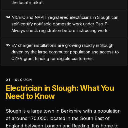
the local market.
NICEIC and NAPIT registered electricians in Slough can
04
self-certify notifiable domestic work under Part P.
Always check registration before instructing work.
EV charger installations are growing rapidly in Slough,
05
driven by the large commuter population and access to
OZEV grant funding for eligible customers.
01 · SLOUGH
Electrician in Slough: What You
Need to Know
Slough is a large town in Berkshire with a population
of around 170,000, located in the South East of
England between London and Reading. It is home to