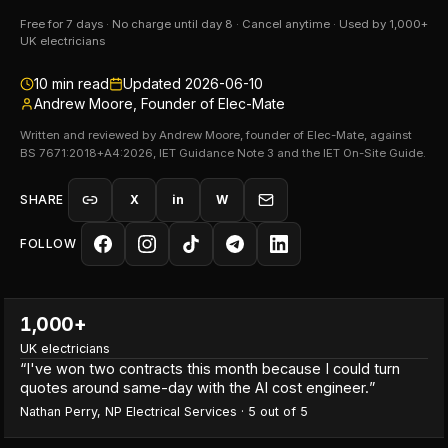
Free for 7 days · No charge until day 8 · Cancel anytime · Used by 1,000+
UK electricians
10
min read
Updated
2026-06-10
Andrew Moore, Founder of Elec-Mate
Written and reviewed by Andrew Moore, founder of Elec-Mate, against
BS 7671:2018+A4:2026, IET Guidance Note 3 and the IET On-Site Guide.
SHARE
X
in
W
FOLLOW
1,000+
UK electricians
“
I've won two contracts this month because I could turn
quotes around same-day with the AI cost engineer.
”
Nathan Perry
,
NP Electrical Services
·
5
out of 5