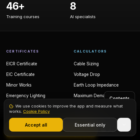
46+
8
Training courses
AI specialists
Training courses
AI specialists
CERTIFICATES
CALCULATORS
EICR Certificate
Cable Sizing
EIC Certificate
Voltage Drop
Minor Works
Earth Loop Impedance
Emergency Lighting
Maximum Demand
Contents
We use cookies to improve the app and measure what
Fire Alarm
Fault Current
works.
Cookie Policy
1,000+ electricians
·
From £6.99/mo after trial
PAT Testing
Conduit Fill
Accept all
Essential only
EV Charger
Trunking Fill
Start Free Trial
Solar PV
Power Factor