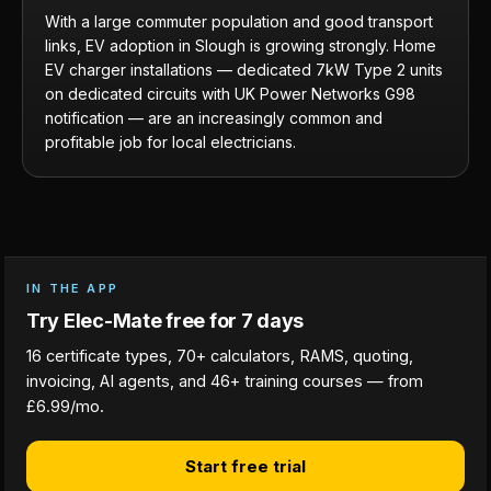
With a large commuter population and good transport
links, EV adoption in Slough is growing strongly. Home
EV charger installations — dedicated 7kW Type 2 units
on dedicated circuits with UK Power Networks G98
notification — are an increasingly common and
profitable job for local electricians.
IN THE APP
Try Elec-Mate free for 7 days
16 certificate types, 70+ calculators, RAMS, quoting,
invoicing, AI agents, and 46+ training courses — from
£6.99/mo.
Start free trial