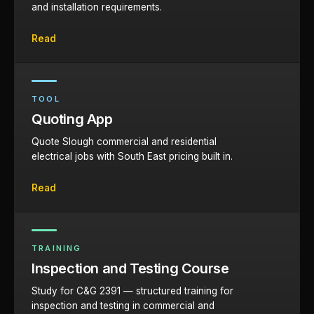
and installation requirements.
Read
TOOL
Quoting App
Quote Slough commercial and residential
electrical jobs with South East pricing built in.
Read
TRAINING
Inspection and Testing Course
Study for C&G 2391 — structured training for
inspection and testing in commercial and