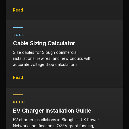
Read
TOOL
Cable Sizing Calculator
Size cables for Slough commercial
installations, rewires, and new circuits with
accurate voltage drop calculations.
Read
GUIDE
EV Charger Installation Guide
EV charger installations in Slough — UK Power
Networks notifications, OZEV grant funding,