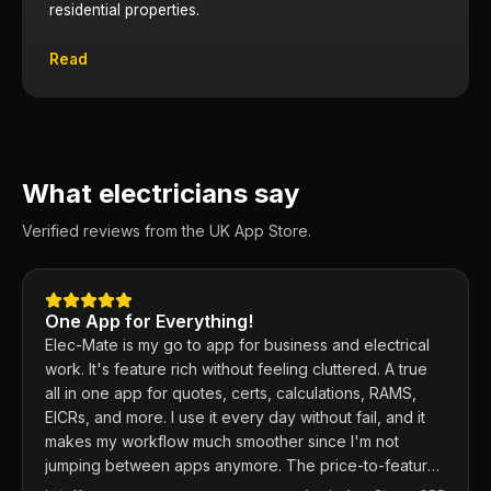
residential properties.
Read
What electricians say
Verified reviews from the UK App Store.
One App for Everything!
Elec-Mate is my go to app for business and electrical
work. It's feature rich without feeling cluttered. A true
all in one app for quotes, certs, calculations, RAMS,
EICRs, and more. I use it every day without fail, and it
makes my workflow much smoother since I'm not
jumping between apps anymore. The price-to-feature
ratio is excellent. Any issues I've had, the developer