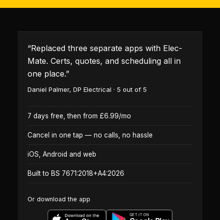
“
Replaced three separate apps with Elec-
Mate. Certs, quotes, and scheduling all in
one place.
”
Daniel Palmer
,
DP Electrical
·
5
out of 5
7 days free, then from £6.99/mo
Cancel in one tap — no calls, no hassle
iOS, Android and web
Built to BS 7671:2018+A4:2026
Or download the app