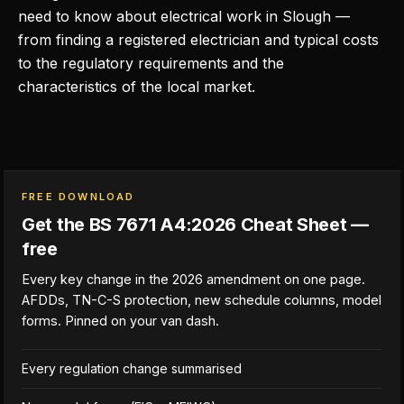
need to know about electrical work in Slough —
from finding a registered electrician and typical costs
to the regulatory requirements and the
characteristics of the local market.
FREE DOWNLOAD
Get the BS 7671 A4:2026 Cheat Sheet —
free
Every key change in the 2026 amendment on one page.
AFDDs, TN-C-S protection, new schedule columns, model
forms. Pinned on your van dash.
Every regulation change summarised