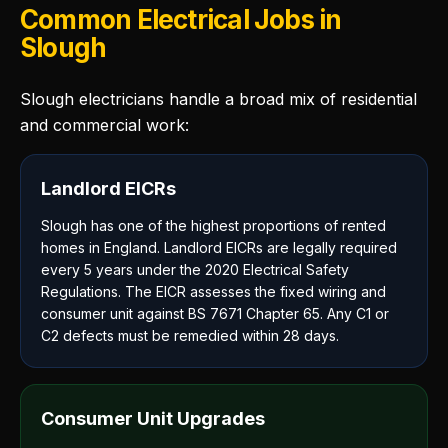
Common Electrical Jobs in
Slough
Slough electricians handle a broad mix of residential
and commercial work:
Landlord EICRs
Slough has one of the highest proportions of rented
homes in England. Landlord EICRs are legally required
every 5 years under the 2020 Electrical Safety
Regulations. The EICR assesses the fixed wiring and
consumer unit against BS 7671 Chapter 65. Any C1 or
C2 defects must be remedied within 28 days.
Consumer Unit Upgrades