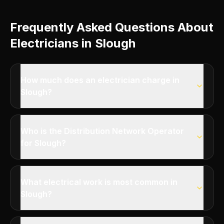
Frequently Asked Questions About
Electricians in Slough
How much does an electrician charge in
Slough?
Who is the Distribution Network Operator
for Slough?
What electrical work is most common in
Slough?