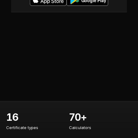
16
70+
Certificate types
Calculators
Certificate types
Calculators