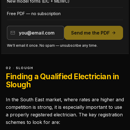
New model forms (EIC + MEIWC)
Free PDF — no subscription
Send me the PDF
We'll email it once. No spam — unsubscribe any time.
02 · SLOUGH
Finding a Qualified Electrician in
Slough
In the South East market, where rates are higher and
competition is strong, it is especially important to use
a properly registered electrician. The key registration
schemes to look for are: