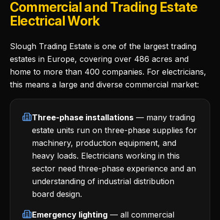
Commercial and Trading Estate
Electrical Work
Slough Trading Estate is one of the largest trading
estates in Europe, covering over 486 acres and
home to more than 400 companies. For electricians,
this means a large and diverse commercial market:
Three-phase installations
— many trading
estate units run on three-phase supplies for
machinery, production equipment, and
heavy loads. Electricians working in this
sector need three-phase experience and an
understanding of industrial distribution
board design.
Emergency lighting
— all commercial