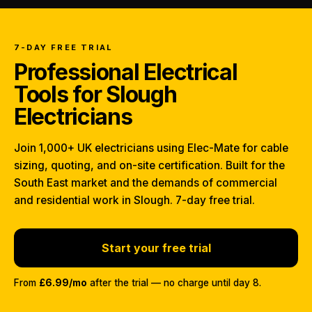
7-DAY FREE TRIAL
Professional Electrical
Tools for Slough
Electricians
Join 1,000+ UK electricians using Elec-Mate for cable
sizing, quoting, and on-site certification. Built for the
South East market and the demands of commercial
and residential work in Slough. 7-day free trial.
Start your free trial
From
£6.99/mo
after the trial — no charge until day 8.