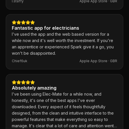
I.staffy
Apple App Store ·
GBR
responds within the hour and usually fixes them the
same day. 100% recommend.
Fantastic app for electricians
I've used the app and the web based version for a
while now and it's well worth the investment. If you're
an apprentice or experienced Spark give it a go, you
won't be disappointed.
Chief6uk
Apple App Store ·
GBR
Absolutely amazing
I've been using Elec-Mate for a while now, and
honestly, it's one of the best apps I've ever
downloaded. Every aspect of it feels thoughtfully
designed, from the clean and intuitive interface to the
powerful features that make everything so easy to
manage. It's clear that a lot of care and attention went