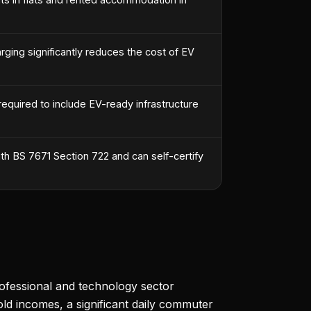
ing significantly reduces the cost of EV
required to include EV-ready infrastructure
h BS 7671 Section 722 and can self-certify
rofessional and technology sector
d incomes, a significant daily commuter