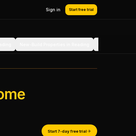
Sign in
Start free trial
eading
New-Build Properties in Reading
BS 7671 Section 
ome
Start 7-day free trial