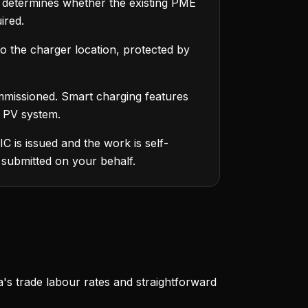
r determines whether the existing PME
ired.
to the charger location, protected by
missioned. Smart charging features
r PV system.
C is issued and the work is self-
 submitted on your behalf.
a's trade labour rates and straightforward