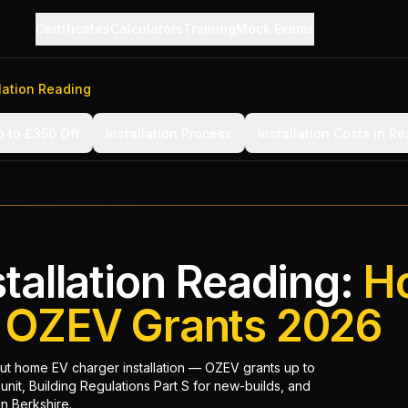
Certificates
Calculators
Training
Mock Exams
lation Reading
 to £350 Off
Installation Process
Installation Costs in R
tallation Reading:
H
& OZEV Grants 2026
t home EV charger installation — OZEV grants up to
unit, Building Regulations Part S for new-builds, and
in Berkshire.