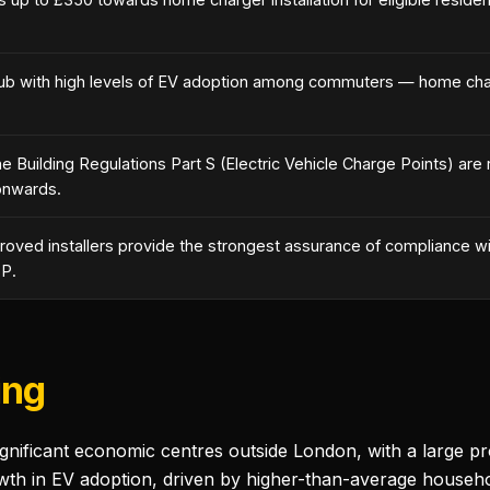
ub with high levels of EV adoption among commuters — home charg
 Building Regulations Part S (Electric Vehicle Charge Points) are 
onwards.
ved installers provide the strongest assurance of compliance wit
 P.
ing
ignificant economic centres outside London, with a large p
th in EV adoption, driven by higher-than-average househol