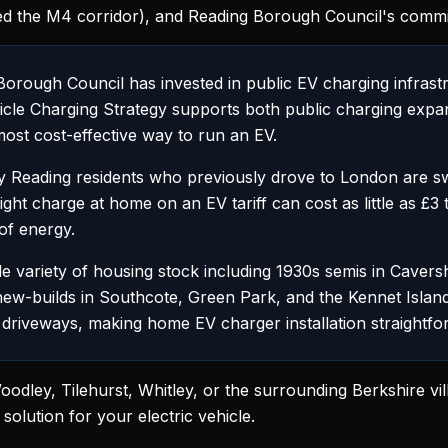
d the M4 corridor), and Reading Borough Council's commit
rough Council has invested in public EV charging infrast
ehicle Charging Strategy supports both public charging ex
ost cost-effective way to run an EV.
Reading residents who previously drove to London are sw
night charge at home on an EV tariff can cost as little as £
of energy.
 variety of housing stock including 1930s semis in Cavers
new-builds in Southcote, Green Park, and the Kennet Isla
driveways, making home EV charger installation straightfo
odley, Tilehurst, Whitley, or the surrounding Berkshire v
solution for your electric vehicle.