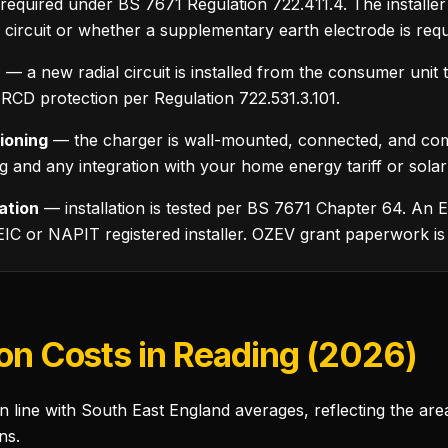
equired under BS 7671 Regulation 722.411.4. The installe
r circuit or whether a supplementary earth electrode is requ
n
— a new radial circuit is installed from the consumer unit 
CD protection per Regulation 722.531.3.101.
ioning
— the charger is wall-mounted, connected, and com
ng and any integration with your home energy tariff or sola
cation
— installation is tested per BS 7671 Chapter 64. An EI
EIC or NAPIT registered installer. OZEV grant paperwork is
ion Costs in Reading (2026)
in line with South East England averages, reflecting the are
ns.