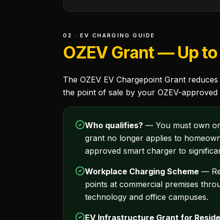
02 · EV CHARGING GUIDE
OZEV Grant — Up to 
The OZEV EV Chargepoint Grant reduces the
the point of sale by your OZEV-approved i
Who qualifies?
— You must own or ha
grant no longer applies to homeown
approved smart charger to significa
Workplace Charging Scheme
— Rea
points at commercial premises throu
technology and office campuses.
EV Infrastructure Grant for Reside