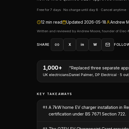
Free for 7 days · No charge until day 8 · Cancel anytime 
12
min read
Updated
2026-05-18
Andrew M
Written and reviewed by Andrew Moore, founder of Elec-
SHARE
X
in
W
FOLLO
1,000+
“
Replaced three separate apps 
UK electricians
Daniel Palmer
,
DP Electrical
·
5
out
KEY TAKEAWAYS
A 7kW home EV charger installation in Read
01
certification under BS 7671 Section 722.
The OZEV EV Chargepoint Grant provides u
02