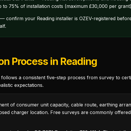
up to 75% of installation costs (maximum £30,000 per grant) 
— confirm your Reading installer is OZEV-registered before
lf.
ion Process in Reading
follows a consistent five-step process from survey to certi
listic expectations.
nt of consumer unit capacity, cable route, earthing arra
sed charger location. Free surveys are commonly offere