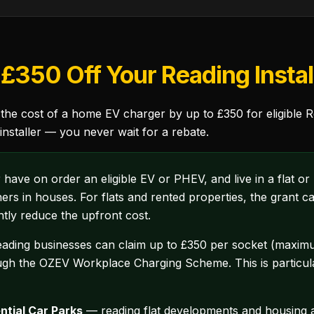
£350 Off Your Reading Instal
 cost of a home EV charger by up to £350 for eligible Rea
nstaller — you never wait for a rebate.
ve on order an eligible EV or PHEV, and live in a flat or
ers in houses. For flats and rented properties, the grant
ntly reduce the upfront cost.
ding businesses can claim up to £350 per socket (maximum
gh the OZEV Workplace Charging Scheme. This is particular
ntial Car Parks
— reading flat developments and housing a