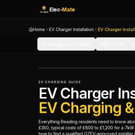
Elec-
Mate
Home
EV Charger Installation
EV Charger Instal
EV Charging in Reading
OZEV Grant — Up
EV CHARGING GUIDE
EV Charger Ins
EV Charging 
Everything Reading residents need to know abou
£350, typical costs of £800 to £1,200 for a 7kW 
how to find a qualified OZEV-approved installer 