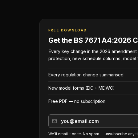
FREE DOWNLOAD
Get the BS 7671 A4:2026 C
Every key change in the 2026 amendment
protection, new schedule columns, model 
Every regulation change summarised
New model forms (EIC + MEIWC)
Free PDF — no subscription
We'll email it once. No spam — unsubscribe any t