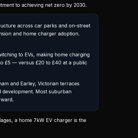
ment to achieving net zero by 2030.
ructure across car parks and on-street
pansion and home charger adoption.
itching to EVs, making home charging
3 to £5 — versus £20 to £40 at a public
ham and Earley, Victorian terraces
nd development. Most suburban
rward.
illages, a home 7kW EV charger is the