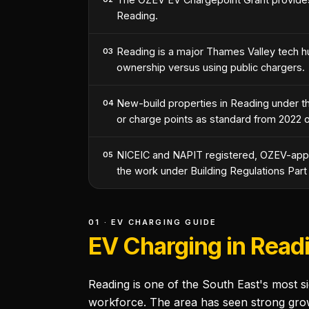
Reading.
Reading is a major Thames Valley tech h
03
ownership versus using public chargers.
New-build properties in Reading under the
04
or charge points as standard from 2022 
NICEIC and NAPIT registered, OZEV-appro
05
the work under Building Regulations Part
01 · EV CHARGING GUIDE
EV Charging in Read
Reading is one of the South East's most s
workforce. The area has seen strong grow