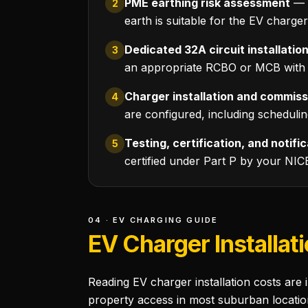
PME earthing risk assessment
— r
2
earth is suitable for the EV charge
Dedicated 32A circuit installatio
3
an appropriate RCBO or MCB with R
Charger installation and commiss
4
are configured, including scheduli
Testing, certification, and notifi
5
certified under Part P by your NIC
04 · EV CHARGING GUIDE
EV Charger Installat
Reading EV charger installation costs are 
property access in most suburban locatio