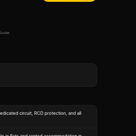
Guide.
edicated circuit, RCD protection, and all
ts in flats and rented accommodation in