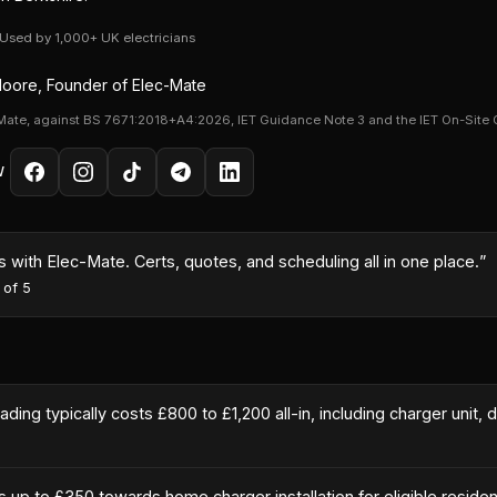
· Used by 1,000+ UK electricians
oore, Founder of Elec-Mate
Mate, against BS 7671:2018+A4:2026, IET Guidance Note 3 and the IET On-Site 
W
with Elec-Mate. Certs, quotes, and scheduling all in one place.
”
 of 5
ing typically costs £800 to £1,200 all-in, including charger unit, d
p to £350 towards home charger installation for eligible residen