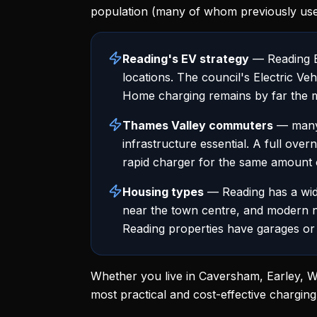
population (many of whom previously use
Reading's EV strategy
— Reading Bo
locations. The council's Electric V
Home charging remains by far the m
Thames Valley commuters
— many 
infrastructure essential. A full over
rapid charger for the same amount 
Housing types
— Reading has a wide
near the town centre, and modern 
Reading properties have garages or 
Whether you live in Caversham, Earley, Wo
most practical and cost-effective charging 