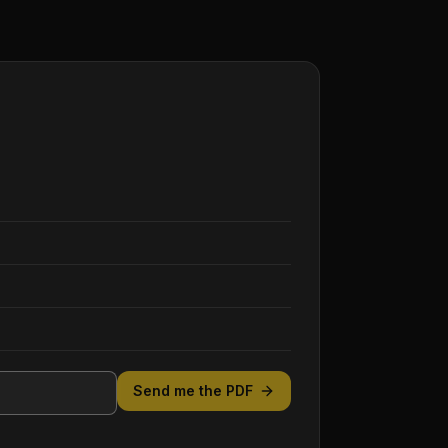
Send me the PDF