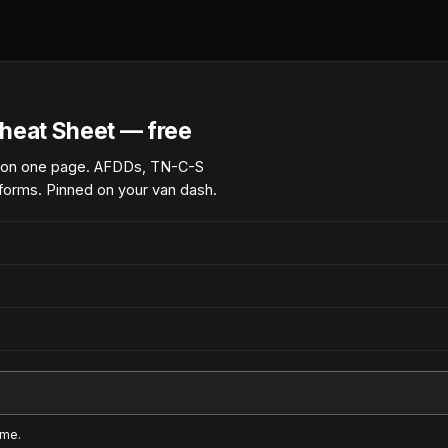
heat Sheet — free
 on one page. AFDDs, TN-C-S
forms. Pinned on your van dash.
ime.