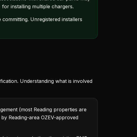
for installing multiple chargers.
 committing. Unregistered installers
fication. Understanding what is involved
ngement (most Reading properties are
d by Reading-area OZEV-approved