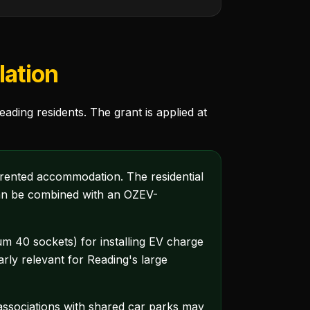
lation
ding residents. The grant is applied at
 rented accommodation. The residential
 can be combined with an OZEV-
 40 sockets) for installing EV charge
ly relevant for Reading's large
ssociations with shared car parks may