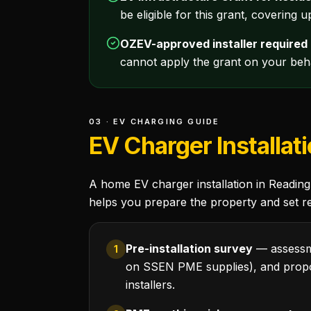
be eligible for this grant, covering 
OZEV-approved installer required
cannot apply the grant on your beha
03 · EV CHARGING GUIDE
EV Charger Installat
A home EV charger installation in Reading 
helps you prepare the property and set rea
Pre-installation survey
— assessme
1
on SSEN PME supplies), and propo
installers.