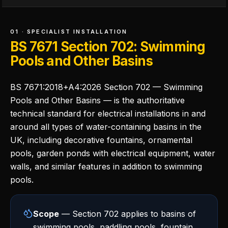
01 · SPECIALIST INSTALLATION
BS 7671 Section 702: Swimming
Pools and Other Basins
BS 7671:2018+A4:2026 Section 702 — Swimming
Pools and Other Basins — is the authoritative
technical standard for electrical installations in and
around all types of water-containing basins in the
UK, including decorative fountains, ornamental
pools, garden ponds with electrical equipment, water
walls, and similar features in addition to swimming
pools.
Scope
— Section 702 applies to basins of
swimming pools, paddling pools, fountain