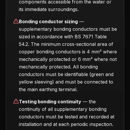
components accessible from the water or
its immediate surroundings.
Bonding conductor sizing
—
supplementary bonding conductors must be
sized in accordance with BS 7671 Table
54.2. The minimum cross-sectional area of
copper bonding conductors is 4 mm² where
mechanically protected or 6 mm² where not
mechanically protected. All bonding
conductors must be identifiable (green and
yellow sleeving) and must be connected to
the main earthing terminal.
Testing bonding continuity
— the
continuity of all supplementary bonding
conductors must be tested and recorded at
installation and at each periodic inspection.