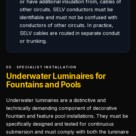
or have additional insulation from, cables of
other circuits. SELV conductors must be
identifiable and must not be confused with
conductors of other circuits. In practice,
SELV cables are routed in separate conduit
or trunking.
05 · SPECIALIST INSTALLATION
Underwater Luminaires for
Fountains and Pools
Underwater luminaires are a distinctive and
technically demanding component of decorative
fountain and feature pool installations. They must be
specifically designed and tested for continuous
submersion and must comply with both the luminaire