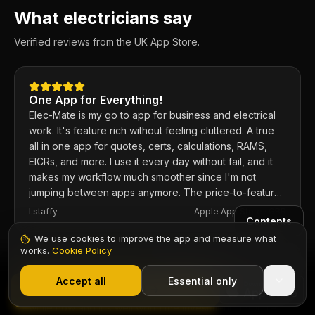
What electricians say
Verified reviews from the UK App Store.
One App for Everything!
Elec-Mate is my go to app for business and electrical
work. It's feature rich without feeling cluttered. A true
all in one app for quotes, certs, calculations, RAMS,
EICRs, and more. I use it every day without fail, and it
makes my workflow much smoother since I'm not
jumping between apps anymore. The price-to-feature
ratio is excellent. Any issues I've had, the developer
I.staffy
Apple App Store ·
GBR
Contents
responds within the hour and usually fixes them the
same day. 100% recommend.
We use cookies to improve the app and measure what
works.
Cookie Policy
1,000+ electricians
·
From £6.99/mo after trial
Fantastic app for electricians
Start 7-Day Free Trial
Accept all
Essential only
Start Free Trial
I've used the app and the web based version for a
while now and it's well worth the investment. If you're