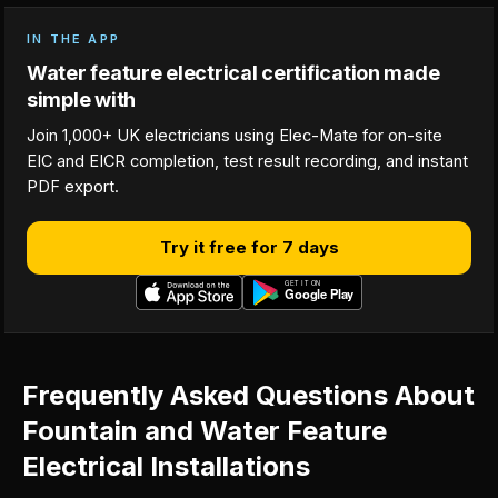
IN THE APP
Water feature electrical certification made
simple with
Join 1,000+ UK electricians using Elec-Mate for on-site
EIC and EICR completion, test result recording, and instant
PDF export.
Try it free for 7 days
Frequently Asked Questions About
Fountain and Water Feature
Electrical Installations