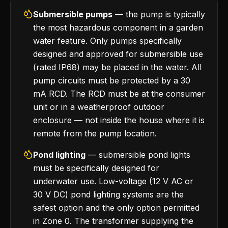
Submersible pumps
— the pump is typically
the most hazardous component in a garden
water feature. Only pumps specifically
designed and approved for submersible use
(rated IP68) may be placed in the water. All
pump circuits must be protected by a 30
mA RCD. The RCD must be at the consumer
unit or in a weatherproof outdoor
enclosure — not inside the house where it is
remote from the pump location.
Pond lighting
— submersible pond lights
must be specifically designed for
underwater use. Low-voltage (12 V AC or
30 V DC) pond lighting systems are the
safest option and the only option permitted
in Zone 0. The transformer supplying the