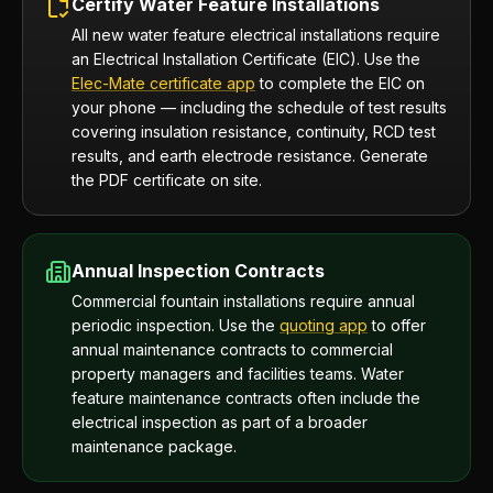
Certify Water Feature Installations
All new water feature electrical installations require
an Electrical Installation Certificate (EIC). Use the
Elec-Mate certificate app
to complete the EIC on
your phone — including the schedule of test results
covering insulation resistance, continuity, RCD test
results, and earth electrode resistance. Generate
the PDF certificate on site.
Annual Inspection Contracts
Commercial fountain installations require annual
periodic inspection. Use the
quoting app
to offer
annual maintenance contracts to commercial
property managers and facilities teams. Water
feature maintenance contracts often include the
electrical inspection as part of a broader
maintenance package.