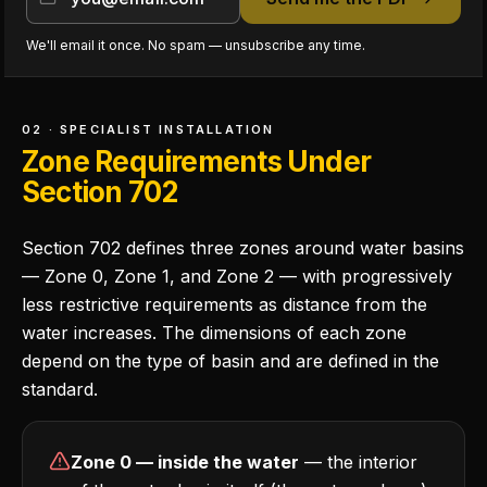
We'll email it once. No spam — unsubscribe any time.
02 · SPECIALIST INSTALLATION
Zone Requirements Under
Section 702
Section 702 defines three zones around water basins
— Zone 0, Zone 1, and Zone 2 — with progressively
less restrictive requirements as distance from the
water increases. The dimensions of each zone
depend on the type of basin and are defined in the
standard.
Zone 0 — inside the water
— the interior