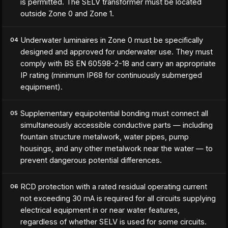
is permitted. The SELV transformer must be located
outside Zone 0 and Zone 1.
Underwater luminaires in Zone 0 must be specifically
04
designed and approved for underwater use. They must
comply with BS EN 60598-2-18 and carry an appropriate
IP rating (minimum IP68 for continuously submerged
equipment).
Supplementary equipotential bonding must connect all
05
simultaneously accessible conductive parts — including
fountain structure metalwork, water pipes, pump
housings, and any other metalwork near the water — to
prevent dangerous potential differences.
RCD protection with a rated residual operating current
06
not exceeding 30 mA is required for all circuits supplying
electrical equipment in or near water features,
regardless of whether SELV is used for some circuits.