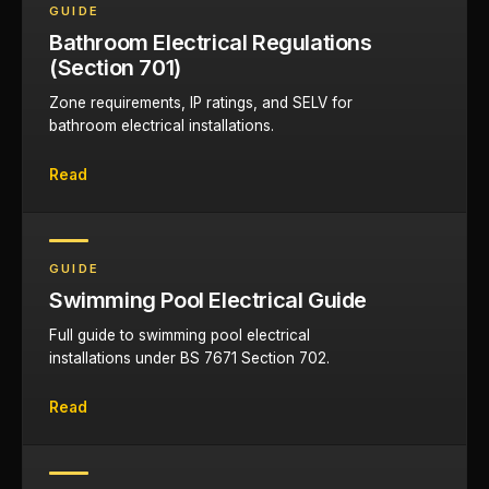
GUIDE
Bathroom Electrical Regulations
(Section 701)
Zone requirements, IP ratings, and SELV for
bathroom electrical installations.
Read
GUIDE
Swimming Pool Electrical Guide
Full guide to swimming pool electrical
installations under BS 7671 Section 702.
Read