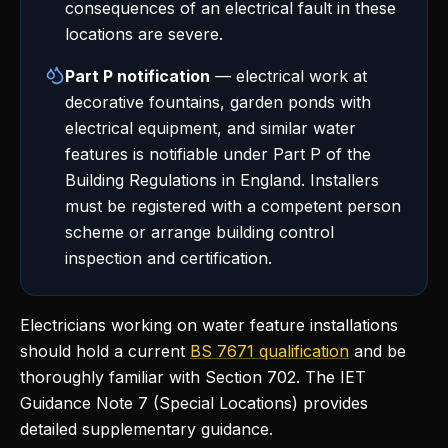
consequences of an electrical fault in these
locations are severe.
Part P notification
— electrical work at
decorative fountains, garden ponds with
electrical equipment, and similar water
features is notifiable under Part P of the
Building Regulations in England. Installers
must be registered with a competent person
scheme or arrange building control
inspection and certification.
Electricians working on water feature installations
should hold a current
BS 7671 qualification
and be
thoroughly familiar with Section 702. The IET
Guidance Note 7 (Special Locations) provides
detailed supplementary guidance.