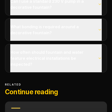
Can I use a standard 230 V pump in a
decorative fountain?
What bonding is required around a
decorative fountain?
How often should fountain and water
feature electrical installations be
inspected?
RELATED
Continue reading