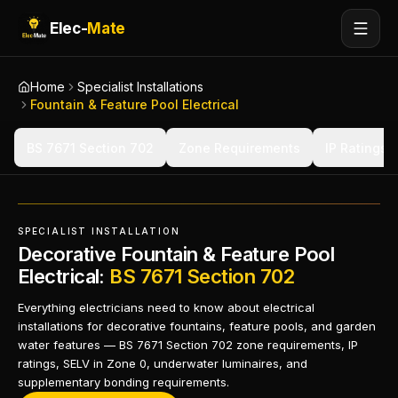
Elec-
Mate
Home
Specialist Installations
Fountain & Feature Pool Electrical
BS 7671 Section 702
Zone Requirements
IP Ratings 
SPECIALIST INSTALLATION
Decorative Fountain & Feature Pool
Electrical:
BS 7671 Section 702
Everything electricians need to know about electrical
installations for decorative fountains, feature pools, and garden
water features — BS 7671 Section 702 zone requirements, IP
ratings, SELV in Zone 0, underwater luminaires, and
supplementary bonding requirements.