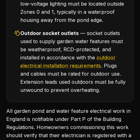
low-voltage lighting must be located outside
Zones 0 and 1, typically in a waterproof
housing away from the pond edge.
Outdoor socket outlets
— socket outlets
used to supply garden water features must
be weatherproof, RCD-protected, and
installed in accordance with the
outdoor
electrical installation requirements
. Plugs
and cables must be rated for outdoor use.
Extension leads used outdoors must be fully
unwound to prevent overheating.
All garden pond and water feature electrical work in
England is notifiable under Part P of the Building
Regulations. Homeowners commissioning this work
should verify that their electrician is registered with a