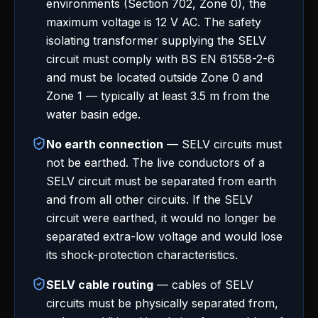
environments (Section 702, Zone 0), the
maximum voltage is 12 V AC. The safety
isolating transformer supplying the SELV
circuit must comply with BS EN 61558-2-6
and must be located outside Zone 0 and
Zone 1 — typically at least 3.5 m from the
water basin edge.
No earth connection
— SELV circuits must
not be earthed. The live conductors of a
SELV circuit must be separated from earth
and from all other circuits. If the SELV
circuit were earthed, it would no longer be
separated extra-low voltage and would lose
its shock-protection characteristics.
SELV cable routing
— cables of SELV
circuits must be physically separated from,