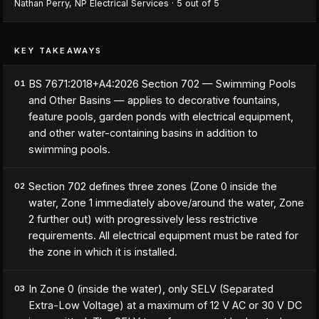
Nathan Perry
,
NP Electrical Services
·
5
out of 5
KEY TAKEAWAYS
BS 7671:2018+A4:2026 Section 702 — Swimming Pools
01
and Other Basins — applies to decorative fountains,
feature pools, garden ponds with electrical equipment,
and other water-containing basins in addition to
swimming pools.
Section 702 defines three zones (Zone 0 inside the
02
water, Zone 1 immediately above/around the water, Zone
2 further out) with progressively less restrictive
requirements. All electrical equipment must be rated for
the zone in which it is installed.
In Zone 0 (inside the water), only SELV (Separated
03
Extra-Low Voltage) at a maximum of 12 V AC or 30 V DC