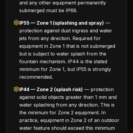
and any other equipment permanently
submerged must be IP68.
IP55 — Zone 1 (splashing and spray)
—
protection against dust ingress and water
jets from any direction. Required for
equipment in Zone 1 that is not submerged
but is subject to water splash from the
fountain mechanism. IP44 is the stated
minimum for Zone 1, but IP55 is strongly
recommended.
IP44 — Zone 2 (splash risk)
— protection
against solid objects greater than 1 mm and
water splashing from any direction. This is
the minimum for Zone 2 equipment. In
practice, equipment in Zone 2 of an outdoor
water feature should exceed this minimum