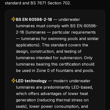
standard and BS 7671 Section 702.
BS EN 60598-2-18
— underwater
luminaires must comply with BS EN 60598-
2-18 (luminaires — particular requirements
— luminaires for swimming pools and similar
applications). This standard covers the
design, construction, and testing of
luminaires intended for submersion. Only
luminaires bearing this certification should
be used in Zone 0 of fountains and pools.
LED technology
— modern underwater
luminaires are predominantly LED-based,
which offers advantages of lower heat
generation (reducing thermal stress on
seals), lower power consumption, and