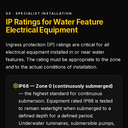
03 · SPECIALIST INSTALLATION
IP Ratings for Water Feature
Electrical Equipment
Ingress protection (IP) ratings are critical for all
electrical equipment installed in or near water
features. The rating must be appropriate to the zone
and to the actual conditions of installation.
IP68 — Zone 0 (continuously submerged)
— the highest standard for continuous
submersion. Equipment rated IP68 is tested
to remain watertight when submerged to a
defined depth for a defined period.
Underwater luminaires, submersible pumps,