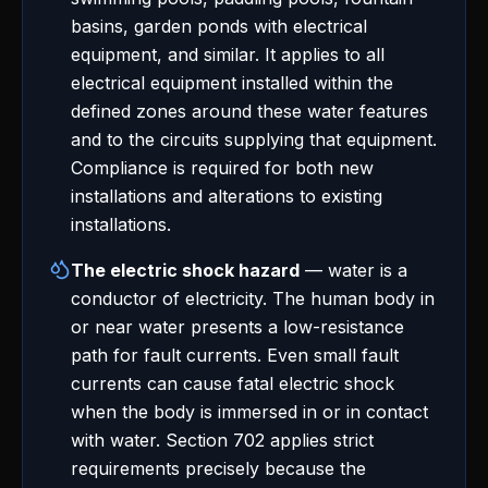
basins, garden ponds with electrical
equipment, and similar. It applies to all
electrical equipment installed within the
defined zones around these water features
and to the circuits supplying that equipment.
Compliance is required for both new
installations and alterations to existing
installations.
The electric shock hazard
— water is a
conductor of electricity. The human body in
or near water presents a low-resistance
path for fault currents. Even small fault
currents can cause fatal electric shock
when the body is immersed in or in contact
with water. Section 702 applies strict
requirements precisely because the