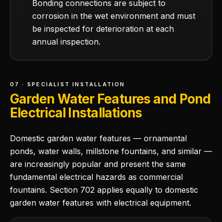
Bonding connections are subject to
corrosion in the wet environment and must
be inspected for deterioration at each
annual inspection.
07 · SPECIALIST INSTALLATION
Garden Water Features and Pond
Electrical Installations
Domestic garden water features — ornamental
ponds, water walls, millstone fountains, and similar —
are increasingly popular and present the same
fundamental electrical hazards as commercial
fountains. Section 702 applies equally to domestic
garden water features with electrical equipment.