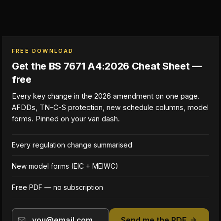
FREE DOWNLOAD
Get the BS 7671 A4:2026 Cheat Sheet —
free
Every key change in the 2026 amendment on one page.
AFDDs, TN-C-S protection, new schedule columns, model
forms. Pinned on your van dash.
Every regulation change summarised
New model forms (EIC + MEIWC)
Free PDF — no subscription
Send me the PDF