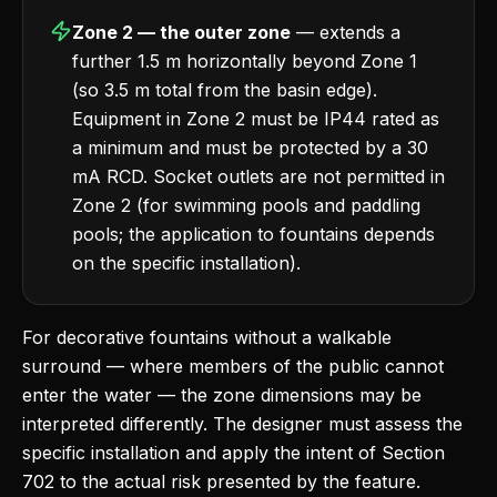
Zone 2 — the outer zone
— extends a
further 1.5 m horizontally beyond Zone 1
(so 3.5 m total from the basin edge).
Equipment in Zone 2 must be IP44 rated as
a minimum and must be protected by a 30
mA RCD. Socket outlets are not permitted in
Zone 2 (for swimming pools and paddling
pools; the application to fountains depends
on the specific installation).
For decorative fountains without a walkable
surround — where members of the public cannot
enter the water — the zone dimensions may be
interpreted differently. The designer must assess the
specific installation and apply the intent of Section
702 to the actual risk presented by the feature.