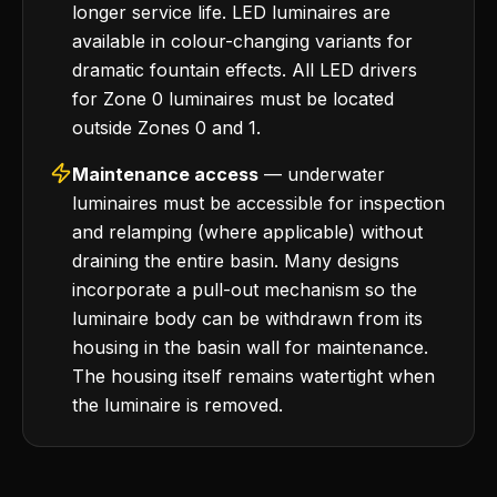
longer service life. LED luminaires are
available in colour-changing variants for
dramatic fountain effects. All LED drivers
for Zone 0 luminaires must be located
outside Zones 0 and 1.
Maintenance access
— underwater
luminaires must be accessible for inspection
and relamping (where applicable) without
draining the entire basin. Many designs
incorporate a pull-out mechanism so the
luminaire body can be withdrawn from its
housing in the basin wall for maintenance.
The housing itself remains watertight when
the luminaire is removed.