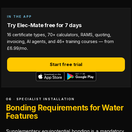
IN THE APP
Try Elec-Mate free for 7 days
16 certificate types, 70+ calculators, RAMS, quoting,
invoicing, AI agents, and 46+ training courses — from
£6.99/mo.
Start free trial
06 · SPECIALIST INSTALLATION
Bonding Requirements for Water
Features
Supplementary equipotential bonding is a mandatory