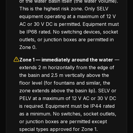
of the water basin itself (the water volume).
This is the highest risk zone. Only SELV
equipment operating at a maximum of 12 V
AC or 30 V DC is permitted. Equipment must
be IP68 rated. No switching devices, socket
outlets, or junction boxes are permitted in
Zone 0.
Zone 1 — immediately around the water
—
extends 2 m horizontally from the edge of
the basin and 2.5 m vertically above the
floor level (for fountains and similar, the
zone extends above the basin lip). SELV or
PELV at a maximum of 12 V AC or 30 V DC
is required. Equipment must be IP44 rated
as a minimum. No switches, socket outlets,
or junction boxes are permitted except
special types approved for Zone 1.