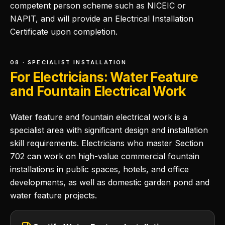
competent person scheme such as NICEIC or
NAPIT, and will provide an Electrical Installation
Certificate upon completion.
08 · SPECIALIST INSTALLATION
For Electricians: Water Feature
and Fountain Electrical Work
Water feature and fountain electrical work is a
specialist area with significant design and installation
skill requirements. Electricians who master Section
702 can work on high-value commercial fountain
installations in public spaces, hotels, and office
developments, as well as domestic garden pond and
water feature projects.