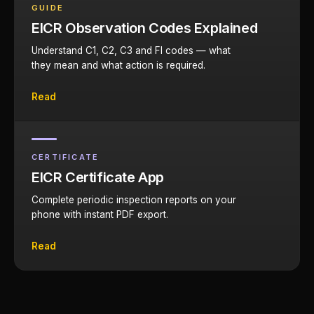
GUIDE
EICR Observation Codes Explained
Understand C1, C2, C3 and FI codes — what
they mean and what action is required.
Read
CERTIFICATE
EICR Certificate App
Complete periodic inspection reports on your
phone with instant PDF export.
Read