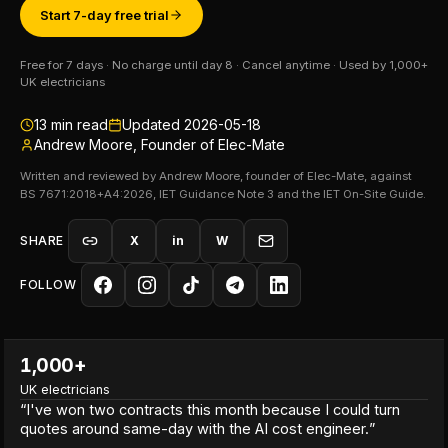
Start 7-day free trial
Free for 7 days · No charge until day 8 · Cancel anytime · Used by 1,000+
UK electricians
13
min read
Updated
2026-05-18
Andrew Moore, Founder of Elec-Mate
Written and reviewed by Andrew Moore, founder of Elec-Mate, against
BS 7671:2018+A4:2026, IET Guidance Note 3 and the IET On-Site Guide.
SHARE
X
in
W
FOLLOW
1,000+
UK electricians
“
I've won two contracts this month because I could turn
quotes around same-day with the AI cost engineer.
”