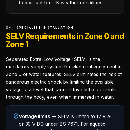
to account for UK weather conditions.
04 · SPECIALIST INSTALLATION
SELV Requirements in Zone 0 and
Zone 1
Separated Extra-Low Voltage (SELV) is the
mandatory supply system for electrical equipment in
Zone 0 of water features. SELV eliminates the risk of
dangerous electric shock by limiting the available
voltage to a level that cannot drive lethal currents
through the body, even when immersed in water.
Voltage limits
— SELV is limited to 12 V AC
or 30 V DC under BS 7671. For aquatic