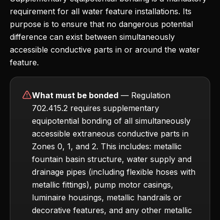
requirement for all water feature installations. Its
purpose is to ensure that no dangerous potential
difference can exist between simultaneously
accessible conductive parts in or around the water
feature.
What must be bonded
— Regulation
702.415.2 requires supplementary
equipotential bonding of all simultaneously
accessible extraneous conductive parts in
Zones 0, 1, and 2. This includes: metallic
fountain basin structure, water supply and
drainage pipes (including flexible hoses with
metallic fittings), pump motor casings,
luminaire housings, metallic handrails or
decorative features, and any other metallic