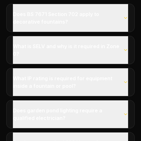
Does BS 7671 Section 702 apply to
decorative fountains?
What is SELV and why is it required in Zone
0?
What IP rating is required for equipment
inside a fountain or pool?
Does garden pond lighting require a
qualified electrician?