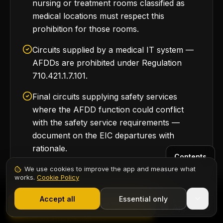
nursing or treatment rooms classified as
medical locations must respect this
prohibition for those rooms.
Circuits supplied by a medical IT system —
AFDDs are prohibited under Regulation
710.421.1.7.101.
Final circuits supplying safety services
where the AFDD function could conflict
with the safety service requirements —
document on the EIC departures with
rationale.
Contents
Specialist commercial loads where the
We use cookies to improve the app and measure what
works.
Cookie Policy
product standard explicitly addresses arc-
1,000+ electricians
·
From £6.99/mo after trial
fault risk by other means — rare in
Start 7-Day Free Trial
Accept all
Essential only
Start Free Trial
residential settings but applicable in some
mixed-use buildings.