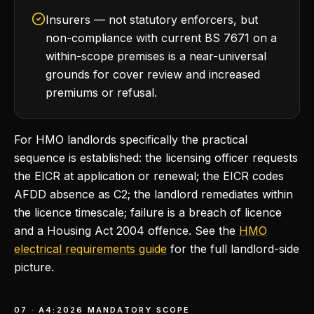
Insurers — not statutory enforcers, but
non-compliance with current BS 7671 on a
within-scope premises is a near-universal
grounds for cover review and increased
premiums or refusal.
For HMO landlords specifically the practical
sequence is established: the licensing officer requests
the EICR at application or renewal; the EICR codes
AFDD absence as C2; the landlord remediates within
the licence timescale; failure is a breach of licence
and a Housing Act 2004 offence. See the
HMO
electrical requirements guide
for the full landlord-side
picture.
07 · A4:2026 MANDATORY SCOPE