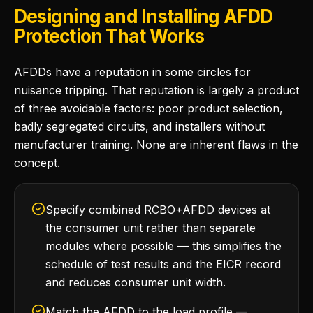
Designing and Installing AFDD
Protection That Works
AFDDs have a reputation in some circles for
nuisance tripping. That reputation is largely a product
of three avoidable factors: poor product selection,
badly segregated circuits, and installers without
manufacturer training. None are inherent flaws in the
concept.
Specify combined RCBO+AFDD devices at
the consumer unit rather than separate
modules where possible — this simplifies the
schedule of test results and the EICR record
and reduces consumer unit width.
Match the AFDD to the load profile —