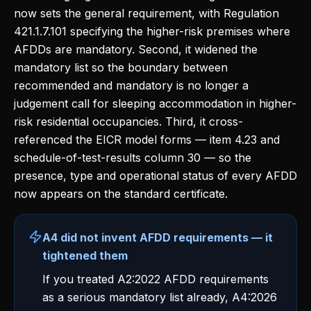
now sets the general requirement, with Regulation
421.1.7.101 specifying the higher-risk premises where
AFDDs are mandatory. Second, it widened the
mandatory list so the boundary between
recommended and mandatory is no longer a
judgement call for sleeping accommodation in higher-
risk residential occupancies. Third, it cross-
referenced the EICR model forms — item 4.23 and
schedule-of-test-results column 30 — so the
presence, type and operational status of every AFDD
now appears on the standard certificate.
A4 did not invent AFDD requirements — it
tightened them
If you treated A2:2022 AFDD requirements
as a serious mandatory list already, A4:2026