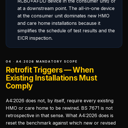
RCBO+AFDD device in the consumer unit) or
at a downstream point. The all-in-one device
at the consumer unit dominates new HMO
and care home installations because it
simplifies the schedule of test results and the
EICR inspection.
04 · A4:2026 MANDATORY SCOPE
Retrofit Triggers — When
Existing Installations Must
Comply
A4:2026 does not, by itself, require every existing
HMO or care home to be rewired. BS 7671 is not
retrospective in that sense. What A4:2026 does is
reset the benchmark against which new or revised