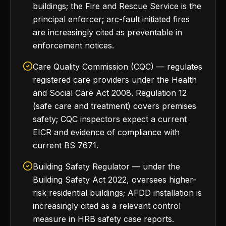
buildings; the Fire and Rescue Service is the
principal enforcer; arc-fault initiated fires
are increasingly cited as preventable in
enforcement notices.
Care Quality Commission (CQC) — regulates
registered care providers under the Health
and Social Care Act 2008. Regulation 12
(safe care and treatment) covers premises
safety; CQC inspectors expect a current
EICR and evidence of compliance with
current BS 7671.
Building Safety Regulator — under the
Building Safety Act 2022, oversees higher-
risk residential buildings; AFDD installation is
increasingly cited as a relevant control
measure in HRB safety case reports.