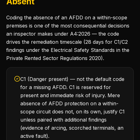
Absent
Coding the absence of an AFDD on a within-scope
premises is one of the most consequential decisions
an inspector makes under A4:2026 — the code
drives the remediation timescale (28 days for C1/C2
findings under the Electrical Safety Standards in the
Private Rented Sector Regulations 2020).
C1 (Danger present) — not the default code
for a missing AFDD. C1 is reserved for
present and immediate risk of injury. Mere
absence of AFDD protection on a within-
scope circuit does not, on its own, justify C1
unless paired with additional findings
(evidence of arcing, scorched terminals, an
active fault).