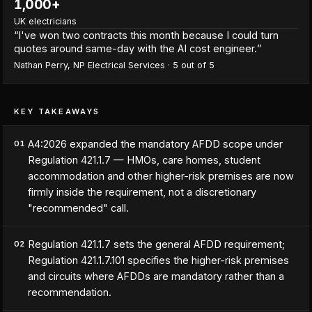
1,000+
UK electricians
“
I've won two contracts this month because I could turn
quotes around same-day with the AI cost engineer.
”
Nathan Perry
,
NP Electrical Services
·
5
out of 5
KEY TAKEAWAYS
A4:2026 expanded the mandatory AFDD scope under
01
Regulation 421.1.7 — HMOs, care homes, student
accommodation and other higher-risk premises are now
firmly inside the requirement, not a discretionary
"recommended" call.
Regulation 421.1.7 sets the general AFDD requirement;
02
Regulation 421.1.7.101 specifies the higher-risk premises
and circuits where AFDDs are mandatory rather than a
recommendation.