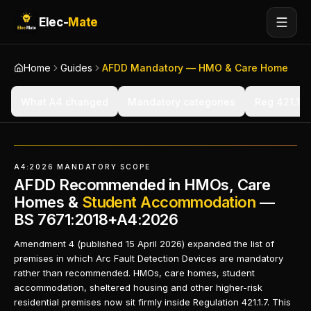
Elec-
Mate
Home
Guides
AFDD Mandatory — HMO & Care Home
What A4 changed
Mandatory categories
Reg 421.1.7 
A4:2026 MANDATORY SCOPE
AFDD Recommended in HMOs, Care
Homes &
Student Accommodation
—
BS 7671:2018+A4:2026
Amendment 4 (published 15 April 2026) expanded the list of
premises in which Arc Fault Detection Devices are mandatory
rather than recommended. HMOs, care homes, student
accommodation, sheltered housing and other higher-risk
residential premises now sit firmly inside Regulation 421.1.7. This