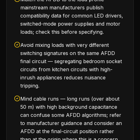
mainstream manufacturers publish
compatibility data for common LED drivers,
switched-mode power supplies and motor
loads; check this before specifying.
Avoid mixing loads with very different
switching signatures on the same AFDD
final circuit — segregating bedroom socket
circuits from kitchen circuits with high-
inrush appliances reduces nuisance
tripping.
Mind cable runs — long runs (over about
50 m) with high background capacitance
can confuse some AFDD algorithms; refer
to manufacturer guidance and consider an
AFDD at the final-circuit position rather
than at the origin where this is a concern.