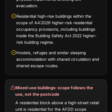
evacuation.
Residential high-rise buildings within the
scope of A4:2026 higher-risk residential
occupancy provisions, including buildings
inside the Building Safety Act 2022 higher-
risk building regime.
Hostels, refuges and similar sleeping
accommodation with shared circulation and
shared escape routes.
Mixed-use buildings: scope follows the
use, not the postcode
A residential block above a high-street retail
unit is residential for the AFDD scope