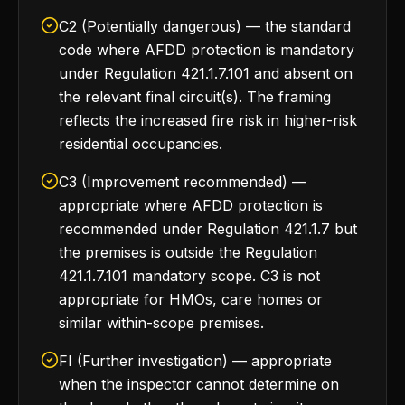
C2 (Potentially dangerous) — the standard
code where AFDD protection is mandatory
under Regulation 421.1.7.101 and absent on
the relevant final circuit(s). The framing
reflects the increased fire risk in higher-risk
residential occupancies.
C3 (Improvement recommended) —
appropriate where AFDD protection is
recommended under Regulation 421.1.7 but
the premises is outside the Regulation
421.1.7.101 mandatory scope. C3 is not
appropriate for HMOs, care homes or
similar within-scope premises.
FI (Further investigation) — appropriate
when the inspector cannot determine on