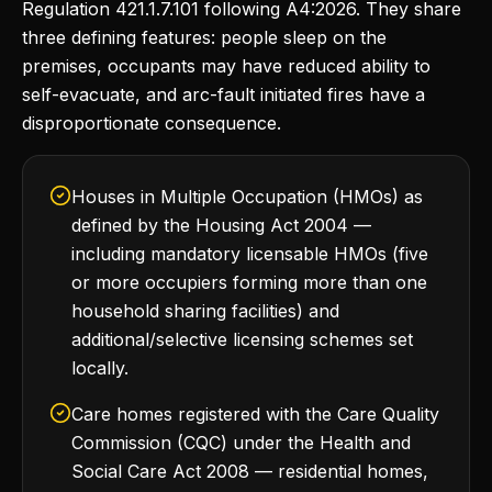
Regulation 421.1.7.101 following A4:2026. They share
three defining features: people sleep on the
premises, occupants may have reduced ability to
self-evacuate, and arc-fault initiated fires have a
disproportionate consequence.
Houses in Multiple Occupation (HMOs) as
defined by the Housing Act 2004 —
including mandatory licensable HMOs (five
or more occupiers forming more than one
household sharing facilities) and
additional/selective licensing schemes set
locally.
Care homes registered with the Care Quality
Commission (CQC) under the Health and
Social Care Act 2008 — residential homes,