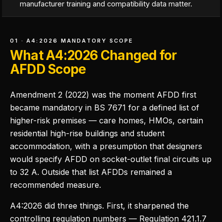
manufacturer training and compatibility data matter.
01 · A4:2026 MANDATORY SCOPE
What A4:2026 Changed for
AFDD Scope
Amendment 2 (2022) was the moment AFDD first
became mandatory in BS 7671 for a defined list of
higher-risk premises — care homes, HMOs, certain
residential high-rise buildings and student
accommodation, with a presumption that designers
would specify AFDD on socket-outlet final circuits up
to 32 A. Outside that list AFDDs remained a
recommended measure.
A4:2026 did three things. First, it sharpened the
controlling regulation numbers — Regulation 421.1.7