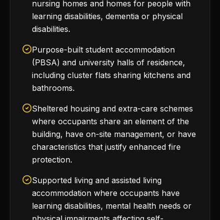
nursing homes and homes for people with
learning disabilities, dementia or physical
disabilities.
Purpose-built student accommodation
(PBSA) and university halls of residence,
including cluster flats sharing kitchens and
bathrooms.
Sheltered housing and extra-care schemes
where occupants share an element of the
building, have on-site management, or have
characteristics that justify enhanced fire
protection.
Supported living and assisted living
accommodation where occupants have
learning disabilities, mental health needs or
physical impairments affecting self-