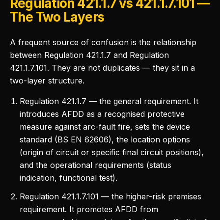
Regulation 421.1.7 vs 421.1.7.101 —
The Two Layers
A frequent source of confusion is the relationship
between Regulation 421.1.7 and Regulation
421.1.7.101. They are not duplicates — they sit in a
two-layer structure.
Regulation 421.1.7 — the general requirement. It
introduces AFDD as a recognised protective
measure against arc-fault fire, sets the device
standard (BS EN 62606), the location options
(origin of circuit or specific final circuit positions),
and the operational requirements (status
indication, functional test).
Regulation 421.1.7.101 — the higher-risk premises
requirement. It promotes AFDD from