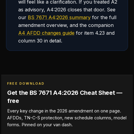
will feel like a clarification. If you treated A2
as advisory, A4:2026 closes that door. See
our
BS 7671 A4:2026 summary
for the full
amendment overview, and the companion
A4 AFDD changes guide
for item 4.23 and
column 30 in detail.
FREE DOWNLOAD
Get the BS 7671 A4:2026 Cheat Sheet —
free
Every key change in the 2026 amendment on one page.
AFDDs, TN-C-S protection, new schedule columns, model
forms. Pinned on your van dash.