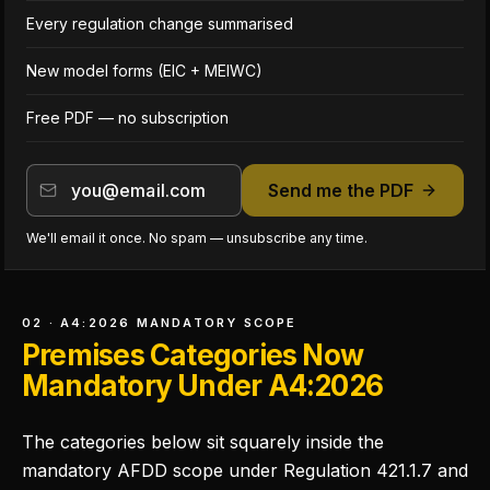
Every regulation change summarised
New model forms (EIC + MEIWC)
Free PDF — no subscription
Send me the PDF
We'll email it once. No spam — unsubscribe any time.
02 · A4:2026 MANDATORY SCOPE
Premises Categories Now
Mandatory Under A4:2026
The categories below sit squarely inside the
mandatory AFDD scope under Regulation 421.1.7 and