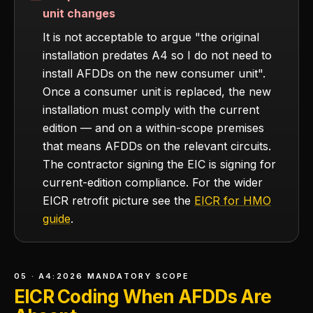
unit changes
It is not acceptable to argue "the original
installation predates A4 so I do not need to
install AFDDs on the new consumer unit".
Once a consumer unit is replaced, the new
installation must comply with the current
edition — and on a within-scope premises
that means AFDDs on the relevant circuits.
The contractor signing the EIC is signing for
current-edition compliance. For the wider
EICR retrofit picture see the
EICR for HMO
guide
.
05 · A4:2026 MANDATORY SCOPE
EICR Coding When AFDDs Are