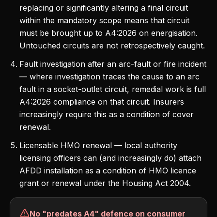
replacing or significantly altering a final circuit
within the mandatory scope means that circuit
must be brought up to A4:2026 on energisation.
Untouched circuits are not retrospectively caught.
Fault investigation after an arc-fault or fire incident
— where investigation traces the cause to an arc
fault in a socket-outlet circuit, remedial work is full
A4:2026 compliance on that circuit. Insurers
increasingly require this as a condition of cover
renewal.
Licensable HMO renewal — local authority
licensing officers can (and increasingly do) attach
AFDD installation as a condition of HMO licence
grant or renewal under the Housing Act 2004.
No "predates A4" defence on consumer