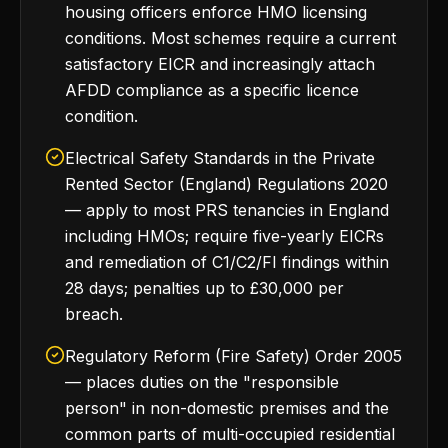
housing officers enforce HMO licensing
conditions. Most schemes require a current
satisfactory EICR and increasingly attach
AFDD compliance as a specific licence
condition.
Electrical Safety Standards in the Private
Rented Sector (England) Regulations 2020
— apply to most PRS tenancies in England
including HMOs; require five-yearly EICRs
and remediation of C1/C2/FI findings within
28 days; penalties up to £30,000 per
breach.
Regulatory Reform (Fire Safety) Order 2005
— places duties on the "responsible
person" in non-domestic premises and the
common parts of multi-occupied residential