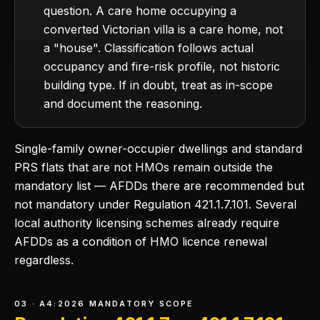
question. A care home occupying a
converted Victorian villa is a care home, not
a "house". Classification follows actual
occupancy and fire-risk profile, not historic
building type. If in doubt, treat as in-scope
and document the reasoning.
Single-family owner-occupier dwellings and standard
PRS flats that are not HMOs remain outside the
mandatory list — AFDDs there are recommended but
not mandatory under Regulation 421.1.7.101. Several
local authority licensing schemes already require
AFDDs as a condition of HMO licence renewal
regardless.
03 · A4:2026 MANDATORY SCOPE