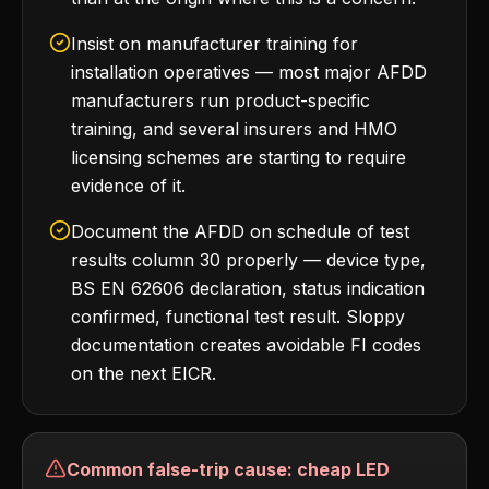
Insist on manufacturer training for
installation operatives — most major AFDD
manufacturers run product-specific
training, and several insurers and HMO
licensing schemes are starting to require
evidence of it.
Document the AFDD on schedule of test
results column 30 properly — device type,
BS EN 62606 declaration, status indication
confirmed, functional test result. Sloppy
documentation creates avoidable FI codes
on the next EICR.
Common false-trip cause: cheap LED