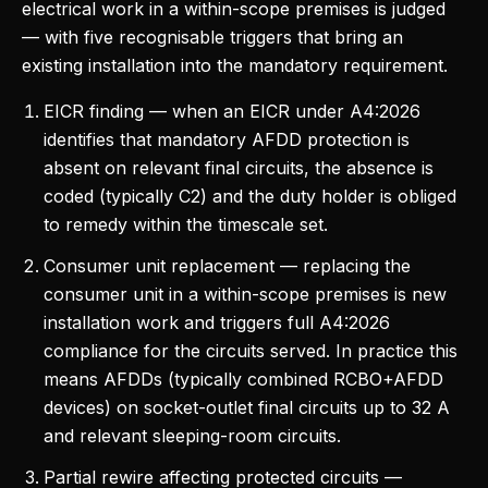
electrical work in a within-scope premises is judged
— with five recognisable triggers that bring an
existing installation into the mandatory requirement.
EICR finding — when an EICR under A4:2026
identifies that mandatory AFDD protection is
absent on relevant final circuits, the absence is
coded (typically C2) and the duty holder is obliged
to remedy within the timescale set.
Consumer unit replacement — replacing the
consumer unit in a within-scope premises is new
installation work and triggers full A4:2026
compliance for the circuits served. In practice this
means AFDDs (typically combined RCBO+AFDD
devices) on socket-outlet final circuits up to 32 A
and relevant sleeping-room circuits.
Partial rewire affecting protected circuits —