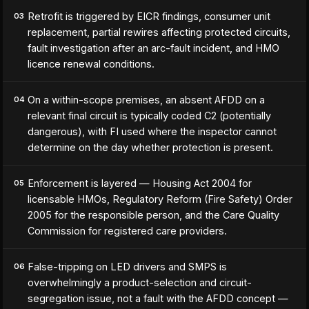
Retrofit is triggered by EICR findings, consumer unit
03
replacement, partial rewires affecting protected circuits,
fault investigation after an arc-fault incident, and HMO
licence renewal conditions.
On a within-scope premises, an absent AFDD on a
04
relevant final circuit is typically coded C2 (potentially
dangerous), with FI used where the inspector cannot
determine on the day whether protection is present.
Enforcement is layered — Housing Act 2004 for
05
licensable HMOs, Regulatory Reform (Fire Safety) Order
2005 for the responsible person, and the Care Quality
Commission for registered care providers.
False-tripping on LED drivers and SMPS is
06
overwhelmingly a product-selection and circuit-
segregation issue, not a fault with the AFDD concept —