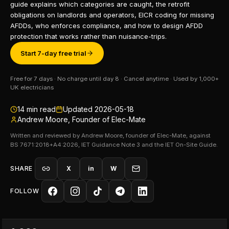
guide explains which categories are caught, the retrofit
obligations on landlords and operators, EICR coding for missing
AFDDs, who enforces compliance, and how to design AFDD
protection that works rather than nuisance-trips.
Start 7-day free trial
Free for 7 days · No charge until day 8 · Cancel anytime · Used by 1,000+
UK electricians
14
min read
Updated
2026-05-18
Andrew Moore, Founder of Elec-Mate
Written and reviewed by Andrew Moore, founder of Elec-Mate, against
BS 7671:2018+A4:2026, IET Guidance Note 3 and the IET On-Site Guide.
SHARE
X
in
W
FOLLOW