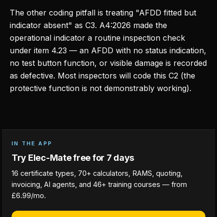
The other coding pitfall is treating "AFDD fitted but
indicator absent" as C3. A4:2026 made the
operational indicator a routine inspection check
under item 4.23 — an AFDD with no status indication,
no test button function, or visible damage is recorded
as defective. Most inspectors will code this C2 (the
protective function is not demonstrably working).
IN THE APP
Try Elec-Mate free for 7 days
16 certificate types, 70+ calculators, RAMS, quoting,
invoicing, AI agents, and 46+ training courses — from
£6.99/mo.