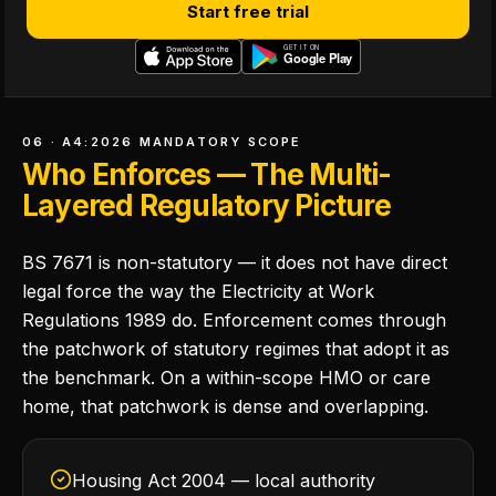
Start free trial
06 · A4:2026 MANDATORY SCOPE
Who Enforces — The Multi-
Layered Regulatory Picture
BS 7671 is non-statutory — it does not have direct
legal force the way the Electricity at Work
Regulations 1989 do. Enforcement comes through
the patchwork of statutory regimes that adopt it as
the benchmark. On a within-scope HMO or care
home, that patchwork is dense and overlapping.
Housing Act 2004 — local authority