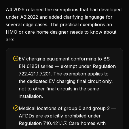
A4:2026 retained the exemptions that had developed
under A2:2022 and added clarifying language for
several edge cases. The practical exemptions an
HMO or care home designer needs to know about
are:
EV charging equipment conforming to BS
EN 61851 series — exempt under Regulation
722.421.1.7.201. The exemption applies to
the dedicated EV charging final circuit only,
not to other final circuits in the same
installation.
Medical locations of group 0 and group 2 —
AFDDs are explicitly prohibited under
Regulation 710.421.1.7. Care homes with