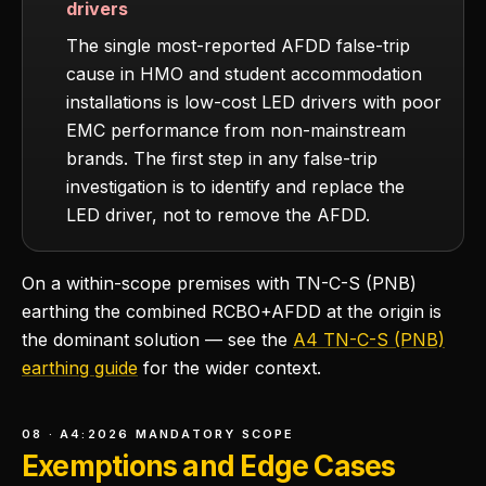
drivers
The single most-reported AFDD false-trip
cause in HMO and student accommodation
installations is low-cost LED drivers with poor
EMC performance from non-mainstream
brands. The first step in any false-trip
investigation is to identify and replace the
LED driver, not to remove the AFDD.
On a within-scope premises with TN-C-S (PNB)
earthing the combined RCBO+AFDD at the origin is
the dominant solution — see the
A4 TN-C-S (PNB)
earthing guide
for the wider context.
08 · A4:2026 MANDATORY SCOPE
Exemptions and Edge Cases