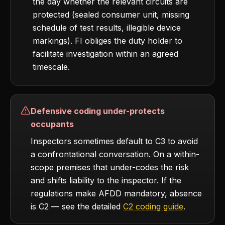
the day whether the relevant circuits are
protected (sealed consumer unit, missing
schedule of test results, illegible device
markings). FI obliges the duty holder to
facilitate investigation within an agreed
timescale.
Defensive coding under-protects
occupants
Inspectors sometimes default to C3 to avoid
a confrontational conversation. On a within-
scope premises that under-codes the risk
and shifts liability to the inspector. If the
regulations make AFDD mandatory, absence
is C2 — see the detailed
C2 coding guide
.