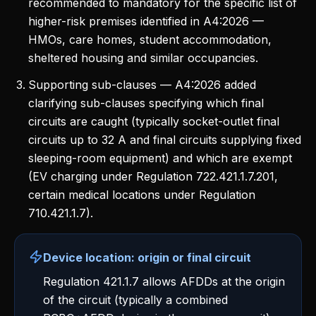
recommended to mandatory for the specific list of
higher-risk premises identified in A4:2026 —
HMOs, care homes, student accommodation,
sheltered housing and similar occupancies.
Supporting sub-clauses — A4:2026 added
clarifying sub-clauses specifying which final
circuits are caught (typically socket-outlet final
circuits up to 32 A and final circuits supplying fixed
sleeping-room equipment) and which are exempt
(EV charging under Regulation 722.421.1.7.201,
certain medical locations under Regulation
710.421.1.7).
Device location: origin or final circuit
Regulation 421.1.7 allows AFDDs at the origin
of the circuit (typically a combined