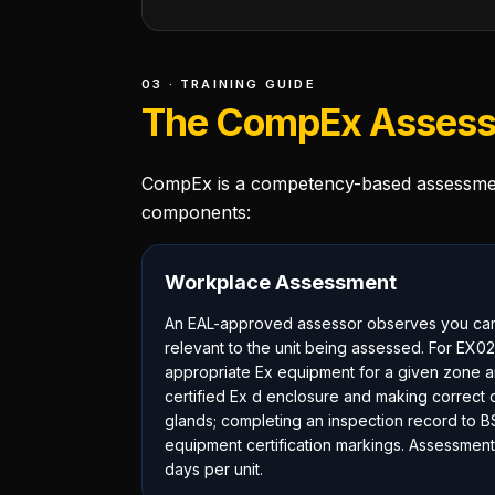
03 · TRAINING GUIDE
The CompEx Assess
CompEx is a competency-based assessment
components:
Workplace Assessment
An EAL-approved assessor observes you carry
relevant to the unit being assessed. For EX02,
appropriate Ex equipment for a given zone an
certified Ex d enclosure and making correct c
glands; completing an inspection record to B
equipment certification markings. Assessment
days per unit.