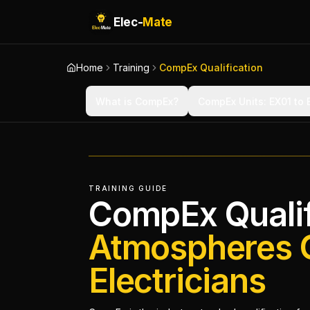
Elec-
Mate
Home
Training
CompEx Qualification
What is CompEx?
CompEx Units: EX01 to
TRAINING GUIDE
CompEx Qualif
Atmospheres 
Electricians