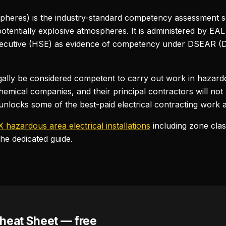
heres) is the industry-standard competency assessment 
potentially explosive atmospheres. It is administered by E
Executive (HSE) as evidence of competency under DSEAR 
gally be considered competent to carry out work in hazard
hemical companies, and their principal contractors will not
t unlocks some of the best-paid electrical contracting work a
 hazardous area electrical installations
including zone clas
the dedicated guide.
heat Sheet — free