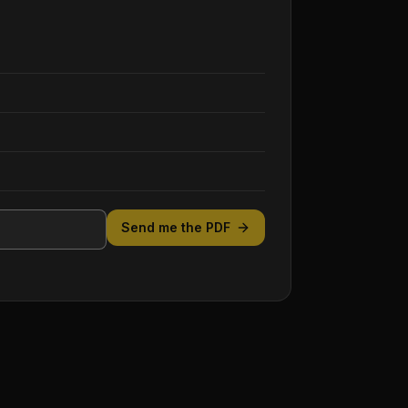
Send me the PDF