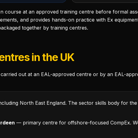
on course at an approved training centre before formal as
rements, and provides hands-on practice with Ex equipmen
ackaged together by training centres.
entres in the UK
carried out at an EAL-approved centre or by an EAL-appr
ncluding North East England. The sector skills body for the
erdeen
— primary centre for offshore-focused CompEx. We