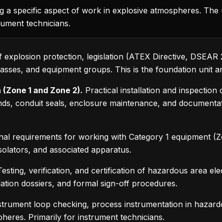
g a specific aspect of work in explosive atmospheres. The u
rument technicians.
f explosion protection, legislation (ATEX Directive, DSEAR 2
sses, and equipment groups. This is the foundation unit and
 (Zone 1 and Zone 2).
Practical installation and inspectio
ands, conduit seals, enclosure maintenance, and documen
nal requirements for working with Category 1 equipment (Zone
isolators, and associated apparatus.
esting, verification, and certification of hazardous area elec
lation dossiers, and formal sign-off procedures.
trument loop checking, process instrumentation in hazar
heres. Primarily for instrument technicians.