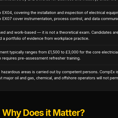
to EX04, covering the installation and inspection of electrical equ
o EX07 cover instrumentation, process control, and data communic
 and work-based — it is not a theoretical exam. Candidates ar
d a portfolio of evidence from workplace practice.
nt typically ranges from £1,500 to £3,000 for the core electrici
e requires pre-assessment refresher training.
n hazardous areas is carried out by competent persons. CompEx is
major oil and gas, chemical, and offshore operators will not perm
 Why Does it Matter?