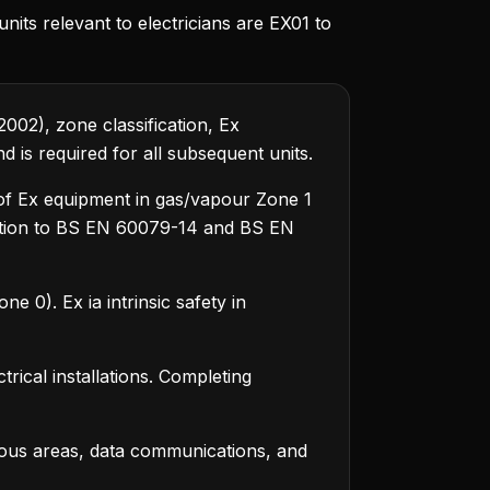
nits relevant to electricians are EX01 to
002), zone classification, Ex
 is required for all subsequent units.
n of Ex equipment in gas/vapour Zone 1
tation to BS EN 60079-14 and BS EN
 0). Ex ia intrinsic safety in
trical installations. Completing
dous areas, data communications, and