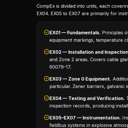
CompEx is divided into units, each coverin
EX04. EX05 to EX07 are primarily for inst
EX01 — Fundamentals.
Principles o
equipment markings, temperature cla
EX02 — Installation and Inspection
and Zone 2 areas. Covers cable gl
60079-17.
EX03 — Zone 0 Equipment.
Additio
particular. Zener barriers, galvanic 
EX04 — Testing and Verification.
T
inspection records, producing instal
EX05–EX07 — Instrumentation.
Ins
fieldbus systems in explosive atmosp