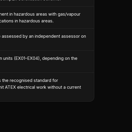
ipment in hazardous areas with gas/vapour
ations in hazardous areas.
e assessed by an independent assessor on
an units (EX01–EX04), depending on the
 the recognised standard for
it ATEX electrical work without a current