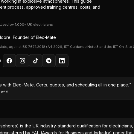
or working in explosive atmospheres. This guide
ent process, approved training centres, costs, and
· Used by 1,000+ UK electricians
oore, Founder of Elec-Mate
Mate, against BS 7671:2018+A4:2026, IET Guidance Note 3 and the IET On-Site 
W
month because I could turn quotes around same-day with the AI co
es
·
5
out of 5
res) is the UK industry-standard qualification for electricians,
 administered by EAL (Awards for Business and Industry) under th