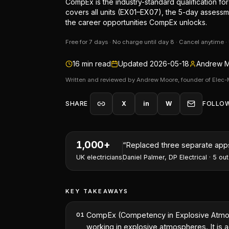
CompEx is the industry-standard qualification f
covers all units (EX01–EX07), the 5-day assessm
the career opportunities CompEx unlocks.
Free for 7 days · No charge until day 8 · Cancel anytime 
16
min read
Updated
2026-05-18
Andrew M
Written and reviewed by Andrew Moore, founder of Elec-
SHARE
X
in
W
FOLLO
1,000+
“
I've won two contracts this 
UK electricians
Nathan Perry
,
NP Electrical Servic
KEY TAKEAWAYS
CompEx (Competency in Explosive Atmosphe
01
working in explosive atmospheres. It is