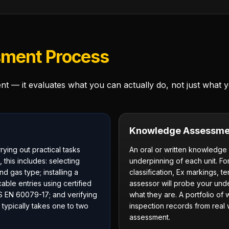
ment Process
 — it evaluates what you can actually do, not just what
Knowledge Assessme
ing out practical tasks
An oral or written knowledge
 this includes: selecting
underpinning of each unit. Fo
d gas type; installing a
classification, Ex markings, t
able entries using certified
assessor will probe your unde
S EN 60079-17; and verifying
what they are. A portfolio of
 typically takes one to two
inspection records from real
assessment.