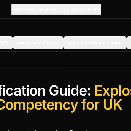
Certificates
Calculators
Training
Mock Exams
 EX07
Assessment Process
Approved Training Centres
ication Guide:
Explo
Competency for UK