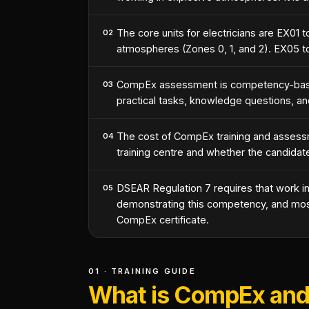
The core units for electricians are EX01 
02
atmospheres (Zones 0, 1, and 2). EX05 t
CompEx assessment is competency-based
03
practical tasks, knowledge questions, an
The cost of CompEx training and assessme
04
training centre and whether the candidat
DSEAR Regulation 7 requires that work i
05
demonstrating this competency, and most 
CompEx certificate.
01 · TRAINING GUIDE
What is CompEx and