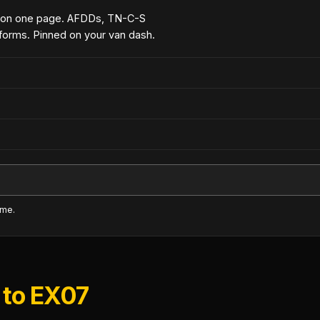
 on one page. AFDDs, TN-C-S
forms. Pinned on your van dash.
ime.
 to EX07