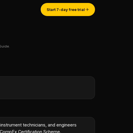
Start 7-day free trial
Guide.
st engineer.
”
 instrument technicians, and engineers
e CompEx Certification Scheme.