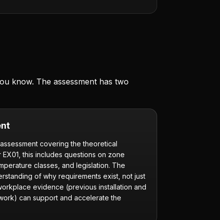
 you know. The assessment has two
nt
 assessment covering the theoretical
r EX01, this includes questions on zone
emperature classes, and legislation. The
rstanding of why requirements exist, not just
 workplace evidence (previous installation and
 work) can support and accelerate the