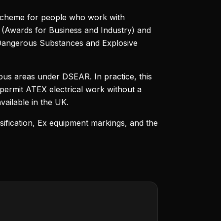
scheme for people who work with
AL (Awards for Business and Industry) and
(Dangerous Substances and Explosive
ous areas under DSEAR. In practice, this
 permit ATEX electrical work without a
vailable in the UK.
sification, Ex equipment markings, and the