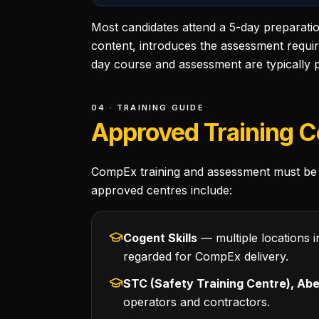
Most candidates attend a 5-day preparati
content, introduces the assessment requi
day course and assessment are typically p
04 · TRAINING GUIDE
Approved Training C
CompEx training and assessment must be 
approved centres include:
Cogent Skills
— multiple locations i
regarded for CompEx delivery.
STC (Safety Training Centre), Ab
operators and contractors.