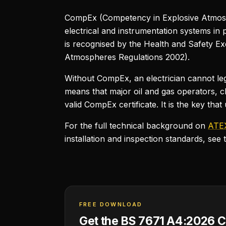
CompEx (Competency in Explosive Atmosp
electrical and instrumentation systems in 
is recognised by the Health and Safety 
Atmospheres Regulations 2002).
Without CompEx, an electrician cannot le
means that major oil and gas operators, c
valid CompEx certificate. It is the key tha
For the full technical background on
ATEX
installation and inspection standards, see 
FREE DOWNLOAD
Get the BS 7671 A4:2026 C