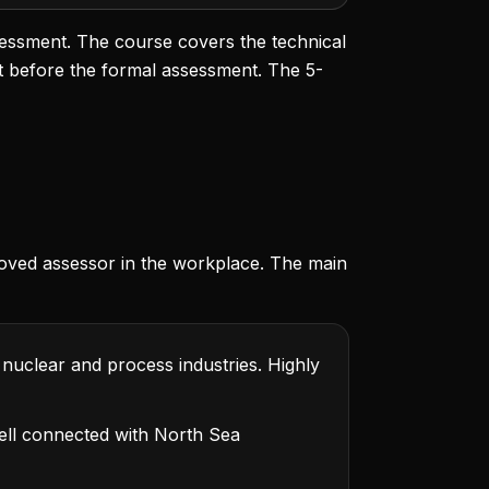
sessment. The course covers the technical
t before the formal assessment. The 5-
oved assessor in the workplace. The main
 nuclear and process industries. Highly
ll connected with North Sea