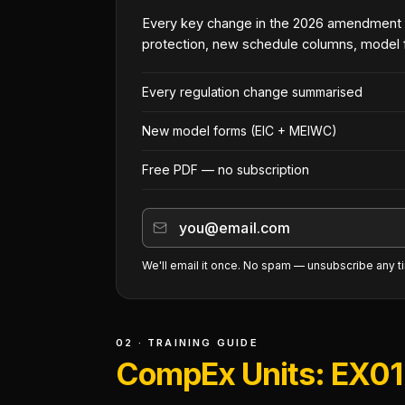
Every key change in the 2026 amendment
protection, new schedule columns, model 
Every regulation change summarised
New model forms (EIC + MEIWC)
Free PDF — no subscription
We'll email it once. No spam — unsubscribe any t
02 · TRAINING GUIDE
CompEx Units: EX01