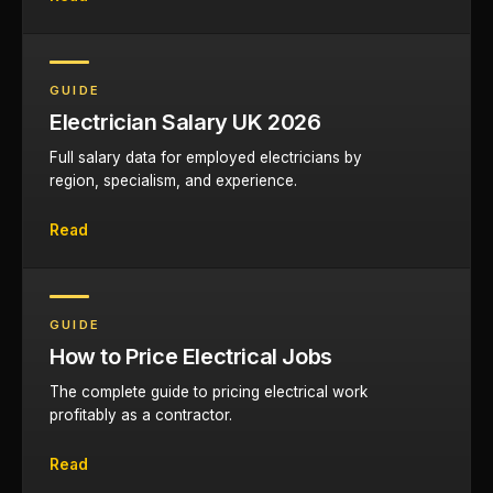
GUIDE
Electrician Salary UK 2026
Full salary data for employed electricians by
region, specialism, and experience.
Read
GUIDE
How to Price Electrical Jobs
The complete guide to pricing electrical work
profitably as a contractor.
Read