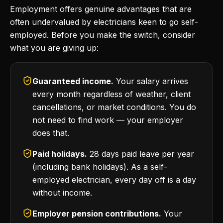
Employment offers genuine advantages that are
often undervalued by electricians keen to go self-
employed. Before you make the switch, consider
what you are giving up:
Guaranteed income.
Your salary arrives
every month regardless of weather, client
cancellations, or market conditions. You do
not need to find work — your employer
does that.
Paid holidays.
28 days paid leave per year
(including bank holidays). As a self-
employed electrician, every day off is a day
without income.
Employer pension contributions.
Your