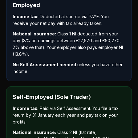
Employed
Income tax:
Deducted at source via PAYE. You
receive your net pay with tax already taken.
National Insurance:
Class 1 NI deducted from your
pay (8% on earnings between £12,570 and £50,270,
2% above that). Your employer also pays employer NI
(13.8%).
No Self Assessment needed
unless you have other
income.
Self-Employed (Sole Trader)
Income tax:
Paid via Self Assessment. You file a tax
return by 31 January each year and pay tax on your
profits.
National Insurance:
Class 2 NI (flat rate,