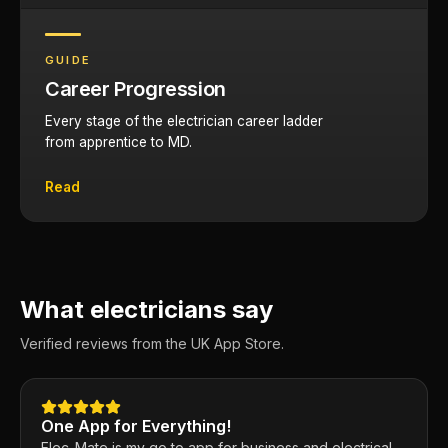
GUIDE
Career Progression
Every stage of the electrician career ladder
from apprentice to MD.
Read
What electricians say
Verified reviews from the UK App Store.
One App for Everything!
Elec-Mate is my go to app for business and electrical