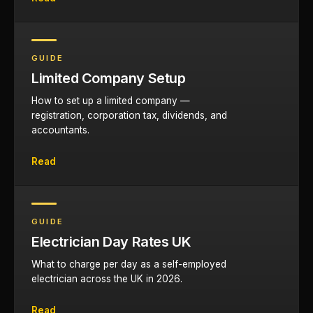
GUIDE
Limited Company Setup
How to set up a limited company —
registration, corporation tax, dividends, and
accountants.
Read
GUIDE
Electrician Day Rates UK
What to charge per day as a self-employed
electrician across the UK in 2026.
Read