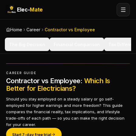
Elec-
Mate
Home
Career
Contractor vs Employee
The Big Decision
Financial Comparison
Tax Differen
CAREER GUIDE
Contractor vs Employee:
Which Is
Better for Electricians?
Should you stay employed on a steady salary or go self-
employed for higher earnings and more freedom? This guide
compares the financial reality, tax implications, and lifestyle
trade-offs of each path — so you can make the right decision
for your career.
Start 7-day free trial