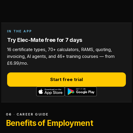
IN THE APP
Try Elec-Mate free for 7 days
16 certificate types, 70+ calculators, RAMS, quoting,
invoicing, AI agents, and 46+ training courses — from
£6.99/mo.
Start free trial
06 · CAREER GUIDE
Benefits of Employment