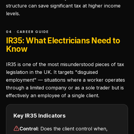
structure can save significant tax at higher income
levels.
04 · CAREER GUIDE
IR35: What Electricians Need to
Know
IR35 is one of the most misunderstood pieces of tax
legislation in the UK. It targets "disguised
employment" — situations where a worker operates
through a limited company or as a sole trader but is
effectively an employee of a single client.
Key IR35 Indicators
Control:
Does the client control when,