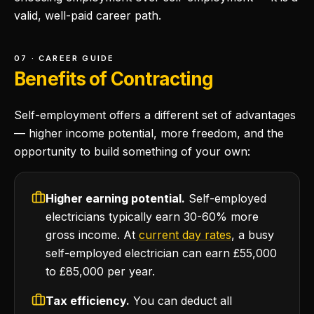
valid, well-paid career path.
07 · CAREER GUIDE
Benefits of Contracting
Self-employment offers a different set of advantages
— higher income potential, more freedom, and the
opportunity to build something of your own:
Higher earning potential.
Self-employed
electricians typically earn 30-60% more
gross income. At
current day rates
, a busy
self-employed electrician can earn £55,000
to £85,000 per year.
Tax efficiency.
You can deduct all