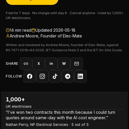
Free for 7 days · No charge until day 8 · Cancel anytime · Used by 1,000+
UK electricians
14
min read
Updated
2026-05-18
Andrew Moore, Founder of Elec-Mate
Written and reviewed by Andrew Moore, founder of Elec-Mate, against
BS 7671:2018+A4:2026, IET Guidance Note 3 and the IET On-Site Guide.
SHARE
X
in
W
FOLLOW
1,000+
UK electricians
“
I've won two contracts this month because I could turn
quotes around same-day with the AI cost engineer.
”
Nathan Perry
,
NP Electrical Services
·
5
out of 5