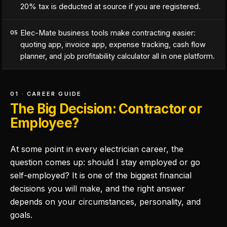
20% tax is deducted at source if you are registered.
Elec-Mate business tools make contracting easier:
05
quoting app, invoice app, expense tracking, cash flow
planner, and job profitability calculator all in one platform.
01 · CAREER GUIDE
The Big Decision: Contractor or
Employee?
At some point in every electrician career, the
question comes up: should I stay employed or go
self-employed? It is one of the biggest financial
decisions you will make, and the right answer
depends on your circumstances, personality, and
goals.