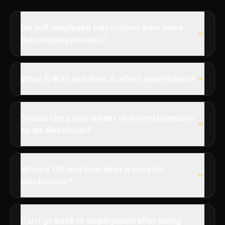
Do self-employed electricians earn more
than employed ones?
What is IR35 and does it affect electricians?
Should I be a sole trader or limited company
as an electrician?
What is CIS and how does it work for
electricians?
Can I go back to employment after being