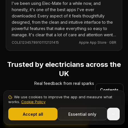
I've been using Elec-Mate for a while now, and
honestly, it's one of the best apps I've ever
downloaded. Every aspect of it feels thoughtfully
designed, from the clean and intuitive interface to the
powerful features that make everything so easy to
manage. It's clear that a lot of care and attention went
into building this app, and it shows in every detail.
COLE12345789101112131415
Apple App Store ·
GBR
Trusted by electricians across the
UK
Real feedback from real sparks
Contents
We use cookies to improve the app and measure what
works.
Cookie Policy
1,000+ electricians
·
From £6.99/mo after trial
Start 7-Day Free Trial
Accept all
Essential only
Start Free Trial
“
Replaced three separate apps with Elec-Mate. Certs,
quotes, and scheduling all in one place.
”