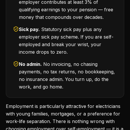
employer contributes at least 3% of
qualifying earnings to your pension — free
money that compounds over decades.
Sick pay.
Statutory sick pay plus any
employer sick pay scheme. If you are self-
employed and break your wrist, your
income drops to zero.
No admin.
No invoicing, no chasing
payments, no tax returns, no bookkeeping,
no insurance admin. You turn up, do the
work, and go home.
Employment is particularly attractive for electricians
with young families, mortgages, or a preference for
work-life separation. There is nothing wrong with
choosing employment over self-employment — it is a