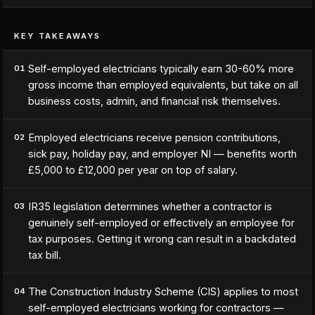
KEY TAKEAWAYS
Self-employed electricians typically earn 30-60% more
01
gross income than employed equivalents, but take on all
business costs, admin, and financial risk themselves.
Employed electricians receive pension contributions,
02
sick pay, holiday pay, and employer NI — benefits worth
£5,000 to £12,000 per year on top of salary.
IR35 legislation determines whether a contractor is
03
genuinely self-employed or effectively an employee for
tax purposes. Getting it wrong can result in a backdated
tax bill.
The Construction Industry Scheme (CIS) applies to most
04
self-employed electricians working for contractors —