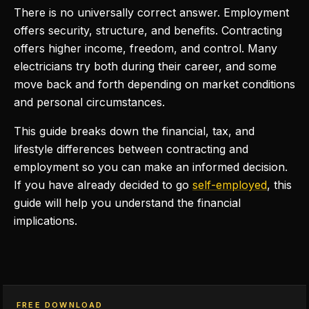
There is no universally correct answer. Employment
offers security, structure, and benefits. Contracting
offers higher income, freedom, and control. Many
electricians try both during their career, and some
move back and forth depending on market conditions
and personal circumstances.
This guide breaks down the financial, tax, and
lifestyle differences between contracting and
employment so you can make an informed decision.
If you have already decided to go
self-employed
, this
guide will help you understand the financial
implications.
FREE DOWNLOAD