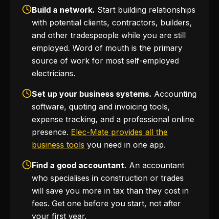
Build a network.
Start building relationships
with potential clients, contractors, builders,
and other tradespeople while you are still
employed. Word of mouth is the primary
source of work for most self-employed
electricians.
Set up your business systems.
Accounting
software, quoting and invoicing tools,
expense tracking, and a professional online
presence.
Elec-Mate provides all the
business tools
you need in one app.
Find a good accountant.
An accountant
who specialises in construction or trades
will save you more in tax than they cost in
fees. Get one before you start, not after
your first year.