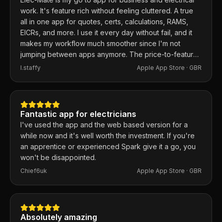
work. It's feature rich without feeling cluttered. A true
all in one app for quotes, certs, calculations, RAMS,
EICRs, and more. I use it every day without fail, and it
makes my workflow much smoother since I'm not
jumping between apps anymore. The price-to-feature
ratio is excellent. Any issues I've had, the developer
I.staffy
Apple App Store ·
GBR
responds within the hour and usually fixes them the
same day. 100% recommend.
Fantastic app for electricians
I've used the app and the web based version for a
while now and it's well worth the investment. If you're
an apprentice or experienced Spark give it a go, you
won't be disappointed.
Chief6uk
Apple App Store ·
GBR
Absolutely amazing