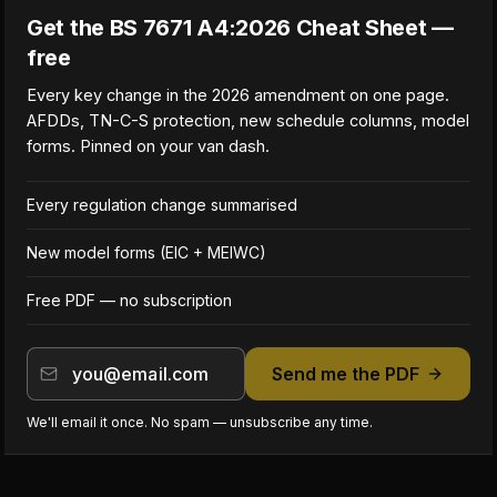
Get the BS 7671 A4:2026 Cheat Sheet —
free
Every key change in the 2026 amendment on one page.
AFDDs, TN-C-S protection, new schedule columns, model
forms. Pinned on your van dash.
Every regulation change summarised
New model forms (EIC + MEIWC)
Free PDF — no subscription
Send me the PDF
We'll email it once. No spam — unsubscribe any time.