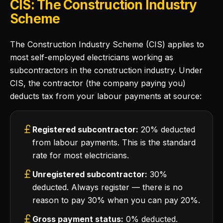
CIS: The Construction Industry
Scheme
The Construction Industry Scheme (CIS) applies to
most self-employed electricians working as
subcontractors in the construction industry. Under
CIS, the contractor (the company paying you)
deducts tax from your labour payments at source:
Registered subcontractor:
20% deducted
from labour payments. This is the standard
rate for most electricians.
Unregistered subcontractor:
30%
deducted. Always register — there is no
reason to pay 30% when you can pay 20%.
Gross payment status:
0% deducted.