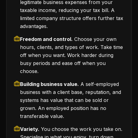
legitimate business expenses from your
taxable income, reducing your tax bill. A
limited company structure offers further tax
advantages.
Freedom and control.
Choose your own
hours, clients, and types of work. Take time
off when you want. Work harder during
busy periods and ease off when you
choose.
Building business value.
A self-employed
business with a client base, reputation, and
systems has value that can be sold or
grown. An employed position has no
transferable value.
Variety.
You choose the work you take on.
Specialise in what you enjoy, turn down