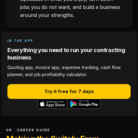
jobs you do not want, and build a business
around your strengths.
IN THE APP
Everything you need to run your contracting
business
Quoting app, invoice app, expense tracking, cash flow
planner, and job profitability calculator.
Try it free for 7 days
08 · CAREER GUIDE