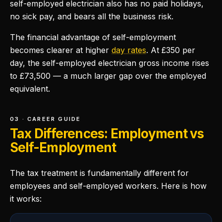
self-employed electrician also has no paid holidays,
no sick pay, and bears all the business risk.
The financial advantage of self-employment
becomes clearer at higher
day rates
. At £350 per
day, the self-employed electrician gross income rises
to £73,500 — a much larger gap over the employed
equivalent.
03 · CAREER GUIDE
Tax Differences: Employment vs
Self-Employment
The tax treatment is fundamentally different for
employees and self-employed workers. Here is how
it works: