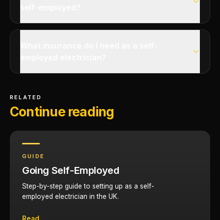
self-employed?
What insurance do I need as a self-
employed electrician?
RELATED
Continue reading
GUIDE
Going Self-Employed
Step-by-step guide to setting up as a self-
employed electrician in the UK.
Read