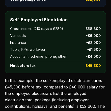
Self-Employed Electrician
Gross income (210 days x £280)
£58,800
Van costs
-£6,000
Insurance
-£2,000
Tools, PPE, workwear
-£1,500
Accountant, scheme, phone, other
-£4,000
Net before tax
£45,300
In this example, the self-employed electrician earns
£45,300 before tax, compared to £40,000 salary for
the employed electrician. But the employed
electrician total package (including employer
contributions, holidays, and benefits) is £52,600. The