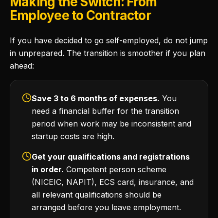
Making the Switch: From
Employee to Contractor
If you have decided to go self-employed, do not jump
in unprepared. The transition is smoother if you plan
ahead:
Save 3 to 6 months of expenses.
You
need a financial buffer for the transition
period when work may be inconsistent and
startup costs are high.
Get your qualifications and registrations
in order.
Competent person scheme
(NICEIC, NAPIT), ECS card, insurance, and
all relevant qualifications should be
arranged before you leave employment.