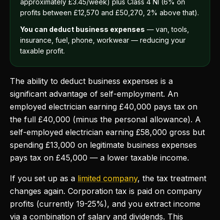
approximately £3.45/week) plus Class 4 NI (6% on
profits between £12,570 and £50,270, 2% above that).
You can deduct business expenses
— van, tools,
insurance, fuel, phone, workwear — reducing your
taxable profit.
The ability to deduct business expenses is a
significant advantage of self-employment. An
employed electrician earning £40,000 pays tax on
the full £40,000 (minus the personal allowance). A
self-employed electrician earning £58,000 gross but
spending £13,000 on legitimate business expenses
pays tax on £45,000 — a lower taxable income.
If you set up as a
limited company
, the tax treatment
changes again. Corporation tax is paid on company
profits (currently 19-25%), and you extract income
via a combination of salary and dividends. This