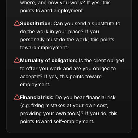
where, and how you work? If yes, this
points toward employment.
Substitution:
Can you send a substitute to
do the work in your place? If you
personally must do the work, this points
toward employment.
Mutuality of obligation:
Is the client obliged
to offer you work and are you obliged to
accept it? If yes, this points toward
employment.
Financial risk:
Do you bear financial risk
(e.g. fixing mistakes at your own cost,
providing your own tools)? If you do, this
points toward self-employment.