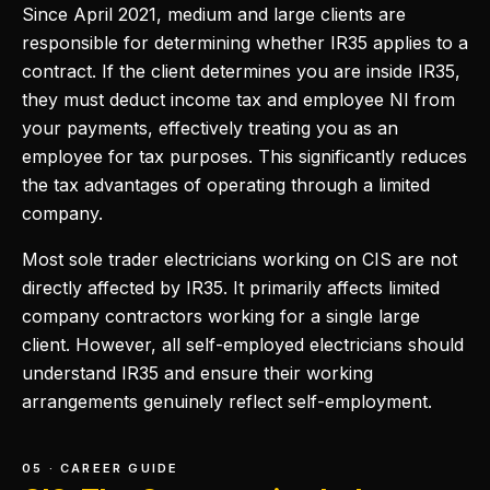
Since April 2021, medium and large clients are
responsible for determining whether IR35 applies to a
contract. If the client determines you are inside IR35,
they must deduct income tax and employee NI from
your payments, effectively treating you as an
employee for tax purposes. This significantly reduces
the tax advantages of operating through a limited
company.
Most sole trader electricians working on CIS are not
directly affected by IR35. It primarily affects limited
company contractors working for a single large
client. However, all self-employed electricians should
understand IR35 and ensure their working
arrangements genuinely reflect self-employment.
05 · CAREER GUIDE