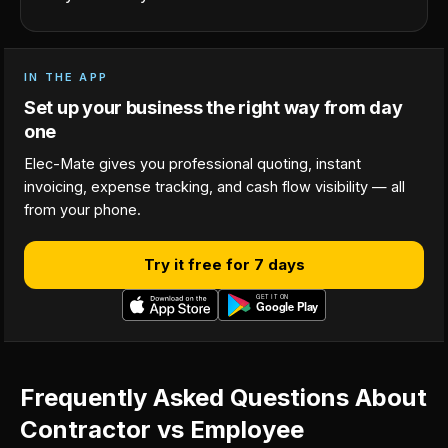
IN THE APP
Set up your business the right way from day
one
Elec-Mate gives you professional quoting, instant
invoicing, expense tracking, and cash flow visibility — all
from your phone.
Try it free for 7 days
Frequently Asked Questions About
Contractor vs Employee