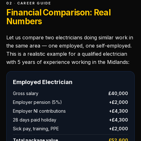
02 · CAREER GUIDE
Financial Comparison: Real
Numbers
Let us compare two electricians doing similar work in
the same area — one employed, one self-employed.
This is a realistic example for a qualified electrician
with 5 years of experience working in the Midlands:
Employed Electrician
Gross salary
£40,000
Employer pension (5%)
+£2,000
Employer NI contributions
+£4,300
28 days paid holiday
+£4,300
Sick pay, training, PPE
+£2,000
Total package value
£52,600