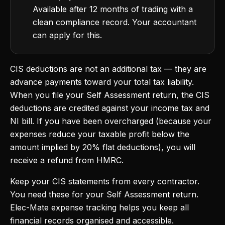
Available after 12 months of trading with a
clean compliance record. Your accountant
can apply for this.
CIS deductions are not an additional tax — they are
advance payments toward your total tax liability.
When you file your Self Assessment return, the CIS
deductions are credited against your income tax and
NI bill. If you have been overcharged (because your
expenses reduce your taxable profit below the
amount implied by 20% flat deductions), you will
receive a refund from HMRC.
Keep your CIS statements from every contractor.
You need these for your Self Assessment return.
Elec-Mate expense tracking helps you keep all
financial records organised and accessible.