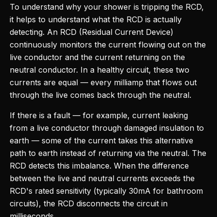
To understand why your shower is tripping the RCD,
it helps to understand what the RCD is actually
detecting. An RCD (Residual Current Device)
continuously monitors the current flowing out on the
live conductor and the current returning on the
neutral conductor. In a healthy circuit, these two
currents are equal — every milliamp that flows out
through the live comes back through the neutral.
If there is a fault — for example, current leaking
from a live conductor through damaged insulation to
earth — some of the current takes this alternative
path to earth instead of returning via the neutral. The
RCD detects this imbalance. When the difference
between the live and neutral currents exceeds the
RCD's rated sensitivity (typically 30mA for bathroom
circuits), the RCD disconnects the circuit in
milliseconds.