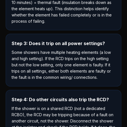
10 minutes) = thermal fault (insulation breaks down as
the element heats up). This distinction helps identify
whether the element has failed completely or is in the
process of failing.
Step 3: Does it trip on all power settings?
Some showers have multiple heating elements (a low
and high setting). If the RCD trips on the high setting
but not the low setting, only one element is faulty. If it
trips on all settings, either both elements are faulty or
the fault is in the common wiring/ connections.
Step 4: Do other circuits also trip the RCD?
If the shower is on a shared RCD (not a dedicated
RCBO), the RCD may be tripping because of a fault on
another circuit, not the shower. Disconnect the shower