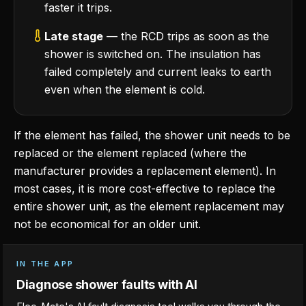
faster it trips.
Late stage
— the RCD trips as soon as the
shower is switched on. The insulation has
failed completely and current leaks to earth
even when the element is cold.
If the element has failed, the shower unit needs to be
replaced or the element replaced (where the
manufacturer provides a replacement element). In
most cases, it is more cost-effective to replace the
entire shower unit, as the element replacement may
not be economical for an older unit.
IN THE APP
Diagnose shower faults with AI