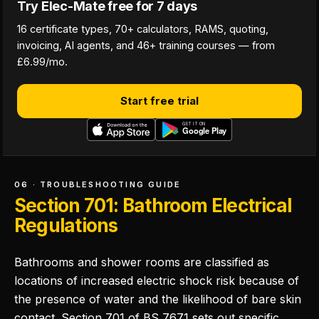
Try Elec-Mate free for 7 days
16 certificate types, 70+ calculators, RAMS, quoting,
invoicing, AI agents, and 46+ training courses — from
£6.99/mo.
Start free trial
06 · TROUBLESHOOTING GUIDE
Section 701: Bathroom Electrical
Regulations
Bathrooms and shower rooms are classified as
locations of increased electric shock risk because of
the presence of water and the likelihood of bare skin
contact. Section 701 of BS 7671 sets out specific