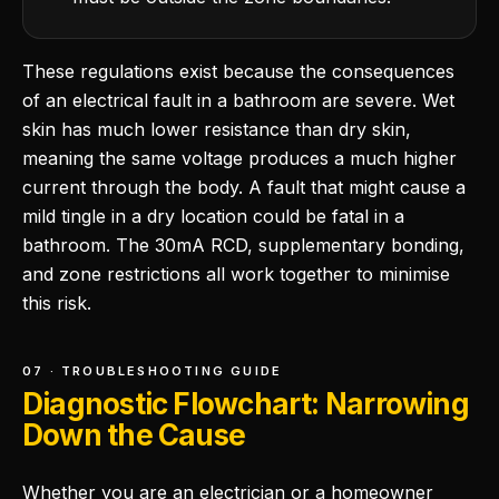
These regulations exist because the consequences
of an electrical fault in a bathroom are severe. Wet
skin has much lower resistance than dry skin,
meaning the same voltage produces a much higher
current through the body. A fault that might cause a
mild tingle in a dry location could be fatal in a
bathroom. The 30mA RCD, supplementary bonding,
and zone restrictions all work together to minimise
this risk.
07 · TROUBLESHOOTING GUIDE
Diagnostic Flowchart: Narrowing
Down the Cause
Whether you are an electrician or a homeowner