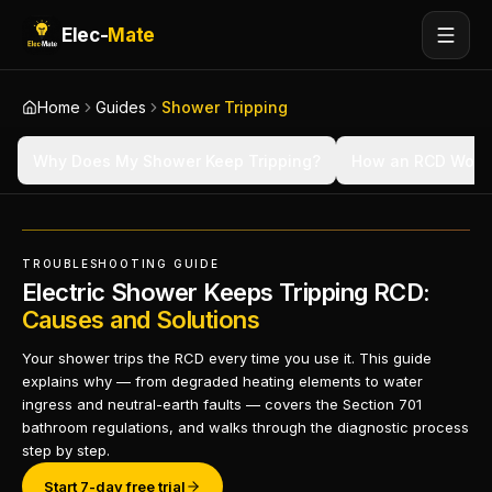
Elec-
Mate
Home
Guides
Shower Tripping
Why Does My Shower Keep Tripping?
How an RCD Work
TROUBLESHOOTING GUIDE
Electric Shower Keeps Tripping RCD:
Causes and Solutions
Your shower trips the RCD every time you use it. This guide
explains why — from degraded heating elements to water
ingress and neutral-earth faults — covers the Section 701
bathroom regulations, and walks through the diagnostic process
step by step.
Start 7-day free trial