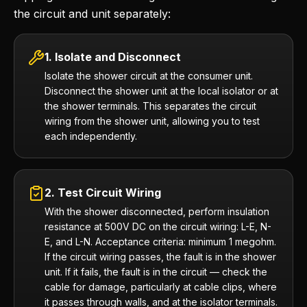
the circuit and unit separately:
1. Isolate and Disconnect
Isolate the shower circuit at the consumer unit.
Disconnect the shower unit at the local isolator or at
the shower terminals. This separates the circuit
wiring from the shower unit, allowing you to test
each independently.
2. Test Circuit Wiring
With the shower disconnected, perform insulation
resistance at 500V DC on the circuit wiring: L-E, N-
E, and L-N. Acceptance criteria: minimum 1 megohm.
If the circuit wiring passes, the fault is in the shower
unit. If it fails, the fault is in the circuit — check the
cable for damage, particularly at cable clips, where
it passes through walls, and at the isolator terminals.