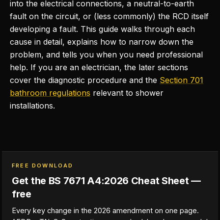
into the electrical connections, a neutral-to-earth
fault on the circuit, or (less commonly) the RCD itself
developing a fault. This guide walks through each
cause in detail, explains how to narrow down the
problem, and tells you when you need professional
help. If you are an electrician, the later sections
cover the diagnostic procedure and the
Section 701
bathroom regulations
relevant to shower
installations.
FREE DOWNLOAD
Get the BS 7671 A4:2026 Cheat Sheet —
free
Every key change in the 2026 amendment on one page.