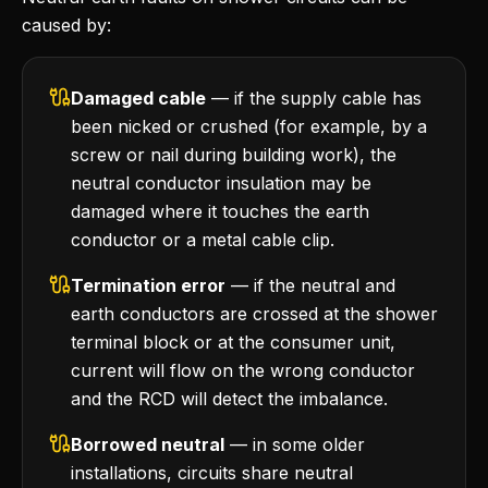
caused by:
Damaged cable
— if the supply cable has
been nicked or crushed (for example, by a
screw or nail during building work), the
neutral conductor insulation may be
damaged where it touches the earth
conductor or a metal cable clip.
Termination error
— if the neutral and
earth conductors are crossed at the shower
terminal block or at the consumer unit,
current will flow on the wrong conductor
and the RCD will detect the imbalance.
Borrowed neutral
— in some older
installations, circuits share neutral