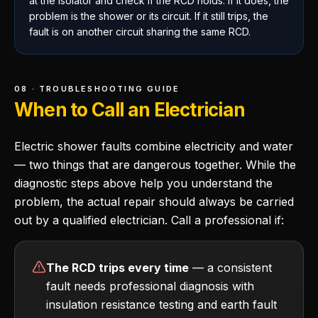
at the isolator and check if the RCD holds. If it does, the
problem is the shower or its circuit. If it still trips, the
fault is on another circuit sharing the same RCD.
08 · TROUBLESHOOTING GUIDE
When to Call an Electrician
Electric shower faults combine electricity and water
— two things that are dangerous together. While the
diagnostic steps above help you understand the
problem, the actual repair should always be carried
out by a qualified electrician. Call a professional if:
The RCD trips every time
— a consistent
fault needs professional diagnosis with
insulation resistance testing and earth fault