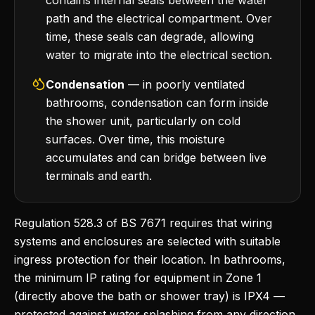
contains internal seals between the water
path and the electrical compartment. Over
time, these seals can degrade, allowing
water to migrate into the electrical section.
Condensation
— in poorly ventilated
bathrooms, condensation can form inside
the shower unit, particularly on cold
surfaces. Over time, this moisture
accumulates and can bridge between live
terminals and earth.
Regulation 528.3 of BS 7671 requires that wiring
systems and enclosures are selected with suitable
ingress protection for their location. In bathrooms,
the minimum IP rating for equipment in Zone 1
(directly above the bath or shower tray) is IPX4 —
protected against water splashing from any direction.