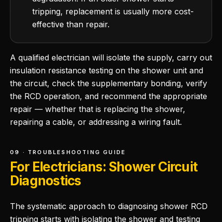
tripping, replacement is usually more cost-
effective than repair.
A qualified electrician will isolate the supply, carry out
insulation resistance testing on the shower unit and
the circuit, check the supplementary bonding, verify
the RCD operation, and recommend the appropriate
repair — whether that is replacing the shower,
repairing a cable, or addressing a wiring fault.
09 · TROUBLESHOOTING GUIDE
For Electricians: Shower Circuit
Diagnostics
The systematic approach to diagnosing shower RCD
tripping starts with isolating the shower and testing