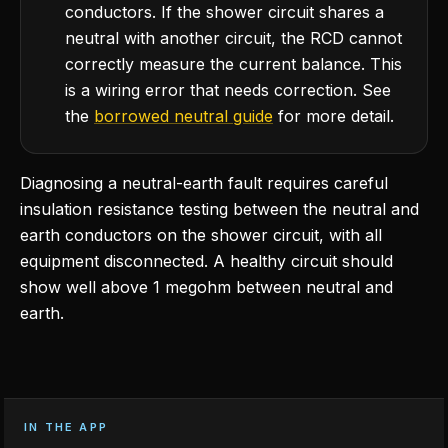
conductors. If the shower circuit shares a
neutral with another circuit, the RCD cannot
correctly measure the current balance. This
is a wiring error that needs correction. See
the
borrowed neutral guide
for more detail.
Diagnosing a neutral-earth fault requires careful
insulation resistance testing between the neutral and
earth conductors on the shower circuit, with all
equipment disconnected. A healthy circuit should
show well above 1 megohm between neutral and
earth.
IN THE APP