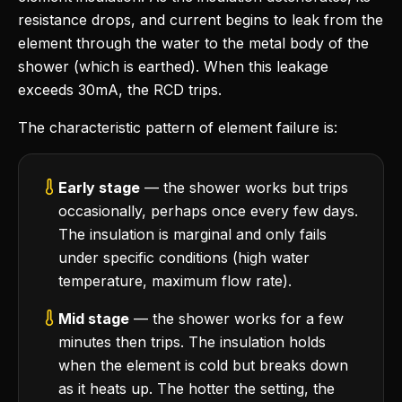
resistance drops, and current begins to leak from the
element through the water to the metal body of the
shower (which is earthed). When this leakage
exceeds 30mA, the RCD trips.
The characteristic pattern of element failure is:
Early stage
— the shower works but trips
occasionally, perhaps once every few days.
The insulation is marginal and only fails
under specific conditions (high water
temperature, maximum flow rate).
Mid stage
— the shower works for a few
minutes then trips. The insulation holds
when the element is cold but breaks down
as it heats up. The hotter the setting, the