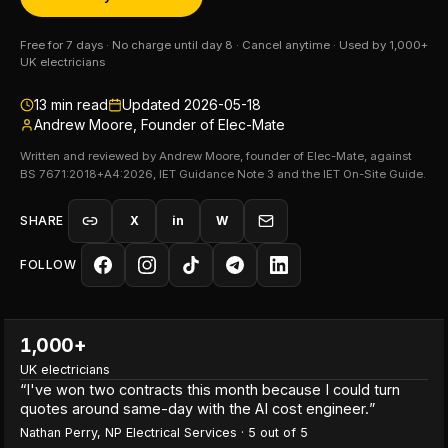
Free for 7 days · No charge until day 8 · Cancel anytime · Used by 1,000+
UK electricians
13
min read
Updated
2026-05-18
Andrew Moore, Founder of Elec-Mate
Written and reviewed by Andrew Moore, founder of Elec-Mate, against
BS 7671:2018+A4:2026, IET Guidance Note 3 and the IET On-Site Guide.
SHARE
X
in
W
FOLLOW
1,000+
UK electricians
“
I've won two contracts this month because I could turn
quotes around same-day with the AI cost engineer.
”
Nathan Perry
,
NP Electrical Services
·
5
out of 5