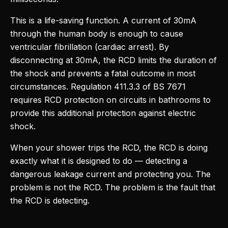
This is a life-saving function. A current of 30mA
through the human body is enough to cause
ventricular fibrillation (cardiac arrest). By
disconnecting at 30mA, the RCD limits the duration of
the shock and prevents a fatal outcome in most
circumstances. Regulation 411.3.3 of BS 7671
requires RCD protection on circuits in bathrooms to
provide this additional protection against electric
shock.
When your shower trips the RCD, the RCD is doing
exactly what it is designed to do — detecting a
dangerous leakage current and protecting you. The
problem is not the RCD. The problem is the fault that
the RCD is detecting.