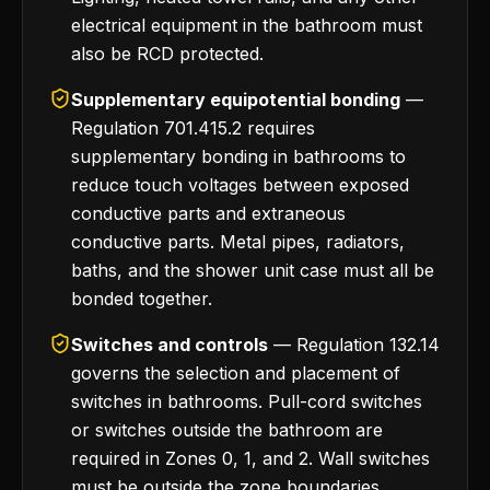
electrical equipment in the bathroom must
also be RCD protected.
Supplementary equipotential bonding
—
Regulation 701.415.2 requires
supplementary bonding in bathrooms to
reduce touch voltages between exposed
conductive parts and extraneous
conductive parts. Metal pipes, radiators,
baths, and the shower unit case must all be
bonded together.
Switches and controls
— Regulation 132.14
governs the selection and placement of
switches in bathrooms. Pull-cord switches
or switches outside the bathroom are
required in Zones 0, 1, and 2. Wall switches
must be outside the zone boundaries.