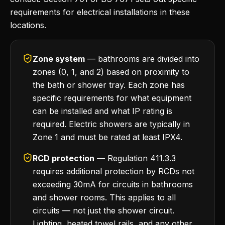
requirements for electrical installations in these
locations.
Zone system
— bathrooms are divided into
zones (0, 1, and 2) based on proximity to
the bath or shower tray. Each zone has
specific requirements for what equipment
can be installed and what IP rating is
required. Electric showers are typically in
Zone 1 and must be rated at least IPX4.
RCD protection
— Regulation 411.3.3
requires additional protection by RCDs not
exceeding 30mA for circuits in bathrooms
and shower rooms. This applies to all
circuits — not just the shower circuit.
Lighting, heated towel rails, and any other