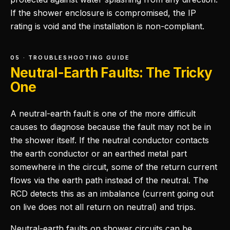
If the shower enclosure is compromised, the IP
rating is void and the installation is non-compliant.
05 · TROUBLESHOOTING GUIDE
Neutral-Earth Faults: The Tricky
One
A neutral-earth fault is one of the more difficult
causes to diagnose because the fault may not be in
the shower itself. If the neutral conductor contacts
the earth conductor or an earthed metal part
somewhere in the circuit, some of the return current
flows via the earth path instead of the neutral. The
RCD detects this as an imbalance (current going out
on live does not all return on neutral) and trips.
Neutral-earth faults on shower circuits can be