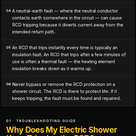
A neutral-earth fault — where the neutral conductor
04
contacts earth somewhere in the circuit — can cause
RCD tripping because it diverts current away from the
intended return path.
An RCD that trips instantly every time is typically an
05
insulation fault. An RCD that trips after a few minutes of
use is often a thermal fault — the heating element
insulation breaks down as it warms up.
Never bypass or remove the RCD protection on a
06
shower circuit. The RCD is there to protect life. If it
keeps tripping, the fault must be found and repaired.
01 · TROUBLESHOOTING GUIDE
Why Does My Electric Shower