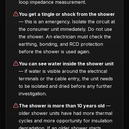
loop impedance measurement.
You get a tingle or shock from the shower
— this is an emergency. Isolate the circuit at
the consumer unit immediately. Do not use
the shower. An electrician must check the
earthing, bonding, and RCD protection
before the shower is used again.
You can see water inside the shower unit
— if water is visible around the electrical
terminals or the cable entry, the unit needs
to be isolated and dried before any further
investigation.
The shower is more than 10 years old
—
older shower units have had more thermal
cycles and more opportunity for insulation
degradation. If an older shower starts