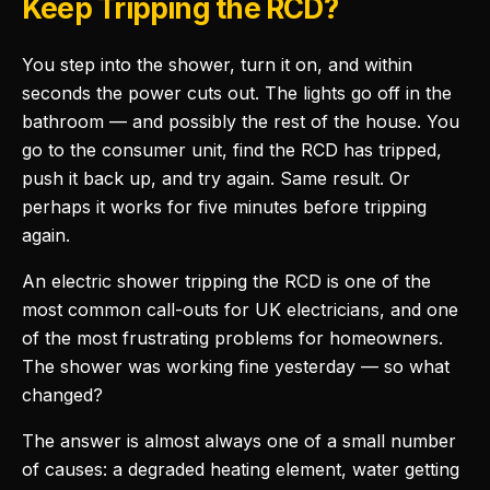
Keep Tripping the RCD?
You step into the shower, turn it on, and within
seconds the power cuts out. The lights go off in the
bathroom — and possibly the rest of the house. You
go to the consumer unit, find the RCD has tripped,
push it back up, and try again. Same result. Or
perhaps it works for five minutes before tripping
again.
An electric shower tripping the RCD is one of the
most common call-outs for UK electricians, and one
of the most frustrating problems for homeowners.
The shower was working fine yesterday — so what
changed?
The answer is almost always one of a small number
of causes: a degraded heating element, water getting