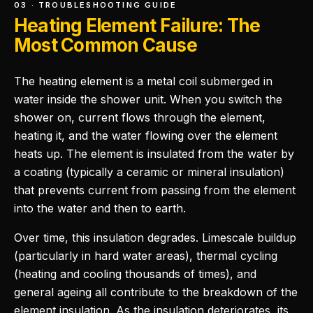
03 · TROUBLESHOOTING GUIDE
Heating Element Failure: The
Most Common Cause
The heating element is a metal coil submerged in
water inside the shower unit. When you switch the
shower on, current flows through the element,
heating it, and the water flowing over the element
heats up. The element is insulated from the water by
a coating (typically a ceramic or mineral insulation)
that prevents current from passing from the element
into the water and then to earth.
Over time, this insulation degrades. Limescale buildup
(particularly in hard water areas), thermal cycling
(heating and cooling thousands of times), and
general ageing all contribute to the breakdown of the
element insulation. As the insulation deteriorates, its