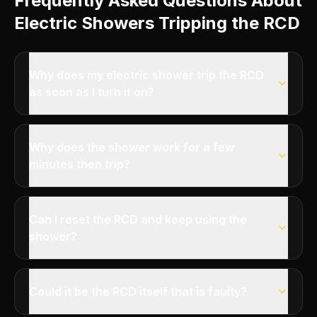
Frequently Asked Questions About
Electric Showers Tripping the RCD
Why does my electric shower trip the RCD
as soon as I turn it on?
Why does the shower work for a few
minutes then trip?
Can I reset the RCD and keep using the
shower?
Could it be the RCD itself that is faulty?