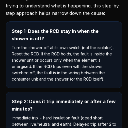
trying to understand what is happening, this step-by-
step approach helps narrow down the cause:
Step 1: Does the RCD stay in when the
shower is off?
Turn the shower off at its own switch (not the isolator).
Reset the RCD. If the RCD holds, the fault is inside the
shower unit or occurs only when the element is
energised. If the RCD trips even with the shower
switched off, the fault is in the wiring between the
consumer unit and the shower (or the RCD itself).
Step 2: Does it trip immediately or after a few
minutes?
Immediate trip = hard insulation fault (dead short
between live/neutral and earth). Delayed trip (after 2 to