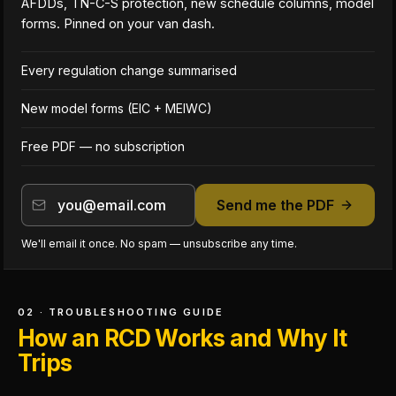
AFDDs, TN-C-S protection, new schedule columns, model
forms. Pinned on your van dash.
Every regulation change summarised
New model forms (EIC + MEIWC)
Free PDF — no subscription
Send me the PDF
We'll email it once. No spam — unsubscribe any time.
02 · TROUBLESHOOTING GUIDE
How an RCD Works and Why It
Trips