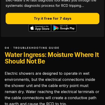
Elec-Mate's AI fault diagnosis tool walks you through the
systematic diagnostic process for RCD tripping…
Try it free for 7 days
04 · TROUBLESHOOTING GUIDE
Water Ingress: Moisture Where It
Should Not Be
Electric showers are designed to operate in wet
environments, but the electrical connections inside
the shower unit and the cable entry point must
remain dry. Water reaching the electrical terminals or
the cable connections will create a conductive path
to earth and cause the RCD to trip.