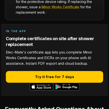
for the protective device rating. If replacing the
shower, issue a
Minor Works Certificate
for the
replacement work.
IN THE APP
Complete certificates on site after shower
replacement
Elec-Mate's certificate app lets you complete Minor
Works Certificates and EICRs on your phone with AI
assistance. Instant PDF export and cloud backup.
Try it free for 7 days