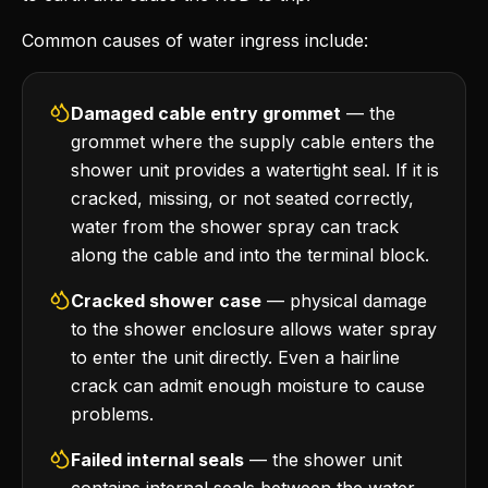
Common causes of water ingress include:
Damaged cable entry grommet
— the
grommet where the supply cable enters the
shower unit provides a watertight seal. If it is
cracked, missing, or not seated correctly,
water from the shower spray can track
along the cable and into the terminal block.
Cracked shower case
— physical damage
to the shower enclosure allows water spray
to enter the unit directly. Even a hairline
crack can admit enough moisture to cause
problems.
Failed internal seals
— the shower unit