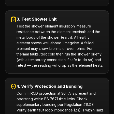
3. Test Shower Unit
Test the shower element insulation: measure
resistance between the element terminals and the
metal body of the shower (earth). A healthy
element shows well above 1 megohm. A failed
element may show kilohms or even ohms. For
thermal faults, test cold then run the shower briefly
(with a temporary connection if safe to do so) and
retest — the reading will drop as the element heats.
4. Verify Protection and Bonding
Confirm RCD protection at 30mA is present and
operating within BS 7671 time limits. Check
supplementary bonding per Regulation 411.3.3.
Verify earth fault loop impedance (Zs) is within limits