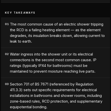
KEY TAKEAWAYS
The most common cause of an electric shower tripping
01
the RCD is a failing heating element — as the element
degrades, its insulation breaks down, allowing current to
leak to earth.
Water ingress into the shower unit or its electrical
02
connections is the second most common cause. IP
ratings (typically IPX4 for bathrooms) must be
maintained to prevent moisture reaching live parts.
Section 701 of BS 7671 (referenced by Regulation
03
411.3.3) sets out specific requirements for electrical
installations in bathrooms and shower rooms, including
zone-based rules, RCD protection, and supplementary
equipotential bonding.