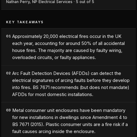
Nathan Perry
,
NP Electrical Services
·
5
out of 5
KEY TAKEAWAYS
Approximately 20,000 electrical fires occur in the UK
01
each year, accounting for around 50% of all accidental
house fires. The majority are caused by faulty wiring,
overloaded circuits, or faulty appliances.
Arc Fault Detection Devices (AFDDs) can detect the
02
electrical signatures of arcing faults before they develop
into fires. BS 7671 recommends (but does not mandate)
AFDDs for most domestic installations.
Metal consumer unit enclosures have been mandatory
03
for new installations in dwellings since Amendment 4 to
BS 7671 (2015). Plastic consumer units are a fire risk if a
fault causes arcing inside the enclosure.