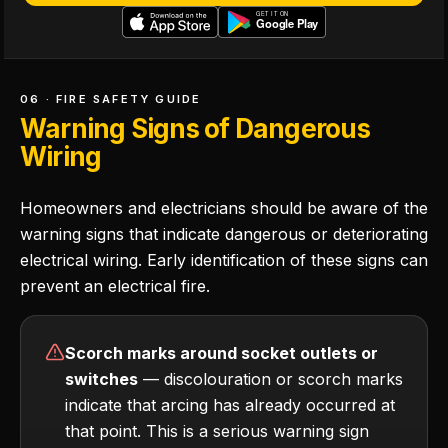
06 · FIRE SAFETY GUIDE
Warning Signs of Dangerous
Wiring
Homeowners and electricians should be aware of the
warning signs that indicate dangerous or deteriorating
electrical wiring. Early identification of these signs can
prevent an electrical fire.
Scorch marks around socket outlets or
switches
— discolouration or scorch marks
indicate that arcing has already occurred at
that point. This is a serious warning sign