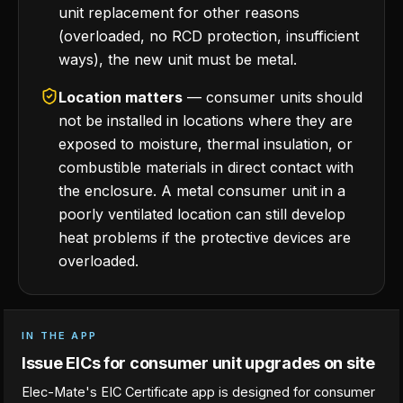
unit replacement for other reasons
(overloaded, no RCD protection, insufficient
ways), the new unit must be metal.
Location matters
— consumer units should
not be installed in locations where they are
exposed to moisture, thermal insulation, or
combustible materials in direct contact with
the enclosure. A metal consumer unit in a
poorly ventilated location can still develop
heat problems if the protective devices are
overloaded.
IN THE APP
Issue EICs for consumer unit upgrades on site
Elec-Mate's EIC Certificate app is designed for consumer