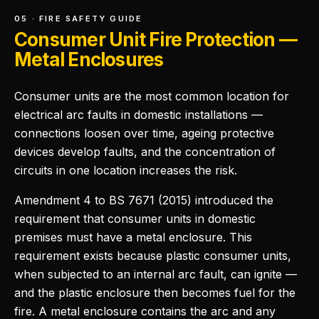
05 · FIRE SAFETY GUIDE
Consumer Unit Fire Protection —
Metal Enclosures
Consumer units are the most common location for
electrical arc faults in domestic installations —
connections loosen over time, ageing protective
devices develop faults, and the concentration of
circuits in one location increases the risk.
Amendment 4 to BS 7671 (2015) introduced the
requirement that consumer units in domestic
premises must have a metal enclosure. This
requirement exists because plastic consumer units,
when subjected to an internal arc fault, can ignite —
and the plastic enclosure then becomes fuel for the
fire. A metal enclosure contains the arc and any