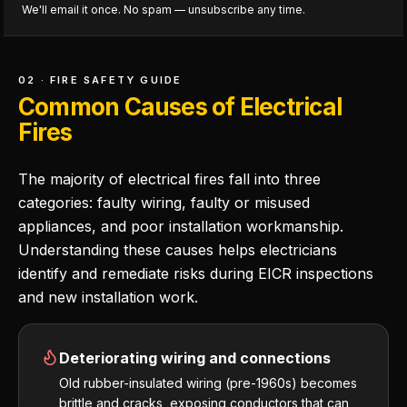
We'll email it once. No spam — unsubscribe any time.
02 · FIRE SAFETY GUIDE
Common Causes of Electrical
Fires
The majority of electrical fires fall into three
categories: faulty wiring, faulty or misused
appliances, and poor installation workmanship.
Understanding these causes helps electricians
identify and remediate risks during EICR inspections
and new installation work.
Deteriorating wiring and connections
Old rubber-insulated wiring (pre-1960s) becomes
brittle and cracks, exposing conductors that can