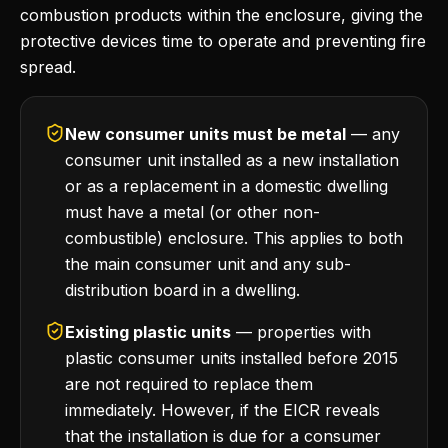
combustion products within the enclosure, giving the
protective devices time to operate and preventing fire
spread.
New consumer units must be metal
— any
consumer unit installed as a new installation
or as a replacement in a domestic dwelling
must have a metal (or other non-
combustible) enclosure. This applies to both
the main consumer unit and any sub-
distribution board in a dwelling.
Existing plastic units
— properties with
plastic consumer units installed before 2015
are not required to replace them
immediately. However, if the EICR reveals
that the installation is due for a consumer