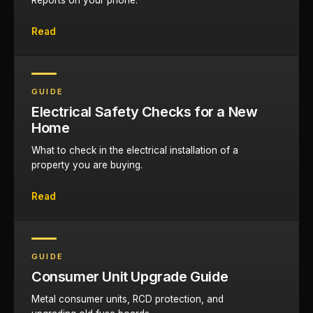
Reports on your phone.
Read
GUIDE
Electrical Safety Checks for a New
Home
What to check in the electrical installation of a
property you are buying.
Read
GUIDE
Consumer Unit Upgrade Guide
Metal consumer units, RCD protection, and