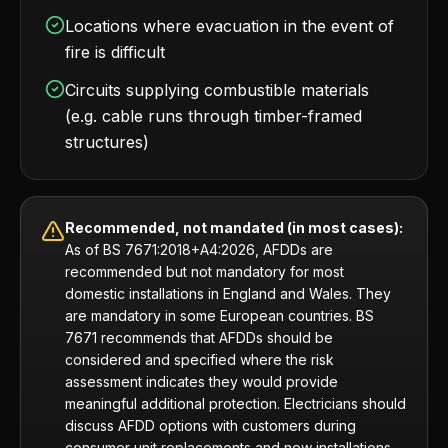
Locations where evacuation in the event of
fire is difficult
Circuits supplying combustible materials
(e.g. cable runs through timber-framed
structures)
Recommended, not mandated (in most cases):
As of BS 7671:2018+A4:2026, AFDDs are
recommended but not mandatory for most
domestic installations in England and Wales. They
are mandatory in some European countries. BS
7671 recommends that AFDDs should be
considered and specified where the risk
assessment indicates they would provide
meaningful additional protection. Electricians should
discuss AFDD options with customers during
consumer unit replacements and new installations.