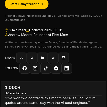
Start 7-day free trial
Free for 7 days · No charge until day 8 · Cancel anytime · Used by 1,000+
UK electricians
12
min read
Updated
2026-05-18
Andrew Moore, Founder of Elec-Mate
Written and reviewed by Andrew Moore, founder of Elec-Mate, against
BS 7671:2018+A4:2026, IET Guidance Note 3 and the IET On-Site Guide.
SHARE
X
in
W
FOLLOW
1,000+
UK electricians
“
I've won two contracts this month because I could turn
quotes around same-day with the AI cost engineer.
”