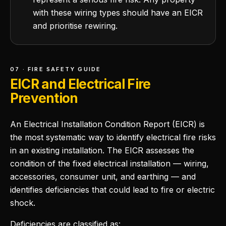
with these wiring types should have an EICR
and prioritise rewiring.
07 · FIRE SAFETY GUIDE
EICR and Electrical Fire
Prevention
An Electrical Installation Condition Report (EICR) is
the most systematic way to identify electrical fire risks
in an existing installation. The EICR assesses the
condition of the fixed electrical installation — wiring,
accessories, consumer unit, and earthing — and
identifies deficiencies that could lead to fire or electric
shock.
Deficiencies are classified as: