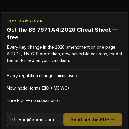
FREE DOWNLOAD
Get the BS 7671 A4:2026 Cheat Sheet —
free
Every key change in the 2026 amendment on one page.
AFDDs, TN-C-S protection, new schedule columns, model
forms. Pinned on your van dash.
Every regulation change summarised
New model forms (EIC + MEIWC)
Free PDF — no subscription
Send me the PDF