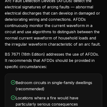
Arc Fault Detection Devices (AFDDs) detect the
electrical signatures of arcing faults — abnormal
electrical discharges that can develop in damaged or
deteriorating wiring and connections. AFDDs
continuously monitor the current waveform in a
circuit and use algorithms to distinguish between the
normal current waveform of household loads and
the irregular waveform characteristic of an arc fault.
BS 7671 (18th Edition) addresses the use of AFDDs.
It recommends that AFDDs should be provided in
specific circumstances:
Bedroom circuits in single-family dwellings
(recommended)
Locations where a fire would have
particularly serious consequences