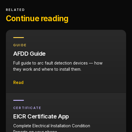
RELATED
Continue reading
GUIDE
AFDD Guide
Full guide to arc fault detection devices — how
they work and where to install them.
Read
CERTIFICATE
EICR Certificate App
Complete Electrical Installation Condition