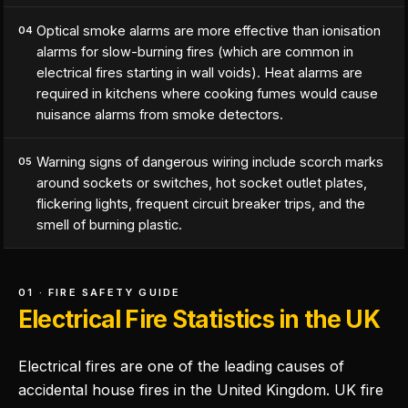
Optical smoke alarms are more effective than ionisation
04
alarms for slow-burning fires (which are common in
electrical fires starting in wall voids). Heat alarms are
required in kitchens where cooking fumes would cause
nuisance alarms from smoke detectors.
Warning signs of dangerous wiring include scorch marks
05
around sockets or switches, hot socket outlet plates,
flickering lights, frequent circuit breaker trips, and the
smell of burning plastic.
01 · FIRE SAFETY GUIDE
Electrical Fire Statistics in the UK
Electrical fires are one of the leading causes of
accidental house fires in the United Kingdom. UK fire