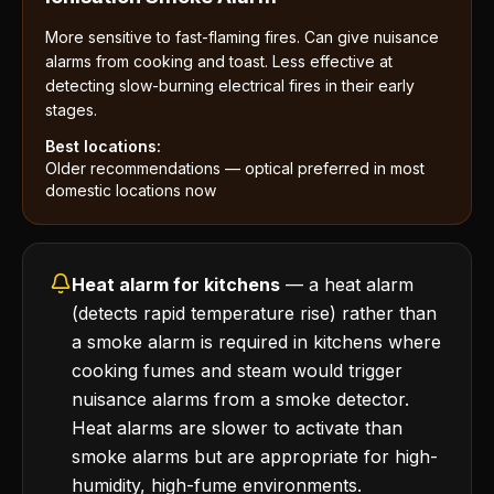
More sensitive to fast-flaming fires. Can give nuisance
alarms from cooking and toast. Less effective at
detecting slow-burning electrical fires in their early
stages.
Best locations:
Older recommendations — optical preferred in most
domestic locations now
Heat alarm for kitchens
— a heat alarm
(detects rapid temperature rise) rather than
a smoke alarm is required in kitchens where
cooking fumes and steam would trigger
nuisance alarms from a smoke detector.
Heat alarms are slower to activate than
smoke alarms but are appropriate for high-
humidity, high-fume environments.