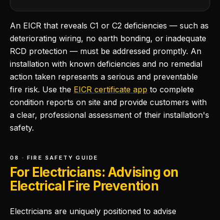
An EICR that reveals C1 or C2 deficiencies — such as
deteriorating wiring, no earth bonding, or inadequate
RCD protection — must be addressed promptly. An
installation with known deficiencies and no remedial
action taken represents a serious and preventable
fire risk. Use the
EICR certificate app
to complete
condition reports on site and provide customers with
a clear, professional assessment of their installation's
safety.
08 · FIRE SAFETY GUIDE
For Electricians: Advising on
Electrical Fire Prevention
Electricians are uniquely positioned to advise