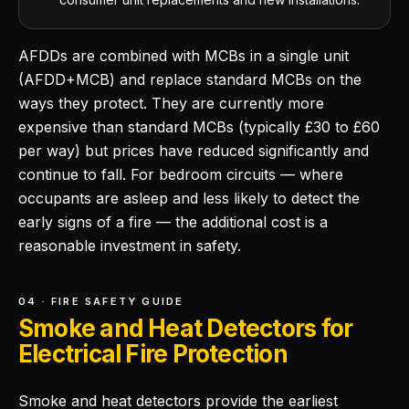
AFDDs are combined with MCBs in a single unit
(AFDD+MCB) and replace standard MCBs on the
ways they protect. They are currently more
expensive than standard MCBs (typically £30 to £60
per way) but prices have reduced significantly and
continue to fall. For bedroom circuits — where
occupants are asleep and less likely to detect the
early signs of a fire — the additional cost is a
reasonable investment in safety.
04 · FIRE SAFETY GUIDE
Smoke and Heat Detectors for
Electrical Fire Protection
Smoke and heat detectors provide the earliest