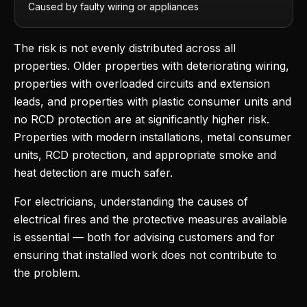
Caused by faulty wiring or appliances
The risk is not evenly distributed across all
properties. Older properties with deteriorating wiring,
properties with overloaded circuits and extension
leads, and properties with plastic consumer units and
no RCD protection are at significantly higher risk.
Properties with modern installations, metal consumer
units, RCD protection, and appropriate smoke and
heat detection are much safer.
For electricians, understanding the causes of
electrical fires and the protective measures available
is essential — both for advising customers and for
ensuring that installed work does not contribute to
the problem.