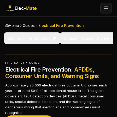
Elec-
Mate
Home
Guides
Electrical Fire Prevention
Electrical Fire Statistics UK
Common Causes of Electrical
FIRE SAFETY GUIDE
Electrical Fire Prevention:
AFDDs,
Consumer Units, and Warning Signs
Approximately 20,000 electrical fires occur in UK homes each
year — around 50% of all accidental house fires. This guide
covers arc fault detection devices (AFDDs), metal consumer
units, smoke detector selection, and the warning signs of
dangerous wiring that electricians and homeowners must
recognise.