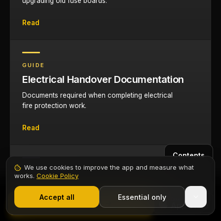
upgrading old fuse boards.
Read
GUIDE
Electrical Handover Documentation
Documents required when completing electrical
fire protection work.
Read
Contents
We use cookies to improve the app and measure what
CERTIFICATE
works.
Cookie Policy
EIC Certificate App
1,000+ electricians
·
From £6.99/mo after trial
Start 7-Day Free Trial
Accept all
Essential only
Issue EICs for consumer unit upgrades and
Start Free Trial
AFDD installations on your phone.