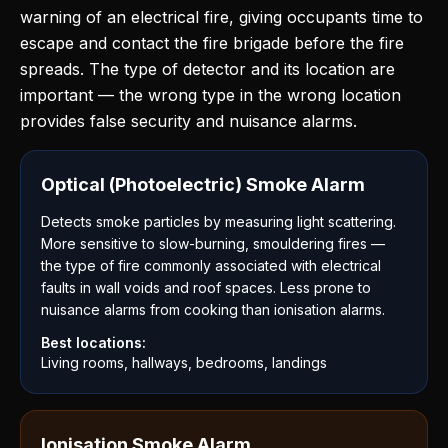
warning of an electrical fire, giving occupants time to
escape and contact the fire brigade before the fire
spreads. The type of detector and its location are
important — the wrong type in the wrong location
provides false security and nuisance alarms.
Optical (Photoelectric) Smoke Alarm
Detects smoke particles by measuring light scattering.
More sensitive to slow-burning, smouldering fires —
the type of fire commonly associated with electrical
faults in wall voids and roof spaces. Less prone to
nuisance alarms from cooking than ionisation alarms.
Best locations:
Living rooms, hallways, bedrooms, landings
Ionisation Smoke Alarm