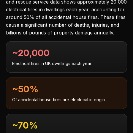
and rescue service data shows approximately 20,000
electrical fires in dwellings each year, accounting for
around 50% of all accidental house fires. These fires
cause a significant number of deaths, injuries, and
billions of pounds of property damage annually.
~20,000
Electrical fires in UK dwellings each year
~50%
Of accidental house fires are electrical in origin
~70%