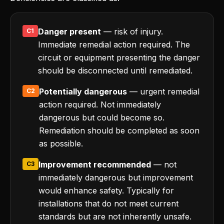
Danger present
— risk of injury.
C1
Immediate remedial action required. The
circuit or equipment presenting the danger
should be disconnected until remediated.
Potentially dangerous
— urgent remedial
C2
action required. Not immediately
dangerous but could become so.
Remediation should be completed as soon
as possible.
Improvement recommended
— not
C3
immediately dangerous but improvement
would enhance safety. Typically for
installations that do not meet current
standards but are not inherently unsafe.