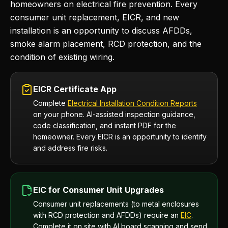
homeowners on electrical fire prevention. Every
consumer unit replacement, EICR, and new
installation is an opportunity to discuss AFDDs,
smoke alarm placement, RCD protection, and the
condition of existing wiring.
EICR Certificate App
Complete
Electrical Installation Condition Reports
on your phone. AI-assisted inspection guidance,
code classification, and instant PDF for the
homeowner. Every EICR is an opportunity to identify
and address fire risks.
EIC for Consumer Unit Upgrades
Consumer unit replacements (to metal enclosures
with RCD protection and AFDDs) require an
EIC
.
Complete it on site with AI board scanning and send