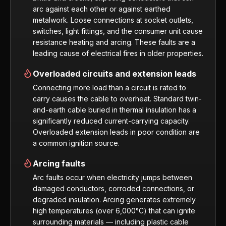
arc against each other or against earthed
metalwork. Loose connections at socket outlets,
switches, light fittings, and the consumer unit cause
resistance heating and arcing. These faults are a
leading cause of electrical fires in older properties.
Overloaded circuits and extension leads
Connecting more load than a circuit is rated to
carry causes the cable to overheat. Standard twin-
and-earth cable buried in thermal insulation has a
significantly reduced current-carrying capacity.
Overloaded extension leads in poor condition are
a common ignition source.
Arcing faults
Arc faults occur when electricity jumps between
damaged conductors, corroded connections, or
degraded insulation. Arcing generates extremely
high temperatures (over 6,000°C) that can ignite
surrounding materials — including plastic cable