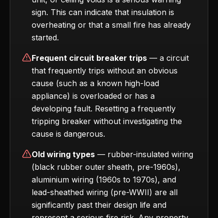
sign. This can indicate that insulation is
overheating or that a small fire has already
started.
Frequent circuit breaker trips
— a circuit
that frequently trips without an obvious
cause (such as a known high-load
appliance) is overloaded or has a
developing fault. Resetting a frequently
tripping breaker without investigating the
cause is dangerous.
Old wiring types
— rubber-insulated wiring
(black rubber outer sheath, pre-1960s),
aluminium wiring (1960s to 1970s), and
lead-sheathed wiring (pre-WWII) are all
significantly past their design life and
represent a serious fire risk. Any property