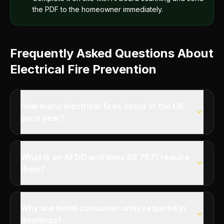
the PDF to the homeowner immediately.
Frequently Asked Questions About
Electrical Fire Prevention
How many electrical fires occur in the UK
each year?
What is an AFDD and does BS 7671 require
them?
Why are metal consumer units required in
dwellings?