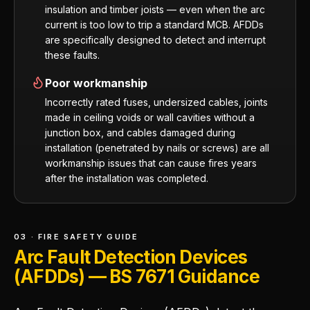
insulation and timber joists — even when the arc
current is too low to trip a standard MCB. AFDDs
are specifically designed to detect and interrupt
these faults.
Poor workmanship
Incorrectly rated fuses, undersized cables, joints
made in ceiling voids or wall cavities without a
junction box, and cables damaged during
installation (penetrated by nails or screws) are all
workmanship issues that can cause fires years
after the installation was completed.
03 · FIRE SAFETY GUIDE
Arc Fault Detection Devices
(AFDDs) — BS 7671 Guidance