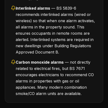
Interlinked alarms
— BS 5839-6
recommends interlinked alarms (wired or
wireless) so that when one alarm activates,
all alarms in the property sound. This
ensures occupants in remote rooms are
alerted. Interlinked systems are required in
new dwellings under Building Regulations
Approved Document B.
Carbon monoxide alarms
— not directly
related to electrical fires, but BS 7671
encourages electricians to recommend CO
alarms in properties with gas or oil
appliances. Many modern combination
smoke/CO alarm units are available.