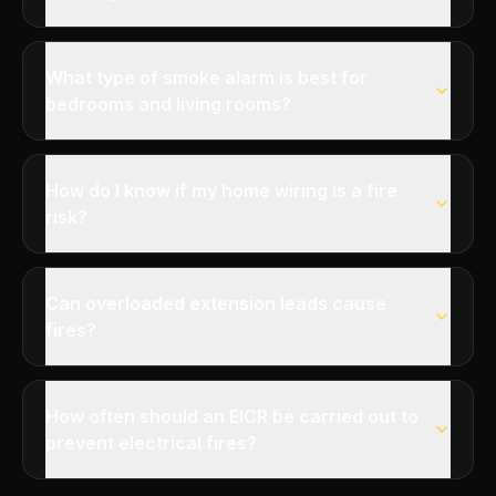
What type of smoke alarm is best for
bedrooms and living rooms?
How do I know if my home wiring is a fire
risk?
Can overloaded extension leads cause
fires?
How often should an EICR be carried out to
prevent electrical fires?