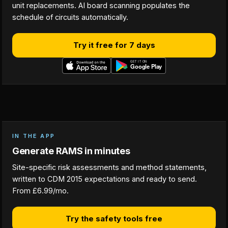
unit replacements. AI board scanning populates the
schedule of circuits automatically.
Try it free for 7 days
IN THE APP
Generate RAMS in minutes
Site-specific risk assessments and method statements,
written to CDM 2015 expectations and ready to send.
From £6.99/mo.
Try the safety tools free