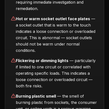
requiring immediate investigation and
remediation.
Hot or warm socket outlet face plates
—
a socket outlet that is warm to the touch
indicates a loose connection or overloaded
circuit. This is abnormal — socket outlets
should not be warm under normal
conditions.
Flickering or dimming lights
— particularly
if limited to one circuit or correlated with
operating specific loads. This indicates a
loose connection or overloaded circuit —
both fire risks.
Burning plastic smell
— the smell of
burning plastic from sockets, the consumer
unit, or ceiling voids is a serious warning