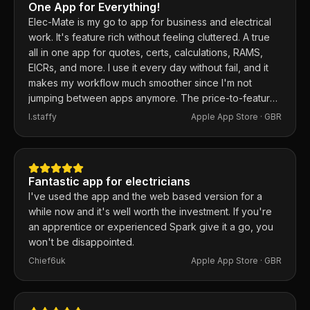
One App for Everything!
Elec-Mate is my go to app for business and electrical
work. It's feature rich without feeling cluttered. A true
all in one app for quotes, certs, calculations, RAMS,
EICRs, and more. I use it every day without fail, and it
makes my workflow much smoother since I'm not
jumping between apps anymore. The price-to-feature
ratio is excellent. Any issues I've had, the developer
I.staffy
Apple App Store ·
GBR
responds within the hour and usually fixes them the
same day. 100% recommend.
Fantastic app for electricians
I've used the app and the web based version for a
while now and it's well worth the investment. If you're
an apprentice or experienced Spark give it a go, you
won't be disappointed.
Chief6uk
Apple App Store ·
GBR