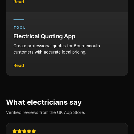
Read
TOOL
Electrical Quoting App
Create professional quotes for Bournemouth
customers with accurate local pricing.
Read
What electricians say
Verified reviews from the UK App Store.