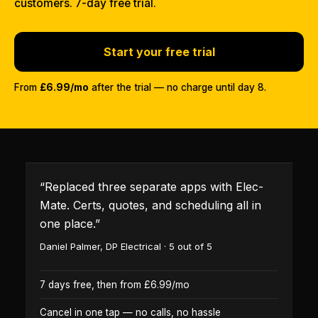
customers. 7-day free trial.
Start your free trial
From
£6.99/mo
after the trial — no charge until day 8.
“
Replaced three separate apps with Elec-
Mate. Certs, quotes, and scheduling all in
one place.
”
Daniel Palmer
,
DP Electrical
·
5
out of 5
7 days free, then from £6.99/mo
Cancel in one tap — no calls, no hassle