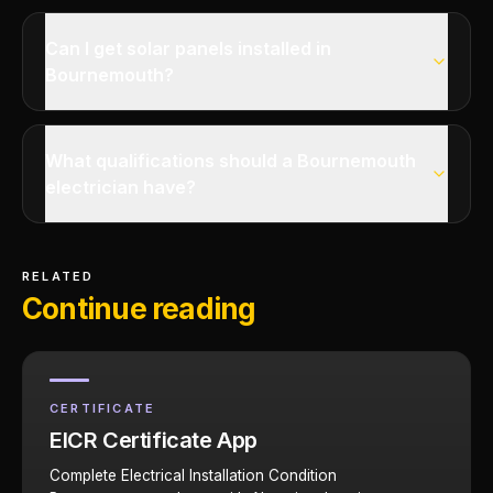
Can I get solar panels installed in
Bournemouth?
What qualifications should a Bournemouth
electrician have?
RELATED
Continue reading
CERTIFICATE
EICR Certificate App
Complete Electrical Installation Condition