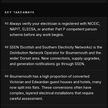
KEY TAKEAWAYS
Always verify your electrician is registered with NICEIC,
01
NAPIT, ELECSA, or another Part P competent person
scheme before any work begins.
SSEN (Scottish and Southern Electricity Networks) is the
02
Distribution Network Operator for Bournemouth and the
wider Dorset area. New connections, supply upgrades,
and generation notifications go through SSEN.
Bournemouth has a high proportion of converted
03
Victorian and Edwardian guest houses and hotels, many
now split into flats. These conversions often have
complex, layered electrical installations that require
careful assessment.