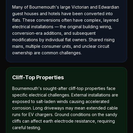
Many of Bournemouth's large Victorian and Edwardian
guest houses and hotels have been converted into
flats. These conversions often have complex, layered
electrical installations — the original building wiring,
conversion-era additions, and subsequent
modifications by individual flat owners. Shared rising
mains, multiple consumer units, and unclear circuit
ownership are common challenges.
Cliff-Top Properties
Bournemouth's sought-after cliff-top properties face
specific electrical challenges. External installations are
exposed to salt-laden winds causing accelerated
corrosion. Long driveways may mean extended cable
runs for EV chargers. Ground conditions on the sandy
cliffs can affect earth electrode resistance, requiring
careful testing.