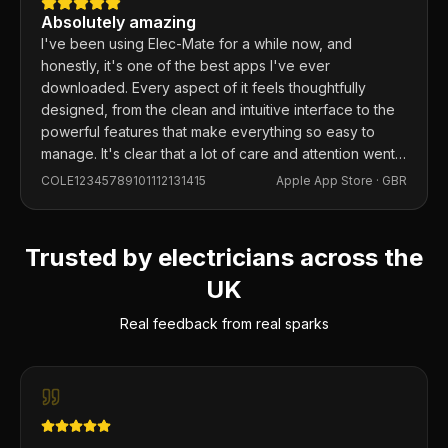
Absolutely amazing
I've been using Elec-Mate for a while now, and
honestly, it's one of the best apps I've ever
downloaded. Every aspect of it feels thoughtfully
designed, from the clean and intuitive interface to the
powerful features that make everything so easy to
manage. It's clear that a lot of care and attention went
into building this app, and it shows in every detail.
COLE12345789101112131415
Apple App Store ·
GBR
Trusted by electricians across the
UK
Real feedback from real sparks