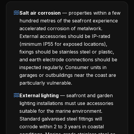
Salt air corrosion
— properties within a few
hundred metres of the seafront experience
accelerated corrosion of metalwork.
External accessories should be IP-rated
(minimum IP55 for exposed locations),
fixings should be stainless steel or plastic,
and earth electrode connections should be
inspected regularly. Consumer units in
garages or outbuildings near the coast are
particularly vulnerable.
External lighting
— seafront and garden
lighting installations must use accessories
suitable for the marine environment.
Standard galvanised steel fittings will
corrode within 2 to 3 years in coastal