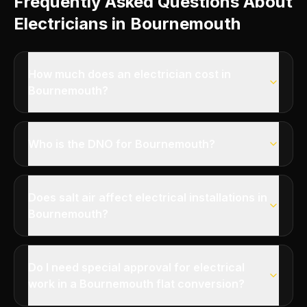
Frequently Asked Questions About
Electricians in Bournemouth
How much does an electrician cost in
Bournemouth?
Who is the DNO for Bournemouth?
Does salt air affect electrical installations in
Bournemouth?
Do I need special approval for electrical
work in a Bournemouth flat conversion?