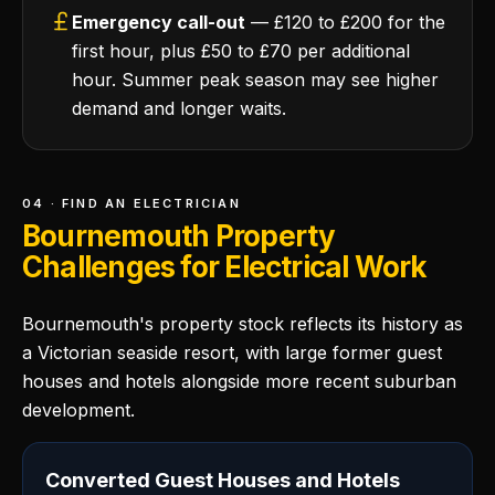
Emergency call-out
— £120 to £200 for the
first hour, plus £50 to £70 per additional
hour. Summer peak season may see higher
demand and longer waits.
04 · FIND AN ELECTRICIAN
Bournemouth Property
Challenges for Electrical Work
Bournemouth's property stock reflects its history as
a Victorian seaside resort, with large former guest
houses and hotels alongside more recent suburban
development.
Converted Guest Houses and Hotels