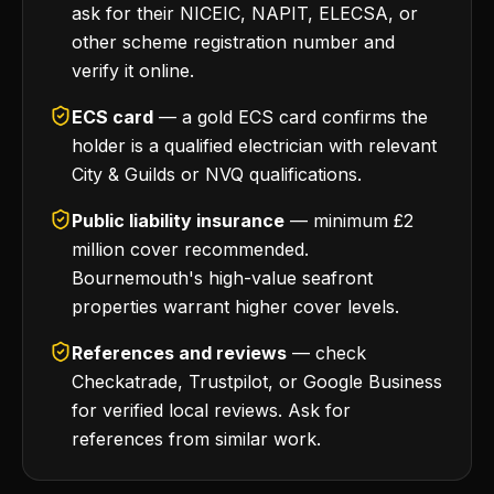
ask for their NICEIC, NAPIT, ELECSA, or
other scheme registration number and
verify it online.
ECS card
— a gold ECS card confirms the
holder is a qualified electrician with relevant
City & Guilds or NVQ qualifications.
Public liability insurance
— minimum £2
million cover recommended.
Bournemouth's high-value seafront
properties warrant higher cover levels.
References and reviews
— check
Checkatrade, Trustpilot, or Google Business
for verified local reviews. Ask for
references from similar work.