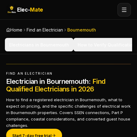
Elec-
Mate
Home
Find an Electrician
Bournemouth
Electricians in Bournemouth
How to Verify Qualification
FIND AN ELECTRICIAN
Electrician in Bournemouth:
Find
Qualified Electricians in 2026
How to find a registered electrician in Bournemouth, what to
expect on pricing, and the specific challenges of electrical work
in Bournemouth properties. Covers SSEN connections, Part P
compliance, coastal considerations, and converted guest house
challenges.
Start 7-day free trial