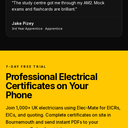
“
The study centre got me through my AM2. Mock
exams and flashcards are brilliant.
”
Jake Pizey
3rd Year Apprentice
·
Apprentice
7-DAY FREE TRIAL
Professional Electrical
Certificates on Your
Phone
Join 1,000+ UK electricians using Elec-Mate for EICRs,
EICs, and quoting. Complete certificates on site in
Bournemouth and send instant PDFs to your