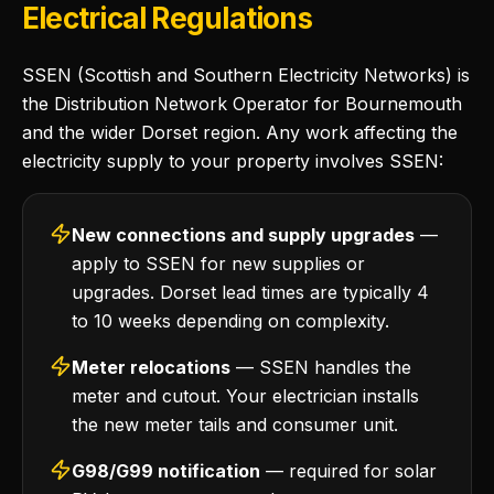
Electrical Regulations
SSEN (Scottish and Southern Electricity Networks) is
the Distribution Network Operator for Bournemouth
and the wider Dorset region. Any work affecting the
electricity supply to your property involves SSEN:
New connections and supply upgrades
—
apply to SSEN for new supplies or
upgrades. Dorset lead times are typically 4
to 10 weeks depending on complexity.
Meter relocations
— SSEN handles the
meter and cutout. Your electrician installs
the new meter tails and consumer unit.
G98/G99 notification
— required for solar