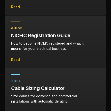
Read
GUIDE
NICEIC Registration Guide
How to become NICEIC registered and what it
means for your electrical business.
Read
TOOL
Cable Sizing Calculator
Size cables for domestic and commercial
installations with automatic derating.