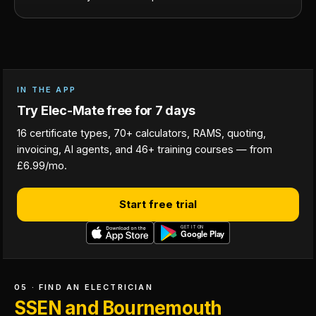
IN THE APP
Try Elec-Mate free for 7 days
16 certificate types, 70+ calculators, RAMS, quoting,
invoicing, AI agents, and 46+ training courses — from
£6.99/mo.
Start free trial
05 · FIND AN ELECTRICIAN
SSEN and Bournemouth