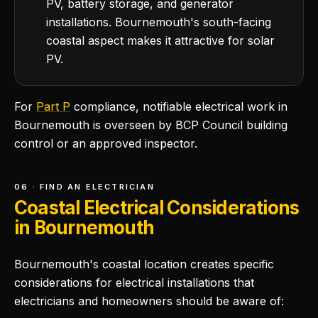
PV, battery storage, and generator
installations. Bournemouth's south-facing
coastal aspect makes it attractive for solar
PV.
For
Part P
compliance, notifiable electrical work in
Bournemouth is overseen by BCP Council building
control or an approved inspector.
06 · FIND AN ELECTRICIAN
Coastal Electrical Considerations
in Bournemouth
Bournemouth's coastal location creates specific
considerations for electrical installations that
electricians and homeowners should be aware of: