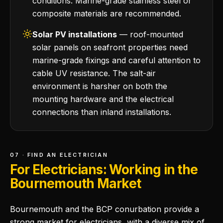
conditions. Marine-grade stainless steel or
composite materials are recommended.
Solar PV installations
— roof-mounted
solar panels on seafront properties need
marine-grade fixings and careful attention to
cable UV resistance. The salt-air
environment is harsher on both the
mounting hardware and the electrical
connections than inland installations.
07 · FIND AN ELECTRICIAN
For Electricians: Working in the
Bournemouth Market
Bournemouth and the BCP conurbation provide a
strong market for electricians, with a diverse mix of