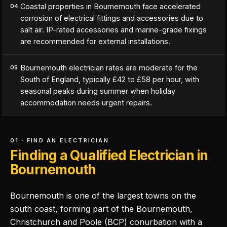
Coastal properties in Bournemouth face accelerated
04
corrosion of electrical fittings and accessories due to
salt air. IP-rated accessories and marine-grade fixings
are recommended for external installations.
Bournemouth electrician rates are moderate for the
05
South of England, typically £42 to £58 per hour, with
seasonal peaks during summer when holiday
accommodation needs urgent repairs.
01 · FIND AN ELECTRICIAN
Finding a Qualified Electrician in
Bournemouth
Bournemouth is one of the largest towns on the
south coast, forming part of the Bournemouth,
Christchurch and Poole (BCP) conurbation with a