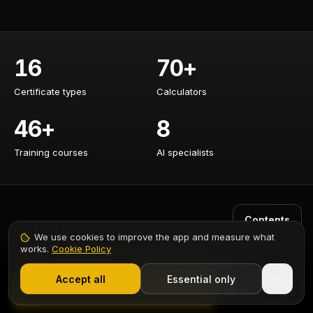
16
70+
Certificate types
Calculators
Certificate types
Calculators
46+
8
Training courses
AI specialists
Training courses
AI specialists
Contents
CERTIFICATES
CALCULATORS
We use cookies to improve the app and measure what
works.
Cookie Policy
EICR Certificate
Cable Sizing
1,000+ electricians
·
From £6.99/mo after trial
Accept all
Essential only
EIC Certificate
Voltage Drop
Start Free Trial
Minor Works
Earth Loop Impedance