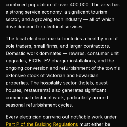
combined population of over 400,000. The area has
a strong service economy, a significant tourism
sector, and a growing tech industry — all of which
drive demand for electrical services.
The local electrical market includes a healthy mix of
sole traders, small firms, and larger contractors.
Domestic work dominates — rewires, consumer unit
upgrades, EICRs, EV charger installations, and the
ongoing conversion and refurbishment of the town's
extensive stock of Victorian and Edwardian
properties. The hospitality sector (hotels, guest
houses, restaurants) also generates significant
commercial electrical work, particularly around
seasonal refurbishment cycles.
Every electrician carrying out notifiable work under
Part P of the Building Regulations
must either be