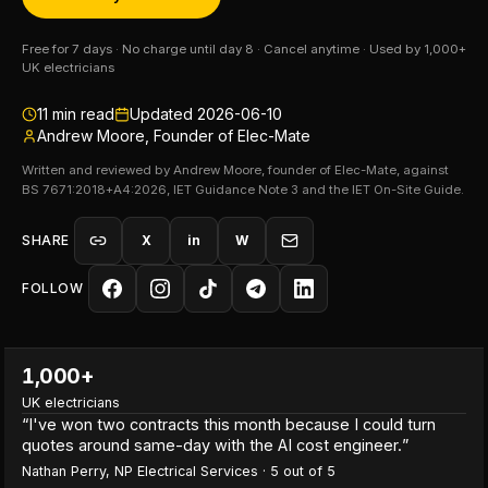
Free for 7 days · No charge until day 8 · Cancel anytime · Used by 1,000+
UK electricians
11
min read
Updated
2026-06-10
Andrew Moore, Founder of Elec-Mate
Written and reviewed by Andrew Moore, founder of Elec-Mate, against
BS 7671:2018+A4:2026, IET Guidance Note 3 and the IET On-Site Guide.
SHARE
X
in
W
FOLLOW
1,000+
UK electricians
“
I've won two contracts this month because I could turn
quotes around same-day with the AI cost engineer.
”
Nathan Perry
,
NP Electrical Services
·
5
out of 5