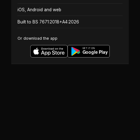
iOS, Android and web
Built to BS 7671:2018+A4:2026
Or download the app