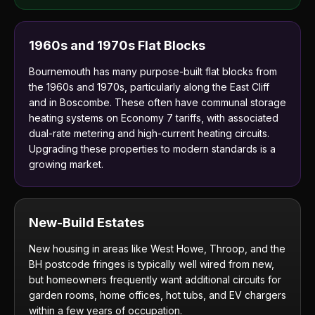
1960s and 1970s Flat Blocks
Bournemouth has many purpose-built flat blocks from
the 1960s and 1970s, particularly along the East Cliff
and in Boscombe. These often have communal storage
heating systems on Economy 7 tariffs, with associated
dual-rate metering and high-current heating circuits.
Upgrading these properties to modern standards is a
growing market.
New-Build Estates
New housing in areas like West Howe, Throop, and the
BH postcode fringes is typically well wired from new,
but homeowners frequently want additional circuits for
garden rooms, home offices, hot tubs, and EV chargers
within a few years of occupation.