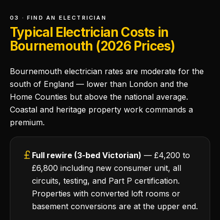
03 · FIND AN ELECTRICIAN
Typical Electrician Costs in
Bournemouth (2026 Prices)
Bournemouth electrician rates are moderate for the
south of England — lower than London and the
Home Counties but above the national average.
Coastal and heritage property work commands a
premium.
Full rewire (3-bed Victorian)
— £4,200 to
£6,800 including new consumer unit, all
circuits, testing, and Part P certification.
Properties with converted loft rooms or
basement conversions are at the upper end.