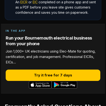
An
EICR
or
EIC
completed on a phone app and sent
as a PDF before you leave site gives customers
confidence and saves you time on paperwork.
IN THE APP
Run your Bournemouth electrical business
from your phone
Join 1,000+ UK electricians using Elec-Mate for quoting,
certification, and job management. Professional EICRs,
EICs…
Try it free for 7 days