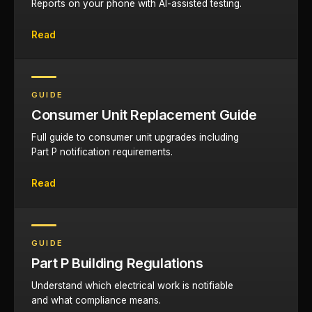
Reports on your phone with AI-assisted testing.
Read
GUIDE
Consumer Unit Replacement Guide
Full guide to consumer unit upgrades including
Part P notification requirements.
Read
GUIDE
Part P Building Regulations
Understand which electrical work is notifiable
and what compliance means.