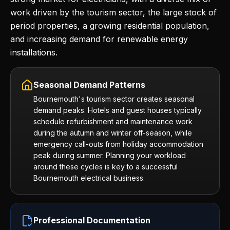
work driven by the tourism sector, the large stock of
period properties, a growing residential population,
and increasing demand for renewable energy
installations.
Seasonal Demand Patterns
Bournemouth's tourism sector creates seasonal
demand peaks. Hotels and guest houses typically
schedule refurbishment and maintenance work
during the autumn and winter off-season, while
emergency call-outs from holiday accommodation
peak during summer. Planning your workload
around these cycles is key to a successful
Bournemouth electrical business.
Professional Documentation