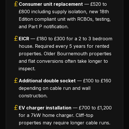
Consumer unit replacement
— £520 to
£800 including supply isolation, new 18th
Edition compliant unit with RCBOs, testing,
and Part P notification.
EICR
— £180 to £300 for a 2 to 3 bedroom
house. Required every 5 years for rented
properties. Older Bournemouth properties
and flat conversions often take longer to
inspect.
Additional double socket
— £100 to £160
depending on cable run and wall
construction.
EV charger installation
— £700 to £1,200
for a 7kW home charger. Cliff-top
properties may require longer cable runs.