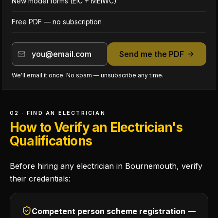
New model forms (EIC + MEIWC)
Free PDF — no subscription
Send me the PDF
We'll email it once. No spam — unsubscribe any time.
02 · FIND AN ELECTRICIAN
How to Verify an Electrician's
Qualifications
Before hiring any electrician in Bournemouth, verify
their credentials:
Competent person scheme registration
—