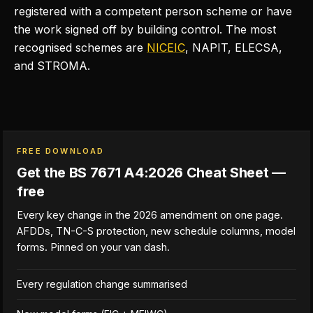
registered with a competent person scheme or have
the work signed off by building control. The most
recognised schemes are
NICEIC
, NAPIT, ELECSA,
and STROMA.
FREE DOWNLOAD
Get the BS 7671 A4:2026 Cheat Sheet —
free
Every key change in the 2026 amendment on one page.
AFDDs, TN-C-S protection, new schedule columns, model
forms. Pinned on your van dash.
Every regulation change summarised