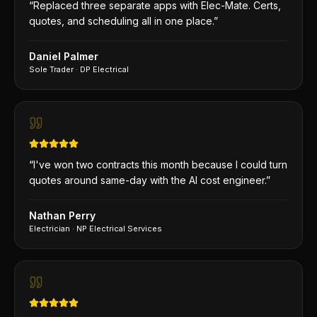
“
Replaced three separate apps with Elec-Mate. Certs,
quotes, and scheduling all in one place.
”
Daniel Palmer
Sole Trader
·
DP Electrical
“
I've won two contracts this month because I could turn
quotes around same-day with the AI cost engineer.
”
Nathan Perry
Electrician
·
NP Electrical Services