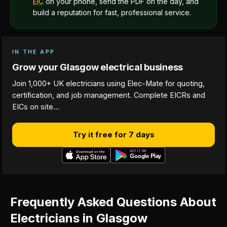
EIC
on your phone, send the PDF on the day, and
build a reputation for fast, professional service.
IN THE APP
Grow your Glasgow electrical business
Join 1,000+ UK electricians using Elec-Mate for quoting,
certification, and job management. Complete EICRs and
EICs on site…
Try it free for 7 days
Frequently Asked Questions About
Electricians in Glasgow