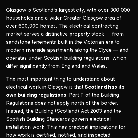
Glasgow is Scotland's largest city, with over 300,000
households and a wider Greater Glasgow area of
over 600,000 homes. The electrical contracting
market serves a distinctive property stock — from
sandstone tenements built in the Victorian era to
modern riverside apartments along the Clyde — and
operates under Scottish building regulations, which
differ significantly from England and Wales.
The most important thing to understand about
electrical work in Glasgow is that
Scotland has its
own building regulations
. Part P of the Building
Regulations does not apply north of the border.
Instead, the Building (Scotland) Act 2003 and the
Scottish Building Standards govern electrical
installation work. This has practical implications for
how work is certified, notified, and inspected.