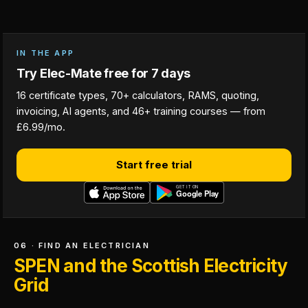
IN THE APP
Try Elec-Mate free for 7 days
16 certificate types, 70+ calculators, RAMS, quoting,
invoicing, AI agents, and 46+ training courses — from
£6.99/mo.
Start free trial
06 · FIND AN ELECTRICIAN
SPEN and the Scottish Electricity
Grid