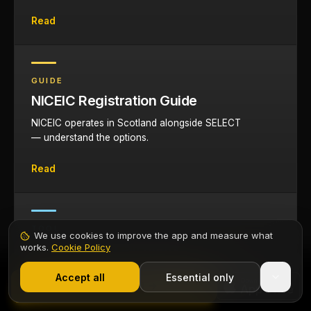
Read
GUIDE
NICEIC Registration Guide
NICEIC operates in Scotland alongside SELECT
— understand the options.
Read
TOOL
We use cookies to improve the app and measure what
Cable Sizing Calculator
works.
Cookie Policy
1,000+ electricians
·
From £6.99/mo after trial
Size cables for domestic and commercial
Start 7-Day Free Trial
Accept all
Essential only
Contents
installations with automatic derating.
Start Free Trial