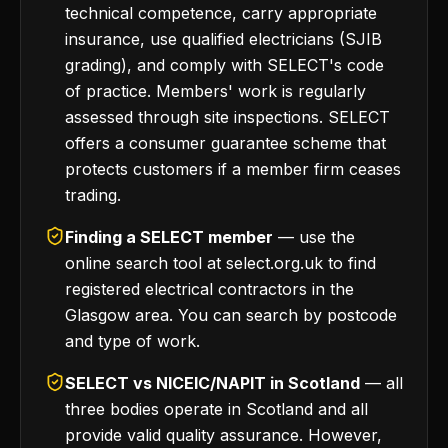
technical competence, carry appropriate
insurance, use qualified electricians (SJIB
grading), and comply with SELECT's code
of practice. Members' work is regularly
assessed through site inspections. SELECT
offers a consumer guarantee scheme that
protects customers if a member firm ceases
trading.
Finding a SELECT member
— use the
online search tool at select.org.uk to find
registered electrical contractors in the
Glasgow area. You can search by postcode
and type of work.
SELECT vs NICEIC/NAPIT in Scotland
— all
three bodies operate in Scotland and all
provide valid quality assurance. However,