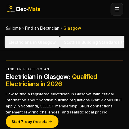
Elec-
Mate
Home
Find an Electrician
Glasgow
Electricians in Glasgow
Scottish Building Standards (Not
FIND AN ELECTRICIAN
Electrician in Glasgow:
Qualified
Electricians in 2026
How to find a registered electrician in Glasgow, with critical
information about Scottish building regulations (Part P does NOT
apply in Scotland), SELECT membership, SPEN connections,
tenement rewiring challenges, and realistic local pricing.
Start 7-day free trial