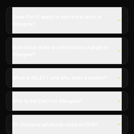
Does Part P apply to electrical work in
Glasgow?
How much does an electrician charge in
Glasgow?
What is SELECT and why does it matter?
Who is the DNO for Glasgow?
Do Glasgow landlords need an EICR?