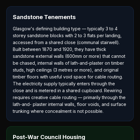
Sandstone Tenements
Glasgow's defining building type — typically 3 to 4
storey sandstone blocks with 2 to 3 flats per landing,
accessed from a shared close (communal stairwell).
Built between 1870 and 1920, they have thick
sandstone external walls (600mm or more) that cannot
be chased, internal walls of lath-and-plaster on timber
studs, high ceilings (3 metres or more), and original
timber floors with useful void space for cable routing.
The electricity supply typically enters through the
close and is metered in a shared cupboard. Rewiring
requires creative cable routing — primarily through the
lath-and- plaster internal walls, floor voids, and surface
trunking where concealment is not possible.
Post-War Council Housing