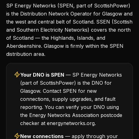
SP Energy Networks (SPEN, part of ScottishPower)
is the Distribution Network Operator for Glasgow and
the west and central belt of Scotland. SSEN (Scottish
and Southern Electricity Networks) covers the north
of Scotland — the Highlands, Islands, and
Aberdeenshire. Glasgow is firmly within the SPEN
distribution area.
Your DNO is SPEN
— SP Energy Networks
(part of ScottishPower) is the DNO for
Glasgow. Contact SPEN for new
connections, supply upgrades, and fault
reporting. You can verify your DNO using
the Energy Networks Association postcode
checker at energynetworks.org.
New connections
— apply through your