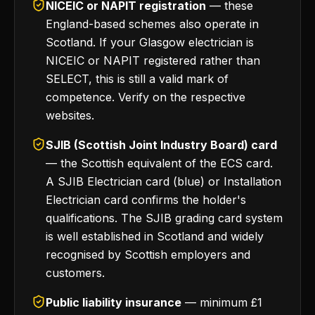
NICEIC or NAPIT registration
— these
England-based schemes also operate in
Scotland. If your Glasgow electrician is
NICEIC or NAPIT registered rather than
SELECT, this is still a valid mark of
competence. Verify on the respective
websites.
SJIB (Scottish Joint Industry Board) card
— the Scottish equivalent of the ECS card.
A SJIB Electrician card (blue) or Installation
Electrician card confirms the holder's
qualifications. The SJIB grading card system
is well established in Scotland and widely
recognised by Scottish employers and
customers.
Public liability insurance
— minimum £1