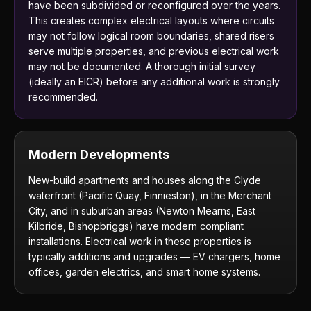
have been subdivided or reconfigured over the years.
This creates complex electrical layouts where circuits
may not follow logical room boundaries, shared risers
serve multiple properties, and previous electrical work
may not be documented. A thorough initial survey
(ideally an EICR) before any additional work is strongly
recommended.
Modern Developments
New-build apartments and houses along the Clyde
waterfront (Pacific Quay, Finnieston), in the Merchant
City, and in suburban areas (Newton Mearns, East
Kilbride, Bishopbriggs) have modern compliant
installations. Electrical work in these properties is
typically additions and upgrades — EV chargers, home
offices, garden electrics, and smart home systems.