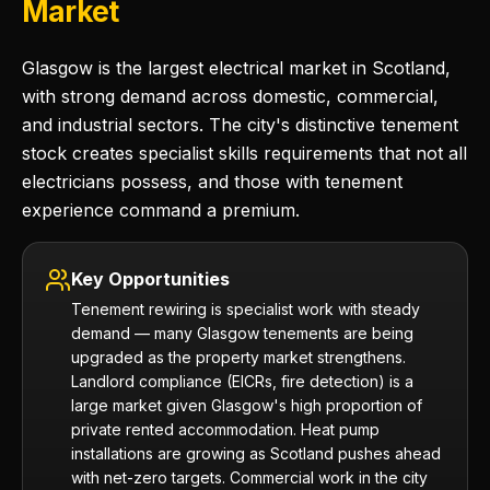
Market
Glasgow is the largest electrical market in Scotland,
with strong demand across domestic, commercial,
and industrial sectors. The city's distinctive tenement
stock creates specialist skills requirements that not all
electricians possess, and those with tenement
experience command a premium.
Key Opportunities
Tenement rewiring is specialist work with steady
demand — many Glasgow tenements are being
upgraded as the property market strengthens.
Landlord compliance (EICRs, fire detection) is a
large market given Glasgow's high proportion of
private rented accommodation. Heat pump
installations are growing as Scotland pushes ahead
with net-zero targets. Commercial work in the city