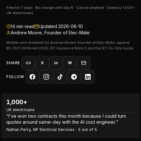
Free for 7 days · No charge until day 8 · Cancel anytime · Used by 1,000+
UK electricians
14
min read
Updated
2026-06-10
Andrew Moore, Founder of Elec-Mate
Written and reviewed by Andrew Moore, founder of Elec-Mate, against
BS 7671:2018+A4:2026, IET Guidance Note 3 and the IET On-Site Guide.
SHARE
X
in
W
FOLLOW
1,000+
UK electricians
“
I've won two contracts this month because I could turn
quotes around same-day with the AI cost engineer.
”
Nathan Perry
,
NP Electrical Services
·
5
out of 5