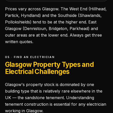
Prices vary across Glasgow. The West End (Hillhead,
Partick, Hyndland) and the Southside (Shawlands,
Pollokshields) tend to be at the higher end. East
Glasgow (Dennistoun, Bridgeton, Parkhead) and
outer areas are at the lower end. Always get three
written quotes.
05 · FIND AN ELECTRICIAN
Glasgow Property Types and
Electrical Challenges
Glasgow's property stock is dominated by one
building type that is relatively rare elsewhere in the
UK — the sandstone tenement. Understanding
tenement construction is essential for any electrician
working in Glasgow.