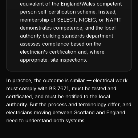
equivalent of the England/Wales competent
person self-certification scheme. Instead,
membership of SELECT, NICEIC, or NAPIT
demonstrates competence, and the local
authority building standards department
assesses compliance based on the
electrician's certification and, where
appropriate, site inspections.
In practice, the outcome is similar — electrical work
must comply with BS 7671, must be tested and
certificated, and must be notified to the local
authority. But the process and terminology differ, and
electricians moving between Scotland and England
need to understand both systems.