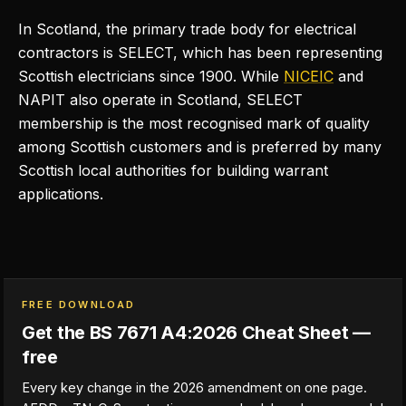
In Scotland, the primary trade body for electrical
contractors is SELECT, which has been representing
Scottish electricians since 1900. While
NICEIC
and
NAPIT also operate in Scotland, SELECT
membership is the most recognised mark of quality
among Scottish customers and is preferred by many
Scottish local authorities for building warrant
applications.
FREE DOWNLOAD
Get the BS 7671 A4:2026 Cheat Sheet —
free
Every key change in the 2026 amendment on one page.