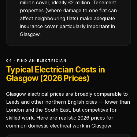
million cover, ideally £2 million. Tenement
properties (where damage to one flat can
affect neighbouring flats) make adequate
insurance cover particularly important in
Glasgow.
04 · FIND AN ELECTRICIAN
Typical Electrician Costs in
Glasgow (2026 Prices)
Glasgow electrical prices are broadly comparable to
Leeds and other northern English cities — lower than
London and the South East, but competitive for
skilled work. Here are realistic 2026 prices for
common domestic electrical work in Glasgow: