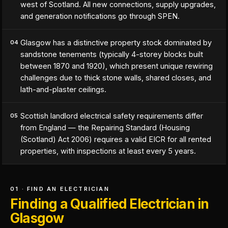
west of Scotland. All new connections, supply upgrades,
and generation notifications go through SPEN.
Glasgow has a distinctive property stock dominated by
04
sandstone tenements (typically 4-storey blocks built
between 1870 and 1920), which present unique rewiring
challenges due to thick stone walls, shared closes, and
lath-and-plaster ceilings.
Scottish landlord electrical safety requirements differ
05
from England — the Repairing Standard (Housing
(Scotland) Act 2006) requires a valid EICR for all rented
properties, with inspections at least every 5 years.
01 · FIND AN ELECTRICIAN
Finding a Qualified Electrician in
Glasgow