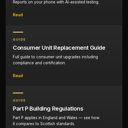
Reports on your phone with AI-assisted testing.
Read
GUIDE
Consumer Unit Replacement Guide
Full guide to consumer unit upgrades including
compliance and certification.
Read
GUIDE
Part P Building Regulations
Part P applies in England and Wales — see how
it compares to Scottish standards.