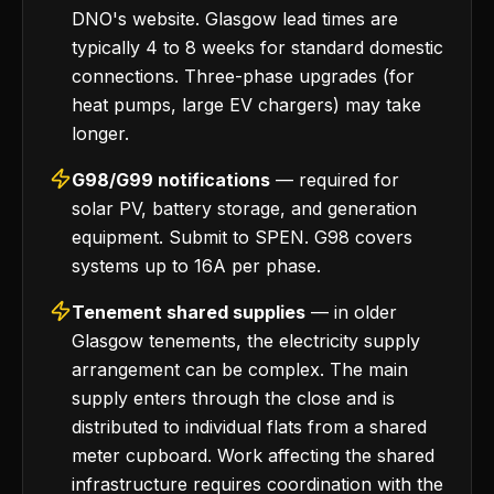
DNO's website. Glasgow lead times are
typically 4 to 8 weeks for standard domestic
connections. Three-phase upgrades (for
heat pumps, large EV chargers) may take
longer.
G98/G99 notifications
— required for
solar PV, battery storage, and generation
equipment. Submit to SPEN. G98 covers
systems up to 16A per phase.
Tenement shared supplies
— in older
Glasgow tenements, the electricity supply
arrangement can be complex. The main
supply enters through the close and is
distributed to individual flats from a shared
meter cupboard. Work affecting the shared
infrastructure requires coordination with the