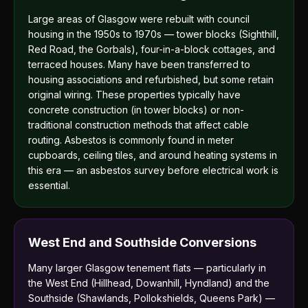
Large areas of Glasgow were rebuilt with council
housing in the 1950s to 1970s — tower blocks (Sighthill,
Red Road, the Gorbals), four-in-a-block cottages, and
terraced houses. Many have been transferred to
housing associations and refurbished, but some retain
original wiring. These properties typically have
concrete construction (in tower blocks) or non-
traditional construction methods that affect cable
routing. Asbestos is commonly found in meter
cupboards, ceiling tiles, and around heating systems in
this era — an asbestos survey before electrical work is
essential.
West End and Southside Conversions
Many larger Glasgow tenement flats — particularly in
the West End (Hillhead, Dowanhill, Hyndland) and the
Southside (Shawlands, Pollokshields, Queens Park) —