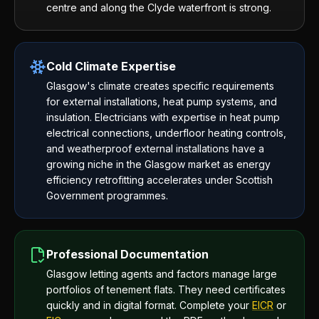
centre and along the Clyde waterfront is strong.
Cold Climate Expertise
Glasgow's climate creates specific requirements
for external installations, heat pump systems, and
insulation. Electricians with expertise in heat pump
electrical connections, underfloor heating controls,
and weatherproof external installations have a
growing niche in the Glasgow market as energy
efficiency retrofitting accelerates under Scottish
Government programmes.
Professional Documentation
Glasgow letting agents and factors manage large
portfolios of tenement flats. They need certificates
quickly and in digital format. Complete your
EICR
or