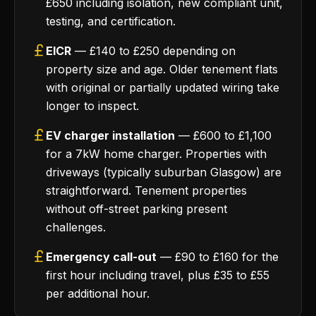
£650 including isolation, new compliant unit,
testing, and certification.
EICR
— £140 to £250 depending on
property size and age. Older tenement flats
with original or partially updated wiring take
longer to inspect.
EV charger installation
— £600 to £1,100
for a 7kW home charger. Properties with
driveways (typically suburban Glasgow) are
straightforward. Tenement properties
without off-street parking present
challenges.
Emergency call-out
— £90 to £160 for the
first hour including travel, plus £35 to £55
per additional hour.