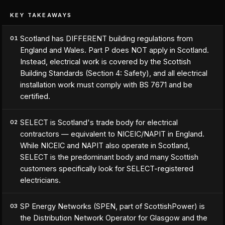
KEY TAKEAWAYS
Scotland has DIFFERENT building regulations from
01
England and Wales. Part P does NOT apply in Scotland.
Instead, electrical work is covered by the Scottish
Building Standards (Section 4: Safety), and all electrical
installation work must comply with BS 7671 and be
certified.
SELECT is Scotland's trade body for electrical
02
contractors — equivalent to NICEIC/NAPIT in England.
While NICEIC and NAPIT also operate in Scotland,
SELECT is the predominant body and many Scottish
customers specifically look for SELECT-registered
electricians.
SP Energy Networks (SPEN, part of ScottishPower) is
03
the Distribution Network Operator for Glasgow and the