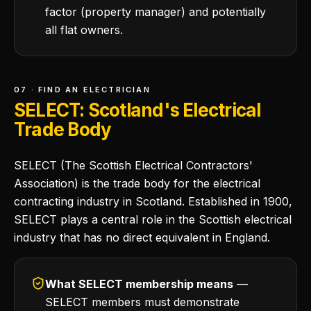
factor (property manager) and potentially
all flat owners.
07 · FIND AN ELECTRICIAN
SELECT: Scotland's Electrical
Trade Body
SELECT (The Scottish Electrical Contractors'
Association) is the trade body for the electrical
contracting industry in Scotland. Established in 1900,
SELECT plays a central role in the Scottish electrical
industry that has no direct equivalent in England.
What SELECT membership means
—
SELECT members must demonstrate