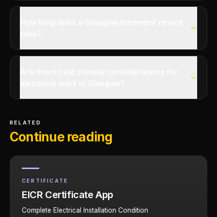
How long does a Glasgow tenement rewire
take?
Are there cold climate considerations for
electrical work in Glasgow?
RELATED
Continue reading
CERTIFICATE
EICR Certificate App
Complete Electrical Installation Condition