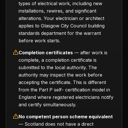
types of electrical work, including new
installations, rewires, and significant
alterations. Your electrician or architect
applies to Glasgow City Council building
standards department for the warrant
before work starts.
Completion certificates
— after work is
complete, a completion certificate is
submitted to the local authority. The
authority may inspect the work before
accepting the certificate. This is different
from the Part P self- certification model in
England where registered electricians notify
and certify simultaneously.
No competent person scheme equivalent
— Scotland does not have a direct