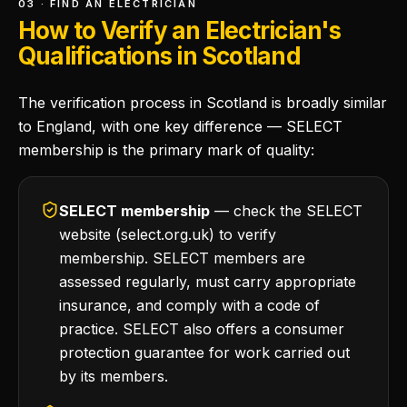
03 · FIND AN ELECTRICIAN
How to Verify an Electrician's
Qualifications in Scotland
The verification process in Scotland is broadly similar
to England, with one key difference — SELECT
membership is the primary mark of quality:
SELECT membership
— check the SELECT
website (select.org.uk) to verify
membership. SELECT members are
assessed regularly, must carry appropriate
insurance, and comply with a code of
practice. SELECT also offers a consumer
protection guarantee for work carried out
by its members.