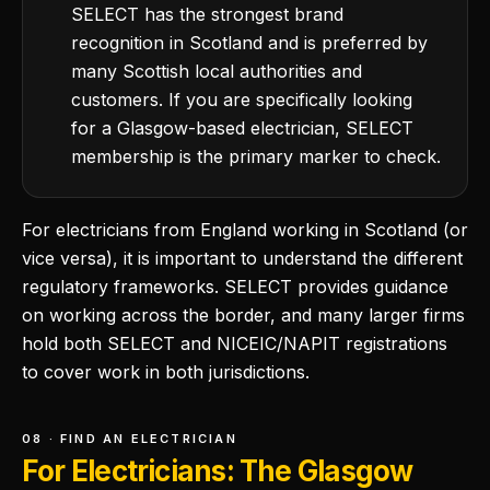
SELECT has the strongest brand
recognition in Scotland and is preferred by
many Scottish local authorities and
customers. If you are specifically looking
for a Glasgow-based electrician, SELECT
membership is the primary marker to check.
For electricians from England working in Scotland (or
vice versa), it is important to understand the different
regulatory frameworks. SELECT provides guidance
on working across the border, and many larger firms
hold both SELECT and NICEIC/NAPIT registrations
to cover work in both jurisdictions.
08 · FIND AN ELECTRICIAN
For Electricians: The Glasgow