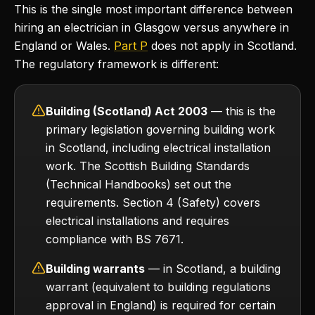
This is the single most important difference between
hiring an electrician in Glasgow versus anywhere in
England or Wales.
Part P
does not apply in Scotland.
The regulatory framework is different:
Building (Scotland) Act 2003
— this is the
primary legislation governing building work
in Scotland, including electrical installation
work. The Scottish Building Standards
(Technical Handbooks) set out the
requirements. Section 4 (Safety) covers
electrical installations and requires
compliance with BS 7671.
Building warrants
— in Scotland, a building
warrant (equivalent to building regulations
approval in England) is required for certain