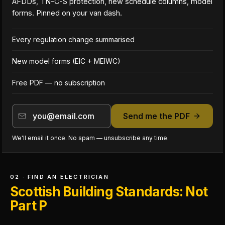
AFDDs, TN-C-S protection, new schedule columns, model
forms. Pinned on your van dash.
Every regulation change summarised
New model forms (EIC + MEIWC)
Free PDF — no subscription
Send me the PDF
We'll email it once. No spam — unsubscribe any time.
02 · FIND AN ELECTRICIAN
Scottish Building Standards: Not
Part P