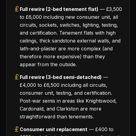
Full rewire (2-bed tenement flat)
— £3,500
to £6,000 including new consumer unit, all
circuits, sockets, switches, lighting, testing,
and certification. Tenement flats with high
ceilings, thick sandstone external walls, and
lath-and-plaster are more complex (and
therefore more expensive) than they
appear from the outside.
Full rewire (3-bed semi-detached)
—
£4,000 to £6,500 including all circuits,
consumer unit, testing, and certification.
Post-war semis in areas like Knightswood,
Cardonald, and Clarkston are more
straightforward than tenements.
Consumer unit replacement
— £400 to