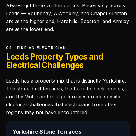
Always get three written quotes. Prices vary across
Leeds — Roundhay, Alwoodley, and Chapel Allerton
are at the higher end; Harehills, Beeston, and Armley
are at the lower end.
04 · FIND AN ELECTRICIAN
Leeds Property Types and
Electrical Challenges
Leeds has a property mix that is distinctly Yorkshire.
The stone-built terraces, the back-to-back houses,
and the Victorian through-terraces create specific
electrical challenges that electricians from other
regions may not have encountered.
Yorkshire Stone Terraces