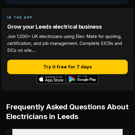
IN THE APP
Grow your Leeds electrical business
Join 1,000+ UK electricians using Elec-Mate for quoting,
certification, and job management. Complete EICRs and
EICs on site…
Try it free for 7 days
Frequently Asked Questions About
Electricians in Leeds