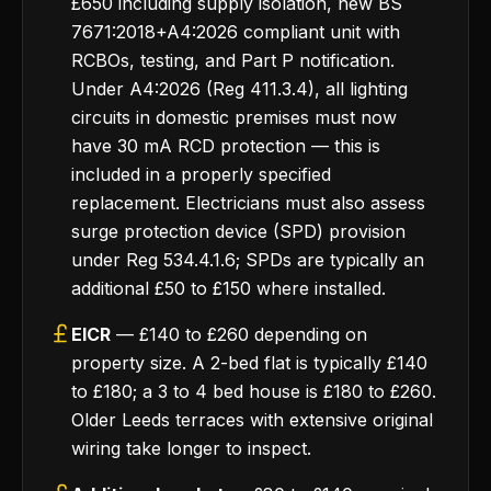
£650 including supply isolation, new BS
7671:2018+A4:2026 compliant unit with
RCBOs, testing, and Part P notification.
Under A4:2026 (Reg 411.3.4), all lighting
circuits in domestic premises must now
have 30 mA RCD protection — this is
included in a properly specified
replacement. Electricians must also assess
surge protection device (SPD) provision
under Reg 534.4.1.6; SPDs are typically an
additional £50 to £150 where installed.
EICR
— £140 to £260 depending on
property size. A 2-bed flat is typically £140
to £180; a 3 to 4 bed house is £180 to £260.
Older Leeds terraces with extensive original
wiring take longer to inspect.