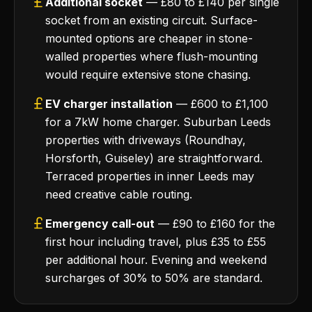
Additional socket
— £80 to £140 per single
socket from an existing circuit. Surface-
mounted options are cheaper in stone-
walled properties where flush-mounting
would require extensive stone chasing.
EV charger installation
— £600 to £1,100
for a 7kW home charger. Suburban Leeds
properties with driveways (Roundhay,
Horsforth, Guiseley) are straightforward.
Terraced properties in inner Leeds may
need creative cable routing.
Emergency call-out
— £90 to £160 for the
first hour including travel, plus £35 to £55
per additional hour. Evening and weekend
surcharges of 30% to 50% are standard.