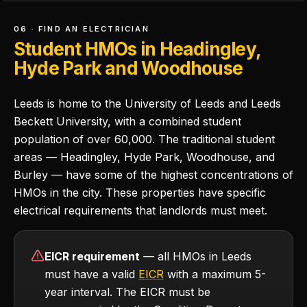
06 · FIND AN ELECTRICIAN
Student HMOs in Headingley,
Hyde Park and Woodhouse
Leeds is home to the University of Leeds and Leeds
Beckett University, with a combined student
population of over 60,000. The traditional student
areas — Headingley, Hyde Park, Woodhouse, and
Burley — have some of the highest concentrations of
HMOs in the city. These properties have specific
electrical requirements that landlords must meet.
EICR requirement
— all HMOs in Leeds
must have a valid
EICR
with a maximum 5-
year interval. The EICR must be