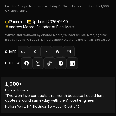
Free for 7 days · No charge until day 8 · Cancel anytime · Used by 1,000+
UK electricians
12
min read
Updated
2026-06-10
Andrew Moore, Founder of Elec-Mate
Written and reviewed by Andrew Moore, founder of Elec-Mate, against
BS 7671:2018+A4:2026, IET Guidance Note 3 and the IET On-Site Guide.
SHARE
X
in
W
FOLLOW
1,000+
UK electricians
“
I've won two contracts this month because I could turn
quotes around same-day with the AI cost engineer.
”
Nathan Perry
,
NP Electrical Services
·
5
out of 5