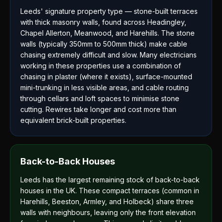
Leeds' signature property type — stone-built terraces
with thick masonry walls, found across Headingley,
Chapel Allerton, Meanwood, and Harehills. The stone
walls (typically 350mm to 500mm thick) make cable
chasing extremely difficult and slow. Many electricians
working in these properties use a combination of
chasing in plaster (where it exists), surface-mounted
mini-trunking in less visible areas, and cable routing
through cellars and loft spaces to minimise stone
cutting. Rewires take longer and cost more than
equivalent brick-built properties.
Back-to-Back Houses
Leeds has the largest remaining stock of back-to-back
houses in the UK. These compact terraces (common in
Harehills, Beeston, Armley, and Holbeck) share three
walls with neighbours, leaving only the front elevation