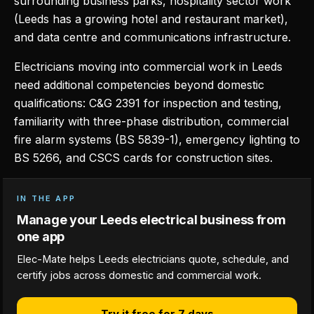
surrounding business parks, hospitality sector work
(Leeds has a growing hotel and restaurant market),
and data centre and communications infrastructure.
Electricians moving into commercial work in Leeds
need additional competencies beyond domestic
qualifications: C&G 2391 for inspection and testing,
familiarity with three-phase distribution, commercial
fire alarm systems (BS 5839-1), emergency lighting to
BS 5266, and CSCS cards for construction sites.
IN THE APP
Manage your Leeds electrical business from
one app
Elec-Mate helps Leeds electricians quote, schedule, and
certify jobs across domestic and commercial work.
Try it free for 7 days