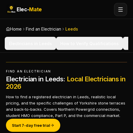
Elec-
Mate
Home
Find an Electrician
Leeds
Electricians in Leeds
How to Verify Qualifications
Ty
FIND AN ELECTRICIAN
Electrician in Leeds:
Local Electricians in
2026
How to find a registered electrician in Leeds, realistic local
pricing, and the specific challenges of Yorkshire stone terraces
and back-to-backs. Covers Northern Powergrid connections,
student HMO compliance, Part P, and the commercial market.
Start 7-day free trial