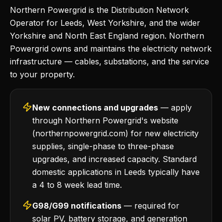
Northern Powergrid is the Distribution Network
Operator for Leeds, West Yorkshire, and the wider
Yorkshire and North East England region. Northern
Powergrid owns and maintains the electricity network
infrastructure — cables, substations, and the service
to your property.
New connections and upgrades
— apply
through Northern Powergrid's website
(northernpowergrid.com) for new electricity
supplies, single-phase to three-phase
upgrades, and increased capacity. Standard
domestic applications in Leeds typically have
a 4 to 8 week lead time.
G98/G99 notifications
— required for
solar PV, battery storage, and generation