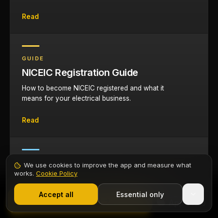
Read
GUIDE
NICEIC Registration Guide
How to become NICEIC registered and what it
means for your electrical business.
Read
TOOL
We use cookies to improve the app and measure what
works.
Cookie Policy
Cable Sizing Calculator
1,000+ electricians
·
From £6.99/mo after trial
Size cables for domestic and commercial
Start 7-Day Free Trial
Accept all
Essential only
Contents
Start Free Trial
installations with automatic derating.