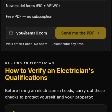
New model forms (EIC + MEIWC)
Free PDF — no subscription
Send me the PDF
We'll email it once. No spam — unsubscribe any time.
02 · FIND AN ELECTRICIAN
How to Verify an Electrician's
Qualifications
Before hiring an electrician in Leeds, carry out these
checks to protect yourself and your property: