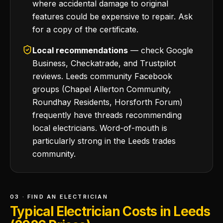
where accidental damage to original
features could be expensive to repair. Ask
for a copy of the certificate.
Local recommendations
— check Google
Business, Checkatrade, and Trustpilot
reviews. Leeds community Facebook
groups (Chapel Allerton Community,
Roundhay Residents, Horsforth Forum)
frequently have threads recommending
local electricians. Word-of-mouth is
particularly strong in the Leeds trades
community.
03 · FIND AN ELECTRICIAN
Typical Electrician Costs in Leeds