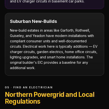
and EV charger circuits in basement car parks.
Suburban New-Builds
New-build estates in areas like Garforth, Rothwell,
Guiseley, and Yeadon have modern installations with
compliant consumer units and well-documented
circuits. Electrical work here is typically additions — EV
charger circuits, garden electrics, home office circuits,
lighting upgrades, and smart home installations. The
original builder's EIC provides a baseline for any
additional work.
05 · FIND AN ELECTRICIAN
Northern Powergrid and Local
Regulations