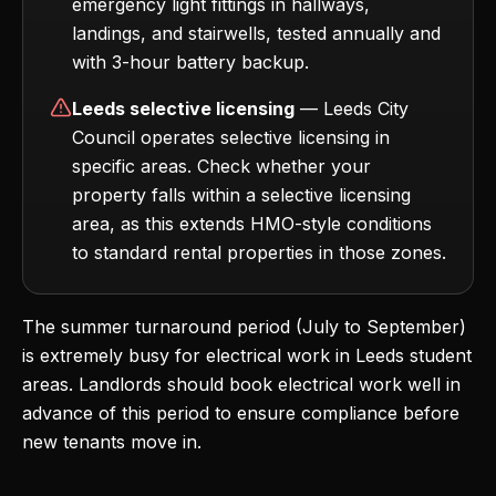
emergency light fittings in hallways,
landings, and stairwells, tested annually and
with 3-hour battery backup.
Leeds selective licensing
— Leeds City
Council operates selective licensing in
specific areas. Check whether your
property falls within a selective licensing
area, as this extends HMO-style conditions
to standard rental properties in those zones.
The summer turnaround period (July to September)
is extremely busy for electrical work in Leeds student
areas. Landlords should book electrical work well in
advance of this period to ensure compliance before
new tenants move in.