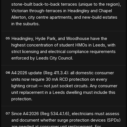
stone-built back-to-back terraces (unique to the region),
Victorian through-terraces in Headingley and Chapel
Allerton, city centre apartments, and new-build estates
in the suburbs.
Headingley, Hyde Park, and Woodhouse have the
05
highest concentration of student HMOs in Leeds, with
strict licensing and electrical compliance requirements
enforced by Leeds City Council.
A4:2026 update (Reg 411.3.4): all domestic consumer
06
units now require 30 mA RCD protection on every
lighting circuit — not just socket circuits. Any consumer
unit replacement in a Leeds dwelling must include this
protection.
Since A4:2026 (Reg 534.4.1.6), electricians must assess
07
and document whether surge protection devices (SPDs)
are needed at consumer unit replacement. For