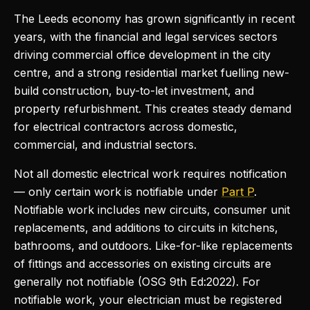
The Leeds economy has grown significantly in recent
years, with the financial and legal services sectors
driving commercial office development in the city
centre, and a strong residential market fuelling new-
build construction, buy-to-let investment, and
property refurbishment. This creates steady demand
for electrical contractors across domestic,
commercial, and industrial sectors.
Not all domestic electrical work requires notification
— only certain work is notifiable under
Part P
.
Notifiable work includes new circuits, consumer unit
replacements, and additions to circuits in kitchens,
bathrooms, and outdoors. Like-for-like replacements
of fittings and accessories on existing circuits are
generally not notifiable (OSG 9th Ed:2022). For
notifiable work, your electrician must be registered