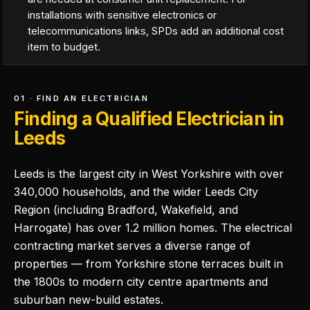
installations with sensitive electronics or
telecommunications links, SPDs add an additional cost
item to budget.
01 · FIND AN ELECTRICIAN
Finding a Qualified Electrician in
Leeds
Leeds is the largest city in West Yorkshire with over
340,000 households, and the wider Leeds City
Region (including Bradford, Wakefield, and
Harrogate) has over 1.2 million homes. The electrical
contracting market serves a diverse range of
properties — from Yorkshire stone terraces built in
the 1800s to modern city centre apartments and
suburban new-build estates.