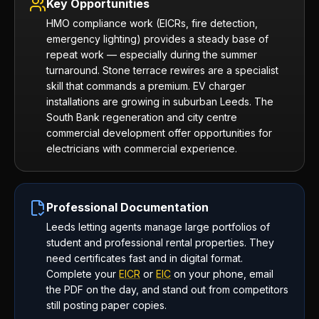
Key Opportunities
HMO compliance work (EICRs, fire detection,
emergency lighting) provides a steady base of
repeat work — especially during the summer
turnaround. Stone terrace rewires are a specialist
skill that commands a premium. EV charger
installations are growing in suburban Leeds. The
South Bank regeneration and city centre
commercial development offer opportunities for
electricians with commercial experience.
Professional Documentation
Leeds letting agents manage large portfolios of
student and professional rental properties. They
need certificates fast and in digital format.
Complete your
EICR
or
EIC
on your phone, email
the PDF on the day, and stand out from competitors
still posting paper copies.