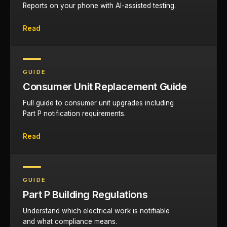
Reports on your phone with AI-assisted testing.
Read
GUIDE
Consumer Unit Replacement Guide
Full guide to consumer unit upgrades including
Part P notification requirements.
Read
GUIDE
Part P Building Regulations
Understand which electrical work is notifiable
and what compliance means.