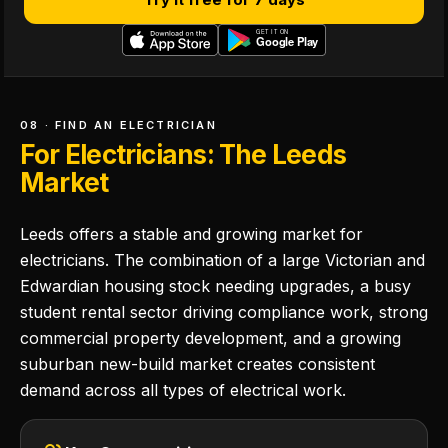
08 · FIND AN ELECTRICIAN
For Electricians: The Leeds
Market
Leeds offers a stable and growing market for
electricians. The combination of a large Victorian and
Edwardian housing stock needing upgrades, a busy
student rental sector driving compliance work, strong
commercial property development, and a growing
suburban new-build market creates consistent
demand across all types of electrical work.