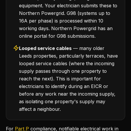
equipment. Your electrician submits these to
Northern Powergrid. G98 (systems up to
16A per phase) is processed within 10
working days. Northern Powergrid has an
online portal for G98 submissions.
Looped service cables
— many older
Leeds properties, particularly terraces, have
looped service cables (where the incoming
supply passes through one property to
reach the next). This is important for
electricians to identify during an EICR or
before any work near the incoming supply,
as isolating one property's supply may
affect a neighbour.
For
Part P
compliance, notifiable electrical work in