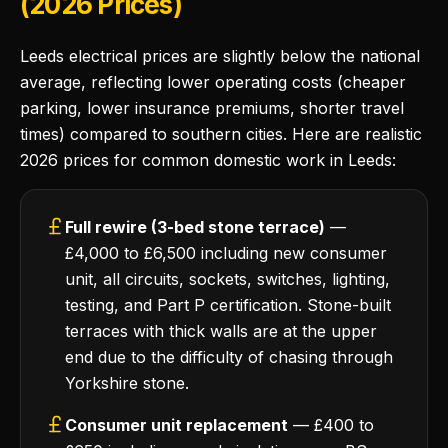
(2026 Prices)
Leeds electrical prices are slightly below the national
average, reflecting lower operating costs (cheaper
parking, lower insurance premiums, shorter travel
times) compared to southern cities. Here are realistic
2026 prices for common domestic work in Leeds:
Full rewire (3-bed stone terrace)
—
£4,000 to £6,500 including new consumer
unit, all circuits, sockets, switches, lighting,
testing, and Part P certification. Stone-built
terraces with thick walls are at the upper
end due to the difficulty of chasing through
Yorkshire stone.
Consumer unit replacement
— £400 to