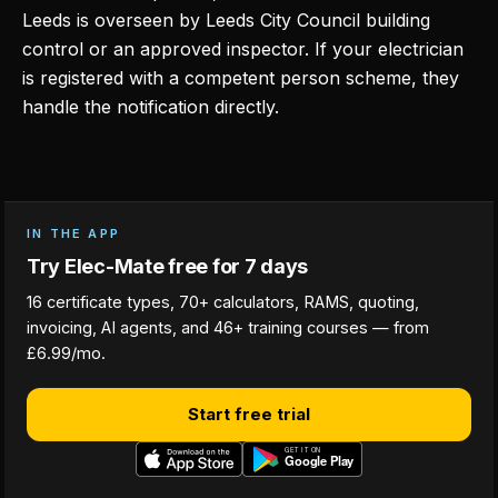
Leeds is overseen by Leeds City Council building
control or an approved inspector. If your electrician
is registered with a competent person scheme, they
handle the notification directly.
IN THE APP
Try Elec-Mate free for 7 days
16 certificate types, 70+ calculators, RAMS, quoting,
invoicing, AI agents, and 46+ training courses — from
£6.99/mo.
Start free trial