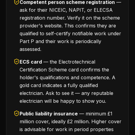
Competent person scheme registration
—
ask for their NICEIC, NAPIT, or ELECSA
registration number. Verify it on the scheme
provider's website. This confirms they are
qualified to self-certify notifiable work under
Part P and their work is periodically
assessed.
ECS card
— the Electrotechnical
Certification Scheme card confirms the
holder's qualifications and competence. A
gold card indicates a fully qualified
electrician. Ask to see it — any reputable
electrician will be happy to show you.
Public liability insurance
— minimum £1
million cover, ideally £2 million. Higher cover
is advisable for work in period properties