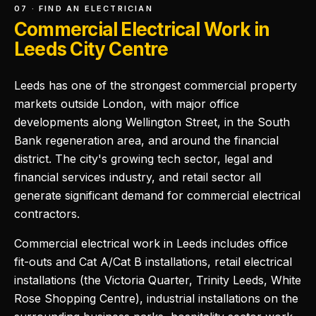
07 · FIND AN ELECTRICIAN
Commercial Electrical Work in
Leeds City Centre
Leeds has one of the strongest commercial property
markets outside London, with major office
developments along Wellington Street, in the South
Bank regeneration area, and around the financial
district. The city's growing tech sector, legal and
financial services industry, and retail sector all
generate significant demand for commercial electrical
contractors.
Commercial electrical work in Leeds includes office
fit-outs and Cat A/Cat B installations, retail electrical
installations (the Victoria Quarter, Trinity Leeds, White
Rose Shopping Centre), industrial installations on the