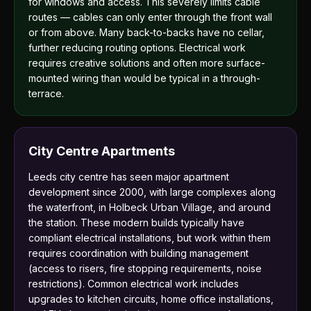
for windows and access. This severely limits cable
routes — cables can only enter through the front wall
or from above. Many back-to-backs have no cellar,
further reducing routing options. Electrical work
requires creative solutions and often more surface-
mounted wiring than would be typical in a through-
terrace.
City Centre Apartments
Leeds city centre has seen major apartment
development since 2000, with large complexes along
the waterfront, in Holbeck Urban Village, and around
the station. These modern builds typically have
compliant electrical installations, but work within them
requires coordination with building management
(access to risers, fire stopping requirements, noise
restrictions). Common electrical work includes
upgrades to kitchen circuits, home office installations,