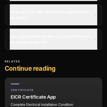
What are the HMO electrical requirements
in Leeds?
Can I get a three-phase supply installed at
my Leeds property?
RELATED
Continue reading
CERTIFICATE
EICR Certificate App
Complete Electrical Installation Condition