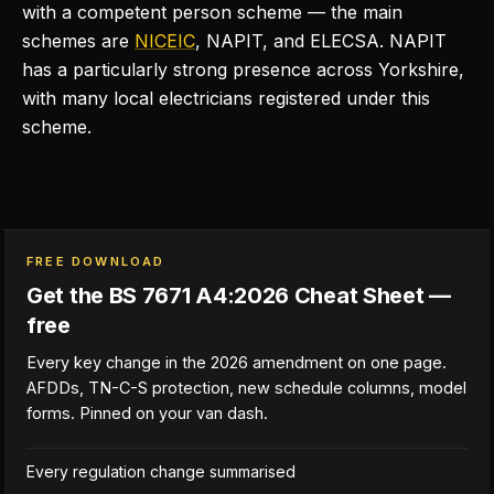
with a competent person scheme — the main
schemes are
NICEIC
, NAPIT, and ELECSA. NAPIT
has a particularly strong presence across Yorkshire,
with many local electricians registered under this
scheme.
FREE DOWNLOAD
Get the BS 7671 A4:2026 Cheat Sheet —
free
Every key change in the 2026 amendment on one page.
AFDDs, TN-C-S protection, new schedule columns, model
forms. Pinned on your van dash.
Every regulation change summarised