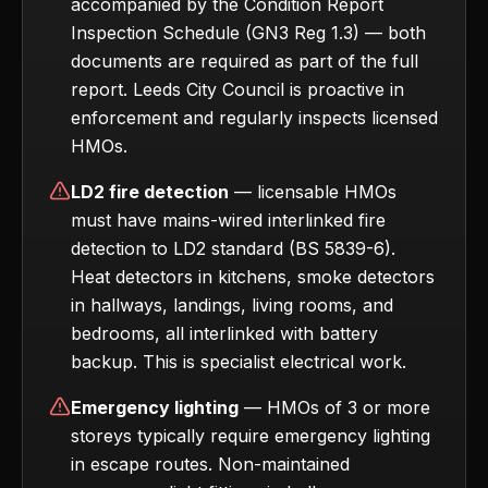
accompanied by the Condition Report
Inspection Schedule (GN3 Reg 1.3) — both
documents are required as part of the full
report. Leeds City Council is proactive in
enforcement and regularly inspects licensed
HMOs.
LD2 fire detection
— licensable HMOs
must have mains-wired interlinked fire
detection to LD2 standard (BS 5839-6).
Heat detectors in kitchens, smoke detectors
in hallways, landings, living rooms, and
bedrooms, all interlinked with battery
backup. This is specialist electrical work.
Emergency lighting
— HMOs of 3 or more
storeys typically require emergency lighting
in escape routes. Non-maintained