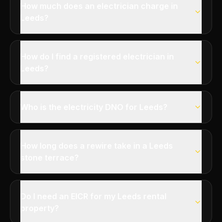
How much does an electrician charge in
Leeds?
How do I find a registered electrician in
Leeds?
Who is the electricity DNO for Leeds?
How long does a rewire take in a Leeds
stone terrace?
Do I need an EICR for my Leeds rental
property?