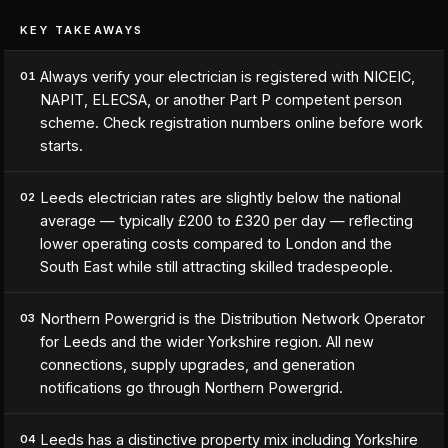
KEY TAKEAWAYS
Always verify your electrician is registered with NICEIC,
01
NAPIT, ELECSA, or another Part P competent person
scheme. Check registration numbers online before work
starts.
Leeds electrician rates are slightly below the national
02
average — typically £200 to £320 per day — reflecting
lower operating costs compared to London and the
South East while still attracting skilled tradespeople.
Northern Powergrid is the Distribution Network Operator
03
for Leeds and the wider Yorkshire region. All new
connections, supply upgrades, and generation
notifications go through Northern Powergrid.
Leeds has a distinctive property mix including Yorkshire
04