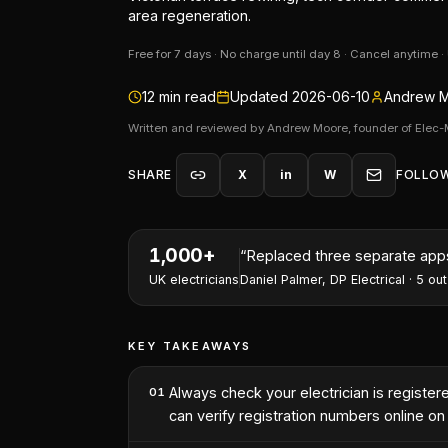
area regeneration.
Free for 7 days · No charge until day 8 · Cancel anytime 
12
min read
Updated
2026-06-10
Andrew M
Written and reviewed by Andrew Moore, founder of Elec-
SHARE
X
in
W
FOLLO
1,000+
“
I've won two contracts this 
UK electricians
Nathan Perry
,
NP Electrical Servic
KEY TAKEAWAYS
Always check your electrician is regist
01
can verify registration numbers online o