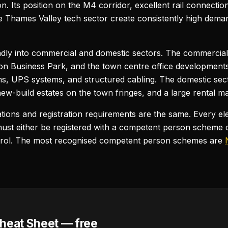
n. Its position on the M4 corridor, excellent rail connecti
he Thames Valley tech sector create consistently high deman
adly into commercial and domestic sectors. The commercial 
on Business Park, and the town centre office developments)
ooms, UPS systems, and structured cabling. The domestic sect
w-build estates on the town fringes, and a large rental ma
cations and registration requirements are the same. Every ele
ust either be registered with a competent person scheme 
trol. The most recognised competent person schemes are
heat Sheet — free