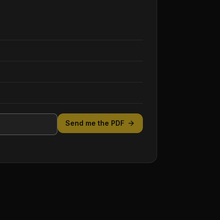
Send me the PDF