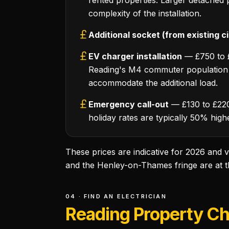
rented properties. Larger detached
complexity of the installation.
Additional socket (from existing ci
EV charger installation
— £750 to £1
Reading's M4 commuter population i
accommodate the additional load.
Emergency call-out
— £130 to £220 
holiday rates are typically 50% high
These prices are indicative for 2026 and
and the Henley-on-Thames fringe are at the
04 · FIND AN ELECTRICIAN
Reading Property Cha