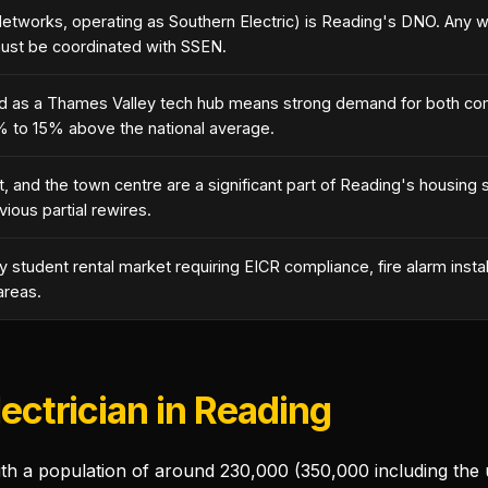
Networks, operating as Southern Electric) is Reading's DNO. Any w
must be coordinated with SSEN.
nd as a Thames Valley tech hub means strong demand for both comm
% to 15% above the national average.
t, and the town centre are a significant part of Reading's housing
vious partial rewires.
 student rental market requiring EICR compliance, fire alarm insta
areas.
lectrician in Reading
with a population of around 230,000 (350,000 including the