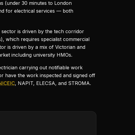
ons (under 30 minutes to London
d for electrical services — both
sector is driven by the tech corridor
, which requires specialist commercial
or is driven by a mix of Victorian and
rket including university HMOs.
ctrician carrying out notifiable work
or have the work inspected and signed off
NICEIC
, NAPIT, ELECSA, and STROMA.