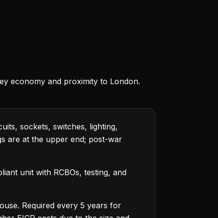
)
lley economy and proximity to London.
its, sockets, switches, lighting,
ings are at the upper end; post-war
iant unit with RCBOs, testing, and
house. Required every 5 years for