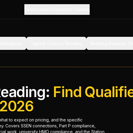
Certificates
Calculators
Training
lifications
Typical Costs in Reading
Reading Property C
Reading:
Find Qualifi
n 2026
what to expect on pricing, and the specific
ley. Covers SSEN connections, Part P compliance,
cial work, university HMO compliance, and the Station