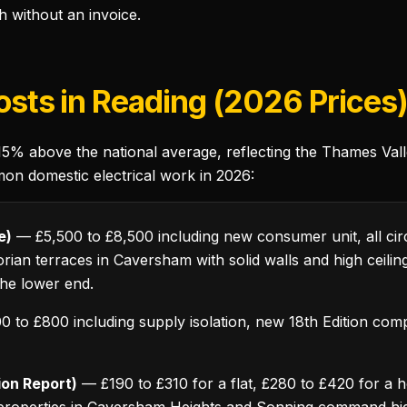
h without an invoice.
Costs in Reading (2026 Prices
 15% above the national average, reflecting the Thames Va
mon domestic electrical work in 2026:
e)
— £5,500 to £8,500 including new consumer unit, all circu
ctorian terraces in Caversham with solid walls and high ceil
the lower end.
 to £800 including supply isolation, new 18th Edition compl
tion Report)
— £190 to £310 for a flat, £280 to £420 for a 