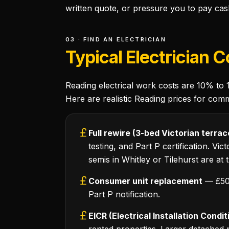
written quote, or pressure you to pay cas
03 · FIND AN ELECTRICIAN
Typical Electrician 
Reading electrical work costs are 10% to
Here are realistic Reading prices for com
Full rewire (3-bed Victorian terrac
testing, and Part P certification. Vi
semis in Whitley or Tilehurst are at 
Consumer unit replacement
— £500
Part P notification.
EICR (Electrical Installation Condi