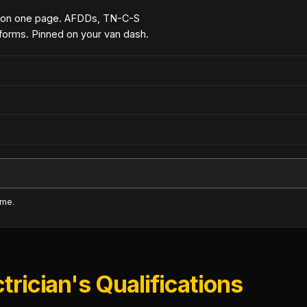
 on one page. AFDDs, TN-C-S
forms. Pinned on your van dash.
ime.
trician's Qualifications