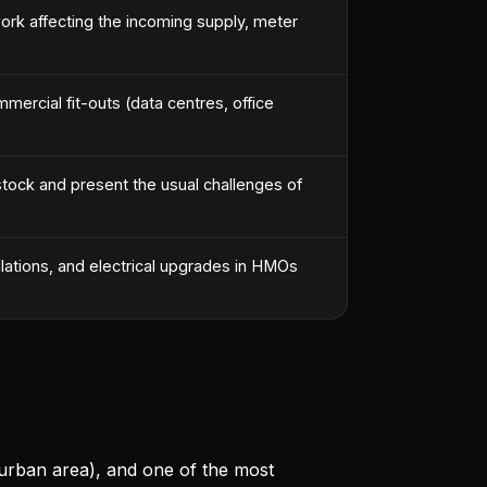
ork affecting the incoming supply, meter
ercial fit-outs (data centres, office
 stock and present the usual challenges of
llations, and electrical upgrades in HMOs
 urban area), and one of the most