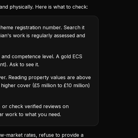
, and physically. Here is what to check:
heme registration number. Search it
cian's work is regularly assessed and
ns and competence level. A gold ECS
t). Ask to see it.
cover. Reading property values are above
igher cover (£5 million to £10 million)
 or check verified reviews on
lar work to what you need.
ow-market rates, refuse to provide a