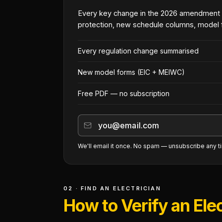
Every key change in the 2026 amendment
protection, new schedule columns, model 
Every regulation change summarised
New model forms (EIC + MEIWC)
Free PDF — no subscription
We'll email it once. No spam — unsubscribe any t
02 · FIND AN ELECTRICIAN
How to Verify an Elec