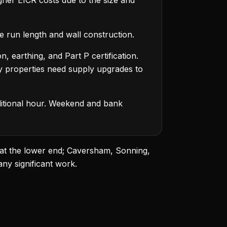
her EICR costs due to the size and
e run length and wall construction.
 earthing, and Part P certification.
y properties need supply upgrades to
dditional hour. Weekend and bank
 at the lower end; Caversham, Sonning,
ny significant work.