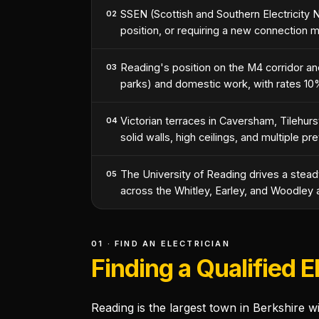
SSEN (Scottish and Southern Electricity 
02
position, or requiring a new connection 
Reading's position on the M4 corridor a
03
parks) and domestic work, with rates 10
Victorian terraces in Caversham, Tilehurs
04
solid walls, high ceilings, and multiple pre
The University of Reading drives a steady
05
across the Whitley, Earley, and Woodley 
01 · FIND AN ELECTRICIAN
Finding a Qualified E
Reading is the largest town in Berkshire 