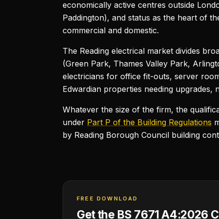
economically active centres outside Londo
Paddington), and status as the heart of t
commercial and domestic.
The Reading electrical market divides bro
(Green Park, Thames Valley Park, Arlingt
electricians for office fit-outs, server r
Edwardian properties needing upgrades, ne
Whatever the size of the firm, the qualifi
under
Part P of the Building Regulations
m
by Reading Borough Council building con
FREE DOWNLOAD
Get the BS 7671 A4:2026 C