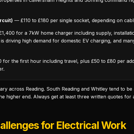
 properties in Caversham Heights and Sonning command hig
rcuit)
— £110 to £180 per single socket, depending on cabl
,400 for a 7kW home charger including supply, installation,
s driving high demand for domestic EV charging, and man
for the first hour including travel, plus £50 to £80 per a
er.
 vary across Reading. South Reading and Whitley tend to be
 higher end. Always get at least three written quotes for a
llenges for Electrical Work