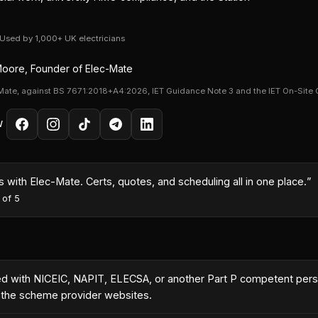
· Used by 1,000+ UK electricians
oore, Founder of Elec-Mate
Mate, against BS 7671:2018+A4:2026, IET Guidance Note 3 and the IET On-Site 
W
month because I could turn quotes around same-day with the AI co
es
·
5
out of 5
ered with NICEIC, NAPIT, ELECSA, or another Part P competent pe
n the scheme provider websites.