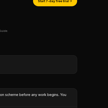
Start 7-day free trial
Guide.
st engineer.
”
rson scheme before any work begins. You