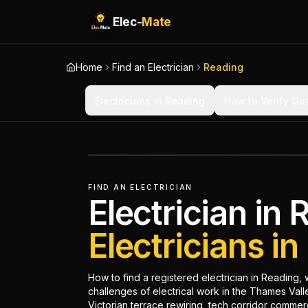
Elec-
Mate
Home
Find an Electrician
Reading
Electricians in Reading
How to Verify Qua
FIND AN ELECTRICIAN
Electrician in 
Electricians i
How to find a registered electrician in Reading, 
challenges of electrical work in the Thames Val
Victorian terrace rewiring, tech corridor commer