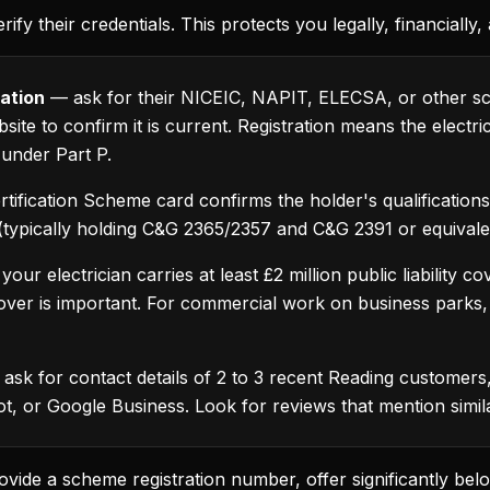
rify their credentials. This protects you legally, financially
ation
— ask for their NICEIC, NAPIT, ELECSA, or other sc
ite to confirm it is current. Registration means the electri
 under Part P.
rtification Scheme card confirms the holder's qualificatio
n (typically holding C&G 2365/2357 and C&G 2391 or equivalen
ur electrician carries at least £2 million public liability 
ver is important. For commercial work on business parks, h
ask for contact details of 2 to 3 recent Reading customers,
lot, or Google Business. Look for reviews that mention simi
ovide a scheme registration number, offer significantly bel