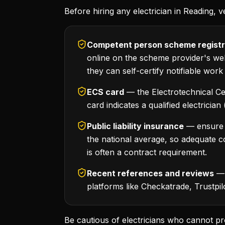
Before hiring any electrician in Reading, ve
Competent person scheme registr
online on the scheme provider's webs
they can self-certify notifiable work
ECS card
— the Electrotechnical Ce
card indicates a qualified electricia
Public liability insurance
— ensure yo
the national average, so adequate co
is often a contract requirement.
Recent references and reviews
— 
platforms like Checkatrade, Trustpi
Be cautious of electricians who cannot pr