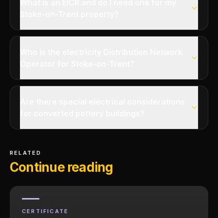
What is an EICR and do I need one for my
Stoke-on-Trent property?
Who is the electricity Distribution Network
Operator for Stoke-on-Trent?
Are there special electrical considerations
for converted pottery buildings?
RELATED
Continue reading
CERTIFICATE