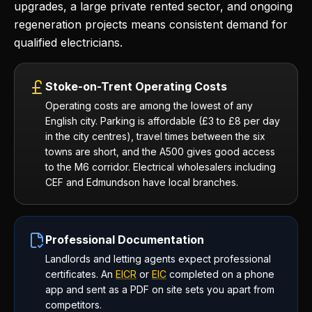
upgrades, a large private rented sector, and ongoing
regeneration projects means consistent demand for
qualified electricians.
Stoke-on-Trent Operating Costs
Operating costs are among the lowest of any
English city. Parking is affordable (£3 to £8 per day
in the city centres), travel times between the six
towns are short, and the A500 gives good access
to the M6 corridor. Electrical wholesalers including
CEF and Edmundson have local branches.
Professional Documentation
Landlords and letting agents expect professional
certificates. An
EICR
or
EIC
completed on a phone
app and sent as a PDF on site sets you apart from
competitors.