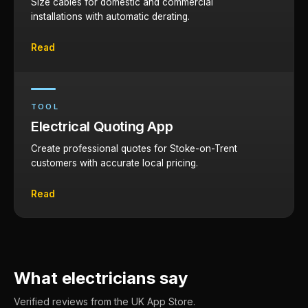
Size cables for domestic and commercial
installations with automatic derating.
Read
TOOL
Electrical Quoting App
Create professional quotes for Stoke-on-Trent
customers with accurate local pricing.
Read
What electricians say
Verified reviews from the UK App Store.