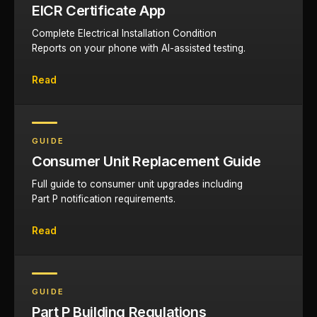
EICR Certificate App
Complete Electrical Installation Condition
Reports on your phone with AI-assisted testing.
Read
GUIDE
Consumer Unit Replacement Guide
Full guide to consumer unit upgrades including
Part P notification requirements.
Read
GUIDE
Part P Building Regulations