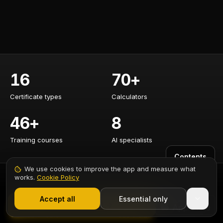
16
70+
Certificate types
Calculators
Certificate types
Calculators
46+
8
Training courses
AI specialists
Training courses
AI specialists
Contents
We use cookies to improve the app and measure what
works.
Cookie Policy
1,000+ electricians
·
From £6.99/mo after trial
CERTIFICATES
CALCULATORS
Accept all
Essential only
Start Free Trial
EICR Certificate
Cable Sizing