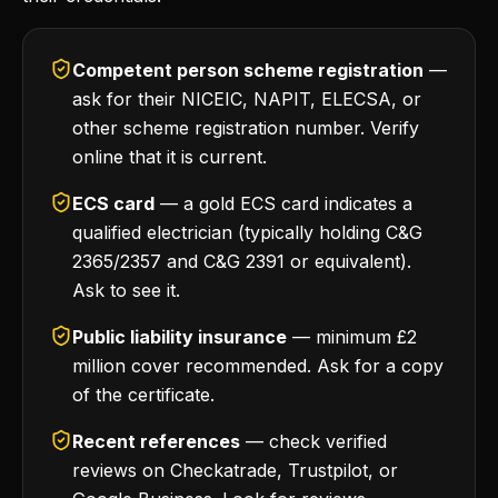
Competent person scheme registration
—
ask for their NICEIC, NAPIT, ELECSA, or
other scheme registration number. Verify
online that it is current.
ECS card
— a gold ECS card indicates a
qualified electrician (typically holding C&G
2365/2357 and C&G 2391 or equivalent).
Ask to see it.
Public liability insurance
— minimum £2
million cover recommended. Ask for a copy
of the certificate.
Recent references
— check verified
reviews on Checkatrade, Trustpilot, or