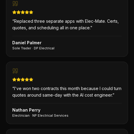
“
Replaced three separate apps with Elec-Mate. Certs,
quotes, and scheduling all in one place.
”
Daniel Palmer
Sole Trader
·
DP Electrical
“
I've won two contracts this month because I could turn
quotes around same-day with the AI cost engineer.
”
Nathan Perry
Electrician
·
NP Electrical Services