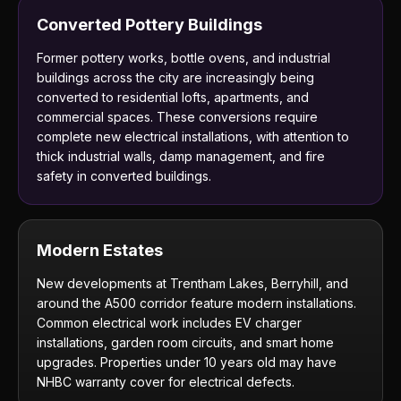
Converted Pottery Buildings
Former pottery works, bottle ovens, and industrial
buildings across the city are increasingly being
converted to residential lofts, apartments, and
commercial spaces. These conversions require
complete new electrical installations, with attention to
thick industrial walls, damp management, and fire
safety in converted buildings.
Modern Estates
New developments at Trentham Lakes, Berryhill, and
around the A500 corridor feature modern installations.
Common electrical work includes EV charger
installations, garden room circuits, and smart home
upgrades. Properties under 10 years old may have
NHBC warranty cover for electrical defects.