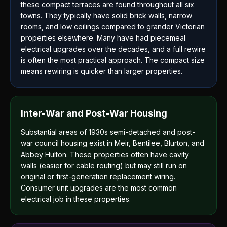
these compact terraces are found throughout all six
towns. They typically have solid brick walls, narrow
rooms, and low ceilings compared to grander Victorian
properties elsewhere. Many have had piecemeal
electrical upgrades over the decades, and a full rewire
is often the most practical approach. The compact size
means rewiring is quicker than larger properties.
Inter-War and Post-War Housing
Substantial areas of 1930s semi-detached and post-
war council housing exist in Meir, Bentilee, Blurton, and
Abbey Hulton. These properties often have cavity
walls (easier for cable routing) but may still run on
original or first-generation replacement wiring.
Consumer unit upgrades are the most common
electrical job in these properties.