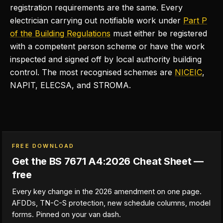
registration requirements are the same. Every
electrician carrying out notifiable work under
Part P
of the Building Regulations
must either be registered
with a competent person scheme or have the work
inspected and signed off by local authority building
control. The most recognised schemes are
NICEIC
,
NAPIT, ELECSA, and STROMA.
FREE DOWNLOAD
Get the BS 7671 A4:2026 Cheat Sheet —
free
Every key change in the 2026 amendment on one page.
AFDDs, TN-C-S protection, new schedule columns, model
forms. Pinned on your van dash.