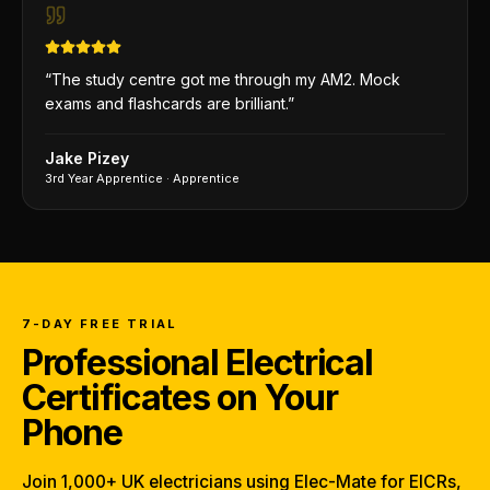
“
The study centre got me through my AM2. Mock
exams and flashcards are brilliant.
”
Jake Pizey
3rd Year Apprentice
·
Apprentice
7-DAY FREE TRIAL
Professional Electrical
Certificates on Your
Phone
Join 1,000+ UK electricians using Elec-Mate for EICRs,