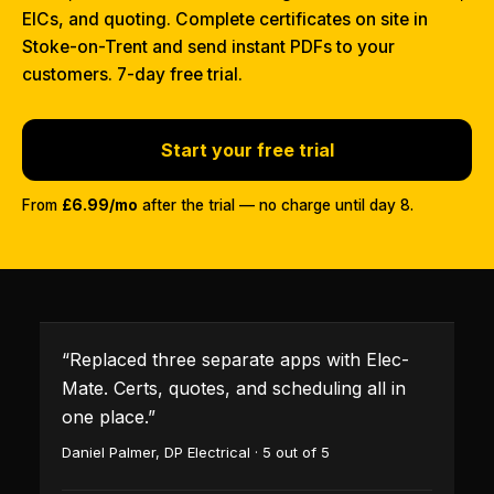
EICs, and quoting. Complete certificates on site in
Stoke-on-Trent and send instant PDFs to your
customers. 7-day free trial.
Start your free trial
From
£6.99/mo
after the trial — no charge until day 8.
“
Replaced three separate apps with Elec-
Mate. Certs, quotes, and scheduling all in
one place.
”
Daniel Palmer
,
DP Electrical
·
5
out of 5