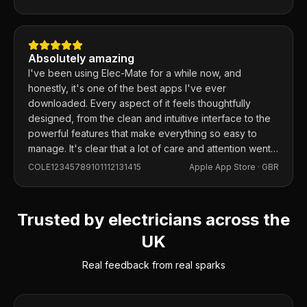
Absolutely amazing
I've been using Elec-Mate for a while now, and
honestly, it's one of the best apps I've ever
downloaded. Every aspect of it feels thoughtfully
designed, from the clean and intuitive interface to the
powerful features that make everything so easy to
manage. It's clear that a lot of care and attention went
into building this app, and it shows in every detail.
COLE12345789101112131415
Apple App Store ·
GBR
Trusted by electricians across the
UK
Real feedback from real sparks