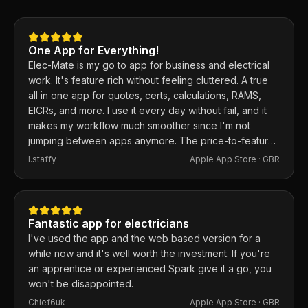
One App for Everything!
Elec-Mate is my go to app for business and electrical
work. It's feature rich without feeling cluttered. A true
all in one app for quotes, certs, calculations, RAMS,
EICRs, and more. I use it every day without fail, and it
makes my workflow much smoother since I'm not
jumping between apps anymore. The price-to-feature
ratio is excellent. Any issues I've had, the developer
I.staffy
Apple App Store ·
GBR
responds within the hour and usually fixes them the
same day. 100% recommend.
Fantastic app for electricians
I've used the app and the web based version for a
while now and it's well worth the investment. If you're
an apprentice or experienced Spark give it a go, you
won't be disappointed.
Chief6uk
Apple App Store ·
GBR