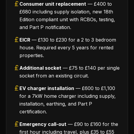
Consumer unit replacement
— £400 to
£680 including supply isolation, new 18th
Edition compliant unit with RCBOs, testing,
and Part P notification.
EICR
— £130 to £230 for a 2 to 3 bedroom
house. Required every 5 years for rented
properties.
Additional socket
— £75 to £140 per single
socket from an existing circuit.
EV charger installation
— £600 to £1,100
for a 7kW home charger including supply,
installation, earthing, and Part P
certification.
Emergency call-out
— £90 to £160 for the
first hour including travel, plus £35 to £55