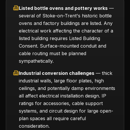
Listed bottle ovens and pottery works
—
several of Stoke-on-Trent's historic bottle
ovens and factory buildings are listed. Any
electrical work affecting the character of a
listed building requires Listed Building
Consent. Surface-mounted conduit and
cable routing must be planned
sympathetically.
Industrial conversion challenges
— thick
industrial walls, large floor plates, high
ceilings, and potentially damp environments
all affect electrical installation design. IP
ratings for accessories, cable support
systems, and circuit design for large open-
plan spaces all require careful
consideration.