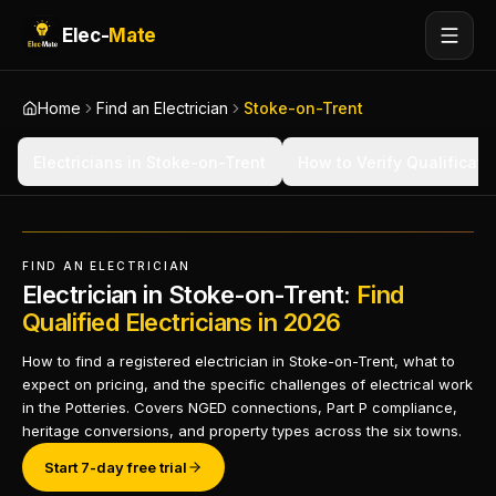
Elec-
Mate
Home
Find an Electrician
Stoke-on-Trent
Electricians in Stoke-on-Trent
How to Verify Qualificati
FIND AN ELECTRICIAN
Electrician in Stoke-on-Trent:
Find
Qualified Electricians in 2026
How to find a registered electrician in Stoke-on-Trent, what to
expect on pricing, and the specific challenges of electrical work
in the Potteries. Covers NGED connections, Part P compliance,
heritage conversions, and property types across the six towns.
Start 7-day free trial