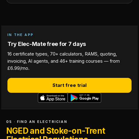
IN THE APP
Try Elec-Mate free for 7 days
16 certificate types, 70+ calculators, RAMS, quoting,
invoicing, AI agents, and 46+ training courses — from
£6.99/mo.
Start free trial
05 · FIND AN ELECTRICIAN
NGED and Stoke-on-Trent