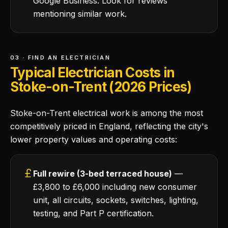
Google Business. Look for reviews
mentioning similar work.
03 · FIND AN ELECTRICIAN
Typical Electrician Costs in
Stoke-on-Trent (2026 Prices)
Stoke-on-Trent electrical work is among the most
competitively priced in England, reflecting the city's
lower property values and operating costs:
Full rewire (3-bed terraced house)
—
£3,800 to £6,000 including new consumer
unit, all circuits, sockets, switches, lighting,
testing, and Part P certification.