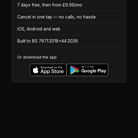
7 days free, then from £6.99/mo
Cancel in one tap — no calls, no hassle
iOS, Android and web
Built to BS 7671:2018+A4:2026
Or download the app