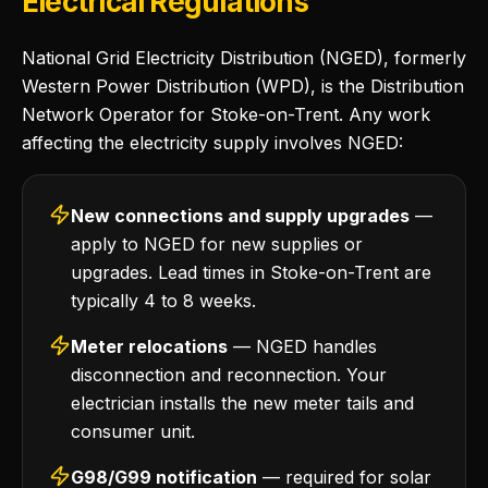
Electrical Regulations
National Grid Electricity Distribution (NGED), formerly
Western Power Distribution (WPD), is the Distribution
Network Operator for Stoke-on-Trent. Any work
affecting the electricity supply involves NGED:
New connections and supply upgrades
—
apply to NGED for new supplies or
upgrades. Lead times in Stoke-on-Trent are
typically 4 to 8 weeks.
Meter relocations
— NGED handles
disconnection and reconnection. Your
electrician installs the new meter tails and
consumer unit.
G98/G99 notification
— required for solar