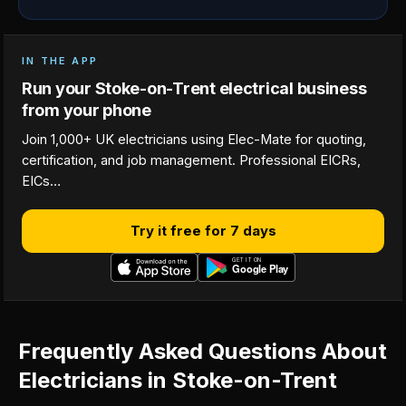
IN THE APP
Run your Stoke-on-Trent electrical business
from your phone
Join 1,000+ UK electricians using Elec-Mate for quoting,
certification, and job management. Professional EICRs,
EICs…
Try it free for 7 days
Frequently Asked Questions About
Electricians in Stoke-on-Trent