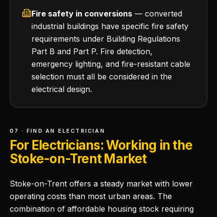
Fire safety in conversions
— converted
industrial buildings have specific fire safety
requirements under Building Regulations
Part B and Part P. Fire detection,
emergency lighting, and fire-resistant cable
selection must all be considered in the
electrical design.
07 · FIND AN ELECTRICIAN
For Electricians: Working in the
Stoke-on-Trent Market
Stoke-on-Trent offers a steady market with lower
operating costs than most urban areas. The
combination of affordable housing stock requiring