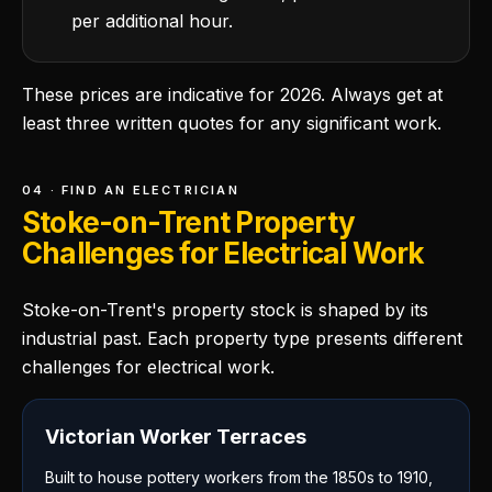
per additional hour.
These prices are indicative for 2026. Always get at
least three written quotes for any significant work.
04 · FIND AN ELECTRICIAN
Stoke-on-Trent Property
Challenges for Electrical Work
Stoke-on-Trent's property stock is shaped by its
industrial past. Each property type presents different
challenges for electrical work.
Victorian Worker Terraces
Built to house pottery workers from the 1850s to 1910,