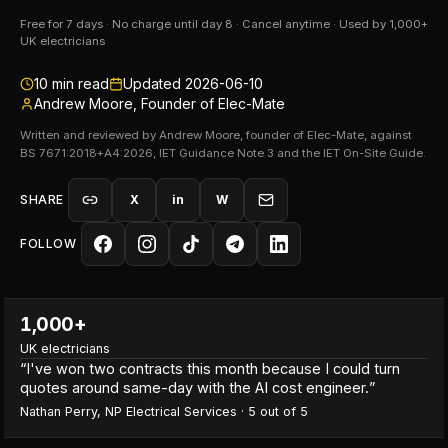
Free for 7 days · No charge until day 8 · Cancel anytime · Used by 1,000+
UK electricians
10
min read
Updated
2026-06-10
Andrew Moore, Founder of Elec-Mate
Written and reviewed by Andrew Moore, founder of Elec-Mate, against
BS 7671:2018+A4:2026, IET Guidance Note 3 and the IET On-Site Guide.
SHARE
X
in
W
FOLLOW
1,000+
UK electricians
“
I've won two contracts this month because I could turn
quotes around same-day with the AI cost engineer.
”
Nathan Perry
,
NP Electrical Services
·
5
out of 5