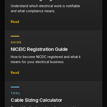
Understand which electrical work is notifiable
and what compliance means.
Read
GUIDE
NICEIC Registration Guide
How to become NICEIC registered and what it
means for your electrical business.
Read
TOOL
Cable Sizing Calculator