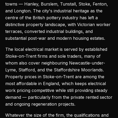
towns — Hanley, Burslem, Tunstall, Stoke, Fenton,
and Longton. The city's industrial heritage as the
centre of the British pottery industry has left a
distinctive property landscape, with Victorian worker
terraces, converted industrial buildings, and
substantial post-war and modern housing estates.
The local electrical market is served by established
Stoke-on-Trent firms and sole traders, many of
whom also cover neighbouring Newcastle-under-
Lyme, Stafford, and the Staffordshire Moorlands.
Property prices in Stoke-on-Trent are among the
most affordable in England, which keeps electrical
work pricing competitive while still providing steady
demand — particularly from the private rented sector
and ongoing regeneration projects.
Whatever the size of the firm, the qualifications and