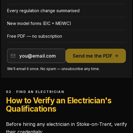
Every regulation change summarised
New model forms (EIC + MEIWC)
Free PDF — no subscription
Send me the PDF
We'll email it once. No spam — unsubscribe any time.
02 · FIND AN ELECTRICIAN
How to Verify an Electrician's
Qualifications
Before hiring any electrician in Stoke-on-Trent, verify
their credentials: