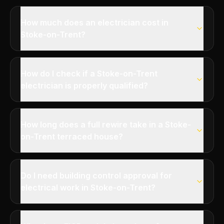
How much does an electrician cost in
Stoke-on-Trent?
How do I check if a Stoke-on-Trent
electrician is properly qualified?
How long does a full rewire take in a Stoke-
on-Trent terraced house?
Do I need building control approval for
electrical work in Stoke-on-Trent?