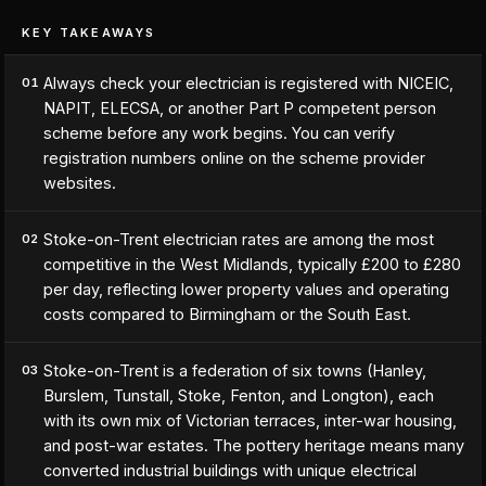
KEY TAKEAWAYS
Always check your electrician is registered with NICEIC,
01
NAPIT, ELECSA, or another Part P competent person
scheme before any work begins. You can verify
registration numbers online on the scheme provider
websites.
Stoke-on-Trent electrician rates are among the most
02
competitive in the West Midlands, typically £200 to £280
per day, reflecting lower property values and operating
costs compared to Birmingham or the South East.
Stoke-on-Trent is a federation of six towns (Hanley,
03
Burslem, Tunstall, Stoke, Fenton, and Longton), each
with its own mix of Victorian terraces, inter-war housing,
and post-war estates. The pottery heritage means many
converted industrial buildings with unique electrical