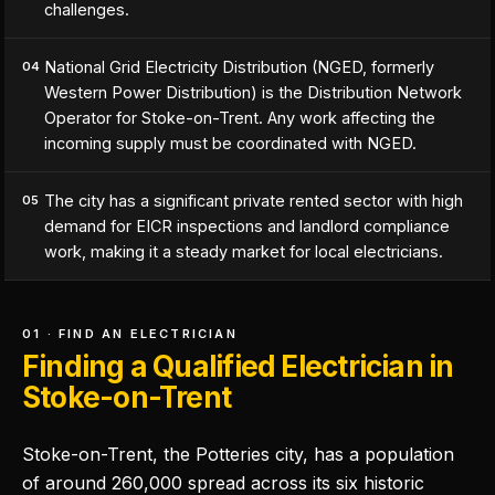
challenges.
National Grid Electricity Distribution (NGED, formerly
04
Western Power Distribution) is the Distribution Network
Operator for Stoke-on-Trent. Any work affecting the
incoming supply must be coordinated with NGED.
The city has a significant private rented sector with high
05
demand for EICR inspections and landlord compliance
work, making it a steady market for local electricians.
01 · FIND AN ELECTRICIAN
Finding a Qualified Electrician in
Stoke-on-Trent
Stoke-on-Trent, the Potteries city, has a population
of around 260,000 spread across its six historic