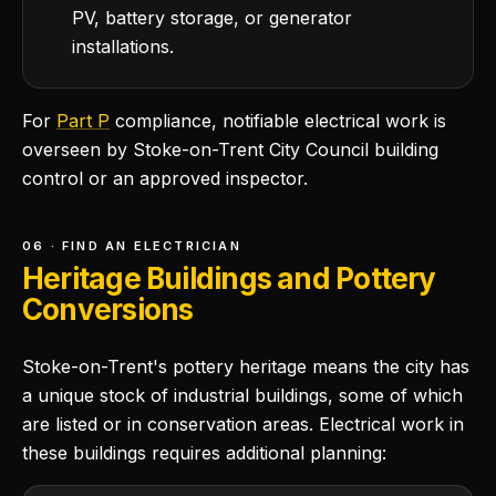
PV, battery storage, or generator
installations.
For
Part P
compliance, notifiable electrical work is
overseen by Stoke-on-Trent City Council building
control or an approved inspector.
06 · FIND AN ELECTRICIAN
Heritage Buildings and Pottery
Conversions
Stoke-on-Trent's pottery heritage means the city has
a unique stock of industrial buildings, some of which
are listed or in conservation areas. Electrical work in
these buildings requires additional planning: