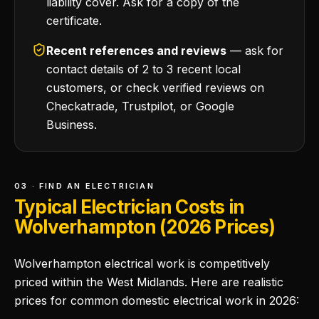
liability cover. Ask for a copy of the
certificate.
Recent references and reviews
— ask for
contact details of 2 to 3 recent local
customers, or check verified reviews on
Checkatrade, Trustpilot, or Google
Business.
03 · FIND AN ELECTRICIAN
Typical Electrician Costs in
Wolverhampton (2026 Prices)
Wolverhampton electrical work is competitively
priced within the West Midlands. Here are realistic
prices for common domestic electrical work in 2026: