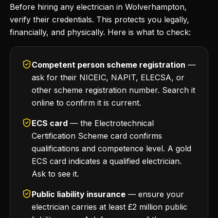
Before hiring any electrician in Wolverhampton,
verify their credentials. This protects you legally,
financially, and physically. Here is what to check:
Competent person scheme registration
—
ask for their NICEIC, NAPIT, ELECSA, or
other scheme registration number. Search it
online to confirm it is current.
ECS card
— the Electrotechnical
Certification Scheme card confirms
qualifications and competence level. A gold
ECS card indicates a qualified electrician.
Ask to see it.
Public liability insurance
— ensure your
electrician carries at least £2 million public