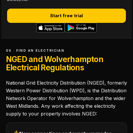
Start free trial
05 · FIND AN ELECTRICIAN
NGED and Wolverhampton
Electrical Regulations
National Grid Electricity Distribution (NGED), formerly
Western Power Distribution (WPD), is the Distribution
Network Operator for Wolverhampton and the wider
West Midlands. Any work affecting the electricity
supply to your property involves NGED: