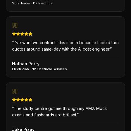
Sole Trader
·
DP Electrical
“
I've won two contracts this month because I could turn
quotes around same-day with the AI cost engineer.
”
Nathan Perry
Electrician
·
NP Electrical Services
“
The study centre got me through my AM2. Mock
exams and flashcards are brilliant.
”
Jake Pizey