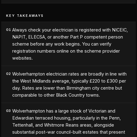
KEY TAKEAWAYS
Always check your electrician is registered with NICEIC,
01
NAPIT, ELECSA, or another Part P competent person
scheme before any work begins. You can verify
registration numbers online on the scheme provider
websites.
Wolverhampton electrician rates are broadly in line with
02
the West Midlands average, typically £220 to £300 per
day. Rates are lower than Birmingham city centre but
comparable to other Black Country towns.
Wolverhampton has a large stock of Victorian and
03
Edwardian terraced housing, particularly in the Penn,
Tettenhall, and Whitmore Reans areas, alongside
substantial post-war council-built estates that present