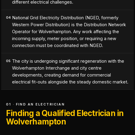
different electrical challenges.
National Grid Electricity Distribution (NGED, formerly
04
Western Power Distribution) is the Distribution Network
Operator for Wolverhampton. Any work affecting the
incoming supply, meter position, or requiring a new
connection must be coordinated with NGED.
The city is undergoing significant regeneration with the
05
Wolverhampton Interchange and city centre
developments, creating demand for commercial
electrical fit-outs alongside the steady domestic market.
01 · FIND AN ELECTRICIAN
Finding a Qualified Electrician in
Wolverhampton