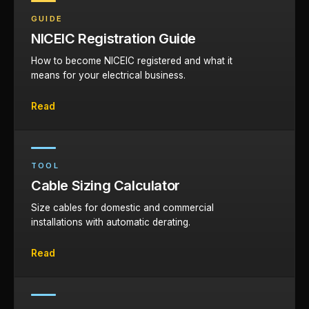
GUIDE
NICEIC Registration Guide
How to become NICEIC registered and what it
means for your electrical business.
Read
TOOL
Cable Sizing Calculator
Size cables for domestic and commercial
installations with automatic derating.
Read