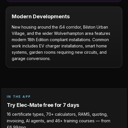
Modern Developments
New housing around the i54 corridor, Bilston Urban
Village, and the wider Wolverhampton area features
modern 18th Edition compliant installations. Common
work includes EV charger installations, smart home
systems, garden rooms requiring new circuits, and
garage conversions.
IN THE APP
Try Elec-Mate free for 7 days
16 certificate types, 70+ calculators, RAMS, quoting,
invoicing, AI agents, and 46+ training courses — from
£6.99/mo.