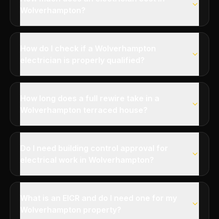
Wolverhampton?
How do I check if a Wolverhampton
electrician is properly qualified?
How long does a full rewire take in a
Wolverhampton terraced house?
Do I need building control approval for
electrical work in Wolverhampton?
What is an EICR and do I need one for my
Wolverhampton property?