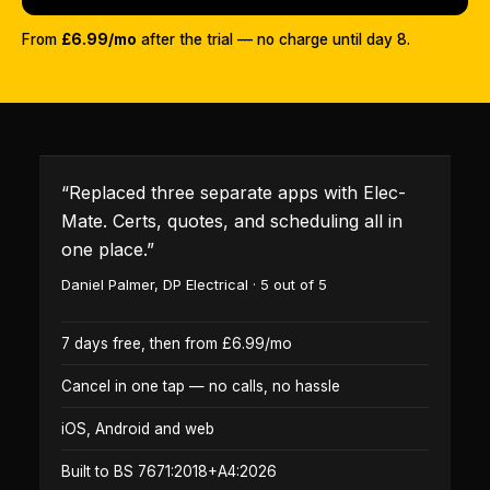
From
£6.99/mo
after the trial — no charge until day 8.
“
Replaced three separate apps with Elec-
Mate. Certs, quotes, and scheduling all in
one place.
”
Daniel Palmer
,
DP Electrical
·
5
out of 5
7 days free, then from £6.99/mo
Cancel in one tap — no calls, no hassle
iOS, Android and web
Built to BS 7671:2018+A4:2026