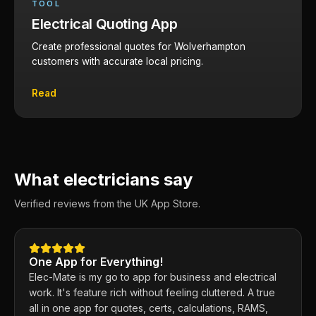
TOOL
Electrical Quoting App
Create professional quotes for Wolverhampton
customers with accurate local pricing.
Read
What electricians say
Verified reviews from the UK App Store.
One App for Everything!
Elec-Mate is my go to app for business and electrical
work. It's feature rich without feeling cluttered. A true
all in one app for quotes, certs, calculations, RAMS,