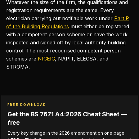
Whatever the size of the firm, the qualifications and
registration requirements are the same. Every
electrician carrying out notifiable work under
Part P
of the Building Regulations
must either be registered
with a competent person scheme or have the work
inspected and signed off by local authority building
control. The most recognised competent person
schemes are
NICEIC
, NAPIT, ELECSA, and
STROMA.
FREE DOWNLOAD
Get the BS 7671 A4:2026 Cheat Sheet —
free
Every key change in the 2026 amendment on one page.