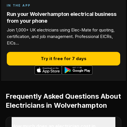
IN THE APP
Run your Wolverhampton electrical business
from your phone
Join 1,000+ UK electricians using Elec-Mate for quoting,
certification, and job management. Professional EICRs,
EICs…
Try it free for 7 days
Frequently Asked Questions About
Electricians in Wolverhampton
How much does an electrician cost in