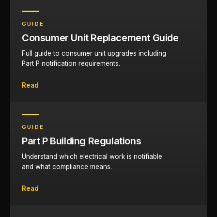
GUIDE
Consumer Unit Replacement Guide
Full guide to consumer unit upgrades including
Part P notification requirements.
Read
GUIDE
Part P Building Regulations
Understand which electrical work is notifiable
and what compliance means.
Read