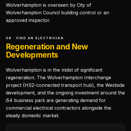
Wolverhampton is overseen by City of
Wolverhampton Council building control or an
approved inspector.
06 · FIND AN ELECTRICIAN
Regeneration and New
Developments
Wolverhampton is in the midst of significant
regeneration. The Wolverhampton Interchange
project (HS2-connected transport hub), the Westside
development, and the ongoing investment around the
i54 business park are generating demand for
commercial electrical contractors alongside the
steady domestic market.