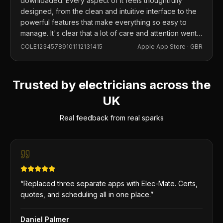
downloaded. Every aspect of it feels thoughtfully
designed, from the clean and intuitive interface to the
powerful features that make everything so easy to
manage. It's clear that a lot of care and attention went
into building this app, and it shows in every detail.
COLE12345789101112131415
Apple App Store ·
GBR
Trusted by electricians across the
UK
Real feedback from real sparks
“
Replaced three separate apps with Elec-Mate. Certs,
quotes, and scheduling all in one place.
”
Daniel Palmer