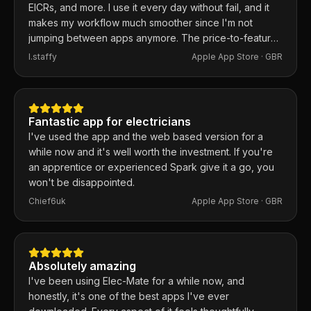
EICRs, and more. I use it every day without fail, and it
makes my workflow much smoother since I'm not
jumping between apps anymore. The price-to-feature
ratio is excellent. Any issues I've had, the developer
I.staffy
Apple App Store ·
GBR
responds within the hour and usually fixes them the
same day. 100% recommend.
Fantastic app for electricians
I've used the app and the web based version for a
while now and it's well worth the investment. If you're
an apprentice or experienced Spark give it a go, you
won't be disappointed.
Chief6uk
Apple App Store ·
GBR
Absolutely amazing
I've been using Elec-Mate for a while now, and
honestly, it's one of the best apps I've ever