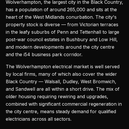
Wolverhampton, the largest city in the Black Country,
has a population of around 265,000 and sits at the
heart of the West Midlands conurbation. The city's
property stock is diverse — from Victorian terraces
in the leafy suburbs of Penn and Tettenhall to large
post-war council estates in Bushbury and Low Hill,
and modern developments around the city centre
and the i54 business park corridor.
The Wolverhampton electrical market is well served
by local firms, many of which also cover the wider
Black Country — Walsall, Dudley, West Bromwich,
and Sandwell are all within a short drive. The mix of
older housing requiring rewiring and upgrades,
combined with significant commercial regeneration in
the city centre, means steady demand for qualified
electricians across all sectors.