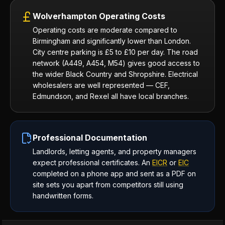
Wolverhampton Operating Costs
Operating costs are moderate compared to
Birmingham and significantly lower than London.
City centre parking is £5 to £10 per day. The road
network (A449, A454, M54) gives good access to
the wider Black Country and Shropshire. Electrical
wholesalers are well represented — CEF,
Edmundson, and Rexel all have local branches.
Professional Documentation
Landlords, letting agents, and property managers
expect professional certificates. An
EICR
or
EIC
completed on a phone app and sent as a PDF on
site sets you apart from competitors still using
handwritten forms.