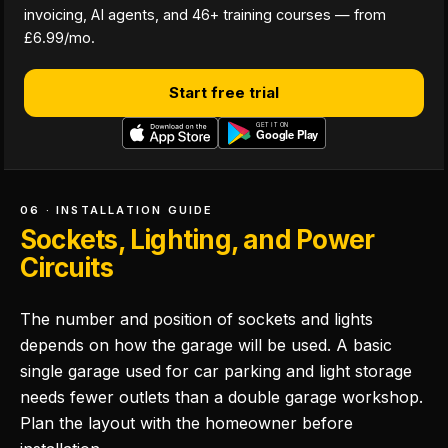
invoicing, AI agents, and 46+ training courses — from
£6.99/mo.
Start free trial
06 · INSTALLATION GUIDE
Sockets, Lighting, and Power
Circuits
The number and position of sockets and lights
depends on how the garage will be used. A basic
single garage used for car parking and light storage
needs fewer outlets than a double garage workshop.
Plan the layout with the homeowner before