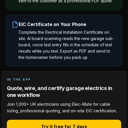
sent to the customer as a professional PDF quote.
EIC Certificate on Your Phone
Complete the Electrical Installation Certificate on
site. AI board scanning reads the new garage sub-
board, voice test entry fills in the schedule of test
results while you test. Export as PDF and send to
the homeowner before you pack up.
IN THE APP
Quote, wire, and certify garage electrics in
one workflow
Join 1,000+ UK electricians using Elec-Mate for cable
sizing, professional quoting, and on-site EIC certification.
Try it free for 7 days