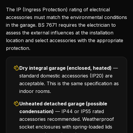
The IP (Ingress Protection) rating of electrical
accessories must match the environmental conditions
in the garage. BS 7671 requires the electrician to
assess the external influences at the installation
location and select accessories with the appropriate
protection.
Dry integral garage (enclosed, heated)
—
standard domestic accessories (IP20) are
acceptable. This is the same specification as
indoor rooms.
Unheated detached garage (possible
condensation)
— IP44 or IP55 rated
accessories recommended. Weatherproof
socket enclosures with spring-loaded lids