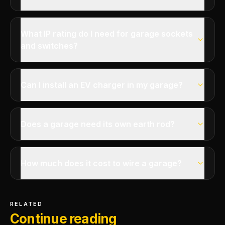
What IP rating do I need for garage sockets
and switches?
Can I install an EV charger in my garage?
Does a garage need its own earth rod?
How much does it cost to wire a garage?
RELATED
Continue reading