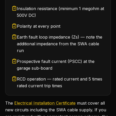
Insulation resistance (minimum 1 megohm at
500V DC)
Polarity at every point
Earth fault loop impedance (Zs) — note the
additional impedance from the SWA cable
run
Prospective fault current (PSCC) at the
garage sub-board
RCD operation — rated current and 5 times
rated current trip times
The
Electrical Installation Certificate
must cover all
new circuits including the SWA cable supply. If you