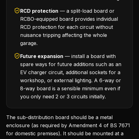
RCD protection
— a split-load board or
RCBO-equipped board provides individual
RCD protection for each circuit without
nuisance tripping affecting the whole
garage.
Future expansion
— install a board with
spare ways for future additions such as an
EV charger circuit, additional sockets for a
workshop, or external lighting. A 6-way or
8-way board is a sensible minimum even if
you only need 2 or 3 circuits initially.
The sub-distribution board should be a metal
enclosure (as required by Amendment 4 of BS 7671
for domestic premises). It should be mounted at a