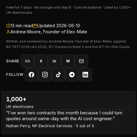
Free for 7 days · No charge until day 8 · Cancel anytime · Used by 1,000+
UK electricians
13
min read
Updated
2026-06-10
Andrew Moore, Founder of Elec-Mate
Written and reviewed by Andrew Moore, founder of Elec-Mate, against
BS 7671:2018+A4:2026, IET Guidance Note 3 and the IET On-Site Guide.
SHARE
X
in
W
FOLLOW
1,000+
UK electricians
“
I've won two contracts this month because I could turn
quotes around same-day with the AI cost engineer.
”
Nathan Perry
,
NP Electrical Services
·
5
out of 5