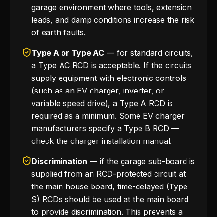
garage environment where tools, extension
leads, and damp conditions increase the risk
of earth faults.
Type A or Type AC
— for standard circuits,
a Type AC RCD is acceptable. If the circuits
supply equipment with electronic controls
(such as an EV charger, inverter, or
variable speed drive), a Type A RCD is
required as a minimum. Some EV charger
manufacturers specify a Type B RCD —
check the charger installation manual.
Discrimination
— if the garage sub-board is
supplied from an RCD-protected circuit at
the main house board, time-delayed (Type
S) RCDs should be used at the main board
to provide discrimination. This prevents a