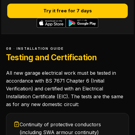
Try it free for 7 days
08 · INSTALLATION GUIDE
Testing and Certification
All new garage electrical work must be tested in
accordance with BS 7671 Chapter 6 (Initial
Verification) and certified with an Electrical
Installation Certificate (EIC). The tests are the same
as for any new domestic circuit:
Continuity of protective conductors
(including SWA armour continuity)