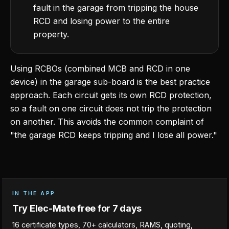
fault in the garage from tripping the house
RCD and losing power to the entire
property.
Using RCBOs (combined MCB and RCD in one
device) in the garage sub-board is the best practice
approach. Each circuit gets its own RCD protection,
so a fault on one circuit does not trip the protection
on another. This avoids the common complaint of
"the garage RCD keeps tripping and I lose all power."
IN THE APP
Try Elec-Mate free for 7 days
16 certificate types, 70+ calculators, RAMS, quoting,