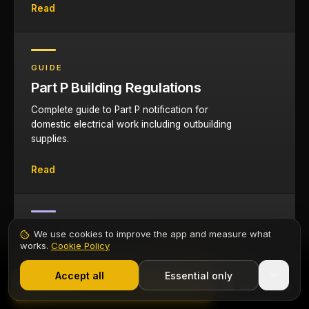
Read
GUIDE
Part P Building Regulations
Complete guide to Part P notification for
domestic electrical work including outbuilding
supplies.
Read
CERTIFICATE
We use cookies to improve the app and measure what
works.
Cookie Policy
EIC Certificate App
1,000+ electricians
·
From £6.99/mo after trial
Complete digital Electrical Installation
Start 7-Day Free Trial
Accept all
Essential only
Contents
Start Free Trial
Certificates on your phone for garage
installations.