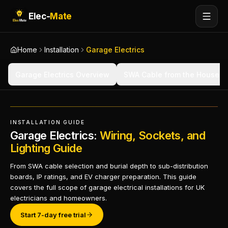
Elec-
Mate
Home
Installation
Garage Electrics
Garage Electrics Overview
SWA Cable from the House
INSTALLATION GUIDE
Garage Electrics:
Wiring, Sockets, and
Lighting Guide
From SWA cable selection and burial depth to sub-distribution
boards, IP ratings, and EV charger preparation. This guide
covers the full scope of garage electrical installations for UK
electricians and homeowners.
Start 7-day free trial