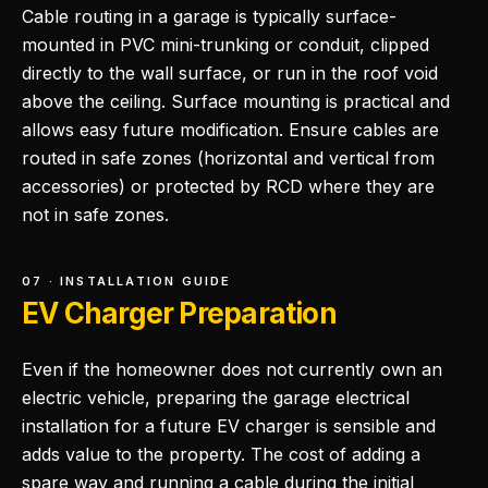
Cable routing in a garage is typically surface-
mounted in PVC mini-trunking or conduit, clipped
directly to the wall surface, or run in the roof void
above the ceiling. Surface mounting is practical and
allows easy future modification. Ensure cables are
routed in safe zones (horizontal and vertical from
accessories) or protected by RCD where they are
not in safe zones.
07 · INSTALLATION GUIDE
EV Charger Preparation
Even if the homeowner does not currently own an
electric vehicle, preparing the garage electrical
installation for a future EV charger is sensible and
adds value to the property. The cost of adding a
spare way and running a cable during the initial