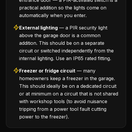
entrance door — a PIR-activated switch is a
practical addition so the lights come on
automatically when you enter.
External lighting
— a PIR security light
above the garage door is a common
addition. This should be on a separate
circuit or switched independently from the
internal lighting. Use an IP65 rated fitting.
Freezer or fridge circuit
— many
homeowners keep a freezer in the garage.
This should ideally be on a dedicated circuit
or at minimum on a circuit that is not shared
with workshop tools (to avoid nuisance
tripping from a power tool fault cutting
power to the freezer).