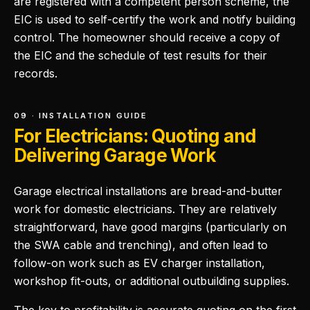
are registered with a competent person scheme, the
EIC is used to self-certify the work and notify building
control. The homeowner should receive a copy of
the EIC and the schedule of test results for their
records.
09 · INSTALLATION GUIDE
For Electricians: Quoting and
Delivering Garage Work
Garage electrical installations are bread-and-butter
work for domestic electricians. They are relatively
straightforward, have good margins (particularly on
the SWA cable and trenching), and often lead to
follow-on work such as EV charger installation,
workshop fit-outs, or additional outbuilding supplies.