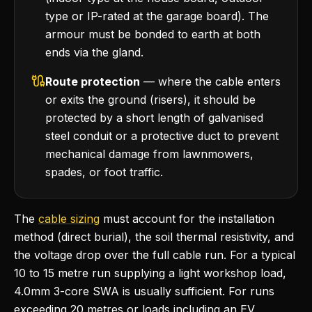
type or IP-rated at the garage board). The
armour must be bonded to earth at both
ends via the gland.
Route protection
— where the cable enters
or exits the ground (risers), it should be
protected by a short length of galvanised
steel conduit or a protective duct to prevent
mechanical damage from lawnmowers,
spades, or foot traffic.
The
cable sizing
must account for the installation
method (direct burial), the soil thermal resistivity, and
the voltage drop over the full cable run. For a typical
10 to 15 metre run supplying a light workshop load,
4.0mm 3-core SWA is usually sufficient. For runs
exceeding 20 metres or loads including an EV