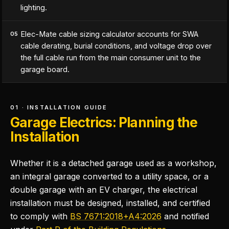
lighting.
Elec-Mate cable sizing calculator accounts for SWA
05
cable derating, burial conditions, and voltage drop over
the full cable run from the main consumer unit to the
garage board.
01 · INSTALLATION GUIDE
Garage Electrics: Planning the
Installation
Whether it is a detached garage used as a workshop,
an integral garage converted to a utility space, or a
double garage with an EV charger, the electrical
installation must be designed, installed, and certified
to comply with
BS 7671:2018+A4:2026
and notified