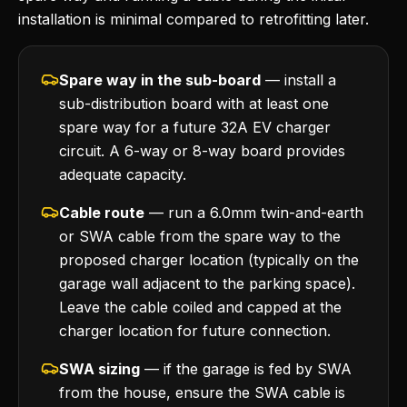
installation is minimal compared to retrofitting later.
Spare way in the sub-board
— install a
sub-distribution board with at least one
spare way for a future 32A EV charger
circuit. A 6-way or 8-way board provides
adequate capacity.
Cable route
— run a 6.0mm twin-and-earth
or SWA cable from the spare way to the
proposed charger location (typically on the
garage wall adjacent to the parking space).
Leave the cable coiled and capped at the
charger location for future connection.
SWA sizing
— if the garage is fed by SWA
from the house, ensure the SWA cable is