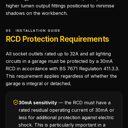
higher lumen output fittings positioned to minimise
shadows on the workbench.
05 · INSTALLATION GUIDE
RCD Protection Requirements
All socket outlets rated up to 32A and all lighting
circuits in a garage must be protected by a 30mA
RCD in accordance with BS 7671 Regulation 411.3.3.
This requirement applies regardless of whether the
garage is integral or detached.
30mA sensitivity
— the RCD must have a
rated residual operating current of 30mA or
less for additional protection against electric
shock. This is particularly important in a