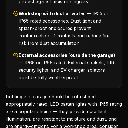
protect against moisture ingress.
Workshop with dust or water
— IP55 or
IP65 rated accessories. Dust-tight and
splash-proof enclosures prevent
contamination of contacts and reduce fire
risk from dust accumulation.
External accessories (outside the garage)
— IP65 or IP66 rated. External sockets, PIR
security lights, and EV charger isolators
must be fully weatherproof.
Lighting in a garage should be robust and
appropriately rated. LED batten lights with IP65 rating
are a popular choice — they provide excellent
illumination, are resistant to moisture and dust, and
are energy-efficient. For a workshop area, consider