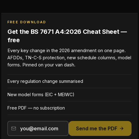
FREE DOWNLOAD
Get the BS 7671 A4:2026 Cheat Sheet —
free
Every key change in the 2026 amendment on one page.
AFDDs, TN-C-S protection, new schedule columns, model
forms. Pinned on your van dash.
Every regulation change summarised
New model forms (EIC + MEIWC)
Free PDF — no subscription
Send me the PDF