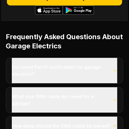
Frequently Asked Questions About
Garage Electrics
Do I need Part P notification for garage
electrics?
What size SWA cable do I need for a
garage?
How deep should the SWA cable be buried?