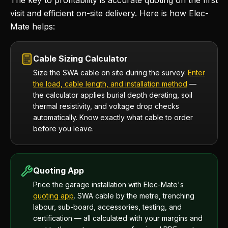
The key to profitability is accurate quoting on the first
visit and efficient on-site delivery. Here is how Elec-
Mate helps:
Cable Sizing Calculator
Size the SWA cable on site during the survey.
Enter
the load, cable length, and installation method
—
the calculator applies burial depth derating, soil
thermal resistivity, and voltage drop checks
automatically. Know exactly what cable to order
before you leave.
Quoting App
Price the garage installation with Elec-Mate's
quoting app
. SWA cable by the metre, trenching
labour, sub-board, accessories, testing, and
certification — all calculated with your margins and