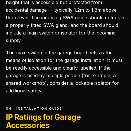
height that is accessible but protected from
accidental damage — typically 1.2m to 1.8m above
floor level. The incoming SWA cable should enter via
a properly fitted SWA gland, and the board should
include a main switch or isolator for the incoming
supply.
The main switch in the garage board acts as the
means of isolation for the garage installation. It must
be readily accessible and clearly labelled. If the
garage is used by multiple people (for example, a
shared workshop), consider a lockable isolator for
additional safety.
04 · INSTALLATION GUIDE
IP Ratings for Garage
Accessories