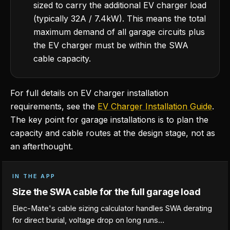
sized to carry the additional EV charger load
(typically 32A / 7.4kW). This means the total
maximum demand of all garage circuits plus
the EV charger must be within the SWA
cable capacity.
For full details on EV charger installation
requirements, see the
EV Charger Installation Guide
.
The key point for garage installations is to plan the
capacity and cable routes at the design stage, not as
an afterthought.
IN THE APP
Size the SWA cable for the full garage load
Elec-Mate's cable sizing calculator handles SWA derating
for direct burial, voltage drop on long runs…