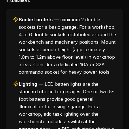
installation.
Socket outlets
— minimum 2 double
sockets for a basic garage. For a workshop,
4 to 6 double sockets distributed around the
workbench and machinery positions. Mount
sockets at bench height (approximately
1.0m to 1.2m above floor level) in workshop
areas. Consider a dedicated 16A or 32A
commando socket for heavy power tools.
Lighting
— LED batten lights are the
standard choice for garages. One or two 5-
foot battens provide good general
illumination for a single garage. For a
workshop, add task lighting over the
workbench. Include a switch at the