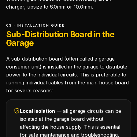
charger, upsize to 6.0mm or 10.0mm.
03 · INSTALLATION GUIDE
Sub-Distribution Board in the
Garage
A sub-distribution board (often called a garage
consumer unit) is installed in the garage to distribute
power to the individual circuits. This is preferable to
running individual cables from the main house board
for several reasons:
Local isolation
— all garage circuits can be
isolated at the garage board without
affecting the house supply. This is essential
for safe maintenance and troubleshooting.