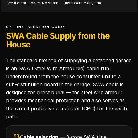
We'll email it once. No spam — unsubscribe any time.
02 · INSTALLATION GUIDE
SWA Cable Supply from the
House
The standard method of supplying a detached garage
is an SWA (Steel Wire Armoured) cable run
underground from the house consumer unit to a
sub-distribution board in the garage. SWA cable is
designed for direct burial — the steel wire armour
provides mechanical protection and also serves as
the circuit protective conductor (CPC) for the earth
path.
Cable selection
— 3-core SWA (line,