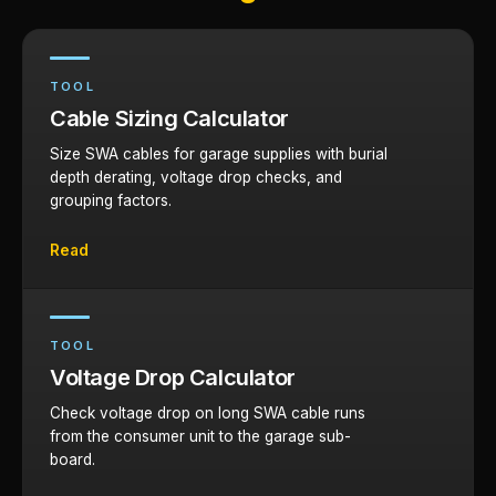
TOOL
Cable Sizing Calculator
Size SWA cables for garage supplies with burial
depth derating, voltage drop checks, and
grouping factors.
Read
TOOL
Voltage Drop Calculator
Check voltage drop on long SWA cable runs
from the consumer unit to the garage sub-
board.