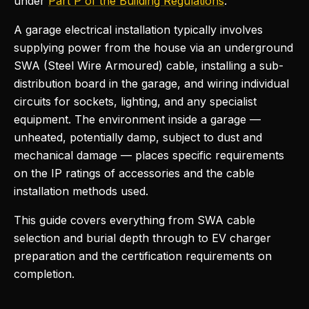
under
Part P of the Building Regulations
.
A garage electrical installation typically involves
supplying power from the house via an underground
SWA (Steel Wire Armoured) cable, installing a sub-
distribution board in the garage, and wiring individual
circuits for sockets, lighting, and any specialist
equipment. The environment inside a garage —
unheated, potentially damp, subject to dust and
mechanical damage — places specific requirements
on the IP ratings of accessories and the cable
installation methods used.
This guide covers everything from SWA cable
selection and burial depth through to EV charger
preparation and the certification requirements on
completion.