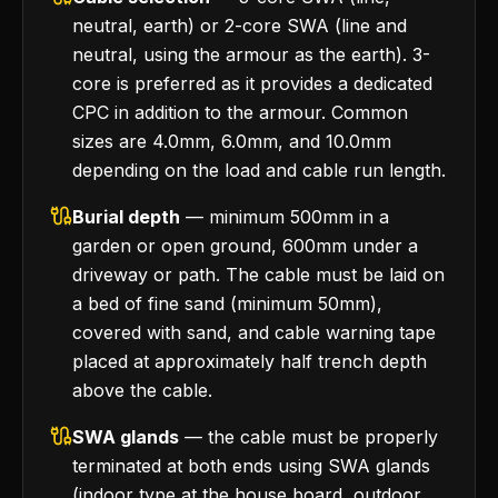
neutral, earth) or 2-core SWA (line and
neutral, using the armour as the earth). 3-
core is preferred as it provides a dedicated
CPC in addition to the armour. Common
sizes are 4.0mm, 6.0mm, and 10.0mm
depending on the load and cable run length.
Burial depth
— minimum 500mm in a
garden or open ground, 600mm under a
driveway or path. The cable must be laid on
a bed of fine sand (minimum 50mm),
covered with sand, and cable warning tape
placed at approximately half trench depth
above the cable.
SWA glands
— the cable must be properly
terminated at both ends using SWA glands
(indoor type at the house board, outdoor