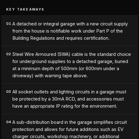
KEY TAKEAWAYS
A detached or integral garage with a new circuit supply
01
from the house is notifiable work under Part P of the
Building Regulations and requires certification.
Steel Wire Armoured (SWA) cable is the standard choice
02
for underground supplies to a detached garage, buried
at a minimum depth of 500mm (or 600mm under a
driveway) with warning tape above.
All socket outlets and lighting circuits in a garage must
03
be protected by a 30mA RCD, and accessories must
have an appropriate IP rating for the environment.
A sub-distribution board in the garage simplifies circuit
04
protection and allows for future additions such as EV
charger circuits, workshop machinery, or additional