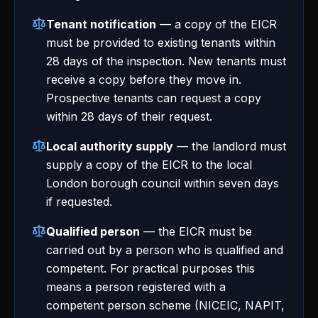
Tenant notification
— a copy of the EICR
must be provided to existing tenants within
28 days of the inspection. New tenants must
receive a copy before they move in.
Prospective tenants can request a copy
within 28 days of their request.
Local authority supply
— the landlord must
supply a copy of the EICR to the local
London borough council within seven days
if requested.
Qualified person
— the EICR must be
carried out by a person who is qualified and
competent. For practical purposes this
means a person registered with a
competent person scheme (NICEIC, NAPIT,