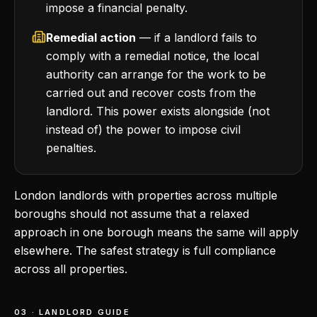
impose a financial penalty.
Remedial action
— if a landlord fails to
comply with a remedial notice, the local
authority can arrange for the work to be
carried out and recover costs from the
landlord. This power exists alongside (not
instead of) the power to impose civil
penalties.
London landlords with properties across multiple
boroughs should not assume that a relaxed
approach in one borough means the same will apply
elsewhere. The safest strategy is full compliance
across all properties.
03 · LANDLORD GUIDE