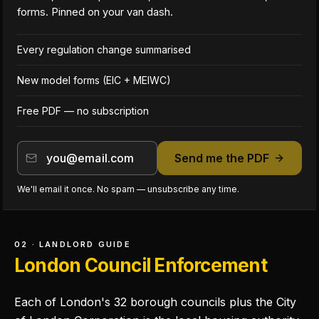
forms. Pinned on your van dash.
Every regulation change summarised
New model forms (EIC + MEIWC)
Free PDF — no subscription
Send me the PDF
We'll email it once. No spam — unsubscribe any time.
02 · LANDLORD GUIDE
London Council Enforcement
Each of London's 32 borough councils plus the City