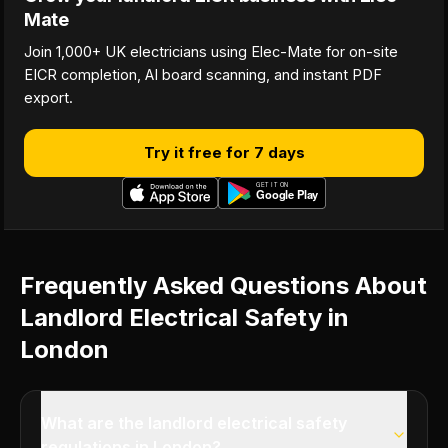
Mate
Join 1,000+ UK electricians using Elec-Mate for on-site
EICR completion, AI board scanning, and instant PDF
export.
Try it free for 7 days
Frequently Asked Questions About
Landlord Electrical Safety in
London
What are the landlord electrical safety
regulations in London?