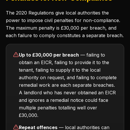
The 2020 Regulations give local authorities the
power to impose civil penalties for non-compliance.
The maximum penalty is £30,000 per breach, and
each failure to comply constitutes a separate breach.
Up to £30,000 per breach
— failing to
obtain an EICR, failing to provide it to the
tenant, failing to supply it to the local
authority on request, and failing to complete
remedial work are each separate breaches.
A landlord who has never obtained an EICR
and ignores a remedial notice could face
multiple penalties totalling well over
£30,000.
Repeat offences
— local authorities can