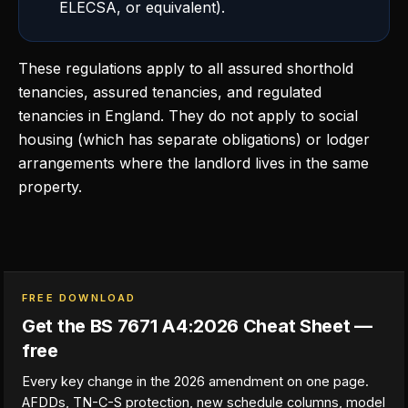
ELECSA, or equivalent).
These regulations apply to all assured shorthold
tenancies, assured tenancies, and regulated
tenancies in England. They do not apply to social
housing (which has separate obligations) or lodger
arrangements where the landlord lives in the same
property.
FREE DOWNLOAD
Get the BS 7671 A4:2026 Cheat Sheet —
free
Every key change in the 2026 amendment on one page.
AFDDs, TN-C-S protection, new schedule columns, model