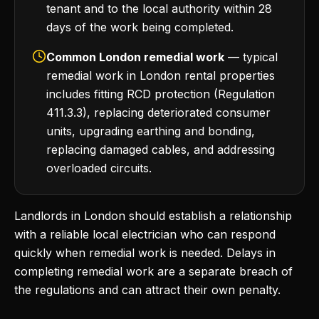
tenant and to the local authority within 28
days of the work being completed.
Common London remedial work
— typical
remedial work in London rental properties
includes fitting RCD protection (Regulation
411.3.3), replacing deteriorated consumer
units, upgrading earthing and bonding,
replacing damaged cables, and addressing
overloaded circuits.
Landlords in London should establish a relationship
with a reliable local electrician who can respond
quickly when remedial work is needed. Delays in
completing remedial work are a separate breach of
the regulations and can attract their own penalty.