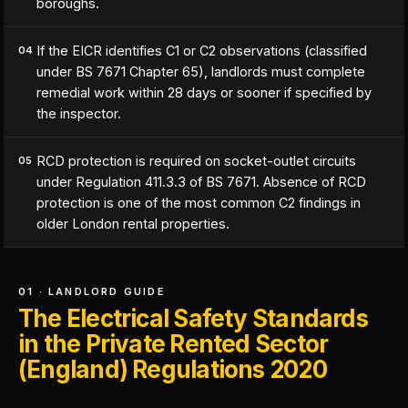
boroughs.
If the EICR identifies C1 or C2 observations (classified
04
under BS 7671 Chapter 65), landlords must complete
remedial work within 28 days or sooner if specified by
the inspector.
RCD protection is required on socket-outlet circuits
05
under Regulation 411.3.3 of BS 7671. Absence of RCD
protection is one of the most common C2 findings in
older London rental properties.
01 · LANDLORD GUIDE
The Electrical Safety Standards
in the Private Rented Sector
(England) Regulations 2020