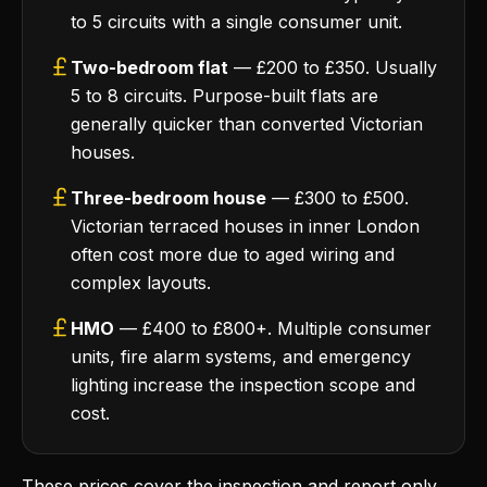
to 5 circuits with a single consumer unit.
Two-bedroom flat
— £200 to £350. Usually
5 to 8 circuits. Purpose-built flats are
generally quicker than converted Victorian
houses.
Three-bedroom house
— £300 to £500.
Victorian terraced houses in inner London
often cost more due to aged wiring and
complex layouts.
HMO
— £400 to £800+. Multiple consumer
units, fire alarm systems, and emergency
lighting increase the inspection scope and
cost.
These prices cover the inspection and report only.