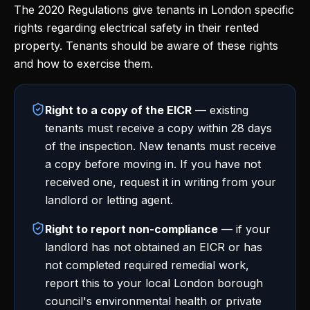
The 2020 Regulations give tenants in London specific
rights regarding electrical safety in their rented
property. Tenants should be aware of these rights
and how to exercise them.
Right to a copy of the EICR
— existing
tenants must receive a copy within 28 days
of the inspection. New tenants must receive
a copy before moving in. If you have not
received one, request it in writing from your
landlord or letting agent.
Right to report non-compliance
— if your
landlord has not obtained an EICR or has
not completed required remedial work,
report this to your local London borough
council's environmental health or private