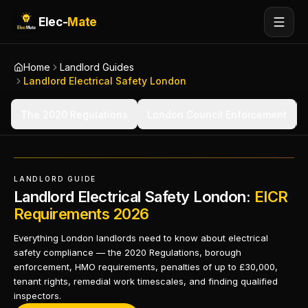
Elec-
Mate
Home
Landlord Guides
Landlord Electrical Safety London
The 2020 Regulations
London Council Enforcement
LANDLORD GUIDE
Landlord Electrical Safety London:
EICR
Requirements 2026
Everything London landlords need to know about electrical
safety compliance — the 2020 Regulations, borough
enforcement, HMO requirements, penalties of up to £30,000,
tenant rights, remedial work timescales, and finding qualified
inspectors.