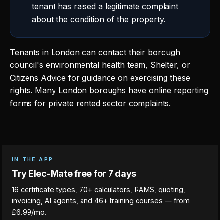
tenant has raised a legitimate complaint
about the condition of the property.
Tenants in London can contact their borough
council's environmental health team, Shelter, or
Citizens Advice for guidance on exercising these
rights. Many London boroughs have online reporting
forms for private rented sector complaints.
IN THE APP
Try Elec-Mate free for 7 days
16 certificate types, 70+ calculators, RAMS, quoting,
invoicing, AI agents, and 46+ training courses — from
£6.99/mo.