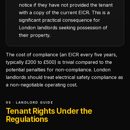
notice if they have not provided the tenant
with a copy of the current EICR. This is a
significant practical consequence for
London landlords seeking possession of
their property.
The cost of compliance (an EICR every five years,
typically £200 to £500) is trivial compared to the
potential penalties for non-compliance. London
landlords should treat electrical safety compliance as
a non-negotiable operating cost.
05 · LANDLORD GUIDE
Tenant Rights Under the
Regulations