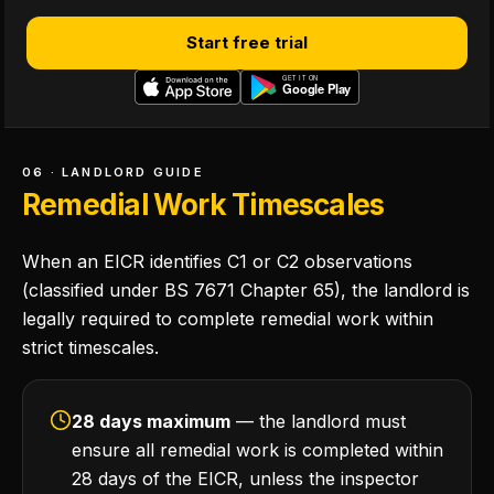
Start free trial
06 · LANDLORD GUIDE
Remedial Work Timescales
When an EICR identifies C1 or C2 observations
(classified under BS 7671 Chapter 65), the landlord is
legally required to complete remedial work within
strict timescales.
28 days maximum
— the landlord must
ensure all remedial work is completed within
28 days of the EICR, unless the inspector