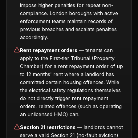
impose higher penalties for repeat non-
compliance. London boroughs with active
enforcement teams maintain records of
previous breaches and escalate penalties
accordingly.
Rent repayment orders
— tenants can
apply to the First-tier Tribunal (Property
Chamber) for a rent repayment order of up
to 12 months' rent where a landlord has
committed certain housing offences. While
the electrical safety regulations themselves
do not directly trigger rent repayment
orders, related offences (such as operating
an unlicensed HMO) can.
Section 21 restrictions
— landlords cannot
serve a valid Section 21 (no-fault eviction)