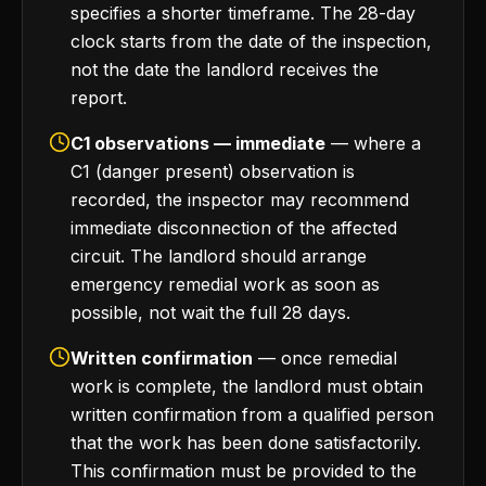
specifies a shorter timeframe. The 28-day
clock starts from the date of the inspection,
not the date the landlord receives the
report.
C1 observations — immediate
— where a
C1 (danger present) observation is
recorded, the inspector may recommend
immediate disconnection of the affected
circuit. The landlord should arrange
emergency remedial work as soon as
possible, not wait the full 28 days.
Written confirmation
— once remedial
work is complete, the landlord must obtain
written confirmation from a qualified person
that the work has been done satisfactorily.
This confirmation must be provided to the