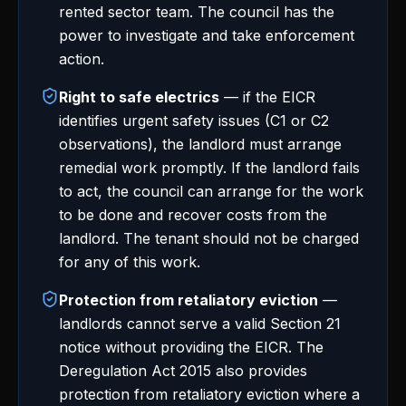
rented sector team. The council has the
power to investigate and take enforcement
action.
Right to safe electrics
— if the EICR
identifies urgent safety issues (C1 or C2
observations), the landlord must arrange
remedial work promptly. If the landlord fails
to act, the council can arrange for the work
to be done and recover costs from the
landlord. The tenant should not be charged
for any of this work.
Protection from retaliatory eviction
—
landlords cannot serve a valid Section 21
notice without providing the EICR. The
Deregulation Act 2015 also provides
protection from retaliatory eviction where a