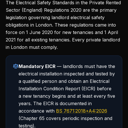
The Electrical Safety Standards in the Private Rented
Sector (England) Regulations 2020 are the primary
legislation governing landlord electrical safety
obligations in London. These regulations came into
force on 1 June 2020 for new tenancies and 1 April
2021 for all existing tenancies. Every private landlord
in London must comply.
Mandatory EICR
— landlords must have the
electrical installation inspected and tested by
a qualified person and obtain an Electrical
Installation Condition Report (EICR) before
a new tenancy begins and at least every five
years. The EICR is documented in
accordance with
BS 7671:2018+A4:2026
(Chapter 65 covers periodic inspection and
testing).