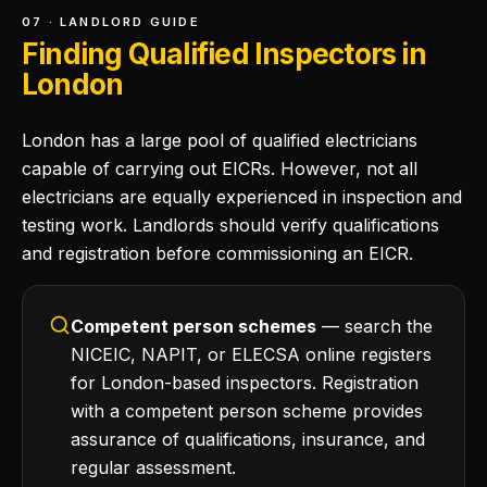
07 · LANDLORD GUIDE
Finding Qualified Inspectors in
London
London has a large pool of qualified electricians
capable of carrying out EICRs. However, not all
electricians are equally experienced in inspection and
testing work. Landlords should verify qualifications
and registration before commissioning an EICR.
Competent person schemes
— search the
NICEIC, NAPIT, or ELECSA online registers
for London-based inspectors. Registration
with a competent person scheme provides
assurance of qualifications, insurance, and
regular assessment.