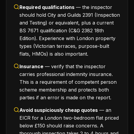
Required qualifications
— the inspector
should hold City and Guilds 2391 (Inspection
and Testing) or equivalent, plus a current
BS 7671 qualification (C&G 2382 18th
Edition). Experience with London property
types (Victorian terraces, purpose-built
flats, HMOs) is also important.
Insurance
— verify that the inspector
carries professional indemnity insurance.
This is a requirement of competent person
scheme membership and protects both
parties if an error is made on the report.
Avoid suspiciously cheap quotes
— an
EICR for a London two-bedroom flat priced
below £150 should raise concerns. A
thorough inspection takes 2 to 4 hours and