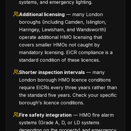
systems, and emergency lighting.
Additional licensing
— many London
boroughs (including Camden, Islington,
Haringey, Lewisham, and Wandsworth)
operate additional HMO licensing that
covers smaller HMOs not caught by
mandatory licensing. EICR compliance is a
standard condition of these licences.
Shorter inspection intervals
— many
London borough HMO licence conditions
require EICRs every three years rather than
the standard five years. Check your specific
borough's licence conditions.
Fire safety integration
— HMO fire alarm
systems (Grade A, D, or LD systems
depending on the property) and emergency