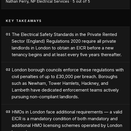
Nathan Perry
,
NP Electrical Services
·
5
out of 5
KEY TAKEAWAYS
The Electrical Safety Standards in the Private Rented
01
Sector (England) Regulations 2020 require all private
landlords in London to obtain an EICR before a new
tenancy begins and at least every five years thereafter.
London borough councils enforce these regulations with
02
civil penalties of up to £30,000 per breach. Boroughs
such as Newham, Tower Hamlets, Hackney, and
Lambeth have dedicated enforcement teams actively
pursuing non-compliant landlords.
HMOs in London face additional requirements — a valid
03
EICR is a mandatory condition of both mandatory and
additional HMO licensing schemes operated by London