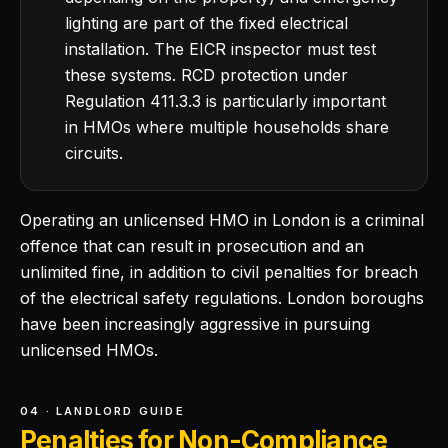
lighting are part of the fixed electrical
installation. The EICR inspector must test
these systems. RCD protection under
Regulation 411.3.3 is particularly important
in HMOs where multiple households share
circuits.
Operating an unlicensed HMO in London is a criminal
offence that can result in prosecution and an
unlimited fine, in addition to civil penalties for breach
of the electrical safety regulations. London boroughs
have been increasingly aggressive in pursuing
unlicensed HMOs.
04 · LANDLORD GUIDE
Penalties for Non-Compliance