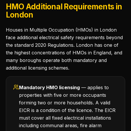
HMO Additional Requirements in
London
Houses in Multiple Occupation (HMOs) in London
face additional electrical safety requirements beyond
the standard 2020 Regulations. London has one of
the highest concentrations of HMOs in England, and
many boroughs operate both mandatory and
additional licensing schemes.
Mandatory HMO licensing
— applies to
properties with five or more occupants
forming two or more households. A valid
EICR is a condition of the licence. The EICR
must cover all fixed electrical installations
including communal areas, fire alarm