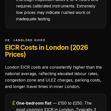
requires calibrated instruments. Extremely
low prices may indicate rushed work or
inadequate testing.
08 · LANDLORD GUIDE
EICR Costs in London (2026
Prices)
London EICR costs are consistently higher than the
national average, reflecting elevated labour rates,
congestion zone and ULEZ charges, parking costs,
and longer travel times in inner London.
One-bedroom flat
— £150 to £250. The
most common EICR in London. Typically 3