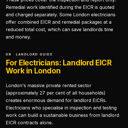
Remedial work identified during the EICR is quoted
and charged separately. Some London electricians
offer combined EICR and remedial packages at a
reduced total cost, which can save landlords time
and money.
09 · LANDLORD GUIDE
For Electricians: Landlord EICR
Work in London
London's massive private rented sector
(approximately 27 per cent of all households)
creates enormous demand for landlord EICRs.
Electricians who specialise in inspection and testing
work can build a sustainable business from landlord
EICR contracts alone.