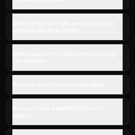
Which London boroughs are most active in
enforcing electrical safety?
What happens if my London rental property
fails the EICR?
Do I need an EICR for my London HMO?
How much does a landlord EICR cost in
London?