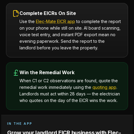
Complete EICRs On Site
Use the
Elec-Mate EICR app
to complete the report
on your phone while still on site. AI board scanning,
voice test entry, and instant PDF export mean no
evening paperwork. Send the report to the
landlord before you leave the property.
Win the Remedial Work
When C1 or C2 observations are found, quote the
remedial work immediately using the
quoting app
.
Landlords must act within 28 days — the electrician
who quotes on the day of the EICR wins the work.
IN THE APP
Grow your landlord EICR business with Elec-