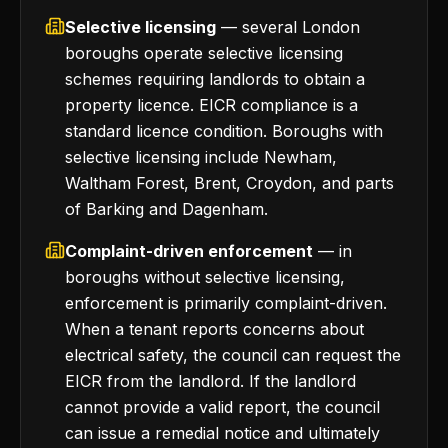
Selective licensing
— several London
boroughs operate selective licensing
schemes requiring landlords to obtain a
property licence. EICR compliance is a
standard licence condition. Boroughs with
selective licensing include Newham,
Waltham Forest, Brent, Croydon, and parts
of Barking and Dagenham.
Complaint-driven enforcement
— in
boroughs without selective licensing,
enforcement is primarily complaint-driven.
When a tenant reports concerns about
electrical safety, the council can request the
EICR from the landlord. If the landlord
cannot provide a valid report, the council
can issue a remedial notice and ultimately