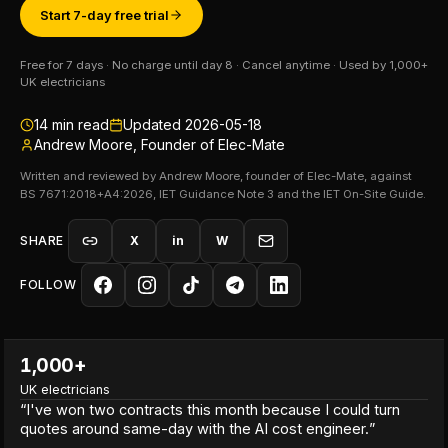
Start 7-day free trial
Free for 7 days · No charge until day 8 · Cancel anytime · Used by 1,000+
UK electricians
14
min read
Updated
2026-05-18
Andrew Moore, Founder of Elec-Mate
Written and reviewed by Andrew Moore, founder of Elec-Mate, against
BS 7671:2018+A4:2026, IET Guidance Note 3 and the IET On-Site Guide.
SHARE
X
in
W
FOLLOW
1,000+
UK electricians
“
I've won two contracts this month because I could turn
quotes around same-day with the AI cost engineer.
”