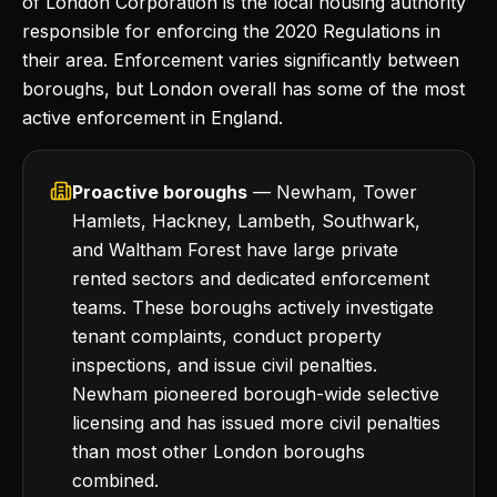
of London Corporation is the local housing authority
responsible for enforcing the 2020 Regulations in
their area. Enforcement varies significantly between
boroughs, but London overall has some of the most
active enforcement in England.
Proactive boroughs
— Newham, Tower
Hamlets, Hackney, Lambeth, Southwark,
and Waltham Forest have large private
rented sectors and dedicated enforcement
teams. These boroughs actively investigate
tenant complaints, conduct property
inspections, and issue civil penalties.
Newham pioneered borough-wide selective
licensing and has issued more civil penalties
than most other London boroughs
combined.