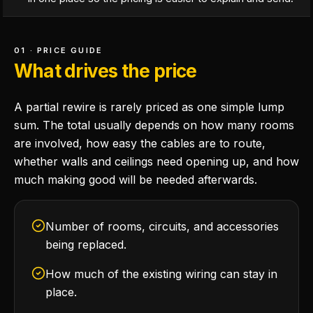
01 · PRICE GUIDE
What drives the price
A partial rewire is rarely priced as one simple lump
sum. The total usually depends on how many rooms
are involved, how easy the cables are to route,
whether walls and ceilings need opening up, and how
much making good will be needed afterwards.
Number of rooms, circuits, and accessories
being replaced.
How much of the existing wiring can stay in
place.