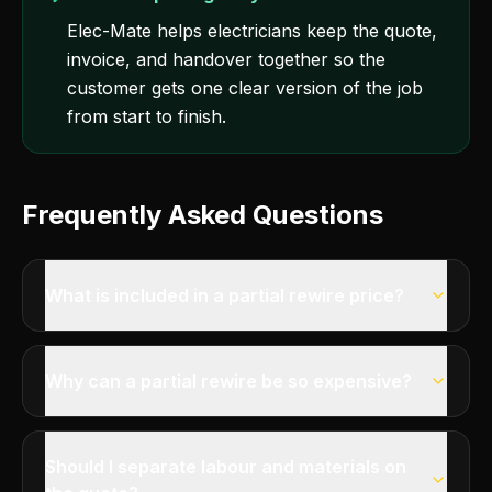
Elec-Mate helps electricians keep the quote,
invoice, and handover together so the
customer gets one clear version of the job
from start to finish.
Frequently Asked Questions
What is included in a partial rewire price?
Why can a partial rewire be so expensive?
Should I separate labour and materials on