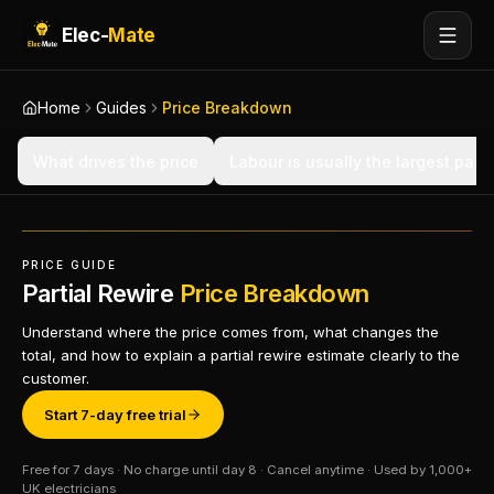
Elec-
Mate
Home
Guides
Price Breakdown
What drives the price
Labour is usually the largest part
PRICE GUIDE
Partial Rewire
Price Breakdown
Understand where the price comes from, what changes the
total, and how to explain a partial rewire estimate clearly to the
customer.
Start 7-day free trial
Free for 7 days · No charge until day 8 · Cancel anytime · Used by 1,000+
UK electricians