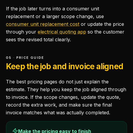
If the job later turns into a consumer unit
replacement or a larger scope change, use
consumer unit replacement cost
or update the price
through your
electrical quoting app
so the customer
sees the revised total clearly.
05 · PRICE GUIDE
Keep the job and invoice aligned
The best pricing pages do not just explain the
estimate. They help you keep the job aligned through
to invoice. If the scope changes, update the quote,
record the extra work, and make sure the final
invoice matches what was actually completed.
Make the pricing easy to finish