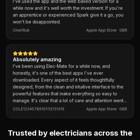
I've used the app and the web based version for a
while now and it's well worth the investment. If you're
an apprentice or experienced Spark give it a go, you
won't be disappointed.
Chief6uk
Apple App Store ·
GBR
Absolutely amazing
I've been using Elec-Mate for a while now, and
honestly, it's one of the best apps I've ever
downloaded. Every aspect of it feels thoughtfully
designed, from the clean and intuitive interface to the
powerful features that make everything so easy to
manage. It's clear that a lot of care and attention went
into building this app, and it shows in every detail.
COLE12345789101112131415
Apple App Store ·
GBR
Trusted by electricians across the