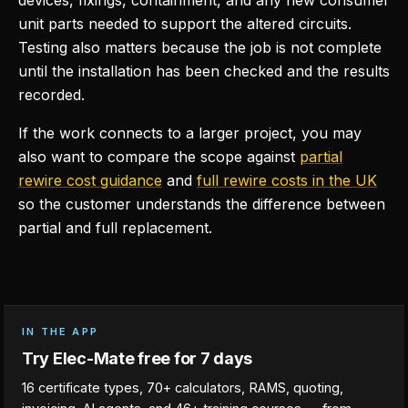
devices, fixings, containment, and any new consumer
unit parts needed to support the altered circuits.
Testing also matters because the job is not complete
until the installation has been checked and the results
recorded.
If the work connects to a larger project, you may
also want to compare the scope against
partial
rewire cost guidance
and
full rewire costs in the UK
so the customer understands the difference between
partial and full replacement.
IN THE APP
Try Elec-Mate free for 7 days
16 certificate types, 70+ calculators, RAMS, quoting,