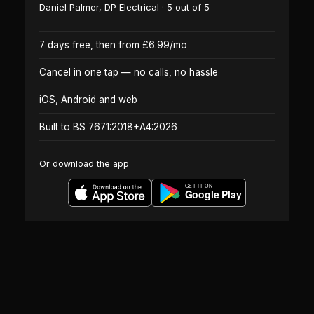
Daniel Palmer
,
DP Electrical
·
5
out of 5
7 days free, then from £6.99/mo
Cancel in one tap — no calls, no hassle
iOS, Android and web
Built to BS 7671:2018+A4:2026
Or download the app