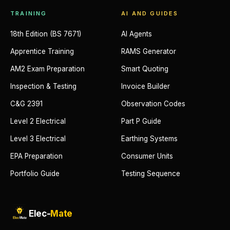
TRAINING
AI AND GUIDES
18th Edition (BS 7671)
AI Agents
Apprentice Training
RAMS Generator
AM2 Exam Preparation
Smart Quoting
Inspection & Testing
Invoice Builder
C&G 2391
Observation Codes
Level 2 Electrical
Part P Guide
Level 3 Electrical
Earthing Systems
EPA Preparation
Consumer Units
Portfolio Guide
Testing Sequence
Elec-
Mate