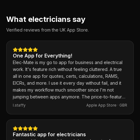
What electricians say
Verified reviews from the UK App Store.
One App for Everything!
Elec-Mate is my go to app for business and electrical
work. It's feature rich without feeling cluttered. A true
all in one app for quotes, certs, calculations, RAMS,
EICRs, and more. I use it every day without fail, and it
makes my workflow much smoother since I'm not
jumping between apps anymore. The price-to-feature
ratio is excellent. Any issues I've had, the developer
I.staffy
Apple App Store ·
GBR
responds within the hour and usually fixes them the
same day. 100% recommend.
Fantastic app for electricians