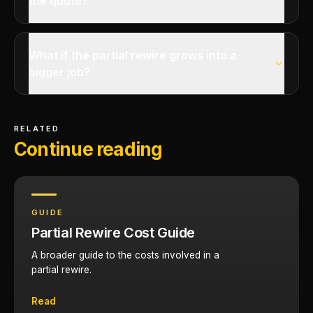
the quote?
What if the partial rewire grows into a
bigger job?
RELATED
Continue reading
GUIDE
Partial Rewire Cost Guide
A broader guide to the costs involved in a
partial rewire.
Read