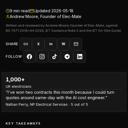
9
min read
Updated
2026-05-18
Andrew Moore, Founder of Elec-Mate
Written and reviewed by Andrew Moore, founder of Elec-Mate, against
BS 7671:2018+A4:2026, IET Guidance Note 3 and the IET On-Site Guide.
SHARE
X
in
W
FOLLOW
1,000+
UK electricians
“
I've won two contracts this month because I could turn
quotes around same-day with the AI cost engineer.
”
Nathan Perry
,
NP Electrical Services
·
5
out of 5
KEY TAKEAWAYS