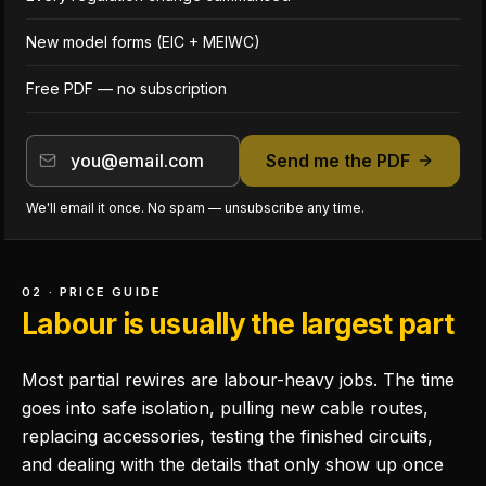
New model forms (EIC + MEIWC)
Free PDF — no subscription
Send me the PDF
We'll email it once. No spam — unsubscribe any time.
02 · PRICE GUIDE
Labour is usually the largest part
Most partial rewires are labour-heavy jobs. The time
goes into safe isolation, pulling new cable routes,
replacing accessories, testing the finished circuits,
and dealing with the details that only show up once