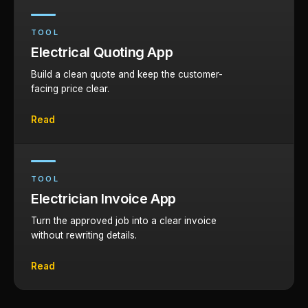
TOOL
Electrical Quoting App
Build a clean quote and keep the customer-
facing price clear.
Read
TOOL
Electrician Invoice App
Turn the approved job into a clear invoice
without rewriting details.
Read