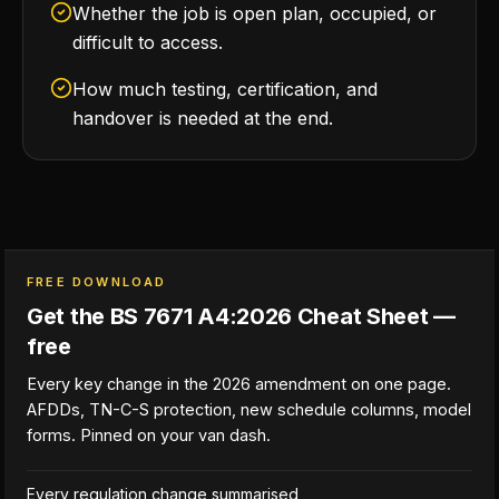
Whether the job is open plan, occupied, or
difficult to access.
How much testing, certification, and
handover is needed at the end.
FREE DOWNLOAD
Get the BS 7671 A4:2026 Cheat Sheet —
free
Every key change in the 2026 amendment on one page.
AFDDs, TN-C-S protection, new schedule columns, model
forms. Pinned on your van dash.
Every regulation change summarised