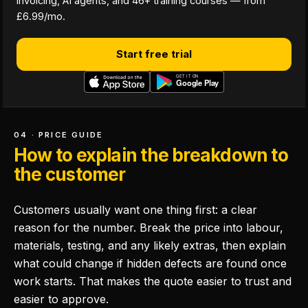
invoicing, AI agents, and 46+ training courses — from
£6.99/mo.
Start free trial
04 · PRICE GUIDE
How to explain the breakdown to
the customer
Customers usually want one thing first: a clear
reason for the number. Break the price into labour,
materials, testing, and any likely extras, then explain
what could change if hidden defects are found once
work starts. That makes the quote easier to trust and
easier to approve.