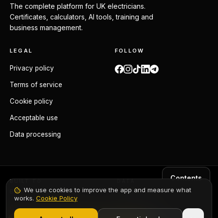
The complete platform for UK electricians.
Certificates, calculators, AI tools, training and
business management.
LEGAL
FOLLOW
Privacy policy
Terms of service
Cookie policy
Acceptable use
Data processing
Contents
BUILT TO
DATA
We use cookies to improve the app and measure what
BS 7671:2018+A4:2026
GDPR compliant
works.
Cookie Policy
1,000+ electricians
·
From £6.99/mo after trial
ORIGIN
Made in the UK