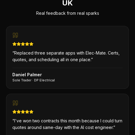
UK
Real feedback from real sparks
“
Replaced three separate apps with Elec-Mate. Certs,
quotes, and scheduling all in one place.
”
Daniel Palmer
Sole Trader
·
DP Electrical
“
I've won two contracts this month because I could turn
quotes around same-day with the AI cost engineer.
”