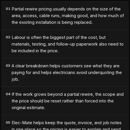
Partial rewire pricing usually depends on the size of the
01
area, access, cable runs, making good, and how much of
the existing installation is being replaced.
Labour is often the biggest part of the cost, but
02
materials, testing, and follow-up paperwork also need to
be included in the price.
A clear breakdown helps customers see what they are
03
paying for and helps electricians avoid underquoting the
job.
If the work grows beyond a partial rewire, the scope and
04
the price should be reset rather than forced into the
original estimate.
Elec-Mate helps keep the quote, invoice, and job notes
05
in one place so the pricing is easier to explain and send.