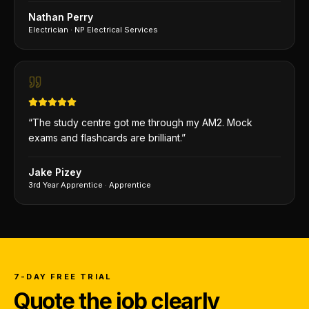
Nathan Perry
Electrician
·
NP Electrical Services
“
The study centre got me through my AM2. Mock
exams and flashcards are brilliant.
”
Jake Pizey
3rd Year Apprentice
·
Apprentice
7-DAY FREE TRIAL
Quote the job clearly