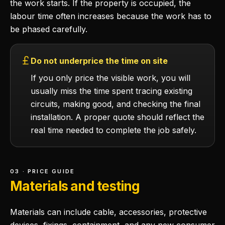
the work starts. If the property is occupied, the
labour time often increases because the work has to
be phased carefully.
Do not underprice the time on site
If you only price the visible work, you will
usually miss the time spent tracing existing
circuits, making good, and checking the final
installation. A proper quote should reflect the
real time needed to complete the job safely.
03 · PRICE GUIDE
Materials and testing
Materials can include cable, accessories, protective