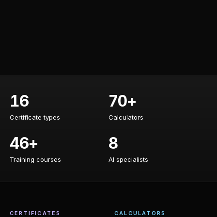
16
70+
Certificate types
Calculators
Certificate types
Calculators
46+
8
Training courses
AI specialists
Training courses
AI specialists
CERTIFICATES
CALCULATORS