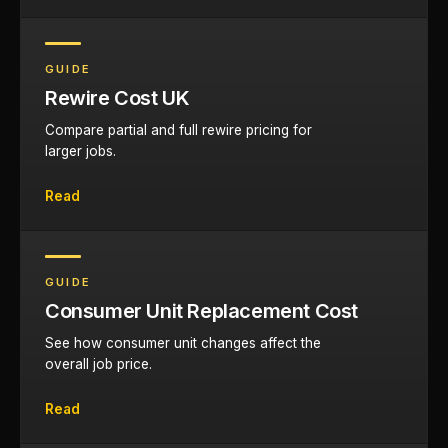
GUIDE
Rewire Cost UK
Compare partial and full rewire pricing for
larger jobs.
Read
GUIDE
Consumer Unit Replacement Cost
See how consumer unit changes affect the
overall job price.
Read