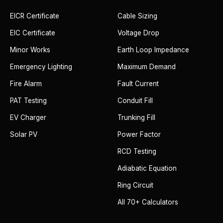
EICR Certificate
Cable Sizing
EIC Certificate
Voltage Drop
Minor Works
Earth Loop Impedance
Emergency Lighting
Maximum Demand
Fire Alarm
Fault Current
PAT Testing
Conduit Fill
EV Charger
Trunking Fill
Solar PV
Power Factor
RCD Testing
Adiabatic Equation
Ring Circuit
All 70+ Calculators