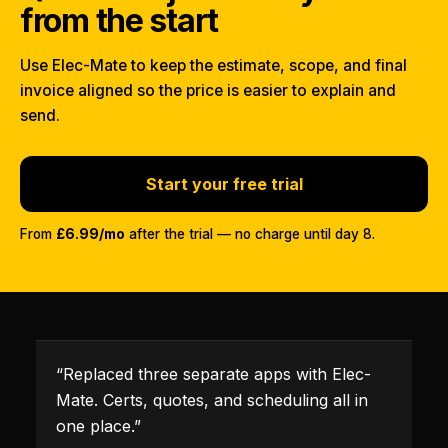
from the start
Use Elec-Mate to keep the estimate, scope, and final
invoice aligned so the price is easier to explain and
send.
Start your free trial
From
£6.99/mo
after the trial — no charge until day 8.
“
Replaced three separate apps with Elec-
Mate. Certs, quotes, and scheduling all in
one place.
”