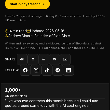
Start 7-day free trial
Free for 7 days · No charge until day 8 · Cancel anytime · Used by 1,000+
UK electricians
14
min read
Updated
2026-05-18
Andrew Moore, Founder of Elec-Mate
Written and reviewed by Andrew Moore, founder of Elec-Mate, against
BS 7671:2018+A4:2026, IET Guidance Note 3 and the IET On-Site Guide.
SHARE
X
in
W
FOLLOW
1,000+
UK electricians
“
I've won two contracts this month because I could turn
quotes around same-day with the AI cost engineer.
”