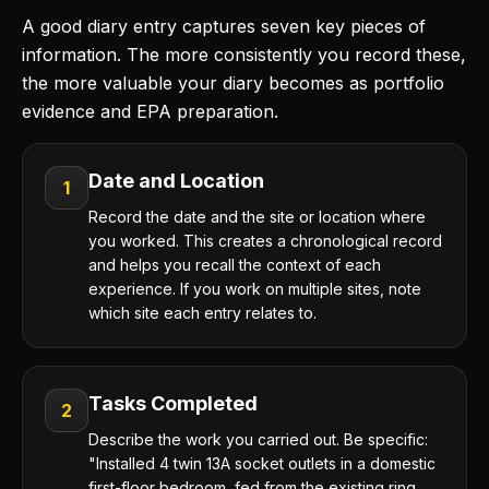
A good diary entry captures seven key pieces of
information. The more consistently you record these,
the more valuable your diary becomes as portfolio
evidence and EPA preparation.
Date and Location
1
Record the date and the site or location where
you worked. This creates a chronological record
and helps you recall the context of each
experience. If you work on multiple sites, note
which site each entry relates to.
Tasks Completed
2
Describe the work you carried out. Be specific:
"Installed 4 twin 13A socket outlets in a domestic
first-floor bedroom, fed from the existing ring