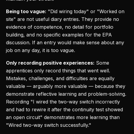
Being too vague:
"Did wiring today" or "Worked on
site" are not useful diary entries. They provide no
evidence of competence, no detail for portfolio
building, and no specific examples for the EPA
discussion. If an entry would make sense about any
job on any day, it is too vague.
Only recording positive experiences:
Some
apprentices only record things that went well.
Mistakes, challenges, and difficulties are equally
valuable — arguably more valuable — because they
demonstrate reflective learning and problem-solving.
Recording "I wired the two-way switch incorrectly
and had to rewire it after the continuity test showed
an open circuit" demonstrates more learning than
"Wired two-way switch successfully."