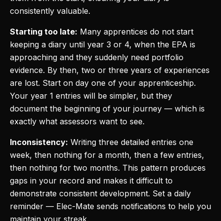
consistently valuable.
Starting too late:
Many apprentices do not start
keeping a diary until year 3 or 4, when the EPA is
approaching and they suddenly need portfolio
evidence. By then, two or three years of experiences
are lost. Start on day one of your apprenticeship.
Your year 1 entries will be simpler, but they
document the beginning of your journey — which is
exactly what assessors want to see.
Inconsistency:
Writing three detailed entries one
week, then nothing for a month, then a few entries,
then nothing for two months. This pattern produces
gaps in your record and makes it difficult to
demonstrate consistent development. Set a daily
reminder — Elec-Mate sends notifications to help you
maintain your streak.