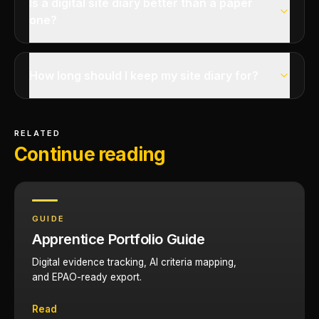
Is a digital site diary better than a paper
one?
How long should I keep my site diary for?
RELATED
Continue reading
GUIDE
Apprentice Portfolio Guide
Digital evidence tracking, AI criteria mapping,
and EPAO-ready export.
Read