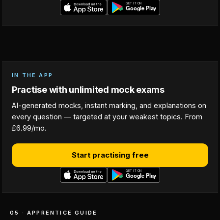
IN THE APP
Practise with unlimited mock exams
AI-generated mocks, instant marking, and explanations on
every question — targeted at your weakest topics. From
£6.99/mo.
Start practising free
05 · APPRENTICE GUIDE