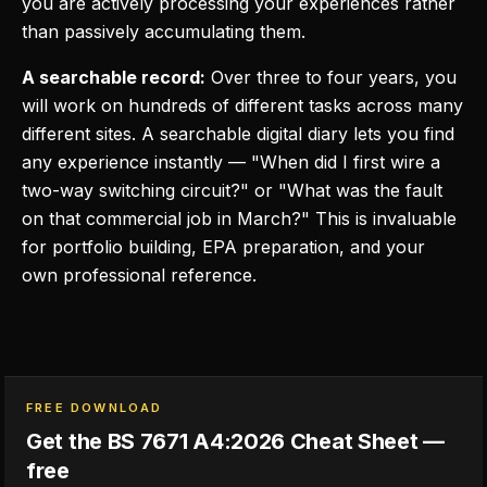
you are actively processing your experiences rather
than passively accumulating them.
A searchable record:
Over three to four years, you
will work on hundreds of different tasks across many
different sites. A searchable digital diary lets you find
any experience instantly — "When did I first wire a
two-way switching circuit?" or "What was the fault
on that commercial job in March?" This is invaluable
for portfolio building, EPA preparation, and your
own professional reference.
FREE DOWNLOAD
Get the BS 7671 A4:2026 Cheat Sheet —
free