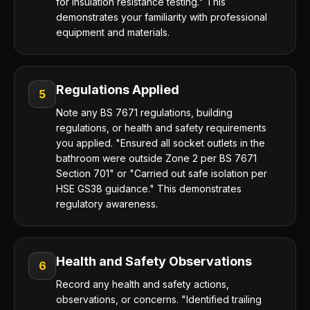
for insulation resistance testing." This
demonstrates your familiarity with professional
equipment and materials.
Regulations Applied
5
Note any BS 7671 regulations, building
regulations, or health and safety requirements
you applied. "Ensured all socket outlets in the
bathroom were outside Zone 2 per BS 7671
Section 701" or "Carried out safe isolation per
HSE GS38 guidance." This demonstrates
regulatory awareness.
Health and Safety Observations
6
Record any health and safety actions,
observations, or concerns. "Identified trailing