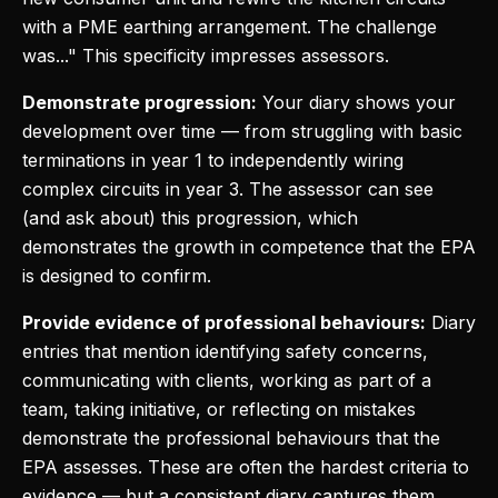
with a PME earthing arrangement. The challenge
was..." This specificity impresses assessors.
Demonstrate progression:
Your diary shows your
development over time — from struggling with basic
terminations in year 1 to independently wiring
complex circuits in year 3. The assessor can see
(and ask about) this progression, which
demonstrates the growth in competence that the EPA
is designed to confirm.
Provide evidence of professional behaviours:
Diary
entries that mention identifying safety concerns,
communicating with clients, working as part of a
team, taking initiative, or reflecting on mistakes
demonstrate the professional behaviours that the
EPA assesses. These are often the hardest criteria to
evidence — but a consistent diary captures them