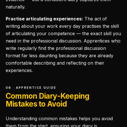
naturally.
Practise articulating experiences:
The act of
writing about your work every day practises the skill
of articulating your competence — the exact skill you
need in the professional discussion. Apprentices who
write regularly find the professional discussion
format far less daunting because they are already
comfortable describing and reflecting on their
experiences.
06 · APPRENTICE GUIDE
Common Diary-Keeping
Mistakes to Avoid
Understanding common mistakes helps you avoid
them from the start, ensuring your diary is