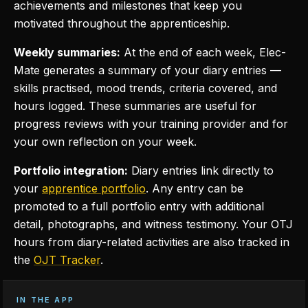
achievements and milestones that keep you
motivated throughout the apprenticeship.
Weekly summaries:
At the end of each week, Elec-
Mate generates a summary of your diary entries —
skills practised, mood trends, criteria covered, and
hours logged. These summaries are useful for
progress reviews with your training provider and for
your own reflection on your week.
Portfolio integration:
Diary entries link directly to
your
apprentice portfolio
. Any entry can be
promoted to a full portfolio entry with additional
detail, photographs, and witness testimony. Your OTJ
hours from diary-related activities are also tracked in
the
OJT Tracker
.
IN THE APP