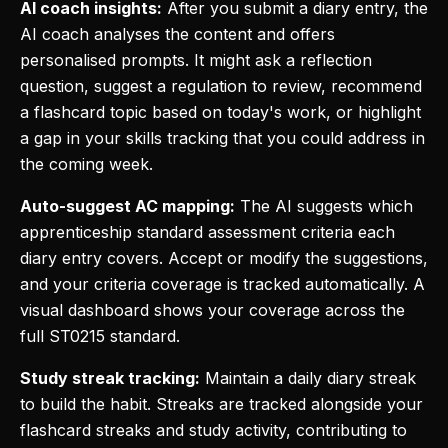
AI coach insights:
After you submit a diary entry, the
AI coach analyses the content and offers
personalised prompts. It might ask a reflection
question, suggest a regulation to review, recommend
a flashcard topic based on today's work, or highlight
a gap in your skills tracking that you could address in
the coming week.
Auto-suggest AC mapping:
The AI suggests which
apprenticeship standard assessment criteria each
diary entry covers. Accept or modify the suggestions,
and your criteria coverage is tracked automatically. A
visual dashboard shows your coverage across the
full ST0215 standard.
Study streak tracking:
Maintain a daily diary streak
to build the habit. Streaks are tracked alongside your
flashcard streaks and study activity, contributing to