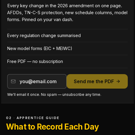
Every key change in the 2026 amendment on one page.
AFDDs, TN-C-S protection, new schedule columns, model
forms. Pinned on your van dash.
Every regulation change summarised
New model forms (EIC + MEIWC)
Free PDF — no subscription
Send me the PDF
We'll email it once. No spam — unsubscribe any time.
02 · APPRENTICE GUIDE
What to Record Each Day