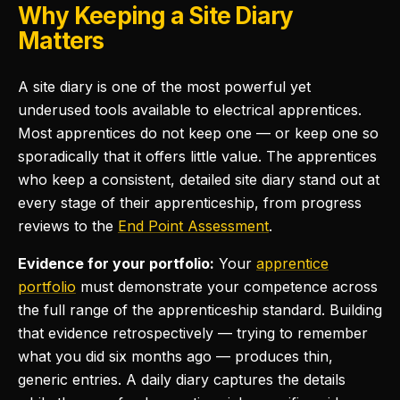
Why Keeping a Site Diary
Matters
A site diary is one of the most powerful yet
underused tools available to electrical apprentices.
Most apprentices do not keep one — or keep one so
sporadically that it offers little value. The apprentices
who keep a consistent, detailed site diary stand out at
every stage of their apprenticeship, from progress
reviews to the
End Point Assessment
.
Evidence for your portfolio:
Your
apprentice
portfolio
must demonstrate your competence across
the full range of the apprenticeship standard. Building
that evidence retrospectively — trying to remember
what you did six months ago — produces thin,
generic entries. A daily diary captures the details