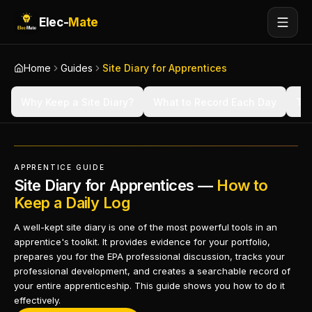
Elec-
Mate
Home
Guides
Site Diary for Apprentices
Why Keep a Site Diary?
What to Record Each Day
Tip
APPRENTICE GUIDE
Site Diary for Apprentices —
How to
Keep a Daily Log
A well-kept site diary is one of the most powerful tools in an
apprentice's toolkit. It provides evidence for your portfolio,
prepares you for the EPA professional discussion, tracks your
professional development, and creates a searchable record of
your entire apprenticeship. This guide shows you how to do it
effectively.