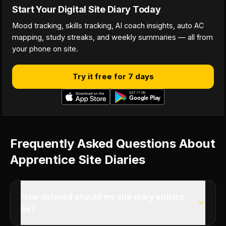
Start Your Digital Site Diary Today
Mood tracking, skills tracking, AI coach insights, auto AC
mapping, study streaks, and weekly summaries — all from
your phone on site.
Try it free for 7 days
Frequently Asked Questions About
Apprentice Site Diaries
How detailed should my site diary entries
be?