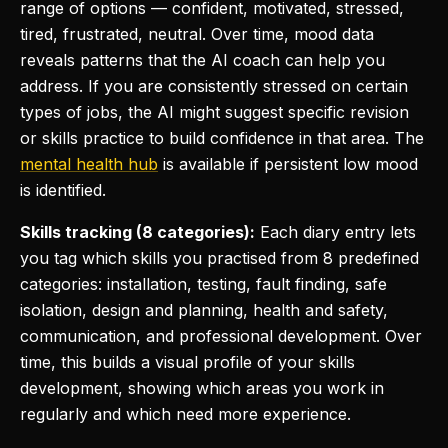
range of options — confident, motivated, stressed,
tired, frustrated, neutral. Over time, mood data
reveals patterns that the AI coach can help you
address. If you are consistently stressed on certain
types of jobs, the AI might suggest specific revision
or skills practice to build confidence in that area. The
mental health hub
is available if persistent low mood
is identified.
Skills tracking (8 categories):
Each diary entry lets
you tag which skills you practised from 8 predefined
categories: installation, testing, fault finding, safe
isolation, design and planning, health and safety,
communication, and professional development. Over
time, this builds a visual profile of your skills
development, showing which areas you work in
regularly and which need more experience.