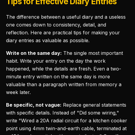
Tips for Effective Diary Entries
The difference between a useful diary and a useless
one comes down to consistency, detail, and
reflection. Here are practical tips for making your
diary entries as valuable as possible.
Write on the same day:
The single most important
habit. Write your entry on the day the work
happened, while the details are fresh. Even a two-
minute entry written on the same day is more
valuable than a paragraph written from memory a
week later.
Be specific, not vague:
Replace general statements
with specific details. Instead of "Did some wiring,"
write "Wired a 20A radial circuit for a kitchen cooker
point using 4mm twin-and-earth cable, terminated at