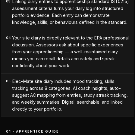
Linking diary entries to apprenticeship standard (ST0215)
03
assessment criteria turns your daily log into structured
portfolio evidence. Each entry can demonstrate
knowledge, skills, or behaviours defined in the standard.
Your site diary is directly relevant to the EPA professional
04
discussion. Assessors ask about specific experiences
from your apprenticeship — a well-maintained diary
means you can recall details accurately and speak
confidently about your work.
Elec-Mate site diary includes mood tracking, skills
05
tracking across 8 categories, AI coach insights, auto-
suggest AC mapping from entries, study streak tracking,
and weekly summaries. Digital, searchable, and linked
directly to your portfolio.
01 · APPRENTICE GUIDE