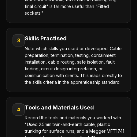
final circuit" is far more useful than "Fitted
sockets."
Skills Practised
3
Note which skills you used or developed. Cable
preparation, termination, testing, containment
installation, cable routing, safe isolation, fault
finding, circuit design interpretation, or
communication with clients. This maps directly to
the skills criteria in the apprenticeship standard.
Tools and Materials Used
4
Record the tools and materials you worked with.
"Used 2.5mm twin-and-earth cable, plastic
trunking for surface runs, and a Megger MFT1741