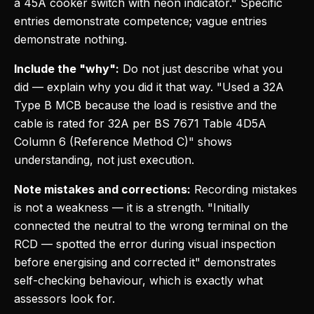
a 45A cooker switch with neon indicator." Specific
entries demonstrate competence; vague entries
demonstrate nothing.
Include the "why":
Do not just describe what you
did — explain why you did it that way. "Used a 32A
Type B MCB because the load is resistive and the
cable is rated for 32A per BS 7671 Table 4D5A
Column 6 (Reference Method C)" shows
understanding, not just execution.
Note mistakes and corrections:
Recording mistakes
is not a weakness — it is a strength. "Initially
connected the neutral to the wrong terminal on the
RCD — spotted the error during visual inspection
before energising and corrected it" demonstrates
self-checking behaviour, which is exactly what
assessors look for.