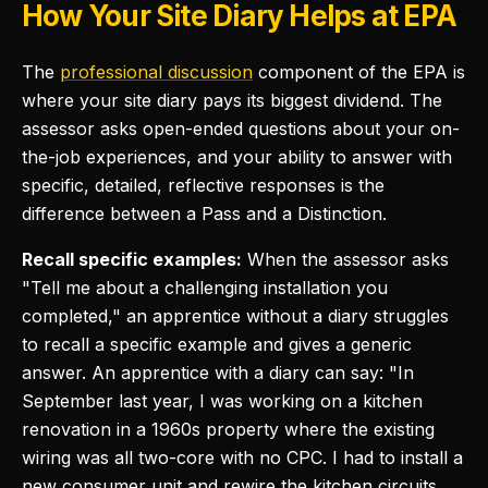
How Your Site Diary Helps at EPA
The
professional discussion
component of the EPA is
where your site diary pays its biggest dividend. The
assessor asks open-ended questions about your on-
the-job experiences, and your ability to answer with
specific, detailed, reflective responses is the
difference between a Pass and a Distinction.
Recall specific examples:
When the assessor asks
"Tell me about a challenging installation you
completed," an apprentice without a diary struggles
to recall a specific example and gives a generic
answer. An apprentice with a diary can say: "In
September last year, I was working on a kitchen
renovation in a 1960s property where the existing
wiring was all two-core with no CPC. I had to install a
new consumer unit and rewire the kitchen circuits