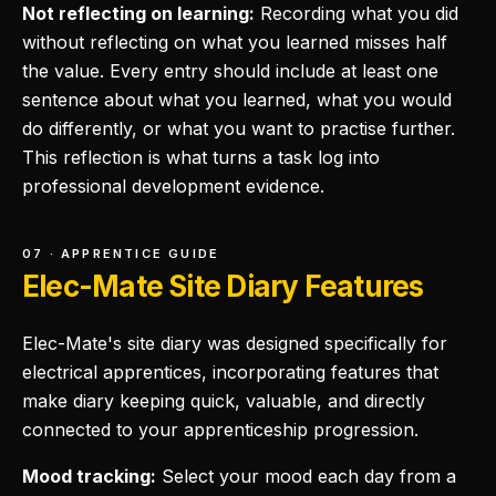
Not reflecting on learning:
Recording what you did
without reflecting on what you learned misses half
the value. Every entry should include at least one
sentence about what you learned, what you would
do differently, or what you want to practise further.
This reflection is what turns a task log into
professional development evidence.
07 · APPRENTICE GUIDE
Elec-Mate Site Diary Features
Elec-Mate's site diary was designed specifically for
electrical apprentices, incorporating features that
make diary keeping quick, valuable, and directly
connected to your apprenticeship progression.
Mood tracking:
Select your mood each day from a