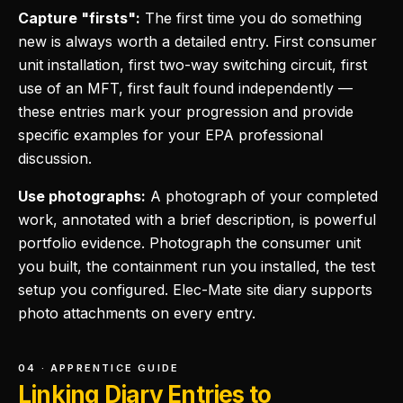
Capture "firsts":
The first time you do something
new is always worth a detailed entry. First consumer
unit installation, first two-way switching circuit, first
use of an MFT, first fault found independently —
these entries mark your progression and provide
specific examples for your EPA professional
discussion.
Use photographs:
A photograph of your completed
work, annotated with a brief description, is powerful
portfolio evidence. Photograph the consumer unit
you built, the containment run you installed, the test
setup you configured. Elec-Mate site diary supports
photo attachments on every entry.
04 · APPRENTICE GUIDE
Linking Diary Entries to