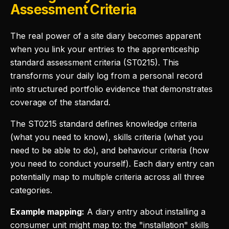
Assessment Criteria
The real power of a site diary becomes apparent
when you link your entries to the apprenticeship
standard assessment criteria (ST0215). This
transforms your daily log from a personal record
into structured portfolio evidence that demonstrates
coverage of the standard.
The ST0215 standard defines knowledge criteria
(what you need to know), skills criteria (what you
need to be able to do), and behaviour criteria (how
you need to conduct yourself). Each diary entry can
potentially map to multiple criteria across all three
categories.
Example mapping:
A diary entry about installing a
consumer unit might map to: the "installation" skills