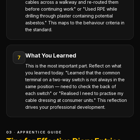
cables across a walkway and re-routed them
before continuing work" or "Used RPE while
drilling through plaster containing potential
asbestos." This maps to the behaviour criteria in
the standard.
What You Learned
7
This is the most important part. Reflect on what
you learned today. "Learned that the common
terminal on a two-way switch is not always in the
same position — need to check the back of
each switch" or "Realised I need to practise my
cable dressing at consumer units." This reflection
drives your professional development.
03 · APPRENTICE GUIDE