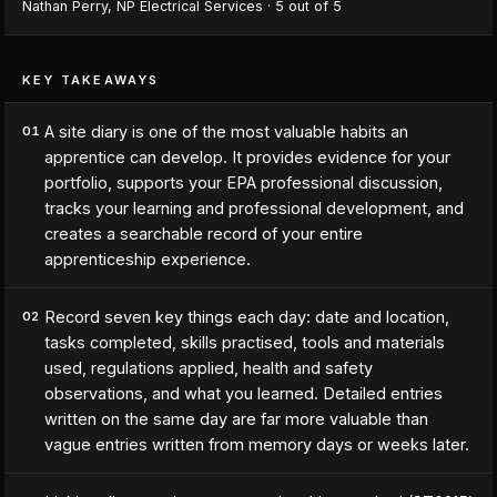
Nathan Perry
,
NP Electrical Services
·
5
out of 5
KEY TAKEAWAYS
A site diary is one of the most valuable habits an
01
apprentice can develop. It provides evidence for your
portfolio, supports your EPA professional discussion,
tracks your learning and professional development, and
creates a searchable record of your entire
apprenticeship experience.
Record seven key things each day: date and location,
02
tasks completed, skills practised, tools and materials
used, regulations applied, health and safety
observations, and what you learned. Detailed entries
written on the same day are far more valuable than
vague entries written from memory days or weeks later.