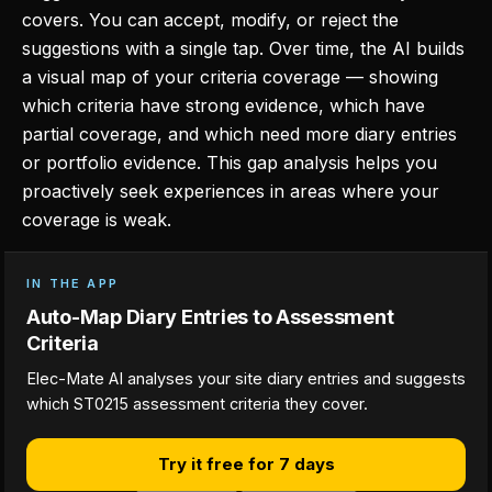
covers. You can accept, modify, or reject the
suggestions with a single tap. Over time, the AI builds
a visual map of your criteria coverage — showing
which criteria have strong evidence, which have
partial coverage, and which need more diary entries
or portfolio evidence. This gap analysis helps you
proactively seek experiences in areas where your
coverage is weak.
IN THE APP
Auto-Map Diary Entries to Assessment
Criteria
Elec-Mate AI analyses your site diary entries and suggests
which ST0215 assessment criteria they cover.
Try it free for 7 days