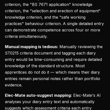
criterion, the "BS 7671 application" knowledge
criterion, the "selection and erection of equipment"
knowledge criterion, and the "safe working
practices" behaviour criterion. A single detailed entry
can demonstrate competence across four or more
criteria simultaneously.
Manual mapping is tedious:
Manually reviewing the
ST0215 criteria document and tagging each diary
entry would be time-consuming and require detailed
knowledge of the standard structure. Most
apprentices do not do it — which means their diary
entries remain personal notes rather than portfolio
evidence.
Elec-Mate auto-suggest mapping:
Elec-Mate's AI
analyses your diary entry text and automatically
suggests which assessment criteria each entry