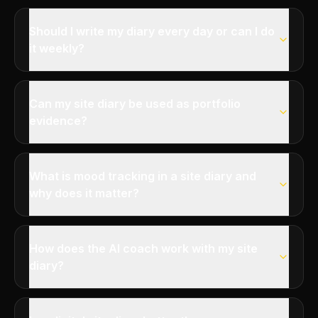
Should I write my diary every day or can I do
it weekly?
Can my site diary be used as portfolio
evidence?
What is mood tracking in a site diary and
why does it matter?
How does the AI coach work with my site
diary?