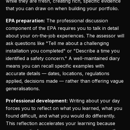
while they are fresh, creating rich, specific evidence
that you can draw on when building your portfolio.
EPA preparation:
The professional discussion
component of the EPA requires you to talk in detail
about your on-the-job experiences. The assessor will
ask questions like "Tell me about a challenging
installation you completed" or "Describe a time you
identified a safety concern." A well-maintained diary
means you can recall specific examples with
accurate details — dates, locations, regulations
applied, decisions made — rather than offering vague
generalisations.
Professional development:
Writing about your day
forces you to reflect on what you learned, what you
found difficult, and what you would do differently.
This reflection accelerates your learning because