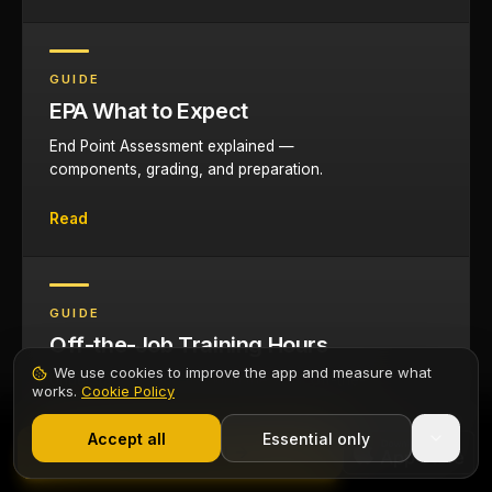
GUIDE
EPA What to Expect
End Point Assessment explained —
components, grading, and preparation.
Read
GUIDE
Off-the-Job Training Hours
We use cookies to improve the app and measure what
Understanding and tracking the 20% off-the-
works.
Cookie Policy
job training requirement.
1,000+ electricians
·
From £6.99/mo after trial
Start 7-Day Free Trial
Accept all
Essential only
Contents
Start Free Trial
Read