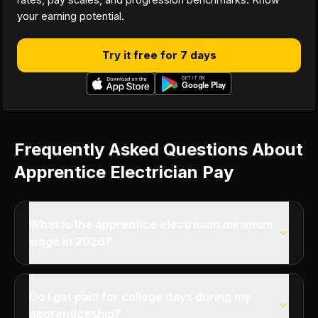
your earning potential.
Try it free for 7 days
Frequently Asked Questions About
Apprentice Electrician Pay
What is the apprentice electrician minimum
wage in 2026?
Do I get paid for college days during my
apprenticeship?