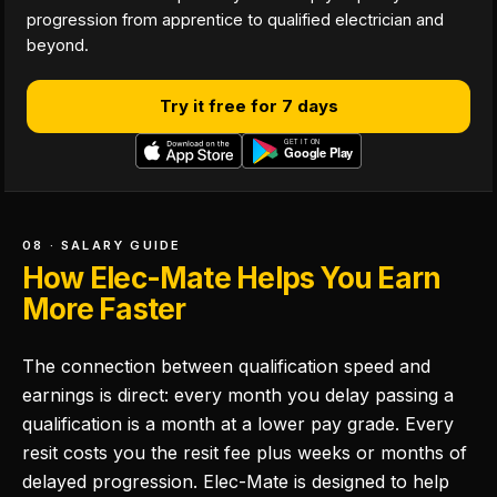
progression from apprentice to qualified electrician and
beyond.
Try it free for 7 days
08 · SALARY GUIDE
How Elec-Mate Helps You Earn
More Faster
The connection between qualification speed and
earnings is direct: every month you delay passing a
qualification is a month at a lower pay grade. Every
resit costs you the resit fee plus weeks or months of
delayed progression. Elec-Mate is designed to help