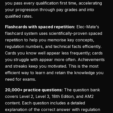
you pass every qualification first time, accelerating
your progression through pay grades and into
qualified rates.
Flashcards with spaced repetition:
Elec-Mate's
flashcard system uses scientifically-proven spaced
repetition to help you memorise key concepts,
regulation numbers, and technical facts efficiently.
Cards you know well appear less frequently; cards
you struggle with appear more often. Achievements
and streaks keep you motivated. This is the most
efficient way to learn and retain the knowledge you
need for exams.
20,000+ practice questions:
The question bank
covers Level 2, Level 3, 18th Edition, and AM2
content. Each question includes a detailed
explanation of the correct answer with regulation