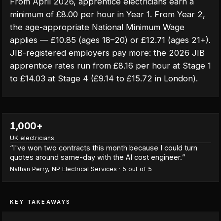
From April 2026, apprentice electricians earn a
minimum of £8.00 per hour in Year 1. From Year 2,
the age-appropriate National Minimum Wage
applies — £10.85 (ages 18–20) or £12.71 (ages 21+).
JIB-registered employers pay more: the 2026 JIB
apprentice rates run from £8.16 per hour at Stage 1
to £14.03 at Stage 4 (£9.14 to £15.72 in London).
1,000+
UK electricians
“
I've won two contracts this month because I could turn
quotes around same-day with the AI cost engineer.
”
Nathan Perry
,
NP Electrical Services
·
5
out of 5
KEY TAKEAWAYS