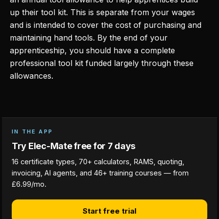
up their tool kit. This is separate from your wages
and is intended to cover the cost of purchasing and
maintaining hand tools. By the end of your
apprenticeship, you should have a complete
professional tool kit funded largely through these
allowances.
IN THE APP
Try Elec-Mate free for 7 days
16 certificate types, 70+ calculators, RAMS, quoting,
invoicing, AI agents, and 46+ training courses — from
£6.99/mo.
Start free trial