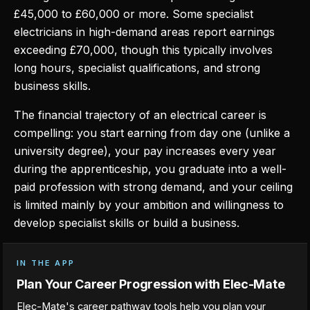
£45,000 to £60,000 or more. Some specialist
electricians in high-demand areas report earnings
exceeding £70,000, though this typically involves
long hours, specialist qualifications, and strong
business skills.
The financial trajectory of an electrical career is
compelling: you start earning from day one (unlike a
university degree), your pay increases every year
during the apprenticeship, you graduate into a well-
paid profession with strong demand, and your ceiling
is limited mainly by your ambition and willingness to
develop specialist skills or build a business.
IN THE APP
Plan Your Career Progression with Elec-Mate
Elec-Mate's career pathway tools help you plan your