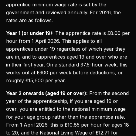
apprentice minimum wage rate is set by the
government and reviewed annually. For 2026, the
rates are as follows.
Year 1 (or under 19):
The apprentice rate is £8.00 per
hour from 1 April 2026. This applies to all
apprentices under 19 regardless of which year they
are in, and to apprentices aged 19 and over who are
in their first year. On a standard 37.5-hour week, this
works out at £300 per week before deductions, or
roughly £15,600 per year.
Year 2 onwards (aged 19 or over):
From the second
year of the apprenticeship, if you are aged 19 or
over, you are entitled to the national minimum wage
for your age group rather than the apprentice rate.
From 1 April 2026, this is £10.85 per hour for ages 18
to 20, and the National Living Wage of £12.71 for