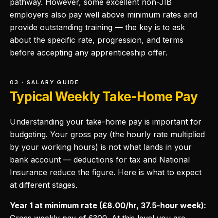
pathway. However, some excellent non-JIB
employers also pay well above minimum rates and
provide outstanding training — the key is to ask
about the specific rate, progression, and terms
before accepting any apprenticeship offer.
03 · SALARY GUIDE
Typical Weekly Take-Home Pay
Understanding your take-home pay is important for
budgeting. Your gross pay (the hourly rate multiplied
by your working hours) is not what lands in your
bank account — deductions for tax and National
Insurance reduce the figure. Here is what to expect
at different stages.
Year 1 at minimum rate (£8.00/hr, 37.5-hour week):