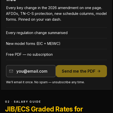
Every key change in the 2026 amendment on one page.
AFDDs, TN-C-S protection, new schedule columns, model
forms. Pinned on your van dash.
Every regulation change summarised
New model forms (EIC + MEIWC)
Free PDF — no subscription
Send me the PDF
We'll email it once. No spam — unsubscribe any time.
02 · SALARY GUIDE
JIB/ECS Graded Rates for