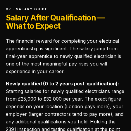
07 · SALARY GUIDE
Salary After Qualification —
What to Expect
The financial reward for completing your electrical
apprenticeship is significant. The salary jump from
final-year apprentice to newly qualified electrician is
one of the most meaningful pay rises you will
experience in your career.
Newly qualified (0 to 2 years post-qualification):
Starting salaries for newly qualified electricians range
from £25,000 to £32,000 per year. The exact figure
depends on your location (London pays more), your
employer (larger contractors tend to pay more), and
any additional qualifications you hold. Holding the
2391 inspection and testing qualification at the point