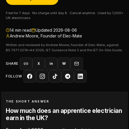
Free for 7 days · No charge until day 8 · Cancel anytime · Used by 1,000+
UK electricians
14
min read
Updated
2026-08-06
Andrew Moore, Founder of Elec-Mate
Written and reviewed by Andrew Moore, founder of Elec-Mate, against
BS 7671:2018+A4:2026, IET Guidance Note 3 and the IET On-Site Guide.
SHARE
X
in
W
FOLLOW
THE SHORT ANSWER
How much does an apprentice electrician
earn in the UK?