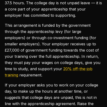
37.5 hours. The college day is not unpaid leave — it is
a core part of your apprenticeship that your
employer has committed to supporting.
This arrangement is funded by the government
through the apprenticeship levy (for large
employers) or through co-investment funding (for
smaller employers). Your employer receives up to
£27,000 of government funding towards the cost of
your training over the full apprenticeship. In return,
they must pay your wages on college days, give you
time to study, and support your
20% off-the-job
training
requirement.
If your employer asks you to work on your college
day, to make up the hours at another time, or
suggests that college days are unpaid, this is not in
line with the apprenticeship agreement. Raise the