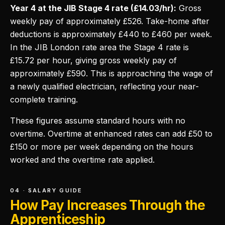
Year 4 at the JIB Stage 4 rate (£14.03/hr):
Gross
weekly pay of approximately £526. Take-home after
deductions is approximately £440 to £460 per week.
In the JIB London rate area the Stage 4 rate is
£15.72 per hour, giving gross weekly pay of
approximately £590. This is approaching the wage of
a newly qualified electrician, reflecting your near-
complete training.
These figures assume standard hours with no
overtime. Overtime at enhanced rates can add £50 to
£150 or more per week depending on the hours
worked and the overtime rate applied.
04 · SALARY GUIDE
How Pay Increases Through the
Apprenticeship