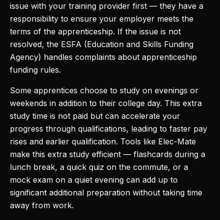
issue with your training provider first — they have a
responsibility to ensure your employer meets the
terms of the apprenticeship. If the issue is not
resolved, the ESFA (Education and Skills Funding
Agency) handles complaints about apprenticeship
funding rules.
Some apprentices choose to study on evenings or
weekends in addition to their college day. This extra
study time is not paid but can accelerate your
progress through qualifications, leading to faster pay
rises and earlier qualification. Tools like Elec-Mate
make this extra study efficient — flashcards during a
lunch break, a quick quiz on the commute, or a
mock exam on a quiet evening can add up to
significant additional preparation without taking time
away from work.