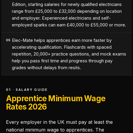
Edition, starting salaries for newly qualified electricians
range from £25,000 to £32,000 depending on location
and employer. Experienced electricians and self-
employed sparks can earn £40,000 to £55,000 or more.
Elec-Mate helps apprentices earn more faster by
05
accelerating qualification. Flashcards with spaced
repetition, 20,000+ practice questions, and mock exams
help you pass first time and progress through pay
grades without delays from resits.
01 · SALARY GUIDE
Apprentice Minimum Wage
Rates 2026
Every employer in the UK must pay at least the
national minimum wage to apprentices. The