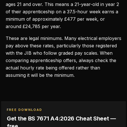
ages 21 and over. This means a 21-year-old in year 2
of their apprenticeship on a 37.5-hour week earns a
minimum of approximately £477 per week, or
around £24,785 per year.
These are legal minimums. Many electrical employers
pay above these rates, particularly those registered
with the JIB who follow graded pay scales. When
comparing apprenticeship offers, always check the
actual hourly rate being offered rather than
assuming it will be the minimum.
FREE DOWNLOAD
Get the BS 7671 A4:2026 Cheat Sheet —
free