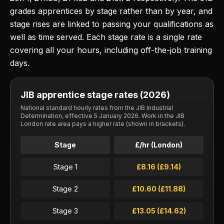
grades apprentices by stage rather than by year, and
stage rises are linked to passing your qualifications as
well as time served. Each stage rate is a single rate
covering all your hours, including off-the-job training
days.
JIB apprentice stage rates (2026)
National standard hourly rates from the JIB Industrial
Determination, effective 5 January 2026. Work in the JIB
London rate area pays a higher rate (shown in brackets).
Stage
£/hr (London)
Stage 1
£8.16 (£9.14)
Stage 2
£10.60 (£11.88)
Stage 3
£13.05 (£14.62)