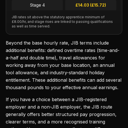
Stage 4
£14.03 (£15.72)
JIB rates sit above the statutory apprentice minimum of
£8.00/hr, and stage rises are linked to passing qualifications
as well as time served.
Beyond the base hourly rate, JIB terms include
additional benefits: defined overtime rates (time-and-
a-half and double time), travel allowances for
working away from your base location, an annual
tool allowance, and industry-standard holiday
entitlement. These additional benefits can add several
thousand pounds to your effective annual earnings.
If you have a choice between a JIB-registered
employer and a non-JIB employer, the JIB route
generally offers better structured pay progression,
clearer terms, and a more recognised training