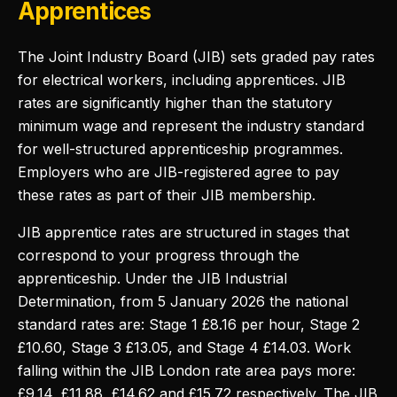
Apprentices
The Joint Industry Board (JIB) sets graded pay rates
for electrical workers, including apprentices. JIB
rates are significantly higher than the statutory
minimum wage and represent the industry standard
for well-structured apprenticeship programmes.
Employers who are JIB-registered agree to pay
these rates as part of their JIB membership.
JIB apprentice rates are structured in stages that
correspond to your progress through the
apprenticeship. Under the JIB Industrial
Determination, from 5 January 2026 the national
standard rates are: Stage 1 £8.16 per hour, Stage 2
£10.60, Stage 3 £13.05, and Stage 4 £14.03. Work
falling within the JIB London rate area pays more:
£9.14, £11.88, £14.62 and £15.72 respectively. The JIB