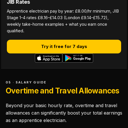
JIB Rates
Apprentice electrician pay by year: £8.00/hr minimum, JIB
Stage 1–4 rates £8.16–£14.03 (London £9.14–£15.72),
weekly take-home examples + what you earn once
qualified.
Try it free for 7 days
05 · SALARY GUIDE
Overtime and Travel Allowances
Beyond your basic hourly rate, overtime and travel
allowances can significantly boost your total earnings
as an apprentice electrician.