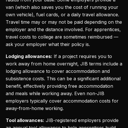
van (which also saves you the cost of running your
own vehicle), fuel cards, or a daily travel allowance.
Travel time may or may not be paid depending on the
employer and the distance involved. For apprentices,
travel costs to college are sometimes reimbursed —
ask your employer what their policy is.
Lodging allowances:
If a project requires you to
work away from home overnight, JIB terms include a
lodging allowance to cover accommodation and
subsistence costs. This can be a significant additional
benefit, effectively providing free accommodation
and meals while working away. Even non-JIB
employers typically cover accommodation costs for
away-from-home working.
Tool allowances:
JIB-registered employers provide
an annual tool allowance to help apprentices build