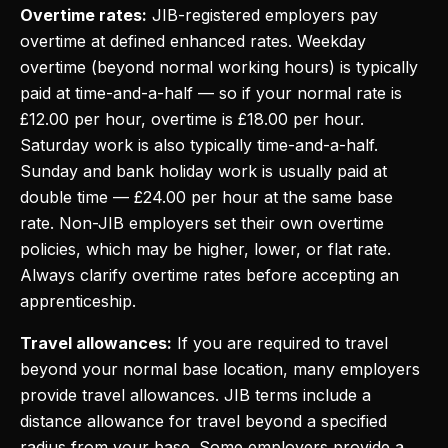
Overtime rates:
JIB-registered employers pay
overtime at defined enhanced rates. Weekday
overtime (beyond normal working hours) is typically
paid at time-and-a-half — so if your normal rate is
£12.00 per hour, overtime is £18.00 per hour.
Saturday work is also typically time-and-a-half.
Sunday and bank holiday work is usually paid at
double time — £24.00 per hour at the same base
rate. Non-JIB employers set their own overtime
policies, which may be higher, lower, or flat rate.
Always clarify overtime rates before accepting an
apprenticeship.
Travel allowances:
If you are required to travel
beyond your normal base location, many employers
provide travel allowances. JIB terms include a
distance allowance for travel beyond a specified
radius from your base. Some employers provide a