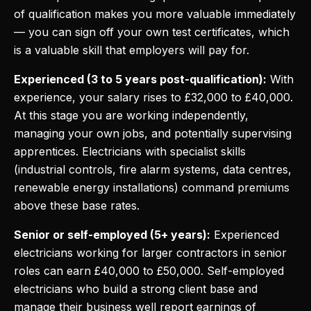
of qualification makes you more valuable immediately
— you can sign off your own test certificates, which
is a valuable skill that employers will pay for.
Experienced (3 to 5 years post-qualification):
With
experience, your salary rises to £32,000 to £40,000.
At this stage you are working independently,
managing your own jobs, and potentially supervising
apprentices. Electricians with specialist skills
(industrial controls, fire alarm systems, data centres,
renewable energy installations) command premiums
above these base rates.
Senior or self-employed (5+ years):
Experienced
electricians working for larger contractors in senior
roles can earn £40,000 to £50,000. Self-employed
electricians who build a strong client base and
manage their business well report earnings of