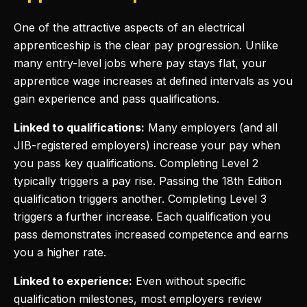
One of the attractive aspects of an electrical
apprenticeship is the clear pay progression. Unlike
many entry-level jobs where pay stays flat, your
apprentice wage increases at defined intervals as you
gain experience and pass qualifications.
Linked to qualifications:
Many employers (and all
JIB-registered employers) increase your pay when
you pass key qualifications. Completing Level 2
typically triggers a pay rise. Passing the 18th Edition
qualification triggers another. Completing Level 3
triggers a further increase. Each qualification you
pass demonstrates increased competence and earns
you a higher rate.
Linked to experience:
Even without specific
qualification milestones, most employers review