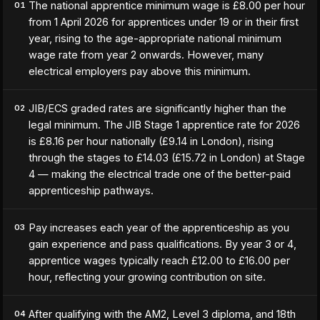
The national apprentice minimum wage is £8.00 per hour
01
from 1 April 2026 for apprentices under 19 or in their first
year, rising to the age-appropriate national minimum
wage rate from year 2 onwards. However, many
electrical employers pay above this minimum.
JIB/ECS graded rates are significantly higher than the
02
legal minimum. The JIB Stage 1 apprentice rate for 2026
is £8.16 per hour nationally (£9.14 in London), rising
through the stages to £14.03 (£15.72 in London) at Stage
4 — making the electrical trade one of the better-paid
apprenticeship pathways.
Pay increases each year of the apprenticeship as you
03
gain experience and pass qualifications. By year 3 or 4,
apprentice wages typically reach £12.00 to £16.00 per
hour, reflecting your growing contribution on site.
After qualifying with the AM2, Level 3 diploma, and 18th
04