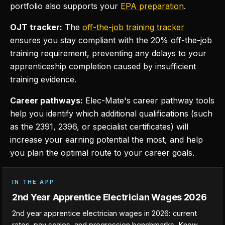
portfolio also supports your
EPA preparation
.
OJT tracker:
The
off-the-job training tracker
ensures you stay compliant with the 20% off-the-job
training requirement, preventing any delays to your
apprenticeship completion caused by insufficient
training evidence.
Career pathways:
Elec-Mate's career pathway tools
help you identify which additional qualifications (such
as the 2391, 2396, or specialist certificates) will
increase your earning potential the most, and help
you plan the optimal route to your career goals.
IN THE APP
2nd Year Apprentice Electrician Wages 2026
2nd year apprentice electrician wages in 2026: current
rates, pay scales, and progression benchmarks. Know