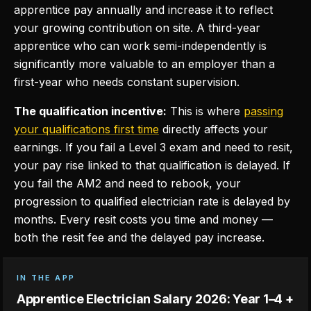
apprentice pay annually and increase it to reflect
your growing contribution on site. A third-year
apprentice who can work semi-independently is
significantly more valuable to an employer than a
first-year who needs constant supervision.
The qualification incentive:
This is where
passing
your qualifications first time
directly affects your
earnings. If you fail a Level 3 exam and need to resit,
your pay rise linked to that qualification is delayed. If
you fail the AM2 and need to rebook, your
progression to qualified electrician rate is delayed by
months. Every resit costs you time and money —
both the resit fee and the delayed pay increase.
IN THE APP
Apprentice Electrician Salary 2026: Year 1–4 +