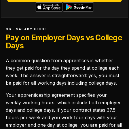
06 · SALARY GUIDE
Pay on Employer Days vs College
Days
A common question from apprentices is whether
they get paid for the day they spend at college each
week. The answer is straightforward: yes, you must
be paid for all working days including college days.
Your apprenticeship agreement specifies your
weekly working hours, which include both employer
days and college days. If your contract states 37.5
hours per week and you work four days with your
employer and one day at college, you are paid for all