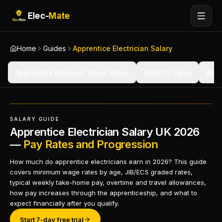
Elec-
Mate
Home
Guides
Apprentice Electrician Salary
Apprentice Minimum Wage Rates
JIB/ECS Rates
Wee
SALARY GUIDE
Apprentice Electrician Salary UK 2026
—
Pay Rates and Progression
How much do apprentice electricians earn in 2026? This guide
covers minimum wage rates by age, JIB/ECS graded rates,
typical weekly take-home pay, overtime and travel allowances,
how pay increases through the apprenticeship, and what to
expect financially after you qualify.
Start 7-day free trial