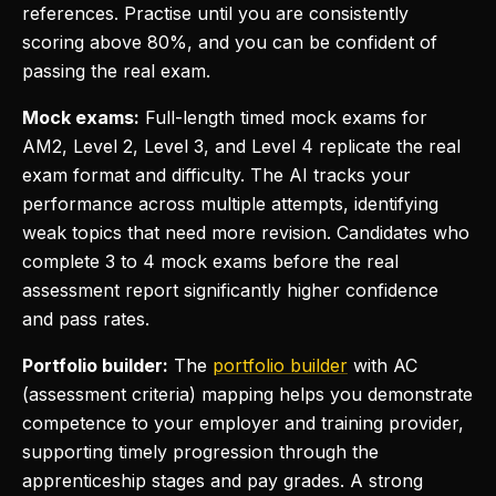
references. Practise until you are consistently
scoring above 80%, and you can be confident of
passing the real exam.
Mock exams:
Full-length timed mock exams for
AM2, Level 2, Level 3, and Level 4 replicate the real
exam format and difficulty. The AI tracks your
performance across multiple attempts, identifying
weak topics that need more revision. Candidates who
complete 3 to 4 mock exams before the real
assessment report significantly higher confidence
and pass rates.
Portfolio builder:
The
portfolio builder
with AC
(assessment criteria) mapping helps you demonstrate
competence to your employer and training provider,
supporting timely progression through the
apprenticeship stages and pay grades. A strong