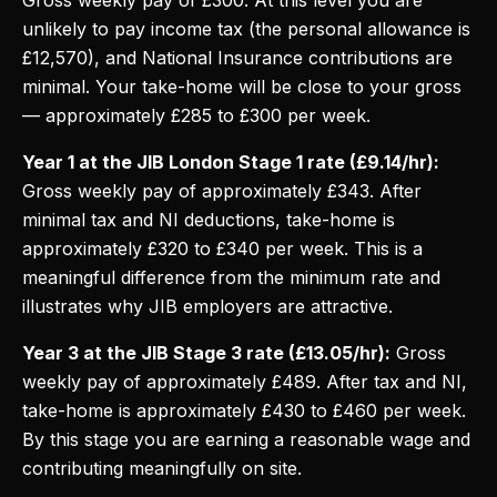
Gross weekly pay of £300. At this level you are
unlikely to pay income tax (the personal allowance is
£12,570), and National Insurance contributions are
minimal. Your take-home will be close to your gross
— approximately £285 to £300 per week.
Year 1 at the JIB London Stage 1 rate (£9.14/hr):
Gross weekly pay of approximately £343. After
minimal tax and NI deductions, take-home is
approximately £320 to £340 per week. This is a
meaningful difference from the minimum rate and
illustrates why JIB employers are attractive.
Year 3 at the JIB Stage 3 rate (£13.05/hr):
Gross
weekly pay of approximately £489. After tax and NI,
take-home is approximately £430 to £460 per week.
By this stage you are earning a reasonable wage and
contributing meaningfully on site.