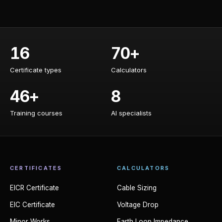
16
70+
Certificate types
Calculators
Certificate types
Calculators
46+
8
Training courses
AI specialists
Training courses
AI specialists
CERTIFICATES
CALCULATORS
EICR Certificate
Cable Sizing
EIC Certificate
Voltage Drop
Minor Works
Earth Loop Impedance