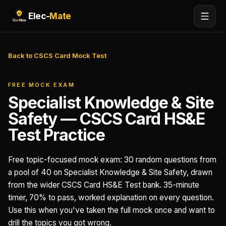
Elec-
Mate
Back to CSCS Card Mock Test
FREE MOCK EXAM
Specialist Knowledge & Site
Safety — CSCS Card HS&E
Test Practice
Free topic-focused mock exam: 30 random questions from
a pool of 40 on Specialist Knowledge & Site Safety, drawn
from the wider CSCS Card HS&E Test bank. 35-minute
timer, 70% to pass, worked explanation on every question.
Use this when you've taken the full mock once and want to
drill the topics you got wrong.