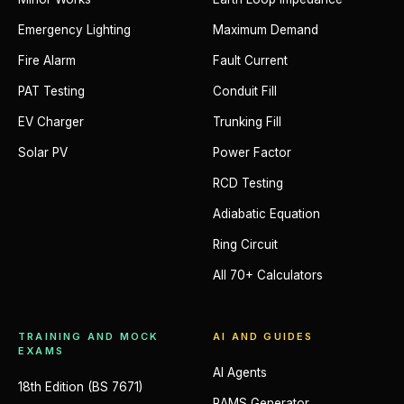
Emergency Lighting
Maximum Demand
Fire Alarm
Fault Current
PAT Testing
Conduit Fill
EV Charger
Trunking Fill
Solar PV
Power Factor
RCD Testing
Adiabatic Equation
Ring Circuit
All 70+ Calculators
TRAINING AND MOCK
AI AND GUIDES
EXAMS
AI Agents
18th Edition (BS 7671)
RAMS Generator