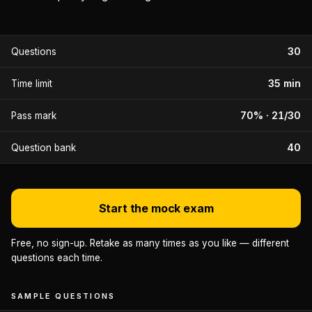
30
Questions
35 min
Time limit
70% · 21/30
Pass mark
40
Question bank
Start the mock exam
Free, no sign-up. Retake as many times as you like — different
questions each time.
SAMPLE QUESTIONS