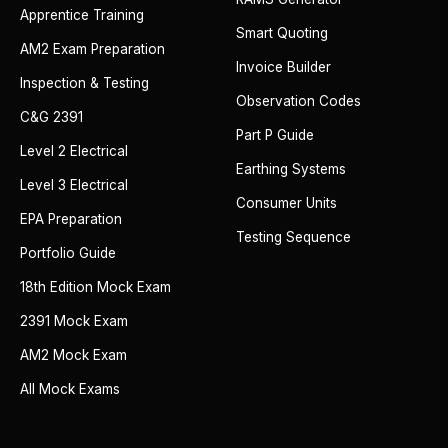
Apprentice Training
Smart Quoting
AM2 Exam Preparation
Invoice Builder
Inspection & Testing
Observation Codes
C&G 2391
Part P Guide
Level 2 Electrical
Earthing Systems
Level 3 Electrical
Consumer Units
EPA Preparation
Testing Sequence
Portfolio Guide
18th Edition Mock Exam
2391 Mock Exam
AM2 Mock Exam
All Mock Exams