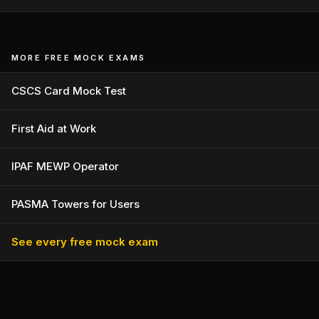
MORE FREE MOCK EXAMS
CSCS Card Mock Test
First Aid at Work
IPAF MEWP Operator
PASMA Towers for Users
See every free mock exam