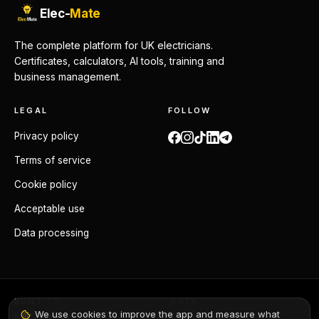
Elec-
Mate
The complete platform for UK electricians.
Certificates, calculators, AI tools, training and
business management.
LEGAL
FOLLOW
Privacy policy
Terms of service
Cookie policy
Acceptable use
Data processing
BUILT TO
DATA
We use cookies to improve the app and measure what
BS 7671:2018+A4:2026
GDPR compliant