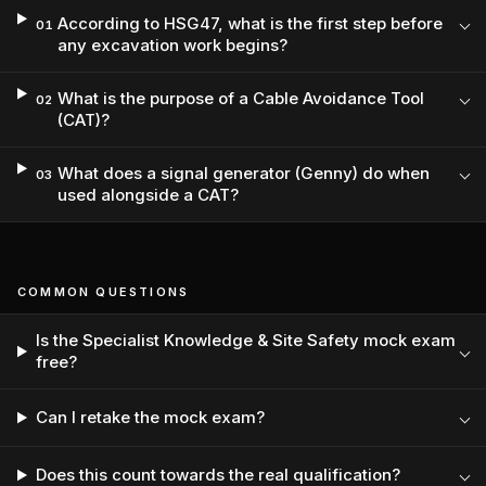
According to HSG47, what is the first step before
01
any excavation work begins?
What is the purpose of a Cable Avoidance Tool
02
(CAT)?
What does a signal generator (Genny) do when
03
used alongside a CAT?
COMMON QUESTIONS
Is the Specialist Knowledge & Site Safety mock exam
free?
Can I retake the mock exam?
Does this count towards the real qualification?