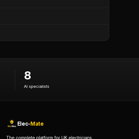
8
AI specialists
AI specialists
Elec-
Mate
The complete platform for UK electricians.