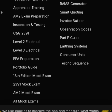
RAMS Generator
Apprentice Training
ce
Smart Quoting
AM2 Exam Preparation
Invoice Builder
Inspection & Testing
Observation Codes
C&G 2391
Part P Guide
Level 2 Electrical
Earthing Systems
Level 3 Electrical
Consumer Units
EPA Preparation
Testing Sequence
Portfolio Guide
18th Edition Mock Exam
2391 Mock Exam
AM2 Mock Exam
All Mock Exams
We use cookies to improve the app and measure what works.
Cookie