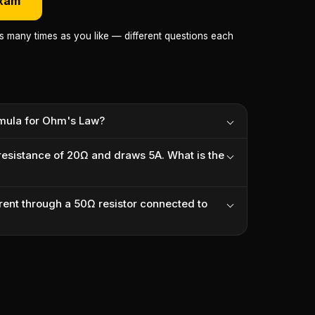
exam
as many times as you like — different questions each
rmula for Ohm's Law?
 resistance of 20Ω and draws 5A. What is the
rrent through a 50Ω resistor connected to