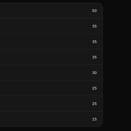
50
35
35
35
30
25
25
15