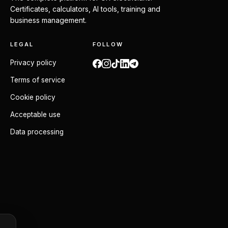
Certificates, calculators, AI tools, training and
business management.
LEGAL
FOLLOW
Privacy policy
Terms of service
Cookie policy
Acceptable use
Data processing