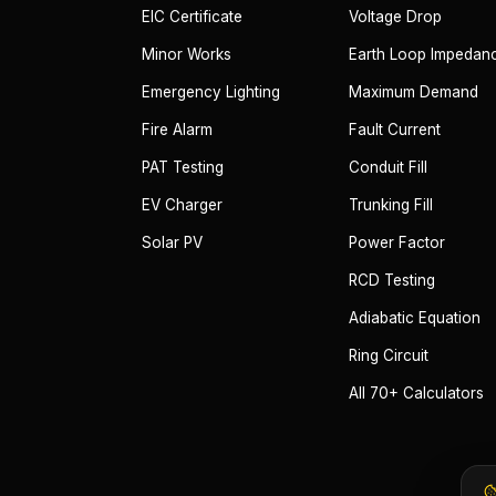
EIC Certificate
Voltage Drop
Minor Works
Earth Loop Impedan
Emergency Lighting
Maximum Demand
Fire Alarm
Fault Current
PAT Testing
Conduit Fill
EV Charger
Trunking Fill
Solar PV
Power Factor
RCD Testing
Adiabatic Equation
Ring Circuit
All 70+ Calculators