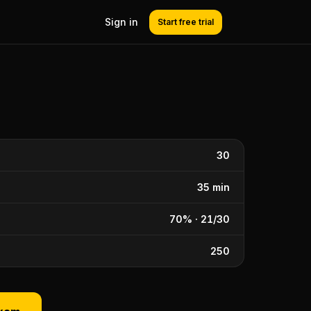
Sign in
Start free trial
30
35 min
70% · 21/30
250