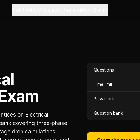
Certificates
Calculators
Training
Mock Exams
Questions
cal
Time limit
 Exam
Pass mark
Question bank
ntices on Electrical
 bank covering three-phase
tage drop calculations,