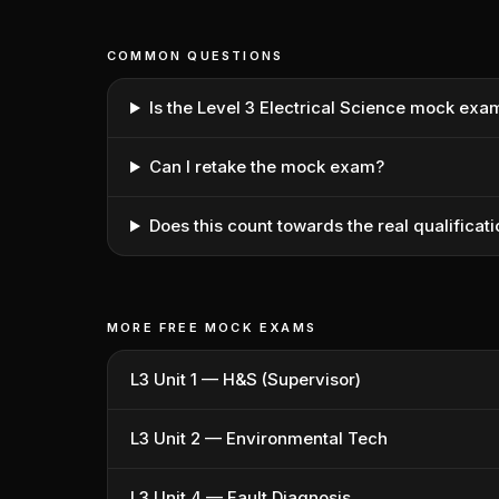
COMMON QUESTIONS
Is the Level 3 Electrical Science mock exa
Can I retake the mock exam?
Does this count towards the real qualificat
MORE FREE MOCK EXAMS
L3 Unit 1 — H&S (Supervisor)
L3 Unit 2 — Environmental Tech
L3 Unit 4 — Fault Diagnosis