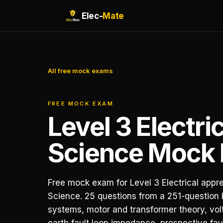
Elec-
Mate
All free mock exams
FREE MOCK EXAM
Level 3 Electri
Science Mock
Free mock exam for Level 3 Electrical appre
Science. 25 questions from a 251-question
systems, motor and transformer theory, vol