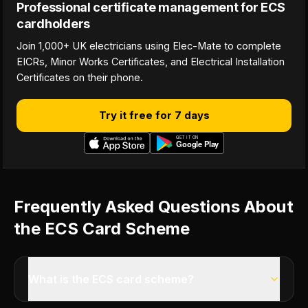
Professional certificate management for ECS
cardholders
Join 1,000+ UK electricians using Elec-Mate to complete
EICRs, Minor Works Certificates, and Electrical Installation
Certificates on their phone.
Try it free for 7 days
Frequently Asked Questions About
the ECS Card Scheme
What is the ECS card scheme?