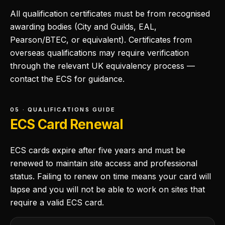
All qualification certificates must be from recognised
awarding bodies (City and Guilds, EAL,
Pearson/BTEC, or equivalent). Certificates from
overseas qualifications may require verification
through the relevant UK equivalency process —
contact the ECS for guidance.
05 · QUALIFICATIONS GUIDE
ECS Card Renewal
ECS cards expire after five years and must be
renewed to maintain site access and professional
status. Failing to renew on time means your card will
lapse and you will not be able to work on sites that
require a valid ECS card.