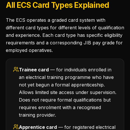
All ECS Card Types Explained
The ECS operates a graded card system with
different card types for different levels of qualification
and experience. Each card type has specific eligibility
requirements and a corresponding JIB pay grade for
employed operatives.
Trainee card
— for individuals enrolled in
an electrical training programme who have
not yet begun a formal apprenticeship.
Allows limited site access under supervision.
Does not require formal qualifications but
requires enrolment with a recognised
training provider.
Apprentice card
— for registered electrical