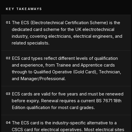
KEY TAKEAWAYS
The ECS (Electrotechnical Certification Scheme) is the
01
dedicated card scheme for the UK electrotechnical
industry, covering electricians, electrical engineers, and
related specialists.
ECS card types reflect different levels of qualification
02
and experience, from Trainee and Apprentice cards
through to Qualified Operative (Gold Card), Technician,
and Manager/Professional.
ECS cards are valid for five years and must be renewed
03
before expiry. Renewal requires a current BS 7671 18th
Edition qualification for most card grades.
The ECS card is the industry-specific alternative to a
04
CSCS card for electrical operatives. Most electrical sites