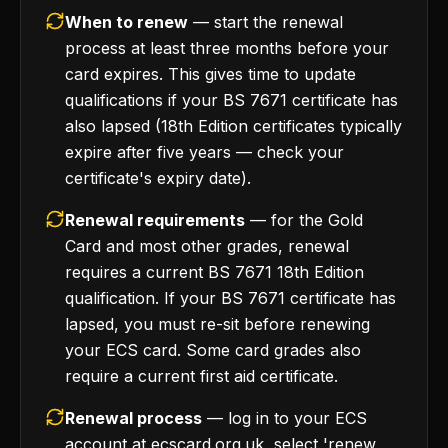
When to renew
— start the renewal
process at least three months before your
card expires. This gives time to update
qualifications if your BS 7671 certificate has
also lapsed (18th Edition certificates typically
expire after five years — check your
certificate's expiry date).
Renewal requirements
— for the Gold
Card and most other grades, renewal
requires a current BS 7671 18th Edition
qualification. If your BS 7671 certificate has
lapsed, you must re-sit before renewing
your ECS card. Some card grades also
require a current first aid certificate.
Renewal process
— log in to your ECS
account at ecscard.org.uk, select 'renew