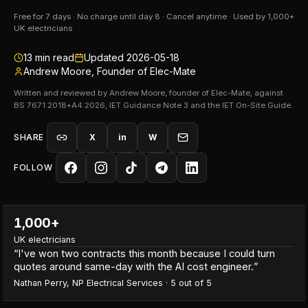
Free for 7 days · No charge until day 8 · Cancel anytime · Used by 1,000+
UK electricians
13
min read
Updated
2026-05-18
Andrew Moore, Founder of Elec-Mate
Written and reviewed by Andrew Moore, founder of Elec-Mate, against
BS 7671:2018+A4:2026, IET Guidance Note 3 and the IET On-Site Guide.
SHARE
X
in
W
FOLLOW
1,000+
UK electricians
“
I've won two contracts this month because I could turn
quotes around same-day with the AI cost engineer.
”
Nathan Perry
,
NP Electrical Services
·
5
out of 5