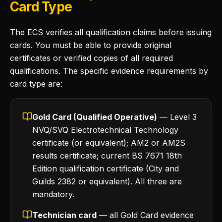
Card Type
The ECS verifies all qualification claims before issuing
cards. You must be able to provide original
certificates or verified copies of all required
qualifications. The specific evidence requirements by
card type are:
Gold Card (Qualified Operative)
— Level 3
NVQ/SVQ Electrotechnical Technology
certificate (or equivalent); AM2 or AM2S
results certificate; current BS 7671 18th
Edition qualification certificate (City and
Guilds 2382 or equivalent). All three are
mandatory.
Technician card
— all Gold Card evidence