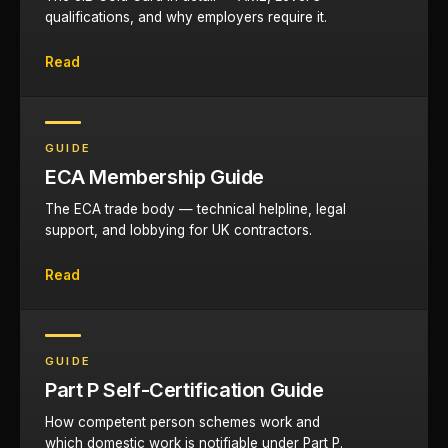
qualifications, and why employers require it.
Read
GUIDE
ECA Membership Guide
The ECA trade body — technical helpline, legal
support, and lobbying for UK contractors.
Read
GUIDE
Part P Self-Certification Guide
How competent person schemes work and
which domestic work is notifiable under Part P.