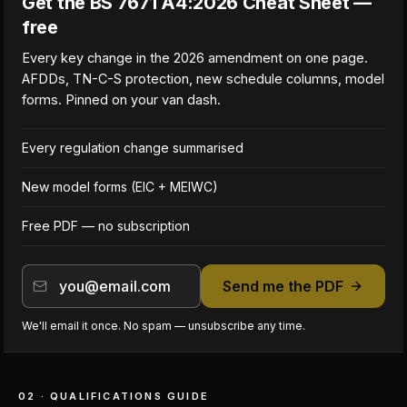
Get the BS 7671 A4:2026 Cheat Sheet —
free
Every key change in the 2026 amendment on one page.
AFDDs, TN-C-S protection, new schedule columns, model
forms. Pinned on your van dash.
Every regulation change summarised
New model forms (EIC + MEIWC)
Free PDF — no subscription
Send me the PDF
We'll email it once. No spam — unsubscribe any time.
02 · QUALIFICATIONS GUIDE