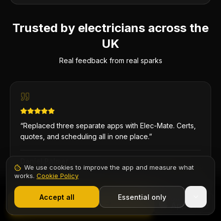
Trusted by electricians across the
UK
Real feedback from real sparks
“
Replaced three separate apps with Elec-Mate. Certs,
quotes, and scheduling all in one place.
”
Daniel Palmer
We use cookies to improve the app and measure what
Sole Trader
·
DP Electrical
works.
Cookie Policy
1,000+ electricians
·
From £6.99/mo after trial
Start 7-Day Free Trial
Accept all
Essential only
Contents
Start Free Trial