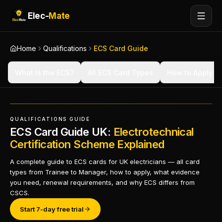
Elec-
Mate
Home
Qualifications
ECS Card Guide
What Is the ECS?
All ECS Card Types
How to Apply
QUALIFICATIONS GUIDE
ECS Card Guide UK:
Electrotechnical
Certification Scheme Explained
A complete guide to ECS cards for UK electricians — all card
types from Trainee to Manager, how to apply, what evidence
you need, renewal requirements, and why ECS differs from
CSCS.
Start 7-day free trial