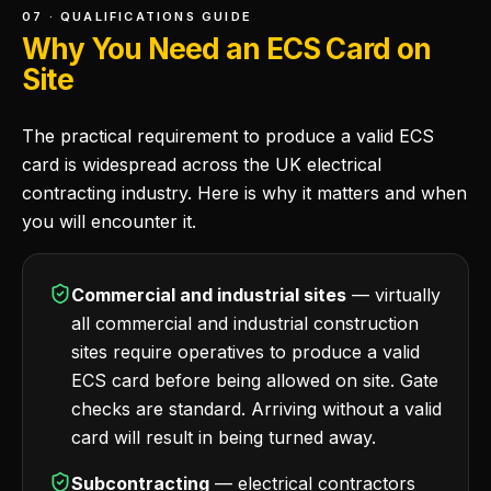
07 · QUALIFICATIONS GUIDE
Why You Need an ECS Card on
Site
The practical requirement to produce a valid ECS
card is widespread across the UK electrical
contracting industry. Here is why it matters and when
you will encounter it.
Commercial and industrial sites
— virtually
all commercial and industrial construction
sites require operatives to produce a valid
ECS card before being allowed on site. Gate
checks are standard. Arriving without a valid
card will result in being turned away.
Subcontracting
— electrical contractors