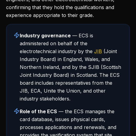
confirming that they hold the qualifications and
experience appropriate to their grade.
Industry governance
— ECS is
administered on behalf of the
electrotechnical industry by the
JIB
(Joint
Industry Board) in England, Wales, and
Northern Ireland, and by the SJIB (Scottish
Joint Industry Board) in Scotland. The ECS
board includes representatives from the
JIB, ECA, Unite the Union, and other
industry stakeholders.
Role of the ECS
— the ECS manages the
card database, issues physical cards,
processes applications and renewals, and
provides the verification system that site