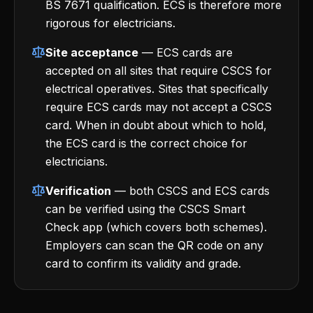
BS 7671 qualification. ECS is therefore more
rigorous for electricians.
Site acceptance
— ECS cards are
accepted on all sites that require CSCS for
electrical operatives. Sites that specifically
require ECS cards may not accept a CSCS
card. When in doubt about which to hold,
the ECS card is the correct choice for
electricians.
Verification
— both CSCS and ECS cards
can be verified using the CSCS Smart
Check app (which covers both schemes).
Employers can scan the QR code on any
card to confirm its validity and grade.