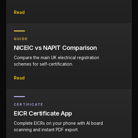
Read
GUIDE
NICEIC vs NAPIT Comparison
Compare the main UK electrical registration
schemes for self-certification.
Read
CERTIFICATE
EICR Certificate App
Complete EICRs on your phone with AI board
scanning and instant PDF export.