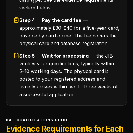
card type. See the evidence requirements
section below.
Step 4 — Pay the card fee
—
approximately £30–£40 for a five-year card,
payable by card online. The fee covers the
physical card and database registration.
Step 5 — Wait for processing
— the JIB
verifies your qualifications, typically within
5–10 working days. The physical card is
posted to your registered address and
usually arrives within two to three weeks of
a successful application.
04 · QUALIFICATIONS GUIDE
Evidence Requirements for Each