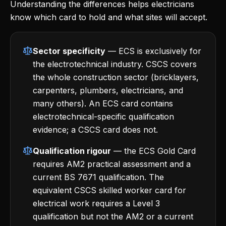
Understanding the differences helps electricians
know which card to hold and what sites will accept.
Sector specificity
— ECS is exclusively for
the electrotechnical industry. CSCS covers
the whole construction sector (bricklayers,
carpenters, plumbers, electricians, and
many others). An ECS card contains
electrotechnical-specific qualification
evidence; a CSCS card does not.
Qualification rigour
— the ECS Gold Card
requires AM2 practical assessment and a
current BS 7671 qualification. The
equivalent CSCS skilled worker card for
electrical work requires a Level 3
qualification but not the AM2 or a current