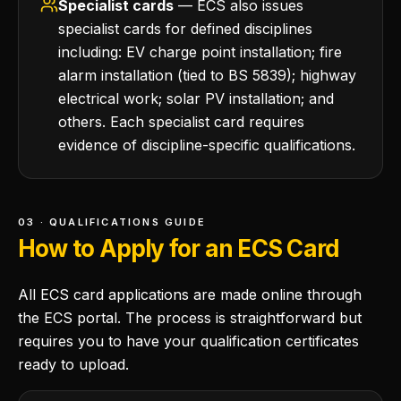
Specialist cards
— ECS also issues
specialist cards for defined disciplines
including: EV charge point installation; fire
alarm installation (tied to BS 5839); highway
electrical work; solar PV installation; and
others. Each specialist card requires
evidence of discipline-specific qualifications.
03 · QUALIFICATIONS GUIDE
How to Apply for an ECS Card
All ECS card applications are made online through
the ECS portal. The process is straightforward but
requires you to have your qualification certificates
ready to upload.