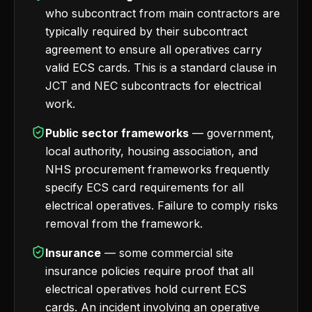
who subcontract from main contractors are
typically required by their subcontract
agreement to ensure all operatives carry
valid ECS cards. This is a standard clause in
JCT and NEC subcontracts for electrical
work.
Public sector frameworks
— government,
local authority, housing association, and
NHS procurement frameworks frequently
specify ECS card requirements for all
electrical operatives. Failure to comply risks
removal from the framework.
Insurance
— some commercial site
insurance policies require proof that all
electrical operatives hold current ECS
cards. An incident involving an operative