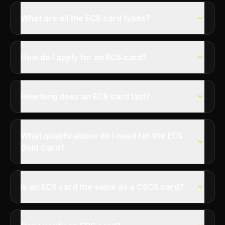
What are all the ECS card types?
How do I apply for an ECS card?
How long does an ECS card last?
What qualifications do I need for the ECS
Gold Card?
Is an ECS card the same as a CSCS card?