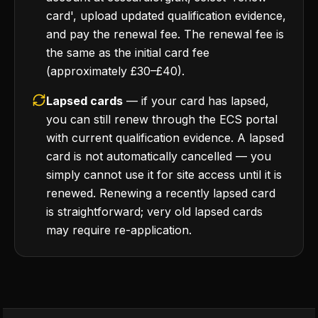
card', upload updated qualification evidence,
and pay the renewal fee. The renewal fee is
the same as the initial card fee
(approximately £30–£40).
Lapsed cards
— if your card has lapsed,
you can still renew through the ECS portal
with current qualification evidence. A lapsed
card is not automatically cancelled — you
simply cannot use it for site access until it is
renewed. Renewing a recently lapsed card
is straightforward; very old lapsed cards
may require re-application.