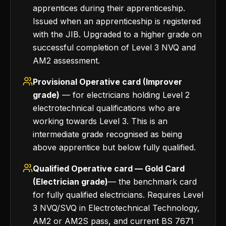
apprentices during their apprenticeship.
Issued when an apprenticeship is registered
with the JIB. Upgraded to a higher grade on
successful completion of Level 3 NVQ and
AM2 assessment.
Provisional Operative card (Improver
grade)
— for electricians holding Level 2
electrotechnical qualifications who are
working towards Level 3. This is an
intermediate grade recognised as being
above apprentice but below fully qualified.
Qualified Operative card — Gold Card
(Electrician grade)
— the benchmark card
for fully qualified electricians. Requires Level
3 NVQ/SVQ in Electrotechnical Technology,
AM2 or AM2S pass, and current BS 7671