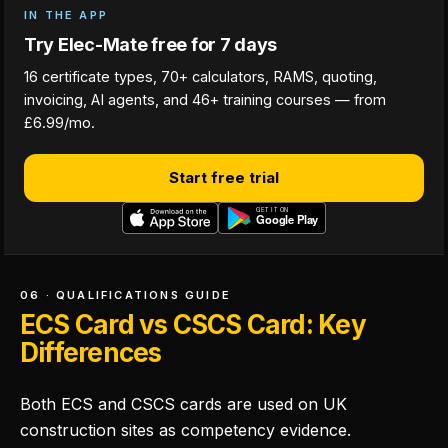
IN THE APP
Try Elec-Mate free for 7 days
16 certificate types, 70+ calculators, RAMS, quoting,
invoicing, AI agents, and 46+ training courses — from
£6.99/mo.
Start free trial
06 · QUALIFICATIONS GUIDE
ECS Card vs CSCS Card: Key
Differences
Both ECS and CSCS cards are used on UK
construction sites as competency evidence.