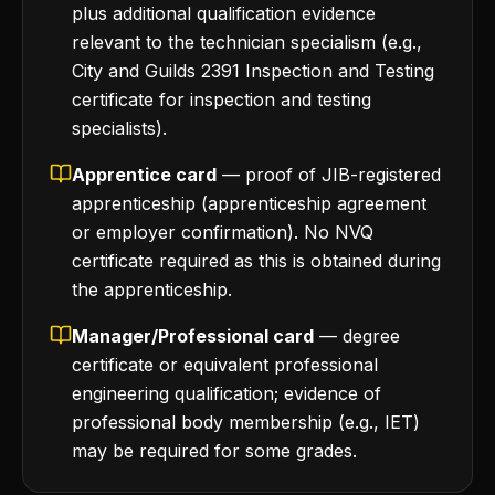
plus additional qualification evidence
relevant to the technician specialism (e.g.,
City and Guilds 2391 Inspection and Testing
certificate for inspection and testing
specialists).
Apprentice card
— proof of JIB-registered
apprenticeship (apprenticeship agreement
or employer confirmation). No NVQ
certificate required as this is obtained during
the apprenticeship.
Manager/Professional card
— degree
certificate or equivalent professional
engineering qualification; evidence of
professional body membership (e.g., IET)
may be required for some grades.