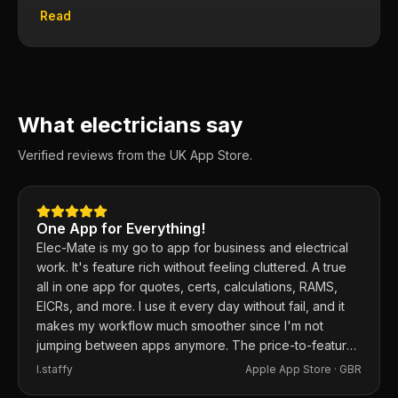
Read
What electricians say
Verified reviews from the UK App Store.
One App for Everything!
Elec-Mate is my go to app for business and electrical
work. It's feature rich without feeling cluttered. A true
all in one app for quotes, certs, calculations, RAMS,
EICRs, and more. I use it every day without fail, and it
makes my workflow much smoother since I'm not
jumping between apps anymore. The price-to-feature
ratio is excellent. Any issues I've had, the developer
I.staffy
Apple App Store ·
GBR
responds within the hour and usually fixes them the