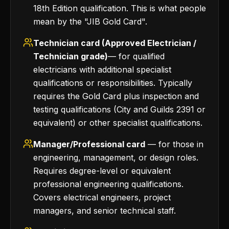
18th Edition qualification. This is what people
mean by the "JIB Gold Card".
Technician card (Approved Electrician /
Technician grade)
— for qualified
electricians with additional specialist
qualifications or responsibilities. Typically
requires the Gold Card plus inspection and
testing qualifications (City and Guilds 2391 or
equivalent) or other specialist qualifications.
Manager/Professional card
— for those in
engineering, management, or design roles.
Requires degree-level or equivalent
professional engineering qualifications.
Covers electrical engineers, project
managers, and senior technical staff.