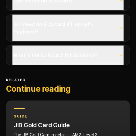
Can I verify an ECS card?
Do I need an ECS card if I am self-
employed?
What is the SJIB card for Scotland?
RELATED
Continue reading
GUIDE
JIB Gold Card Guide
The JIB Gold Card in detail — AM2, Level 3