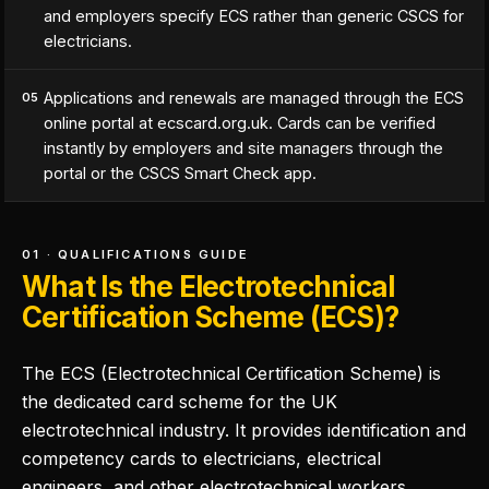
and employers specify ECS rather than generic CSCS for
electricians.
Applications and renewals are managed through the ECS
05
online portal at ecscard.org.uk. Cards can be verified
instantly by employers and site managers through the
portal or the CSCS Smart Check app.
01 · QUALIFICATIONS GUIDE
What Is the Electrotechnical
Certification Scheme (ECS)?
The ECS (Electrotechnical Certification Scheme) is
the dedicated card scheme for the UK
electrotechnical industry. It provides identification and
competency cards to electricians, electrical
engineers, and other electrotechnical workers,