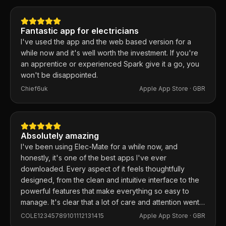
same day. 100% recommend.
Fantastic app for electricians
I've used the app and the web based version for a
while now and it's well worth the investment. If you're
an apprentice or experienced Spark give it a go, you
won't be disappointed.
Chief6uk
Apple App Store ·
GBR
Absolutely amazing
I've been using Elec-Mate for a while now, and
honestly, it's one of the best apps I've ever
downloaded. Every aspect of it feels thoughtfully
designed, from the clean and intuitive interface to the
powerful features that make everything so easy to
manage. It's clear that a lot of care and attention went
into building this app, and it shows in every detail.
COLE12345789101112131415
Apple App Store ·
GBR