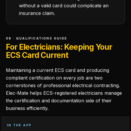
without a valid card could complicate an
insurance claim.
08 · QUALIFICATIONS GUIDE
For Electricians: Keeping Your
ECS Card Current
Maintaining a current ECS card and producing
compliant certification on every job are two
cornerstones of professional electrical contracting.
Elec-Mate helps ECS-registered electricians manage
the certification and documentation side of their
business efficiently.
IN THE APP