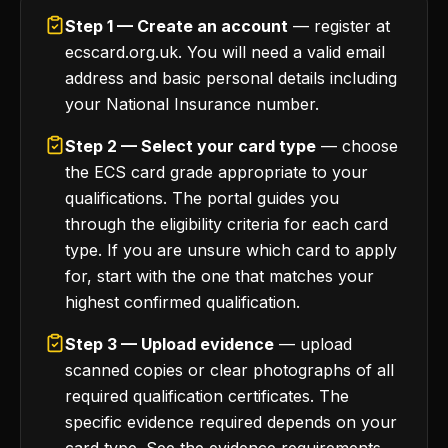
Step 1 — Create an account
— register at
ecscard.org.uk. You will need a valid email
address and basic personal details including
your National Insurance number.
Step 2 — Select your card type
— choose
the ECS card grade appropriate to your
qualifications. The portal guides you
through the eligibility criteria for each card
type. If you are unsure which card to apply
for, start with the one that matches your
highest confirmed qualification.
Step 3 — Upload evidence
— upload
scanned copies or clear photographs of all
required qualification certificates. The
specific evidence required depends on your