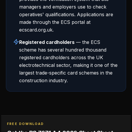
managers and employers use to check
operatives' qualifications. Applications are
made through the ECS portal at
ecscard.org.uk.
Registered cardholders
— the ECS
scheme has several hundred thousand
registered cardholders across the UK
electrotechnical sector, making it one of the
largest trade-specific card schemes in the
construction industry.
FREE DOWNLOAD