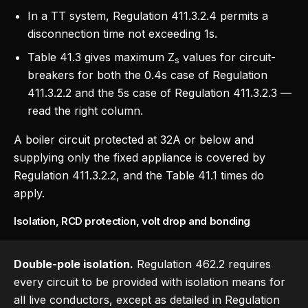
In a TT system, Regulation 411.3.2.4 permits a
disconnection time not exceeding 1s.
Table 41.3 gives maximum Z
values for circuit-
s
breakers for both the 0.4s case of Regulation
411.3.2.2 and the 5s case of Regulation 411.3.2.3 —
read the right column.
A boiler circuit protected at 32A or below and
supplying only the fixed appliance is covered by
Regulation 411.3.2.2, and the Table 41.1 times do
apply.
Isolation, RCD protection, volt drop and bonding
Double-pole isolation.
Regulation 462.2 requires
every circuit to be provided with isolation means for
all live conductors, except as detailed in Regulation