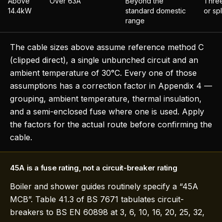
Above
Over 63A
Beyond the
Three
14.4kW
standard domestic
or spl
range
The cable sizes above assume reference method C
(clipped direct), a single unbunched circuit and an
ambient temperature of 30°C. Every one of those
assumptions has a correction factor in Appendix 4 —
grouping, ambient temperature, thermal insulation,
and a semi-enclosed fuse where one is used. Apply
the factors for the actual route before confirming the
cable.
45A is a fuse rating, not a circuit-breaker rating
Boiler and shower guides routinely specify a “45A
MCB”. Table 41.3 of BS 7671 tabulates circuit-
breakers to BS EN 60898 at 3, 6, 10, 16, 20, 25, 32,