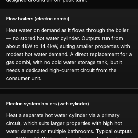
Flow boilers (electric combi)
Heat water on demand as it flows through the boiler
— no stored hot water cylinder. Outputs run from
about 4kW to 14.4kW, suiting smaller properties with
modest hot water demand. A direct replacement for a
gas combi, with no cold water storage tank, but it
needs a dedicated high-current circuit from the
consumer unit.
Electric system boilers (with cylinder)
Heat a separate hot water cylinder via a primary
circuit, which suits larger properties with high hot
water demand or multiple bathrooms. Typical outputs