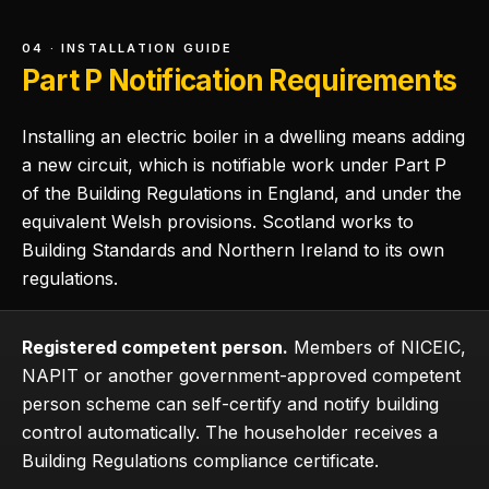
04 · INSTALLATION GUIDE
Part P Notification Requirements
Installing an electric boiler in a dwelling means adding
a new circuit, which is notifiable work under Part P
of the Building Regulations in England, and under the
equivalent Welsh provisions. Scotland works to
Building Standards and Northern Ireland to its own
regulations.
Registered competent person.
Members of NICEIC,
NAPIT or another government-approved competent
person scheme can self-certify and notify building
control automatically. The householder receives a
Building Regulations compliance certificate.