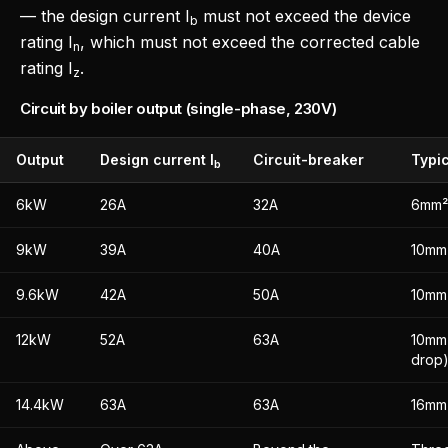
— the design current I
must not exceed the device
b
rating I
, which must not exceed the corrected cable
n
rating I
.
z
Circuit by boiler output (single-phase, 230V)
Output
Design current I
Circuit-breaker
Typic
b
6kW
26A
32A
6mm² 
9kW
39A
40A
10mm²
9.6kW
42A
50A
10mm²
12kW
52A
63A
10mm²
drop)
14.4kW
63A
63A
16mm²