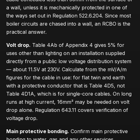
a wall, unless it is mechanically protected in one of
the ways set out in Regulation 522.6.204. Since most
boiler circuits are chased into a wall, an RCBO is the
practical answer.
Volt drop.
Table 4Ab of Appendix 4 gives 5% for
uses other than lighting on an installation supplied
directly from a public low voltage distribution system
— about 11.5V at 230V. Calculate from the mV/A/m
figures for the cable in use: for flat twin and earth
with a protective conductor that is Table 4D5, not
Table 4D1A, which is for single-core cables. On long
runs at high current, 16mm² may be needed on volt
drop alone. Regulation 643.11 covers verification of
voltage drop.
Main protective bonding.
Confirm main protective
bonding to water, gas and any other services.