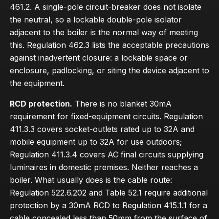
461.2. A single-pole circuit-breaker does not isolate
the neutral, so a lockable double-pole isolator
adjacent to the boiler is the normal way of meeting
this. Regulation 462.3 lists the acceptable precautions
against inadvertent closure: a lockable space or
enclosure, padlocking, or siting the device adjacent to
the equipment.
RCD protection.
There is no blanket 30mA
requirement for fixed-equipment circuits. Regulation
411.3.3 covers socket-outlets rated up to 32A and
mobile equipment up to 32A for use outdoors;
Regulation 411.3.4 covers AC final circuits supplying
luminaires in domestic premises. Neither reaches a
boiler. What usually does is the cable route:
Regulation 522.6.202 and Table 52.1 require additional
protection by a 30mA RCD to Regulation 415.1.1 for a
cable concealed less than 50mm from the surface of