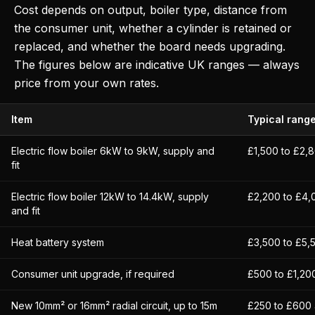
Cost depends on output, boiler type, distance from
the consumer unit, whether a cylinder is retained or
replaced, and whether the board needs upgrading.
The figures below are indicative UK ranges — always
price from your own rates.
Item
Typical rang
Electric flow boiler 6kW to 9kW, supply and
£1,500 to £2,
fit
Electric flow boiler 12kW to 14.4kW, supply
£2,200 to £4,
and fit
Heat battery system
£3,500 to £5,
Consumer unit upgrade, if required
£500 to £1,200
New 10mm² or 16mm² radial circuit, up to 15m
£250 to £600 