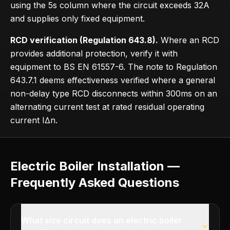
using the 5s column where the circuit exceeds 32A
and supplies only fixed equipment.
RCD verification (Regulation 643.8).
Where an RCD
provides additional protection, verify it with
equipment to BS EN 61557-6. The note to Regulation
643.7.1 deems effectiveness verified where a general
non-delay type RCD disconnects within 300ms on an
alternating current test at rated residual operating
current IΔn.
Electric Boiler Installation —
Frequently Asked Questions
What size circuit does an electric boiler