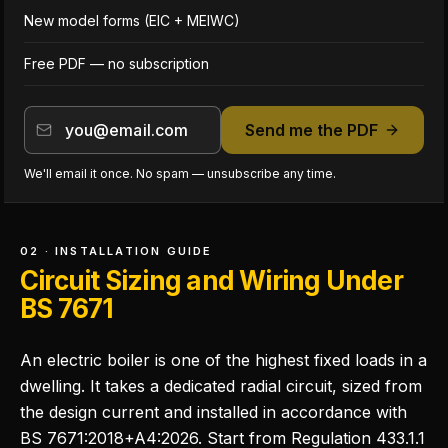
New model forms (EIC + MEIWC)
Free PDF — no subscription
Send me the PDF
We'll email it once. No spam — unsubscribe any time.
02 · INSTALLATION GUIDE
Circuit Sizing and Wiring Under
BS 7671
An electric boiler is one of the highest fixed loads in a
dwelling. It takes a dedicated radial circuit, sized from
the design current and installed in accordance with
BS 7671:2018+A4:2026. Start from Regulation 433.1.1