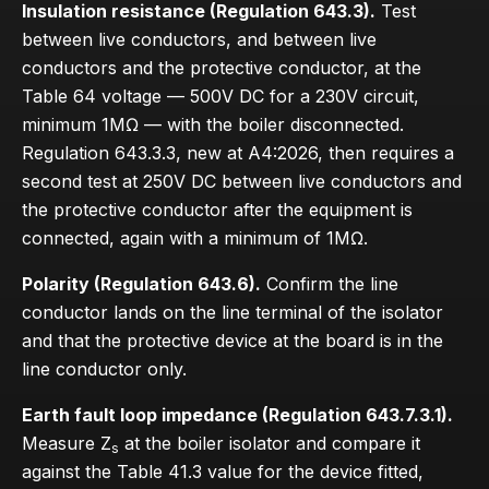
Insulation resistance (Regulation 643.3).
Test
between live conductors, and between live
conductors and the protective conductor, at the
Table 64 voltage — 500V DC for a 230V circuit,
minimum 1MΩ — with the boiler disconnected.
Regulation 643.3.3, new at A4:2026, then requires a
second test at 250V DC between live conductors and
the protective conductor after the equipment is
connected, again with a minimum of 1MΩ.
Polarity (Regulation 643.6).
Confirm the line
conductor lands on the line terminal of the isolator
and that the protective device at the board is in the
line conductor only.
Earth fault loop impedance (Regulation 643.7.3.1).
Measure Z
at the boiler isolator and compare it
s
against the Table 41.3 value for the device fitted,