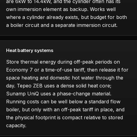
are 6kW to 14.4kW, and the cylinder often has its
own immersion element as backup. Works well
where a cylinder already exists, but budget for both
a boiler circuit and a separate immersion circuit.
Heat battery systems
Store thermal energy during off-peak periods on
Economy 7 or a time-of-use tariff, then release it for
space heating and domestic hot water through the
day. Tepeo ZEB uses a dense solid heat core;
Sunamp UniQ uses a phase-change material.
Running costs can be well below a standard flow
boiler, but only with an off-peak tariff in place, and
the physical footprint is compact relative to stored
capacity.