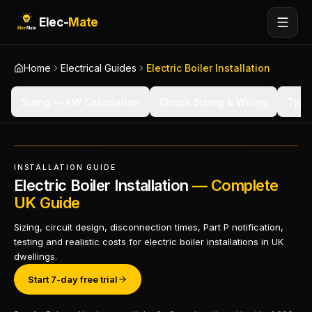
Elec-
Mate
Home
Electrical Guides
Electric Boiler Installation
Sizing — kW Calculation
Circuit Sizing & Wiring
Types
INSTALLATION GUIDE
Electric Boiler Installation
— Complete
UK Guide
Sizing, circuit design, disconnection times, Part P notification,
testing and realistic costs for electric boiler installations in UK
dwellings.
Start 7-day free trial