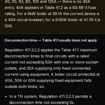
40, 50, 63, 80, 100 and 125A — there is no 45A
entry. 45A appears in Table 41.2 as a BS 88-3 fuse
rating. For a 9kW boiler at 39.1A the correct device is
a 40A circuit-breaker; for a 9.6kW boiler at 41.7A it is
50A.
Disconnection time — Table 41.1 usually does not apply
Regulation 411.3.2.2 applies the Table 41.1 maximum
disconnection times to final circuits with a rated
current not exceeding 63A with one or more socket-
outlets, and 32A supplying only fixed connected
current-using equipment. A boiler circuit protected at
40A, 50A or 63A supplying fixed equipment falls
outside both limbs, so:
In a TN system, Regulation 411.3.2.3 permits a
disconnection time not exceeding 5s.