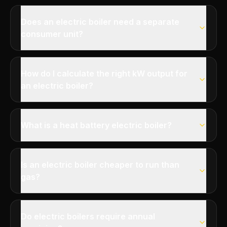
Does an electric boiler need a separate
consumer unit?
How do I calculate the right kW output for
an electric boiler?
What is a heat battery electric boiler?
Is an electric boiler cheaper to run than
gas?
Do electric boilers require annual