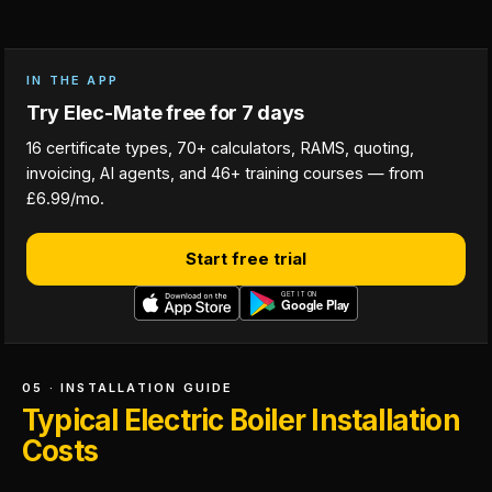
IN THE APP
Try Elec-Mate free for 7 days
16 certificate types, 70+ calculators, RAMS, quoting,
invoicing, AI agents, and 46+ training courses — from
£6.99/mo.
Start free trial
05 · INSTALLATION GUIDE
Typical Electric Boiler Installation
Costs