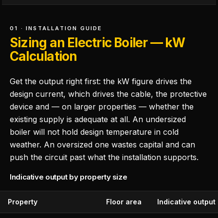
01 · INSTALLATION GUIDE
Sizing an Electric Boiler — kW
Calculation
Get the output right first: the kW figure drives the
design current, which drives the cable, the protective
device and — on larger properties — whether the
existing supply is adequate at all. An undersized
boiler will not hold design temperature in cold
weather. An oversized one wastes capital and can
push the circuit past what the installation supports.
Indicative output by property size
Property
Floor area
Indicative output