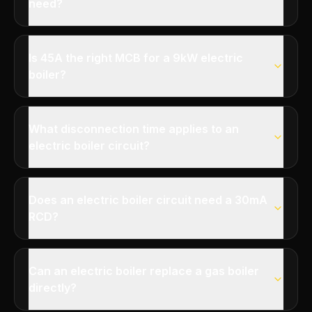
need?
Is 45A the right MCB for a 9kW electric
boiler?
What disconnection time applies to an
electric boiler circuit?
Does an electric boiler circuit need a 30mA
RCD?
Can an electric boiler replace a gas boiler
directly?