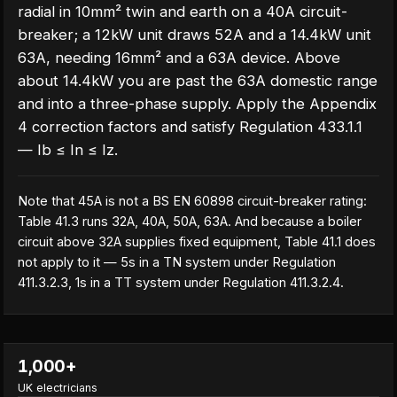
radial in 10mm² twin and earth on a 40A circuit-
breaker; a 12kW unit draws 52A and a 14.4kW unit
63A, needing 16mm² and a 63A device. Above
about 14.4kW you are past the 63A domestic range
and into a three-phase supply. Apply the Appendix
4 correction factors and satisfy Regulation 433.1.1
— Ib ≤ In ≤ Iz.
Note that 45A is not a BS EN 60898 circuit-breaker rating:
Table 41.3 runs 32A, 40A, 50A, 63A. And because a boiler
circuit above 32A supplies fixed equipment, Table 41.1 does
not apply to it — 5s in a TN system under Regulation
411.3.2.3, 1s in a TT system under Regulation 411.3.2.4.
1,000+
UK electricians