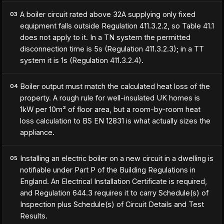
A boiler circuit rated above 32A supplying only fixed
03
equipment falls outside Regulation 411.3.2.2, so Table 41.1
does not apply to it. In a TN system the permitted
disconnection time is 5s (Regulation 411.3.2.3); in a TT
system it is 1s (Regulation 411.3.2.4).
Boiler output must match the calculated heat loss of the
04
property. A rough rule for well-insulated UK homes is
1kW per 10m² of floor area, but a room-by-room heat
loss calculation to BS EN 12831 is what actually sizes the
appliance.
Installing an electric boiler on a new circuit in a dwelling is
05
notifiable under Part P of the Building Regulations in
England. An Electrical Installation Certificate is required,
and Regulation 644.3 requires it to carry Schedule(s) of
Inspection plus Schedule(s) of Circuit Details and Test
Results.