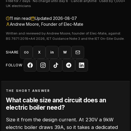
Free for 7 days · No charge until day 8 · Cancel anytime · Used by 1,000+
UK electricians
11
min read
Updated
2026-08-07
Andrew Moore, Founder of Elec-Mate
Written and reviewed by Andrew Moore, founder of Elec-Mate, against
BS 7671:2018+A4:2026, IET Guidance Note 3 and the IET On-Site Guide.
SHARE
X
in
W
FOLLOW
THE SHORT ANSWER
What cable size and circuit does an
electric boiler need?
Size it from the design current. At 230V a 9kW
electric boiler draws 39A, so it takes a dedicated