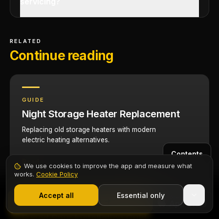
servicing?
RELATED
Continue reading
GUIDE
Night Storage Heater Replacement
Replacing old storage heaters with modern
electric heating alternatives.
Contents
Read
We use cookies to improve the app and measure what
works.
Cookie Policy
1,000+ electricians
·
From £6.99/mo after trial
Start 7-Day Free Trial
Accept all
Essential only
Start Free Trial
GUIDE
Fused Spur Installation Guide