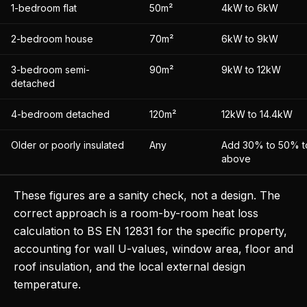
1-bedroom flat
50m²
4kW to 6kW
2-bedroom house
70m²
6kW to 9kW
3-bedroom semi-
90m²
9kW to 12kW
detached
4-bedroom detached
120m²
12kW to 14.4kW
Older or poorly insulated
Any
Add 30% to 50% to
above
These figures are a sanity check, not a design. The
correct approach is a room-by-room heat loss
calculation to BS EN 12831 for the specific property,
accounting for wall U-values, window area, floor and
roof insulation, and the local external design
temperature.