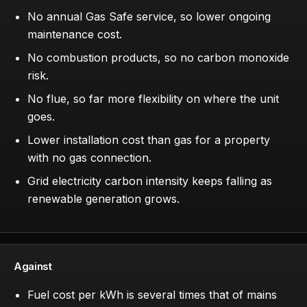
No annual Gas Safe service, so lower ongoing
maintenance cost.
No combustion products, so no carbon monoxide
risk.
No flue, so far more flexibility on where the unit
goes.
Lower installation cost than gas for a property
with no gas connection.
Grid electricity carbon intensity keeps falling as
renewable generation grows.
Against
Fuel cost per kWh is several times that of mains