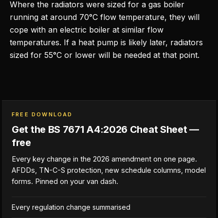
Where the radiators were sized for a gas boiler
running at around 70°C flow temperature, they will
cope with an electric boiler at similar flow
temperatures. If a heat pump is likely later, radiators
sized for 55°C or lower will be needed at that point.
FREE DOWNLOAD
Get the BS 7671 A4:2026 Cheat Sheet —
free
Every key change in the 2026 amendment on one page.
AFDDs, TN-C-S protection, new schedule columns, model
forms. Pinned on your van dash.
Every regulation change summarised