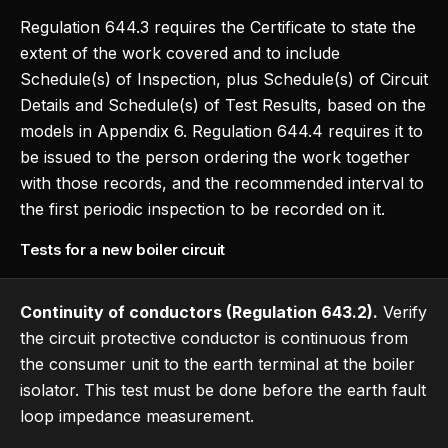
Regulation 644.3 requires the Certificate to state the
extent of the work covered and to include
Schedule(s) of Inspection, plus Schedule(s) of Circuit
Details and Schedule(s) of Test Results, based on the
models in Appendix 6. Regulation 644.4 requires it to
be issued to the person ordering the work together
with those records, and the recommended interval to
the first periodic inspection to be recorded on it.
Tests for a new boiler circuit
Continuity of conductors (Regulation 643.2).
Verify
the circuit protective conductor is continuous from
the consumer unit to the earth terminal at the boiler
isolator. This test must be done before the earth fault
loop impedance measurement.