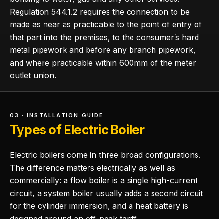
Regulation 544.1.2 requires the connection to be
made as near as practicable to the point of entry of
that part into the premises, to the consumer’s hard
metal pipework and before any branch pipework,
and where practicable within 600mm of the meter
outlet union.
03 · INSTALLATION GUIDE
Types of Electric Boiler
Electric boilers come in three broad configurations.
The difference matters electrically as well as
commercially: a flow boiler is a single high-current
circuit, a system boiler usually adds a second circuit
for the cylinder immersion, and a heat battery is
designed around an off-peak tariff.