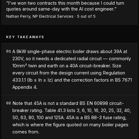
“
I've won two contracts this month because I could turn
quotes around same-day with the AI cost engineer.
”
Nathan Perry
,
NP Electrical Services
·
5
out of 5
KEY TAKEAWAYS
A 9kW single-phase electric boiler draws about 39A at
01
230V, so it needs a dedicated radial circuit — commonly
10mm² twin and earth on a 40A circuit-breaker. Size
every circuit from the design current using Regulation
433.1.1 (Ib ≤ In ≤ Iz) and the correction factors in BS 7671
Appendix 4.
Note that 45A is not a standard BS EN 60898 circuit-
02
breaker rating. Table 41.3 lists 3, 6, 10, 16, 20, 25, 32, 40,
50, 63, 80, 100 and 125A. 45A is a BS 88-3 fuse rating,
which is where the figure quoted on many boiler pages
comes from.