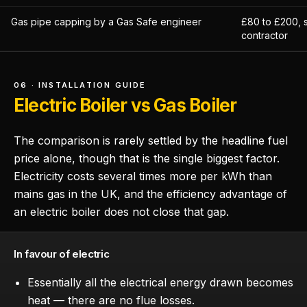
Gas pipe capping by a Gas Safe engineer
£80 to £200, 
contractor
06 · INSTALLATION GUIDE
Electric Boiler vs Gas Boiler
The comparison is rarely settled by the headline fuel
price alone, though that is the single biggest factor.
Electricity costs several times more per kWh than
mains gas in the UK, and the efficiency advantage of
an electric boiler does not close that gap.
In favour of electric
Essentially all the electrical energy drawn becomes
heat — there are no flue losses.