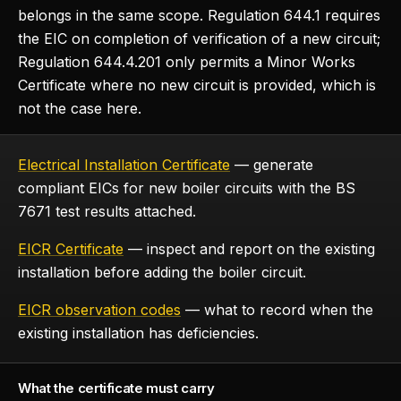
belongs in the same scope. Regulation 644.1 requires
the EIC on completion of verification of a new circuit;
Regulation 644.4.201 only permits a Minor Works
Certificate where no new circuit is provided, which is
not the case here.
Electrical Installation Certificate
— generate
compliant EICs for new boiler circuits with the BS
7671 test results attached.
EICR Certificate
— inspect and report on the existing
installation before adding the boiler circuit.
EICR observation codes
— what to record when the
existing installation has deficiencies.
What the certificate must carry