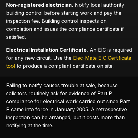
Non-registered electrician.
Notify local authority
building control before starting work and pay the
inspection fee. Building control inspects on
completion and issues the compliance certificate if
satisfied.
Electrical Installation Certificate.
An EIC is required
for any new circuit. Use the
Elec-Mate EIC Certificate
tool
to produce a compliant certificate on site.
Failing to notify causes trouble at sale, because
solicitors routinely ask for evidence of Part P
compliance for electrical work carried out since Part
P came into force in January 2005. A retrospective
inspection can be arranged, but it costs more than
notifying at the time.