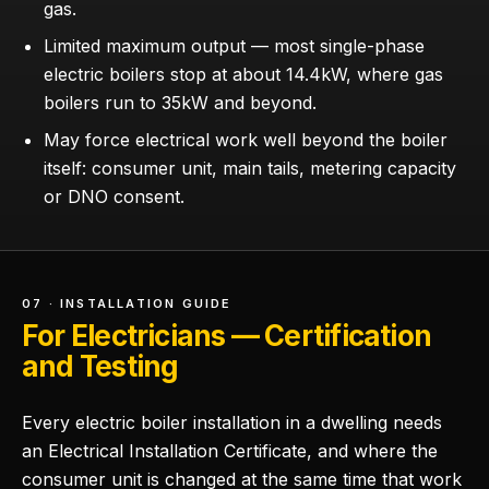
gas.
Limited maximum output — most single-phase
electric boilers stop at about 14.4kW, where gas
boilers run to 35kW and beyond.
May force electrical work well beyond the boiler
itself: consumer unit, main tails, metering capacity
or DNO consent.
07 · INSTALLATION GUIDE
For Electricians — Certification
and Testing
Every electric boiler installation in a dwelling needs
an Electrical Installation Certificate, and where the
consumer unit is changed at the same time that work