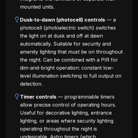
mounted units.
Dusk-to-dawn (photocell) controls
— a
photocell (photoelectric switch) switches
the light on at dusk and off at dawn
automatically. Suitable for security and
amenity lighting that must be on throughout
the night. Can be combined with a PIR for
dim-and-bright operation: constant low-
level illumination switching to full output on
detection.
Timer controls
— programmable timers
allow precise control of operating hours.
Useful for decorative lighting, entrance
lighting, or areas where security lighting
operating throughout the night is
undesirable. Astro timers (which