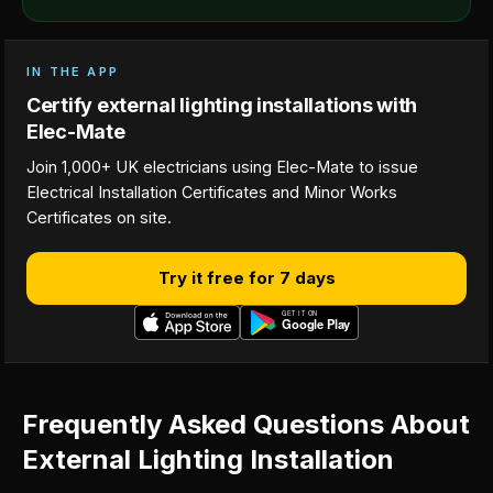
IN THE APP
Certify external lighting installations with
Elec-Mate
Join 1,000+ UK electricians using Elec-Mate to issue
Electrical Installation Certificates and Minor Works
Certificates on site.
Try it free for 7 days
Frequently Asked Questions About
External Lighting Installation