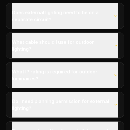
Does external lighting need to be on a
separate circuit?
What cable should I use for outdoor
lighting?
What IP rating is required for outdoor
luminaires?
Do I need planning permission for external
lighting?