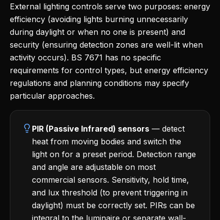
External lighting controls serve two purposes: energy
efficiency (avoiding lights burning unnecessarily
during daylight or when no one is present) and
security (ensuring detection zones are well-lit when
activity occurs). BS 7671 has no specific
requirements for control types, but energy efficiency
regulations and planning conditions may specify
particular approaches.
PIR (Passive Infrared) sensors
— detect
heat from moving bodies and switch the
light on for a preset period. Detection range
and angle are adjustable on most
commercial sensors. Sensitivity, hold time,
and lux threshold (to prevent triggering in
daylight) must be correctly set. PIRs can be
integral to the luminaire or separate wall-