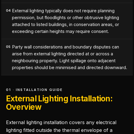
External lighting typically does not require planning
04
permission, but floodlights or other obtrusive lighting
attached to listed buildings, in conservation areas, or
exceeding certain heights may require consent.
Party wall considerations and boundary disputes can
05
arise from external lighting directed at or across a
neighbouring property. Light spillage onto adjacent
properties should be minimised and directed downward.
01 · INSTALLATION GUIDE
External Lighting Installation:
Overview
External lighting installation covers any electrical
lighting fitted outside the thermal envelope of a