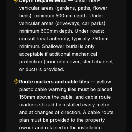
Depth requirements
— under non-
vehicular areas (gardens, paths, flower
beds): minimum 500mm depth. Under
vehicular areas (driveways, car parks):
minimum 600mm depth. Under roads:
consult local authority, typically 750mm
minimum. Shallower burial is only
acceptable if additional mechanical
protection (concrete cover, steel channel,
or duct) is provided.
Route markers and cable tiles
— yellow
plastic cable warning tiles must be placed
150mm above the cable, and cable route
markers should be installed every metre
and at changes of direction. A cable route
plan must be provided to the property
owner and retained in the installation