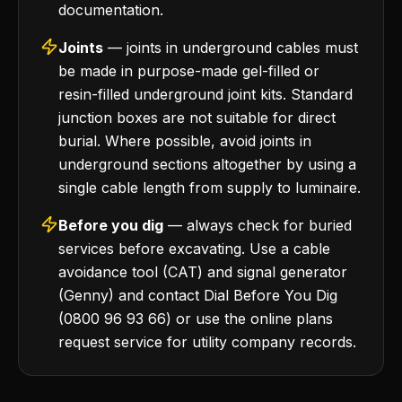
documentation.
Joints
— joints in underground cables must
be made in purpose-made gel-filled or
resin-filled underground joint kits. Standard
junction boxes are not suitable for direct
burial. Where possible, avoid joints in
underground sections altogether by using a
single cable length from supply to luminaire.
Before you dig
— always check for buried
services before excavating. Use a cable
avoidance tool (CAT) and signal generator
(Genny) and contact Dial Before You Dig
(0800 96 93 66) or use the online plans
request service for utility company records.