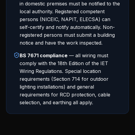
in domestic premises must be notified to the
local authority. Registered competent
persons (NICEIC, NAPIT, ELECSA) can
self-certify and notify automatically. Non-
registered persons must submit a building
notice and have the work inspected.
BS 7671 compliance
— all wiring must
comply with the 18th Edition of the IET
Wiring Regulations. Special location
requirements (Section 714 for outdoor
lighting installations) and general
requirements for RCD protection, cable
selection, and earthing all apply.