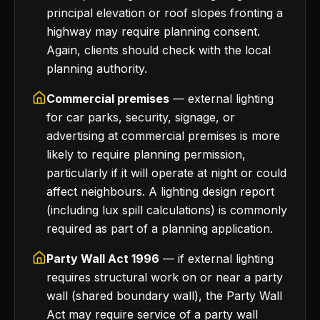
principal elevation or roof slopes fronting a
highway may require planning consent.
Again, clients should check with the local
planning authority.
Commercial premises
— external lighting
for car parks, security, signage, or
advertising at commercial premises is more
likely to require planning permission,
particularly if it will operate at night or could
affect neighbours. A lighting design report
(including lux spill calculations) is commonly
required as part of a planning application.
Party Wall Act 1996
— if external lighting
requires structural work on or near a party
wall (shared boundary wall), the Party Wall
Act may require service of a party wall