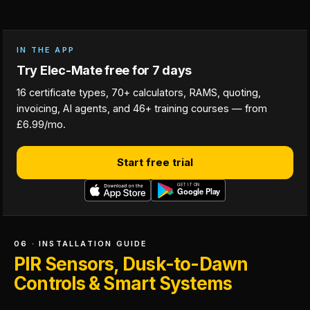
IN THE APP
Try Elec-Mate free for 7 days
16 certificate types, 70+ calculators, RAMS, quoting,
invoicing, AI agents, and 46+ training courses — from
£6.99/mo.
Start free trial
06 · INSTALLATION GUIDE
PIR Sensors, Dusk-to-Dawn
Controls & Smart Systems