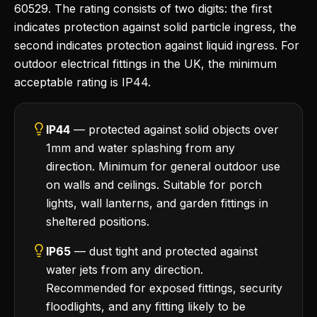
60529. The rating consists of two digits: the first
indicates protection against solid particle ingress, the
second indicates protection against liquid ingress. For
outdoor electrical fittings in the UK, the minimum
acceptable rating is IP44.
IP44
— protected against solid objects over
1mm and water splashing from any
direction. Minimum for general outdoor use
on walls and ceilings. Suitable for porch
lights, wall lanterns, and garden fittings in
sheltered positions.
IP65
— dust tight and protected against
water jets from any direction.
Recommended for exposed fittings, security
floodlights, and any fitting likely to be