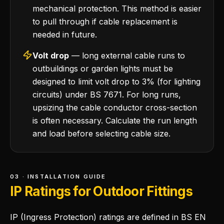
mechanical protection. This method is easier
to pull through if cable replacement is
needed in future.
Volt drop
— long external cable runs to
outbuildings or garden lights must be
designed to limit volt drop to 3% (for lighting
circuits) under BS 7671. For long runs,
upsizing the cable conductor cross-section
is often necessary. Calculate the run length
and load before selecting cable size.
03 · INSTALLATION GUIDE
IP Ratings for Outdoor Fittings
IP (Ingress Protection) ratings are defined in BS EN