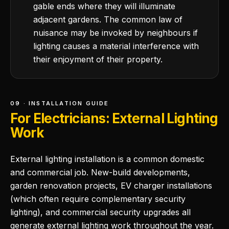
gable ends where they will illuminate
adjacent gardens. The common law of
nuisance may be invoked by neighbours if
lighting causes a material interference with
their enjoyment of their property.
09 · INSTALLATION GUIDE
For Electricians: External Lighting
Work
External lighting installation is a common domestic
and commercial job. New-build developments,
garden renovation projects, EV charger installations
(which often require complementary security
lighting), and commercial security upgrades all
generate external lighting work throughout the year.