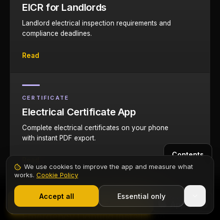
EICR for Landlords
Landlord electrical inspection requirements and
compliance deadlines.
Read
CERTIFICATE
Electrical Certificate App
Complete electrical certificates on your phone
with instant PDF export.
Contents
Read
We use cookies to improve the app and measure what
works.
Cookie Policy
1,000+ electricians
·
From £6.99/mo after trial
Start 7-Day Free Trial
Accept all
Essential only
Start Free Trial
GUIDE
Emergency Lighting Installation