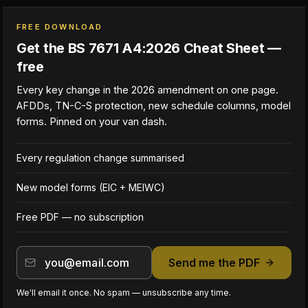
FREE DOWNLOAD
Get the BS 7671 A4:2026 Cheat Sheet —
free
Every key change in the 2026 amendment on one page.
AFDDs, TN-C-S protection, new schedule columns, model
forms. Pinned on your van dash.
Every regulation change summarised
New model forms (EIC + MEIWC)
Free PDF — no subscription
Send me the PDF
We'll email it once. No spam — unsubscribe any time.