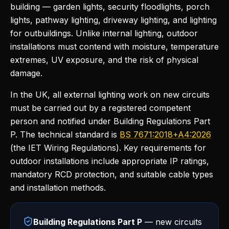
building — garden lights, security floodlights, porch
lights, pathway lighting, driveway lighting, and lighting
for outbuildings. Unlike internal lighting, outdoor
installations must contend with moisture, temperature
extremes, UV exposure, and the risk of physical
damage.
In the UK, all external lighting work on new circuits
must be carried out by a registered competent
person and notified under Building Regulations Part
P. The technical standard is
BS 7671:2018+A4:2026
(the IET Wiring Regulations). Key requirements for
outdoor installations include appropriate IP ratings,
mandatory RCD protection, and suitable cable types
and installation methods.
Building Regulations Part P
— new circuits