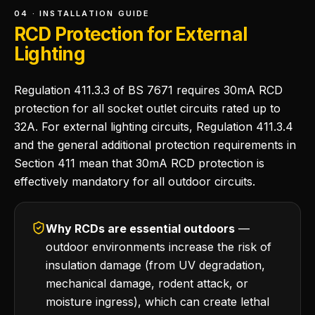
04 · INSTALLATION GUIDE
RCD Protection for External
Lighting
Regulation 411.3.3 of BS 7671 requires 30mA RCD
protection for all socket outlet circuits rated up to
32A. For external lighting circuits, Regulation 411.3.4
and the general additional protection requirements in
Section 411 mean that 30mA RCD protection is
effectively mandatory for all outdoor circuits.
Why RCDs are essential outdoors
—
outdoor environments increase the risk of
insulation damage (from UV degradation,
mechanical damage, rodent attack, or
moisture ingress), which can create lethal