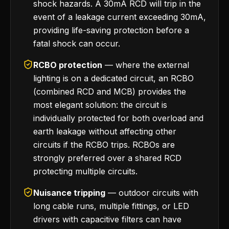
shock hazards. A 30mA RCD will trip in the
event of a leakage current exceeding 30mA,
providing life-saving protection before a
fatal shock can occur.
RCBO protection
— where the external
lighting is on a dedicated circuit, an RCBO
(combined RCD and MCB) provides the
most elegant solution: the circuit is
individually protected for both overload and
earth leakage without affecting other
circuits if the RCBO trips. RCBOs are
strongly preferred over a shared RCD
protecting multiple circuits.
Nuisance tripping
— outdoor circuits with
long cable runs, multiple fittings, or LED
drivers with capacitive filters can have