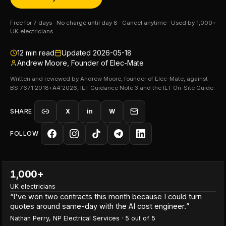
Free for 7 days · No charge until day 8 · Cancel anytime · Used by 1,000+
UK electricians
12
min read
Updated
2026-05-18
Andrew Moore, Founder of Elec-Mate
Written and reviewed by Andrew Moore, founder of Elec-Mate, against
BS 7671:2018+A4:2026, IET Guidance Note 3 and the IET On-Site Guide.
SHARE
X
in
W
FOLLOW
1,000+
UK electricians
“
I've won two contracts this month because I could turn
quotes around same-day with the AI cost engineer.
”
Nathan Perry
,
NP Electrical Services
·
5
out of 5