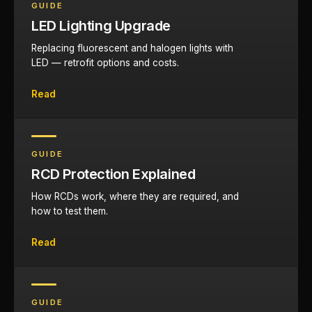
GUIDE
LED Lighting Upgrade
Replacing fluorescent and halogen lights with
LED — retrofit options and costs.
Read
GUIDE
RCD Protection Explained
How RCDs work, where they are required, and
how to test them.
Read
GUIDE