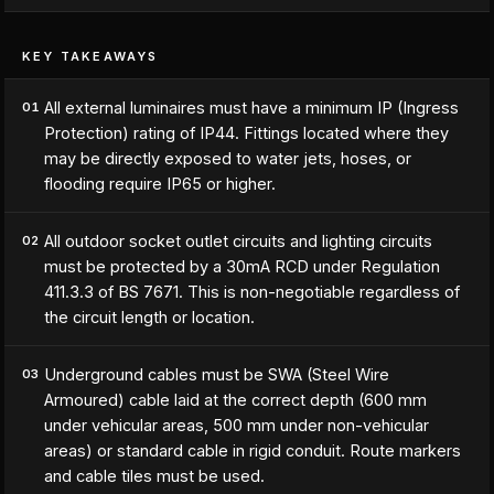
KEY TAKEAWAYS
All external luminaires must have a minimum IP (Ingress
01
Protection) rating of IP44. Fittings located where they
may be directly exposed to water jets, hoses, or
flooding require IP65 or higher.
All outdoor socket outlet circuits and lighting circuits
02
must be protected by a 30mA RCD under Regulation
411.3.3 of BS 7671. This is non-negotiable regardless of
the circuit length or location.
Underground cables must be SWA (Steel Wire
03
Armoured) cable laid at the correct depth (600 mm
under vehicular areas, 500 mm under non-vehicular
areas) or standard cable in rigid conduit. Route markers
and cable tiles must be used.