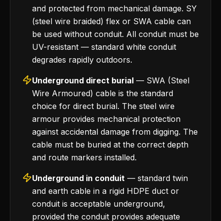
and protected from mechanical damage. SY
(steel wire braided) flex or SWA cable can
be used without conduit. All conduit must be
UV-resistant — standard white conduit
degrades rapidly outdoors.
Underground direct burial
— SWA (Steel
Wire Armoured) cable is the standard
choice for direct burial. The steel wire
armour provides mechanical protection
against accidental damage from digging. The
cable must be buried at the correct depth
and route markers installed.
Underground in conduit
— standard twin
and earth cable in a rigid HDPE duct or
conduit is acceptable underground,
provided the conduit provides adequate