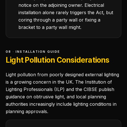
notice on the adjoining owner. Electrical
installation alone rarely triggers the Act, but
coring through a party wall or fixing a
bracket to a party wall might.
08 · INSTALLATION GUIDE
Light Pollution Considerations
Light pollution from poorly designed external lighting
is a growing concern in the UK. The Institution of
Lighting Professionals (ILP) and the CIBSE publish
guidance on obtrusive light, and local planning
authorities increasingly include lighting conditions in
planning approvals.