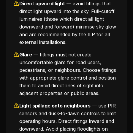
Direct upward light
— avoid fittings that
direct light upward into the sky. Full-cutoff
luminaires (those which direct all light
downward and forward) minimise sky glow
and are recommended by the ILP for all
external installations.
Glare
— fittings must not create
uncomfortable glare for road users,
pedestrians, or neighbours. Choose fittings
with appropriate glare control and position
them to avoid direct lines of sight into
adjacent properties or public areas.
Light spillage onto neighbours
— use PIR
sensors and dusk-to-dawn controls to limit
operating hours. Direct fittings inward and
downward. Avoid placing floodlights on