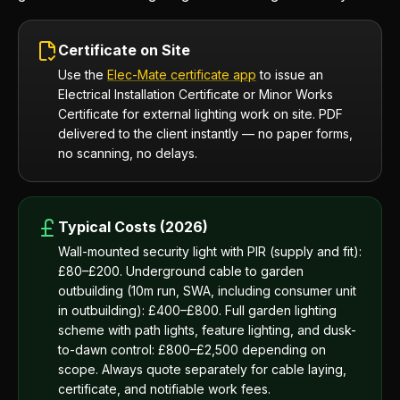
Certificate on Site
Use the
Elec-Mate certificate app
to issue an
Electrical Installation Certificate or Minor Works
Certificate for external lighting work on site. PDF
delivered to the client instantly — no paper forms,
no scanning, no delays.
Typical Costs (2026)
Wall-mounted security light with PIR (supply and fit):
£80–£200. Underground cable to garden
outbuilding (10m run, SWA, including consumer unit
in outbuilding): £400–£800. Full garden lighting
scheme with path lights, feature lighting, and dusk-
to-dawn control: £800–£2,500 depending on
scope. Always quote separately for cable laying,
certificate, and notifiable work fees.