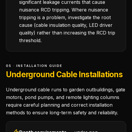
significant leakage currents that cause
nuisance RCD tripping. Where nuisance
tripping is a problem, investigate the root
cause (cable insulation quality, LED driver
quality) rather than increasing the RCD trip
threshold.
05 · INSTALLATION GUIDE
Underground Cable Installations
Underground cable runs to garden outbuildings, gate
motors, pond pumps, and remote lighting columns
require careful planning and correct installation
methods to ensure long-term safety and reliability.