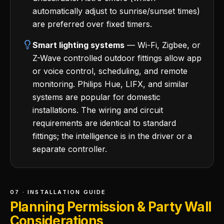
automatically adjust to sunrise/sunset times)
are preferred over fixed timers.
Smart lighting systems
— Wi-Fi, Zigbee, or
Z-Wave controlled outdoor fittings allow app
or voice control, scheduling, and remote
monitoring. Philips Hue, LIFX, and similar
systems are popular for domestic
installations. The wiring and circuit
requirements are identical to standard
fittings; the intelligence is in the driver or a
separate controller.
07 · INSTALLATION GUIDE
Planning Permission & Party Wall
Considerations