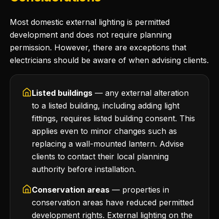
Most domestic external lighting is permitted
development and does not require planning
permission. However, there are exceptions that
electricians should be aware of when advising clients.
Listed buildings
— any external alteration
to a listed building, including adding light
fittings, requires listed building consent. This
applies even to minor changes such as
replacing a wall-mounted lantern. Advise
clients to contact their local planning
authority before installation.
Conservation areas
— properties in
conservation areas have reduced permitted
development rights. External lighting on the