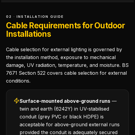
02 · INSTALLATION GUIDE
Cable Requirements for Outdoor
Installations
Cable selection for external lighting is governed by
the installation method, exposure to mechanical
damage, UV radiation, temperature, and moisture. BS
7671 Section 522 covers cable selection for external
conditions.
Surface-mounted above-ground runs
—
twin and earth (6242Y) in UV-stabilised
conduit (grey PVC or black HDPE) is
acceptable for above-ground external runs
provided the conduit is adequately secured