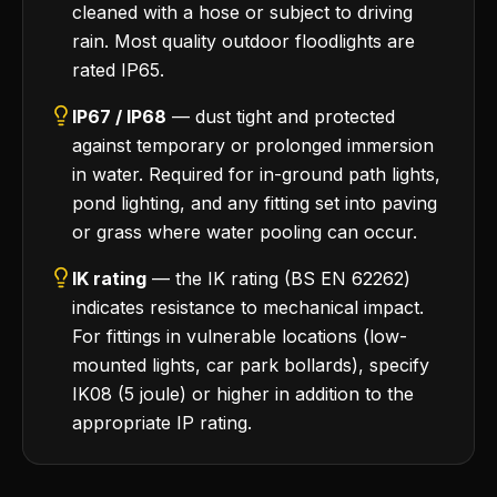
cleaned with a hose or subject to driving
rain. Most quality outdoor floodlights are
rated IP65.
IP67 / IP68
— dust tight and protected
against temporary or prolonged immersion
in water. Required for in-ground path lights,
pond lighting, and any fitting set into paving
or grass where water pooling can occur.
IK rating
— the IK rating (BS EN 62262)
indicates resistance to mechanical impact.
For fittings in vulnerable locations (low-
mounted lights, car park bollards), specify
IK08 (5 joule) or higher in addition to the
appropriate IP rating.