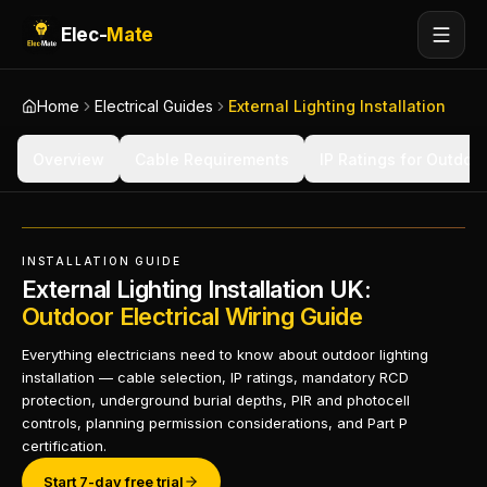
Elec-
Mate
Home
Electrical Guides
External Lighting Installation
Overview
Cable Requirements
IP Ratings for Outdoor
INSTALLATION GUIDE
External Lighting Installation UK:
Outdoor Electrical Wiring Guide
Everything electricians need to know about outdoor lighting
installation — cable selection, IP ratings, mandatory RCD
protection, underground burial depths, PIR and photocell
controls, planning permission considerations, and Part P
certification.
Start 7-day free trial