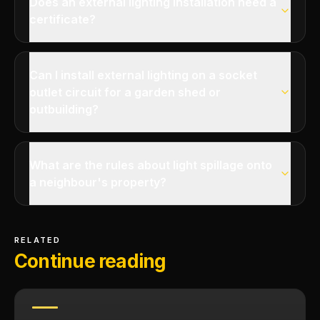
Does an external lighting installation need a
certificate?
Can I install external lighting on a socket
outlet circuit for a garden shed or
outbuilding?
What are the rules about light spillage onto
a neighbour's property?
RELATED
Continue reading