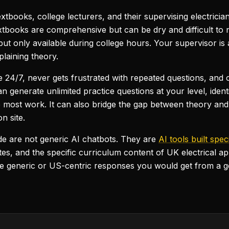
extbooks, college lecturers, and their supervising electricia
 Textbooks are comprehensive but can be dry and difficult t
but only available during college hours. Your supervisor is 
laining theory.
able 24/7, never gets frustrated with repeated questions, an
 can generate unlimited practice questions at your level, id
 most work. It can also bridge the gap between theory and 
n site.
uide are not generic AI chatbots. They are
AI tools built spec
, and the specific curriculum content of UK electrical ap
he generic or US-centric responses you would get from a 