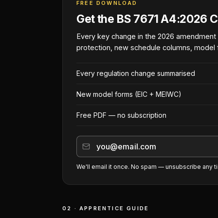
FREE DOWNLOAD
Get the BS 7671 A4:2026 C
Every key change in the 2026 amendment
protection, new schedule columns, model 
Every regulation change summarised
New model forms (EIC + MEIWC)
Free PDF — no subscription
We'll email it once. No spam — unsubscribe any t
02 · APPRENTICE GUIDE