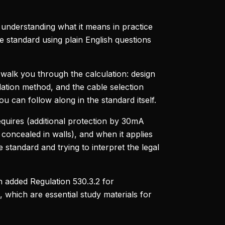
 understanding what it means in practice
e standard using plain English questions
 walk you through the calculation: design
lation method, and the cable selection
ou can follow along in the standard itself.
equires (additional protection by 30mA
concealed in walls), and when it applies
e standard and trying to interpret the legal
 added Regulation 530.3.2 for
, which are essential study materials for