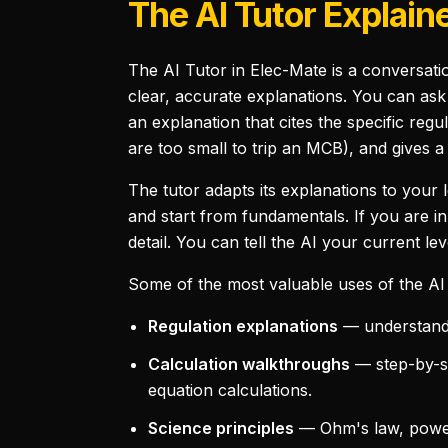
The AI Tutor Explain
The AI Tutor in Elec-Mate is a conversatio
clear, accurate explanations. You can as
an explanation that cites the specific regu
are too small to trip an MCB), and gives a
The tutor adapts its explanations to your 
and start from fundamentals. If you are in
detail. You can tell the AI your current lev
Some of the most valuable uses of the AI 
Regulation explanations
— understandin
Calculation walkthroughs
— step-by-st
equation calculations.
Science principles
— Ohm's law, power 