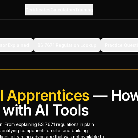
Certificates
Calculators
Training
utor Explained
BS 7671 Regulation Lookup
Practice Quest
al Apprentices
— How
with AI Tools
rn. From explaining BS 7671 regulations in plain
dentifying components on site, and building
ices a learning advantage that was not available to