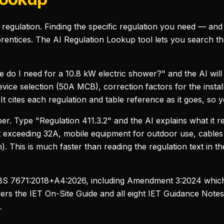
regulation. Finding the specific regulation you need — and
prentices. The AI Regulation Lookup tool lets you search th
 do I need for a 10.8 kW electric shower?" and the AI will
vice selection (50A MCB), correction factors for the instal
t cites each regulation and table reference as it goes, so y
r. Type "Regulation 411.3.2" and the AI explains what it r
ot exceeding 32A, mobile equipment for outdoor use, cables 
n). This is much faster than reading the regulation text in th
f BS 7671:2018+A4:2026, including Amendment 3:2024 which
overs the IET On-Site Guide and all eight IET Guidance Notes
.