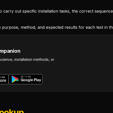
carry out specific installation tasks, the correct sequenc
 purpose, method, and expected results for each test in t
ompanion
science, installation methods, or
Lookup