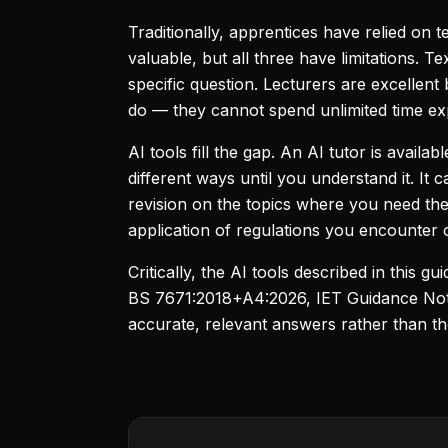
Traditionally, apprentices have relied on t
valuable, but all three have limitations.
specific question. Lecturers are excellent 
do — they cannot spend unlimited time exp
AI tools fill the gap. An AI tutor is avail
different ways until you understand it. It
revision on the topics where you need the
application of regulations you encounter o
Critically, the AI tools described in this g
BS 7671:2018+A4:2026, IET Guidance Notes
accurate, relevant answers rather than t