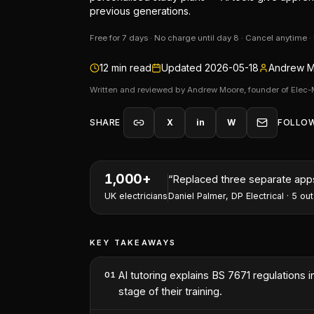
previous generations.
Free for 7 days · No charge until day 8 · Cancel anytime 
12
min read
Updated
2026-05-18
Andrew M
Written and reviewed by Andrew Moore, founder of Elec-
SHARE
X
in
W
FOLLO
1,000+
“
I've won two contracts this 
UK electricians
Nathan Perry
,
NP Electrical Servic
KEY TAKEAWAYS
AI tutoring explains BS 7671 regulations
01
stage of their training.