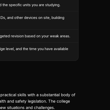
the specific units you are studying.
s, and other devices on site, building
argeted revision based on your weak areas.
ge level, and the time you have available
actical skills with a substantial body of
th and safety legislation. The college
ew situations and challenges.