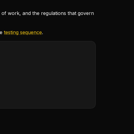
e of work, and the regulations that govern
he
testing sequence
.