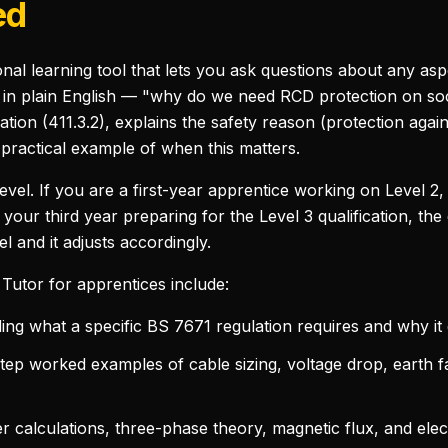
ed
nal learning tool that lets you ask questions about any aspe
k in plain English — "why do we need RCD protection on so
lation (411.3.2), explains the safety reason (protection agai
 practical example of when this matters.
level. If you are a first-year apprentice working on Level 2
 your third year preparing for the Level 3 qualification, the
el and it adjusts accordingly.
Tutor for apprentices include:
g what a specific BS 7671 regulation requires and why it e
ep worked examples of cable sizing, voltage drop, earth f
calculations, three-phase theory, magnetic flux, and elec