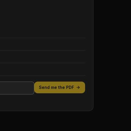
Send me the PDF