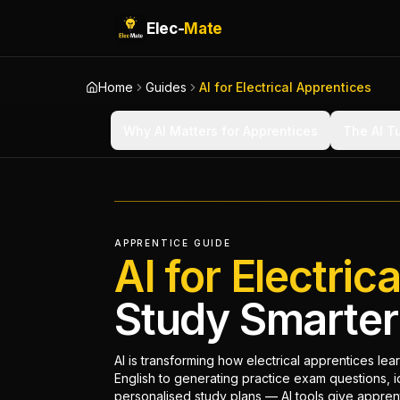
Elec-
Mate
Home
Guides
AI for Electrical Apprentices
Why AI Matters for Apprentices
The AI T
APPRENTICE GUIDE
AI for Electric
Study Smarter 
AI is transforming how electrical apprentices lea
English to generating practice exam questions, i
personalised study plans — AI tools give apprent