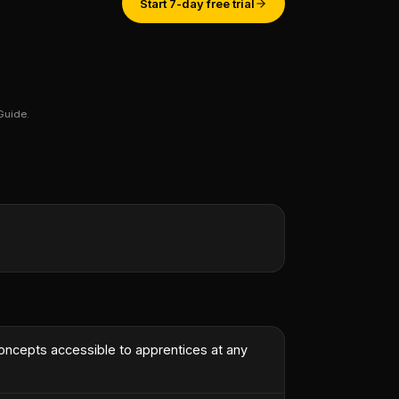
Start 7-day free trial
Guide.
st engineer.
”
concepts accessible to apprentices at any