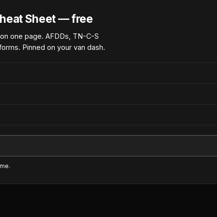
heat Sheet — free
 on one page. AFDDs, TN-C-S
forms. Pinned on your van dash.
ime.