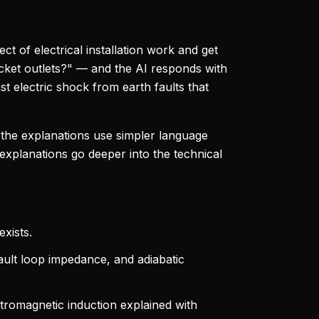
ct of electrical installation work and get
cket outlets?" — and the AI responds with
nst electric shock from earth faults that
, the explanations use simpler language
 explanations go deeper into the technical
xists.
ault loop impedance, and adiabatic
tromagnetic induction explained with