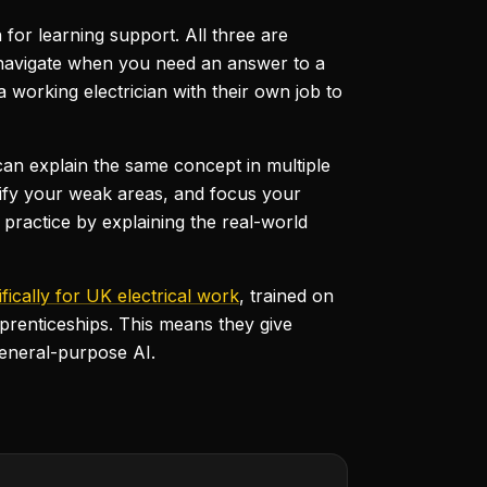
n for learning support. All three are
o navigate when you need an answer to a
a working electrician with their own job to
d can explain the same concept in multiple
entify your weak areas, and focus your
practice by explaining the real-world
ifically for UK electrical work
, trained on
prenticeships. This means they give
general-purpose AI.