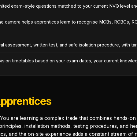
mited exam-style questions matched to your current NVQ level and 
ne camera helps apprentices learn to recognise MCBs, RCBOs, RCD
l assessment, written test, and safe isolation procedure, with t
vision timetables based on your exam dates, your current knowled
Apprentices
 You are learning a complex trade that combines hands-on pr
nciples, installation methods, testing procedures, and heal
s, and the on-site experience adds a constant stream of n