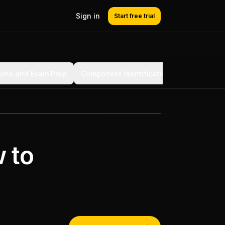
Sign in
Start free trial
ions and Exam Prep
Component Identification for Learning
 to