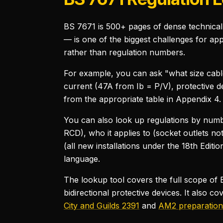
BS 7671 is 500+ pages of dense technical 
— is one of the biggest challenges for ap
rather than regulation numbers.
For example, you can ask "what size cable
current (47A from Ib = P/V), protective de
from the appropriate table in Appendix 4. I
You can also look up regulations by numbe
RCD), who it applies to (socket outlets n
(all new installations under the 18th Editio
language.
The lookup tool covers the full scope o
bidirectional protective devices. It also c
City and Guilds 2391
and
AM2 preparation