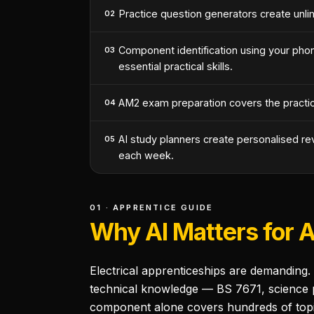
Practice question generators create unli
02
Component identification using your pho
03
essential practical skills.
AM2 exam preparation covers the practica
04
AI study planners create personalised re
05
each week.
01 · APPRENTICE GUIDE
Why AI Matters for 
Electrical apprenticeships are demanding.
technical knowledge — BS 7671, science pri
component alone covers hundreds of topic