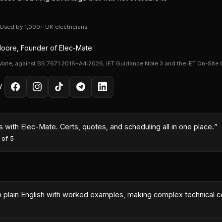
· Used by 1,000+ UK electricians
oore, Founder of Elec-Mate
Mate, against BS 7671:2018+A4:2026, IET Guidance Note 3 and the IET On-Site 
W
month because I could turn quotes around same-day with the AI co
es
·
5
out of 5
 in plain English with worked examples, making complex technical 