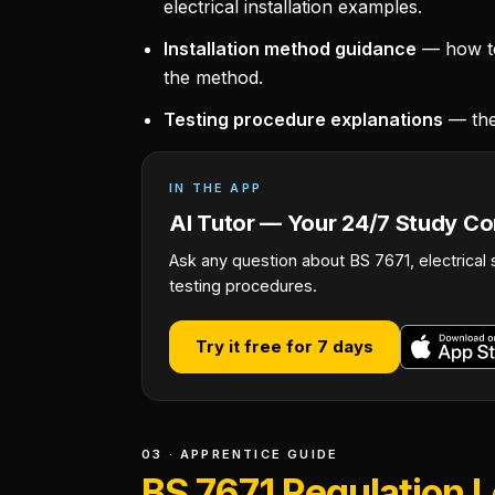
electrical installation examples.
Installation method guidance
— how to 
the method.
Testing procedure explanations
— the
IN THE APP
AI Tutor — Your 24/7 Study C
Ask any question about BS 7671, electrical 
testing procedures.
Try it free for 7 days
03 · APPRENTICE GUIDE
BS 7671 Regulation 